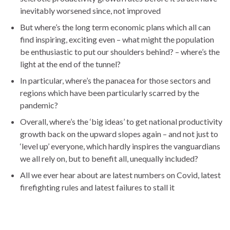
inevitably worsened since, not improved
But where’s the long term economic plans which all can
find inspiring, exciting even – what might the population
be enthusiastic to put our shoulders behind? – where’s the
light at the end of the tunnel?
In particular, where’s the panacea for those sectors and
regions which have been particularly scarred by the
pandemic?
Overall, where’s the ‘big ideas’ to get national productivity
growth back on the upward slopes again – and not just to
‘level up’ everyone, which hardly inspires the vanguardians
we all rely on, but to benefit all, unequally included?
All we ever hear about are latest numbers on Covid, latest
firefighting rules and latest failures to stall it