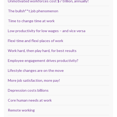
Unmotivated workforces cost $7 trillion, annually!
The bullsh**t job phenomenon
Time to change time at work
Low productivity for low wages – and vice versa
Flexi-time and flexi-places of work
Work hard, then play hard, for best results
Employee engagement drives productivity?
Lifestyle changes are on the move
More job satisfaction, more pay!
Depression costs billions
Core human needs at work
Remote working