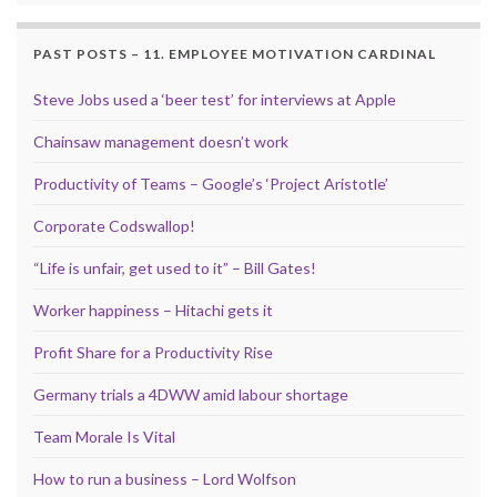
PAST POSTS – 11. EMPLOYEE MOTIVATION CARDINAL
Steve Jobs used a ‘beer test’ for interviews at Apple
Chainsaw management doesn’t work
Productivity of Teams – Google’s ‘Project Aristotle’
Corporate Codswallop!
“Life is unfair, get used to it” – Bill Gates!
Worker happiness – Hitachi gets it
Profit Share for a Productivity Rise
Germany trials a 4DWW amid labour shortage
Team Morale Is Vital
How to run a business – Lord Wolfson