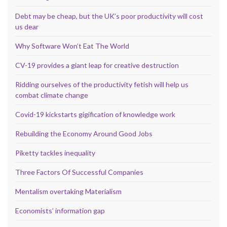
Debt may be cheap, but the UK’s poor productivity will cost
us dear
Why Software Won’t Eat The World
CV-19 provides a giant leap for creative destruction
Ridding ourselves of the productivity fetish will help us
combat climate change
Covid-19 kickstarts gigification of knowledge work
Rebuilding the Economy Around Good Jobs
Piketty tackles inequality
Three Factors Of Successful Companies
Mentalism overtaking Materialism
Economists’ information gap