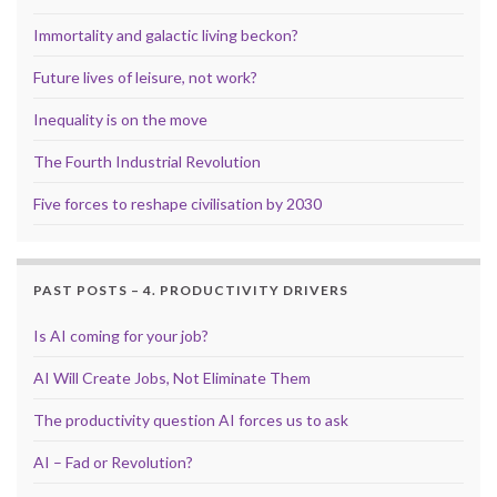
Immortality and galactic living beckon?
Future lives of leisure, not work?
Inequality is on the move
The Fourth Industrial Revolution
Five forces to reshape civilisation by 2030
PAST POSTS – 4. PRODUCTIVITY DRIVERS
Is AI coming for your job?
AI Will Create Jobs, Not Eliminate Them
The productivity question AI forces us to ask
AI – Fad or Revolution?