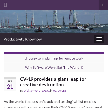
Tog
sea
Search for:
for
Productivity Knowhow
Togg
navig
Long-term planning for remote work
Why Software Won’t Eat The World
CV-19 provides a giant leap for
SEP
creative destruction
21
By
Dick-Smythe-10151
in
01. Overall
As the world focuses on ‘track and testing’ whilst medics
internationally race to prove their CV-19 vaccine/ treatment