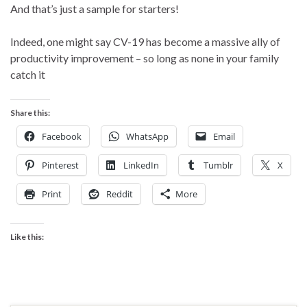
And that’s just a sample for starters!
Indeed, one might say CV-19 has become a massive ally of
productivity improvement – so long as none in your family
catch it
Share this:
Facebook
WhatsApp
Email
Pinterest
LinkedIn
Tumblr
X
Print
Reddit
More
Like this: