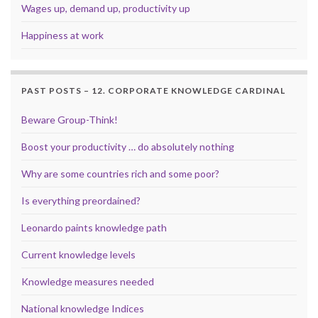
Wages up, demand up, productivity up
Happiness at work
PAST POSTS – 12. CORPORATE KNOWLEDGE CARDINAL
Beware Group-Think!
Boost your productivity … do absolutely nothing
Why are some countries rich and some poor?
Is everything preordained?
Leonardo paints knowledge path
Current knowledge levels
Knowledge measures needed
National knowledge Indices