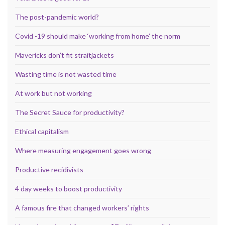
The post-pandemic world?
Covid -19 should make ‘working from home’ the norm
Mavericks don’t fit straitjackets
Wasting time is not wasted time
At work but not working
The Secret Sauce for productivity?
Ethical capitalism
Where measuring engagement goes wrong
Productive recidivists
4 day weeks to boost productivity
A famous fire that changed workers’ rights