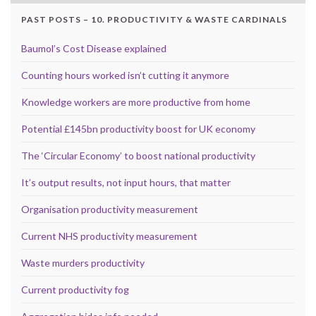
PAST POSTS – 10. PRODUCTIVITY & WASTE CARDINALS
Baumol’s Cost Disease explained
Counting hours worked isn’t cutting it anymore
Knowledge workers are more productive from home
Potential £145bn productivity boost for UK economy
The ‘Circular Economy’ to boost national productivity
It’s output results, not input hours, that matter
Organisation productivity measurement
Current NHS productivity measurement
Waste murders productivity
Current productivity fog