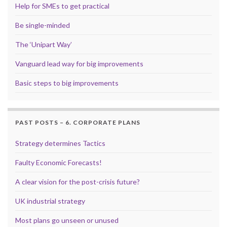
Help for SMEs to get practical
Be single-minded
The ‘Unipart Way’
Vanguard lead way for big improvements
Basic steps to big improvements
PAST POSTS – 6. CORPORATE PLANS
Strategy determines Tactics
Faulty Economic Forecasts!
A clear vision for the post-crisis future?
UK industrial strategy
Most plans go unseen or unused