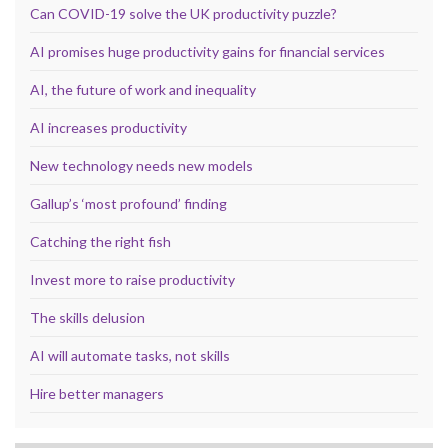
Can COVID-19 solve the UK productivity puzzle?
AI promises huge productivity gains for financial services
AI, the future of work and inequality
AI increases productivity
New technology needs new models
Gallup’s ‘most profound’ finding
Catching the right fish
Invest more to raise productivity
The skills delusion
AI will automate tasks, not skills
Hire better managers