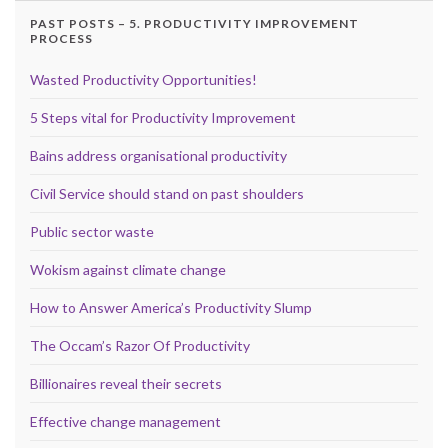
PAST POSTS – 5. PRODUCTIVITY IMPROVEMENT
PROCESS
Wasted Productivity Opportunities!
5 Steps vital for Productivity Improvement
Bains address organisational productivity
Civil Service should stand on past shoulders
Public sector waste
Wokism against climate change
How to Answer America’s Productivity Slump
The Occam’s Razor Of Productivity
Billionaires reveal their secrets
Effective change management