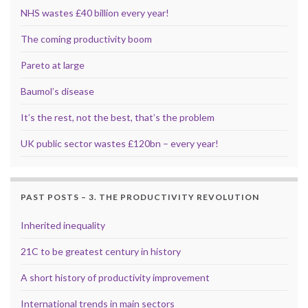
NHS wastes £40 billion every year!
The coming productivity boom
Pareto at large
Baumol’s disease
It’s the rest, not the best, that’s the problem
UK public sector wastes £120bn – every year!
PAST POSTS – 3. THE PRODUCTIVITY REVOLUTION
Inherited inequality
21C to be greatest century in history
A short history of productivity improvement
International trends in main sectors