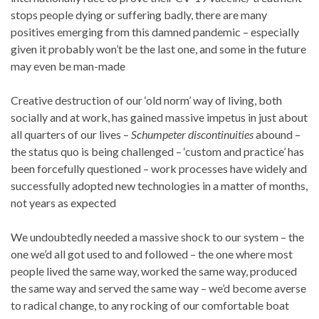
stops people dying or suffering badly, there are many
positives emerging from this damned pandemic – especially
given it probably won’t be the last one, and some in the future
may even be man-made
Creative destruction of our ‘old norm’ way of living, both
socially and at work, has gained massive impetus in just about
all quarters of our lives –
Schumpeter discontinuities
abound –
the status quo is being challenged – ‘custom and practice’ has
been forcefully questioned – work processes have widely and
successfully adopted new technologies in a matter of months,
not years as expected
We undoubtedly needed a massive shock to our system – the
one we’d all got used to and followed – the one where most
people lived the same way, worked the same way, produced
the same way and served the same way – we’d become averse
to radical change, to any rocking of our comfortable boat