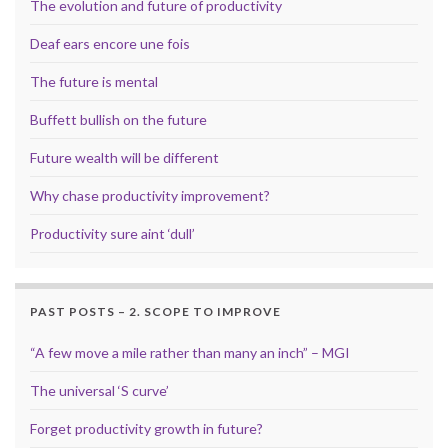
The evolution and future of productivity
Deaf ears encore une fois
The future is mental
Buffett bullish on the future
Future wealth will be different
Why chase productivity improvement?
Productivity sure aint ‘dull’
PAST POSTS – 2. SCOPE TO IMPROVE
“A few move a mile rather than many an inch” – MGI
The universal ‘S curve’
Forget productivity growth in future?