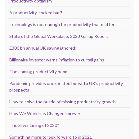
Productivity optimism
A productivity ‘cocked hat’!
Technology is not enough for productivity that matters
State of the Global Workplace: 2023 Gallup Report
£300 bn annual UK saving ignored!
Billionaire investor warns inflation to curtail gains
The coming productivity boom
Pandemic provides unexpected boost to UK’s productivity
prospects
How to solve the puzzle of missing productivity growth
How We Work Has Changed Forever
The Silver Lining of 2020*
Something more to look forward to in 2021