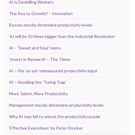
AI is Deskilling Workers
The Key to Growth? – Innovation
Bosses mostly determine productivity levels
‘AI will be 10 times bigger than the Industrial Revolution’
AI – ‘Sweet and Sour’ menu
‘Invest in Research’ – The Times
AI – the ‘as yet’ unmeasured productivity input
AI – Avoiding the ‘Turing Trap’
More Talent, More Productivity
Management mostly determine productivity levels
Why AI may fail to unlock the productivity puzzle
‘Effective Executives’ by Peter Drucker