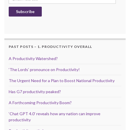
Subscribe
PAST POSTS – 1. PRODUCTIVITY OVERALL
A Productivity Watershed?
‘The Lords’ pronounce on Productivity!
The Urgent Need for a Plan to Boost National Productivity
Has G7 productivity peaked?
A Forthcoming Productivity Boom?
‘Chat GPT 4.0’ reveals how any nation can improve
productivity