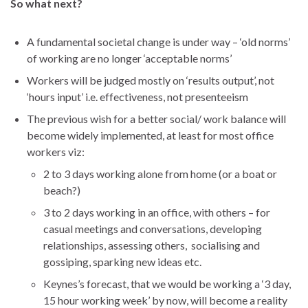
So what next?
A fundamental societal change is under way – ‘old norms’
of working are no longer ‘acceptable norms’
Workers will be judged mostly on ‘results output’, not
‘hours input’ i.e. effectiveness, not presenteeism
The previous wish for a better social/ work balance will
become widely implemented, at least for most office
workers viz:
2 to 3 days working alone from home (or a boat or
beach?)
3 to 2 days working in an office, with others – for
casual meetings and conversations, developing
relationships, assessing others, socialising and
gossiping, sparking new ideas etc.
Keynes’s forecast, that we would be working a ‘3 day,
15 hour working week’ by now, will become a reality