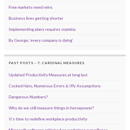
Free markets need reins
Business lives getting shorter
Implementing plans requires stamina
By George, ‘every company is dying’
PAST POSTS – 7. CARDINAL MEASURES
Updated Productivity Measures at long last
Cocked Hats, Numerous Errors & Iffy Assumptions
Dangerous Numbers?
Why do we still measure things in horsepower?
It’s time to redefine workplace productivity
Microsoft software criticised as workplace surveillance