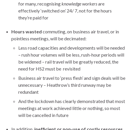
for many, recognising
knowledge workers
are
effectively ‘switched on’ 24/ 7, not for the hours
they’re paid for
Hours wasted
commuting, on business air travel, or in
pointless meetings, will be decimated:
Less road capacities and developments will be needed
– rush hour volumes will be less, rush-hour periods will
be widened – rail travel will be greatly reduced, the
need for HS2 must be revisited
Business air travel to ‘press flesh’ and sign deals will be
unnecessary – Heathrow’s third runway may be
redundant
And the lockdown has clearly demonstrated that most
meetings at work achieved little or nothing, so most
will be cancelled in future
In addition,
inefficient or non-use of costly resources