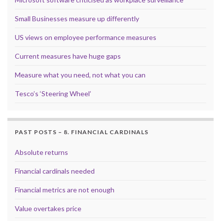
Small Businesses measure up differently
US views on employee performance measures
Current measures have huge gaps
Measure what you need, not what you can
Tesco’s ‘Steering Wheel’
PAST POSTS – 8. FINANCIAL CARDINALS
Absolute returns
Financial cardinals needed
Financial metrics are not enough
Value overtakes price