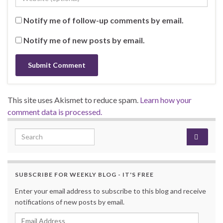
Notify me of follow-up comments by email.
Notify me of new posts by email.
This site uses Akismet to reduce spam.
Learn how your
comment data is processed.
Search for:
SUBSCRIBE FOR WEEKLY BLOG - IT'S FREE
Enter your email address to subscribe to this blog and receive
notifications of new posts by email.
Email Address