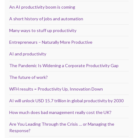
An AI productivity boom is coming
A short history of jobs and automation
Many ways to stuff up productivity
Entrepreneurs – Naturally More Productive
AI and productivity
The Pandemic Is Widening a Corporate Productivity Gap
The future of work?
WFH results = Productivity Up, Innovation Down
AI will unlock USD 15.7 trillion in global productivity by 2030
How much does bad management really cost the UK?
Are You Leading Through the Crisis … or Managing the
Response?