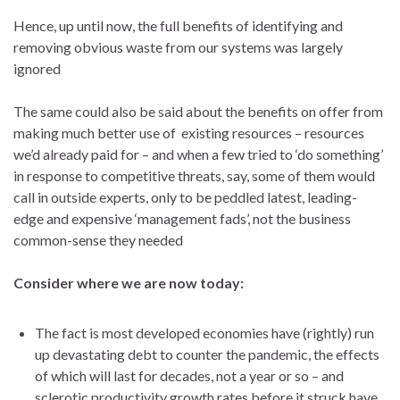
Hence, up until now, the full benefits of identifying and
removing obvious waste from our systems was largely
ignored
The same could also be said about the benefits on offer from
making much better use of existing resources – resources
we’d already paid for – and when a few tried to ‘do something’
in response to competitive threats, say, some of them would
call in outside experts, only to be peddled latest, leading-
edge and expensive ‘management fads’, not the business
common-sense they needed
Consider where we are now today:
The fact is most developed economies have (rightly) run
up devastating debt to counter the pandemic, the effects
of which will last for decades, not a year or so – and
sclerotic productivity growth rates before it struck have