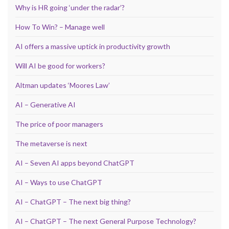
Why is HR going ‘under the radar’?
How To Win? – Manage well
AI offers a massive uptick in productivity growth
Will AI be good for workers?
Altman updates ‘Moores Law’
AI – Generative AI
The price of poor managers
The metaverse is next
AI – Seven AI apps beyond ChatGPT
AI – Ways to use ChatGPT
AI – ChatGPT – The next big thing?
AI – ChatGPT – The next General Purpose Technology?