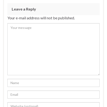
Leave a Reply
Your e-mail address will not be published.