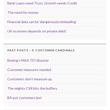
Bank Loans need Trust, Growth needs Credit
The need for money
Financial data can be ‘dangerously misleading’
UK economy depends on private debt!
PAST POSTS – 9. CUSTOMER CARDINALS
Boeing’s MAX 737 disaster
Customer measures needed
Customers don’t measure up
The mighty CSR hits the buffers
BA put customers last