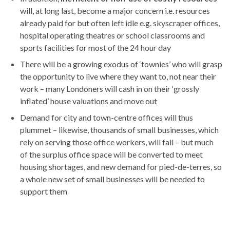
will, at long last, become a major concern i.e. resources
already paid for but often left idle e.g. skyscraper offices,
hospital operating theatres or school classrooms and
sports facilities for most of the 24 hour day
There will be a growing exodus of ‘townies’ who will grasp
the opportunity to live where they want to, not near their
work – many Londoners will cash in on their ‘grossly
inflated’ house valuations and move out
Demand for city and town-centre offices will thus
plummet – likewise, thousands of small businesses, which
rely on serving those office workers, will fail – but much
of the surplus office space will be converted to meet
housing shortages, and new demand for pied-de-terres, so
a whole new set of small businesses will be needed to
support them