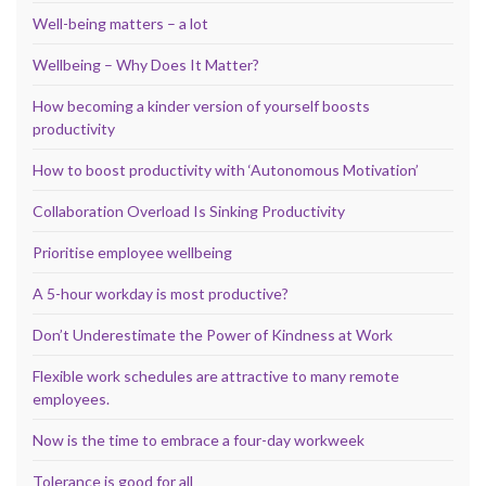
Well-being matters – a lot
Wellbeing – Why Does It Matter?
How becoming a kinder version of yourself boosts
productivity
How to boost productivity with ‘Autonomous Motivation’
Collaboration Overload Is Sinking Productivity
Prioritise employee wellbeing
A 5-hour workday is most productive?
Don’t Underestimate the Power of Kindness at Work
Flexible work schedules are attractive to many remote
employees.
Now is the time to embrace a four-day workweek
Tolerance is good for all