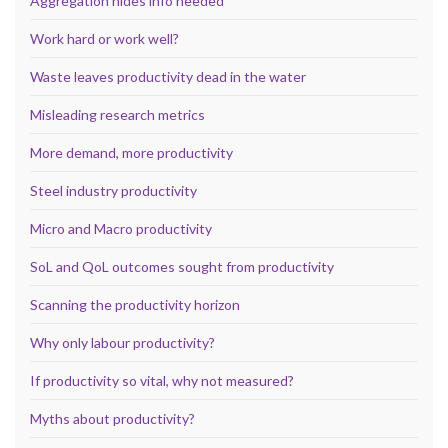
Aggregation hides info needed
Work hard or work well?
Waste leaves productivity dead in the water
Misleading research metrics
More demand, more productivity
Steel industry productivity
Micro and Macro productivity
SoL and QoL outcomes sought from productivity
Scanning the productivity horizon
Why only labour productivity?
If productivity so vital, why not measured?
Myths about productivity?