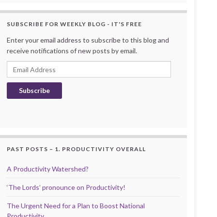
SUBSCRIBE FOR WEEKLY BLOG - IT'S FREE
Enter your email address to subscribe to this blog and
receive notifications of new posts by email.
Email Address
Subscribe
PAST POSTS – 1. PRODUCTIVITY OVERALL
A Productivity Watershed?
‘The Lords’ pronounce on Productivity!
The Urgent Need for a Plan to Boost National
Productivity