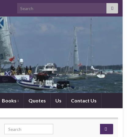
Search for:
Books
Quotes
Us
Contact Us
Search for: