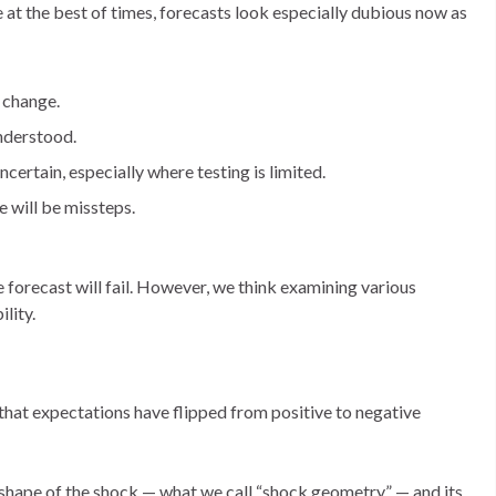
le at the best of times, forecasts look especially dubious now as
d change.
understood.
certain, especially where testing is limited.
e will be missteps.
ve forecast will fail. However, we think examining various
ility.
s that expectations have flipped from positive to negative
 shape of the shock — what we call “shock geometry” — and its