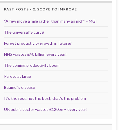
PAST POSTS – 2. SCOPE TO IMPROVE
“A few move a mile rather than many an inch” – MGI
The universal ‘S curve’
Forget productivity growth in future?
NHS wastes £40 billion every year!
The coming productivity boom
Pareto at large
Baumol’s disease
It’s the rest, not the best, that’s the problem
UK public sector wastes £120bn – every year!