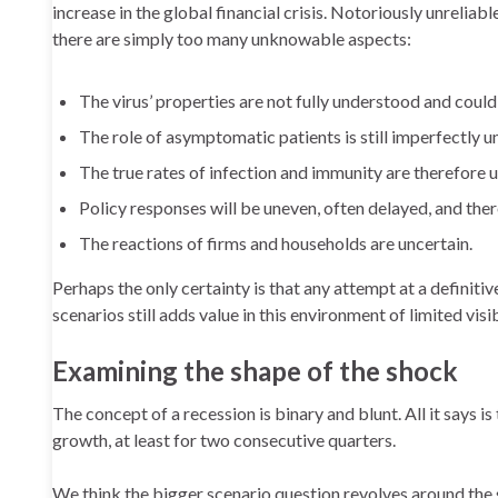
increase in the global financial crisis. Notoriously unreliab
there are simply too many unknowable aspects:
The virus’ properties are not fully understood and coul
The role of asymptomatic patients is still imperfectly 
The true rates of infection and immunity are therefore un
Policy responses will be uneven, often delayed, and ther
The reactions of firms and households are uncertain.
Perhaps the only certainty is that any attempt at a definiti
scenarios still adds value in this environment of limited visib
Examining the shape of the shock
The concept of a recession is binary and blunt. All it says i
growth, at least for two consecutive quarters.
We think the bigger scenario question revolves around the