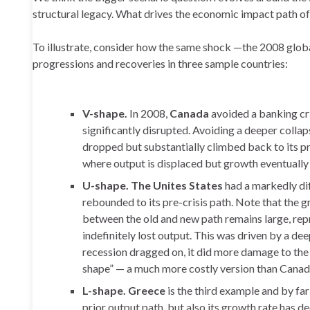
structural legacy. What drives the economic impact path of
To illustrate, consider how the same shock —the 2008 global 
progressions and recoveries in three sample countries:
V-shape.
In 2008,
Canada
avoided a banking cri
significantly disrupted. Avoiding a deeper colla
dropped but substantially climbed back to its pre
where output is displaced but growth eventually 
U-shape. The Unites States
had a markedly di
rebounded to its pre-crisis path. Note that the 
between the old and new path remains large, rep
indefinitely lost output. This was driven by a de
recession dragged on, it did more damage to the l
shape” — a much more costly version than Canad
L-shape. Greece
is the third example and by fa
prior output path, but also its growth rate has 