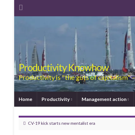
Productivity Knowhow
Productivity is "the guts of capitalism"
Home
Productivity
Management action
CV-19 kick starts new mentalist era