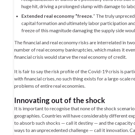
huge hit, driving a prolonged slump with damage to labo
Extended real economy “freeze.
” The truly unpreced
capital formation and ultimately labor participation and
freeze of this magnitude damaging the supply side woul
The financial and real economy risks are interrelated in two
number of real economy bankruptcies, which makes it even 
financial crisis would starve the real economy of credit.
It is fair to say the risk profile of the Covid-19 crisis is pa
with financial crises, no such thing exists for a large-scale 
problems of entire real economies.
Innovating out of the shock
It is important to recognise that none of the shock scenarios
geographies. Countries will have considerably different exp
to absorb such shocks — call it destiny — and the capacity
ways to an unprecedented challenge — call it innovation. Ca