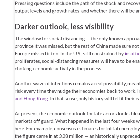
Pressing questions include the path of the shock and recove
output levels and growth rates, and whether there will be an
Darker outlook, less visibility
The window for social distancing — the only known approach
province it was missed, but the rest of China made sure not 
Europe missed it too. In the U.S., still constrained by
insuffi
proliferates, social-distancing measures will have to be en
choking economic activity in the process.
Another wave of infections remains a real possibility, meanin
risk every time they nudge their economies back to work. 
and Hong Kong
. In that sense, only history will tell if thei
At present, the economic outlook for late actors looks bleak
markets off guard. What happened in the last four weeks was
here. For example, consensus estimates for initial unemploy
the figure came in at 3.28 million — an historically unprece