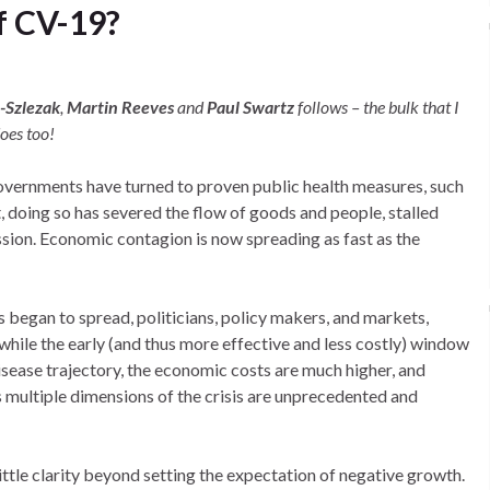
f CV-19?
n-Szlezak
,
Martin Reeves
and
Paul Swartz
follows – the bulk that I
oes too!
governments have turned to proven public health measures, such
t, doing so has severed the flow of goods and people, stalled
ession. Economic contagion is now spreading as fast as the
s began to spread, politicians, policy makers, and markets,
while the early (and thus more effective and less costly) window
isease trajectory, the economic costs are much higher, and
 multiple dimensions of the crisis are unprecedented and
little clarity beyond setting the expectation of negative growth.