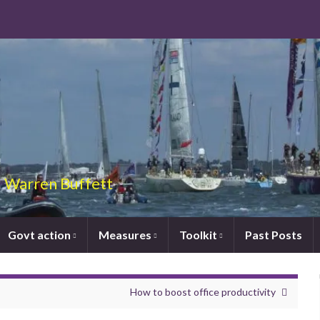
 – Warren Buffett
Govt action
Measures
Toolkit
Past Posts
How to boost office productivity