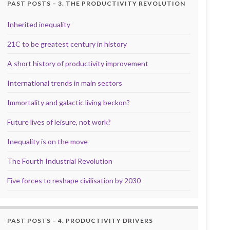
PAST POSTS – 3. THE PRODUCTIVITY REVOLUTION
Inherited inequality
21C to be greatest century in history
A short history of productivity improvement
International trends in main sectors
Immortality and galactic living beckon?
Future lives of leisure, not work?
Inequality is on the move
The Fourth Industrial Revolution
Five forces to reshape civilisation by 2030
PAST POSTS – 4. PRODUCTIVITY DRIVERS