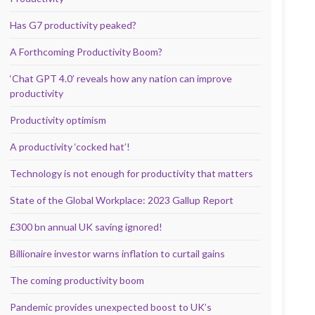
Has G7 productivity peaked?
A Forthcoming Productivity Boom?
‘Chat GPT 4.0’ reveals how any nation can improve
productivity
Productivity optimism
A productivity ‘cocked hat’!
Technology is not enough for productivity that matters
State of the Global Workplace: 2023 Gallup Report
£300 bn annual UK saving ignored!
Billionaire investor warns inflation to curtail gains
The coming productivity boom
Pandemic provides unexpected boost to UK’s