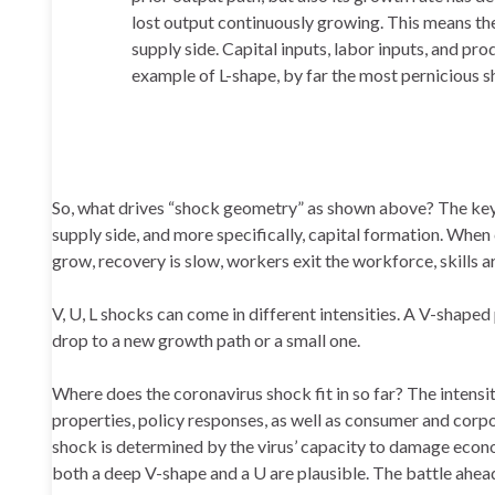
lost output continuously growing. This means the
supply side. Capital inputs, labor inputs, and p
example of L-shape, by far the most pernicious s
So, what drives “shock geometry” as shown above? The key 
supply side, and more specifically, capital formation. When 
grow, recovery is slow, workers exit the workforce, skills a
V, U, L shocks can come in different intensities. A V-shap
drop to a new growth path or a small one.
Where does the coronavirus shock fit in so far? The intensi
properties, policy responses, as well as consumer and corpor
shock is determined by the virus’ capacity to damage economi
both a deep V-shape and a U are plausible. The battle ahead 