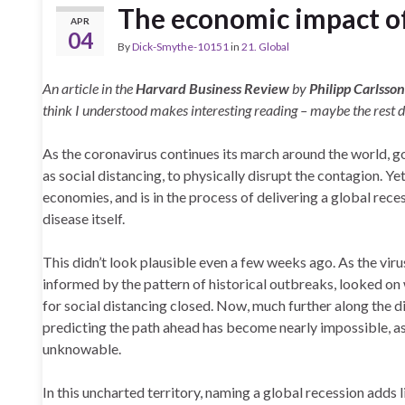
The economic impact o
APR
04
By
Dick-Smythe-10151
in
21. Global
An article in the
Harvard Business Review
by
Philipp Carlsso
think I understood makes interesting reading – maybe the rest d
As the coronavirus continues its march around the world, 
as social distancing, to physically disrupt the contagion. Ye
economies, and is in the process of delivering a global rec
disease itself.
This didn’t look plausible even a few weeks ago. As the viru
informed by the pattern of historical outbreaks, looked on 
for social distancing closed. Now, much further along the d
predicting the path ahead has become nearly impossible, as
unknowable.
In this uncharted territory, naming a global recession adds 