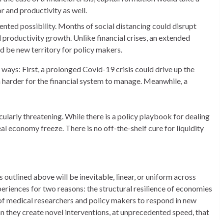
r and productivity as well.
ented possibility. Months of social distancing could disrupt
 productivity growth. Unlike financial crises, an extended
d be new territory for policy makers.
 ways: First, a prolonged Covid-19 crisis could drive up the
harder for the financial system to manage. Meanwhile, a
rticularly threatening. While there is a policy playbook for dealing
real economy freeze. There is no off-the-shelf cure for liquidity
 outlined above will be inevitable, linear, or uniform across
eriences for two reasons: the structural resilience of economies
 of medical researchers and policy makers to respond in new
n they create novel interventions, at unprecedented speed, that