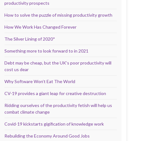
productivity prospects
How to solve the puzzle of missing productivity growth
How We Work Has Changed Forever
The Silver Lining of 2020*
Something more to look forward to in 2021
Debt may be cheap, but the UK’s poor productivity will
cost us dear
Why Software Won’t Eat The World
CV-19 provides a giant leap for creative destruction
Ridding ourselves of the productivity fetish will help us
combat climate change
Covid-19 kickstarts gigification of knowledge work
Rebuilding the Economy Around Good Jobs