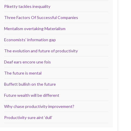
Piketty tackles inequality
Three Factors Of Successful Companies
Mentalism overtaking Materialism
Economists’ information gap
The evolution and future of productivity
Deaf ears encore une fois
The future is mental
Buffett bullish on the future
Future wealth will be different
Why chase productivity improvement?
Productivity sure aint ‘dull’