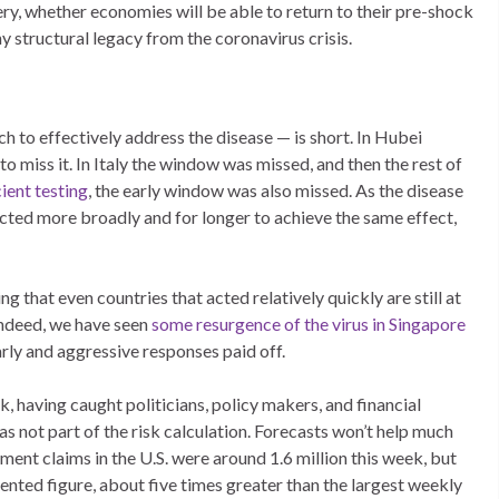
ry, whether economies will be able to return to their pre-shock
y structural legacy from the coronavirus crisis.
 to effectively address the disease — is short. In Hubei
to miss it. In Italy the window was missed, and then the rest of
cient testing
, the early window was also missed. As the disease
acted more broadly and for longer to achieve the same effect,
g that even countries that acted relatively quickly are still at
Indeed, we have seen
some resurgence of the virus in Singapore
r early and aggressive responses paid off.
, having caught politicians, policy makers, and financial
 not part of the risk calculation. Forecasts won’t help much
ment claims in the U.S. were around 1.6 million this week, but
dented figure, about five times greater than the largest weekly