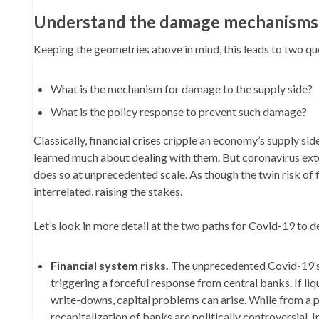
Understand the damage mechanisms
Keeping the geometries above in mind, this leads to two q
What is the mechanism for damage to the supply side?
What is the policy response to prevent such damage?
Classically, financial crises cripple an economy’s supply sid
learned much about dealing with them. But coronavirus ext
does so at unprecedented scale. As though the twin risk of f
interrelated, raising the stakes.
Let’s look in more detail at the two paths for Covid-19 to 
Financial system risks.
The unprecedented Covid-19 sh
triggering a forceful response from central banks. If l
write-downs, capital problems can arise. While from a 
recapitalization of banks are politically controversial. I