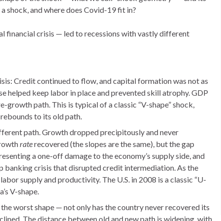
 a shock, and where does Covid-19 fit in?
financial crisis — led to recessions with vastly different
sis: Credit continued to flow, and capital formation was not as
pse helped keep labor in place and prevented skill atrophy. GDP
-growth path. This is typical of a classic “V-shape” shock,
rebounds to its old path.
fferent path. Growth dropped precipitously and never
growth
rate
recovered (the slopes are the same), but the gap
resenting a one-off damage to the economy’s supply side, and
ep banking crisis that disrupted credit intermediation. As the
abor supply and productivity. The U.S. in 2008 is a classic “U-
a’s V-shape.
r the worst shape — not only has the country never recovered its
declined. The distance between old and new path is widening, with