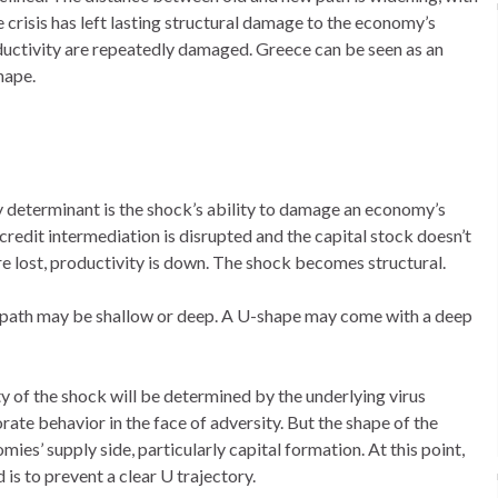
 crisis has left lasting structural damage to the economy’s
roductivity are repeatedly damaged. Greece can be seen as an
hape.
determinant is the shock’s ability to damage an economy’s
credit intermediation is disrupted and the capital stock doesn’t
re lost, productivity is down. The shock becomes structural.
ed path may be shallow or deep. A U-shape may come with a deep
ty of the shock will be determined by the underlying virus
ate behavior in the face of adversity. But the shape of the
es’ supply side, particularly capital formation. At this point,
is to prevent a clear U trajectory.