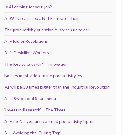
Is AI coming for your job?
AI Will Create Jobs, Not Eliminate Them
The productivity question AI forces us to ask
AI – Fad or Revolution?
AI is Deskilling Workers
The Key to Growth? – Innovation
Bosses mostly determine productivity levels
‘AI will be 10 times bigger than the Industrial Revolution’
AI – ‘Sweet and Sour’ menu
‘Invest in Research’ – The Times
AI – the ‘as yet’ unmeasured productivity input
AI – Avoiding the ‘Turing Trap’