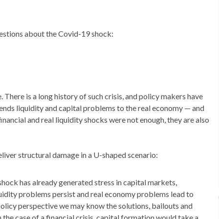
uestions about the Covid-19 shock:
e. There is a long history of such crisis, and policy makers have
ends liquidity and capital problems to the real economy — and
inancial and real liquidity shocks were not enough, they are also
deliver structural damage in a U-shaped scenario:
ock has already generated stress in capital markets,
iquidity problems persist and real economy problems lead to
policy perspective we may know the solutions, bailouts and
n the case of a financial crisis, capital formation would take a