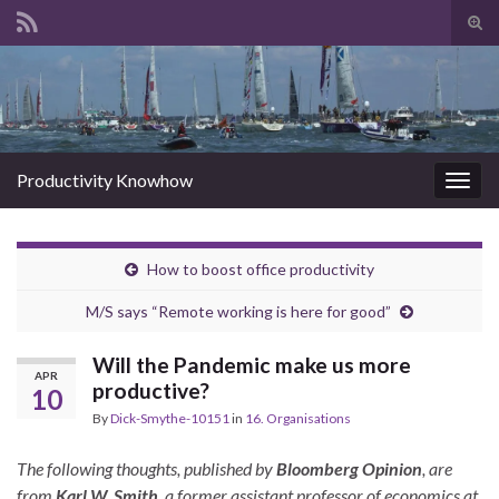
Tog
sear
Search for:
for
Productivity Knowhow
Togg
navig
How to boost office productivity
M/S says “Remote working is here for good”
Will the Pandemic make us more
APR
productive?
10
By
Dick-Smythe-10151
in
16. Organisations
The following thoughts, published by
Bloomberg Opinion
, are
from
Karl W. Smith
, a former assistant professor of economics at