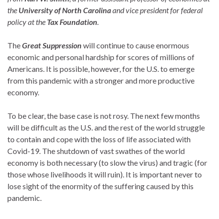
the
University of North Carolina
and vice president for federal
policy at the
Tax Foundation
.
The
Great Suppression
will continue to cause enormous
economic and personal hardship for scores of millions of
Americans. It is possible, however, for the U.S. to emerge
from this pandemic with a stronger and more productive
economy.
To be clear, the base case is not rosy. The next few months
will be difficult as the U.S. and the rest of the world struggle
to contain and cope with the loss of life associated with
Covid-19. The shutdown of vast swathes of the world
economy is both necessary (to slow the virus) and tragic (for
those whose livelihoods it will ruin). It is important never to
lose sight of the enormity of the suffering caused by this
pandemic.