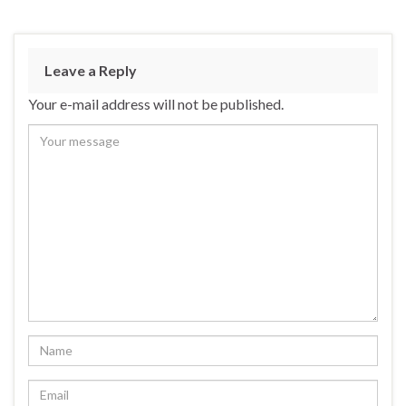
Leave a Reply
Your e-mail address will not be published.