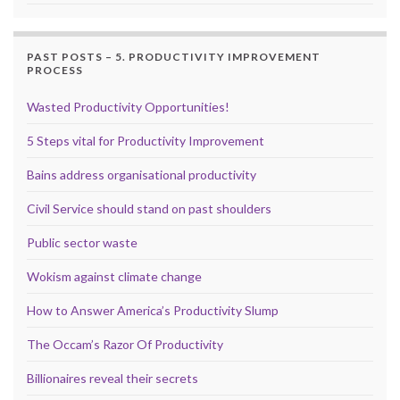
PAST POSTS – 5. PRODUCTIVITY IMPROVEMENT
PROCESS
Wasted Productivity Opportunities!
5 Steps vital for Productivity Improvement
Bains address organisational productivity
Civil Service should stand on past shoulders
Public sector waste
Wokism against climate change
How to Answer America’s Productivity Slump
The Occam’s Razor Of Productivity
Billionaires reveal their secrets