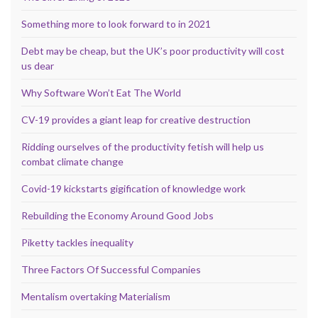
Something more to look forward to in 2021
Debt may be cheap, but the UK’s poor productivity will cost
us dear
Why Software Won’t Eat The World
CV-19 provides a giant leap for creative destruction
Ridding ourselves of the productivity fetish will help us
combat climate change
Covid-19 kickstarts gigification of knowledge work
Rebuilding the Economy Around Good Jobs
Piketty tackles inequality
Three Factors Of Successful Companies
Mentalism overtaking Materialism