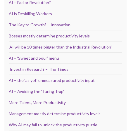
AI – Fad or Revolution?
AI is Deskilling Workers
The Key to Growth? – Innovation
Bosses mostly determine productivity levels
‘AI will be 10 times bigger than the Industrial Revolution’
AI – ‘Sweet and Sour’ menu
‘Invest in Research’ – The Times
AI – the ‘as yet’ unmeasured productivity input
AI – Avoiding the ‘Turing Trap’
More Talent, More Productivity
Management mostly determine productivity levels
Why AI may fail to unlock the productivity puzzle