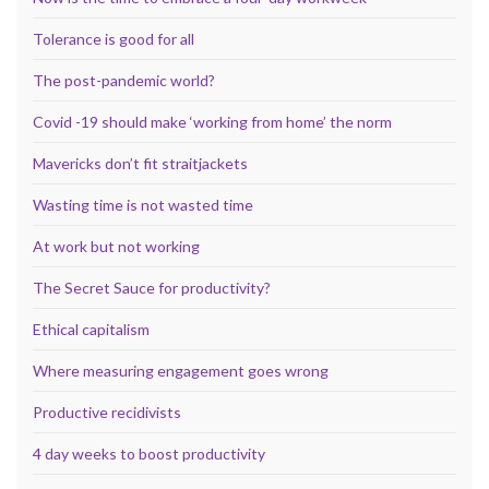
Tolerance is good for all
The post-pandemic world?
Covid -19 should make ‘working from home’ the norm
Mavericks don’t fit straitjackets
Wasting time is not wasted time
At work but not working
The Secret Sauce for productivity?
Ethical capitalism
Where measuring engagement goes wrong
Productive recidivists
4 day weeks to boost productivity