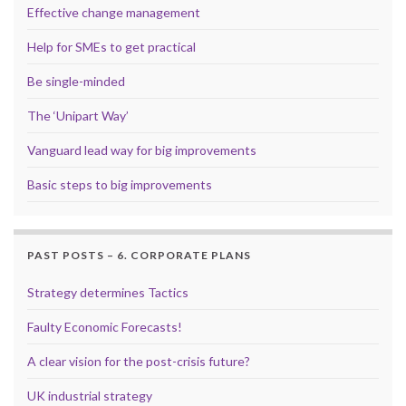
Effective change management
Help for SMEs to get practical
Be single-minded
The ‘Unipart Way’
Vanguard lead way for big improvements
Basic steps to big improvements
PAST POSTS – 6. CORPORATE PLANS
Strategy determines Tactics
Faulty Economic Forecasts!
A clear vision for the post-crisis future?
UK industrial strategy