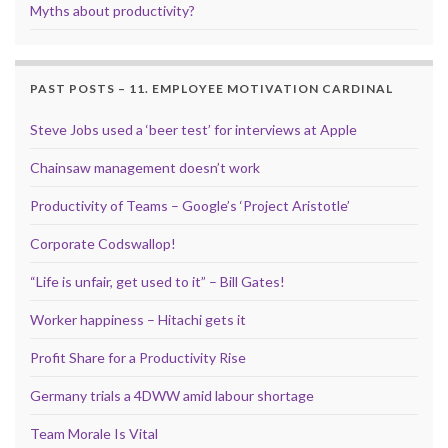
Myths about productivity?
PAST POSTS – 11. EMPLOYEE MOTIVATION CARDINAL
Steve Jobs used a ‘beer test’ for interviews at Apple
Chainsaw management doesn’t work
Productivity of Teams – Google’s ‘Project Aristotle’
Corporate Codswallop!
“Life is unfair, get used to it” – Bill Gates!
Worker happiness – Hitachi gets it
Profit Share for a Productivity Rise
Germany trials a 4DWW amid labour shortage
Team Morale Is Vital