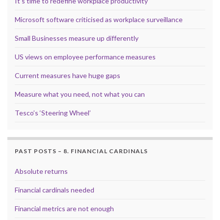
It’s time to redefine workplace productivity
Microsoft software criticised as workplace surveillance
Small Businesses measure up differently
US views on employee performance measures
Current measures have huge gaps
Measure what you need, not what you can
Tesco’s ‘Steering Wheel’
PAST POSTS – 8. FINANCIAL CARDINALS
Absolute returns
Financial cardinals needed
Financial metrics are not enough