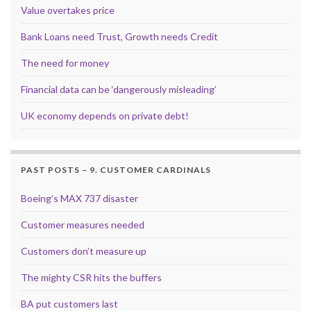
Value overtakes price
Bank Loans need Trust, Growth needs Credit
The need for money
Financial data can be ‘dangerously misleading’
UK economy depends on private debt!
PAST POSTS – 9. CUSTOMER CARDINALS
Boeing’s MAX 737 disaster
Customer measures needed
Customers don’t measure up
The mighty CSR hits the buffers
BA put customers last