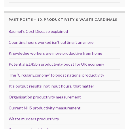
PAST POSTS – 10. PRODUCTIVITY & WASTE CARDINALS
Baumol’s Cost Disease explained
Counting hours worked isn’t cutting it anymore
Knowledge workers are more productive from home
Potential £145bn productivity boost for UK economy
The ‘Circular Economy’ to boost national productivity
It’s output results, not input hours, that matter
Organisation productivity measurement
Current NHS productivity measurement
Waste murders productivity