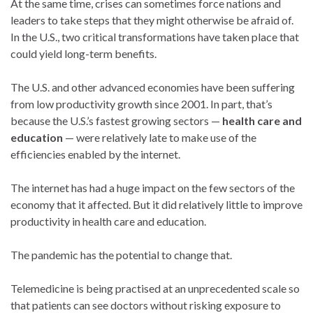
At the same time, crises can sometimes force nations and
leaders to take steps that they might otherwise be afraid of.
In the U.S., two critical transformations have taken place that
could yield long-term benefits.
The U.S. and other advanced economies have been suffering
from low productivity growth since 2001. In part, that’s
because the U.S.’s fastest growing sectors —
health care and
education
— were relatively late to make use of the
efficiencies enabled by the internet.
The internet has had a huge impact on the few sectors of the
economy that it affected. But it did relatively little to improve
productivity in health care and education.
The pandemic has the potential to change that.
Telemedicine is being practised at an unprecedented scale so
that patients can see doctors without risking exposure to