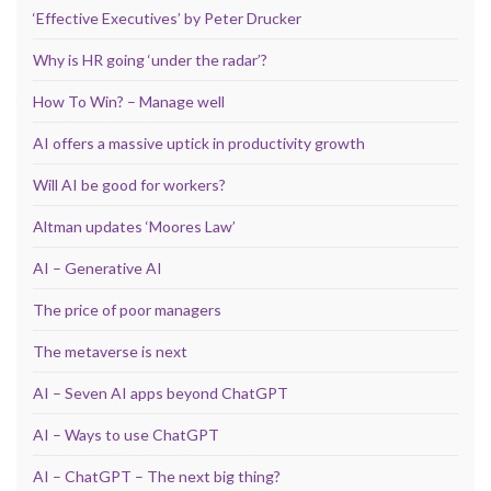
‘Effective Executives’ by Peter Drucker
Why is HR going ‘under the radar’?
How To Win? – Manage well
AI offers a massive uptick in productivity growth
Will AI be good for workers?
Altman updates ‘Moores Law’
AI – Generative AI
The price of poor managers
The metaverse is next
AI – Seven AI apps beyond ChatGPT
AI – Ways to use ChatGPT
AI – ChatGPT – The next big thing?