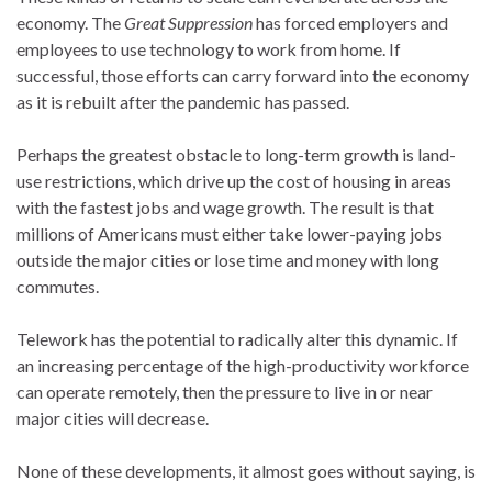
economy. The
Great Suppression
has forced employers and
employees to use technology to work from home. If
successful, those efforts can carry forward into the economy
as it is rebuilt after the pandemic has passed.
Perhaps the greatest obstacle to long-term growth is land-
use restrictions, which drive up the cost of housing in areas
with the fastest jobs and wage growth. The result is that
millions of Americans must either take lower-paying jobs
outside the major cities or lose time and money with long
commutes.
Telework has the potential to radically alter this dynamic. If
an increasing percentage of the high-productivity workforce
can operate remotely, then the pressure to live in or near
major cities will decrease.
None of these developments, it almost goes without saying, is