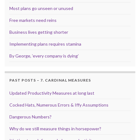
Most plans go unseen or unused
Free markets need reins
Business lives getting shorter
Implementing plans requires stamina
By George, ‘every company is dying’
PAST POSTS – 7. CARDINAL MEASURES
Updated Productivity Measures at long last
Cocked Hats, Numerous Errors & Iffy Assumptions
Dangerous Numbers?
Why do we still measure things in horsepower?