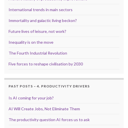
International trends in main sectors
Immortality and galactic living beckon?
Future lives of leisure, not work?
Inequality is on the move
The Fourth Industrial Revolution
Five forces to reshape civilisation by 2030
PAST POSTS – 4. PRODUCTIVITY DRIVERS
Is AI coming for your job?
AI Will Create Jobs, Not Eliminate Them
The productivity question AI forces us to ask