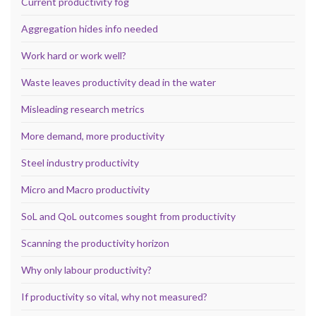
Current productivity fog
Aggregation hides info needed
Work hard or work well?
Waste leaves productivity dead in the water
Misleading research metrics
More demand, more productivity
Steel industry productivity
Micro and Macro productivity
SoL and QoL outcomes sought from productivity
Scanning the productivity horizon
Why only labour productivity?
If productivity so vital, why not measured?