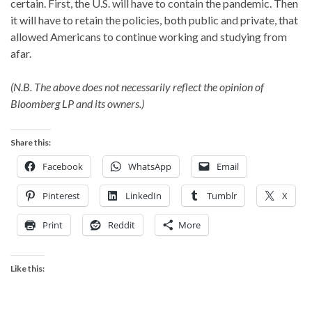
certain. First, the U.S. will have to contain the pandemic. Then
it will have to retain the policies, both public and private, that
allowed Americans to continue working and studying from
afar.
(N.B. The above does not necessarily reflect the opinion of
Bloomberg LP and its owners.)
Share this:
Facebook
WhatsApp
Email
Pinterest
LinkedIn
Tumblr
X
Print
Reddit
More
Like this: