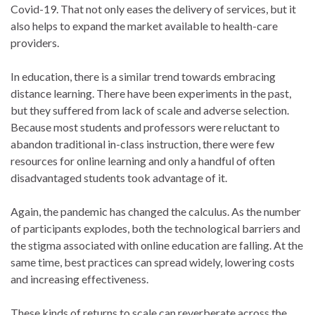
Covid-19. That not only eases the delivery of services, but it
also helps to expand the market available to health-care
providers.
In education, there is a similar trend towards embracing
distance learning. There have been experiments in the past,
but they suffered from lack of scale and adverse selection.
Because most students and professors were reluctant to
abandon traditional in-class instruction, there were few
resources for online learning and only a handful of often
disadvantaged students took advantage of it.
Again, the pandemic has changed the calculus. As the number
of participants explodes, both the technological barriers and
the stigma associated with online education are falling. At the
same time, best practices can spread widely, lowering costs
and increasing effectiveness.
These kinds of returns to scale can reverberate across the