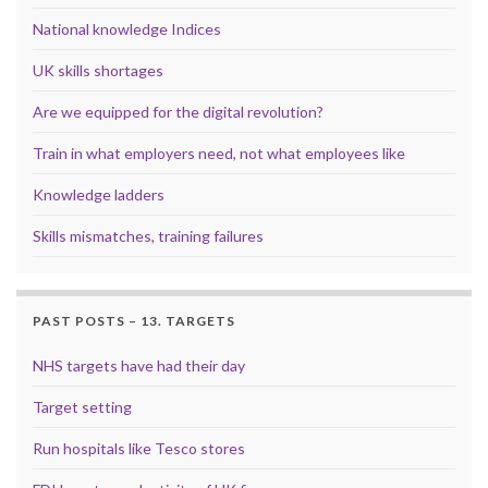
National knowledge Indices
UK skills shortages
Are we equipped for the digital revolution?
Train in what employers need, not what employees like
Knowledge ladders
Skills mismatches, training failures
PAST POSTS – 13. TARGETS
NHS targets have had their day
Target setting
Run hospitals like Tesco stores