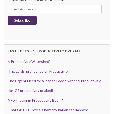
Email Address
Subscribe
PAST POSTS – 1. PRODUCTIVITY OVERALL
A Productivity Watershed?
‘The Lords’ pronounce on Productivity!
The Urgent Need for a Plan to Boost National Productivity
Has G7 productivity peaked?
A Forthcoming Productivity Boom?
‘Chat GPT 4.0’ reveals how any nation can improve