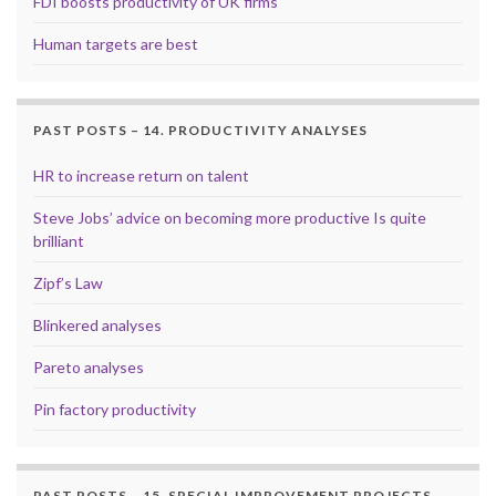
FDI boosts productivity of UK firms
Human targets are best
PAST POSTS – 14. PRODUCTIVITY ANALYSES
HR to increase return on talent
Steve Jobs’ advice on becoming more productive Is quite
brilliant
Zipf’s Law
Blinkered analyses
Pareto analyses
Pin factory productivity
PAST POSTS – 15. SPECIAL IMPROVEMENT PROJECTS