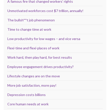
A famous fire that changed workers’ rights
Unmotivated workforces cost $7 trillion, annually!
The bullsh**t job phenomenon
Time to change time at work
Low productivity for low wages – and vice versa
Flexi-time and flexi-places of work
Work hard, then play hard, for best results
Employee engagement drives productivity?
Lifestyle changes are on the move
More job satisfaction, more pay!
Depression costs billions
Core human needs at work