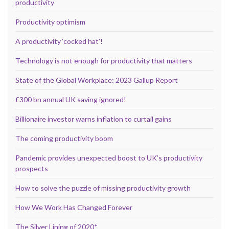
productivity
Productivity optimism
A productivity ‘cocked hat’!
Technology is not enough for productivity that matters
State of the Global Workplace: 2023 Gallup Report
£300 bn annual UK saving ignored!
Billionaire investor warns inflation to curtail gains
The coming productivity boom
Pandemic provides unexpected boost to UK’s productivity
prospects
How to solve the puzzle of missing productivity growth
How We Work Has Changed Forever
The Silver Lining of 2020*