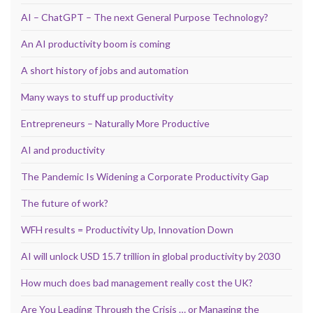
AI – ChatGPT – The next General Purpose Technology?
An AI productivity boom is coming
A short history of jobs and automation
Many ways to stuff up productivity
Entrepreneurs – Naturally More Productive
AI and productivity
The Pandemic Is Widening a Corporate Productivity Gap
The future of work?
WFH results = Productivity Up, Innovation Down
AI will unlock USD 15.7 trillion in global productivity by 2030
How much does bad management really cost the UK?
Are You Leading Through the Crisis … or Managing the