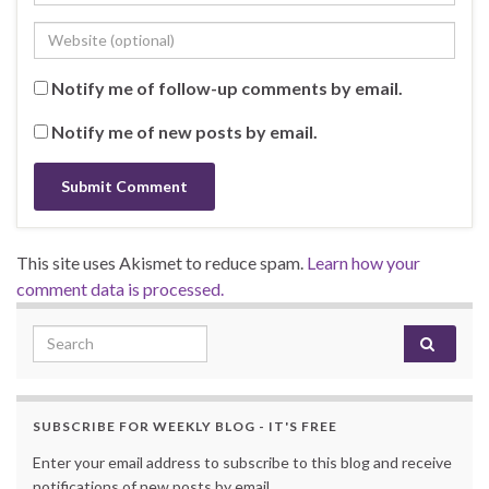
Notify me of follow-up comments by email.
Notify me of new posts by email.
This site uses Akismet to reduce spam.
Learn how your
comment data is processed.
Search for:
SUBSCRIBE FOR WEEKLY BLOG - IT'S FREE
Enter your email address to subscribe to this blog and receive
notifications of new posts by email.