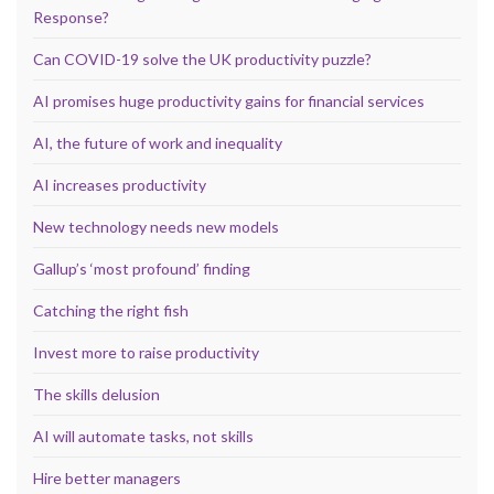
Response?
Can COVID-19 solve the UK productivity puzzle?
AI promises huge productivity gains for financial services
AI, the future of work and inequality
AI increases productivity
New technology needs new models
Gallup’s ‘most profound’ finding
Catching the right fish
Invest more to raise productivity
The skills delusion
AI will automate tasks, not skills
Hire better managers