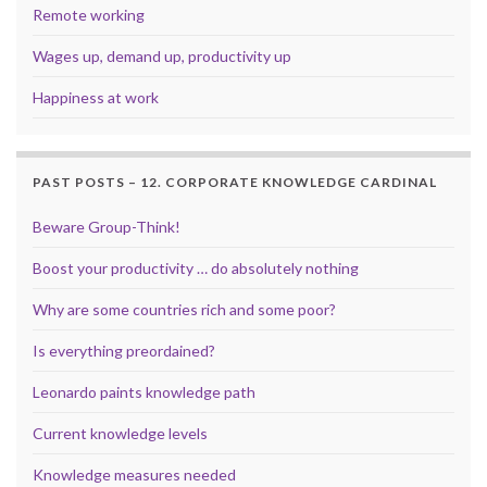
Remote working
Wages up, demand up, productivity up
Happiness at work
PAST POSTS – 12. CORPORATE KNOWLEDGE CARDINAL
Beware Group-Think!
Boost your productivity … do absolutely nothing
Why are some countries rich and some poor?
Is everything preordained?
Leonardo paints knowledge path
Current knowledge levels
Knowledge measures needed