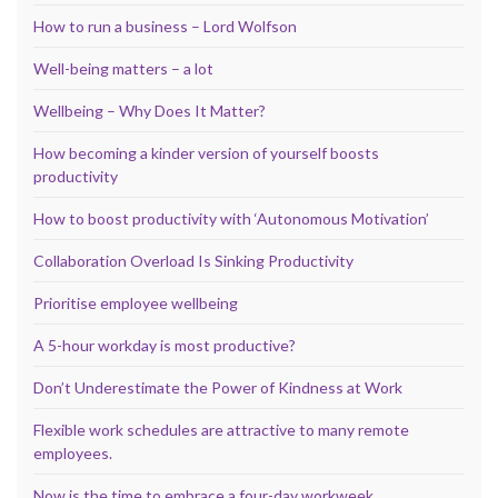
How to run a business – Lord Wolfson
Well-being matters – a lot
Wellbeing – Why Does It Matter?
How becoming a kinder version of yourself boosts
productivity
How to boost productivity with ‘Autonomous Motivation’
Collaboration Overload Is Sinking Productivity
Prioritise employee wellbeing
A 5-hour workday is most productive?
Don’t Underestimate the Power of Kindness at Work
Flexible work schedules are attractive to many remote
employees.
Now is the time to embrace a four-day workweek