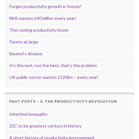
Forget productivity growth in future?
NHS wastes £40 billion every year!
The coming productivity boom
Pareto at large
Baumol’s disease
It’s the rest, not the best, that’s the problem
UK public sector wastes £120bn – every year!
PAST POSTS – 3. THE PRODUCTIVITY REVOLUTION
Inherited inequality
21C to be greatest century in history
A short history of productivity improvement