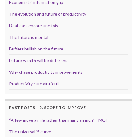
Economists’ information gap
The evolution and future of productivity
Deaf ears encore une fois
The future is mental
Buffett bullish on the future
Future wealth will be different
Why chase productivity improvement?
Productivity sure aint ‘dull’
PAST POSTS – 2. SCOPE TO IMPROVE
“A few move a mile rather than many an inch” – MGI
The universal ‘S curve’