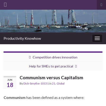
Tog
sea
Search for:
for
Productivity Knowhow
Togg
navig
Competition drives innovation
Help for SMEs to get practical
Communism versus Capitalism
JUN
18
By
Dick-Smythe-10151
in
21. Global
Communism
has been defined as a system where: