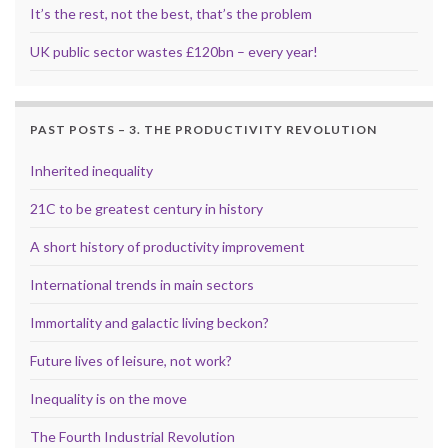
It’s the rest, not the best, that’s the problem
UK public sector wastes £120bn – every year!
PAST POSTS – 3. THE PRODUCTIVITY REVOLUTION
Inherited inequality
21C to be greatest century in history
A short history of productivity improvement
International trends in main sectors
Immortality and galactic living beckon?
Future lives of leisure, not work?
Inequality is on the move
The Fourth Industrial Revolution