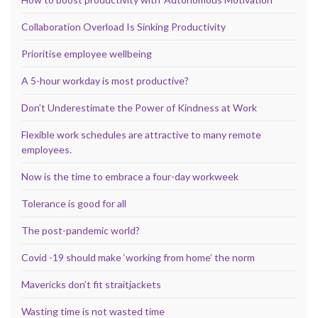
Collaboration Overload Is Sinking Productivity
Prioritise employee wellbeing
A 5-hour workday is most productive?
Don’t Underestimate the Power of Kindness at Work
Flexible work schedules are attractive to many remote
employees.
Now is the time to embrace a four-day workweek
Tolerance is good for all
The post-pandemic world?
Covid -19 should make ‘working from home’ the norm
Mavericks don’t fit straitjackets
Wasting time is not wasted time