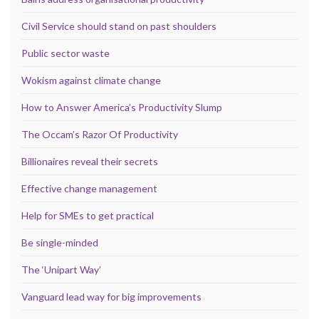
Civil Service should stand on past shoulders
Public sector waste
Wokism against climate change
How to Answer America’s Productivity Slump
The Occam’s Razor Of Productivity
Billionaires reveal their secrets
Effective change management
Help for SMEs to get practical
Be single-minded
The ‘Unipart Way’
Vanguard lead way for big improvements