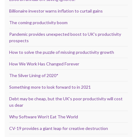
Billionaire investor warns inflation to curtail gains
The coming productivity boom
Pandemic provides unexpected boost to UK’s productivity
prospects
How to solve the puzzle of missing productivity growth
How We Work Has Changed Forever
The Silver Lining of 2020*
Something more to look forward to in 2021
Debt may be cheap, but the UK’s poor productivity will cost
us dear
Why Software Won’t Eat The World
CV-19 provides a giant leap for creative destruction