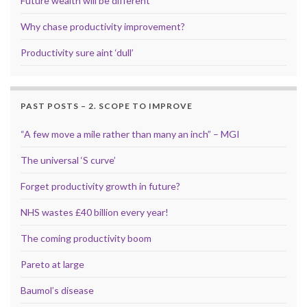
Future wealth will be different
Why chase productivity improvement?
Productivity sure aint ‘dull’
PAST POSTS – 2. SCOPE TO IMPROVE
“A few move a mile rather than many an inch” – MGI
The universal ‘S curve’
Forget productivity growth in future?
NHS wastes £40 billion every year!
The coming productivity boom
Pareto at large
Baumol’s disease