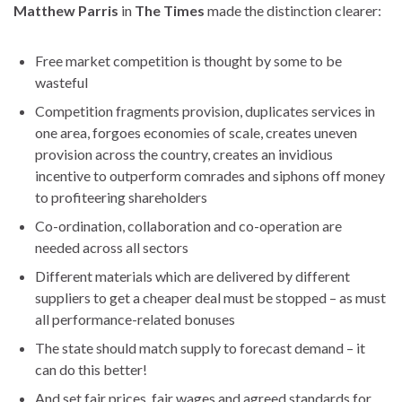
Matthew Parris
in
The Times
made the distinction clearer:
Free market competition is thought by some to be
wasteful
Competition fragments provision, duplicates services in
one area, forgoes economies of scale, creates uneven
provision across the country, creates an invidious
incentive to outperform comrades and siphons off money
to profiteering shareholders
Co-ordination, collaboration and co-operation are
needed across all sectors
Different materials which are delivered by different
suppliers to get a cheaper deal must be stopped – as must
all performance-related bonuses
The state should match supply to forecast demand – it
can do this better!
And set fair prices, fair wages and agreed standards for