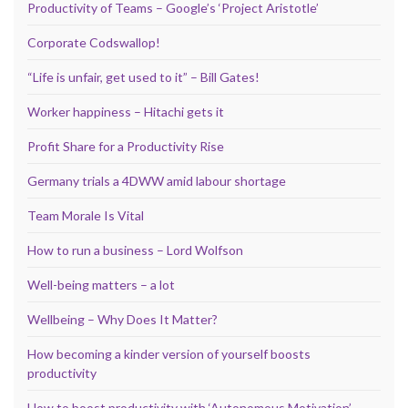
Productivity of Teams – Google’s ‘Project Aristotle’
Corporate Codswallop!
“Life is unfair, get used to it” – Bill Gates!
Worker happiness – Hitachi gets it
Profit Share for a Productivity Rise
Germany trials a 4DWW amid labour shortage
Team Morale Is Vital
How to run a business – Lord Wolfson
Well-being matters – a lot
Wellbeing – Why Does It Matter?
How becoming a kinder version of yourself boosts
productivity
How to boost productivity with ‘Autonomous Motivation’