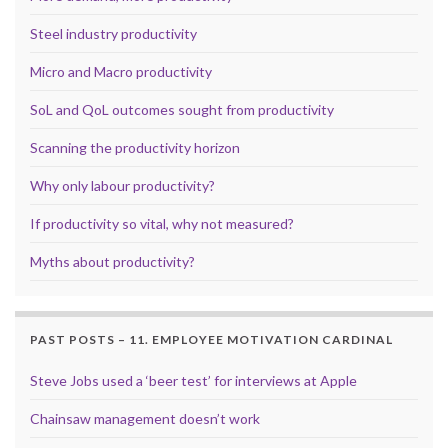
Steel industry productivity
Micro and Macro productivity
SoL and QoL outcomes sought from productivity
Scanning the productivity horizon
Why only labour productivity?
If productivity so vital, why not measured?
Myths about productivity?
PAST POSTS – 11. EMPLOYEE MOTIVATION CARDINAL
Steve Jobs used a ‘beer test’ for interviews at Apple
Chainsaw management doesn’t work