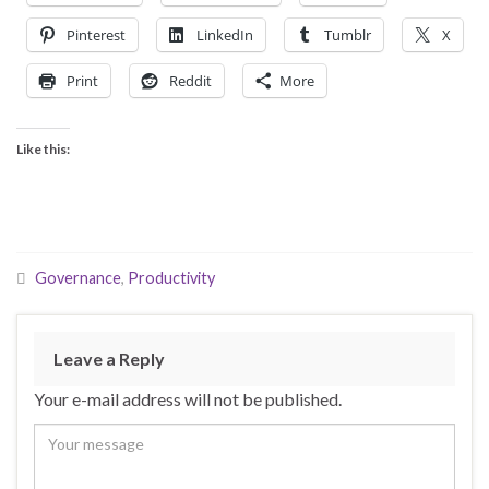
Pinterest
LinkedIn
Tumblr
X
Print
Reddit
More
Like this:
Governance
,
Productivity
Leave a Reply
Your e-mail address will not be published.