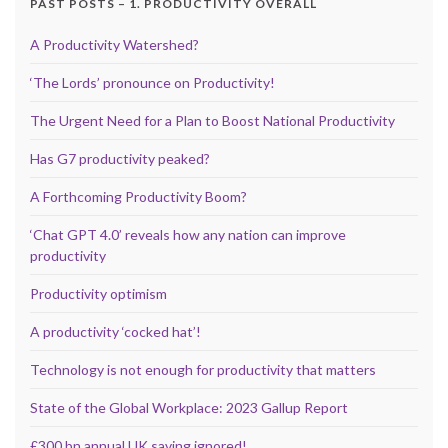
PAST POSTS – 1. PRODUCTIVITY OVERALL
A Productivity Watershed?
‘The Lords’ pronounce on Productivity!
The Urgent Need for a Plan to Boost National Productivity
Has G7 productivity peaked?
A Forthcoming Productivity Boom?
‘Chat GPT 4.0’ reveals how any nation can improve
productivity
Productivity optimism
A productivity ‘cocked hat’!
Technology is not enough for productivity that matters
State of the Global Workplace: 2023 Gallup Report
£300 bn annual UK saving ignored!