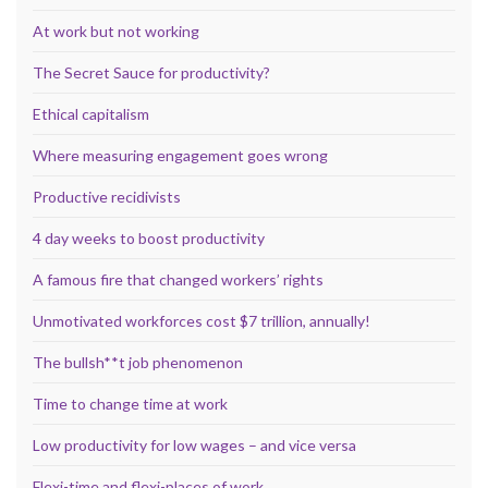
At work but not working
The Secret Sauce for productivity?
Ethical capitalism
Where measuring engagement goes wrong
Productive recidivists
4 day weeks to boost productivity
A famous fire that changed workers’ rights
Unmotivated workforces cost $7 trillion, annually!
The bullsh**t job phenomenon
Time to change time at work
Low productivity for low wages – and vice versa
Flexi-time and flexi-places of work