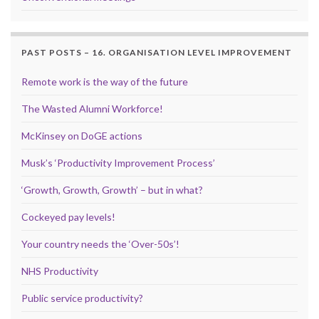
PAST POSTS – 16. ORGANISATION LEVEL IMPROVEMENT
Remote work is the way of the future
The Wasted Alumni Workforce!
McKinsey on DoGE actions
Musk’s ‘Productivity Improvement Process’
‘Growth, Growth, Growth’ – but in what?
Cockeyed pay levels!
Your country needs the ‘Over-50s’!
NHS Productivity
Public service productivity?