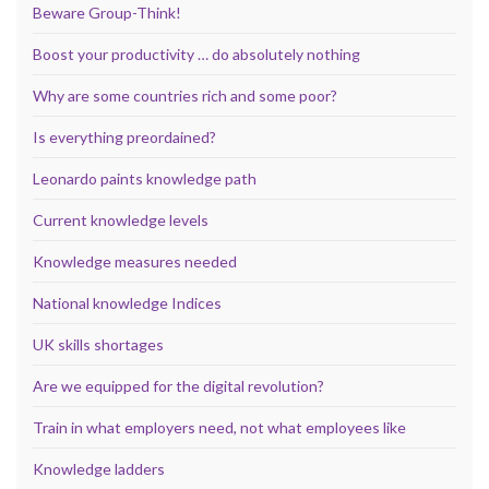
Beware Group-Think!
Boost your productivity … do absolutely nothing
Why are some countries rich and some poor?
Is everything preordained?
Leonardo paints knowledge path
Current knowledge levels
Knowledge measures needed
National knowledge Indices
UK skills shortages
Are we equipped for the digital revolution?
Train in what employers need, not what employees like
Knowledge ladders