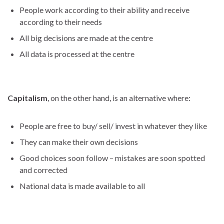
People work according to their ability and receive
according to their needs
All big decisions are made at the centre
All data is processed at the centre
Capitalism
, on the other hand, is an alternative where:
People are free to buy/ sell/ invest in whatever they like
They can make their own decisions
Good choices soon follow – mistakes are soon spotted
and corrected
National data is made available to all