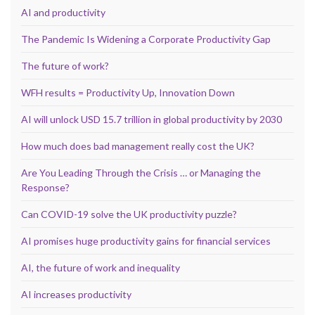
AI and productivity
The Pandemic Is Widening a Corporate Productivity Gap
The future of work?
WFH results = Productivity Up, Innovation Down
AI will unlock USD 15.7 trillion in global productivity by 2030
How much does bad management really cost the UK?
Are You Leading Through the Crisis … or Managing the
Response?
Can COVID-19 solve the UK productivity puzzle?
AI promises huge productivity gains for financial services
AI, the future of work and inequality
AI increases productivity