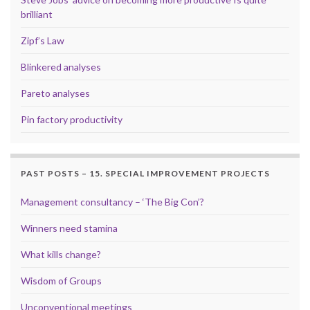
brilliant
Zipf’s Law
Blinkered analyses
Pareto analyses
Pin factory productivity
PAST POSTS – 15. SPECIAL IMPROVEMENT PROJECTS
Management consultancy – ‘The Big Con’?
Winners need stamina
What kills change?
Wisdom of Groups
Unconventional meetings