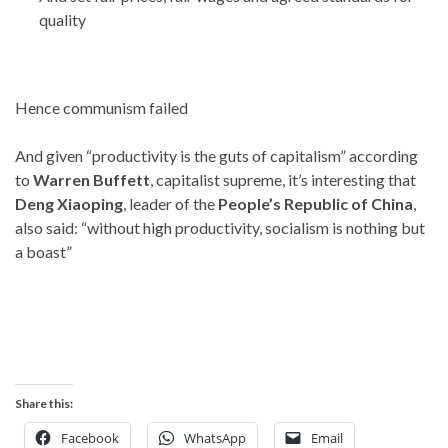
quality
Hence communism failed
And given “productivity is the guts of capitalism” according
to
Warren Buffett
, capitalist supreme, it’s interesting that
Deng Xiaoping
, leader of the
People’s Republic of China
,
also said: “without high productivity, socialism is nothing but
a boast”
Share this:
Facebook
WhatsApp
Email