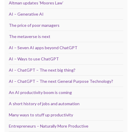
Altman updates ‘Moores Law’
AI – Generative AI
The price of poor managers
The metaverse is next
AI – Seven AI apps beyond ChatGPT
AI – Ways to use ChatGPT
AI – ChatGPT – The next big thing?
AI – ChatGPT – The next General Purpose Technology?
An AI productivity boom is coming
A short history of jobs and automation
Many ways to stuff up productivity
Entrepreneurs – Naturally More Productive