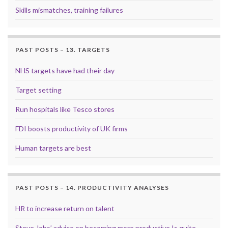
Skills mismatches, training failures
PAST POSTS – 13. TARGETS
NHS targets have had their day
Target setting
Run hospitals like Tesco stores
FDI boosts productivity of UK firms
Human targets are best
PAST POSTS – 14. PRODUCTIVITY ANALYSES
HR to increase return on talent
Steve Jobs’ advice on becoming more productive Is quite