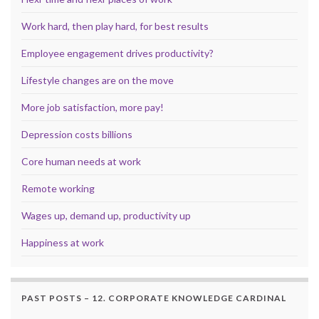
Work hard, then play hard, for best results
Employee engagement drives productivity?
Lifestyle changes are on the move
More job satisfaction, more pay!
Depression costs billions
Core human needs at work
Remote working
Wages up, demand up, productivity up
Happiness at work
PAST POSTS – 12. CORPORATE KNOWLEDGE CARDINAL