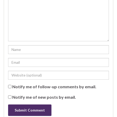
Notify me of follow-up comments by email.
Notify me of new posts by email.