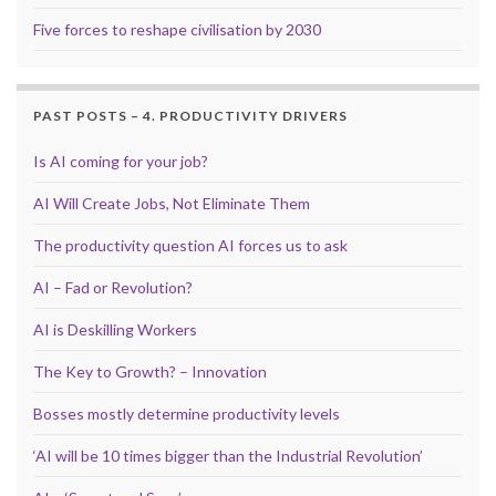
Five forces to reshape civilisation by 2030
PAST POSTS – 4. PRODUCTIVITY DRIVERS
Is AI coming for your job?
AI Will Create Jobs, Not Eliminate Them
The productivity question AI forces us to ask
AI – Fad or Revolution?
AI is Deskilling Workers
The Key to Growth? – Innovation
Bosses mostly determine productivity levels
‘AI will be 10 times bigger than the Industrial Revolution’