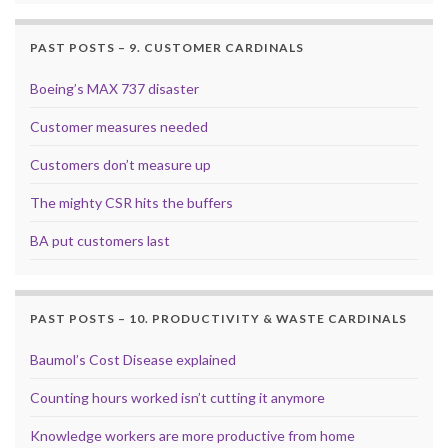
PAST POSTS – 9. CUSTOMER CARDINALS
Boeing’s MAX 737 disaster
Customer measures needed
Customers don’t measure up
The mighty CSR hits the buffers
BA put customers last
PAST POSTS – 10. PRODUCTIVITY & WASTE CARDINALS
Baumol’s Cost Disease explained
Counting hours worked isn’t cutting it anymore
Knowledge workers are more productive from home