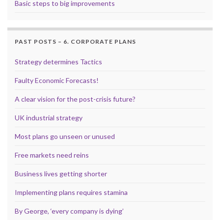
Basic steps to big improvements
PAST POSTS – 6. CORPORATE PLANS
Strategy determines Tactics
Faulty Economic Forecasts!
A clear vision for the post-crisis future?
UK industrial strategy
Most plans go unseen or unused
Free markets need reins
Business lives getting shorter
Implementing plans requires stamina
By George, ‘every company is dying’