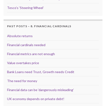
Tesco’s ‘Steering Wheel’
PAST POSTS – 8. FINANCIAL CARDINALS
Absolute returns
Financial cardinals needed
Financial metrics are not enough
Value overtakes price
Bank Loans need Trust, Growth needs Credit
The need for money
Financial data can be ‘dangerously misleading’
UK economy depends on private debt!