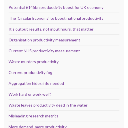
Potential £145bn productivity boost for UK economy
The ‘Circular Economy’ to boost national productivity
It’s output results, not input hours, that matter
Organisation productivity measurement
Current NHS productivity measurement
Waste murders productivity
Current productivity fog
Aggregation hides info needed
Work hard or work well?
Waste leaves productivity dead in the water
Misleading research metrics
More demand, more productivity