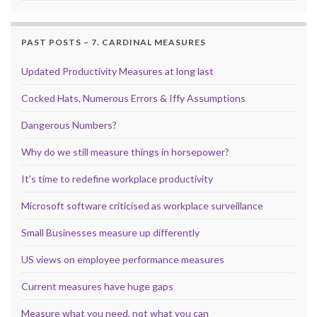
PAST POSTS – 7. CARDINAL MEASURES
Updated Productivity Measures at long last
Cocked Hats, Numerous Errors & Iffy Assumptions
Dangerous Numbers?
Why do we still measure things in horsepower?
It’s time to redefine workplace productivity
Microsoft software criticised as workplace surveillance
Small Businesses measure up differently
US views on employee performance measures
Current measures have huge gaps
Measure what you need, not what you can