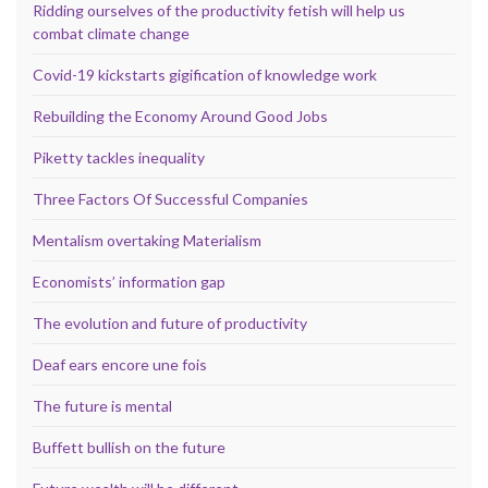
Ridding ourselves of the productivity fetish will help us
combat climate change
Covid-19 kickstarts gigification of knowledge work
Rebuilding the Economy Around Good Jobs
Piketty tackles inequality
Three Factors Of Successful Companies
Mentalism overtaking Materialism
Economists’ information gap
The evolution and future of productivity
Deaf ears encore une fois
The future is mental
Buffett bullish on the future