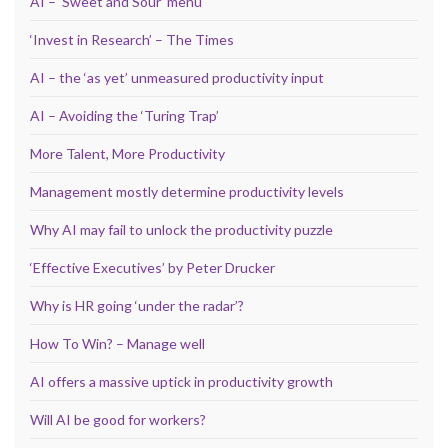
AI – ‘Sweet and Sour’ menu
‘Invest in Research’ – The Times
AI – the ‘as yet’ unmeasured productivity input
AI – Avoiding the ‘Turing Trap’
More Talent, More Productivity
Management mostly determine productivity levels
Why AI may fail to unlock the productivity puzzle
‘Effective Executives’ by Peter Drucker
Why is HR going ‘under the radar’?
How To Win? – Manage well
AI offers a massive uptick in productivity growth
Will AI be good for workers?