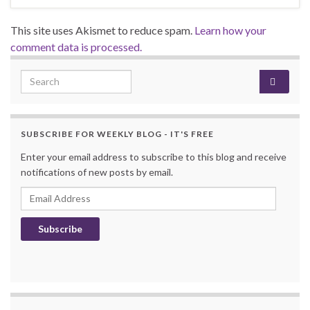
This site uses Akismet to reduce spam.
Learn how your
comment data is processed.
Search for:
SUBSCRIBE FOR WEEKLY BLOG - IT'S FREE
Enter your email address to subscribe to this blog and receive
notifications of new posts by email.
Email Address
Subscribe