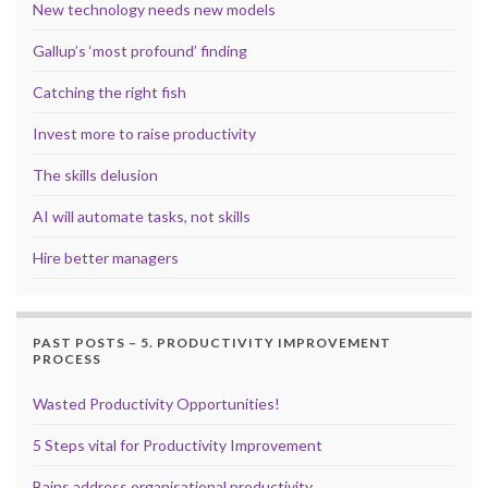
New technology needs new models
Gallup’s ‘most profound’ finding
Catching the right fish
Invest more to raise productivity
The skills delusion
AI will automate tasks, not skills
Hire better managers
PAST POSTS – 5. PRODUCTIVITY IMPROVEMENT
PROCESS
Wasted Productivity Opportunities!
5 Steps vital for Productivity Improvement
Bains address organisational productivity