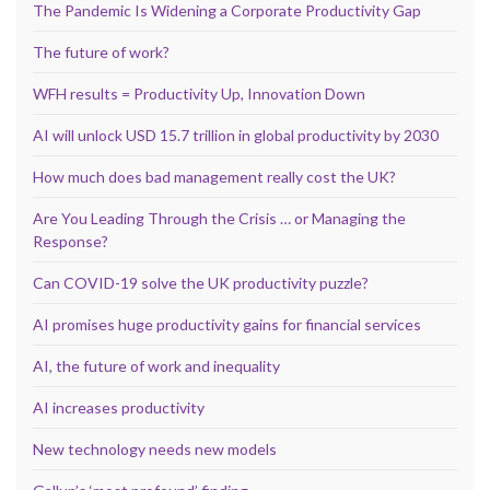
The Pandemic Is Widening a Corporate Productivity Gap
The future of work?
WFH results = Productivity Up, Innovation Down
AI will unlock USD 15.7 trillion in global productivity by 2030
How much does bad management really cost the UK?
Are You Leading Through the Crisis … or Managing the
Response?
Can COVID-19 solve the UK productivity puzzle?
AI promises huge productivity gains for financial services
AI, the future of work and inequality
AI increases productivity
New technology needs new models