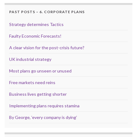
PAST POSTS – 6. CORPORATE PLANS
Strategy determines Tactics
Faulty Economic Forecasts!
A clear vision for the post-crisis future?
UK industrial strategy
Most plans go unseen or unused
Free markets need reins
Business lives getting shorter
Implementing plans requires stamina
By George, ‘every company is dying’