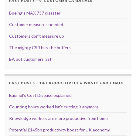
PAST POSTS – 9. CUSTOMER CARDINALS
Boeing’s MAX 737 disaster
Customer measures needed
Customers don’t measure up
The mighty CSR hits the buffers
BA put customers last
PAST POSTS – 10. PRODUCTIVITY & WASTE CARDINALS
Baumol’s Cost Disease explained
Counting hours worked isn’t cutting it anymore
Knowledge workers are more productive from home
Potential £145bn productivity boost for UK economy