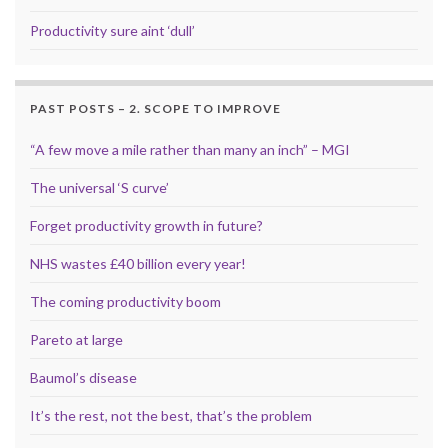
Productivity sure aint ‘dull’
PAST POSTS – 2. SCOPE TO IMPROVE
“A few move a mile rather than many an inch” – MGI
The universal ‘S curve’
Forget productivity growth in future?
NHS wastes £40 billion every year!
The coming productivity boom
Pareto at large
Baumol’s disease
It’s the rest, not the best, that’s the problem