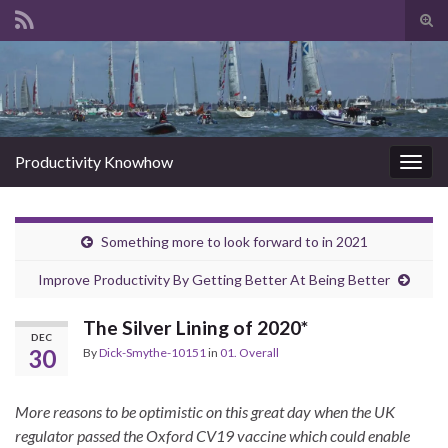
Tog
sear
Search for:
for
Productivity Knowhow
Togg
navig
Something more to look forward to in 2021
Improve Productivity By Getting Better At Being Better
The Silver Lining of 2020*
DEC
30
By
Dick-Smythe-10151
in
01. Overall
More reasons to be optimistic on this great day when the UK
regulator passed the Oxford CV19 vaccine which could enable