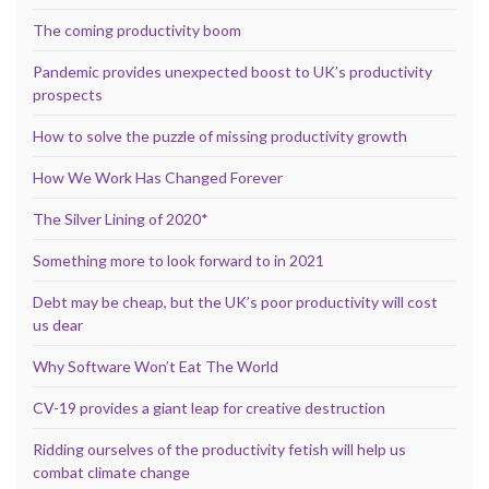
The coming productivity boom
Pandemic provides unexpected boost to UK’s productivity
prospects
How to solve the puzzle of missing productivity growth
How We Work Has Changed Forever
The Silver Lining of 2020*
Something more to look forward to in 2021
Debt may be cheap, but the UK’s poor productivity will cost
us dear
Why Software Won’t Eat The World
CV-19 provides a giant leap for creative destruction
Ridding ourselves of the productivity fetish will help us
combat climate change