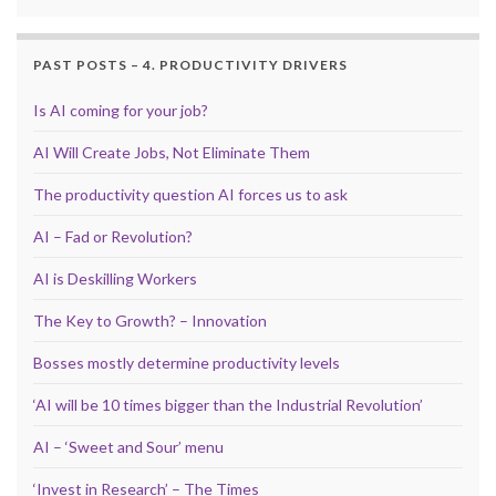
PAST POSTS – 4. PRODUCTIVITY DRIVERS
Is AI coming for your job?
AI Will Create Jobs, Not Eliminate Them
The productivity question AI forces us to ask
AI – Fad or Revolution?
AI is Deskilling Workers
The Key to Growth? – Innovation
Bosses mostly determine productivity levels
‘AI will be 10 times bigger than the Industrial Revolution’
AI – ‘Sweet and Sour’ menu
‘Invest in Research’ – The Times