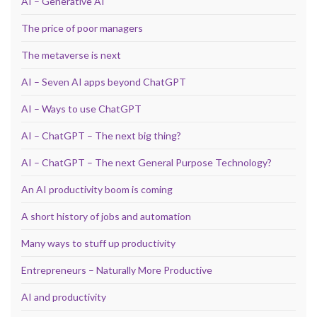
AI – Generative AI
The price of poor managers
The metaverse is next
AI – Seven AI apps beyond ChatGPT
AI – Ways to use ChatGPT
AI – ChatGPT – The next big thing?
AI – ChatGPT – The next General Purpose Technology?
An AI productivity boom is coming
A short history of jobs and automation
Many ways to stuff up productivity
Entrepreneurs – Naturally More Productive
AI and productivity