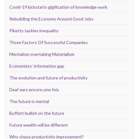
Covid-19 kickstarts gigification of knowledge work
Rebuilding the Economy Around Good Jobs
Piketty tackles inequality
Three Factors Of Successful Companies
Mentalism overtaking Materialism
Economists’ information gap
The evolution and future of productivity
Deaf ears encore une fois
The future is mental
Buffett bullish on the future
Future wealth will be different
Why chase productivity improvement?