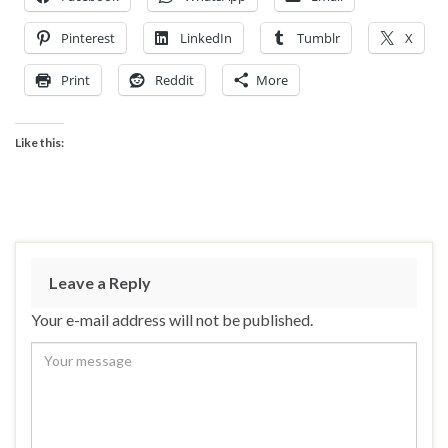
Pinterest
LinkedIn
Tumblr
X
Print
Reddit
More
Like this:
Leave a Reply
Your e-mail address will not be published.