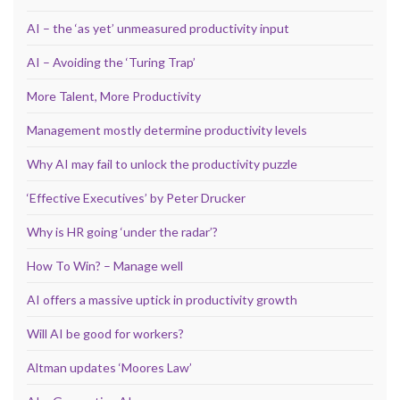
AI – the ‘as yet’ unmeasured productivity input
AI – Avoiding the ‘Turing Trap’
More Talent, More Productivity
Management mostly determine productivity levels
Why AI may fail to unlock the productivity puzzle
‘Effective Executives’ by Peter Drucker
Why is HR going ‘under the radar’?
How To Win? – Manage well
AI offers a massive uptick in productivity growth
Will AI be good for workers?
Altman updates ‘Moores Law’