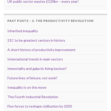
UK public sector wastes £120bn – every year!
PAST POSTS – 3. THE PRODUCTIVITY REVOLUTION
Inherited inequality
21C to be greatest century in history
A short history of productivity improvement
International trends in main sectors
Immortality and galactic living beckon?
Future lives of leisure, not work?
Inequality is on the move
The Fourth Industrial Revolution
Five forces to reshape civilisation by 2030