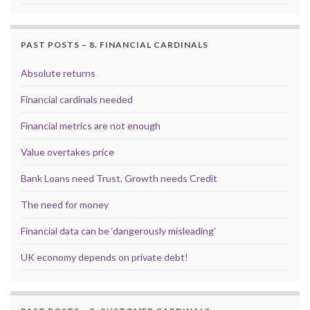
PAST POSTS – 8. FINANCIAL CARDINALS
Absolute returns
Financial cardinals needed
Financial metrics are not enough
Value overtakes price
Bank Loans need Trust, Growth needs Credit
The need for money
Financial data can be ‘dangerously misleading’
UK economy depends on private debt!