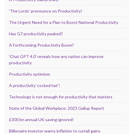
‘The Lords’ pronounce on Productivity!
The Urgent Need for a Plan to Boost National Productivity
Has G7 productivity peaked?
A Forthcoming Productivity Boom?
‘Chat GPT 4.0’ reveals how any nation can improve
productivity
Productivity optimism
A productivity ‘cocked hat’!
Technology is not enough for productivity that matters
State of the Global Workplace: 2023 Gallup Report
£300 bn annual UK saving ignored!
Billionaire investor warns inflation to curtail gains