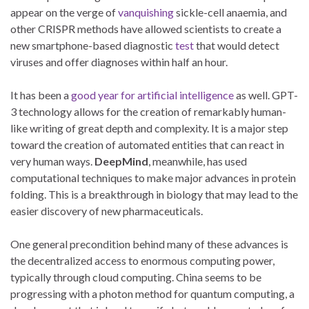
appear on the verge of
vanquishing
sickle-cell anaemia, and
other CRISPR methods have allowed scientists to create a
new smartphone-based diagnostic
test
that would detect
viruses and offer diagnoses within half an hour.
It has been a
good year for artificial intelligence
as well. GPT-
3 technology allows for the creation of remarkably human-
like writing of great depth and complexity. It is a major step
toward the creation of automated entities that can react in
very human ways.
DeepMind
, meanwhile, has used
computational techniques to make major advances in protein
folding. This is a breakthrough in biology that may lead to the
easier discovery of new pharmaceuticals.
One general precondition behind many of these advances is
the decentralized access to enormous computing power,
typically through cloud computing. China seems to be
progressing with a photon method for quantum computing, a