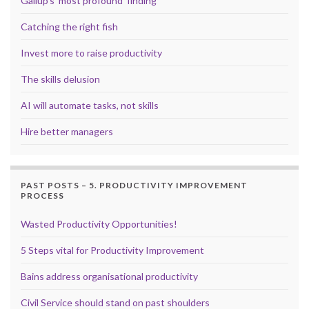
Gallup’s ‘most profound’ finding
Catching the right fish
Invest more to raise productivity
The skills delusion
AI will automate tasks, not skills
Hire better managers
PAST POSTS – 5. PRODUCTIVITY IMPROVEMENT
PROCESS
Wasted Productivity Opportunities!
5 Steps vital for Productivity Improvement
Bains address organisational productivity
Civil Service should stand on past shoulders