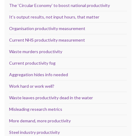
The ‘Circular Economy’ to boost national productivity
It’s output results, not input hours, that matter
Organisation productivity measurement
Current NHS productivity measurement
Waste murders productivity
Current productivity fog
Aggregation hides info needed
Work hard or work well?
Waste leaves productivity dead in the water
Misleading research metrics
More demand, more productivity
Steel industry productivity