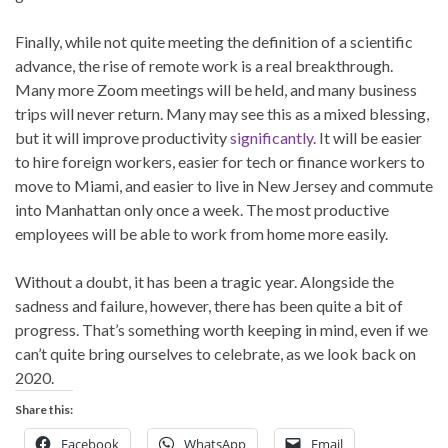
Finally, while not quite meeting the definition of a scientific
advance, the rise of remote work is a real breakthrough.
Many more Zoom meetings will be held, and many business
trips will never return. Many may see this as a mixed blessing,
but it will improve productivity
significantly
. It will be easier
to hire foreign workers, easier for tech or finance workers to
move to Miami, and easier to live in New Jersey and commute
into Manhattan only once a week. The most productive
employees will be able to work from home more easily.
Without a doubt, it has been a tragic year. Alongside the
sadness and failure, however, there has been quite a bit of
progress. That’s something worth keeping in mind, even if we
can’t quite bring ourselves to celebrate, as we look back on
2020.
Share this:
Facebook
WhatsApp
Email