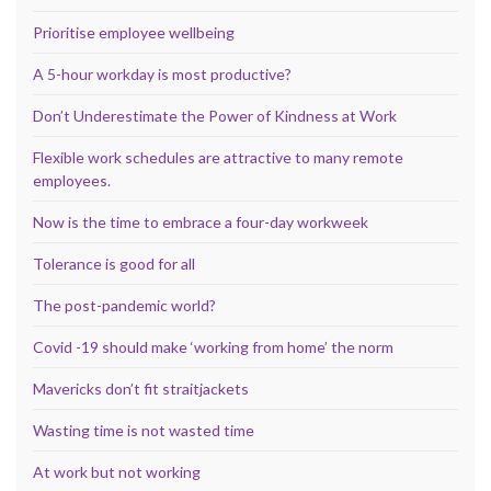
Prioritise employee wellbeing
A 5-hour workday is most productive?
Don’t Underestimate the Power of Kindness at Work
Flexible work schedules are attractive to many remote
employees.
Now is the time to embrace a four-day workweek
Tolerance is good for all
The post-pandemic world?
Covid -19 should make ‘working from home’ the norm
Mavericks don’t fit straitjackets
Wasting time is not wasted time
At work but not working