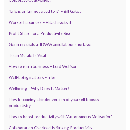
Corporate Codswallop!
“Life is unfair, get used to it” – Bill Gates!
Worker happiness – Hitachi gets it
Profit Share for a Productivity Rise
Germany trials a 4DWW amid labour shortage
Team Morale Is Vital
How to run a business – Lord Wolfson
Well-being matters – a lot
Wellbeing – Why Does It Matter?
How becoming a kinder version of yourself boosts
productivity
How to boost productivity with ‘Autonomous Motivation’
Collaboration Overload Is Sinking Productivity