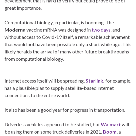
development that is hard to verify but could prove to be of
great importance.
Computational biology, in particular, is booming. The
Moderna
vaccine mRNA was designed in
two days
, and
without access to Covid-19 itself, a remarkable achievement
that would not have been possible only a short while ago. This
likely heralds the arrival of many other future breakthroughs
from computational biology.
Internet access itself will be spreading.
Starlink
,
for example,
has a plausible plan to supply satellite-based internet
connections to the entire world.
It also has been a good year for progress in transportation.
Driverless vehicles appeared to be stalled, but
Walmart
will
be using them on some truck deliveries in 2021.
Boom
, a