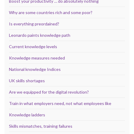
Boost your productivity … do absolutely nothing
Why are some countries rich and some poor?
Is everything preordained?
Leonardo paints knowledge path
Current knowledge levels
Knowledge measures needed
National knowledge Indices
UK skills shortages
Are we equipped for the digital revolution?
Train in what employers need, not what employees like
Knowledge ladders
Skills mismatches, training failures