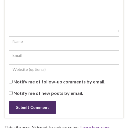
Notify me of follow-up comments by email.
Notify me of new posts by email.
This site uses Akismet to reduce spam.
Learn how your