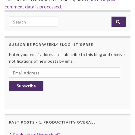
comment data is processed.
Search for:
SUBSCRIBE FOR WEEKLY BLOG - IT'S FREE
Enter your email address to subscribe to this blog and receive
notifications of new posts by email.
Email Address
Subscribe
PAST POSTS – 1. PRODUCTIVITY OVERALL
A Productivity Watershed?