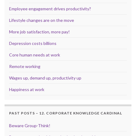
Employee engagement drives productivity?
Lifestyle changes are on the move
More job satisfaction, more pay!
Depression costs billions
Core human needs at work
Remote working
Wages up, demand up, productivity up
Happiness at work
PAST POSTS – 12. CORPORATE KNOWLEDGE CARDINAL
Beware Group-Think!