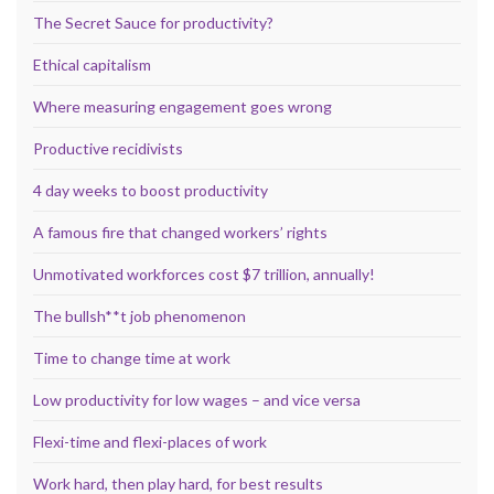
The Secret Sauce for productivity?
Ethical capitalism
Where measuring engagement goes wrong
Productive recidivists
4 day weeks to boost productivity
A famous fire that changed workers’ rights
Unmotivated workforces cost $7 trillion, annually!
The bullsh**t job phenomenon
Time to change time at work
Low productivity for low wages – and vice versa
Flexi-time and flexi-places of work
Work hard, then play hard, for best results