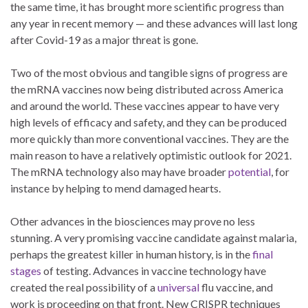
the same time, it has brought more scientific progress than
any year in recent memory — and these advances will last long
after Covid-19 as a major threat is gone.
Two of the most obvious and tangible signs of progress are
the mRNA vaccines now being distributed across America
and around the world. These vaccines appear to have very
high levels of efficacy and safety, and they can be produced
more quickly than more conventional vaccines. They are the
main reason to have a relatively optimistic outlook for 2021.
The mRNA technology also may have broader
potential
, for
instance by helping to mend damaged hearts.
Other advances in the biosciences may prove no less
stunning. A very promising vaccine candidate against malaria,
perhaps the greatest killer in human history, is in the
final
stages
of testing. Advances in vaccine technology have
created the real possibility of a
universal
flu vaccine, and
work is proceeding on that front. New CRISPR techniques