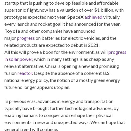
startup that is pushing to develop feasible and affordable
supersonic flight, now has a valuation of over $1 billion, with
prototypes expected next year.
SpaceX
achieved
virtually
every launch and rocket goal it had announced for the year.
Toyota
and other companies have announced
major
progress
on batteries for electric vehicles, and the
related products are expected to debut in 2021.
All this will prove a boon for the environment, as will
progress
in solar power
, which in many settings is as cheap as any
relevant alternative. China is opening a new and promising
fusion
reactor
. Despite the absence of a coherent U.S.
national energy policy, the notion of a mostly green energy
future no longer appears utopian.
In previous eras, advances in energy and transportation
typically have brought further technological advances, by
enabling humans to conquer and reshape their physical
environments in new and unexpected ways. We can hope that
general trend will continue.