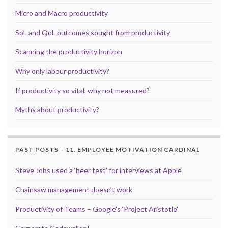
Micro and Macro productivity
SoL and QoL outcomes sought from productivity
Scanning the productivity horizon
Why only labour productivity?
If productivity so vital, why not measured?
Myths about productivity?
PAST POSTS – 11. EMPLOYEE MOTIVATION CARDINAL
Steve Jobs used a ‘beer test’ for interviews at Apple
Chainsaw management doesn’t work
Productivity of Teams – Google’s ‘Project Aristotle’