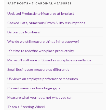
PAST POSTS – 7. CARDINAL MEASURES
Updated Productivity Measures at long last
Cocked Hats, Numerous Errors & Iffy Assumptions
Dangerous Numbers?
Why do we still measure things in horsepower?
It’s time to redefine workplace productivity
Microsoft software criticised as workplace surveillance
Small Businesses measure up differently
US views on employee performance measures
Current measures have huge gaps
Measure what you need, not what you can
Tesco’s ‘Steering Wheel’