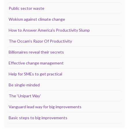
Public sector waste
Wokism against climate change
How to Answer America’s Productivity Slump
The Occam’s Razor Of Productivity
Billionaires reveal their secrets
Effective change management
Help for SMEs to get practical
Be single-minded
The ‘Unipart Way’
Vanguard lead way for big improvements
Basic steps to big improvements