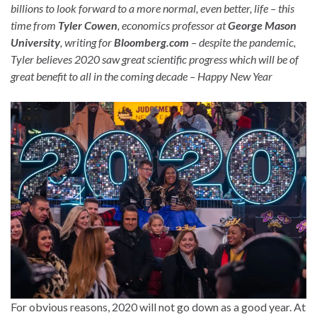
billions to look forward to a more normal, even better, life – this
time from
Tyler Cowen
, economics professor at
George Mason
University
, writing for
Bloomberg.com
– despite the pandemic,
Tyler believes 2020 saw great scientific progress which will be of
great benefit to all in the coming decade – Happy New Year
For obvious reasons, 2020 will not go down as a good year. At