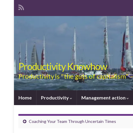
Productivity Knowhow
Productivity is "the guts of capitalism"
Home
Productivity
Management action
Coaching Your Team Through Uncertain Times