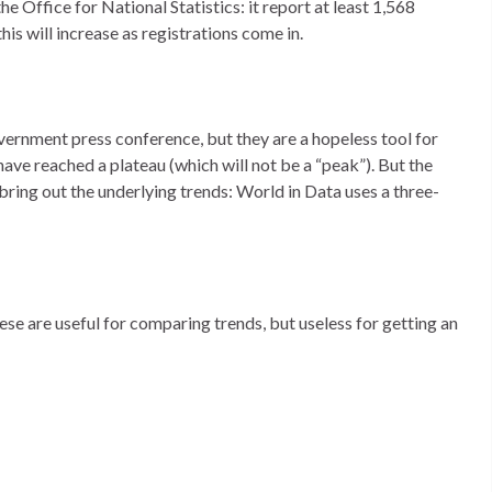
e Office for National Statistics: it report at least 1,568
is will increase as registrations come in.
ernment press conference, but they are a hopeless tool for
ave reached a plateau (which will not be a “peak”). But the
bring out the underlying trends: World in Data uses a three-
These are useful for comparing trends, but useless for getting an