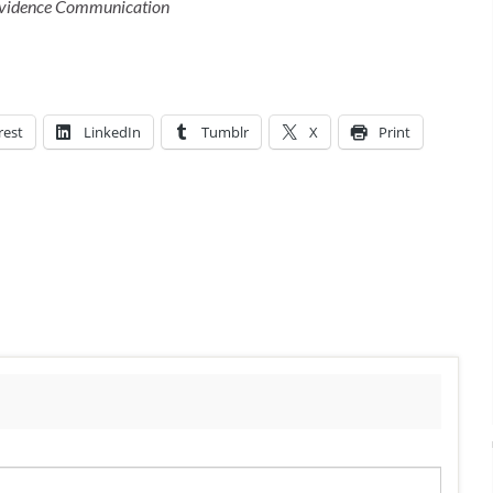
 Evidence Communication
rest
LinkedIn
Tumblr
X
Print