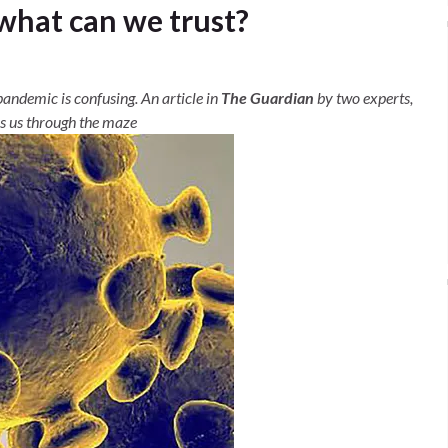
 what can we trust?
pandemic is confusing. An article in
The Guardian
by two experts,
es us through the maze