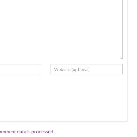
omment data is processed.