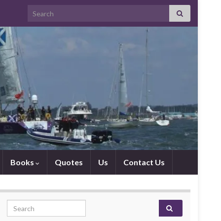
Search for:
Books
Quotes
Us
Contact Us
Search for: