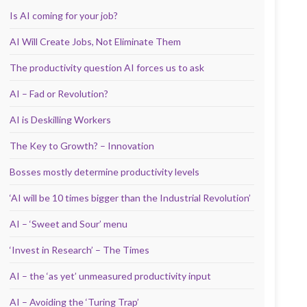
Is AI coming for your job?
AI Will Create Jobs, Not Eliminate Them
The productivity question AI forces us to ask
AI – Fad or Revolution?
AI is Deskilling Workers
The Key to Growth? – Innovation
Bosses mostly determine productivity levels
‘AI will be 10 times bigger than the Industrial Revolution’
AI – ‘Sweet and Sour’ menu
‘Invest in Research’ – The Times
AI – the ‘as yet’ unmeasured productivity input
AI – Avoiding the ‘Turing Trap’