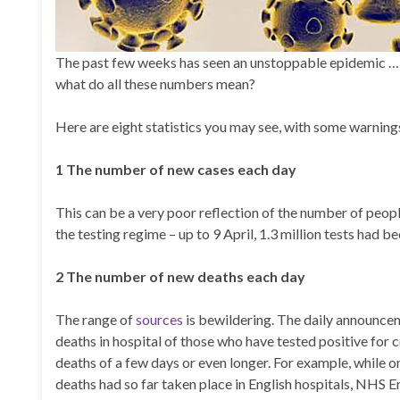
The past few weeks has seen an unstoppable epidemic …
what do all these numbers mean?
Here are eight statistics you may see, with some warnin
1 The number of new cases each day
This can be a very poor reflection of the number of peopl
the testing regime – up to 9 April, 1.3 million tests had 
2 The number of new deaths each day
The range of
sources
is bewildering. The daily announcem
deaths in hospital of those who have tested positive for c
deaths of a few days or even longer. For example, whil
deaths had so far taken place in English hospitals, NHS E