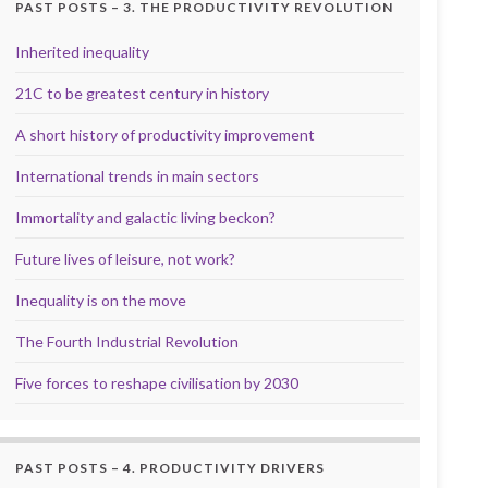
PAST POSTS – 3. THE PRODUCTIVITY REVOLUTION
Inherited inequality
21C to be greatest century in history
A short history of productivity improvement
International trends in main sectors
Immortality and galactic living beckon?
Future lives of leisure, not work?
Inequality is on the move
The Fourth Industrial Revolution
Five forces to reshape civilisation by 2030
PAST POSTS – 4. PRODUCTIVITY DRIVERS