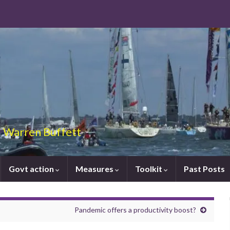
 – Warren Buffett
Govt action
Measures
Toolkit
Past Posts
Pandemic offers a productivity boost?