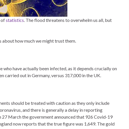
 of
statistics
. The flood threatens to overwhelm us all, but
gs about how much we might trust them.
e who have actually been infected, as it depends crucially on
been carried out in Germany, versus 317,000 in the UK.
ents should be treated with caution as they only include
oronavirus, and there is generally a delay in reporting
e on 27 March the government announced that 926 Covid-19
ngland now reports that the true figure was 1,649. The gold