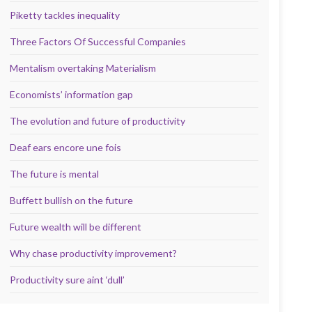
Piketty tackles inequality
Three Factors Of Successful Companies
Mentalism overtaking Materialism
Economists’ information gap
The evolution and future of productivity
Deaf ears encore une fois
The future is mental
Buffett bullish on the future
Future wealth will be different
Why chase productivity improvement?
Productivity sure aint ‘dull’