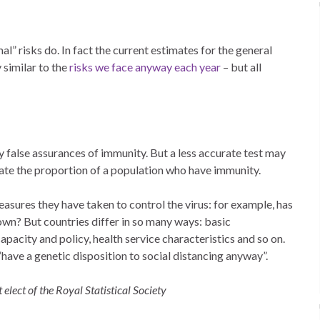
al” risks do. In fact the current estimates for the general
 similar to the
risks we face anyway each year
– but all
 false assurances of immunity. But a less accurate test may
mate the proportion of a population who have immunity.
 measures they have taken to control the virus: for example, has
wn? But countries differ in so many ways: basic
acity and policy, health service characteristics and so on.
have a genetic disposition to social distancing anyway”.
 elect of the Royal Statistical Society