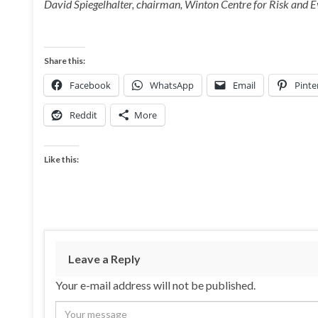
David Spiegelhalter, chairman, Winton Centre for Risk and
Share this:
Facebook
WhatsApp
Email
Pinte
Reddit
More
Like this:
Leave a Reply
Your e-mail address will not be published.