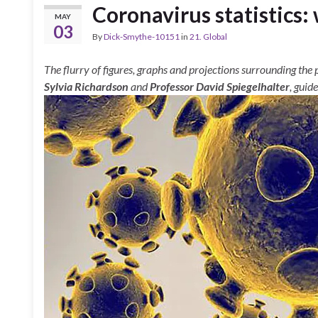
Coronavirus statistics:
MAY
03
By
Dick-Smythe-10151
in
21. Global
The flurry of figures, graphs and projections surrounding the 
Sylvia Richardson
and
Professor David Spiegelhalter
, guid