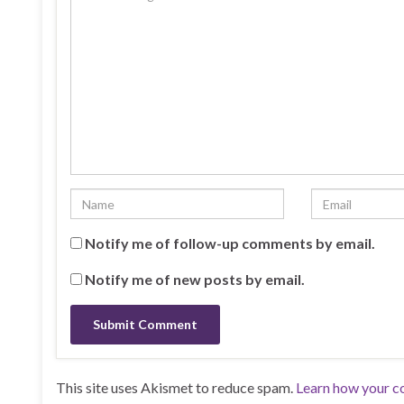
Notify me of follow-up comments by email.
Notify me of new posts by email.
This site uses Akismet to reduce spam.
Learn how your c