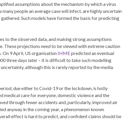
simplified assumptions about the mechanism by which a virus
 many people an average case will infect, are highly uncertain
is gathered. Such models have formed the basis for predicting
rves to the observed data, and making strong assumptions
ure. These projections need to be viewed with extreme caution
s. On 9 April, US organisation
IHME
predicted an eventual
three days later – it is difficult to take such modelling
ncertainty, although this is rarely reported by the media.
period, due either to Covid-19 or the lockdown, is hotly
uced medical care for everyone, domestic violence and the
aved through fewer accidents and, particularly, improved air
e died anyway in the coming year, a phenomenon known
erall effect is hard to predict, and confident claims should be