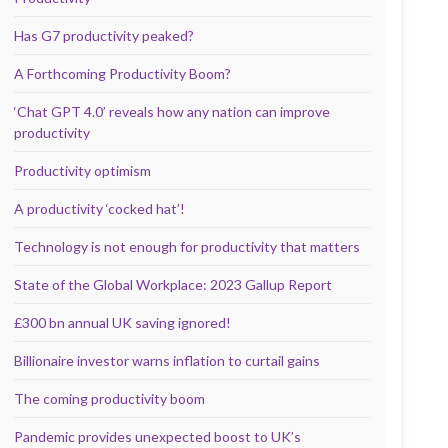
Has G7 productivity peaked?
A Forthcoming Productivity Boom?
‘Chat GPT 4.0’ reveals how any nation can improve
productivity
Productivity optimism
A productivity ‘cocked hat’!
Technology is not enough for productivity that matters
State of the Global Workplace: 2023 Gallup Report
£300 bn annual UK saving ignored!
Billionaire investor warns inflation to curtail gains
The coming productivity boom
Pandemic provides unexpected boost to UK’s