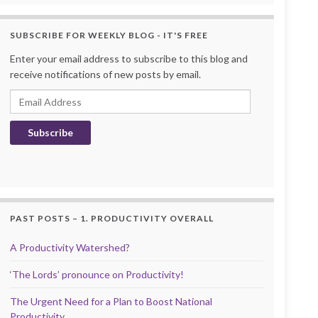
SUBSCRIBE FOR WEEKLY BLOG - IT'S FREE
Enter your email address to subscribe to this blog and
receive notifications of new posts by email.
Email Address
Subscribe
PAST POSTS – 1. PRODUCTIVITY OVERALL
A Productivity Watershed?
‘The Lords’ pronounce on Productivity!
The Urgent Need for a Plan to Boost National
Productivity