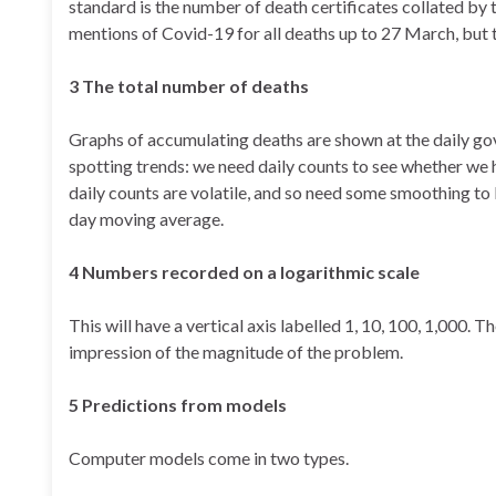
standard is the number of death certificates collated by th
mentions of Covid-19 for all deaths up to 27 March, but th
3
The total number of deaths
Graphs of accumulating deaths are shown at the daily gov
spotting trends: we need daily counts to see whether we h
daily counts are volatile, and so need some smoothing to 
day moving average.
4 Numbers
recorded on a logarithmic scale
This will have a vertical axis labelled 1, 10, 100, 1,000. 
impression of the magnitude of the problem.
5
Predictions from models
Computer models come in two types.