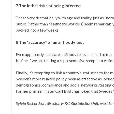
7 The lethal risks of being infected
These vary dramatically with age and frailty, just as “norm
public (rather than healthcare workers) seem remarkably
packed into a few weeks.
8 The “accuracy” of an antibody test
Even apparently accurate antibody tests can lead to many
be fine if we are testing a representative sample to esti
Finally, it’s tempting to link a country’s statistics to the
Sweden’s more relaxed policy been as effective as lockdo
demographics, compliance and social networks, testing cap
Former prime minister
Carl Bildt
has joked that Swedes “
Sylvia Richardson, director, MRC Biostatistics Unit, president