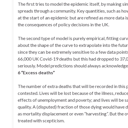
The first tries to model the epidemic itself, by making 
spreads through a community. Key quantities, such as how
at the start of an epidemic but are refined as more data 
the consequences of policy decisions in the UK.
The second type of model is purely empirical, fitting cu
about the shape of the curve to extrapolate into the fut
since they can be extremely sensitive to a few data point
66,000 UK Covid-19 deaths but this had dropped to 37,000 
seriously. Model predictions should always acknowledge u
6 “Excess deaths”
The number of extra deaths that will be recorded in this 
contested. Lives will be lost because of the illness, red
effects of unemployment and poverty; and lives will be s
quality. A (disputed) fraction of those dying would hav
as mortality displacement or even “harvesting”. But the ov
treated with scepticism.