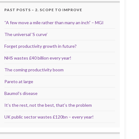
PAST POSTS – 2. SCOPE TO IMPROVE
“A few move a mile rather than many an inch” – MGI
The universal ‘S curve’
Forget productivity growth in future?
NHS wastes £40 billion every year!
The coming productivity boom
Pareto at large
Baumol’s disease
It’s the rest, not the best, that’s the problem
UK public sector wastes £120bn – every year!