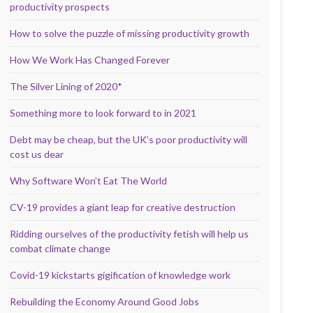
productivity prospects
How to solve the puzzle of missing productivity growth
How We Work Has Changed Forever
The Silver Lining of 2020*
Something more to look forward to in 2021
Debt may be cheap, but the UK’s poor productivity will
cost us dear
Why Software Won’t Eat The World
CV-19 provides a giant leap for creative destruction
Ridding ourselves of the productivity fetish will help us
combat climate change
Covid-19 kickstarts gigification of knowledge work
Rebuilding the Economy Around Good Jobs