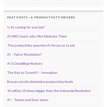
PAST POSTS – 4. PRODUCTIVITY DRIVERS
Is AI coming for your job?
AI Will Create Jobs, Not Eliminate Them
The productivity question AI forces us to ask
AI – Fad or Revolution?
AI is Deskilling Workers
The Key to Growth? – Innovation
Bosses mostly determine productivity levels
‘AI will be 10 times bigger than the Industrial Revolution’
AI – ‘Sweet and Sour’ menu