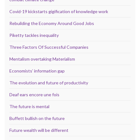
Covid-19 kickstarts gigification of knowledge work
Rebuilding the Economy Around Good Jobs
Piketty tackles inequality
Three Factors Of Successful Companies
Mentalism overtaking Materialism
Economists’ information gap
The evolution and future of productivity
Deaf ears encore une fois
The future is mental
Buffett bullish on the future
Future wealth will be different