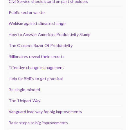
Civil Service should stand on past shoulders
Public sector waste
Wokism against climate change
How to Answer America’s Productivity Slump
The Occam’s Razor Of Productivity
Billionaires reveal their secrets
Effective change management
Help for SMEs to get practical
Be single-minded
The ‘Unipart Way’
Vanguard lead way for big improvements
Basic steps to big improvements