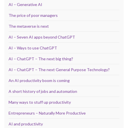
AI – Generative AI
The price of poor managers
The metaverse is next
AI – Seven AI apps beyond ChatGPT
AI – Ways to use ChatGPT
AI – ChatGPT – The next big thing?
AI – ChatGPT – The next General Purpose Technology?
An AI productivity boom is coming
A short history of jobs and automation
Many ways to stuff up productivity
Entrepreneurs – Naturally More Productive
AI and productivity