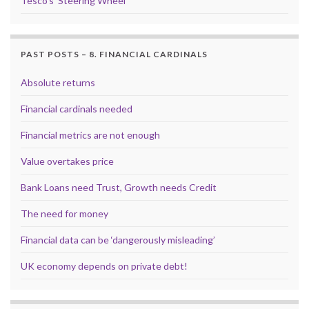
Tesco’s ‘Steering Wheel’
PAST POSTS – 8. FINANCIAL CARDINALS
Absolute returns
Financial cardinals needed
Financial metrics are not enough
Value overtakes price
Bank Loans need Trust, Growth needs Credit
The need for money
Financial data can be ‘dangerously misleading’
UK economy depends on private debt!