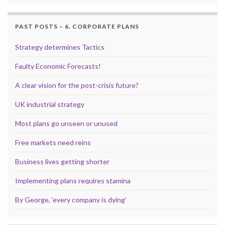
PAST POSTS – 6. CORPORATE PLANS
Strategy determines Tactics
Faulty Economic Forecasts!
A clear vision for the post-crisis future?
UK industrial strategy
Most plans go unseen or unused
Free markets need reins
Business lives getting shorter
Implementing plans requires stamina
By George, ‘every company is dying’