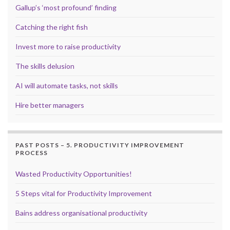
Gallup’s ‘most profound’ finding
Catching the right fish
Invest more to raise productivity
The skills delusion
AI will automate tasks, not skills
Hire better managers
PAST POSTS – 5. PRODUCTIVITY IMPROVEMENT
PROCESS
Wasted Productivity Opportunities!
5 Steps vital for Productivity Improvement
Bains address organisational productivity