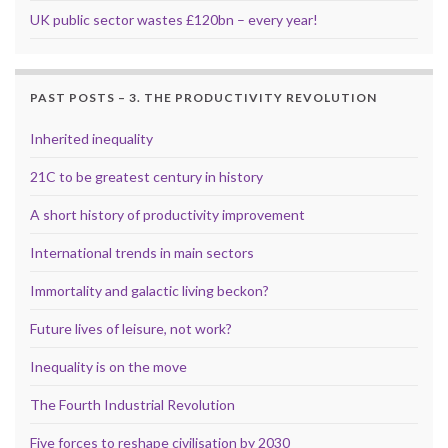
UK public sector wastes £120bn – every year!
PAST POSTS – 3. THE PRODUCTIVITY REVOLUTION
Inherited inequality
21C to be greatest century in history
A short history of productivity improvement
International trends in main sectors
Immortality and galactic living beckon?
Future lives of leisure, not work?
Inequality is on the move
The Fourth Industrial Revolution
Five forces to reshape civilisation by 2030