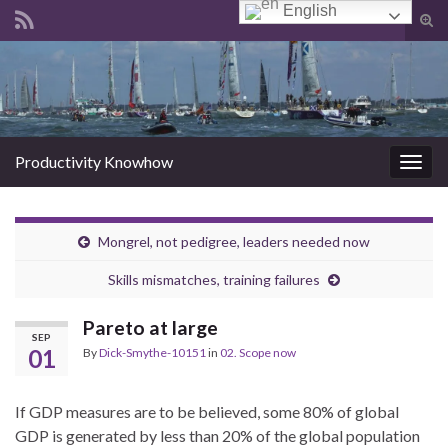
English
Tog
sear
Search for:
for
Productivity Knowhow
Togg
navig
Mongrel, not pedigree, leaders needed now
Skills mismatches, training failures
Pareto at large
SEP
01
By
Dick-Smythe-10151
in
02. Scope now
If GDP measures are to be believed, some 80% of global
GDP is generated by less than 20% of the global population