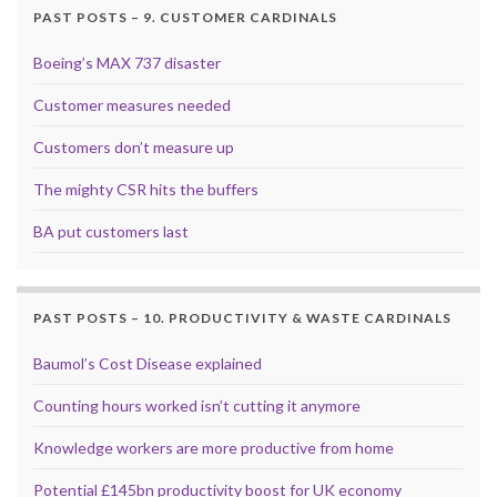
PAST POSTS – 9. CUSTOMER CARDINALS
Boeing’s MAX 737 disaster
Customer measures needed
Customers don’t measure up
The mighty CSR hits the buffers
BA put customers last
PAST POSTS – 10. PRODUCTIVITY & WASTE CARDINALS
Baumol’s Cost Disease explained
Counting hours worked isn’t cutting it anymore
Knowledge workers are more productive from home
Potential £145bn productivity boost for UK economy