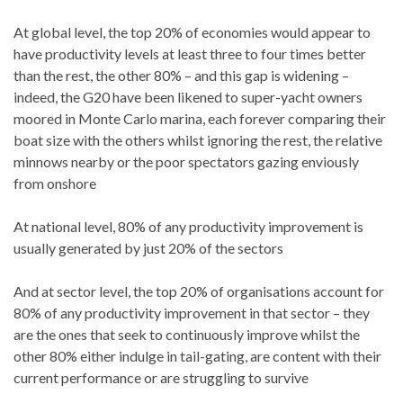
At global level, the top 20% of economies would appear to
have productivity levels at least three to four times better
than the rest, the other 80% – and this gap is widening –
indeed, the G20 have been likened to super-yacht owners
moored in Monte Carlo marina, each forever comparing their
boat size with the others whilst ignoring the rest, the relative
minnows nearby or the poor spectators gazing enviously
from onshore
At national level, 80% of any productivity improvement is
usually generated by just 20% of the sectors
And at sector level, the top 20% of organisations account for
80% of any productivity improvement in that sector – they
are the ones that seek to continuously improve whilst the
other 80% either indulge in tail-gating, are content with their
current performance or are struggling to survive