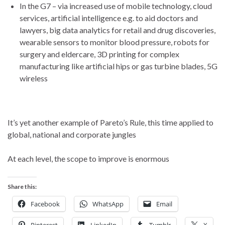
In the G7 – via increased use of mobile technology, cloud
services, artificial intelligence e.g. to aid doctors and
lawyers, big data analytics for retail and drug discoveries,
wearable sensors to monitor blood pressure, robots for
surgery and eldercare, 3D printing for complex
manufacturing like artificial hips or gas turbine blades, 5G
wireless
It’s yet another example of Pareto’s Rule, this time applied to
global, national and corporate jungles
At each level, the scope to improve is enormous
Share this:
Facebook
WhatsApp
Email
Pinterest
LinkedIn
Tumblr
X