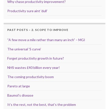
Why chase productivity improvement?
Productivity sure aint ‘dull’
PAST POSTS – 2. SCOPE TO IMPROVE
“A few move a mile rather than many an inch” – MGI
The universal ‘S curve’
Forget productivity growth in future?
NHS wastes £40 billion every year!
The coming productivity boom
Pareto at large
Baumol’s disease
It’s the rest, not the best, that’s the problem