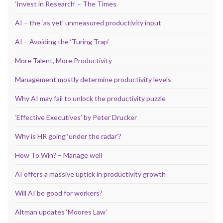
‘Invest in Research’ – The Times
AI – the ‘as yet’ unmeasured productivity input
AI – Avoiding the ‘Turing Trap’
More Talent, More Productivity
Management mostly determine productivity levels
Why AI may fail to unlock the productivity puzzle
‘Effective Executives’ by Peter Drucker
Why is HR going ‘under the radar’?
How To Win? – Manage well
AI offers a massive uptick in productivity growth
Will AI be good for workers?
Altman updates ‘Moores Law’