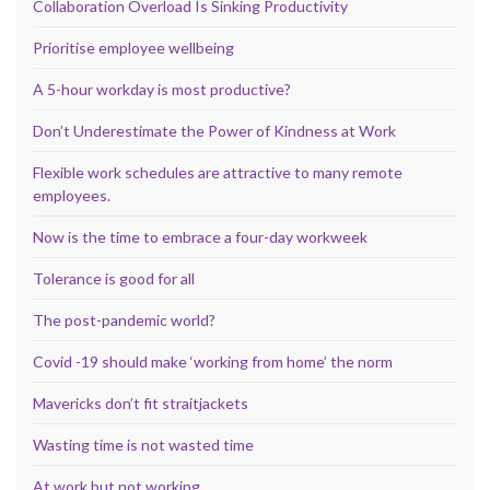
Collaboration Overload Is Sinking Productivity
Prioritise employee wellbeing
A 5-hour workday is most productive?
Don’t Underestimate the Power of Kindness at Work
Flexible work schedules are attractive to many remote
employees.
Now is the time to embrace a four-day workweek
Tolerance is good for all
The post-pandemic world?
Covid -19 should make ‘working from home’ the norm
Mavericks don’t fit straitjackets
Wasting time is not wasted time
At work but not working