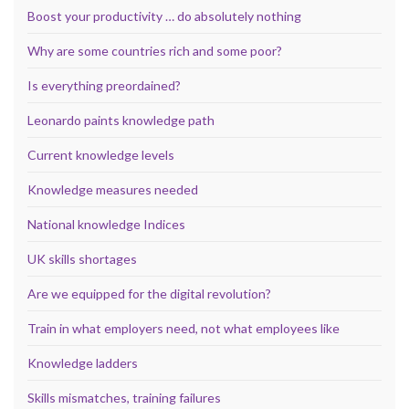
Boost your productivity … do absolutely nothing
Why are some countries rich and some poor?
Is everything preordained?
Leonardo paints knowledge path
Current knowledge levels
Knowledge measures needed
National knowledge Indices
UK skills shortages
Are we equipped for the digital revolution?
Train in what employers need, not what employees like
Knowledge ladders
Skills mismatches, training failures