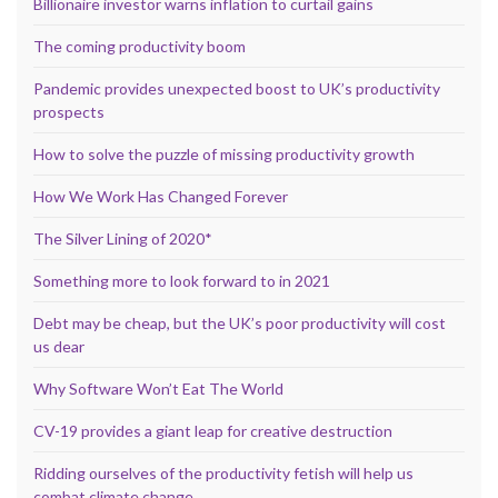
Billionaire investor warns inflation to curtail gains
The coming productivity boom
Pandemic provides unexpected boost to UK’s productivity
prospects
How to solve the puzzle of missing productivity growth
How We Work Has Changed Forever
The Silver Lining of 2020*
Something more to look forward to in 2021
Debt may be cheap, but the UK’s poor productivity will cost
us dear
Why Software Won’t Eat The World
CV-19 provides a giant leap for creative destruction
Ridding ourselves of the productivity fetish will help us
combat climate change