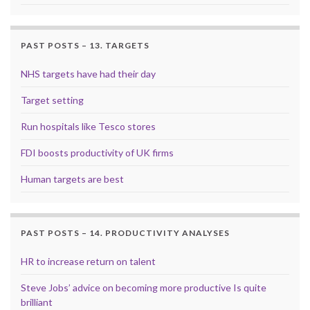
PAST POSTS – 13. TARGETS
NHS targets have had their day
Target setting
Run hospitals like Tesco stores
FDI boosts productivity of UK firms
Human targets are best
PAST POSTS – 14. PRODUCTIVITY ANALYSES
HR to increase return on talent
Steve Jobs’ advice on becoming more productive Is quite
brilliant