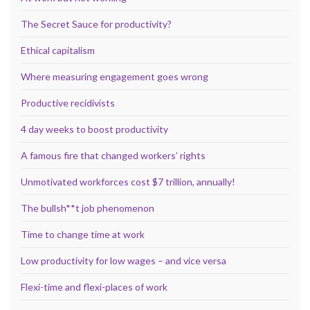
The Secret Sauce for productivity?
Ethical capitalism
Where measuring engagement goes wrong
Productive recidivists
4 day weeks to boost productivity
A famous fire that changed workers’ rights
Unmotivated workforces cost $7 trillion, annually!
The bullsh**t job phenomenon
Time to change time at work
Low productivity for low wages – and vice versa
Flexi-time and flexi-places of work