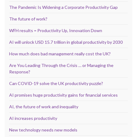
The Pandemic Is Widening a Corporate Productivity Gap
The future of work?
WFH results = Productivity Up, Innovation Down
AI will unlock USD 15.7 trillion in global productivity by 2030
How much does bad management really cost the UK?
Are You Leading Through the Crisis … or Managing the
Response?
Can COVID-19 solve the UK productivity puzzle?
AI promises huge productivity gains for financial services
AI, the future of work and inequality
AI increases productivity
New technology needs new models