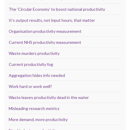
The ‘Circular Economy’ to boost national productivity
It’s output results, not input hours, that matter
Organisation productivity measurement
Current NHS productivity measurement
Waste murders productivity
Current productivity fog
Aggregation hides info needed
Work hard or work well?
Waste leaves productivity dead in the water
Misleading research metrics
More demand, more productivity