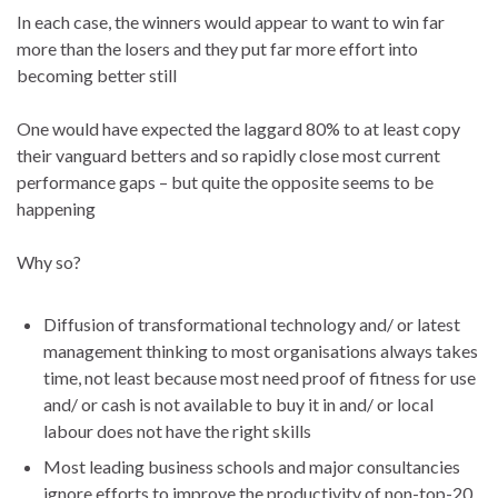
In each case, the winners would appear to want to win far
more than the losers and they put far more effort into
becoming better still
One would have expected the laggard 80% to at least copy
their vanguard betters and so rapidly close most current
performance gaps – but quite the opposite seems to be
happening
Why so?
Diffusion of transformational technology and/ or latest
management thinking to most organisations always takes
time, not least because most need proof of fitness for use
and/ or cash is not available to buy it in and/ or local
labour does not have the right skills
Most leading business schools and major consultancies
ignore efforts to improve the productivity of non-top-20