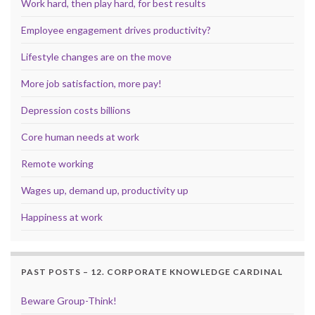
Work hard, then play hard, for best results
Employee engagement drives productivity?
Lifestyle changes are on the move
More job satisfaction, more pay!
Depression costs billions
Core human needs at work
Remote working
Wages up, demand up, productivity up
Happiness at work
PAST POSTS – 12. CORPORATE KNOWLEDGE CARDINAL
Beware Group-Think!