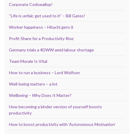
Corporate Codswallop!
“Life is unfair, get used to it” – Bill Gates!
Worker happiness – Hitachi gets it
Profit Share for a Productivity Rise
Germany trials a 4DWW amid labour shortage
Team Morale Is Vital
How to run a business – Lord Wolfson
Well-being matters – a lot
Wellbeing – Why Does It Matter?
How becoming a kinder version of yourself boosts
productivity
How to boost productivity with ‘Autonomous Motivation’