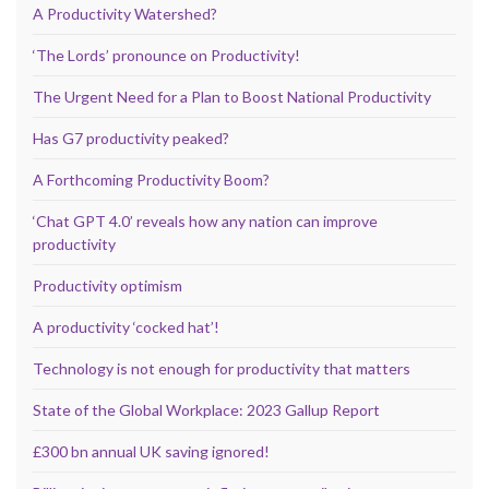
A Productivity Watershed?
‘The Lords’ pronounce on Productivity!
The Urgent Need for a Plan to Boost National Productivity
Has G7 productivity peaked?
A Forthcoming Productivity Boom?
‘Chat GPT 4.0’ reveals how any nation can improve
productivity
Productivity optimism
A productivity ‘cocked hat’!
Technology is not enough for productivity that matters
State of the Global Workplace: 2023 Gallup Report
£300 bn annual UK saving ignored!