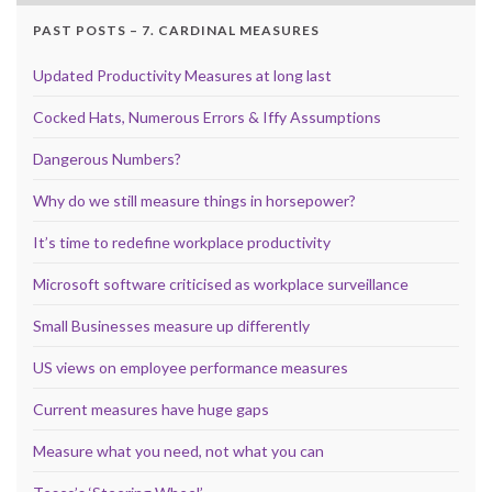
PAST POSTS – 7. CARDINAL MEASURES
Updated Productivity Measures at long last
Cocked Hats, Numerous Errors & Iffy Assumptions
Dangerous Numbers?
Why do we still measure things in horsepower?
It’s time to redefine workplace productivity
Microsoft software criticised as workplace surveillance
Small Businesses measure up differently
US views on employee performance measures
Current measures have huge gaps
Measure what you need, not what you can