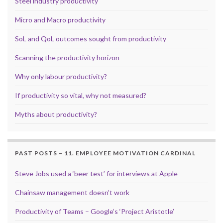
Steel industry productivity
Micro and Macro productivity
SoL and QoL outcomes sought from productivity
Scanning the productivity horizon
Why only labour productivity?
If productivity so vital, why not measured?
Myths about productivity?
PAST POSTS – 11. EMPLOYEE MOTIVATION CARDINAL
Steve Jobs used a ‘beer test’ for interviews at Apple
Chainsaw management doesn’t work
Productivity of Teams – Google’s ‘Project Aristotle’