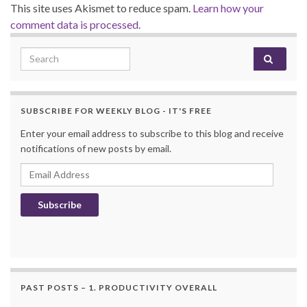
This site uses Akismet to reduce spam.
Learn how your
comment data is processed.
Search for:
SUBSCRIBE FOR WEEKLY BLOG - IT'S FREE
Enter your email address to subscribe to this blog and receive
notifications of new posts by email.
Email Address
Subscribe
PAST POSTS – 1. PRODUCTIVITY OVERALL