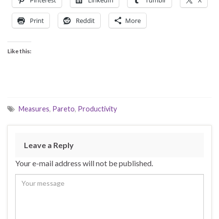
Print
Reddit
More
Like this:
Measures
,
Pareto
,
Productivity
Leave a Reply
Your e-mail address will not be published.