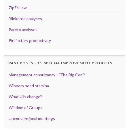
Zipf’s Law
Blinkered analyses
Pareto analyses
Pin factory productivity
PAST POSTS – 15. SPECIAL IMPROVEMENT PROJECTS
Management consultancy – ‘The Big Con’?
Winners need stamina
What kills change?
Wisdom of Groups
Unconventional meetings