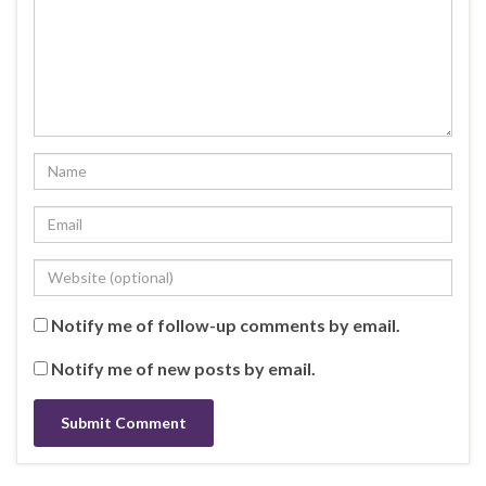
Notify me of follow-up comments by email.
Notify me of new posts by email.