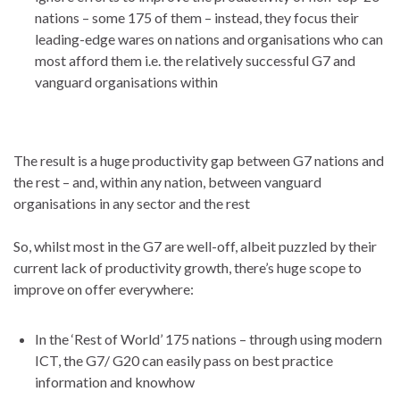
nations – some 175 of them – instead, they focus their
leading-edge wares on nations and organisations who can
most afford them i.e. the relatively successful G7 and
vanguard organisations within
The result is a huge productivity gap between G7 nations and
the rest – and, within any nation, between vanguard
organisations in any sector and the rest
So, whilst most in the G7 are well-off, albeit puzzled by their
current lack of productivity growth, there’s huge scope to
improve on offer everywhere:
In the ‘Rest of World’ 175 nations – through using modern
ICT, the G7/ G20 can easily pass on best practice
information and knowhow