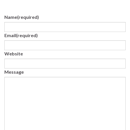
Name
(required)
Email
(required)
Website
Message