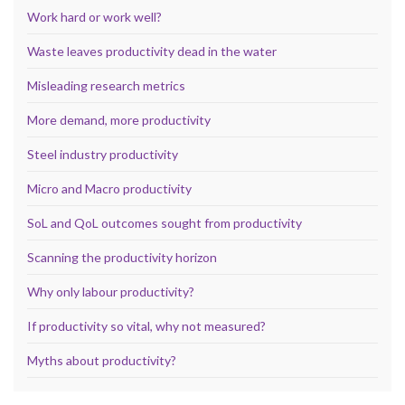
Work hard or work well?
Waste leaves productivity dead in the water
Misleading research metrics
More demand, more productivity
Steel industry productivity
Micro and Macro productivity
SoL and QoL outcomes sought from productivity
Scanning the productivity horizon
Why only labour productivity?
If productivity so vital, why not measured?
Myths about productivity?