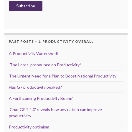
Subscribe
PAST POSTS – 1. PRODUCTIVITY OVERALL
A Productivity Watershed?
‘The Lords’ pronounce on Productivity!
The Urgent Need for a Plan to Boost National Productivity
Has G7 productivity peaked?
A Forthcoming Productivity Boom?
‘Chat GPT 4.0’ reveals how any nation can improve
productivity
Productivity optimism