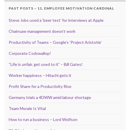
PAST POSTS – 11. EMPLOYEE MOTIVATION CARDINAL
Steve Jobs used a ‘beer test’ for interviews at Apple
Chainsaw management doesn’t work
Productivity of Teams – Google’s ‘Project Aristotle’
Corporate Codswallop!
“Life is unfair, get used to it” – Bill Gates!
Worker happiness – Hitachi gets it
Profit Share for a Productivity Rise
Germany trials a 4DWW amid labour shortage
Team Morale Is Vital
How to run a business – Lord Wolfson