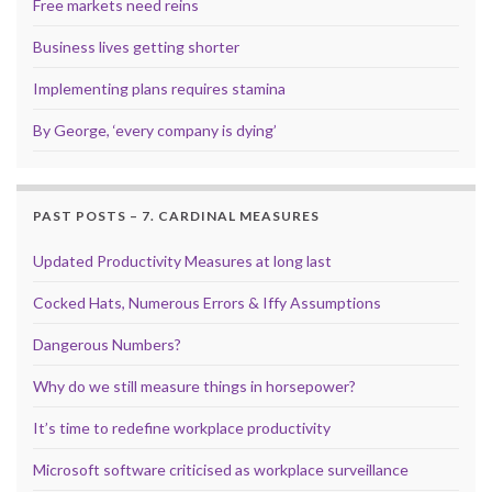
Free markets need reins
Business lives getting shorter
Implementing plans requires stamina
By George, ‘every company is dying’
PAST POSTS – 7. CARDINAL MEASURES
Updated Productivity Measures at long last
Cocked Hats, Numerous Errors & Iffy Assumptions
Dangerous Numbers?
Why do we still measure things in horsepower?
It’s time to redefine workplace productivity
Microsoft software criticised as workplace surveillance