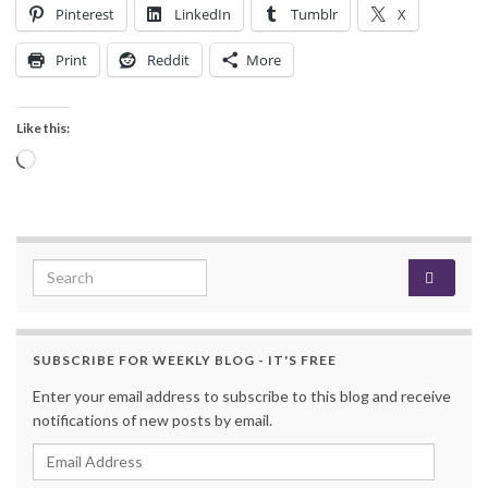
Pinterest
LinkedIn
Tumblr
X
Print
Reddit
More
Like this:
Loading…
Search for:
SUBSCRIBE FOR WEEKLY BLOG - IT'S FREE
Enter your email address to subscribe to this blog and receive
notifications of new posts by email.
Email Address