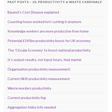
PAST POSTS – 10. PRODUCTIVITY & WASTE CARDINALS
Baumol’s Cost Disease explained
Counting hours worked isn’t cutting it anymore
Knowledge workers are more productive from home
Potential £145bn productivity boost for UK economy
The ‘Circular Economy’ to boost national productivity
It’s output results, not input hours, that matter
Organisation productivity measurement
Current NHS productivity measurement
Waste murders productivity
Current productivity fog
Aggregation hides info needed