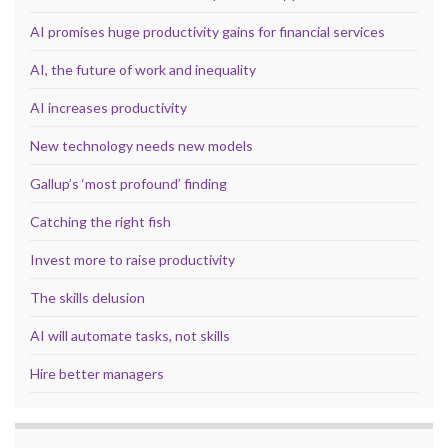
AI promises huge productivity gains for financial services
AI, the future of work and inequality
AI increases productivity
New technology needs new models
Gallup’s ‘most profound’ finding
Catching the right fish
Invest more to raise productivity
The skills delusion
AI will automate tasks, not skills
Hire better managers