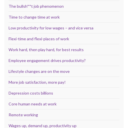
The bullsh**t job phenomenon
Time to change time at work
Low productivity for low wages – and vice versa
Flexi-time and flexi-places of work
Work hard, then play hard, for best results
Employee engagement drives productivity?
Lifestyle changes are on the move
More job satisfaction, more pay!
Depression costs billions
Core human needs at work
Remote working
Wages up, demand up, productivity up