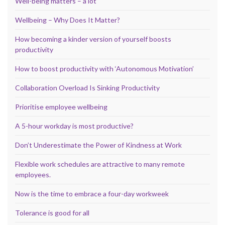
Well-being matters – a lot
Wellbeing – Why Does It Matter?
How becoming a kinder version of yourself boosts
productivity
How to boost productivity with ‘Autonomous Motivation’
Collaboration Overload Is Sinking Productivity
Prioritise employee wellbeing
A 5-hour workday is most productive?
Don’t Underestimate the Power of Kindness at Work
Flexible work schedules are attractive to many remote
employees.
Now is the time to embrace a four-day workweek
Tolerance is good for all