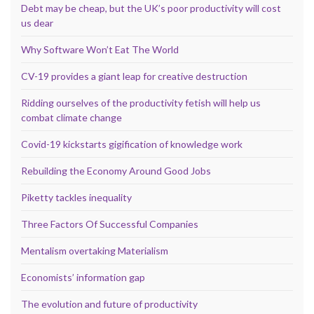
Debt may be cheap, but the UK’s poor productivity will cost
us dear
Why Software Won’t Eat The World
CV-19 provides a giant leap for creative destruction
Ridding ourselves of the productivity fetish will help us
combat climate change
Covid-19 kickstarts gigification of knowledge work
Rebuilding the Economy Around Good Jobs
Piketty tackles inequality
Three Factors Of Successful Companies
Mentalism overtaking Materialism
Economists’ information gap
The evolution and future of productivity