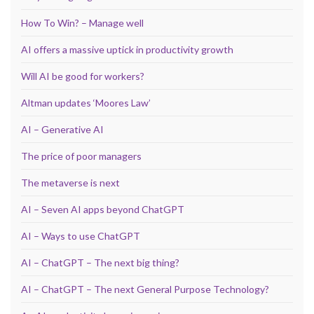
How To Win? – Manage well
AI offers a massive uptick in productivity growth
Will AI be good for workers?
Altman updates ‘Moores Law’
AI – Generative AI
The price of poor managers
The metaverse is next
AI – Seven AI apps beyond ChatGPT
AI – Ways to use ChatGPT
AI – ChatGPT – The next big thing?
AI – ChatGPT – The next General Purpose Technology?