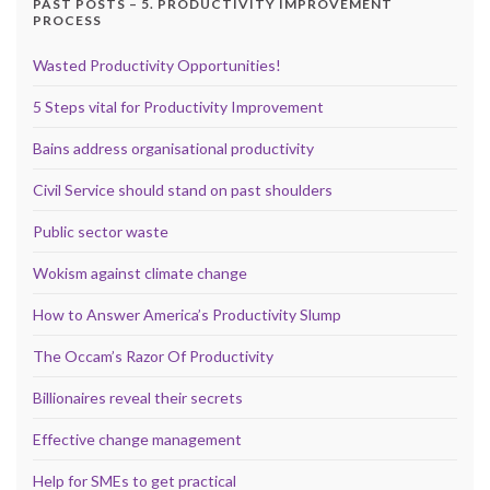
PAST POSTS – 5. PRODUCTIVITY IMPROVEMENT
PROCESS
Wasted Productivity Opportunities!
5 Steps vital for Productivity Improvement
Bains address organisational productivity
Civil Service should stand on past shoulders
Public sector waste
Wokism against climate change
How to Answer America’s Productivity Slump
The Occam’s Razor Of Productivity
Billionaires reveal their secrets
Effective change management
Help for SMEs to get practical