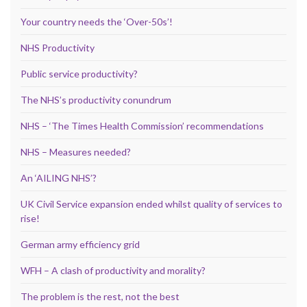
Your country needs the ‘Over-50s’!
NHS Productivity
Public service productivity?
The NHS’s productivity conundrum
NHS – ‘The Times Health Commission’ recommendations
NHS – Measures needed?
An ‘AILING NHS’?
UK Civil Service expansion ended whilst quality of services to
rise!
German army efficiency grid
WFH – A clash of productivity and morality?
The problem is the rest, not the best