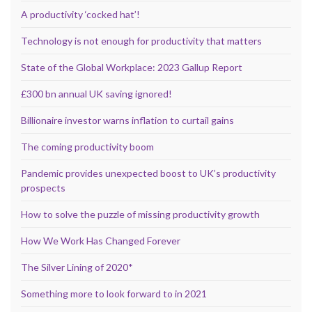
A productivity ‘cocked hat’!
Technology is not enough for productivity that matters
State of the Global Workplace: 2023 Gallup Report
£300 bn annual UK saving ignored!
Billionaire investor warns inflation to curtail gains
The coming productivity boom
Pandemic provides unexpected boost to UK’s productivity
prospects
How to solve the puzzle of missing productivity growth
How We Work Has Changed Forever
The Silver Lining of 2020*
Something more to look forward to in 2021