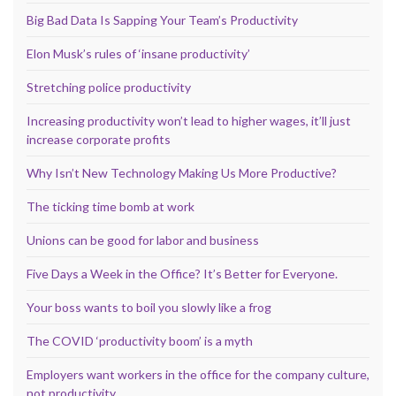
Big Bad Data Is Sapping Your Team’s Productivity
Elon Musk’s rules of ‘insane productivity’
Stretching police productivity
Increasing productivity won’t lead to higher wages, it’ll just
increase corporate profits
Why Isn’t New Technology Making Us More Productive?
The ticking time bomb at work
Unions can be good for labor and business
Five Days a Week in the Office? It’s Better for Everyone.
Your boss wants to boil you slowly like a frog
The COVID ‘productivity boom’ is a myth
Employers want workers in the office for the company culture,
not productivity