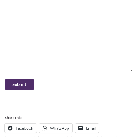
Submit
Share this:
Facebook
WhatsApp
Email