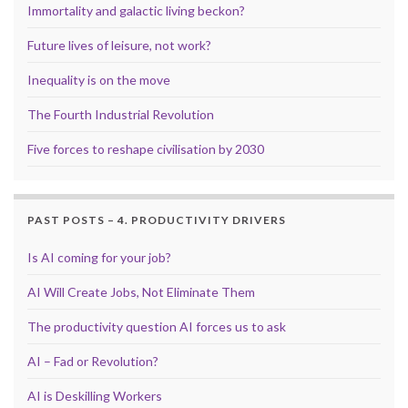
Immortality and galactic living beckon?
Future lives of leisure, not work?
Inequality is on the move
The Fourth Industrial Revolution
Five forces to reshape civilisation by 2030
PAST POSTS – 4. PRODUCTIVITY DRIVERS
Is AI coming for your job?
AI Will Create Jobs, Not Eliminate Them
The productivity question AI forces us to ask
AI – Fad or Revolution?
AI is Deskilling Workers