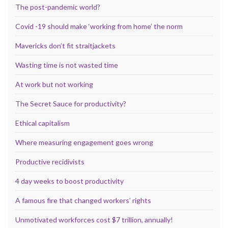
The post-pandemic world?
Covid -19 should make ‘working from home’ the norm
Mavericks don’t fit straitjackets
Wasting time is not wasted time
At work but not working
The Secret Sauce for productivity?
Ethical capitalism
Where measuring engagement goes wrong
Productive recidivists
4 day weeks to boost productivity
A famous fire that changed workers’ rights
Unmotivated workforces cost $7 trillion, annually!