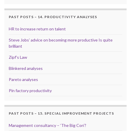
PAST POSTS – 14. PRODUCTIVITY ANALYSES
HR to increase return on talent
Steve Jobs’ advice on becoming more productive Is quite
brilliant
Zipf’s Law
Blinkered analyses
Pareto analyses
Pin factory productivity
PAST POSTS – 15. SPECIAL IMPROVEMENT PROJECTS
Management consultancy – ‘The Big Con’?