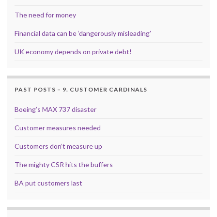
The need for money
Financial data can be ‘dangerously misleading’
UK economy depends on private debt!
PAST POSTS – 9. CUSTOMER CARDINALS
Boeing’s MAX 737 disaster
Customer measures needed
Customers don’t measure up
The mighty CSR hits the buffers
BA put customers last