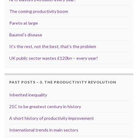
The coming productivity boom
Pareto at large
Baumol’s disease
It’s the rest, not the best, that’s the problem
UK public sector wastes £120bn – every year!
PAST POSTS – 3. THE PRODUCTIVITY REVOLUTION
Inherited inequality
21C to be greatest century in history
A short history of productivity improvement
International trends in main sectors