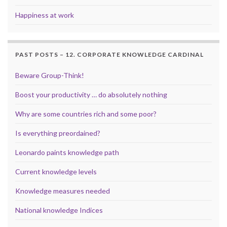
Happiness at work
PAST POSTS – 12. CORPORATE KNOWLEDGE CARDINAL
Beware Group-Think!
Boost your productivity … do absolutely nothing
Why are some countries rich and some poor?
Is everything preordained?
Leonardo paints knowledge path
Current knowledge levels
Knowledge measures needed
National knowledge Indices