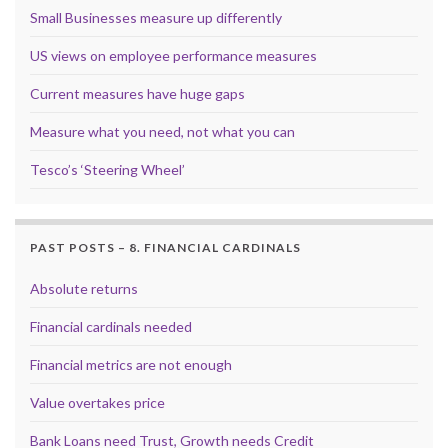
Small Businesses measure up differently
US views on employee performance measures
Current measures have huge gaps
Measure what you need, not what you can
Tesco’s ‘Steering Wheel’
PAST POSTS – 8. FINANCIAL CARDINALS
Absolute returns
Financial cardinals needed
Financial metrics are not enough
Value overtakes price
Bank Loans need Trust, Growth needs Credit