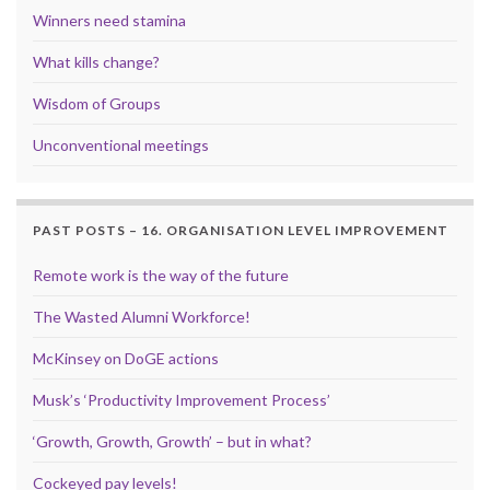
Winners need stamina
What kills change?
Wisdom of Groups
Unconventional meetings
PAST POSTS – 16. ORGANISATION LEVEL IMPROVEMENT
Remote work is the way of the future
The Wasted Alumni Workforce!
McKinsey on DoGE actions
Musk’s ‘Productivity Improvement Process’
‘Growth, Growth, Growth’ – but in what?
Cockeyed pay levels!