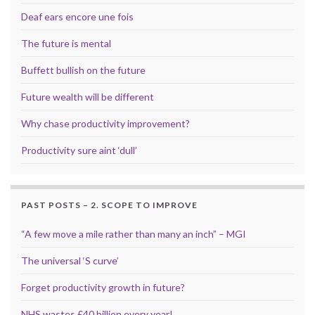
Deaf ears encore une fois
The future is mental
Buffett bullish on the future
Future wealth will be different
Why chase productivity improvement?
Productivity sure aint ‘dull’
PAST POSTS – 2. SCOPE TO IMPROVE
“A few move a mile rather than many an inch” – MGI
The universal ‘S curve’
Forget productivity growth in future?
NHS wastes £40 billion every year!