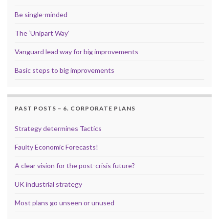
Be single-minded
The ‘Unipart Way’
Vanguard lead way for big improvements
Basic steps to big improvements
PAST POSTS – 6. CORPORATE PLANS
Strategy determines Tactics
Faulty Economic Forecasts!
A clear vision for the post-crisis future?
UK industrial strategy
Most plans go unseen or unused