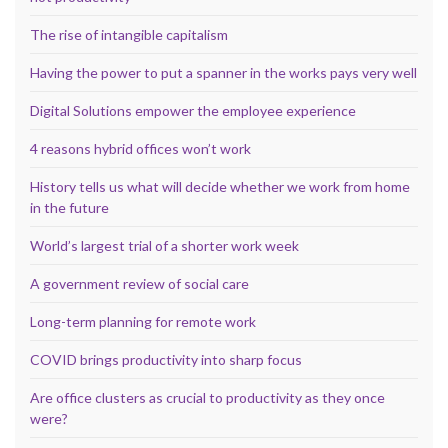
The rise of intangible capitalism
Having the power to put a spanner in the works pays very well
Digital Solutions empower the employee experience
4 reasons hybrid offices won’t work
History tells us what will decide whether we work from home
in the future
World’s largest trial of a shorter work week
A government review of social care
Long-term planning for remote work
COVID brings productivity into sharp focus
Are office clusters as crucial to productivity as they once
were?