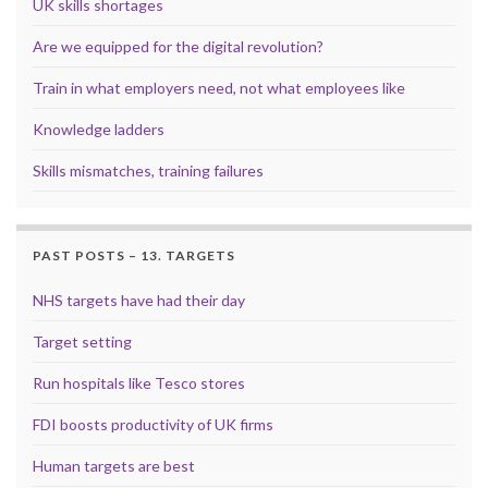
UK skills shortages
Are we equipped for the digital revolution?
Train in what employers need, not what employees like
Knowledge ladders
Skills mismatches, training failures
PAST POSTS – 13. TARGETS
NHS targets have had their day
Target setting
Run hospitals like Tesco stores
FDI boosts productivity of UK firms
Human targets are best