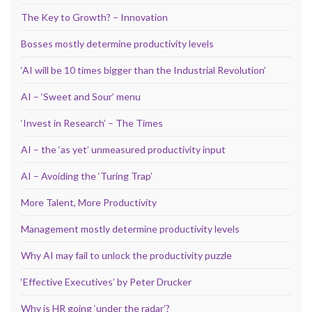
The Key to Growth? – Innovation
Bosses mostly determine productivity levels
‘AI will be 10 times bigger than the Industrial Revolution’
AI – ‘Sweet and Sour’ menu
‘Invest in Research’ – The Times
AI – the ‘as yet’ unmeasured productivity input
AI – Avoiding the ‘Turing Trap’
More Talent, More Productivity
Management mostly determine productivity levels
Why AI may fail to unlock the productivity puzzle
‘Effective Executives’ by Peter Drucker
Why is HR going ‘under the radar’?