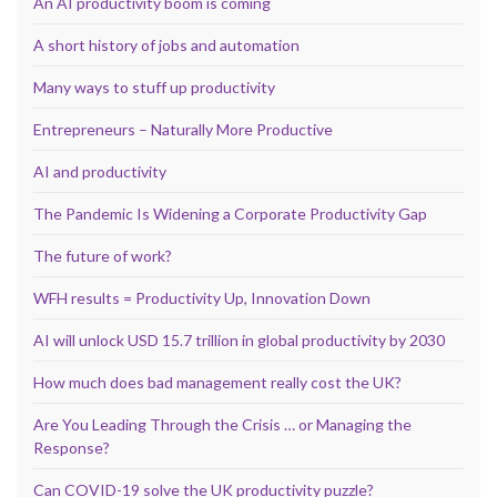
An AI productivity boom is coming
A short history of jobs and automation
Many ways to stuff up productivity
Entrepreneurs – Naturally More Productive
AI and productivity
The Pandemic Is Widening a Corporate Productivity Gap
The future of work?
WFH results = Productivity Up, Innovation Down
AI will unlock USD 15.7 trillion in global productivity by 2030
How much does bad management really cost the UK?
Are You Leading Through the Crisis … or Managing the
Response?
Can COVID-19 solve the UK productivity puzzle?