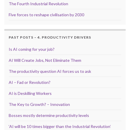
The Fourth Industrial Revolution
Five forces to reshape civilisation by 2030
PAST POSTS – 4. PRODUCTIVITY DRIVERS
Is AI coming for your job?
AI Will Create Jobs, Not Eliminate Them
The productivity question AI forces us to ask
AI – Fad or Revolution?
AI is Deskilling Workers
The Key to Growth? – Innovation
Bosses mostly determine productivity levels
‘AI will be 10 times bigger than the Industrial Revolution’