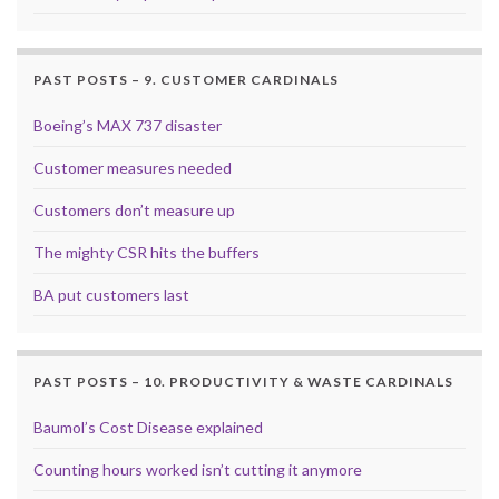
PAST POSTS – 9. CUSTOMER CARDINALS
Boeing’s MAX 737 disaster
Customer measures needed
Customers don’t measure up
The mighty CSR hits the buffers
BA put customers last
PAST POSTS – 10. PRODUCTIVITY & WASTE CARDINALS
Baumol’s Cost Disease explained
Counting hours worked isn’t cutting it anymore