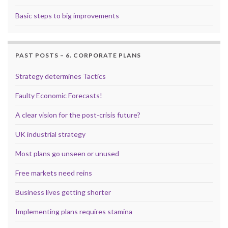
Basic steps to big improvements
PAST POSTS – 6. CORPORATE PLANS
Strategy determines Tactics
Faulty Economic Forecasts!
A clear vision for the post-crisis future?
UK industrial strategy
Most plans go unseen or unused
Free markets need reins
Business lives getting shorter
Implementing plans requires stamina