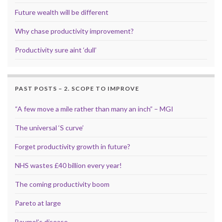
Future wealth will be different
Why chase productivity improvement?
Productivity sure aint ‘dull’
PAST POSTS – 2. SCOPE TO IMPROVE
“A few move a mile rather than many an inch” – MGI
The universal ‘S curve’
Forget productivity growth in future?
NHS wastes £40 billion every year!
The coming productivity boom
Pareto at large
Baumol’s disease