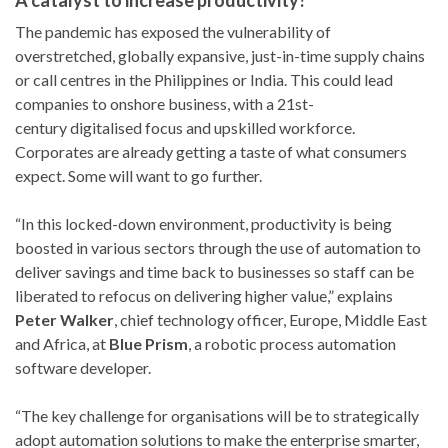
A catalyst to increase productivity?
The pandemic has exposed the vulnerability of
overstretched, globally expansive, just-in-time supply chains
or call centres in the Philippines or India. This could lead
companies to onshore business, with a 21st-
century digitalised focus and upskilled workforce.
Corporates are already getting a taste of what consumers
expect. Some will want to go further.
“In this locked-down environment, productivity is being
boosted in various sectors through the use of automation to
deliver savings and time back to businesses so staff can be
liberated to refocus on delivering higher value,” explains
Peter Walker
, chief technology officer, Europe, Middle East
and Africa, at
Blue Prism
, a robotic process automation
software developer.
“The key challenge for organisations will be to strategically
adopt automation solutions to make the enterprise smarter,