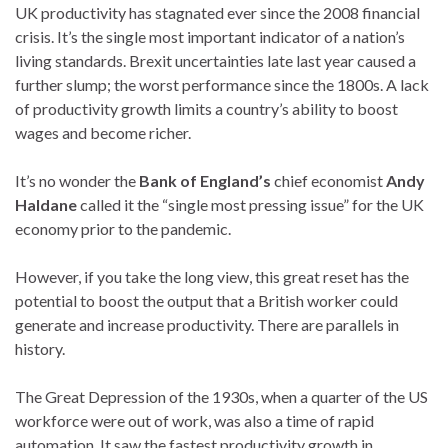
UK productivity has stagnated ever since the 2008 financial
crisis. It’s the single most important indicator of a nation’s
living standards. Brexit uncertainties late last year caused a
further slump; the worst performance since the 1800s. A lack
of productivity growth limits a country’s ability to boost
wages and become richer.
It’s no wonder the
Bank of England’s
chief economist
Andy
Haldane
called it the “single most pressing issue” for the UK
economy prior to the pandemic.
However, if you take the long view, this great reset has the
potential to boost the output that a British worker could
generate and increase productivity. There are parallels in
history.
The Great Depression of the 1930s, when a quarter of the US
workforce were out of work, was also a time of rapid
automation. It saw the fastest productivity growth in