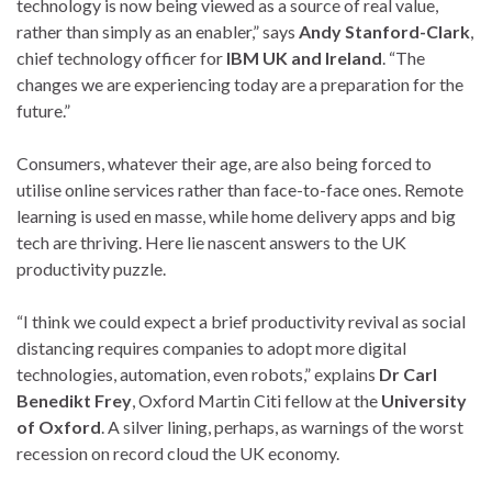
technology is now being viewed as a source of real value,
rather than simply as an enabler,” says
Andy Stanford-Clark
,
chief technology officer for
IBM UK and Ireland
. “The
changes we are experiencing today are a preparation for the
future.”
Consumers, whatever their age, are also being forced to
utilise online services rather than face-to-face ones. Remote
learning is used en masse, while home delivery apps and big
tech are thriving. Here lie nascent answers to the UK
productivity puzzle.
“I think we could expect a brief productivity revival as social
distancing requires companies to adopt more digital
technologies, automation, even robots,” explains
Dr Carl
Benedikt Frey
, Oxford Martin Citi fellow at the
University
of Oxford
. A silver lining, perhaps, as warnings of the worst
recession on record cloud the UK economy.