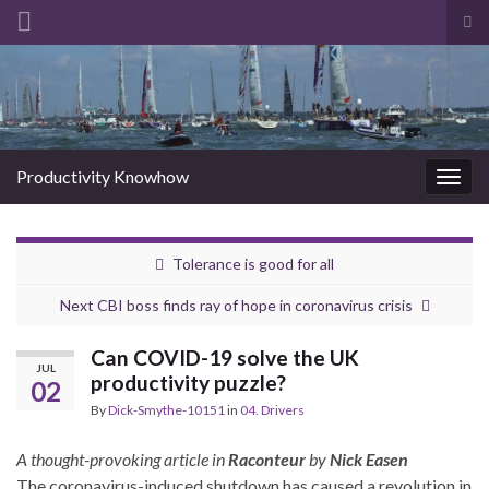
Tog
sea
Search for:
for
Productivity Knowhow
Togg
navig
Tolerance is good for all
Next CBI boss finds ray of hope in coronavirus crisis
Can COVID-19 solve the UK
JUL
productivity puzzle?
02
By
Dick-Smythe-10151
in
04. Drivers
A thought-provoking article in
Raconteur
by
Nick Easen
The coronavirus-induced shutdown has caused a revolution in