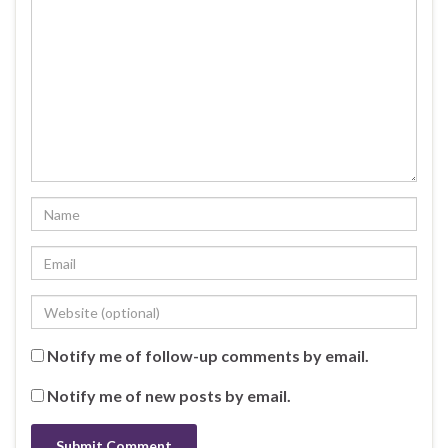
Notify me of follow-up comments by email.
Notify me of new posts by email.