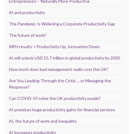
Entrepreneurs – Naturally More Productive
AI and productivity
The Pandemic Is Widening a Corporate Productivity Gap
The future of work?
WFH results = Productivity Up, Innovation Down
AI will unlock USD 15.7 trillion in global productivity by 2030
How much does bad management really cost the UK?
Are You Leading Through the Crisis … or Managing the
Response?
Can COVID-19 solve the UK productivity puzzle?
AI promises huge productivity gains for financial services
AI, the future of work and inequality
AI increases productivity