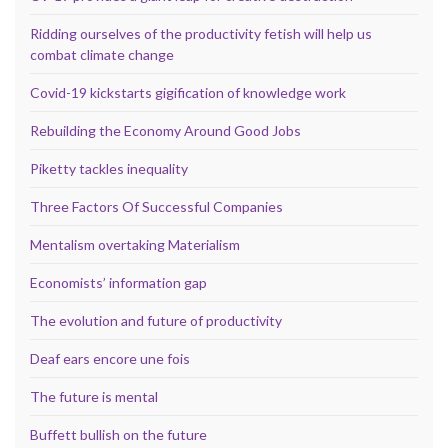
Ridding ourselves of the productivity fetish will help us
combat climate change
Covid-19 kickstarts gigification of knowledge work
Rebuilding the Economy Around Good Jobs
Piketty tackles inequality
Three Factors Of Successful Companies
Mentalism overtaking Materialism
Economists’ information gap
The evolution and future of productivity
Deaf ears encore une fois
The future is mental
Buffett bullish on the future