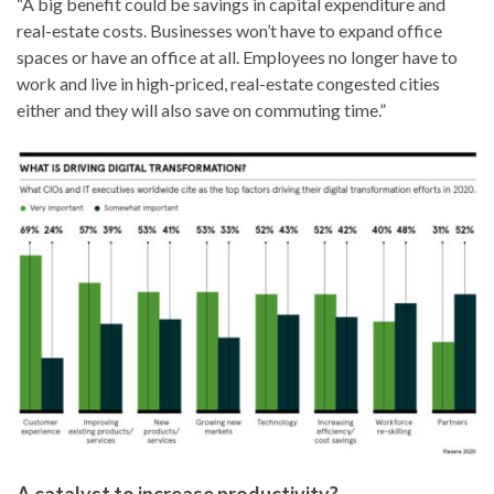
“A big benefit could be savings in capital expenditure and
real-estate costs. Businesses won’t have to expand office
spaces or have an office at all. Employees no longer have to
work and live in high-priced, real-estate congested cities
either and they will also save on commuting time.”