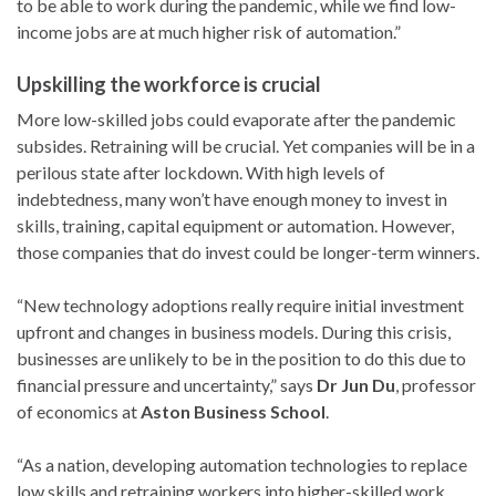
to be able to work during the pandemic, while we find low-
income jobs are at much higher risk of automation.”
Upskilling the workforce is crucial
More low-skilled jobs could evaporate after the pandemic
subsides. Retraining will be crucial. Yet companies will be in a
perilous state after lockdown. With high levels of
indebtedness, many won’t have enough money to invest in
skills, training, capital equipment or automation. However,
those companies that do invest could be longer-term winners.
“New technology adoptions really require initial investment
upfront and changes in business models. During this crisis,
businesses are unlikely to be in the position to do this due to
financial pressure and uncertainty,” says
Dr Jun Du
, professor
of economics at
Aston Business School
.
“As a nation, developing automation technologies to replace
low skills and retraining workers into higher-skilled work