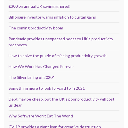
£300 bn annual UK saving ignored!
Billionaire investor warns inflation to curtail gains
The coming productivity boom
Pandemic provides unexpected boost to UK’s productivity
prospects
How to solve the puzzle of missing productivity growth
How We Work Has Changed Forever
The Silver Lining of 2020*
Something more to look forward to in 2021
Debt may be cheap, but the UK’s poor productivity will cost
us dear
Why Software Won’t Eat The World
CV-19 provides a giant leap for creative destruction