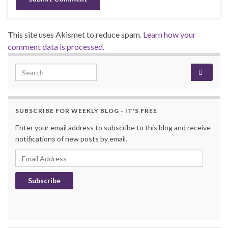
This site uses Akismet to reduce spam.
Learn how your
comment data is processed.
Search for:
SUBSCRIBE FOR WEEKLY BLOG - IT'S FREE
Enter your email address to subscribe to this blog and receive
notifications of new posts by email.
Email Address
Subscribe