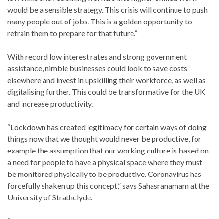
would be a sensible strategy. This crisis will continue to push
many people out of jobs. This is a golden opportunity to
retrain them to prepare for that future.”
With record low interest rates and strong government
assistance, nimble businesses could look to save costs
elsewhere and invest in upskilling their workforce, as well as
digitalising further. This could be transformative for the UK
and increase productivity.
“Lockdown has created legitimacy for certain ways of doing
things now that we thought would never be productive, for
example the assumption that our working culture is based on
a need for people to have a physical space where they must
be monitored physically to be productive. Coronavirus has
forcefully shaken up this concept,” says Sahasranamam at the
University of Strathclyde.