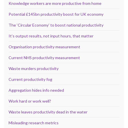
Knowledge workers are more productive from home
Potential £145bn productivity boost for UK economy
The ‘Circular Economy’ to boost national productivity
It’s output results, not input hours, that matter
Organisation productivity measurement
Current NHS productivity measurement
Waste murders productivity
Current productivity fog
Aggregation hides info needed
Work hard or work well?
Waste leaves productivity dead in the water
Misleading research metrics