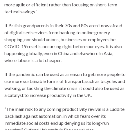
more agile or efficient rather than focusing on short-term
tactical savings.”
If British grandparents in their 70s and 80s aren’t now afraid
of digitalised services from banking to online grocery
shopping, nor should unions, businesses or employees be.
COVID-19 reset is occurring right before our eyes. It is also
happening globally, even in China and elsewhere in Asia,
where labour is a lot cheaper.
If the pandemic can be used as a reason to get more people to
use more sustainable forms of transport, such as bicycles and
walking, or tackling the climate crisis, it could also be used as
a catalyst to increase productivity in the UK.
“The main risk to any coming productivity revival is a Luddite
backlash against automation, in which fears over its
immediate social costs end up denying us its long-run
benefits,” Oxford University’s Frey concludes.