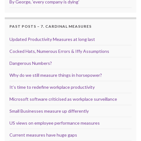
By George, ‘every company is dying’
PAST POSTS – 7. CARDINAL MEASURES
Updated Productivity Measures at long last
Cocked Hats, Numerous Errors & Iffy Assumptions
Dangerous Numbers?
Why do we still measure things in horsepower?
It’s time to redefine workplace productivity
Microsoft software criticised as workplace surveillance
Small Businesses measure up differently
US views on employee performance measures
Current measures have huge gaps