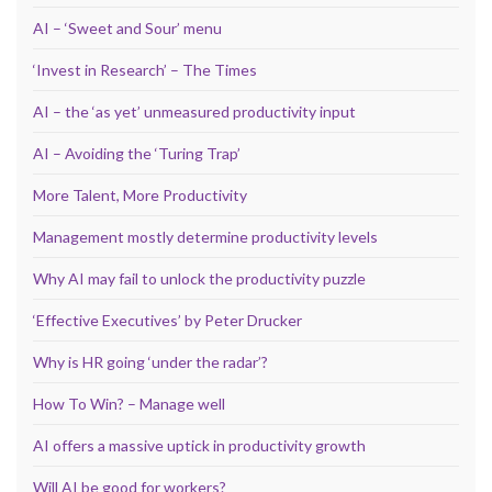
AI – ‘Sweet and Sour’ menu
‘Invest in Research’ – The Times
AI – the ‘as yet’ unmeasured productivity input
AI – Avoiding the ‘Turing Trap’
More Talent, More Productivity
Management mostly determine productivity levels
Why AI may fail to unlock the productivity puzzle
‘Effective Executives’ by Peter Drucker
Why is HR going ‘under the radar’?
How To Win? – Manage well
AI offers a massive uptick in productivity growth
Will AI be good for workers?