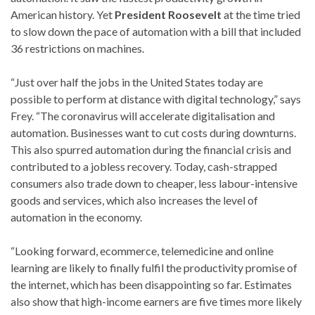
American history. Yet
President Roosevelt
at the time tried
to slow down the pace of automation with a bill that included
36 restrictions on machines.
“Just over half the jobs in the United States today are
possible to perform at distance with digital technology,” says
Frey. “The coronavirus will accelerate digitalisation and
automation. Businesses want to cut costs during downturns.
This also spurred automation during the financial crisis and
contributed to a jobless recovery. Today, cash-strapped
consumers also trade down to cheaper, less labour-intensive
goods and services, which also increases the level of
automation in the economy.
“Looking forward, ecommerce, telemedicine and online
learning are likely to finally fulfil the productivity promise of
the internet, which has been disappointing so far. Estimates
also show that high-income earners are five times more likely