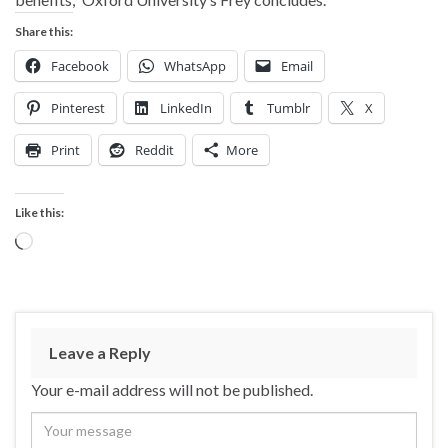
Share this:
Facebook
WhatsApp
Email
Pinterest
LinkedIn
Tumblr
X
Print
Reddit
More
Like this:
Loading…
Leave a Reply
Your e-mail address will not be published.