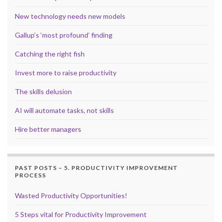
New technology needs new models
Gallup’s ‘most profound’ finding
Catching the right fish
Invest more to raise productivity
The skills delusion
AI will automate tasks, not skills
Hire better managers
PAST POSTS – 5. PRODUCTIVITY IMPROVEMENT
PROCESS
Wasted Productivity Opportunities!
5 Steps vital for Productivity Improvement