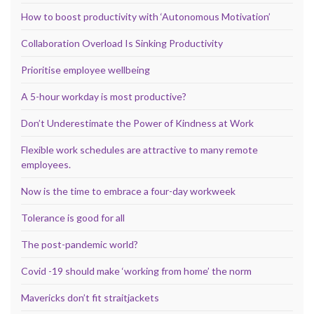
How to boost productivity with ‘Autonomous Motivation’
Collaboration Overload Is Sinking Productivity
Prioritise employee wellbeing
A 5-hour workday is most productive?
Don’t Underestimate the Power of Kindness at Work
Flexible work schedules are attractive to many remote
employees.
Now is the time to embrace a four-day workweek
Tolerance is good for all
The post-pandemic world?
Covid -19 should make ‘working from home’ the norm
Mavericks don’t fit straitjackets