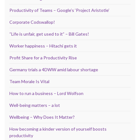
Productivity of Teams – Google’s ‘Project Aristotle’
Corporate Codswallop!
“Life is unfair, get used to it” – Bill Gates!
Worker happiness – Hitachi gets it
Profit Share for a Productivity Rise
Germany trials a 4DWW amid labour shortage
Team Morale Is Vital
How to run a business – Lord Wolfson
Well-being matters – a lot
Wellbeing – Why Does It Matter?
How becoming a kinder version of yourself boosts
productivity