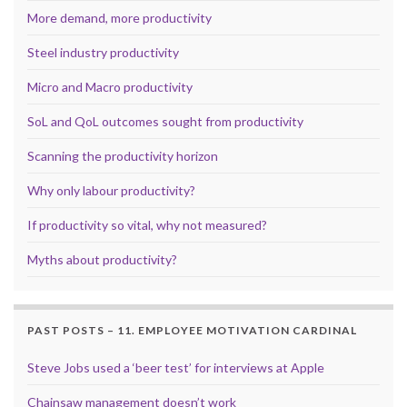
More demand, more productivity
Steel industry productivity
Micro and Macro productivity
SoL and QoL outcomes sought from productivity
Scanning the productivity horizon
Why only labour productivity?
If productivity so vital, why not measured?
Myths about productivity?
PAST POSTS – 11. EMPLOYEE MOTIVATION CARDINAL
Steve Jobs used a ‘beer test’ for interviews at Apple
Chainsaw management doesn’t work