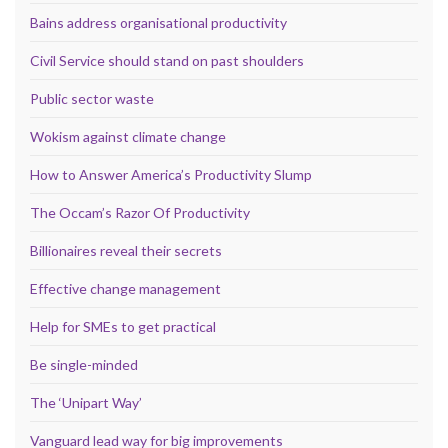
Bains address organisational productivity
Civil Service should stand on past shoulders
Public sector waste
Wokism against climate change
How to Answer America’s Productivity Slump
The Occam’s Razor Of Productivity
Billionaires reveal their secrets
Effective change management
Help for SMEs to get practical
Be single-minded
The ‘Unipart Way’
Vanguard lead way for big improvements