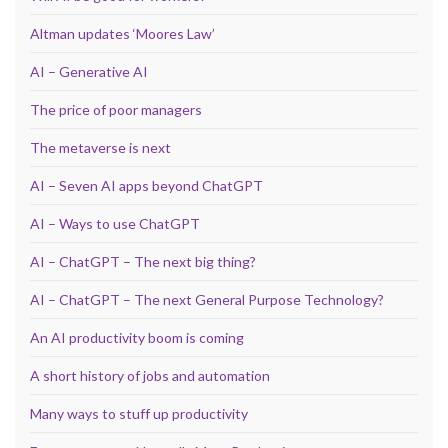
Altman updates ‘Moores Law’
AI – Generative AI
The price of poor managers
The metaverse is next
AI – Seven AI apps beyond ChatGPT
AI – Ways to use ChatGPT
AI – ChatGPT – The next big thing?
AI – ChatGPT – The next General Purpose Technology?
An AI productivity boom is coming
A short history of jobs and automation
Many ways to stuff up productivity