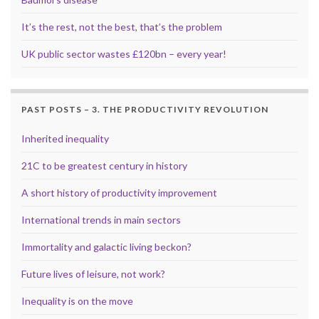
It’s the rest, not the best, that’s the problem
UK public sector wastes £120bn – every year!
PAST POSTS – 3. THE PRODUCTIVITY REVOLUTION
Inherited inequality
21C to be greatest century in history
A short history of productivity improvement
International trends in main sectors
Immortality and galactic living beckon?
Future lives of leisure, not work?
Inequality is on the move