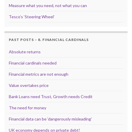
Measure what you need, not what you can
Tesco’s ‘Steering Wheel’
PAST POSTS – 8. FINANCIAL CARDINALS
Absolute returns
Financial cardinals needed
Financial metrics are not enough
Value overtakes price
Bank Loans need Trust, Growth needs Credit
The need for money
Financial data can be ‘dangerously misleading’
UK economy depends on private debt!