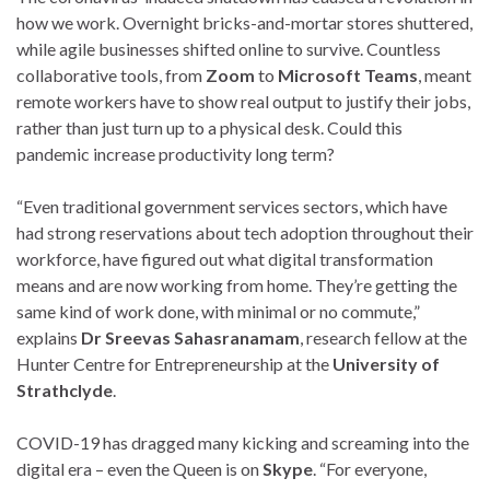
how we work. Overnight bricks-and-mortar stores shuttered,
while agile businesses shifted online to survive. Countless
collaborative tools, from
Zoom
to
Microsoft Teams
, meant
remote workers have to show real output to justify their jobs,
rather than just turn up to a physical desk. Could this
pandemic increase productivity long term?
“Even traditional government services sectors, which have
had strong reservations about tech adoption throughout their
workforce, have figured out what digital transformation
means and are now working from home. They’re getting the
same kind of work done, with minimal or no commute,”
explains
Dr Sreevas Sahasranamam
, research fellow at the
Hunter Centre for Entrepreneurship at the
University of
Strathclyde
.
COVID-19 has dragged many kicking and screaming into the
digital era – even the Queen is on
Skype
. “For everyone,