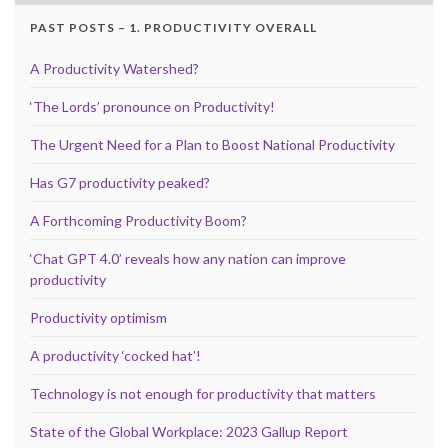
PAST POSTS – 1. PRODUCTIVITY OVERALL
A Productivity Watershed?
‘The Lords’ pronounce on Productivity!
The Urgent Need for a Plan to Boost National Productivity
Has G7 productivity peaked?
A Forthcoming Productivity Boom?
‘Chat GPT 4.0’ reveals how any nation can improve
productivity
Productivity optimism
A productivity ‘cocked hat’!
Technology is not enough for productivity that matters
State of the Global Workplace: 2023 Gallup Report