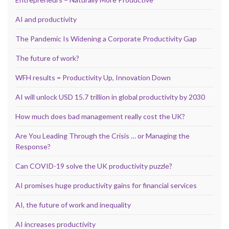
AI and productivity
The Pandemic Is Widening a Corporate Productivity Gap
The future of work?
WFH results = Productivity Up, Innovation Down
AI will unlock USD 15.7 trillion in global productivity by 2030
How much does bad management really cost the UK?
Are You Leading Through the Crisis … or Managing the
Response?
Can COVID-19 solve the UK productivity puzzle?
AI promises huge productivity gains for financial services
AI, the future of work and inequality
AI increases productivity