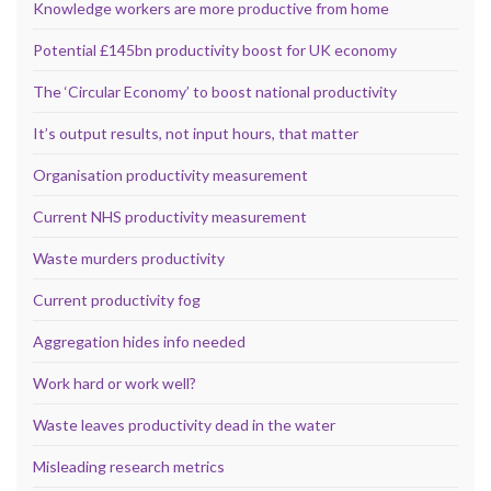
Knowledge workers are more productive from home
Potential £145bn productivity boost for UK economy
The ‘Circular Economy’ to boost national productivity
It’s output results, not input hours, that matter
Organisation productivity measurement
Current NHS productivity measurement
Waste murders productivity
Current productivity fog
Aggregation hides info needed
Work hard or work well?
Waste leaves productivity dead in the water
Misleading research metrics