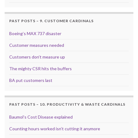
PAST POSTS – 9. CUSTOMER CARDINALS
Boeing’s MAX 737 disaster
Customer measures needed
Customers don’t measure up
The mighty CSR hits the buffers
BA put customers last
PAST POSTS – 10. PRODUCTIVITY & WASTE CARDINALS
Baumol’s Cost Disease explained
Counting hours worked isn’t cutting it anymore