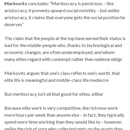
Markovits
concludes:
“
Meritocracy is pernicious – like
aristocracy, it prevents upward social mobility – but unlike
aristocracy, it claims that everyone gets the social position he
deserves”
The claim that the people at the top have
earned
their status is
bad for the middle-people who, thanks to technological and
economic changes, are often underemployed, and whom
many elites regard with contempt rather than
noblesse oblige
Markovits argues that one’s class reflects one’s worth, that
elite life is meaningful and middle-class life mediocre
But meritocracy isn’t all that good for elites, either
Because elite work is very competitive, the rich now work
more hours per week than anyone else – in fact, they typically
spend more time working than they would like to – however,
unlike the rich of yore who collected rents on the assets they