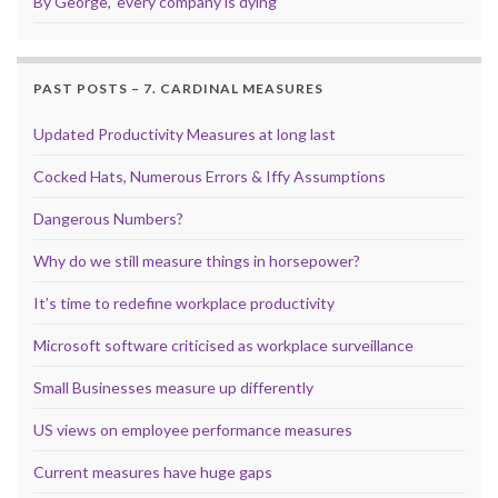
By George, ‘every company is dying’
PAST POSTS – 7. CARDINAL MEASURES
Updated Productivity Measures at long last
Cocked Hats, Numerous Errors & Iffy Assumptions
Dangerous Numbers?
Why do we still measure things in horsepower?
It’s time to redefine workplace productivity
Microsoft software criticised as workplace surveillance
Small Businesses measure up differently
US views on employee performance measures
Current measures have huge gaps