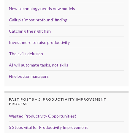
New technology needs new models
Gallup’s ‘most profound’ finding
Catching the right fish
Invest more to raise productivity
The skills delusion
AI will automate tasks, not skills
Hire better managers
PAST POSTS – 5. PRODUCTIVITY IMPROVEMENT
PROCESS
Wasted Productivity Opportunities!
5 Steps vital for Productivity Improvement