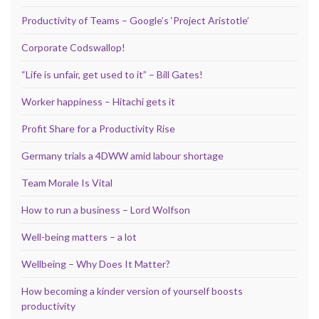
Productivity of Teams – Google’s ‘Project Aristotle’
Corporate Codswallop!
“Life is unfair, get used to it” – Bill Gates!
Worker happiness – Hitachi gets it
Profit Share for a Productivity Rise
Germany trials a 4DWW amid labour shortage
Team Morale Is Vital
How to run a business – Lord Wolfson
Well-being matters – a lot
Wellbeing – Why Does It Matter?
How becoming a kinder version of yourself boosts
productivity