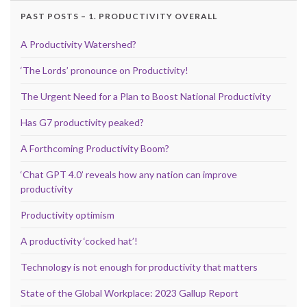
PAST POSTS – 1. PRODUCTIVITY OVERALL
A Productivity Watershed?
‘The Lords’ pronounce on Productivity!
The Urgent Need for a Plan to Boost National Productivity
Has G7 productivity peaked?
A Forthcoming Productivity Boom?
‘Chat GPT 4.0’ reveals how any nation can improve
productivity
Productivity optimism
A productivity ‘cocked hat’!
Technology is not enough for productivity that matters
State of the Global Workplace: 2023 Gallup Report