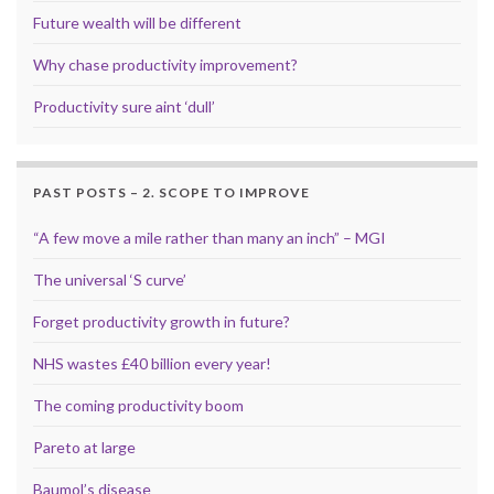
Future wealth will be different
Why chase productivity improvement?
Productivity sure aint ‘dull’
PAST POSTS – 2. SCOPE TO IMPROVE
“A few move a mile rather than many an inch” – MGI
The universal ‘S curve’
Forget productivity growth in future?
NHS wastes £40 billion every year!
The coming productivity boom
Pareto at large
Baumol’s disease