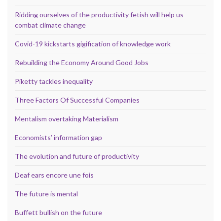
Ridding ourselves of the productivity fetish will help us
combat climate change
Covid-19 kickstarts gigification of knowledge work
Rebuilding the Economy Around Good Jobs
Piketty tackles inequality
Three Factors Of Successful Companies
Mentalism overtaking Materialism
Economists’ information gap
The evolution and future of productivity
Deaf ears encore une fois
The future is mental
Buffett bullish on the future