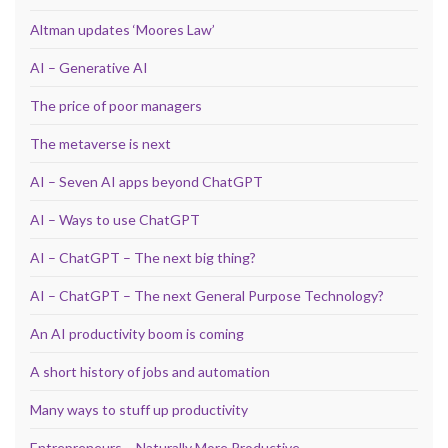
Altman updates ‘Moores Law’
AI – Generative AI
The price of poor managers
The metaverse is next
AI – Seven AI apps beyond ChatGPT
AI – Ways to use ChatGPT
AI – ChatGPT – The next big thing?
AI – ChatGPT – The next General Purpose Technology?
An AI productivity boom is coming
A short history of jobs and automation
Many ways to stuff up productivity
Entrepreneurs – Naturally More Productive