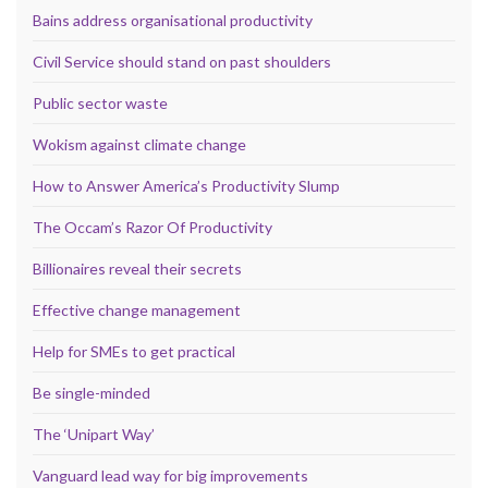
Bains address organisational productivity
Civil Service should stand on past shoulders
Public sector waste
Wokism against climate change
How to Answer America’s Productivity Slump
The Occam’s Razor Of Productivity
Billionaires reveal their secrets
Effective change management
Help for SMEs to get practical
Be single-minded
The ‘Unipart Way’
Vanguard lead way for big improvements