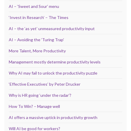
AI – ‘Sweet and Sour’ menu
‘Invest in Research’ – The Times
AI – the ‘as yet’ unmeasured productivity input
AI – Avoiding the ‘Turing Trap’
More Talent, More Productivity
Management mostly determine productivity levels
Why AI may fail to unlock the productivity puzzle
‘Effective Executives’ by Peter Drucker
Why is HR going ‘under the radar’?
How To Win? – Manage well
AI offers a massive uptick in productivity growth
Will AI be good for workers?