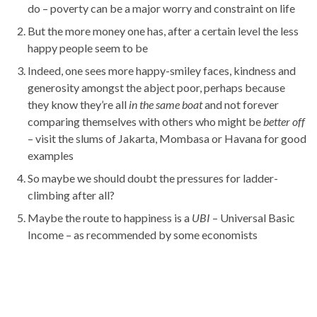
do – poverty can be a major worry and constraint on life
But the more money one has, after a certain level the less
happy people seem to be
Indeed, one sees more happy-smiley faces, kindness and
generosity amongst the abject poor, perhaps because
they know they’re all
in the same boat
and not forever
comparing themselves with others who might be
better off
– visit the slums of Jakarta, Mombasa or Havana for good
examples
So maybe we should doubt the pressures for ladder-
climbing after all?
Maybe the route to happiness is a
UBI
– Universal Basic
Income – as recommended by some economists