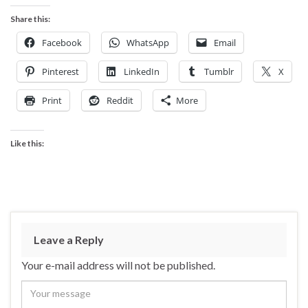
Share this:
Facebook
WhatsApp
Email
Pinterest
LinkedIn
Tumblr
X
Print
Reddit
More
Like this:
Leave a Reply
Your e-mail address will not be published.