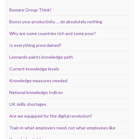
Beware Group-Think!
Boost your productivity … do absolutely nothing
Why are some countries rich and some poor?
Is everything preordained?
Leonardo paints knowledge path
Current knowledge levels
Knowledge measures needed
National knowledge Indices
UK skills shortages
Are we equipped for the digital revolution?
Train in what employers need, not what employees like