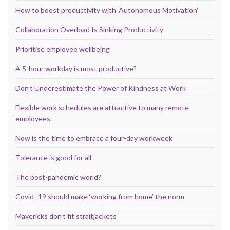
How to boost productivity with ‘Autonomous Motivation’
Collaboration Overload Is Sinking Productivity
Prioritise employee wellbeing
A 5-hour workday is most productive?
Don’t Underestimate the Power of Kindness at Work
Flexible work schedules are attractive to many remote
employees.
Now is the time to embrace a four-day workweek
Tolerance is good for all
The post-pandemic world?
Covid -19 should make ‘working from home’ the norm
Mavericks don’t fit straitjackets