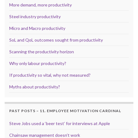
More demand, more productivity
Steel industry productivity
Micro and Macro productivity
SoL and QoL outcomes sought from productivity
Scanning the productivity horizon
Why only labour productivity?
If productivity so vital, why not measured?
Myths about productivity?
PAST POSTS – 11. EMPLOYEE MOTIVATION CARDINAL
Steve Jobs used a ‘beer test’ for interviews at Apple
Chainsaw management doesn’t work