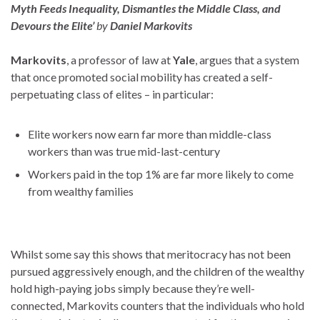
Myth Feeds Inequality, Dismantles the Middle Class, and
Devours the Elite’
by
Daniel Markovits
Markovits
, a professor of law at
Yale
, argues that a system
that once promoted social mobility has created a self-
perpetuating class of elites – in particular:
Elite workers now earn far more than middle-class
workers than was true mid-last-­century
Workers paid in the top 1% are far more likely to come
from wealthy families
Whilst some say this shows that meritocracy has not been
pursued aggressively enough, and the children of the wealthy
hold high-paying jobs simply because they’re well-
connected, Markovits counters that the individuals who hold