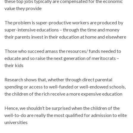
these top jobs typically are compensated for the economic
value they provide
The problem is super-productive workers are produced by
super-intensive educations – through the time and money
their parents invest in their education at home and elsewhere
Those who succeed amass the resources/ funds needed to
educate and so raise the next generation of meritocrats –
their kids
Research shows that, whether through direct parental
spending or access to well-funded or well-endowed schools,
the children of the rich receive a more expensive education
Hence, we shouldn’t be surprised when the children of the
well-to-do are really the most qualified for admission to elite
universities