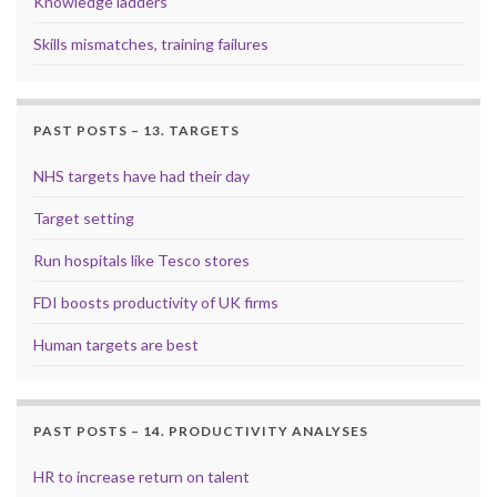
Knowledge ladders
Skills mismatches, training failures
PAST POSTS – 13. TARGETS
NHS targets have had their day
Target setting
Run hospitals like Tesco stores
FDI boosts productivity of UK firms
Human targets are best
PAST POSTS – 14. PRODUCTIVITY ANALYSES
HR to increase return on talent