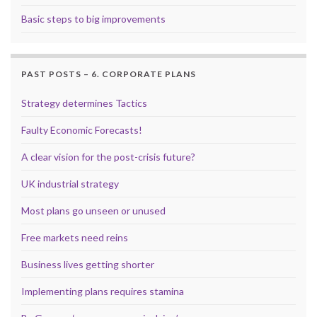
Basic steps to big improvements
PAST POSTS – 6. CORPORATE PLANS
Strategy determines Tactics
Faulty Economic Forecasts!
A clear vision for the post-crisis future?
UK industrial strategy
Most plans go unseen or unused
Free markets need reins
Business lives getting shorter
Implementing plans requires stamina