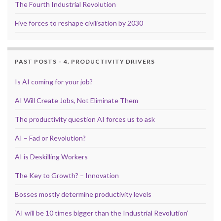
The Fourth Industrial Revolution
Five forces to reshape civilisation by 2030
PAST POSTS – 4. PRODUCTIVITY DRIVERS
Is AI coming for your job?
AI Will Create Jobs, Not Eliminate Them
The productivity question AI forces us to ask
AI – Fad or Revolution?
AI is Deskilling Workers
The Key to Growth? – Innovation
Bosses mostly determine productivity levels
‘AI will be 10 times bigger than the Industrial Revolution’