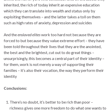
inherited, the rich of today inherit an expensive education
which they can translate into wealth and status only by
exploiting themselves – and the latter takes a toll on them
such as high rates of anxiety, depression and suicides
And the
enslaved elites
work too hard not because they are
forced to but because they value extreme effort – they have
been told throughout their lives that they are the anointed,
the best and the brightest, cut out to do great things –
unsurprisingly, this becomes a central part of their identity –
for them, work is not merely a way of supporting their
families – it’s also their vocation, the way they perform their
identity
Conclusions:
There’s no doubt, it’s better to be rich than poor –
richness gives one more freedom to do what one wants to