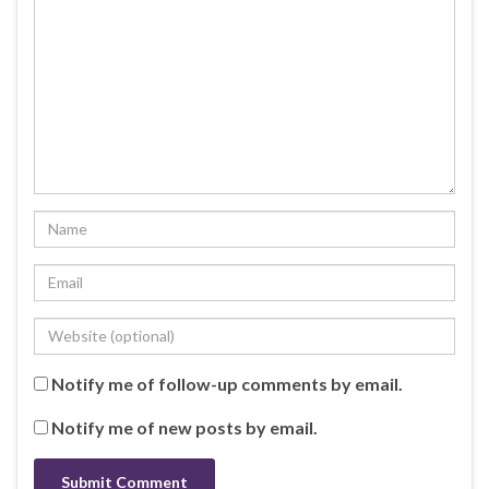
Notify me of follow-up comments by email.
Notify me of new posts by email.