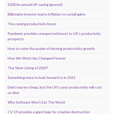
£300 bn annual UK saving ignored!
Billionaire investor warns inflation to curtail gains
The coming productivity boom
Pandemic provides unexpected boost to UK’s productivity
prospects
How to solve the puzzle of missing productivity growth
How We Work Has Changed Forever
The Silver Lining of 2020*
Something more to look forward to in 2021
Debt may be cheap, but the UK’s poor productivity will cost
us dear
Why Software Won’t Eat The World
CV-19 provides a giant leap for creative destruction