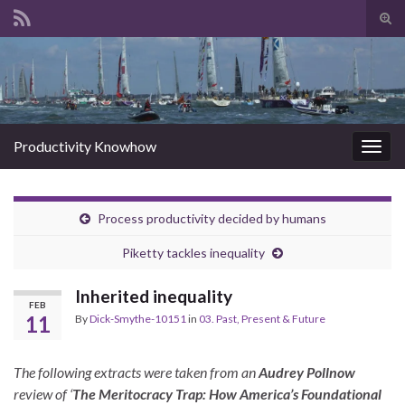
Tog
sear
Search for:
for
Productivity Knowhow
Togg
navig
Process productivity decided by humans
Piketty tackles inequality
Inherited inequality
FEB
11
By
Dick-Smythe-10151
in
03. Past, Present & Future
The following extracts were taken from an
Audrey Pollnow
review of ‘
The Meritocracy Trap: How America’s Foundational