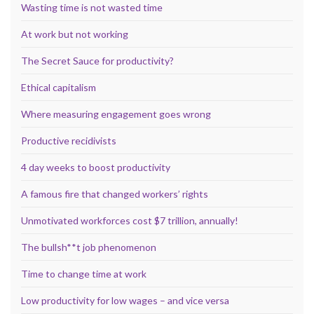
Wasting time is not wasted time
At work but not working
The Secret Sauce for productivity?
Ethical capitalism
Where measuring engagement goes wrong
Productive recidivists
4 day weeks to boost productivity
A famous fire that changed workers’ rights
Unmotivated workforces cost $7 trillion, annually!
The bullsh**t job phenomenon
Time to change time at work
Low productivity for low wages – and vice versa