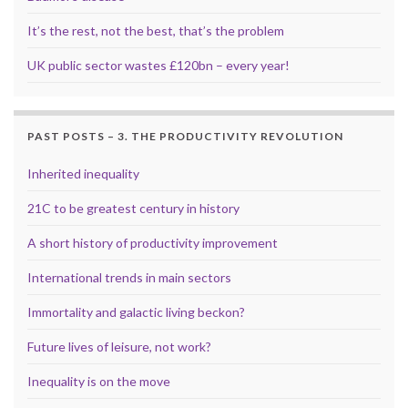
It’s the rest, not the best, that’s the problem
UK public sector wastes £120bn – every year!
PAST POSTS – 3. THE PRODUCTIVITY REVOLUTION
Inherited inequality
21C to be greatest century in history
A short history of productivity improvement
International trends in main sectors
Immortality and galactic living beckon?
Future lives of leisure, not work?
Inequality is on the move