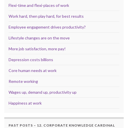
Flexi-time and flexi-places of work
Work hard, then play hard, for best results
Employee engagement drives productivity?
Lifestyle changes are on the move
More job satisfaction, more pay!
Depression costs billions
Core human needs at work
Remote working
Wages up, demand up, productivity up
Happiness at work
PAST POSTS – 12. CORPORATE KNOWLEDGE CARDINAL