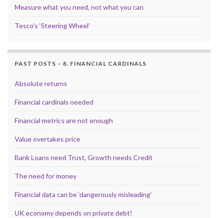
Measure what you need, not what you can
Tesco’s ‘Steering Wheel’
PAST POSTS – 8. FINANCIAL CARDINALS
Absolute returns
Financial cardinals needed
Financial metrics are not enough
Value overtakes price
Bank Loans need Trust, Growth needs Credit
The need for money
Financial data can be ‘dangerously misleading’
UK economy depends on private debt!