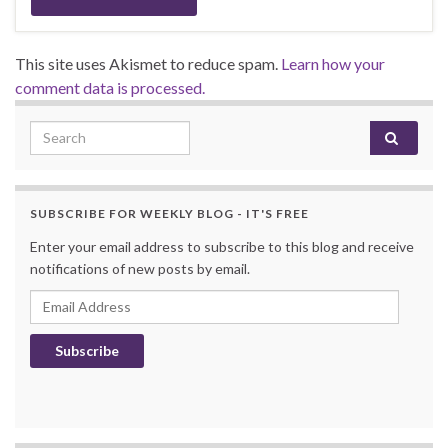
This site uses Akismet to reduce spam.
Learn how your
comment data is processed.
Search for:
SUBSCRIBE FOR WEEKLY BLOG - IT'S FREE
Enter your email address to subscribe to this blog and receive
notifications of new posts by email.
Email Address
Subscribe