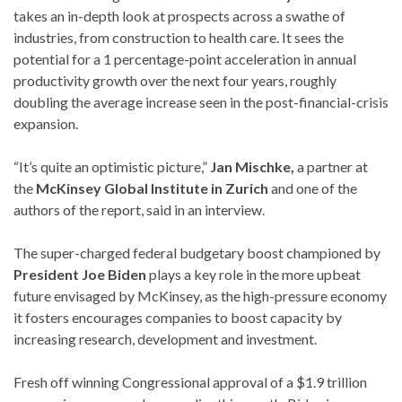
takes an in-depth look at prospects across a swathe of
industries, from construction to health care. It sees the
potential for a 1 percentage-point acceleration in annual
productivity growth over the next four years, roughly
doubling the average increase seen in the post-financial-crisis
expansion.
“It’s quite an optimistic picture,”
Jan Mischke,
a partner at
the
McKinsey Global Institute in Zurich
and one of the
authors of the report, said in an interview.
The super-charged federal budgetary boost championed by
President Joe Biden
plays a key role in the more upbeat
future envisaged by McKinsey, as the high-pressure economy
it fosters encourages companies to boost capacity by
increasing research, development and investment.
Fresh off winning Congressional approval of a $1.9 trillion