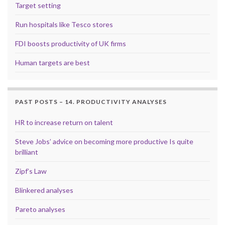
Target setting
Run hospitals like Tesco stores
FDI boosts productivity of UK firms
Human targets are best
PAST POSTS – 14. PRODUCTIVITY ANALYSES
HR to increase return on talent
Steve Jobs’ advice on becoming more productive Is quite
brilliant
Zipf’s Law
Blinkered analyses
Pareto analyses