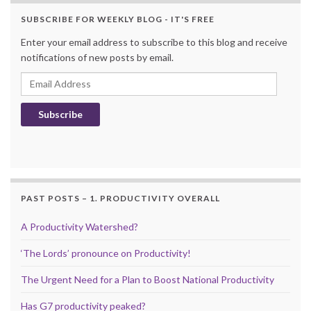
SUBSCRIBE FOR WEEKLY BLOG - IT'S FREE
Enter your email address to subscribe to this blog and receive
notifications of new posts by email.
Email Address
Subscribe
PAST POSTS – 1. PRODUCTIVITY OVERALL
A Productivity Watershed?
‘The Lords’ pronounce on Productivity!
The Urgent Need for a Plan to Boost National Productivity
Has G7 productivity peaked?