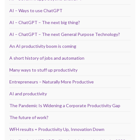
AI – Ways to use ChatGPT
AI – ChatGPT – The next big thing?
AI – ChatGPT – The next General Purpose Technology?
An AI productivity boom is coming
A short history of jobs and automation
Many ways to stuff up productivity
Entrepreneurs – Naturally More Productive
AI and productivity
The Pandemic Is Widening a Corporate Productivity Gap
The future of work?
WFH results = Productivity Up, Innovation Down