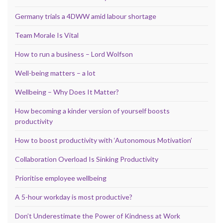
Germany trials a 4DWW amid labour shortage
Team Morale Is Vital
How to run a business – Lord Wolfson
Well-being matters – a lot
Wellbeing – Why Does It Matter?
How becoming a kinder version of yourself boosts
productivity
How to boost productivity with ‘Autonomous Motivation’
Collaboration Overload Is Sinking Productivity
Prioritise employee wellbeing
A 5-hour workday is most productive?
Don’t Underestimate the Power of Kindness at Work