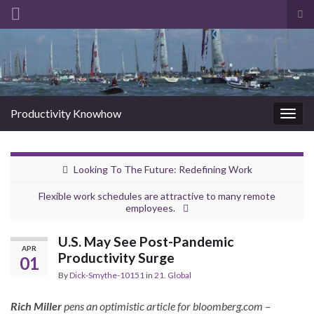
Tog
sea
Search for:
for
Productivity Knowhow
Togg
navig
Looking To The Future: Redefining Work
Flexible work schedules are attractive to many remote
employees.
U.S. May See Post-Pandemic
APR
Productivity Surge
01
By
Dick-Smythe-10151
in
21. Global
Rich Miller
pens an optimistic article for bloomberg.com –