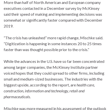
More than half of North American and European company
executives contacted in a December survey by McKinsey
said their speed of making and implementing decisions was
somewhat or significantly faster compared with December
2019.
“The crisis has unleashed” more rapid change, Mischke said.
“Digitization is happening in some instances 20 to 25 times
faster than was thought possible prior to the crisis.”
While the advances in the U.S. have so far been concentrated
among larger companies, the McKinsey Institute partner
voiced hopes that they could spread to other firms, including
small and medium-sized businesses. The industries with the
biggest upside, according to the report, are
health care,
construction, information and technology, retail and
pharmaceuticals.
Mischke was more measured in his assessment of the outlook