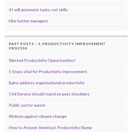
AI will automate tasks, not skills
Hire better managers
PAST POSTS – 5. PRODUCTIVITY IMPROVEMENT
PROCESS
Wasted Productivity Opportunities!
5 Steps vital for Productivity Improvement
Bains address organisational productivity
Civil Service should stand on past shoulders
Public sector waste
Wokism against climate change
How to Answer America’s Productivity Slump