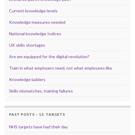
Current knowledge levels
Knowledge measures needed
National knowledge Indices
UK skills shortages
Are we equipped for the digital revolution?
Train in what employers need, not what employees like
Knowledge ladders
Skills mismatches, training failures
PAST POSTS – 13. TARGETS
NHS targets have had their day