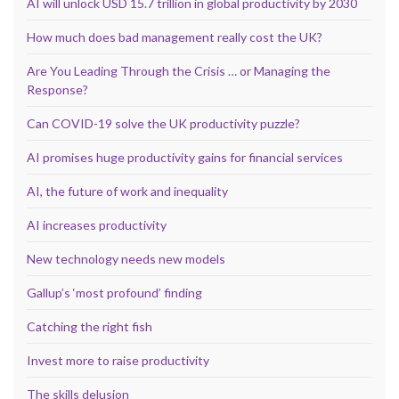
AI will unlock USD 15.7 trillion in global productivity by 2030
How much does bad management really cost the UK?
Are You Leading Through the Crisis … or Managing the
Response?
Can COVID-19 solve the UK productivity puzzle?
AI promises huge productivity gains for financial services
AI, the future of work and inequality
AI increases productivity
New technology needs new models
Gallup’s ‘most profound’ finding
Catching the right fish
Invest more to raise productivity
The skills delusion