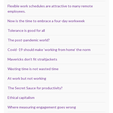
Flexible work schedules are attractive to many remote
employees.
Now is the time to embrace a four-day workweek
Tolerance is good for all
The post-pandemic world?
Covid -19 should make ‘working from home’ the norm
Mavericks don’t fit straitjackets
Wasting time is not wasted time
At work but not working
The Secret Sauce for productivity?
Ethical capitalism
Where measuring engagement goes wrong