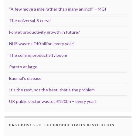
“A few move a mile rather than many an inch” – MGI
The universal ‘S curve’
Forget productivity growth in future?
NHS wastes £40 billion every year!
The coming productivity boom
Pareto at large
Baumol’s disease
It’s the rest, not the best, that’s the problem
UK public sector wastes £120bn – every year!
PAST POSTS – 3. THE PRODUCTIVITY REVOLUTION