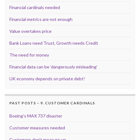
Financial cardinals needed
Financial metrics are not enough
Value overtakes price
Bank Loans need Trust, Growth needs Credit
The need for money
Financial data can be ‘dangerously misleading’
UK economy depends on private debt!
PAST POSTS – 9. CUSTOMER CARDINALS
Boeing’s MAX 737 disaster
Customer measures needed
Customers don’t measure up