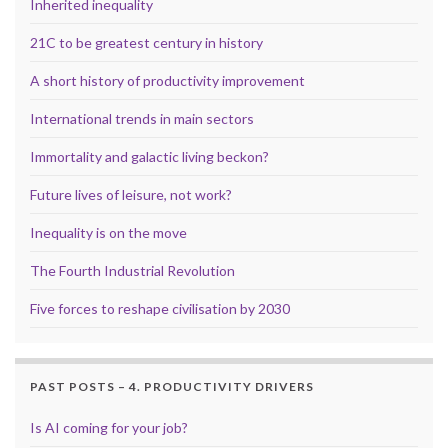
Inherited inequality
21C to be greatest century in history
A short history of productivity improvement
International trends in main sectors
Immortality and galactic living beckon?
Future lives of leisure, not work?
Inequality is on the move
The Fourth Industrial Revolution
Five forces to reshape civilisation by 2030
PAST POSTS – 4. PRODUCTIVITY DRIVERS
Is AI coming for your job?