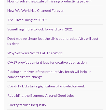
How to solve the puzzle of missing productivity growth
How We Work Has Changed Forever
The Silver Lining of 2020*
Something more to look forward to in 2021
Debt may be cheap, but the UK’s poor productivity will cost
us dear
Why Software Won’t Eat The World
CV-19 provides a giant leap for creative destruction
Ridding ourselves of the productivity fetish will help us
combat climate change
Covid-19 kickstarts gigification of knowledge work
Rebuilding the Economy Around Good Jobs
Piketty tackles inequality