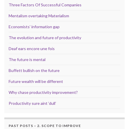
Three Factors Of Successful Companies
Mentalism overtaking Materialism
Economists’ information gap
The evolution and future of productivity
Deaf ears encore une fois
The future is mental
Buffett bullish on the future
Future wealth will be different
Why chase productivity improvement?
Productivity sure aint ‘dull’
PAST POSTS – 2. SCOPE TO IMPROVE