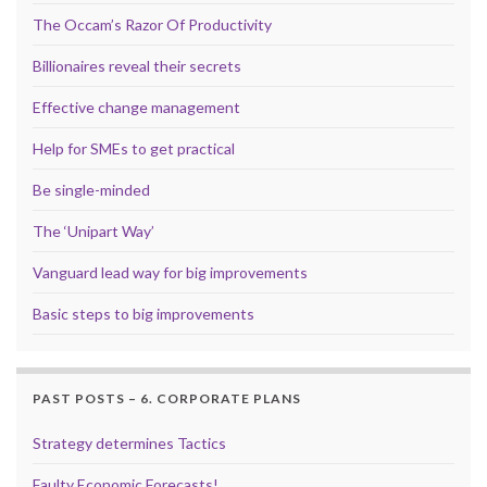
The Occam’s Razor Of Productivity
Billionaires reveal their secrets
Effective change management
Help for SMEs to get practical
Be single-minded
The ‘Unipart Way’
Vanguard lead way for big improvements
Basic steps to big improvements
PAST POSTS – 6. CORPORATE PLANS
Strategy determines Tactics
Faulty Economic Forecasts!