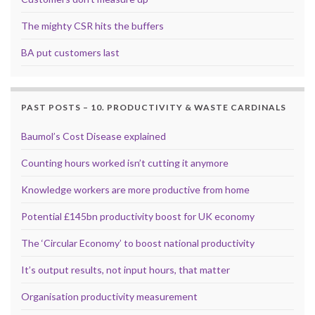
The mighty CSR hits the buffers
BA put customers last
PAST POSTS – 10. PRODUCTIVITY & WASTE CARDINALS
Baumol’s Cost Disease explained
Counting hours worked isn’t cutting it anymore
Knowledge workers are more productive from home
Potential £145bn productivity boost for UK economy
The ‘Circular Economy’ to boost national productivity
It’s output results, not input hours, that matter
Organisation productivity measurement