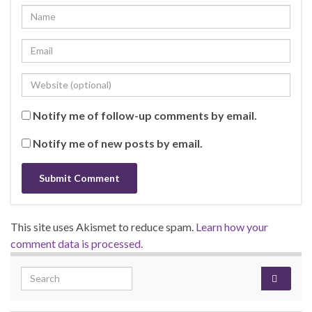
Notify me of follow-up comments by email.
Notify me of new posts by email.
This site uses Akismet to reduce spam.
Learn how your
comment data is processed.
Search for: