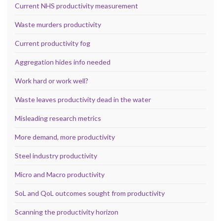
Current NHS productivity measurement
Waste murders productivity
Current productivity fog
Aggregation hides info needed
Work hard or work well?
Waste leaves productivity dead in the water
Misleading research metrics
More demand, more productivity
Steel industry productivity
Micro and Macro productivity
SoL and QoL outcomes sought from productivity
Scanning the productivity horizon