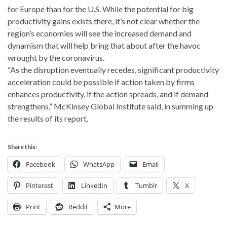
for Europe than for the U.S. While the potential for big
productivity gains exists there, it’s not clear whether the
region’s economies will see the increased demand and
dynamism that will help bring that about after the havoc
wrought by the coronavirus.
“As the disruption eventually recedes, significant productivity
acceleration could be possible if action taken by firms
enhances productivity, if the action spreads, and if demand
strengthens,” McKinsey Global Institute said, in summing up
the results of its report.
Share this:
Facebook
WhatsApp
Email
Pinterest
LinkedIn
Tumblr
X
Print
Reddit
More