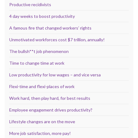
Productive recidivists
4 day weeks to boost productivity
A famous fire that changed workers’ rights
Unmotivated workforces cost $7 trillion, annually!
The bullsh**t job phenomenon
Time to change time at work
Low productivity for low wages – and vice versa
Flexi-time and flexi-places of work
Work hard, then play hard, for best results
Employee engagement drives productivity?
Lifestyle changes are on the move
More job satisfaction, more pay!