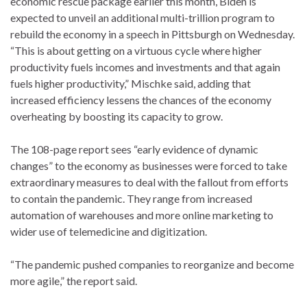
economic rescue package earlier this month, Biden is
expected to unveil an additional
multi-
trillion program to
rebuild the economy in a speech in Pittsburgh on Wednesday.
“This is about getting on a virtuous cycle where higher
productivity fuels incomes and investments and that again
fuels higher productivity,” Mischke said, adding that
increased efficiency lessens the chances of the economy
overheating by boosting its capacity to grow.
The 108-page report sees “early evidence of dynamic
changes” to the economy as businesses were forced to take
extraordinary measures to deal with the fallout from efforts
to contain the pandemic. They range from increased
automation of warehouses and more online marketing to
wider use of telemedicine and digitization.
“The pandemic pushed companies to reorganize and become
more agile,” the report said.