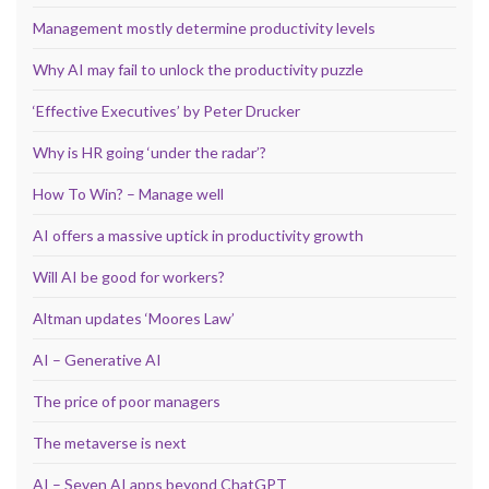
Management mostly determine productivity levels
Why AI may fail to unlock the productivity puzzle
‘Effective Executives’ by Peter Drucker
Why is HR going ‘under the radar’?
How To Win? – Manage well
AI offers a massive uptick in productivity growth
Will AI be good for workers?
Altman updates ‘Moores Law’
AI – Generative AI
The price of poor managers
The metaverse is next
AI – Seven AI apps beyond ChatGPT