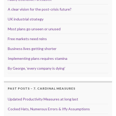
A clear vision for the post-crisis future?
UK industrial strategy
Most plans go unseen or unused
Free markets need reins
Business lives getting shorter
Implementing plans requires stamina
By George, ‘every company is dying’
PAST POSTS – 7. CARDINAL MEASURES
Updated Productivity Measures at long last
Cocked Hats, Numerous Errors & Iffy Assumptions