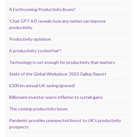
A Forthcoming Productivity Boom?
‘Chat GPT 4.0’ reveals how any nation can improve
productivity
Productivity optimism
A productivity ‘cocked hat’!
Technology is not enough for productivity that matters
State of the Global Workplace: 2023 Gallup Report
£300 bn annual UK saving ignored!
Billionaire investor warns inflation to curtail gains
The coming productivity boom
Pandemic provides unexpected boost to UK’s productivity
prospects