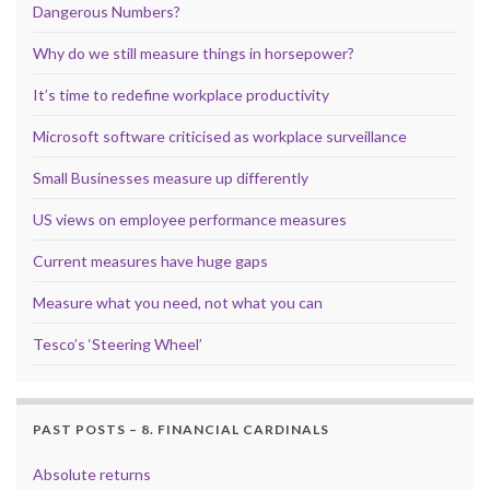
Dangerous Numbers?
Why do we still measure things in horsepower?
It’s time to redefine workplace productivity
Microsoft software criticised as workplace surveillance
Small Businesses measure up differently
US views on employee performance measures
Current measures have huge gaps
Measure what you need, not what you can
Tesco’s ‘Steering Wheel’
PAST POSTS – 8. FINANCIAL CARDINALS
Absolute returns