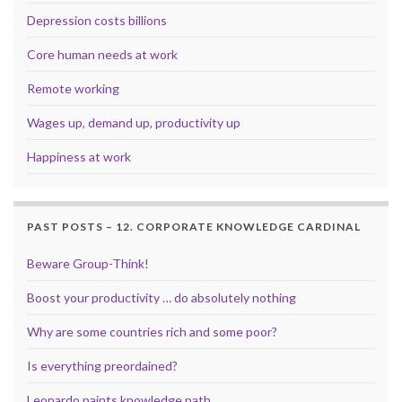
Depression costs billions
Core human needs at work
Remote working
Wages up, demand up, productivity up
Happiness at work
PAST POSTS – 12. CORPORATE KNOWLEDGE CARDINAL
Beware Group-Think!
Boost your productivity … do absolutely nothing
Why are some countries rich and some poor?
Is everything preordained?
Leonardo paints knowledge path