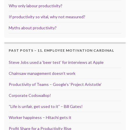
Why only labour productivity?
If productivity so vital, why not measured?
Myths about productivity?
PAST POSTS – 11. EMPLOYEE MOTIVATION CARDINAL
Steve Jobs used a ‘beer test’ for interviews at Apple
Chainsaw management doesn’t work
Productivity of Teams – Google’s ‘Project Aristotle’
Corporate Codswallop!
“Life is unfair, get used to it” – Bill Gates!
Worker happiness – Hitachi gets it
Profit Share for a Productivity Rise