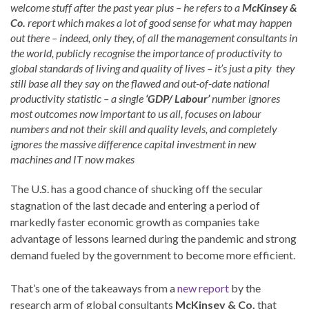
welcome stuff after the past year plus – he refers to a
McKinsey &
Co.
report which makes a lot of good sense for what may happen
out there – indeed, only they, of all the management consultants in
the world, publicly recognise the importance of productivity to
global standards of living and quality of lives – it’s just a pity they
still base all they say on the flawed and out-of-date national
productivity statistic – a single
‘GDP/ Labour’
number ignores
most outcomes now important to us all, focuses on labour
numbers and not their skill and quality levels, and completely
ignores the massive difference capital investment in new
machines and IT now makes
The U.S. has a good chance of shucking off the secular
stagnation of the last decade and entering a period of
markedly faster economic growth as companies take
advantage of lessons learned during the pandemic and strong
demand fueled by the government to become more efficient.
That’s one of the takeaways from a
new report
by the
research arm of global consultants
McKinsey & Co.
that