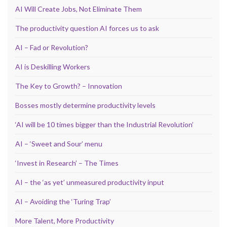
AI Will Create Jobs, Not Eliminate Them
The productivity question AI forces us to ask
AI – Fad or Revolution?
AI is Deskilling Workers
The Key to Growth? – Innovation
Bosses mostly determine productivity levels
‘AI will be 10 times bigger than the Industrial Revolution’
AI – ‘Sweet and Sour’ menu
‘Invest in Research’ – The Times
AI – the ‘as yet’ unmeasured productivity input
AI – Avoiding the ‘Turing Trap’
More Talent, More Productivity