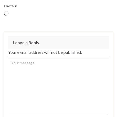
Like this:
Loading…
Leave a Reply
Your e-mail address will not be published.