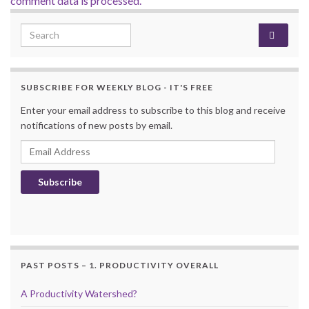
comment data is processed.
Search for:
SUBSCRIBE FOR WEEKLY BLOG - IT'S FREE
Enter your email address to subscribe to this blog and receive
notifications of new posts by email.
Email Address
Subscribe
PAST POSTS – 1. PRODUCTIVITY OVERALL
A Productivity Watershed?