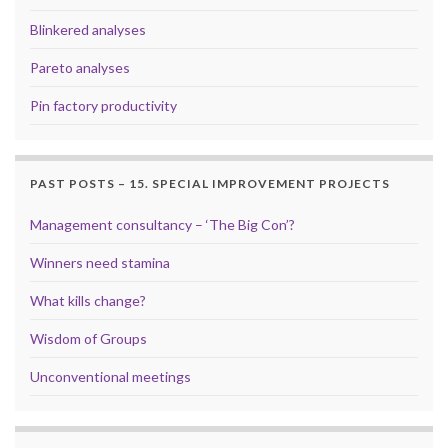
Blinkered analyses
Pareto analyses
Pin factory productivity
PAST POSTS – 15. SPECIAL IMPROVEMENT PROJECTS
Management consultancy – ‘The Big Con’?
Winners need stamina
What kills change?
Wisdom of Groups
Unconventional meetings