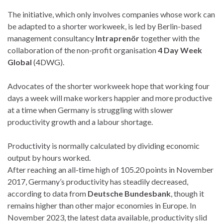
The initiative, which only involves companies whose work can
be adapted to a shorter workweek, is led by Berlin-based
management consultancy
Intraprenör
together with the
collaboration of the non-profit organisation
4 Day Week
Global
(4DWG).
Advocates of the shorter workweek hope that working four
days a week will make workers happier and more productive
at a time when Germany is struggling with slower
productivity growth and a labour shortage.
Productivity is normally calculated by dividing economic
output by hours worked.
After reaching an all-time high of 105.20 points in November
2017, Germany’s productivity has steadily decreased,
according to data from
Deutsche Bundesbank
, though it
remains higher than other major economies in Europe. In
November 2023, the latest data available, productivity slid