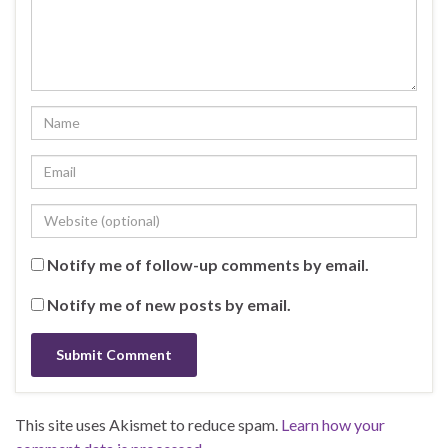
Notify me of follow-up comments by email.
Notify me of new posts by email.
This site uses Akismet to reduce spam.
Learn how your