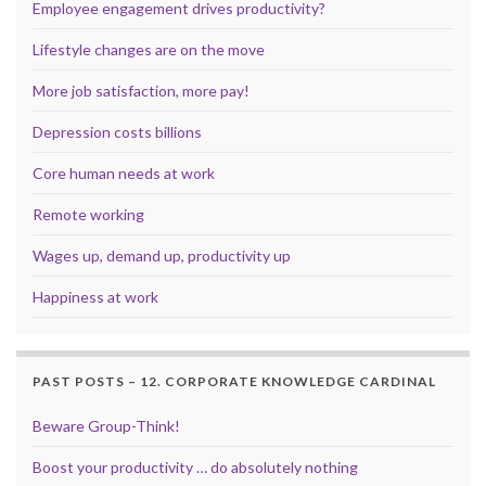
Employee engagement drives productivity?
Lifestyle changes are on the move
More job satisfaction, more pay!
Depression costs billions
Core human needs at work
Remote working
Wages up, demand up, productivity up
Happiness at work
PAST POSTS – 12. CORPORATE KNOWLEDGE CARDINAL
Beware Group-Think!
Boost your productivity … do absolutely nothing