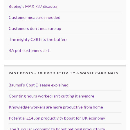
Boeing’s MAX 737 disaster
Customer measures needed
Customers don’t measure up
The mighty CSR hits the buffers
BA put customers last
PAST POSTS – 10. PRODUCTIVITY & WASTE CARDINALS
Baumol’s Cost Disease explained
Counting hours worked isn’t cutting it anymore
Knowledge workers are more productive from home
Potential £145bn productivity boost for UK economy
The ‘Circular Economy’ to boost national productivity