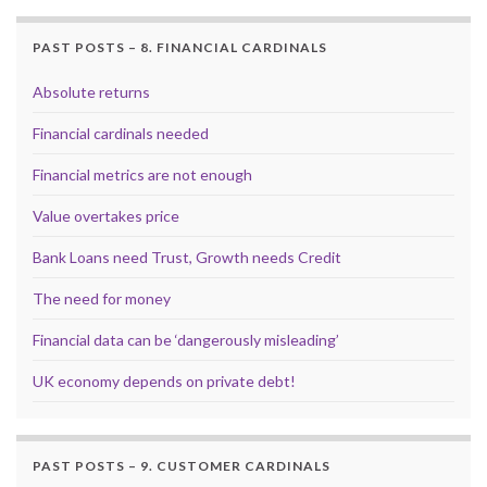
PAST POSTS – 8. FINANCIAL CARDINALS
Absolute returns
Financial cardinals needed
Financial metrics are not enough
Value overtakes price
Bank Loans need Trust, Growth needs Credit
The need for money
Financial data can be ‘dangerously misleading’
UK economy depends on private debt!
PAST POSTS – 9. CUSTOMER CARDINALS