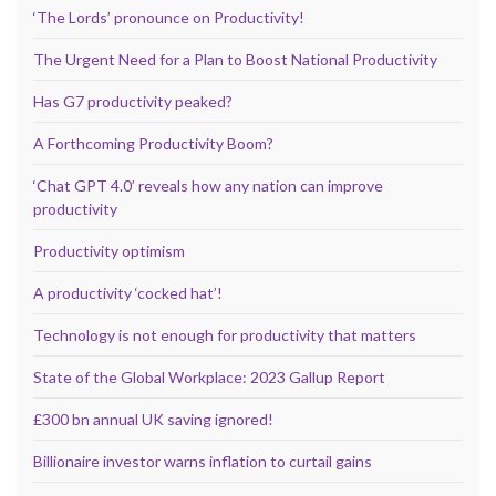
‘The Lords’ pronounce on Productivity!
The Urgent Need for a Plan to Boost National Productivity
Has G7 productivity peaked?
A Forthcoming Productivity Boom?
‘Chat GPT 4.0’ reveals how any nation can improve
productivity
Productivity optimism
A productivity ‘cocked hat’!
Technology is not enough for productivity that matters
State of the Global Workplace: 2023 Gallup Report
£300 bn annual UK saving ignored!
Billionaire investor warns inflation to curtail gains