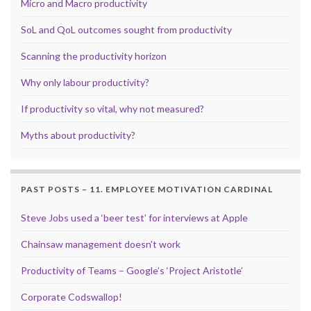
Micro and Macro productivity
SoL and QoL outcomes sought from productivity
Scanning the productivity horizon
Why only labour productivity?
If productivity so vital, why not measured?
Myths about productivity?
PAST POSTS – 11. EMPLOYEE MOTIVATION CARDINAL
Steve Jobs used a ‘beer test’ for interviews at Apple
Chainsaw management doesn’t work
Productivity of Teams – Google’s ‘Project Aristotle’
Corporate Codswallop!