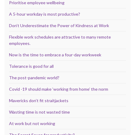
Prioritise employee wellbeing
A 5-hour workday is most productive?
Don’t Underestimate the Power of Kindness at Work
Flexible work schedules are attractive to many remote
employees.
Now is the time to embrace a four-day workweek
Tolerance is good for all
The post-pandemic world?
Covid -19 should make ‘working from home’ the norm
Mavericks don’t fit straitjackets
Wasting time is not wasted time
At work but not working
The Secret Sauce for productivity?