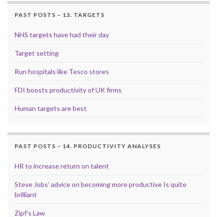
PAST POSTS – 13. TARGETS
NHS targets have had their day
Target setting
Run hospitals like Tesco stores
FDI boosts productivity of UK firms
Human targets are best
PAST POSTS – 14. PRODUCTIVITY ANALYSES
HR to increase return on talent
Steve Jobs’ advice on becoming more productive Is quite
brilliant
Zipf’s Law