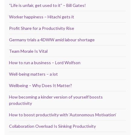
“Life is unfair, get used to it” – Bill Gates!
Worker happiness – Hitachi gets it
Profit Share for a Productivity Rise
Germany trials a 4DWW amid labour shortage
Team Morale Is Vital
How to run a business – Lord Wolfson
Well-being matters – a lot
Wellbeing – Why Does It Matter?
How becoming a kinder version of yourself boosts
productivity
How to boost productivity with ‘Autonomous Motivation’
Collaboration Overload Is Sinking Productivity