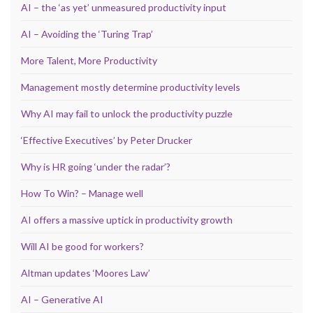
AI – the ‘as yet’ unmeasured productivity input
AI – Avoiding the ‘Turing Trap’
More Talent, More Productivity
Management mostly determine productivity levels
Why AI may fail to unlock the productivity puzzle
‘Effective Executives’ by Peter Drucker
Why is HR going ‘under the radar’?
How To Win? – Manage well
AI offers a massive uptick in productivity growth
Will AI be good for workers?
Altman updates ‘Moores Law’
AI – Generative AI