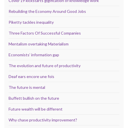
Covid-19 kickstarts gigification of knowledge work
Rebuilding the Economy Around Good Jobs
Piketty tackles inequality
Three Factors Of Successful Companies
Mentalism overtaking Materialism
Economists’ information gap
The evolution and future of productivity
Deaf ears encore une fois
The future is mental
Buffett bullish on the future
Future wealth will be different
Why chase productivity improvement?