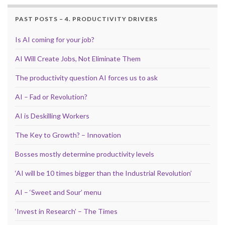
PAST POSTS – 4. PRODUCTIVITY DRIVERS
Is AI coming for your job?
AI Will Create Jobs, Not Eliminate Them
The productivity question AI forces us to ask
AI – Fad or Revolution?
AI is Deskilling Workers
The Key to Growth? – Innovation
Bosses mostly determine productivity levels
‘AI will be 10 times bigger than the Industrial Revolution’
AI – ‘Sweet and Sour’ menu
‘Invest in Research’ – The Times