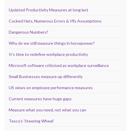
Updated Productivity Measures at long last
Cocked Hats, Numerous Errors & Iffy Assumptions
Dangerous Numbers?
Why do we still measure things in horsepower?
It’s time to redefine workplace productivity
Microsoft software criticised as workplace surveillance
Small Businesses measure up differently
US views on employee performance measures
Current measures have huge gaps
Measure what you need, not what you can
Tesco’s ‘Steering Wheel’