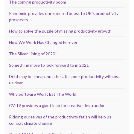
The coming productivity boom
Pandemic provides unexpected boost to UK’s productivity
prospects
How to solve the puzzle of missing productivity growth
How We Work Has Changed Forever
The Silver Lining of 2020*
Something more to look forward to in 2021
Debt may be cheap, but the UK’s poor productivity will cost
us dear
Why Software Won’t Eat The World
CV-19 provides a giant leap for creative destruction
Ridding ourselves of the productivity fetish will help us
combat climate change