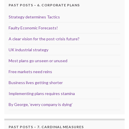
PAST POSTS – 6. CORPORATE PLANS
Strategy determines Tactics
Faulty Economic Forecasts!
A clear vision for the post-crisis future?
UK industrial strategy
Most plans go unseen or unused
Free markets need reins
Business lives getting shorter
Implementing plans requires stamina
By George, ‘every company is dying’
PAST POSTS – 7. CARDINAL MEASURES