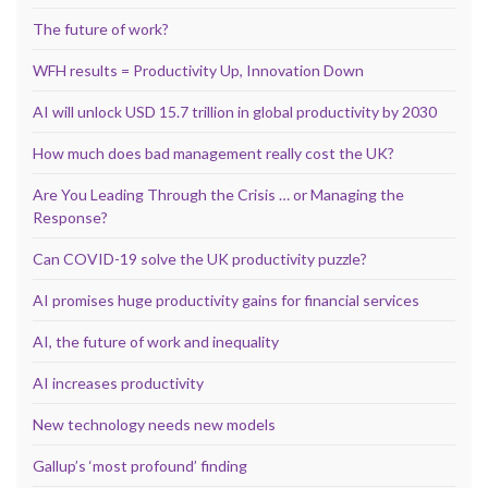
The future of work?
WFH results = Productivity Up, Innovation Down
AI will unlock USD 15.7 trillion in global productivity by 2030
How much does bad management really cost the UK?
Are You Leading Through the Crisis … or Managing the
Response?
Can COVID-19 solve the UK productivity puzzle?
AI promises huge productivity gains for financial services
AI, the future of work and inequality
AI increases productivity
New technology needs new models
Gallup’s ‘most profound’ finding