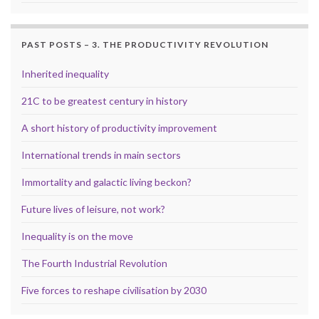
PAST POSTS – 3. THE PRODUCTIVITY REVOLUTION
Inherited inequality
21C to be greatest century in history
A short history of productivity improvement
International trends in main sectors
Immortality and galactic living beckon?
Future lives of leisure, not work?
Inequality is on the move
The Fourth Industrial Revolution
Five forces to reshape civilisation by 2030