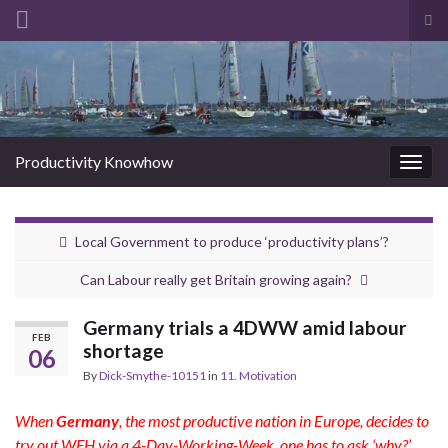
Tog
sea
Search for:
for
Productivity Knowhow
Togg
navig
Local Government to produce ‘productivity plans’?
Can Labour really get Britain growing again?
Germany trials a 4DWW amid labour
FEB
shortage
06
By
Dick-Smythe-10151
in
11. Motivation
When
Germany
, the most productive nation in Europe, decides to
try out WFH via a 4-Day-Working-Week, one has to ask ‘why?’