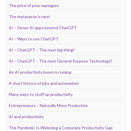
The price of poor managers
The metaverse is next
AI – Seven AI apps beyond ChatGPT
AI – Ways to use ChatGPT
AI – ChatGPT – The next big thing?
AI – ChatGPT – The next General Purpose Technology?
An AI productivity boom is coming
A short history of jobs and automation
Many ways to stuff up productivity
Entrepreneurs – Naturally More Productive
AI and productivity
The Pandemic Is Widening a Corporate Productivity Gap