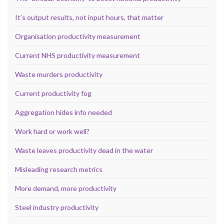
It’s output results, not input hours, that matter
Organisation productivity measurement
Current NHS productivity measurement
Waste murders productivity
Current productivity fog
Aggregation hides info needed
Work hard or work well?
Waste leaves productivity dead in the water
Misleading research metrics
More demand, more productivity
Steel industry productivity