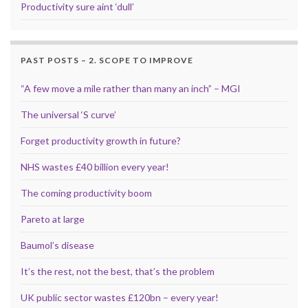
Productivity sure aint ‘dull’
PAST POSTS – 2. SCOPE TO IMPROVE
“A few move a mile rather than many an inch” – MGI
The universal ‘S curve’
Forget productivity growth in future?
NHS wastes £40 billion every year!
The coming productivity boom
Pareto at large
Baumol’s disease
It’s the rest, not the best, that’s the problem
UK public sector wastes £120bn – every year!