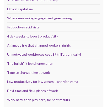
Ethical capitalism
Where measuring engagement goes wrong
Productive recidivists
4 day weeks to boost productivity
A famous fire that changed workers’ rights
Unmotivated workforces cost $7 trillion, annually!
The bullsh**t job phenomenon
Time to change time at work
Low productivity for low wages – and vice versa
Flexi-time and flexi-places of work
Work hard, then play hard, for best results