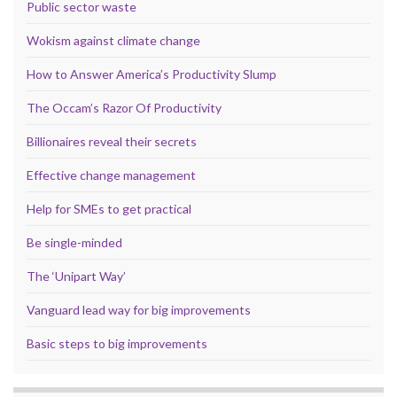
Public sector waste
Wokism against climate change
How to Answer America’s Productivity Slump
The Occam’s Razor Of Productivity
Billionaires reveal their secrets
Effective change management
Help for SMEs to get practical
Be single-minded
The ‘Unipart Way’
Vanguard lead way for big improvements
Basic steps to big improvements