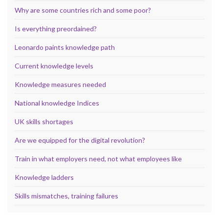
Why are some countries rich and some poor?
Is everything preordained?
Leonardo paints knowledge path
Current knowledge levels
Knowledge measures needed
National knowledge Indices
UK skills shortages
Are we equipped for the digital revolution?
Train in what employers need, not what employees like
Knowledge ladders
Skills mismatches, training failures