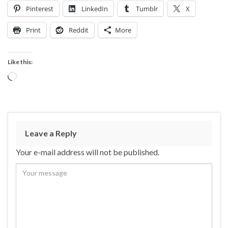
Pinterest
LinkedIn
Tumblr
X
Print
Reddit
More
Like this:
Loading…
Leave a Reply
Your e-mail address will not be published.