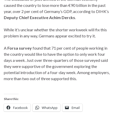
caused the country to lose more than €90 billion in the past
year, over 2 per cent of Germany’s GDP, according to DIHK’s
Deputy Chief Executive Achim Dercks
.
While it’s unclear whether the shorter workweek will fix this
problem in any way, Germans appear excited to try it.
A
Forsa survey
found that 71 per cent of people working in
the country would like to have the option to only work four
days a week. Just over three-quarters of those surveyed said
they were supportive of the government exploring the
potential introduction of a four-day week. Among employers,
more than two out of three supported this.
Share this:
Facebook
WhatsApp
Email