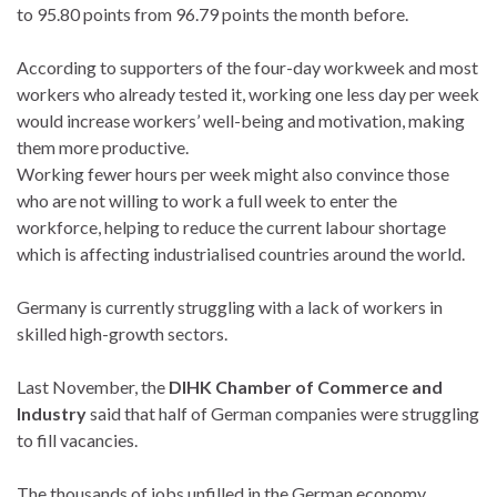
to 95.80 points from 96.79 points the month before.
According to supporters of the four-day workweek and most
workers who already tested it, working one less day per week
would increase workers’ well-being and motivation, making
them more productive.
Working fewer hours per week might also convince those
who are not willing to work a full week to enter the
workforce, helping to reduce the current labour shortage
which is affecting industrialised countries around the world.
Germany is currently struggling with a lack of workers in
skilled high-growth sectors.
Last November, the
DIHK Chamber of Commerce and
Industry
said that half of German companies were struggling
to fill vacancies.
The thousands of jobs unfilled in the German economy