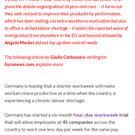
given the debate ongoing about its pros and cons – it turns out
they seek not just to improve their productivity performance,
which has been stalling, via extra workforce motivation but also
to offset a skilled labour shortage – it seems the reported wave of
immigration from elsewhere in the EU and beyond allowed by
Angela Merkel
did not top up their overall needs
The following article by
Giulia Carbonaro
, writing for
Euronews.com
, explains more
Germany is hoping that a shorter workweek will make
workers more productive at a time when the country is
experiencing a chronic labour shortage.
Germany has started a six-month
four-day workweek
trial
that will allow employees at
45 companies
across the
country to work one less day per week for the same pay.