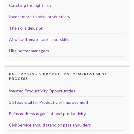
Catching the right fish
Invest more to raise productivity
The skills delusion
AI will automate tasks, not skills
Hire better managers
PAST POSTS – 5. PRODUCTIVITY IMPROVEMENT
PROCESS
Wasted Productivity Opportunities!
5 Steps vital for Productivity Improvement
Bains address organisational productivity
Civil Service should stand on past shoulders