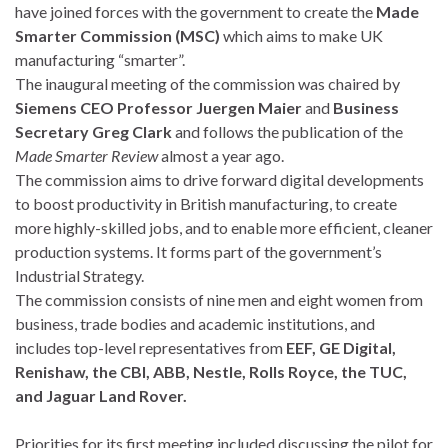
have joined forces with the government to create the
Made
Smarter Commission (MSC)
which aims to make UK
manufacturing “smarter”.
The inaugural meeting of the commission was chaired by
Siemens CEO Professor Juergen Maier
and
Business
Secretary Greg Clark
and follows the publication of the
Made Smarter Review
almost a year ago.
The commission aims to drive forward digital developments
to boost productivity in British manufacturing, to create
more highly-skilled jobs, and to enable more efficient, cleaner
production systems. It forms part of the government’s
Industrial Strategy.
The commission consists of nine men and eight women from
business, trade bodies and academic institutions, and
includes top-level representatives from
EEF, GE Digital,
Renishaw, the CBI, ABB, Nestle, Rolls Royce, the TUC,
and Jaguar Land Rover.
Priorities for its first meeting included discussing the pilot for