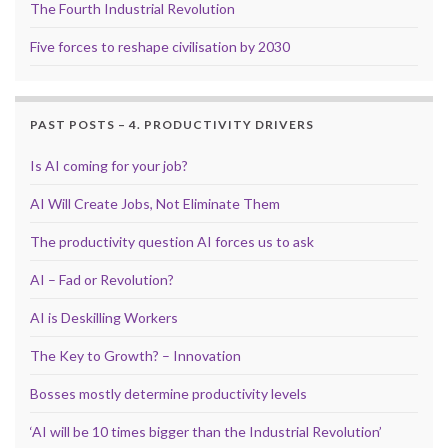
The Fourth Industrial Revolution
Five forces to reshape civilisation by 2030
PAST POSTS – 4. PRODUCTIVITY DRIVERS
Is AI coming for your job?
AI Will Create Jobs, Not Eliminate Them
The productivity question AI forces us to ask
AI – Fad or Revolution?
AI is Deskilling Workers
The Key to Growth? – Innovation
Bosses mostly determine productivity levels
‘AI will be 10 times bigger than the Industrial Revolution’