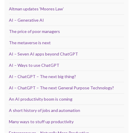
Altman updates ‘Moores Law’
AI – Generative AI
The price of poor managers
The metaverse is next
AI – Seven AI apps beyond ChatGPT
AI – Ways to use ChatGPT
AI – ChatGPT – The next big thing?
AI – ChatGPT – The next General Purpose Technology?
An AI productivity boom is coming
A short history of jobs and automation
Many ways to stuff up productivity
Entrepreneurs – Naturally More Productive