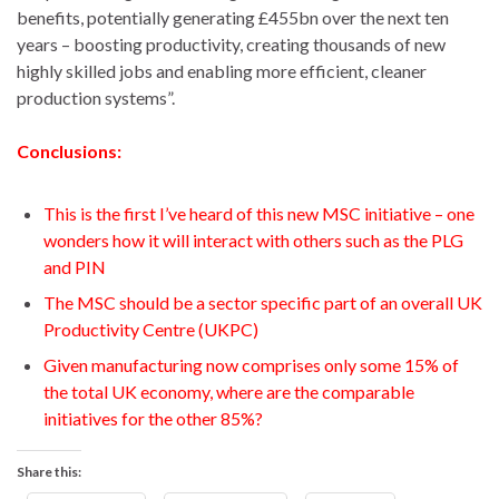
benefits, potentially generating £455bn over the next ten
years ­– boosting productivity, creating thousands of new
highly skilled jobs and enabling more efficient, cleaner
production systems”.
Conclusions:
This is the first I’ve heard of this new MSC initiative – one
wonders how it will interact with others such as the PLG
and PIN
The MSC should be a sector specific part of an overall UK
Productivity Centre (UKPC)
Given manufacturing now comprises only some 15% of
the total UK economy, where are the comparable
initiatives for the other 85%?
Share this: