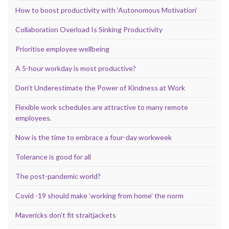
How to boost productivity with ‘Autonomous Motivation’
Collaboration Overload Is Sinking Productivity
Prioritise employee wellbeing
A 5-hour workday is most productive?
Don’t Underestimate the Power of Kindness at Work
Flexible work schedules are attractive to many remote
employees.
Now is the time to embrace a four-day workweek
Tolerance is good for all
The post-pandemic world?
Covid -19 should make ‘working from home’ the norm
Mavericks don’t fit straitjackets