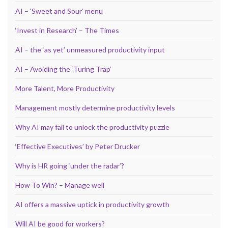
AI – ‘Sweet and Sour’ menu
‘Invest in Research’ – The Times
AI – the ‘as yet’ unmeasured productivity input
AI – Avoiding the ‘Turing Trap’
More Talent, More Productivity
Management mostly determine productivity levels
Why AI may fail to unlock the productivity puzzle
‘Effective Executives’ by Peter Drucker
Why is HR going ‘under the radar’?
How To Win? – Manage well
AI offers a massive uptick in productivity growth
Will AI be good for workers?