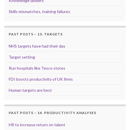
Knowledge ladders
Skills mismatches, training failures
PAST POSTS – 13. TARGETS
NHS targets have had their day
Target setting
Run hospitals like Tesco stores
FDI boosts productivity of UK firms
Human targets are best
PAST POSTS – 14. PRODUCTIVITY ANALYSES
HR to increase return on talent