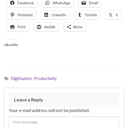
Facebook
WhatsApp
Email
Pinterest
LinkedIn
Tumblr
X
Print
Reddit
More
Like this:
Digitisation
,
Productivity
Leave a Reply
Your e-mail address will not be published.