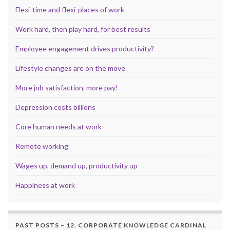
Flexi-time and flexi-places of work
Work hard, then play hard, for best results
Employee engagement drives productivity?
Lifestyle changes are on the move
More job satisfaction, more pay!
Depression costs billions
Core human needs at work
Remote working
Wages up, demand up, productivity up
Happiness at work
PAST POSTS – 12. CORPORATE KNOWLEDGE CARDINAL