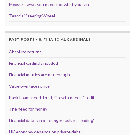
Measure what you need, not what you can
Tesco’s ‘Steering Wheel’
PAST POSTS – 8. FINANCIAL CARDINALS
Absolute returns
Financial cardinals needed
Financial metrics are not enough
Value overtakes price
Bank Loans need Trust, Growth needs Credit
The need for money
Financial data can be ‘dangerously misleading’
UK economy depends on private debt!