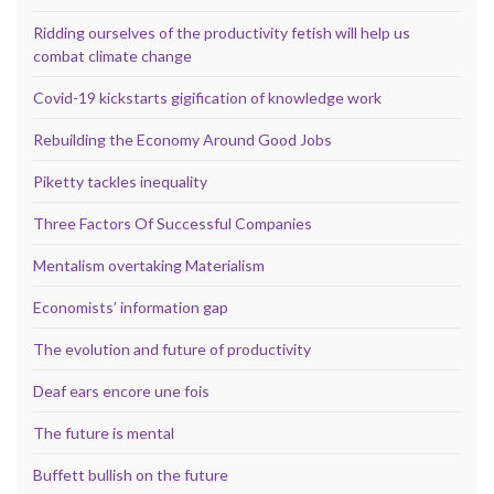
Ridding ourselves of the productivity fetish will help us
combat climate change
Covid-19 kickstarts gigification of knowledge work
Rebuilding the Economy Around Good Jobs
Piketty tackles inequality
Three Factors Of Successful Companies
Mentalism overtaking Materialism
Economists’ information gap
The evolution and future of productivity
Deaf ears encore une fois
The future is mental
Buffett bullish on the future