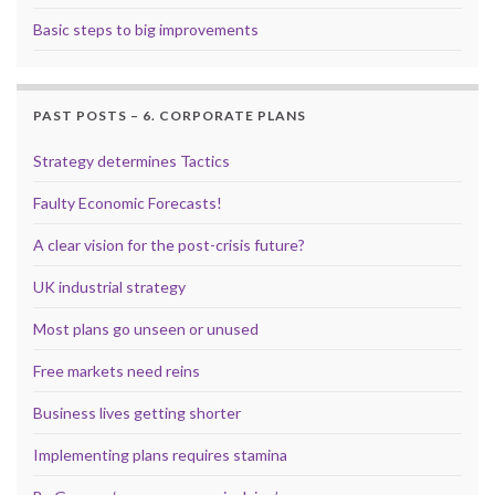
Basic steps to big improvements
PAST POSTS – 6. CORPORATE PLANS
Strategy determines Tactics
Faulty Economic Forecasts!
A clear vision for the post-crisis future?
UK industrial strategy
Most plans go unseen or unused
Free markets need reins
Business lives getting shorter
Implementing plans requires stamina