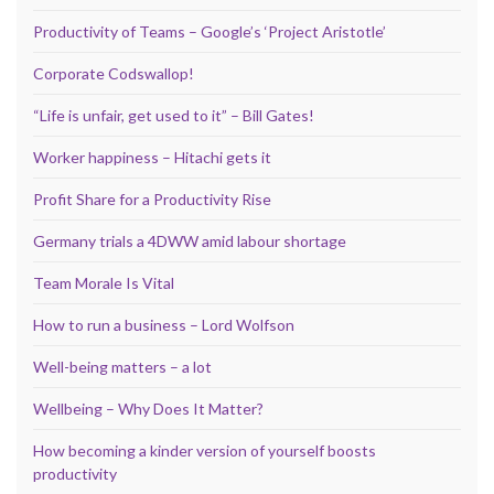
Productivity of Teams – Google’s ‘Project Aristotle’
Corporate Codswallop!
“Life is unfair, get used to it” – Bill Gates!
Worker happiness – Hitachi gets it
Profit Share for a Productivity Rise
Germany trials a 4DWW amid labour shortage
Team Morale Is Vital
How to run a business – Lord Wolfson
Well-being matters – a lot
Wellbeing – Why Does It Matter?
How becoming a kinder version of yourself boosts
productivity