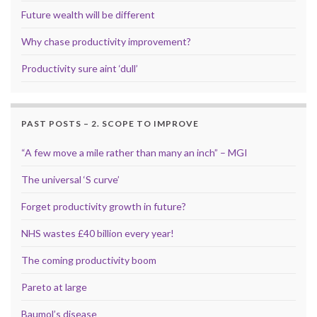
Future wealth will be different
Why chase productivity improvement?
Productivity sure aint ‘dull’
PAST POSTS – 2. SCOPE TO IMPROVE
“A few move a mile rather than many an inch” – MGI
The universal ‘S curve’
Forget productivity growth in future?
NHS wastes £40 billion every year!
The coming productivity boom
Pareto at large
Baumol’s disease