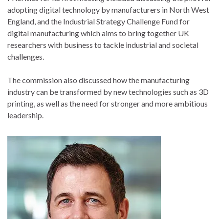
adopting digital technology by manufacturers in North West
England, and the Industrial Strategy Challenge Fund for
digital manufacturing which aims to bring together UK
researchers with business to tackle industrial and societal
challenges.
The commission also discussed how the manufacturing
industry can be transformed by new technologies such as 3D
printing, as well as the need for stronger and more ambitious
leadership.