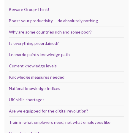
Beware Group-Think!
Boost your productivity … do absolutely nothing
Why are some countries rich and some poor?
Is everything preordained?
Leonardo paints knowledge path
Current knowledge levels
Knowledge measures needed
National knowledge Indices
UK skills shortages
Are we equipped for the digital revolution?
Train in what employers need, not what employees like