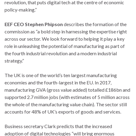
revolution, that puts digital tech at the centre of economic
policy-making.”
EEF CEO Stephen Phipson
describes the formation of the
commission as “a bold step in harnessing the expertise right
across our sector. We look forward to helping it play a key
role in unleashing the potential of manufacturing as part of
the fourth industrial revolution and a modern industrial
strategy.”
The UK is one of the world’s ten largest manufacturing
economies and the fourth-largest in the EU. In 2017,
manufacturing GVA (gross value added) totalled £186bn and
supported 2.7 million jobs (with estimates of 5 million across
the whole of the manufacturing value chain). The sector still
accounts for 48% of UK’s exports of goods and services.
Business secretary Clark predicts that the increased
adoption of digital technologies “will bring enormous