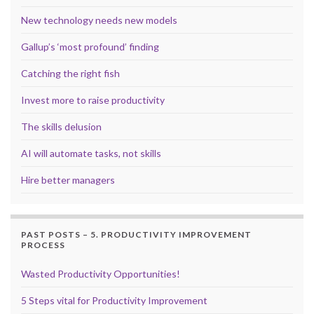
New technology needs new models
Gallup’s ‘most profound’ finding
Catching the right fish
Invest more to raise productivity
The skills delusion
AI will automate tasks, not skills
Hire better managers
PAST POSTS – 5. PRODUCTIVITY IMPROVEMENT
PROCESS
Wasted Productivity Opportunities!
5 Steps vital for Productivity Improvement