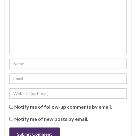
Notify me of follow-up comments by email.
Notify me of new posts by email.