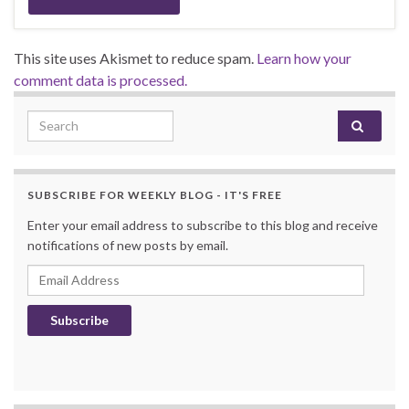
This site uses Akismet to reduce spam.
Learn how your
comment data is processed.
Search for:
SUBSCRIBE FOR WEEKLY BLOG - IT'S FREE
Enter your email address to subscribe to this blog and receive
notifications of new posts by email.
Email Address
Subscribe