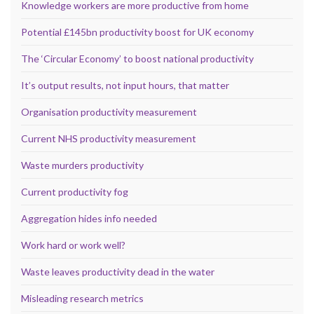
Knowledge workers are more productive from home
Potential £145bn productivity boost for UK economy
The ‘Circular Economy’ to boost national productivity
It’s output results, not input hours, that matter
Organisation productivity measurement
Current NHS productivity measurement
Waste murders productivity
Current productivity fog
Aggregation hides info needed
Work hard or work well?
Waste leaves productivity dead in the water
Misleading research metrics