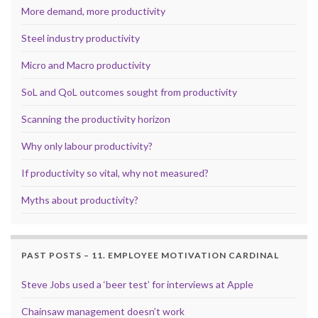
More demand, more productivity
Steel industry productivity
Micro and Macro productivity
SoL and QoL outcomes sought from productivity
Scanning the productivity horizon
Why only labour productivity?
If productivity so vital, why not measured?
Myths about productivity?
PAST POSTS – 11. EMPLOYEE MOTIVATION CARDINAL
Steve Jobs used a ‘beer test’ for interviews at Apple
Chainsaw management doesn’t work