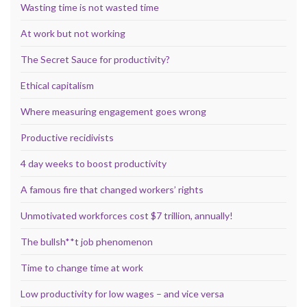
Wasting time is not wasted time
At work but not working
The Secret Sauce for productivity?
Ethical capitalism
Where measuring engagement goes wrong
Productive recidivists
4 day weeks to boost productivity
A famous fire that changed workers’ rights
Unmotivated workforces cost $7 trillion, annually!
The bullsh**t job phenomenon
Time to change time at work
Low productivity for low wages – and vice versa