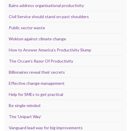
Bains address organisational productivity
Civil Service should stand on past shoulders
Public sector waste
Wokism against climate change
How to Answer America’s Productivity Slump
The Occam’s Razor Of Productivity
Billionaires reveal their secrets
Effective change management
Help for SMEs to get practical
Be single-minded
The ‘Unipart Way’
Vanguard lead way for big improvements