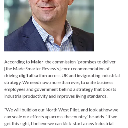
According to
Maier
, the commission “promises to deliver
[the Made Smarter Review’s] core recommendation of
driving
digitalisation
across UK and invigorating industrial
strategy. We need now, more than ever, to unite business,
employees and government behind a strategy that boosts
industrial productivity and improves living standards.
“We will build on our North West Pilot, and look at how we
can scale our efforts up across the country,” he adds. “If we
get this right, I believe we can kick-start a new industrial