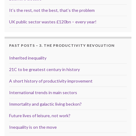
It’s the rest, not the best, that’s the problem
UK public sector wastes £120bn – every year!
PAST POSTS – 3. THE PRODUCTIVITY REVOLUTION
Inherited inequality
21C to be greatest century in history
A short history of productivity improvement
International trends in main sectors
Immortality and galactic living beckon?
Future lives of leisure, not work?
Inequality is on the move