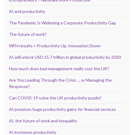
AI and productivity
The Pandemic Is Widening a Corporate Productivity Gap
The future of work?
WFH results = Productivity Up, Innovation Down
AI will unlock USD 15.7 trillion in global productivity by 2030
How much does bad management really cost the UK?
Are You Leading Through the Crisis … or Managing the
Response?
Can COVID-19 solve the UK productivity puzzle?
AI promises huge productivity gains for financial services
AI, the future of work and inequality
AI increases productivity