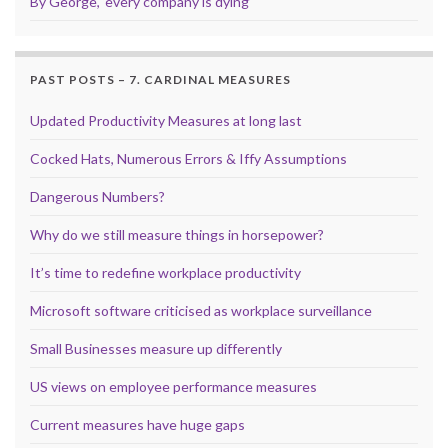
By George, ‘every company is dying’
PAST POSTS – 7. CARDINAL MEASURES
Updated Productivity Measures at long last
Cocked Hats, Numerous Errors & Iffy Assumptions
Dangerous Numbers?
Why do we still measure things in horsepower?
It’s time to redefine workplace productivity
Microsoft software criticised as workplace surveillance
Small Businesses measure up differently
US views on employee performance measures
Current measures have huge gaps