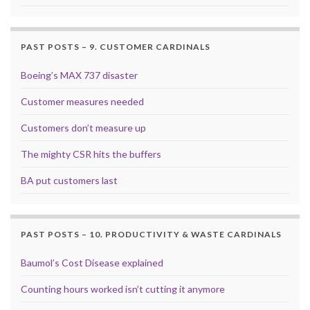
PAST POSTS – 9. CUSTOMER CARDINALS
Boeing’s MAX 737 disaster
Customer measures needed
Customers don’t measure up
The mighty CSR hits the buffers
BA put customers last
PAST POSTS – 10. PRODUCTIVITY & WASTE CARDINALS
Baumol’s Cost Disease explained
Counting hours worked isn’t cutting it anymore