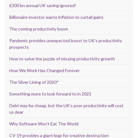
£300 bn annual UK saving ignored!
Billionaire investor warns inflation to curtail gains
The coming productivity boom
Pandemic provides unexpected boost to UK’s productivity
prospects
How to solve the puzzle of missing productivity growth
How We Work Has Changed Forever
The Silver Lining of 2020*
Something more to look forward to in 2021
Debt may be cheap, but the UK’s poor productivity will cost
us dear
Why Software Won’t Eat The World
CV-19 provides a giant leap for creative destruction