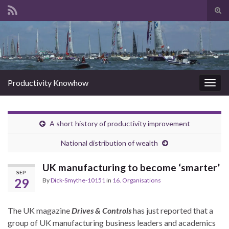
Tog
sear
Search for:
for
Productivity Knowhow
Togg
navig
A short history of productivity improvement
National distribution of wealth
UK manufacturing to become ‘smarter’
SEP
29
By
Dick-Smythe-10151
in
16. Organisations
The UK magazine
Drives & Controls
has just reported that a
group of UK manufacturing business leaders and academics