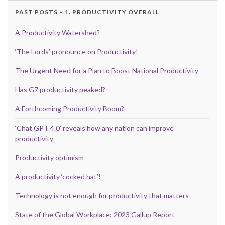
PAST POSTS – 1. PRODUCTIVITY OVERALL
A Productivity Watershed?
‘The Lords’ pronounce on Productivity!
The Urgent Need for a Plan to Boost National Productivity
Has G7 productivity peaked?
A Forthcoming Productivity Boom?
‘Chat GPT 4.0’ reveals how any nation can improve
productivity
Productivity optimism
A productivity ‘cocked hat’!
Technology is not enough for productivity that matters
State of the Global Workplace: 2023 Gallup Report