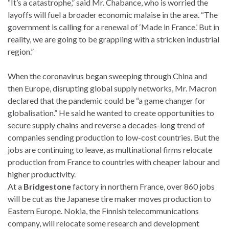
“It’s a catastrophe,” said Mr. Chabance, who is worried the
layoffs will fuel a broader economic malaise in the area. “The
government is calling for a renewal of ‘Made in France.’ But in
reality, we are going to be grappling with a stricken industrial
region.”
When the coronavirus began sweeping through China and
then Europe, disrupting global supply networks, Mr. Macron
declared that the pandemic could be “a game changer for
globalisation.” He said he wanted to create opportunities to
secure supply chains and reverse a decades-long trend of
companies sending production to low-cost countries. But the
jobs are continuing to leave, as multinational firms relocate
production from France to countries with cheaper labour and
higher productivity.
At a
Bridgestone
factory in northern France, over 860 jobs
will be cut as the Japanese tire maker moves production to
Eastern Europe. Nokia, the Finnish telecommunications
company, will relocate some research and development