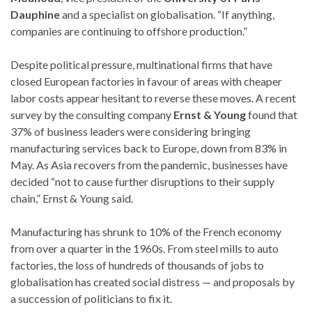
Dauphine
and a specialist on globalisation. “If anything,
companies are continuing to offshore production.”
Despite political pressure, multinational firms that have
closed European factories in favour of areas with cheaper
labor costs appear hesitant to reverse these moves. A recent
survey by the consulting company
Ernst & Young
found that
37% of business leaders were considering bringing
manufacturing services back to Europe, down from 83% in
May. As Asia recovers from the pandemic, businesses have
decided “not to cause further disruptions to their supply
chain,” Ernst & Young said.
Manufacturing has shrunk to 10% of the French economy
from over a quarter in the 1960s. From steel mills to auto
factories, the loss of hundreds of thousands of jobs to
globalisation has created social distress — and proposals by
a succession of politicians to fix it.