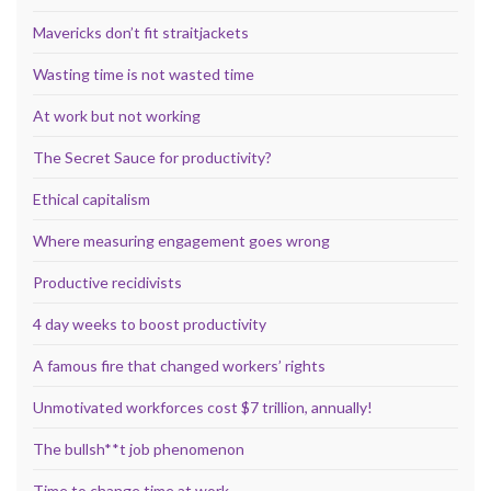
Mavericks don’t fit straitjackets
Wasting time is not wasted time
At work but not working
The Secret Sauce for productivity?
Ethical capitalism
Where measuring engagement goes wrong
Productive recidivists
4 day weeks to boost productivity
A famous fire that changed workers’ rights
Unmotivated workforces cost $7 trillion, annually!
The bullsh**t job phenomenon
Time to change time at work