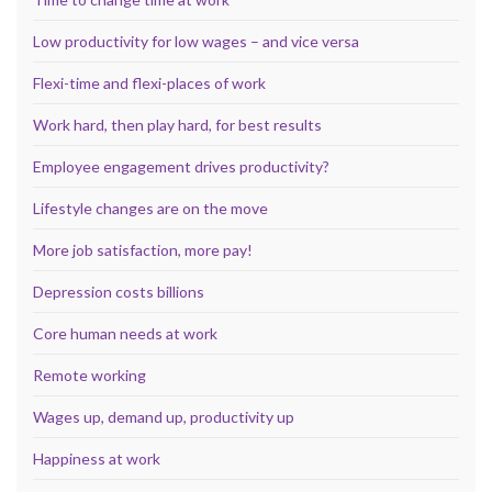
Low productivity for low wages – and vice versa
Flexi-time and flexi-places of work
Work hard, then play hard, for best results
Employee engagement drives productivity?
Lifestyle changes are on the move
More job satisfaction, more pay!
Depression costs billions
Core human needs at work
Remote working
Wages up, demand up, productivity up
Happiness at work