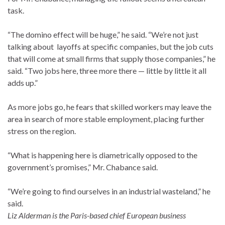
task.
“The domino effect will be huge,” he said. “We’re not just
talking about layoffs at specific companies, but the job cuts
that will come at small firms that supply those companies,” he
said. “Two jobs here, three more there — little by little it all
adds up.”
As more jobs go, he fears that skilled workers may leave the
area in search of more stable employment, placing further
stress on the region.
“What is happening here is diametrically opposed to the
government’s promises,” Mr. Chabance said.
“We’re going to find ourselves in an industrial wasteland,” he
said.
Liz Alderman is the Paris-based chief European business