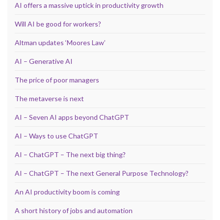
AI offers a massive uptick in productivity growth
Will AI be good for workers?
Altman updates ‘Moores Law’
AI – Generative AI
The price of poor managers
The metaverse is next
AI – Seven AI apps beyond ChatGPT
AI – Ways to use ChatGPT
AI – ChatGPT – The next big thing?
AI – ChatGPT – The next General Purpose Technology?
An AI productivity boom is coming
A short history of jobs and automation