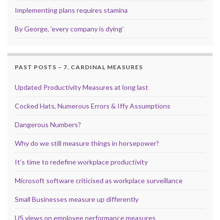
Implementing plans requires stamina
By George, ‘every company is dying’
PAST POSTS – 7. CARDINAL MEASURES
Updated Productivity Measures at long last
Cocked Hats, Numerous Errors & Iffy Assumptions
Dangerous Numbers?
Why do we still measure things in horsepower?
It’s time to redefine workplace productivity
Microsoft software criticised as workplace surveillance
Small Businesses measure up differently
US views on employee performance measures