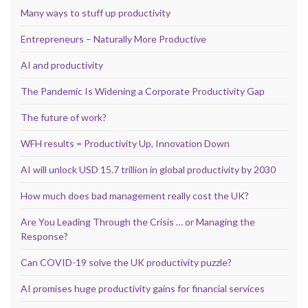
Many ways to stuff up productivity
Entrepreneurs – Naturally More Productive
AI and productivity
The Pandemic Is Widening a Corporate Productivity Gap
The future of work?
WFH results = Productivity Up, Innovation Down
AI will unlock USD 15.7 trillion in global productivity by 2030
How much does bad management really cost the UK?
Are You Leading Through the Crisis … or Managing the
Response?
Can COVID-19 solve the UK productivity puzzle?
AI promises huge productivity gains for financial services