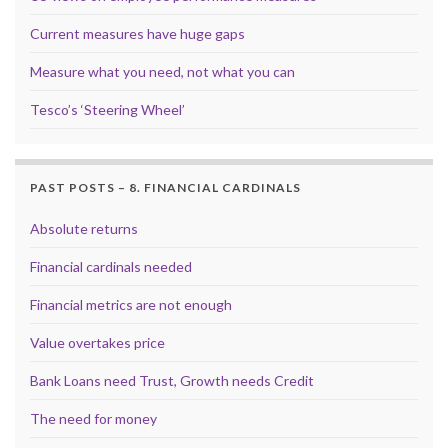
Current measures have huge gaps
Measure what you need, not what you can
Tesco’s ‘Steering Wheel’
PAST POSTS – 8. FINANCIAL CARDINALS
Absolute returns
Financial cardinals needed
Financial metrics are not enough
Value overtakes price
Bank Loans need Trust, Growth needs Credit
The need for money