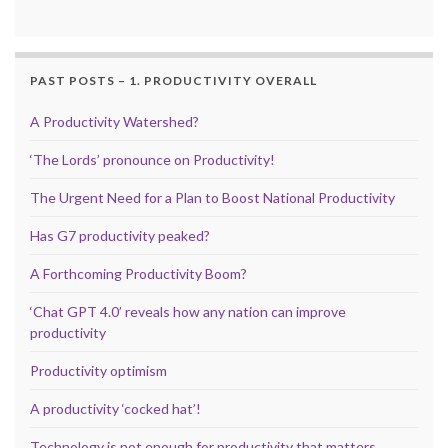
PAST POSTS – 1. PRODUCTIVITY OVERALL
A Productivity Watershed?
‘The Lords’ pronounce on Productivity!
The Urgent Need for a Plan to Boost National Productivity
Has G7 productivity peaked?
A Forthcoming Productivity Boom?
‘Chat GPT 4.0’ reveals how any nation can improve
productivity
Productivity optimism
A productivity ‘cocked hat’!
Technology is not enough for productivity that matters