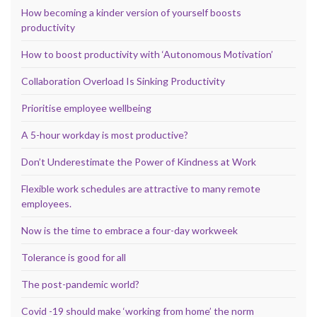
How becoming a kinder version of yourself boosts
productivity
How to boost productivity with ‘Autonomous Motivation’
Collaboration Overload Is Sinking Productivity
Prioritise employee wellbeing
A 5-hour workday is most productive?
Don’t Underestimate the Power of Kindness at Work
Flexible work schedules are attractive to many remote
employees.
Now is the time to embrace a four-day workweek
Tolerance is good for all
The post-pandemic world?
Covid -19 should make ‘working from home’ the norm