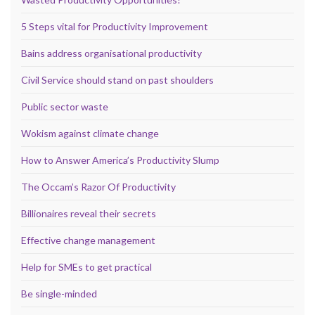
5 Steps vital for Productivity Improvement
Bains address organisational productivity
Civil Service should stand on past shoulders
Public sector waste
Wokism against climate change
How to Answer America’s Productivity Slump
The Occam’s Razor Of Productivity
Billionaires reveal their secrets
Effective change management
Help for SMEs to get practical
Be single-minded