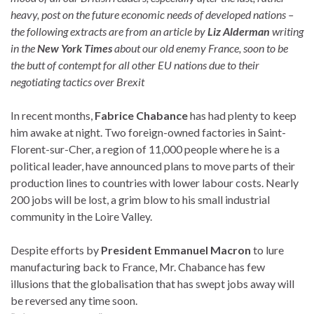
heavy, post on the future economic needs of developed nations –
the following extracts are from an article by
Liz Alderman
writing
in the
New York Times
about our old enemy France, soon to be
the butt of contempt for all other EU nations due to their
negotiating tactics over Brexit
In recent months,
Fabrice Chabance
has had plenty to keep
him awake at night. Two foreign-owned factories in Saint-
Florent-sur-Cher, a region of 11,000 people where he is a
political leader, have announced plans to move parts of their
production lines to countries with lower labour costs. Nearly
200 jobs will be lost, a grim blow to his small industrial
community in the Loire Valley.
Despite efforts by
President Emmanuel Macron
to lure
manufacturing back to France, Mr. Chabance has few
illusions that the globalisation that has swept jobs away will
be reversed any time soon.