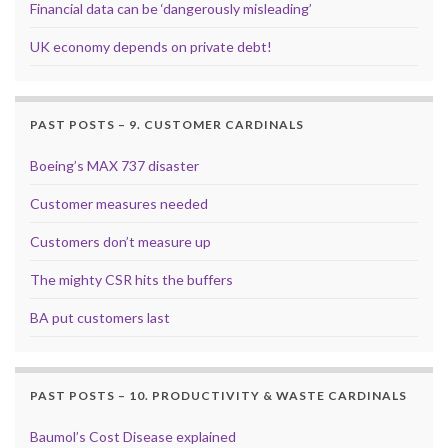
Financial data can be ‘dangerously misleading’
UK economy depends on private debt!
PAST POSTS – 9. CUSTOMER CARDINALS
Boeing’s MAX 737 disaster
Customer measures needed
Customers don’t measure up
The mighty CSR hits the buffers
BA put customers last
PAST POSTS – 10. PRODUCTIVITY & WASTE CARDINALS
Baumol’s Cost Disease explained