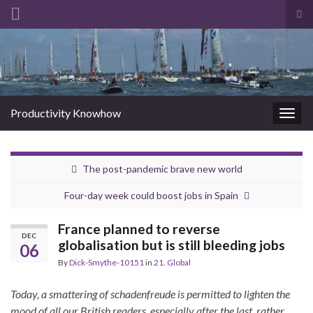
Tog
sea
Search for:
for
Productivity Knowhow
Togg
navig
The post-pandemic brave new world
Four-day week could boost jobs in Spain
France planned to reverse
DEC
globalisation but is still bleeding jobs
06
By
Dick-Smythe-10151
in
21. Global
Today, a smattering of schadenfreude is permitted to lighten the
mood of all our British readers, especially after the last, rather