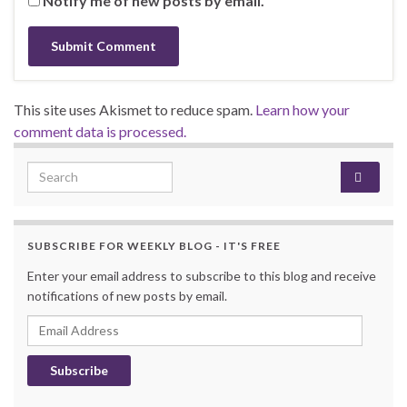
Notify me of new posts by email.
This site uses Akismet to reduce spam.
Learn how your
comment data is processed.
Search for:
SUBSCRIBE FOR WEEKLY BLOG - IT'S FREE
Enter your email address to subscribe to this blog and receive
notifications of new posts by email.
Email Address
Subscribe