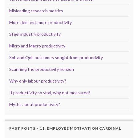
Misleading research metrics
More demand, more productivity
Steel industry productivity
Micro and Macro productivity
SoL and QoL outcomes sought from productivity
Scanning the productivity horizon
Why only labour productivity?
If productivity so vital, why not measured?
Myths about productivity?
PAST POSTS – 11. EMPLOYEE MOTIVATION CARDINAL