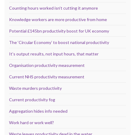
Counting hours worked isn’t cutting it anymore
Knowledge workers are more productive from home
Potential £145bn productivity boost for UK economy
The ‘Circular Economy’ to boost national productivity
It’s output results, not input hours, that matter
Organisation productivity measurement
Current NHS productivity measurement
Waste murders productivity
Current productivity fog
Aggregation hides info needed
Work hard or work well?
Waste leaves productivity dead in the water