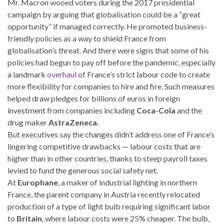
Mr. Macron wooed voters during the 2017 presidential
campaign by arguing that globalisation could be a “great
opportunity” if managed correctly. He promoted business-
friendly policies as a way to shield France from
globalisation’s threat. And there were signs that some of his
policies had begun to pay off before the pandemic, especially
a landmark
overhaul
of France’s strict labour code to create
more flexibility for companies to hire and fire. Such measures
helped draw pledges for billions of euros in foreign
investment from companies including
Coca-Cola
and the
drug maker
AstraZeneca.
But executives say the changes didn’t address one of France’s
lingering competitive drawbacks — labour costs that are
higher than in other countries, thanks to steep payroll taxes
levied to fund the generous social safety net.
At
Europhane
, a maker of industrial lighting in northern
France, the parent company in Austria recently relocated
production of a type of light bulb requiring significant labor
to
Britain
, where labour costs were 25% cheaper. The bulb,