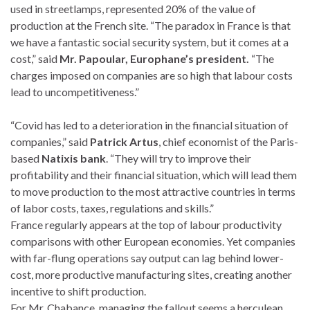
used in streetlamps, represented 20% of the value of
production at the French site. “The paradox in France is that
we have a fantastic social security system, but it comes at a
cost,” said
Mr. Papoular, Europhane’s president.
“The
charges imposed on companies are so high that labour costs
lead to uncompetitiveness.”
“Covid has led to a deterioration in the financial situation of
companies,” said
Patrick Artus
, chief economist of the Paris-
based
Natixis bank
. “They will try to improve their
profitability and their financial situation, which will lead them
to move production to the most attractive countries in terms
of labor costs, taxes, regulations and skills.”
France regularly appears at the top of labour productivity
comparisons with other European economies. Yet companies
with far-flung operations say output can lag behind lower-
cost, more productive manufacturing sites, creating another
incentive to shift production.
For Mr. Chabance, managing the fallout seems a herculean