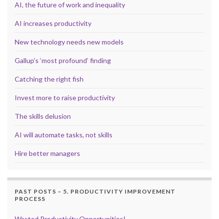
AI, the future of work and inequality
AI increases productivity
New technology needs new models
Gallup’s ‘most profound’ finding
Catching the right fish
Invest more to raise productivity
The skills delusion
AI will automate tasks, not skills
Hire better managers
PAST POSTS – 5. PRODUCTIVITY IMPROVEMENT
PROCESS
Wasted Productivity Opportunities!