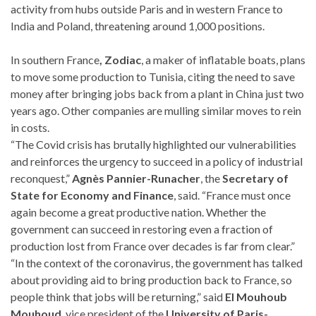
activity from hubs outside Paris and in western France to
India and Poland, threatening around 1,000 positions.
In southern France
, Zodiac
, a maker of inflatable boats, plans
to move some production to Tunisia, citing the need to save
money after bringing jobs back from a plant in China just two
years ago. Other companies are mulling similar moves to rein
in costs.
“The Covid crisis has brutally highlighted our vulnerabilities
and reinforces the urgency to succeed in a policy of industrial
reconquest,”
Agnès Pannier-Runacher
, the
Secretary of
State for Economy and Finance
, said. “France must once
again become a great productive nation. Whether the
government can succeed in restoring even a fraction of
production lost from France over decades is far from clear.”
“In the context of the coronavirus, the government has talked
about providing aid to bring production back to France, so
people think that jobs will be returning,” said
El Mouhoub
Mouhoud
, vice president of the
University of Paris-