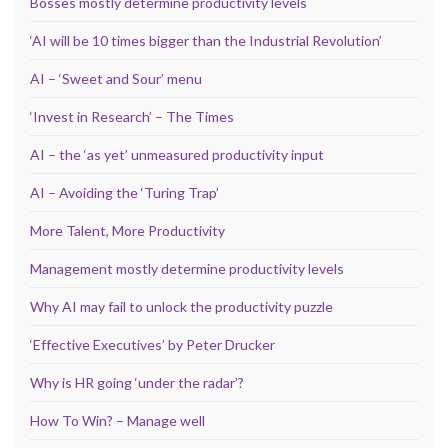
Bosses mostly determine productivity levels
‘AI will be 10 times bigger than the Industrial Revolution’
AI – ‘Sweet and Sour’ menu
‘Invest in Research’ – The Times
AI – the ‘as yet’ unmeasured productivity input
AI – Avoiding the ‘Turing Trap’
More Talent, More Productivity
Management mostly determine productivity levels
Why AI may fail to unlock the productivity puzzle
‘Effective Executives’ by Peter Drucker
Why is HR going ‘under the radar’?
How To Win? – Manage well