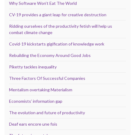
Why Software Won’t Eat The World
CV-19 provides a giant leap for creative destruction
Ridding ourselves of the productivity fetish will help us
combat climate change
Covid-19 kickstarts gigification of knowledge work
Rebuilding the Economy Around Good Jobs
Piketty tackles inequality
Three Factors Of Successful Companies
Mentalism overtaking Materialism
Economists’ information gap
The evolution and future of productivity
Deaf ears encore une fois