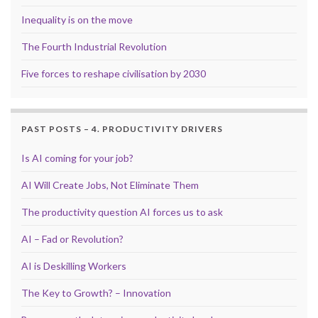
Inequality is on the move
The Fourth Industrial Revolution
Five forces to reshape civilisation by 2030
PAST POSTS – 4. PRODUCTIVITY DRIVERS
Is AI coming for your job?
AI Will Create Jobs, Not Eliminate Them
The productivity question AI forces us to ask
AI – Fad or Revolution?
AI is Deskilling Workers
The Key to Growth? – Innovation