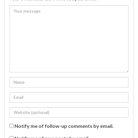
Notify me of follow-up comments by email.