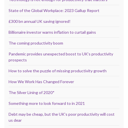
State of the Global Workplace: 2023 Gallup Report
£300 bn annual UK saving ignored!
Billionaire investor warns inflation to curtail gains
The coming productivity boom
Pandemic provides unexpected boost to UK’s productivity
prospects
How to solve the puzzle of missing productivity growth
How We Work Has Changed Forever
The Silver Lining of 2020*
Something more to look forward to in 2021
Debt may be cheap, but the UK’s poor productivity will cost
us dear