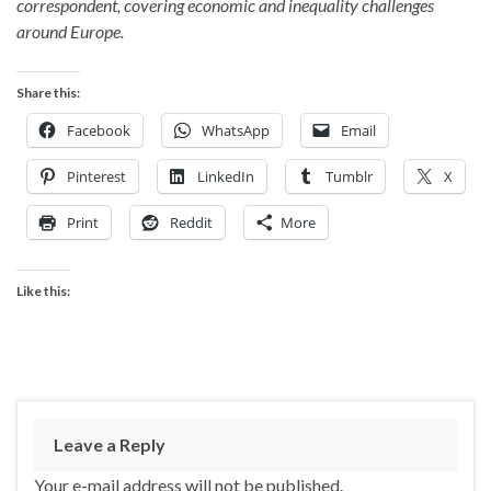
correspondent, covering economic and inequality challenges
around Europe.
Share this:
Facebook
WhatsApp
Email
Pinterest
LinkedIn
Tumblr
X
Print
Reddit
More
Like this:
Leave a Reply
Your e-mail address will not be published.