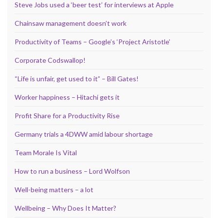
Steve Jobs used a ‘beer test’ for interviews at Apple
Chainsaw management doesn’t work
Productivity of Teams – Google’s ‘Project Aristotle’
Corporate Codswallop!
“Life is unfair, get used to it” – Bill Gates!
Worker happiness – Hitachi gets it
Profit Share for a Productivity Rise
Germany trials a 4DWW amid labour shortage
Team Morale Is Vital
How to run a business – Lord Wolfson
Well-being matters – a lot
Wellbeing – Why Does It Matter?