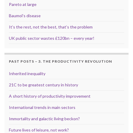
Pareto at large
Baumol’s disease
It’s the rest, not the best, that’s the problem
UK public sector wastes £120bn – every year!
PAST POSTS – 3. THE PRODUCTIVITY REVOLUTION
Inherited inequality
21C to be greatest century in history
A short history of productivity improvement
International trends in main sectors
Immortality and galactic living beckon?
Future lives of leisure, not work?