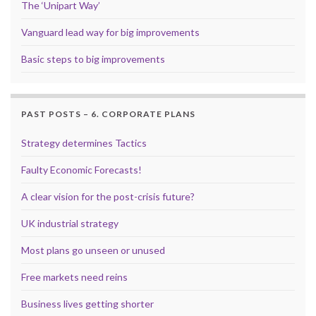
The ‘Unipart Way’
Vanguard lead way for big improvements
Basic steps to big improvements
PAST POSTS – 6. CORPORATE PLANS
Strategy determines Tactics
Faulty Economic Forecasts!
A clear vision for the post-crisis future?
UK industrial strategy
Most plans go unseen or unused
Free markets need reins
Business lives getting shorter