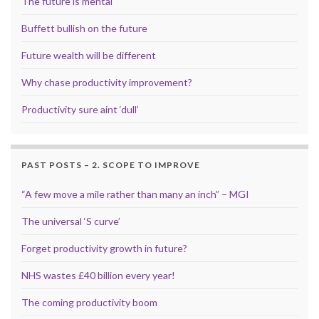
The future is mental
Buffett bullish on the future
Future wealth will be different
Why chase productivity improvement?
Productivity sure aint ‘dull’
PAST POSTS – 2. SCOPE TO IMPROVE
“A few move a mile rather than many an inch” – MGI
The universal ‘S curve’
Forget productivity growth in future?
NHS wastes £40 billion every year!
The coming productivity boom