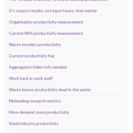
It’s output results, not input hours, that matter
Organisation productivity measurement
Current NHS productivity measurement
Waste murders productivity
Current productivity fog
Aggregation hides info needed
Work hard or work well?
Waste leaves productivity dead in the water
Misleading research metrics
More demand, more productivity
Steel industry productivity