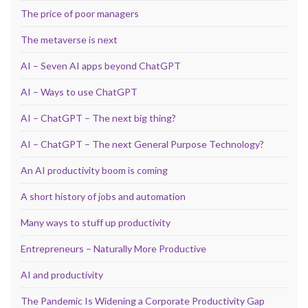
The price of poor managers
The metaverse is next
AI – Seven AI apps beyond ChatGPT
AI – Ways to use ChatGPT
AI – ChatGPT – The next big thing?
AI – ChatGPT – The next General Purpose Technology?
An AI productivity boom is coming
A short history of jobs and automation
Many ways to stuff up productivity
Entrepreneurs – Naturally More Productive
AI and productivity
The Pandemic Is Widening a Corporate Productivity Gap