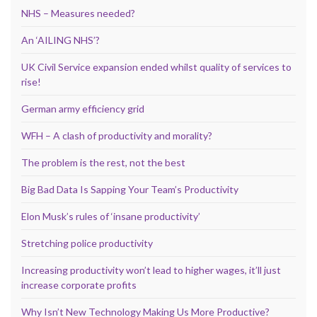
NHS – Measures needed?
An ‘AILING NHS’?
UK Civil Service expansion ended whilst quality of services to
rise!
German army efficiency grid
WFH – A clash of productivity and morality?
The problem is the rest, not the best
Big Bad Data Is Sapping Your Team’s Productivity
Elon Musk’s rules of ‘insane productivity’
Stretching police productivity
Increasing productivity won’t lead to higher wages, it’ll just
increase corporate profits
Why Isn’t New Technology Making Us More Productive?