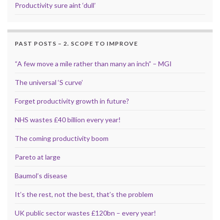
Productivity sure aint ‘dull’
PAST POSTS – 2. SCOPE TO IMPROVE
“A few move a mile rather than many an inch” – MGI
The universal ‘S curve’
Forget productivity growth in future?
NHS wastes £40 billion every year!
The coming productivity boom
Pareto at large
Baumol’s disease
It’s the rest, not the best, that’s the problem
UK public sector wastes £120bn – every year!