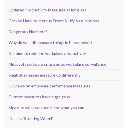
Updated Productivity Measures at long last
Cocked Hats, Numerous Errors & Iffy Assumptions
Dangerous Numbers?
Why do we still measure things in horsepower?
It’s time to redefine workplace productivity
Microsoft software criticised as workplace surveillance
Small Businesses measure up differently
US views on employee performance measures
Current measures have huge gaps
Measure what you need, not what you can
Tesco’s ‘Steering Wheel’