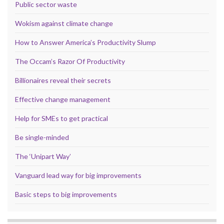
Public sector waste
Wokism against climate change
How to Answer America’s Productivity Slump
The Occam’s Razor Of Productivity
Billionaires reveal their secrets
Effective change management
Help for SMEs to get practical
Be single-minded
The ‘Unipart Way’
Vanguard lead way for big improvements
Basic steps to big improvements