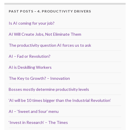
PAST POSTS – 4. PRODUCTIVITY DRIVERS
Is AI coming for your job?
AI Will Create Jobs, Not Eliminate Them
The productivity question AI forces us to ask
AI – Fad or Revolution?
AI is Deskilling Workers
The Key to Growth? – Innovation
Bosses mostly determine productivity levels
‘AI will be 10 times bigger than the Industrial Revolution’
AI – ‘Sweet and Sour’ menu
‘Invest in Research’ – The Times