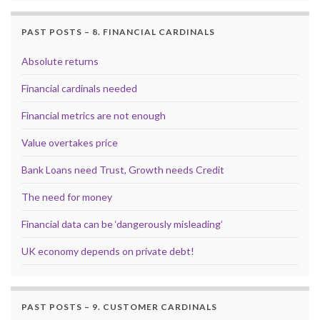
PAST POSTS – 8. FINANCIAL CARDINALS
Absolute returns
Financial cardinals needed
Financial metrics are not enough
Value overtakes price
Bank Loans need Trust, Growth needs Credit
The need for money
Financial data can be ‘dangerously misleading’
UK economy depends on private debt!
PAST POSTS – 9. CUSTOMER CARDINALS