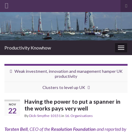
Tog
sea
Search for:
for
Productivity Knowhow
Togg
navig
Weak investment, innovation and management hamper UK
productivity
Clusters to level up UK
Having the power to put a spanner in
NOV
the works pays very well
22
By
Dick-Smythe-10151
in
16. Organisations
Torsten Bell
, CEO of the
Resolution Foundation
and reported by