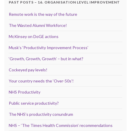
PAST POSTS – 16. ORGANISATION LEVEL IMPROVEMENT
Remote work is the way of the future
The Wasted Alumni Workforce!
McKinsey on DoGE actions
Musk’s ‘Productivity Improvement Process’
‘Growth, Growth, Growth’ – but in what?
Cockeyed pay levels!
Your country needs the ‘Over-50s’!
NHS Productivity
Public service productivity?
The NHS’s productivity conundrum
NHS – ‘The Times Health Commission’ recommendations