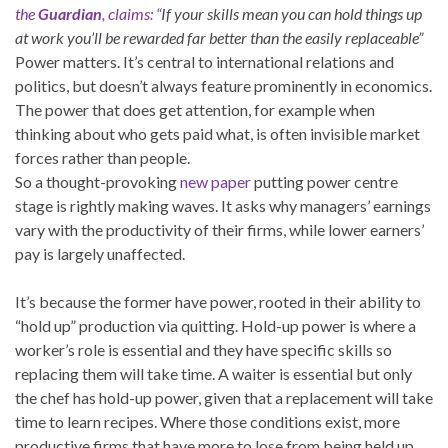
the
Guardian
, claims: “
If your skills mean you can hold things up
at work you’ll be rewarded far better than the easily replaceable”
P
ower matters. It’s central to international relations and
politics, but doesn’t always feature prominently in economics.
The power that does get attention, for example when
thinking about who gets paid what, is often invisible market
forces rather than people.
So a thought-provoking
new paper
putting power centre
stage is rightly making waves. It asks why managers’ earnings
vary with the productivity of their firms, while lower earners’
pay is largely unaffected.
It’s because the former have power, rooted in their ability to
“hold up” production via quitting. Hold-up power is where a
worker’s role is essential and they have specific skills so
replacing them will take time. A waiter is essential but only
the chef has hold-up power, given that a replacement will take
time to learn recipes. Where those conditions exist, more
productive firms that have more to lose from being held up