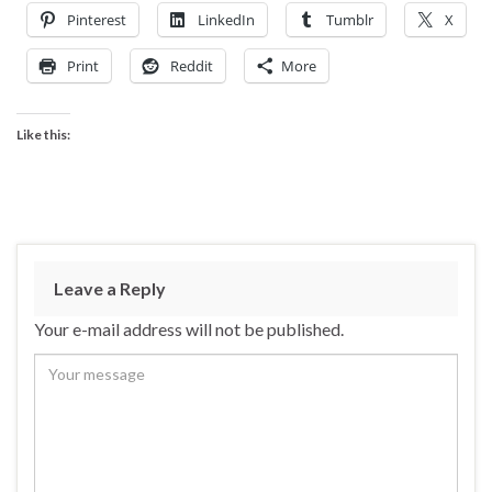
Pinterest
LinkedIn
Tumblr
X
Print
Reddit
More
Like this:
Leave a Reply
Your e-mail address will not be published.