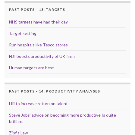
PAST POSTS – 13. TARGETS
NHS targets have had their day
Target setting
Run hospitals like Tesco stores
FDI boosts productivity of UK firms
Human targets are best
PAST POSTS – 14. PRODUCTIVITY ANALYSES
HR to increase return on talent
Steve Jobs’ advice on becoming more productive Is quite
brilliant
Zipf’s Law