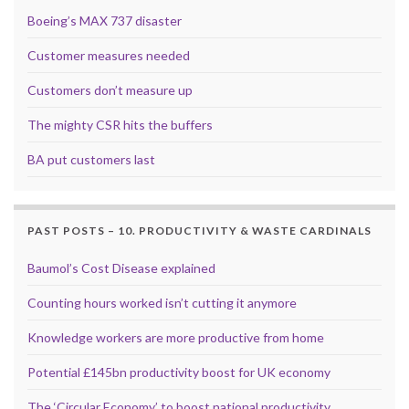
Boeing’s MAX 737 disaster
Customer measures needed
Customers don’t measure up
The mighty CSR hits the buffers
BA put customers last
PAST POSTS – 10. PRODUCTIVITY & WASTE CARDINALS
Baumol’s Cost Disease explained
Counting hours worked isn’t cutting it anymore
Knowledge workers are more productive from home
Potential £145bn productivity boost for UK economy
The ‘Circular Economy’ to boost national productivity