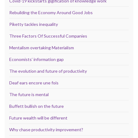
Covid-19 kickstarts gigification of knowledge work
Rebuilding the Economy Around Good Jobs
Piketty tackles inequality
Three Factors Of Successful Companies
Mentalism overtaking Materialism
Economists’ information gap
The evolution and future of productivity
Deaf ears encore une fois
The future is mental
Buffett bullish on the future
Future wealth will be different
Why chase productivity improvement?