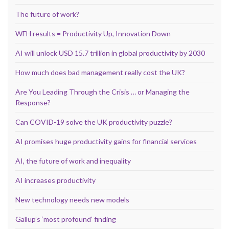
The future of work?
WFH results = Productivity Up, Innovation Down
AI will unlock USD 15.7 trillion in global productivity by 2030
How much does bad management really cost the UK?
Are You Leading Through the Crisis … or Managing the
Response?
Can COVID-19 solve the UK productivity puzzle?
AI promises huge productivity gains for financial services
AI, the future of work and inequality
AI increases productivity
New technology needs new models
Gallup’s ‘most profound’ finding