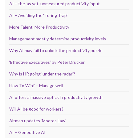
AI – the ‘as yet’ unmeasured productivity input
AI – Avoiding the ‘Turing Trap’
More Talent, More Productivity
Management mostly determine productivity levels
Why AI may fail to unlock the productivity puzzle
‘Effective Executives’ by Peter Drucker
Why is HR going ‘under the radar’?
How To Win? – Manage well
AI offers a massive uptick in productivity growth
Will AI be good for workers?
Altman updates ‘Moores Law’
AI – Generative AI