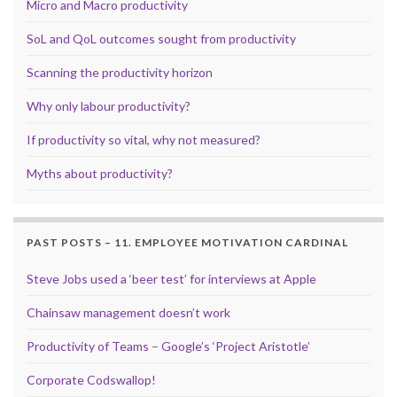
Micro and Macro productivity
SoL and QoL outcomes sought from productivity
Scanning the productivity horizon
Why only labour productivity?
If productivity so vital, why not measured?
Myths about productivity?
PAST POSTS – 11. EMPLOYEE MOTIVATION CARDINAL
Steve Jobs used a ‘beer test’ for interviews at Apple
Chainsaw management doesn’t work
Productivity of Teams – Google’s ‘Project Aristotle’
Corporate Codswallop!