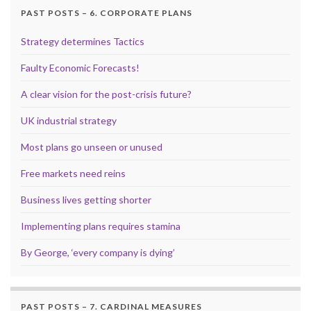
PAST POSTS – 6. CORPORATE PLANS
Strategy determines Tactics
Faulty Economic Forecasts!
A clear vision for the post-crisis future?
UK industrial strategy
Most plans go unseen or unused
Free markets need reins
Business lives getting shorter
Implementing plans requires stamina
By George, ‘every company is dying’
PAST POSTS – 7. CARDINAL MEASURES