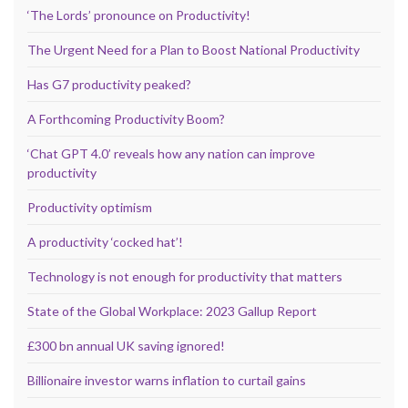
‘The Lords’ pronounce on Productivity!
The Urgent Need for a Plan to Boost National Productivity
Has G7 productivity peaked?
A Forthcoming Productivity Boom?
‘Chat GPT 4.0’ reveals how any nation can improve
productivity
Productivity optimism
A productivity ‘cocked hat’!
Technology is not enough for productivity that matters
State of the Global Workplace: 2023 Gallup Report
£300 bn annual UK saving ignored!
Billionaire investor warns inflation to curtail gains