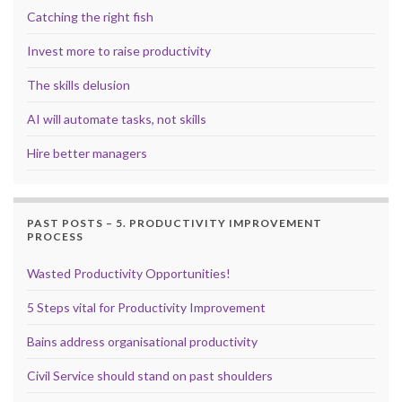
Catching the right fish
Invest more to raise productivity
The skills delusion
AI will automate tasks, not skills
Hire better managers
PAST POSTS – 5. PRODUCTIVITY IMPROVEMENT
PROCESS
Wasted Productivity Opportunities!
5 Steps vital for Productivity Improvement
Bains address organisational productivity
Civil Service should stand on past shoulders