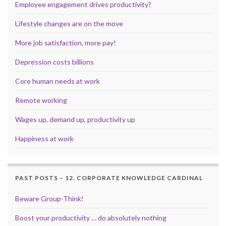
Employee engagement drives productivity?
Lifestyle changes are on the move
More job satisfaction, more pay!
Depression costs billions
Core human needs at work
Remote working
Wages up, demand up, productivity up
Happiness at work
PAST POSTS – 12. CORPORATE KNOWLEDGE CARDINAL
Beware Group-Think!
Boost your productivity … do absolutely nothing