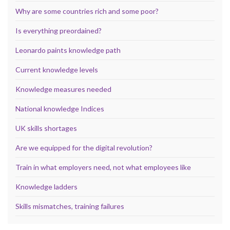
Why are some countries rich and some poor?
Is everything preordained?
Leonardo paints knowledge path
Current knowledge levels
Knowledge measures needed
National knowledge Indices
UK skills shortages
Are we equipped for the digital revolution?
Train in what employers need, not what employees like
Knowledge ladders
Skills mismatches, training failures