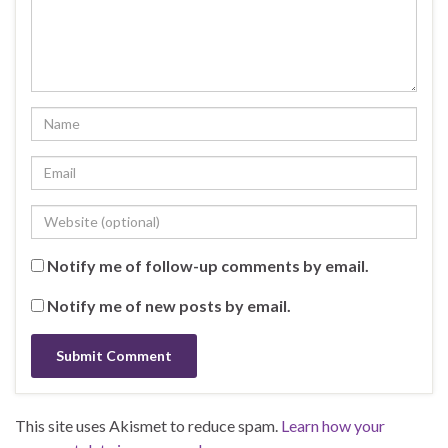
Notify me of follow-up comments by email.
Notify me of new posts by email.
This site uses Akismet to reduce spam.
Learn how your