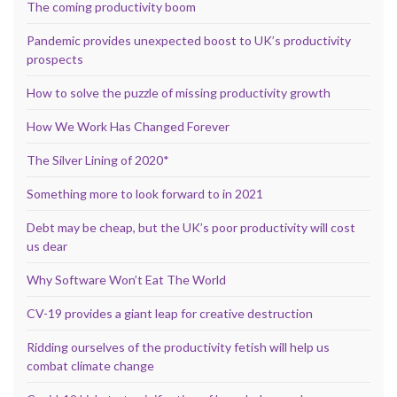
The coming productivity boom
Pandemic provides unexpected boost to UK’s productivity
prospects
How to solve the puzzle of missing productivity growth
How We Work Has Changed Forever
The Silver Lining of 2020*
Something more to look forward to in 2021
Debt may be cheap, but the UK’s poor productivity will cost
us dear
Why Software Won’t Eat The World
CV-19 provides a giant leap for creative destruction
Ridding ourselves of the productivity fetish will help us
combat climate change