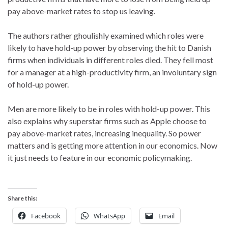
pay above-market rates to stop us leaving.
The authors rather ghoulishly examined which roles were
likely to have hold-up power by observing the hit to Danish
firms when individuals in different roles died. They fell most
for a manager at a high-productivity firm, an involuntary sign
of hold-up power.
Men are more likely to be in roles with hold-up power. This
also explains why superstar firms such as Apple choose to
pay above-market rates, increasing inequality. So power
matters and is getting more attention in our economics. Now
it just needs to feature in our economic policymaking.
Share this:
Facebook
WhatsApp
Email