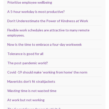
Prioritise employee wellbeing
A 5-hour workday is most productive?
Don’t Underestimate the Power of Kindness at Work
Flexible work schedules are attractive to many remote
employees.
Now is the time to embrace a four-day workweek
Tolerance is good for all
The post-pandemic world?
Covid -19 should make ‘working from home’ the norm
Mavericks don’t fit straitjackets
Wasting time is not wasted time
At work but not working