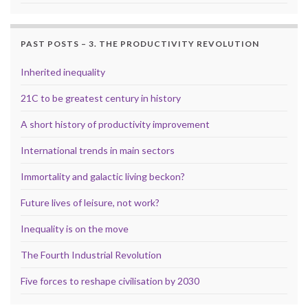
PAST POSTS – 3. THE PRODUCTIVITY REVOLUTION
Inherited inequality
21C to be greatest century in history
A short history of productivity improvement
International trends in main sectors
Immortality and galactic living beckon?
Future lives of leisure, not work?
Inequality is on the move
The Fourth Industrial Revolution
Five forces to reshape civilisation by 2030