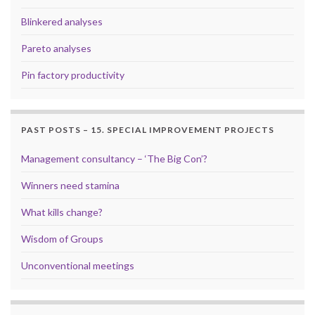
Blinkered analyses
Pareto analyses
Pin factory productivity
PAST POSTS – 15. SPECIAL IMPROVEMENT PROJECTS
Management consultancy – ‘The Big Con’?
Winners need stamina
What kills change?
Wisdom of Groups
Unconventional meetings