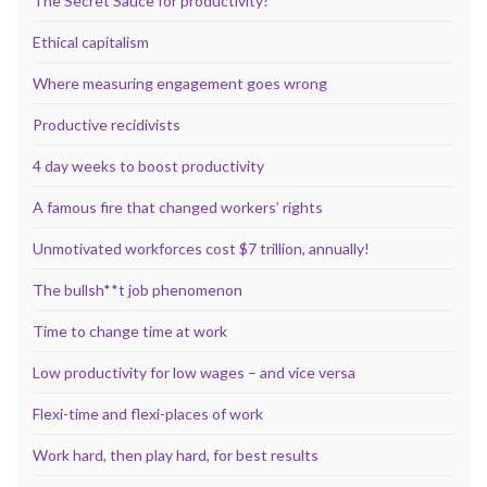
The Secret Sauce for productivity?
Ethical capitalism
Where measuring engagement goes wrong
Productive recidivists
4 day weeks to boost productivity
A famous fire that changed workers’ rights
Unmotivated workforces cost $7 trillion, annually!
The bullsh**t job phenomenon
Time to change time at work
Low productivity for low wages – and vice versa
Flexi-time and flexi-places of work
Work hard, then play hard, for best results