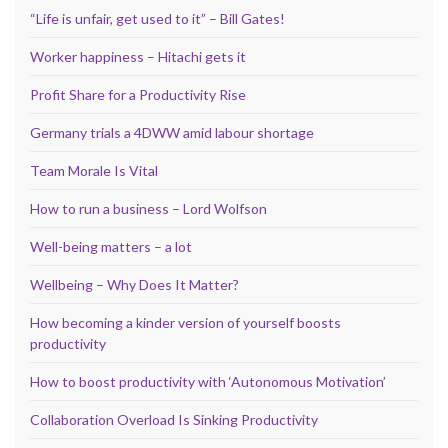
“Life is unfair, get used to it” – Bill Gates!
Worker happiness – Hitachi gets it
Profit Share for a Productivity Rise
Germany trials a 4DWW amid labour shortage
Team Morale Is Vital
How to run a business – Lord Wolfson
Well-being matters – a lot
Wellbeing – Why Does It Matter?
How becoming a kinder version of yourself boosts
productivity
How to boost productivity with ‘Autonomous Motivation’
Collaboration Overload Is Sinking Productivity