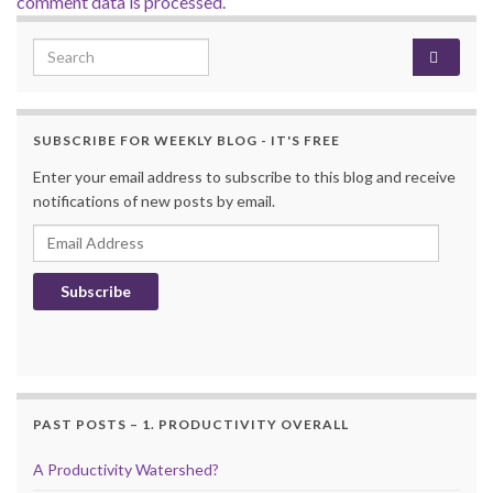
comment data is processed.
Search for:
SUBSCRIBE FOR WEEKLY BLOG - IT'S FREE
Enter your email address to subscribe to this blog and receive
notifications of new posts by email.
Email Address
Subscribe
PAST POSTS – 1. PRODUCTIVITY OVERALL
A Productivity Watershed?