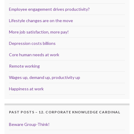
Employee engagement drives productivity?
Lifestyle changes are on the move
More job satisfaction, more pay!
Depression costs billions
Core human needs at work
Remote working
Wages up, demand up, productivity up
Happiness at work
PAST POSTS – 12. CORPORATE KNOWLEDGE CARDINAL
Beware Group-Think!