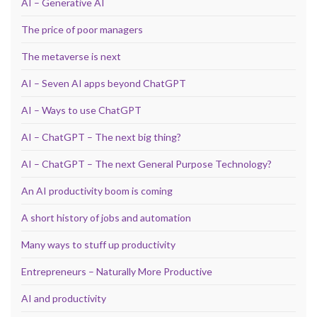
AI – Generative AI
The price of poor managers
The metaverse is next
AI – Seven AI apps beyond ChatGPT
AI – Ways to use ChatGPT
AI – ChatGPT – The next big thing?
AI – ChatGPT – The next General Purpose Technology?
An AI productivity boom is coming
A short history of jobs and automation
Many ways to stuff up productivity
Entrepreneurs – Naturally More Productive
AI and productivity