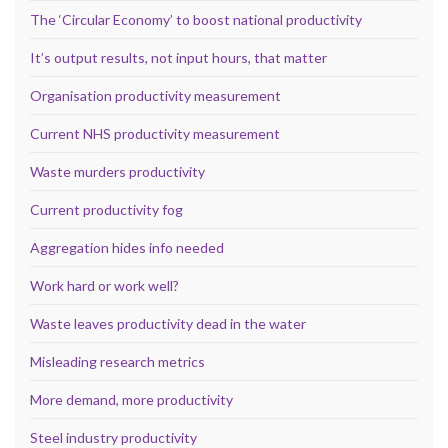
The ‘Circular Economy’ to boost national productivity
It’s output results, not input hours, that matter
Organisation productivity measurement
Current NHS productivity measurement
Waste murders productivity
Current productivity fog
Aggregation hides info needed
Work hard or work well?
Waste leaves productivity dead in the water
Misleading research metrics
More demand, more productivity
Steel industry productivity