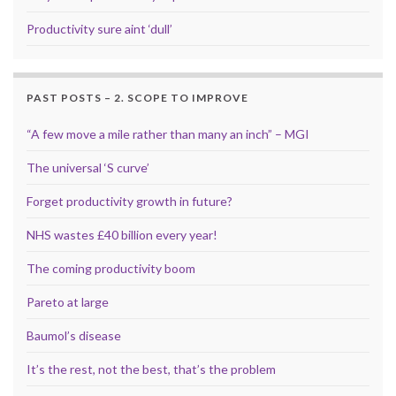
Productivity sure aint ‘dull’
PAST POSTS – 2. SCOPE TO IMPROVE
“A few move a mile rather than many an inch” – MGI
The universal ‘S curve’
Forget productivity growth in future?
NHS wastes £40 billion every year!
The coming productivity boom
Pareto at large
Baumol’s disease
It’s the rest, not the best, that’s the problem