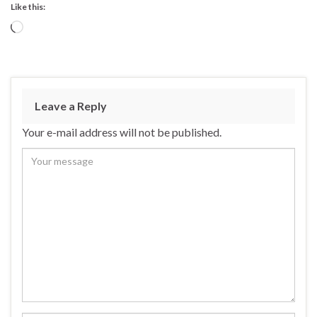
Like this:
Loading…
Leave a Reply
Your e-mail address will not be published.