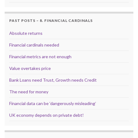
PAST POSTS – 8. FINANCIAL CARDINALS
Absolute returns
Financial cardinals needed
Financial metrics are not enough
Value overtakes price
Bank Loans need Trust, Growth needs Credit
The need for money
Financial data can be ‘dangerously misleading’
UK economy depends on private debt!