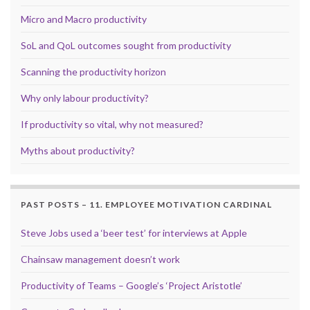
Micro and Macro productivity
SoL and QoL outcomes sought from productivity
Scanning the productivity horizon
Why only labour productivity?
If productivity so vital, why not measured?
Myths about productivity?
PAST POSTS – 11. EMPLOYEE MOTIVATION CARDINAL
Steve Jobs used a ‘beer test’ for interviews at Apple
Chainsaw management doesn’t work
Productivity of Teams – Google’s ‘Project Aristotle’