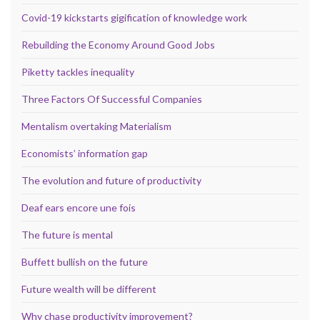
Covid-19 kickstarts gigification of knowledge work
Rebuilding the Economy Around Good Jobs
Piketty tackles inequality
Three Factors Of Successful Companies
Mentalism overtaking Materialism
Economists’ information gap
The evolution and future of productivity
Deaf ears encore une fois
The future is mental
Buffett bullish on the future
Future wealth will be different
Why chase productivity improvement?