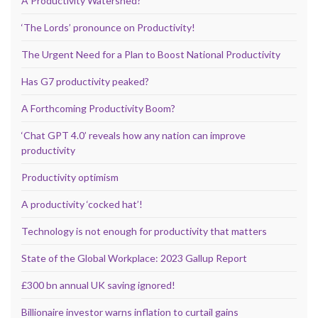
A Productivity Watershed?
‘The Lords’ pronounce on Productivity!
The Urgent Need for a Plan to Boost National Productivity
Has G7 productivity peaked?
A Forthcoming Productivity Boom?
‘Chat GPT 4.0’ reveals how any nation can improve
productivity
Productivity optimism
A productivity ‘cocked hat’!
Technology is not enough for productivity that matters
State of the Global Workplace: 2023 Gallup Report
£300 bn annual UK saving ignored!
Billionaire investor warns inflation to curtail gains