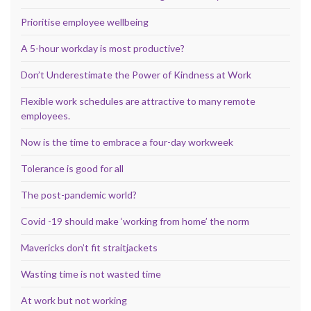
Prioritise employee wellbeing
A 5-hour workday is most productive?
Don’t Underestimate the Power of Kindness at Work
Flexible work schedules are attractive to many remote
employees.
Now is the time to embrace a four-day workweek
Tolerance is good for all
The post-pandemic world?
Covid -19 should make ‘working from home’ the norm
Mavericks don’t fit straitjackets
Wasting time is not wasted time
At work but not working