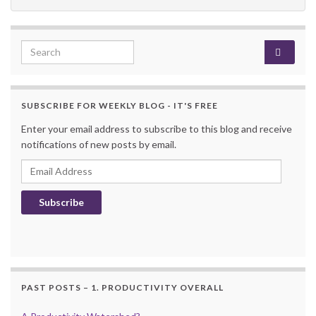
Search for:
SUBSCRIBE FOR WEEKLY BLOG - IT'S FREE
Enter your email address to subscribe to this blog and receive
notifications of new posts by email.
Email Address
Subscribe
PAST POSTS – 1. PRODUCTIVITY OVERALL