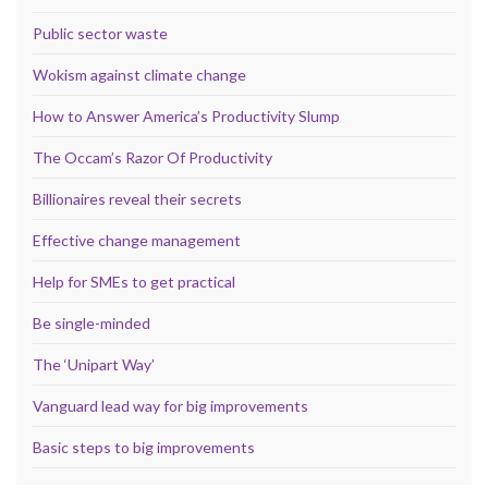
Public sector waste
Wokism against climate change
How to Answer America’s Productivity Slump
The Occam’s Razor Of Productivity
Billionaires reveal their secrets
Effective change management
Help for SMEs to get practical
Be single-minded
The ‘Unipart Way’
Vanguard lead way for big improvements
Basic steps to big improvements