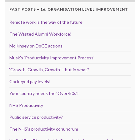
PAST POSTS – 16. ORGANISATION LEVEL IMPROVEMENT
Remote work is the way of the future
The Wasted Alumni Workforce!
McKinsey on DoGE actions
Musk’s ‘Productivity Improvement Process’
‘Growth, Growth, Growth’ – but in what?
Cockeyed pay levels!
Your country needs the ‘Over-50s’!
NHS Productivity
Public service productivity?
The NHS’s productivity conundrum