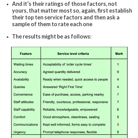
And it’s their ratings of those factors, not
yours, that matter most so, again, first establish
their top ten service factors and then ask a
sample of them to rate each one
The results might be as follows: