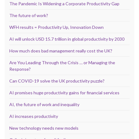
The Pandemic Is Widening a Corporate Productivity Gap
The future of work?
WFH results = Productivity Up, Innovation Down
AI will unlock USD 15.7 trillion in global productivity by 2030
How much does bad management really cost the UK?
Are You Leading Through the Crisis … or Managing the
Response?
Can COVID-19 solve the UK productivity puzzle?
AI promises huge productivity gains for financial services
AI, the future of work and inequality
AI increases productivity
New technology needs new models