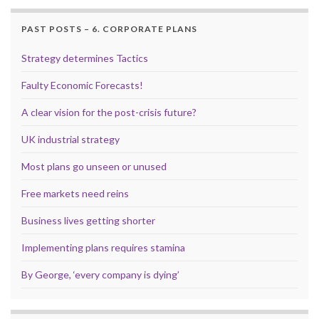
PAST POSTS – 6. CORPORATE PLANS
Strategy determines Tactics
Faulty Economic Forecasts!
A clear vision for the post-crisis future?
UK industrial strategy
Most plans go unseen or unused
Free markets need reins
Business lives getting shorter
Implementing plans requires stamina
By George, ‘every company is dying’