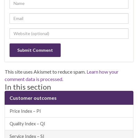
This site uses Akismet to reduce spam.
Learn how your
comment data is processed.
In this section
Customer outcomes
Price Index – PI
Quality Index – QI
Service Index – SI