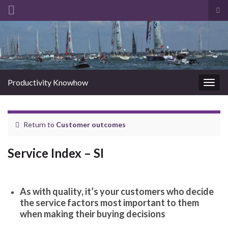
Tog
sea
Search for:
for
Productivity Knowhow
Togg
navig
Return to
Customer outcomes
Service Index – SI
As with quality, it’s your customers who decide
the service factors most important to them
when making their buying decisions