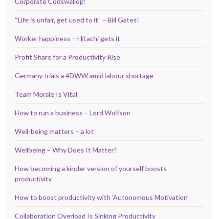
Corporate Codswallop!
“Life is unfair, get used to it” – Bill Gates!
Worker happiness – Hitachi gets it
Profit Share for a Productivity Rise
Germany trials a 4DWW amid labour shortage
Team Morale Is Vital
How to run a business – Lord Wolfson
Well-being matters – a lot
Wellbeing – Why Does It Matter?
How becoming a kinder version of yourself boosts
productivity
How to boost productivity with ‘Autonomous Motivation’
Collaboration Overload Is Sinking Productivity