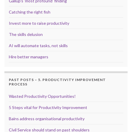
Gallup’s ‘most profound’ finding
Catching the right fish
Invest more to raise productivity
The skills delusion
AI will automate tasks, not skills
Hire better managers
PAST POSTS – 5. PRODUCTIVITY IMPROVEMENT
PROCESS
Wasted Productivity Opportunities!
5 Steps vital for Productivity Improvement
Bains address organisational productivity
Civil Service should stand on past shoulders