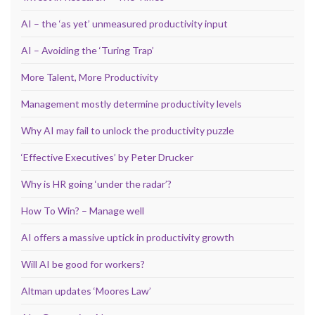
AI – the ‘as yet’ unmeasured productivity input
AI – Avoiding the ‘Turing Trap’
More Talent, More Productivity
Management mostly determine productivity levels
Why AI may fail to unlock the productivity puzzle
‘Effective Executives’ by Peter Drucker
Why is HR going ‘under the radar’?
How To Win? – Manage well
AI offers a massive uptick in productivity growth
Will AI be good for workers?
Altman updates ‘Moores Law’