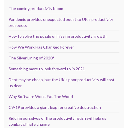
The coming productivity boom
Pandemic provides unexpected boost to UK’s productivity
prospects
How to solve the puzzle of missing productivity growth
How We Work Has Changed Forever
The Silver Lining of 2020*
Something more to look forward to in 2021
Debt may be cheap, but the UK’s poor productivity will cost
us dear
Why Software Won’t Eat The World
CV-19 provides a giant leap for creative destruction
Ridding ourselves of the productivity fetish will help us
combat climate change