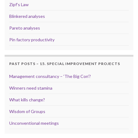
Zipf’s Law
Blinkered analyses
Pareto analyses
Pin factory productivity
PAST POSTS – 15. SPECIAL IMPROVEMENT PROJECTS
Management consultancy – ‘The Big Con’?
Winners need stamina
What kills change?
Wisdom of Groups
Unconventional meetings