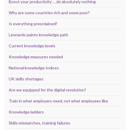
Boost your productivity … do absolutely nothing
Why are some countries rich and some poor?
Is everything preordained?
Leonardo paints knowledge path
Current knowledge levels
Knowledge measures needed
National knowledge Indices
UK skills shortages
Are we equipped for the digital revolution?
Train in what employers need, not what employees like
Knowledge ladders
Skills mismatches, training failures