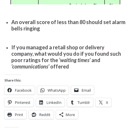
An overall score of less than 80 should set alarm
bells ringing
If you managed a retail shop or delivery
company, what would you do if you found such
poor ratings for the
‘waiting times’
and
‘communications’
offered
Share this:
Facebook
WhatsApp
Email
Pinterest
LinkedIn
Tumblr
X
Print
Reddit
More