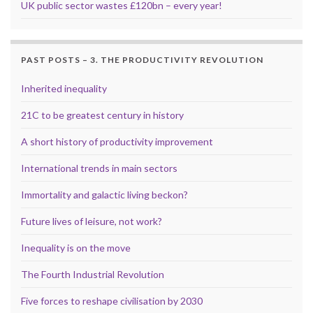
UK public sector wastes £120bn – every year!
PAST POSTS – 3. THE PRODUCTIVITY REVOLUTION
Inherited inequality
21C to be greatest century in history
A short history of productivity improvement
International trends in main sectors
Immortality and galactic living beckon?
Future lives of leisure, not work?
Inequality is on the move
The Fourth Industrial Revolution
Five forces to reshape civilisation by 2030