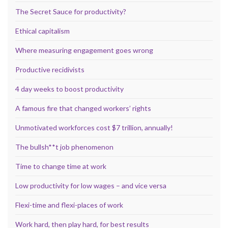
The Secret Sauce for productivity?
Ethical capitalism
Where measuring engagement goes wrong
Productive recidivists
4 day weeks to boost productivity
A famous fire that changed workers’ rights
Unmotivated workforces cost $7 trillion, annually!
The bullsh**t job phenomenon
Time to change time at work
Low productivity for low wages – and vice versa
Flexi-time and flexi-places of work
Work hard, then play hard, for best results