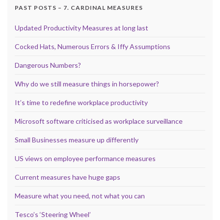
PAST POSTS – 7. CARDINAL MEASURES
Updated Productivity Measures at long last
Cocked Hats, Numerous Errors & Iffy Assumptions
Dangerous Numbers?
Why do we still measure things in horsepower?
It’s time to redefine workplace productivity
Microsoft software criticised as workplace surveillance
Small Businesses measure up differently
US views on employee performance measures
Current measures have huge gaps
Measure what you need, not what you can
Tesco’s ‘Steering Wheel’