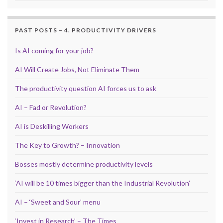
PAST POSTS – 4. PRODUCTIVITY DRIVERS
Is AI coming for your job?
AI Will Create Jobs, Not Eliminate Them
The productivity question AI forces us to ask
AI – Fad or Revolution?
AI is Deskilling Workers
The Key to Growth? – Innovation
Bosses mostly determine productivity levels
‘AI will be 10 times bigger than the Industrial Revolution’
AI – ‘Sweet and Sour’ menu
‘Invest in Research’ – The Times