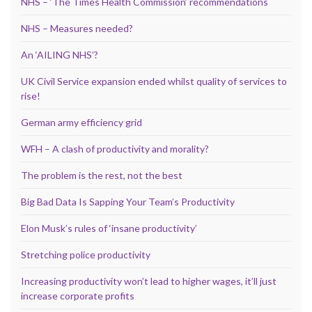
NHS – ‘The Times Health Commission’ recommendations
NHS – Measures needed?
An ‘AILING NHS’?
UK Civil Service expansion ended whilst quality of services to
rise!
German army efficiency grid
WFH – A clash of productivity and morality?
The problem is the rest, not the best
Big Bad Data Is Sapping Your Team’s Productivity
Elon Musk’s rules of ‘insane productivity’
Stretching police productivity
Increasing productivity won’t lead to higher wages, it’ll just
increase corporate profits