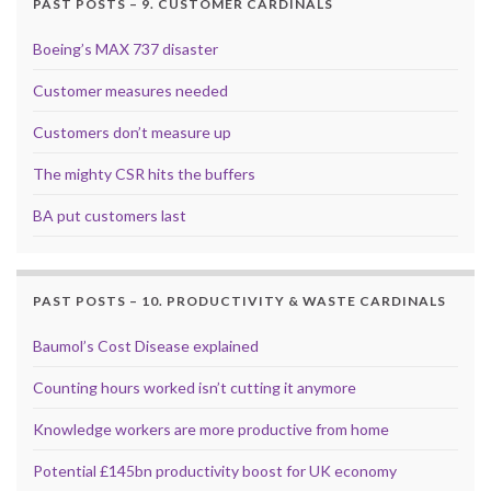
PAST POSTS – 9. CUSTOMER CARDINALS
Boeing’s MAX 737 disaster
Customer measures needed
Customers don’t measure up
The mighty CSR hits the buffers
BA put customers last
PAST POSTS – 10. PRODUCTIVITY & WASTE CARDINALS
Baumol’s Cost Disease explained
Counting hours worked isn’t cutting it anymore
Knowledge workers are more productive from home
Potential £145bn productivity boost for UK economy