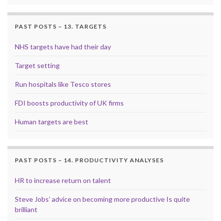
PAST POSTS – 13. TARGETS
NHS targets have had their day
Target setting
Run hospitals like Tesco stores
FDI boosts productivity of UK firms
Human targets are best
PAST POSTS – 14. PRODUCTIVITY ANALYSES
HR to increase return on talent
Steve Jobs’ advice on becoming more productive Is quite
brilliant