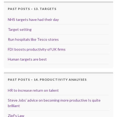
PAST POSTS – 13. TARGETS
NHS targets have had their day
Target setting
Run hospitals like Tesco stores
FDI boosts productivity of UK firms
Human targets are best
PAST POSTS – 14. PRODUCTIVITY ANALYSES
HR to increase return on talent
Steve Jobs’ advice on becoming more productive Is quite
brilliant
Zipf’s Law