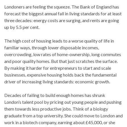
Londoners are feeling the squeeze. The Bank of England has
forecast the biggest annual fall in living standards for at least
three decades: energy costs are surging, and rents are going
up by 5.5 per cent.
The high cost of housing leads to a worse quality of life in
familiar ways, through lower disposable incomes,
overcrowding, low rates of home-ownership, long commutes
and poor quality homes. But that just scratches the surface.
By making it harder for entrepreneurs to start and scale
businesses, expensive housing holds back the fundamental
driver of increasing living standards: economic growth.
Decades of failing to build enough homes has shrunk
London’s talent pool by pricing out young people and pushing
them towards less productive jobs. Think of a biology
graduate from a top university. She could move to London and
work in a biotech company, earning about £45,000, or she