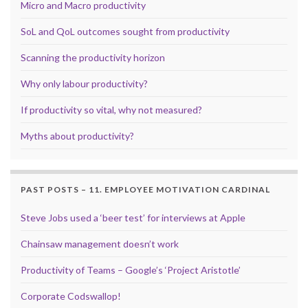
Micro and Macro productivity
SoL and QoL outcomes sought from productivity
Scanning the productivity horizon
Why only labour productivity?
If productivity so vital, why not measured?
Myths about productivity?
PAST POSTS – 11. EMPLOYEE MOTIVATION CARDINAL
Steve Jobs used a ‘beer test’ for interviews at Apple
Chainsaw management doesn’t work
Productivity of Teams – Google’s ‘Project Aristotle’
Corporate Codswallop!