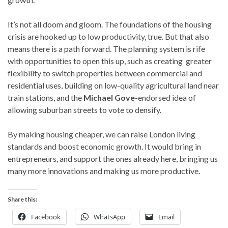
It’s not all doom and gloom. The foundations of the housing
crisis are hooked up to low productivity, true. But that also
means there is a path forward. The planning system is rife
with opportunities to open this up, such as creating greater
flexibility to switch properties between commercial and
residential uses, building on low-quality agricultural land near
train stations, and the
Michael Gove
-endorsed idea of
allowing suburban streets to vote to densify.
By making housing cheaper, we can raise London living
standards and boost economic growth. It would bring in
entrepreneurs, and support the ones already here, bringing us
many more innovations and making us more productive.
Share this:
Facebook
WhatsApp
Email