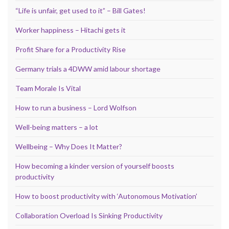
“Life is unfair, get used to it” – Bill Gates!
Worker happiness – Hitachi gets it
Profit Share for a Productivity Rise
Germany trials a 4DWW amid labour shortage
Team Morale Is Vital
How to run a business – Lord Wolfson
Well-being matters – a lot
Wellbeing – Why Does It Matter?
How becoming a kinder version of yourself boosts
productivity
How to boost productivity with ‘Autonomous Motivation’
Collaboration Overload Is Sinking Productivity