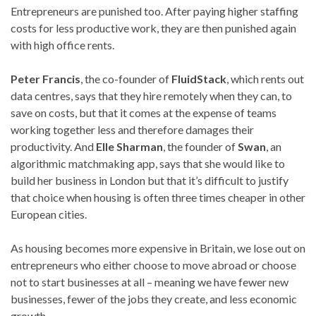
Entrepreneurs are punished too. After paying higher staffing
costs for less productive work, they are then punished again
with high office rents.
Peter Francis
, the co-founder of
FluidStack
, which rents out
data centres, says that they hire remotely when they can, to
save on costs, but that it comes at the expense of teams
working together less and therefore damages their
productivity. And
Elle Sharman
, the founder of
Swan
, an
algorithmic matchmaking app, says that she would like to
build her business in London but that it’s difficult to justify
that choice when housing is often three times cheaper in other
European cities.
As housing becomes more expensive in Britain, we lose out on
entrepreneurs who either choose to move abroad or choose
not to start businesses at all – meaning we have fewer new
businesses, fewer of the jobs they create, and less economic
growth.