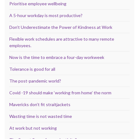
Prioritise employee wellbeing
A 5-hour workday is most productive?
Don’t Underestimate the Power of Kindness at Work
Flexible work schedules are attractive to many remote
employees.
Now is the time to embrace a four-day workweek
Tolerance is good for all
The post-pandemic world?
Covid -19 should make ‘working from home’ the norm
Mavericks don’t fit straitjackets
Wasting time is not wasted time
At work but not working