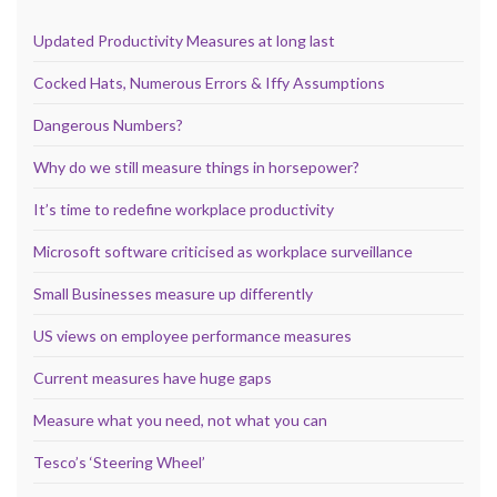
Updated Productivity Measures at long last
Cocked Hats, Numerous Errors & Iffy Assumptions
Dangerous Numbers?
Why do we still measure things in horsepower?
It’s time to redefine workplace productivity
Microsoft software criticised as workplace surveillance
Small Businesses measure up differently
US views on employee performance measures
Current measures have huge gaps
Measure what you need, not what you can
Tesco’s ‘Steering Wheel’