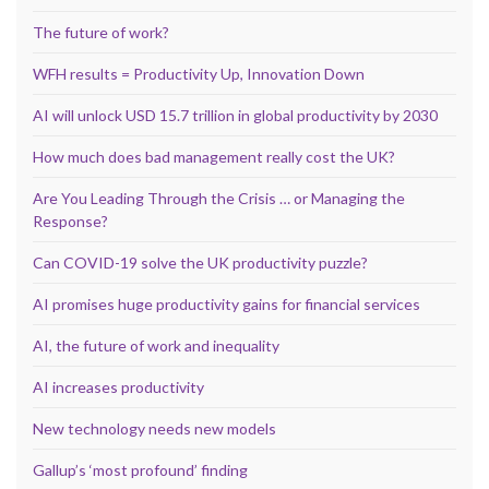
The future of work?
WFH results = Productivity Up, Innovation Down
AI will unlock USD 15.7 trillion in global productivity by 2030
How much does bad management really cost the UK?
Are You Leading Through the Crisis … or Managing the
Response?
Can COVID-19 solve the UK productivity puzzle?
AI promises huge productivity gains for financial services
AI, the future of work and inequality
AI increases productivity
New technology needs new models
Gallup’s ‘most profound’ finding