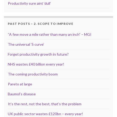
Productivity sure aint ‘dull’
PAST POSTS – 2. SCOPE TO IMPROVE
“A few move a mile rather than many an inch” – MGI
The universal ‘S curve’
Forget productivity growth in future?
NHS wastes £40 billion every year!
The coming productivity boom
Pareto at large
Baumol’s disease
It’s the rest, not the best, that’s the problem
UK public sector wastes £120bn – every year!