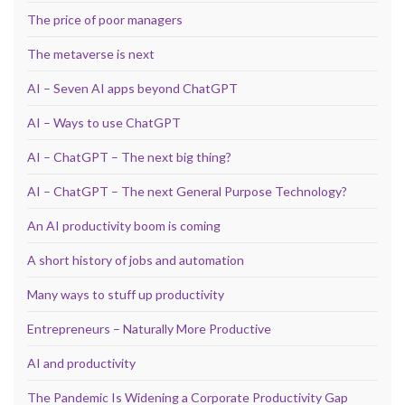
The price of poor managers
The metaverse is next
AI – Seven AI apps beyond ChatGPT
AI – Ways to use ChatGPT
AI – ChatGPT – The next big thing?
AI – ChatGPT – The next General Purpose Technology?
An AI productivity boom is coming
A short history of jobs and automation
Many ways to stuff up productivity
Entrepreneurs – Naturally More Productive
AI and productivity
The Pandemic Is Widening a Corporate Productivity Gap