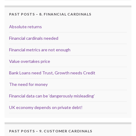
PAST POSTS – 8. FINANCIAL CARDINALS
Absolute returns
Financial cardinals needed
Financial metrics are not enough
Value overtakes price
Bank Loans need Trust, Growth needs Credit
The need for money
Financial data can be ‘dangerously misleading’
UK economy depends on private debt!
PAST POSTS – 9. CUSTOMER CARDINALS