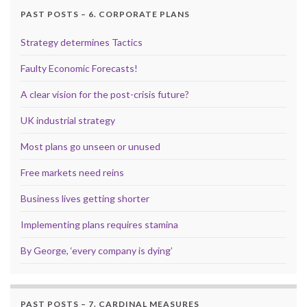
PAST POSTS – 6. CORPORATE PLANS
Strategy determines Tactics
Faulty Economic Forecasts!
A clear vision for the post-crisis future?
UK industrial strategy
Most plans go unseen or unused
Free markets need reins
Business lives getting shorter
Implementing plans requires stamina
By George, ‘every company is dying’
PAST POSTS – 7. CARDINAL MEASURES