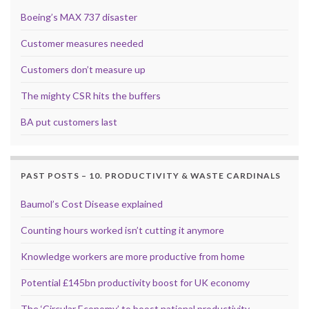
Boeing’s MAX 737 disaster
Customer measures needed
Customers don’t measure up
The mighty CSR hits the buffers
BA put customers last
PAST POSTS – 10. PRODUCTIVITY & WASTE CARDINALS
Baumol’s Cost Disease explained
Counting hours worked isn’t cutting it anymore
Knowledge workers are more productive from home
Potential £145bn productivity boost for UK economy
The ‘Circular Economy’ to boost national productivity