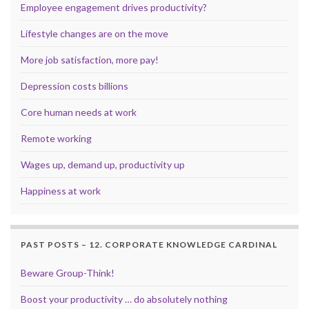
Employee engagement drives productivity?
Lifestyle changes are on the move
More job satisfaction, more pay!
Depression costs billions
Core human needs at work
Remote working
Wages up, demand up, productivity up
Happiness at work
PAST POSTS – 12. CORPORATE KNOWLEDGE CARDINAL
Beware Group-Think!
Boost your productivity … do absolutely nothing