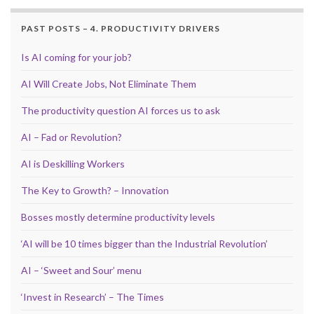
PAST POSTS – 4. PRODUCTIVITY DRIVERS
Is AI coming for your job?
AI Will Create Jobs, Not Eliminate Them
The productivity question AI forces us to ask
AI – Fad or Revolution?
AI is Deskilling Workers
The Key to Growth? – Innovation
Bosses mostly determine productivity levels
‘AI will be 10 times bigger than the Industrial Revolution’
AI – ‘Sweet and Sour’ menu
‘Invest in Research’ – The Times