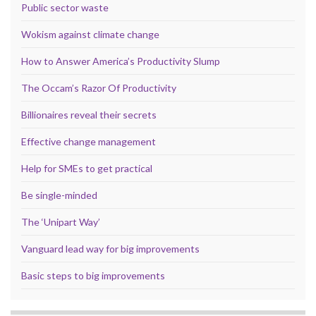
Public sector waste
Wokism against climate change
How to Answer America’s Productivity Slump
The Occam’s Razor Of Productivity
Billionaires reveal their secrets
Effective change management
Help for SMEs to get practical
Be single-minded
The ‘Unipart Way’
Vanguard lead way for big improvements
Basic steps to big improvements