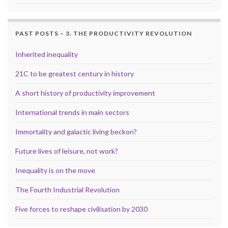
PAST POSTS – 3. THE PRODUCTIVITY REVOLUTION
Inherited inequality
21C to be greatest century in history
A short history of productivity improvement
International trends in main sectors
Immortality and galactic living beckon?
Future lives of leisure, not work?
Inequality is on the move
The Fourth Industrial Revolution
Five forces to reshape civilisation by 2030