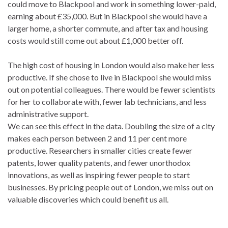
could move to Blackpool and work in something lower-paid,
earning about £35,000. But in Blackpool she would have a
larger home, a shorter commute, and after tax and housing
costs would still come out about £1,000 better off.
The high cost of housing in London would also make her less
productive. If she chose to live in Blackpool she would miss
out on potential colleagues. There would be fewer scientists
for her to collaborate with, fewer lab technicians, and less
administrative support.
We can see this effect in the data. Doubling the size of a city
makes each person between 2 and 11 per cent more
productive. Researchers in smaller cities create fewer
patents, lower quality patents, and fewer unorthodox
innovations, as well as inspiring fewer people to start
businesses. By pricing people out of London, we miss out on
valuable discoveries which could benefit us all.