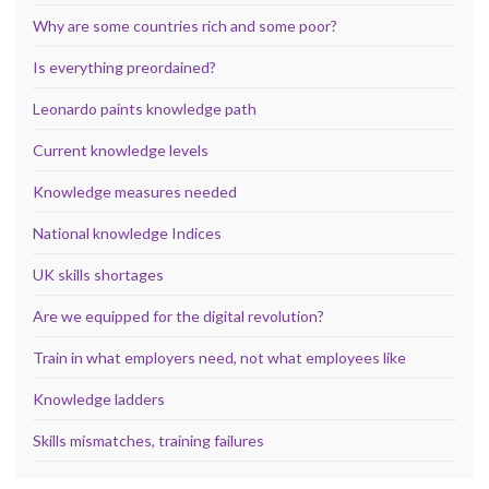
Why are some countries rich and some poor?
Is everything preordained?
Leonardo paints knowledge path
Current knowledge levels
Knowledge measures needed
National knowledge Indices
UK skills shortages
Are we equipped for the digital revolution?
Train in what employers need, not what employees like
Knowledge ladders
Skills mismatches, training failures