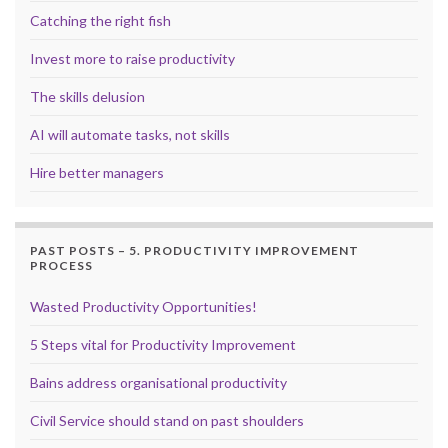
Catching the right fish
Invest more to raise productivity
The skills delusion
AI will automate tasks, not skills
Hire better managers
PAST POSTS – 5. PRODUCTIVITY IMPROVEMENT
PROCESS
Wasted Productivity Opportunities!
5 Steps vital for Productivity Improvement
Bains address organisational productivity
Civil Service should stand on past shoulders