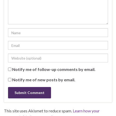
Notify me of follow-up comments by email.
Notify me of new posts by email.
This site uses Akismet to reduce spam.
Learn how your