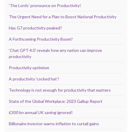
‘The Lords’ pronounce on Productivity!
The Urgent Need for a Plan to Boost National Productivity
Has G7 productivity peaked?
A Forthcoming Productivity Boom?
‘Chat GPT 4.0’ reveals how any nation can improve
productivity
Productivity optimism
A productivity ‘cocked hat’!
Technology is not enough for productivity that matters
State of the Global Workplace: 2023 Gallup Report
£300 bn annual UK saving ignored!
Billionaire investor warns inflation to curtail gains