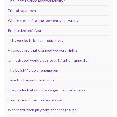
The Secret Sauce for productivity?
Ethical capitalism
Where measuring engagement goes wrong
Productive recidivists
4 day weeks to boost productivity
A famous fire that changed workers’ rights
Unmotivated workforces cost $7 trillion, annually!
The bullsh**t job phenomenon
Time to change time at work
Low productivity for low wages – and vice versa
Flexi-time and flexi-places of work
Work hard, then play hard, for best results