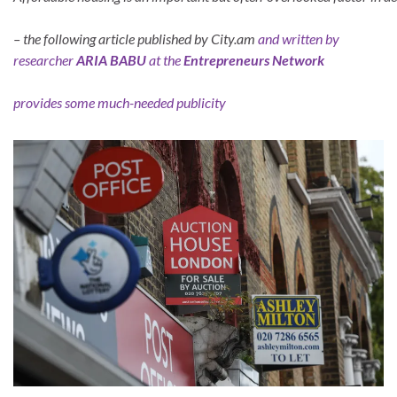
– the following article published by City.am
and written by
researcher
ARIA BABU
at the
Entrepreneurs Network
provides some much-needed publicity