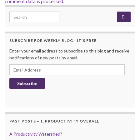
comment data is processed.
Search for:
SUBSCRIBE FOR WEEKLY BLOG - IT'S FREE
Enter your email address to subscribe to this blog and receive
notifications of new posts by email.
Email Address
Subscribe
PAST POSTS – 1. PRODUCTIVITY OVERALL
A Productivity Watershed?