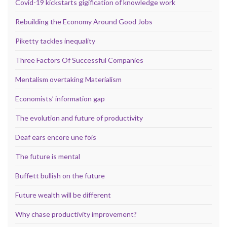
Covid-19 kickstarts gigification of knowledge work
Rebuilding the Economy Around Good Jobs
Piketty tackles inequality
Three Factors Of Successful Companies
Mentalism overtaking Materialism
Economists’ information gap
The evolution and future of productivity
Deaf ears encore une fois
The future is mental
Buffett bullish on the future
Future wealth will be different
Why chase productivity improvement?