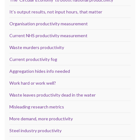
It’s output results, not input hours, that matter
Organisation productivity measurement
Current NHS productivity measurement
Waste murders productivity
Current productivity fog
Aggregation hides info needed
Work hard or work well?
Waste leaves productivity dead in the water
Misleading research metrics
More demand, more productivity
Steel industry productivity