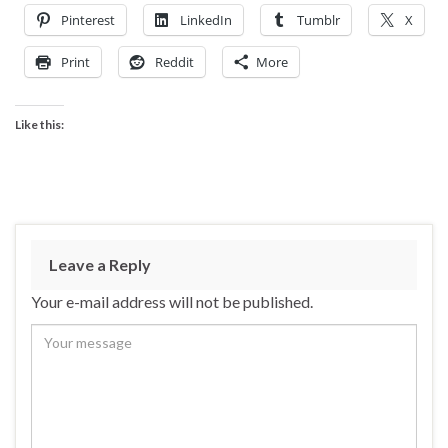
Pinterest
LinkedIn
Tumblr
X
Print
Reddit
More
Like this:
Leave a Reply
Your e-mail address will not be published.