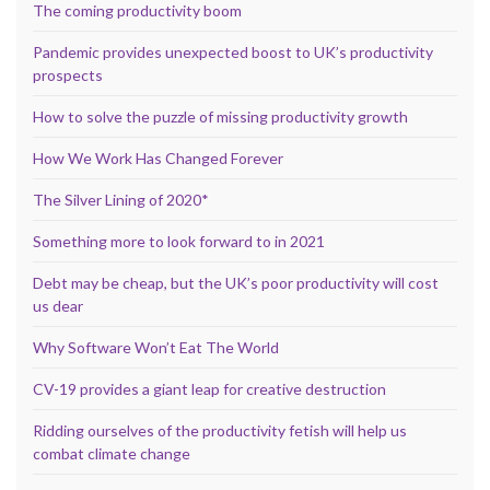
The coming productivity boom
Pandemic provides unexpected boost to UK’s productivity
prospects
How to solve the puzzle of missing productivity growth
How We Work Has Changed Forever
The Silver Lining of 2020*
Something more to look forward to in 2021
Debt may be cheap, but the UK’s poor productivity will cost
us dear
Why Software Won’t Eat The World
CV-19 provides a giant leap for creative destruction
Ridding ourselves of the productivity fetish will help us
combat climate change