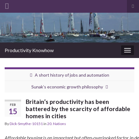
Tog
sea
Search for:
for
Productivity Knowhow
Togg
navig
A short history of jobs and automation
Sunak’s economic growth philosophy
Britain’s productivity has been
FEB
battered by the scarcity of affordable
15
homes in cities
By
Dick-Smythe-10151
in
20. Nations
Affordable housing is an important but often-overlooked factor in d