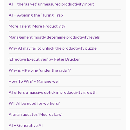
AI – the ‘as yet’ unmeasured productivity input
AI – Avoiding the ‘Turing Trap’
More Talent, More Productivity
Management mostly determine productivity levels
Why AI may fail to unlock the productivity puzzle
‘Effective Executives’ by Peter Drucker
Why is HR going ‘under the radar’?
How To Win? – Manage well
AI offers a massive uptick in productivity growth
Will AI be good for workers?
Altman updates ‘Moores Law’
AI – Generative AI