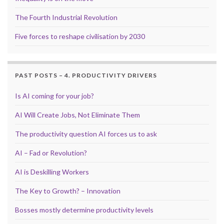
The Fourth Industrial Revolution
Five forces to reshape civilisation by 2030
PAST POSTS – 4. PRODUCTIVITY DRIVERS
Is AI coming for your job?
AI Will Create Jobs, Not Eliminate Them
The productivity question AI forces us to ask
AI – Fad or Revolution?
AI is Deskilling Workers
The Key to Growth? – Innovation
Bosses mostly determine productivity levels