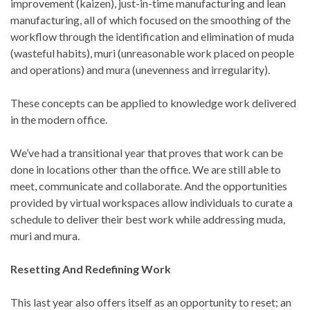
improvement (kaizen), just-in-time manufacturing and lean
manufacturing, all of which focused on the smoothing of the
workflow through the identification and elimination of muda
(wasteful habits), muri (unreasonable work placed on people
and operations) and mura (unevenness and irregularity).
These concepts can be applied to knowledge work delivered
in the modern office.
We’ve had a transitional year that proves that work can be
done in locations other than the office. We are still able to
meet, communicate and collaborate. And the opportunities
provided by virtual workspaces allow individuals to curate a
schedule to deliver their best work while addressing muda,
muri and mura.
Resetting And Redefining Work
This last year also offers itself as an opportunity to reset; an