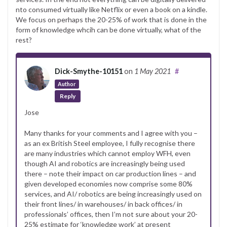
nto consumed virtually like Netflix or even a book on a kindle.
We focus on perhaps the 20-25% of work that is done in the
form of knowledge whcih can be done virtually, what of the
rest?
Dick-Smythe-10151
on
1 May 2021
#
Author
Reply
Jose
Many thanks for your comments and I agree with you –
as an ex British Steel employee, I fully recognise there
are many industries which cannot employ WFH, even
though AI and robotics are increasingly being used
there – note their impact on car production lines – and
given developed economies now comprise some 80%
services, and AI/ robotics are being increasingly used on
their front lines/ in warehouses/ in back offices/ in
professionals’ offices, then I’m not sure about your 20-
25% estimate for ‘knowledge work’ at present