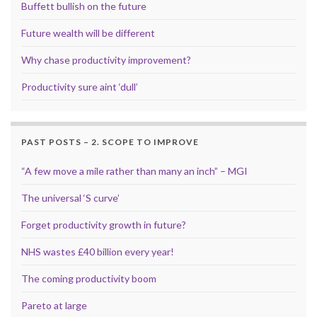
Buffett bullish on the future
Future wealth will be different
Why chase productivity improvement?
Productivity sure aint ‘dull’
PAST POSTS – 2. SCOPE TO IMPROVE
“A few move a mile rather than many an inch” – MGI
The universal ‘S curve’
Forget productivity growth in future?
NHS wastes £40 billion every year!
The coming productivity boom
Pareto at large