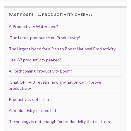
PAST POSTS – 1. PRODUCTIVITY OVERALL
A Productivity Watershed?
‘The Lords’ pronounce on Productivity!
The Urgent Need for a Plan to Boost National Productivity
Has G7 productivity peaked?
A Forthcoming Productivity Boom?
‘Chat GPT 4.0’ reveals how any nation can improve
productivity
Productivity optimism
A productivity ‘cocked hat’!
Technology is not enough for productivity that matters