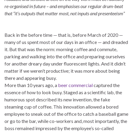
re-organised in future – and emphasises our regular drum-beat
that “it’s outputs that matter most, not inputs and presenteeism”
Back in the before time — that is, before March of 2020 —
many of us spent most of our days in an office — and dreaded
it. But that was the norm: morning coffee and commute,
parking and walking into the office and preparing ourselves
for another dreary day under fluorescent lights. And it didn’t
matter if we weren’t productive; it was more about being
there and appearing busy.
More than 10 years ago, a
beer commercial
captured the
essence of how to look busy. Staged as a scientific lab, the
humorous spot described its new invention, the fake
steaming cup of coffee. This innovation allowed a bored
employee to sneak out of the office to catch a baseball game
or go to the bar, while co-workers and, most importantly, the
boss remained impressed by the employee’s so-called