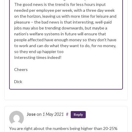
The good news is the trend is for less hours input
needed per employee per week, with a three day week
on the horizon, leaving us with more time for leisure and
pleasure – the bad news is that interesting, well-paid
jobs may also be trending downwards, but maybe a
nation’s welfare systems in future will ensure that
people affected have enough money so they don’t have
to work and can do what they want to do, for no money,
so they end up happier too
Interesting times indeed!
Cheers
Dick
Jose
on
1 May 2021
#
Reply
You are right about the numbers being higher than 20-25%