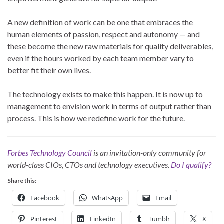
A new definition of work can be one that embraces the
human elements of passion, respect and autonomy — and
these become the new raw materials for quality deliverables,
even if the hours worked by each team member vary to
better fit their own lives.
The technology exists to make this happen. It is now up to
management to envision work in terms of output rather than
process. This is how we redefine work for the future.
Forbes Technology Council
is an invitation-only community for
world-class CIOs, CTOs and technology executives.
Do I qualify?
Share this:
Facebook
WhatsApp
Email
Pinterest
LinkedIn
Tumblr
X