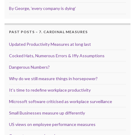
By George, ‘every company is dying’
PAST POSTS – 7. CARDINAL MEASURES
Updated Productivity Measures at long last
Cocked Hats, Numerous Errors & Iffy Assumptions
Dangerous Numbers?
Why do we still measure things in horsepower?
It’s time to redefine workplace productivity
Microsoft software criticised as workplace surveillance
Small Businesses measure up differently
US views on employee performance measures