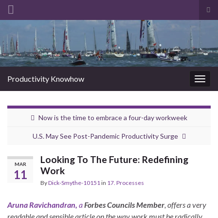
Tog
sea
Search for:
for
Productivity Knowhow
Togg
navig
Now is the time to embrace a four-day workweek
U.S. May See Post-Pandemic Productivity Surge
Looking To The Future: Redefining
MAR
Work
11
By
Dick-Smythe-10151
in
17. Processes
Aruna Ravichandran,
a
Forbes Councils Member
, offers a very
readable and sensible article on the way work must be radically