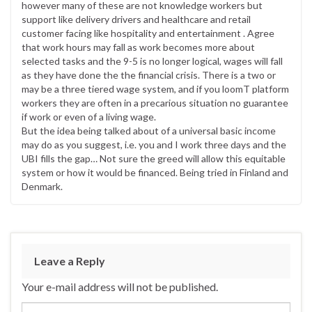
however many of these are not knowledge workers but
support like delivery drivers and healthcare and retail
customer facing like hospitality and entertainment . Agree
that work hours may fall as work becomes more about
selected tasks and the 9-5 is no longer logical, wages will fall
as they have done the the financial crisis. There is a two or
may be a three tiered wage system, and if you loomT platform
workers they are often in a precarious situation no guarantee
if work or even of a living wage.
But the idea being talked about of a universal basic income
may do as you suggest, i.e. you and I work three days and the
UBI fills the gap… Not sure the greed will allow this equitable
system or how it would be financed. Being tried in Finland and
Denmark.
Leave a Reply
Your e-mail address will not be published.