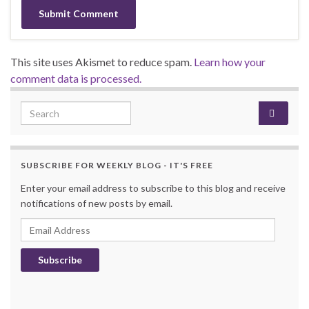
This site uses Akismet to reduce spam.
Learn how your
comment data is processed.
Search for:
SUBSCRIBE FOR WEEKLY BLOG - IT'S FREE
Enter your email address to subscribe to this blog and receive
notifications of new posts by email.
Email Address
Subscribe