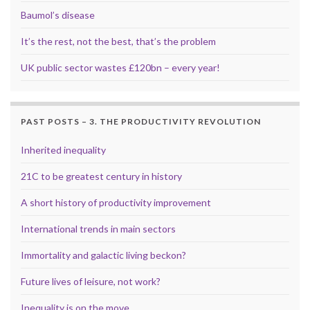
Baumol’s disease
It’s the rest, not the best, that’s the problem
UK public sector wastes £120bn – every year!
PAST POSTS – 3. THE PRODUCTIVITY REVOLUTION
Inherited inequality
21C to be greatest century in history
A short history of productivity improvement
International trends in main sectors
Immortality and galactic living beckon?
Future lives of leisure, not work?
Inequality is on the move