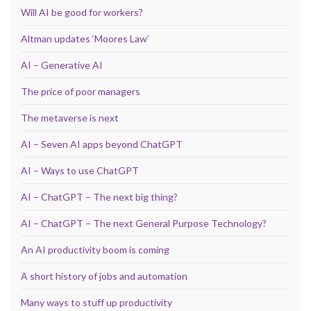
Will AI be good for workers?
Altman updates ‘Moores Law’
AI – Generative AI
The price of poor managers
The metaverse is next
AI – Seven AI apps beyond ChatGPT
AI – Ways to use ChatGPT
AI – ChatGPT – The next big thing?
AI – ChatGPT – The next General Purpose Technology?
An AI productivity boom is coming
A short history of jobs and automation
Many ways to stuff up productivity