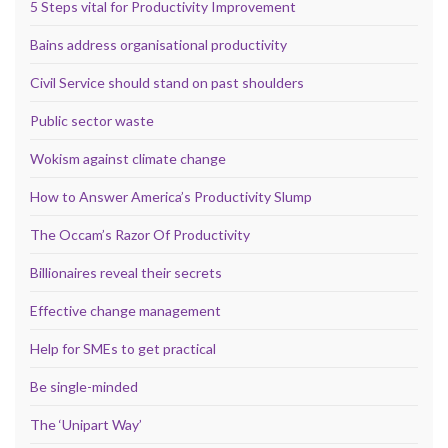
5 Steps vital for Productivity Improvement
Bains address organisational productivity
Civil Service should stand on past shoulders
Public sector waste
Wokism against climate change
How to Answer America’s Productivity Slump
The Occam’s Razor Of Productivity
Billionaires reveal their secrets
Effective change management
Help for SMEs to get practical
Be single-minded
The ‘Unipart Way’