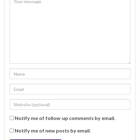
Notify me of follow-up comments by email.
Notify me of new posts by email.