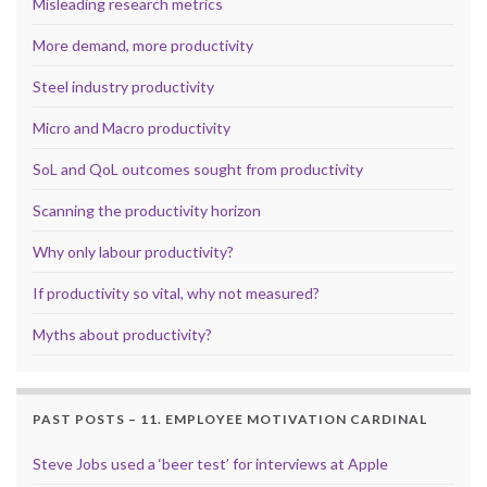
Misleading research metrics
More demand, more productivity
Steel industry productivity
Micro and Macro productivity
SoL and QoL outcomes sought from productivity
Scanning the productivity horizon
Why only labour productivity?
If productivity so vital, why not measured?
Myths about productivity?
PAST POSTS – 11. EMPLOYEE MOTIVATION CARDINAL
Steve Jobs used a ‘beer test’ for interviews at Apple