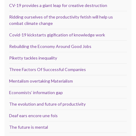
CV-19 provides a giant leap for creative destruction
Ridding ourselves of the productivity fetish will help us
combat climate change
Covid-19 kickstarts gigification of knowledge work
Rebuilding the Economy Around Good Jobs
Piketty tackles inequality
Three Factors Of Successful Companies
Mentalism overtaking Materialism
Economists’ information gap
The evolution and future of productivity
Deaf ears encore une fois
The future is mental