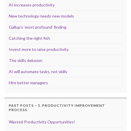
AI increases productivity
New technology needs new models
Gallup’s ‘most profound’ finding
Catching the right fish
Invest more to raise productivity
The skills delusion
AI will automate tasks, not skills
Hire better managers
PAST POSTS – 5. PRODUCTIVITY IMPROVEMENT
PROCESS
Wasted Productivity Opportunities!