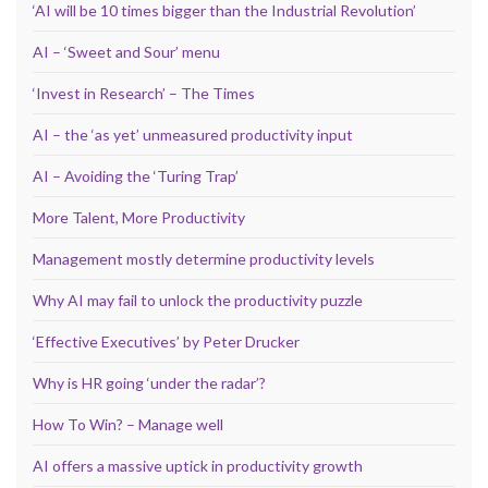
‘AI will be 10 times bigger than the Industrial Revolution’
AI – ‘Sweet and Sour’ menu
‘Invest in Research’ – The Times
AI – the ‘as yet’ unmeasured productivity input
AI – Avoiding the ‘Turing Trap’
More Talent, More Productivity
Management mostly determine productivity levels
Why AI may fail to unlock the productivity puzzle
‘Effective Executives’ by Peter Drucker
Why is HR going ‘under the radar’?
How To Win? – Manage well
AI offers a massive uptick in productivity growth