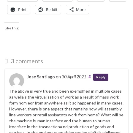
Print
Reddit
More
Like this:
3 comments
Jose Santiago
on
30 April 2021
#
Reply
The above is very true and been exemplfied in multiple cases
as wella s the virtualisation of work as a result of mass work
form hom eor from anywhere as it so happened in many cases.
However, there is one aspect that remains how will assembly
line workers or retail assisatnts work from home? What will be
the machine human interface and the human to human
itnerface in the trasnactiona nd production of goods and
services. In the end not everything can be digitally delivered