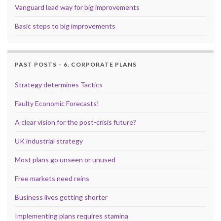
Vanguard lead way for big improvements
Basic steps to big improvements
PAST POSTS – 6. CORPORATE PLANS
Strategy determines Tactics
Faulty Economic Forecasts!
A clear vision for the post-crisis future?
UK industrial strategy
Most plans go unseen or unused
Free markets need reins
Business lives getting shorter
Implementing plans requires stamina