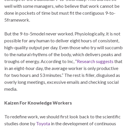
well with some managers, who believe that work cannot be
done in pockets of time but must fit the contiguous 9-to-
5framework.
But the 9-to-5model never worked. Physiologically, it is not
possible for any human to deliver eight hours of consistent,
high-quality output per day. Even those who try will succumb
to the natural rhythms of the body, which delivers peaks and
troughs of energy. According to Inc, “
Research suggests
that
in an eight-hour day, the average worker is only productive
for two hours and 53 minutes.” The rest is filler, disguised as
overly long meetings, excessive emails and checking social
media.
Kaizen For Knowledge Workers
To redefine work, we should first look back to the scientific
studies done by
Toyota
in the development of continuous