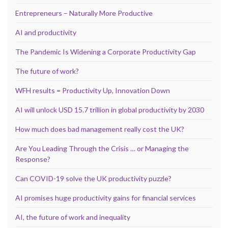
Entrepreneurs – Naturally More Productive
AI and productivity
The Pandemic Is Widening a Corporate Productivity Gap
The future of work?
WFH results = Productivity Up, Innovation Down
AI will unlock USD 15.7 trillion in global productivity by 2030
How much does bad management really cost the UK?
Are You Leading Through the Crisis … or Managing the
Response?
Can COVID-19 solve the UK productivity puzzle?
AI promises huge productivity gains for financial services
AI, the future of work and inequality