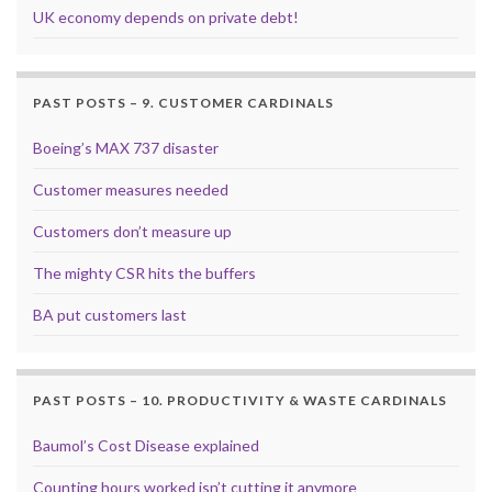
UK economy depends on private debt!
PAST POSTS – 9. CUSTOMER CARDINALS
Boeing’s MAX 737 disaster
Customer measures needed
Customers don’t measure up
The mighty CSR hits the buffers
BA put customers last
PAST POSTS – 10. PRODUCTIVITY & WASTE CARDINALS
Baumol’s Cost Disease explained
Counting hours worked isn’t cutting it anymore