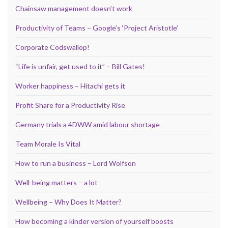
Chainsaw management doesn’t work
Productivity of Teams – Google’s ‘Project Aristotle’
Corporate Codswallop!
“Life is unfair, get used to it” – Bill Gates!
Worker happiness – Hitachi gets it
Profit Share for a Productivity Rise
Germany trials a 4DWW amid labour shortage
Team Morale Is Vital
How to run a business – Lord Wolfson
Well-being matters – a lot
Wellbeing – Why Does It Matter?
How becoming a kinder version of yourself boosts