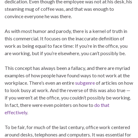
dedication. Even though the employee was not at his desk, his
steaming mug of coffee was, and that was enough to
convince everyone he was there.
As with most humor and parody, there is a kernel of truth in
this commercial. It focuses on the inaccurate definition of
work as being equal to face time: If you’re in the office, you
are working, but if you’re elsewhere, you can’t possibly be.
This concept has always been a fallacy, and there are myriad
examples of how people have found ways to not work at the
workplace. There’s even an entire
subgenre
of articles on how
to look busy at work. And the reverse of this was also true —
if you weren’t at the office, you couldn’t possibly be working.
In fact, there were even pointers on how to
do that
effectively
.
To be fair, for much of the last century, office work centered
around desks, telephones and computers. It was essential for