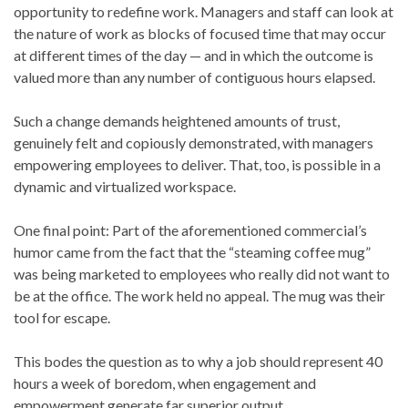
opportunity to redefine work. Managers and staff can look at
the nature of work as blocks of focused time that may occur
at different times of the day — and in which the outcome is
valued more than any number of contiguous hours elapsed.
Such a change demands heightened amounts of trust,
genuinely felt and copiously demonstrated, with managers
empowering employees to deliver. That, too, is possible in a
dynamic and virtualized workspace.
One final point: Part of the aforementioned commercial’s
humor came from the fact that the “steaming coffee mug”
was being marketed to employees who really did not want to
be at the office. The work held no appeal. The mug was their
tool for escape.
This bodes the question as to why a job should represent 40
hours a week of boredom, when engagement and
empowerment generate far superior output.