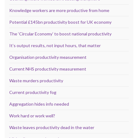
Knowledge workers are more productive from home
Potential £145bn productivity boost for UK economy
The ‘Circular Economy’ to boost national productivity
It’s output results, not input hours, that matter
Organisation productivity measurement
Current NHS productivity measurement
Waste murders productivity
Current productivity fog
Aggregation hides info needed
Work hard or work well?
Waste leaves productivity dead in the water