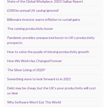
State of the Global Workplace: 2023 Gallup Report
£300 bn annual UK saving ignored!
Billionaire investor warns inflation to curtail gains
The coming productivity boom
Pandemic provides unexpected boost to UK’s productivity
prospects
How to solve the puzzle of missing productivity growth
How We Work Has Changed Forever
The Silver Lining of 2020*
Something more to look forward to in 2021
Debt may be cheap, but the UK’s poor productivity will cost
us dear
Why Software Won’t Eat The World