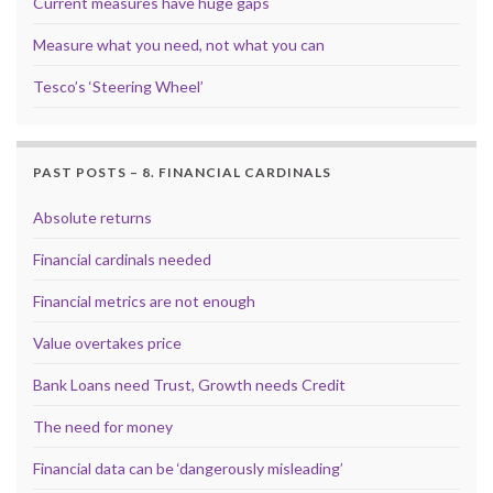
Current measures have huge gaps
Measure what you need, not what you can
Tesco’s ‘Steering Wheel’
PAST POSTS – 8. FINANCIAL CARDINALS
Absolute returns
Financial cardinals needed
Financial metrics are not enough
Value overtakes price
Bank Loans need Trust, Growth needs Credit
The need for money
Financial data can be ‘dangerously misleading’