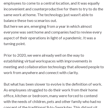
employees to come to a central location, and it was equally
inconvenient and counterproductive for them to try to do the
same work at home. The technology just wasn’t able to
balance these two scenarios out.
But here we are, emerging from a year in which almost
everyone was sent home and companies had to review every
aspect of their operations in light of a pandemic. It was a
turning point.
Prior to 2020, we were already well on the way to
establishing virtual workspaces with improvements in
meeting and collaboration technology that allowed people to
work from anywhere and connect with clarity.
But what has been slower to evolve is the definition of work.
As employees struggled to do their work from their home
office, kitchen or bedroom, many were forced to contend
with the needs of children, pets and other family who had no
concept of the traditional 9-to-5workday. This did not sit