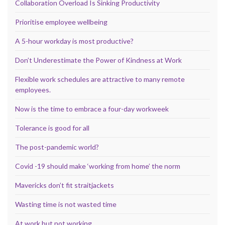
Collaboration Overload Is Sinking Productivity
Prioritise employee wellbeing
A 5-hour workday is most productive?
Don’t Underestimate the Power of Kindness at Work
Flexible work schedules are attractive to many remote
employees.
Now is the time to embrace a four-day workweek
Tolerance is good for all
The post-pandemic world?
Covid -19 should make ‘working from home’ the norm
Mavericks don’t fit straitjackets
Wasting time is not wasted time
At work but not working