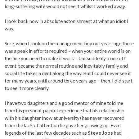
long-suffering wife would not see it whilst I worked away.
I look back now in absolute astonishment at what an idiot I
was.
Sure, when I took on the management buy out years ago there
was a peak in efforts required – when your entire world is on
the line you need to make it work – but suddenly a one off
event became the normal routine and inevitably family and
social life takes a dent along the way. But I could never see it
for many years, until around three years ago – then, I did start
to see it more clearly.
I have two daughters and a good mentor of mine told me
from his personal, painful experience that his relationship
with his daughter (now at university) has never recovered
from the lack of attention he gave her growing up. Even
legends of the last few decades such as
Steve Jobs
had