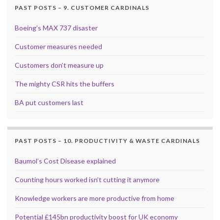
PAST POSTS – 9. CUSTOMER CARDINALS
Boeing’s MAX 737 disaster
Customer measures needed
Customers don’t measure up
The mighty CSR hits the buffers
BA put customers last
PAST POSTS – 10. PRODUCTIVITY & WASTE CARDINALS
Baumol’s Cost Disease explained
Counting hours worked isn’t cutting it anymore
Knowledge workers are more productive from home
Potential £145bn productivity boost for UK economy