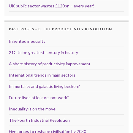
UK public sector wastes £120bn – every year!
PAST POSTS – 3. THE PRODUCTIVITY REVOLUTION
Inherited inequality
21C to be greatest century in history
A short history of productivity improvement
International trends in main sectors
Immortality and galactic living beckon?
Future lives of leisure, not work?
Inequality is on the move
The Fourth Industrial Revolution
Five forces to reshape civilisation by 2030