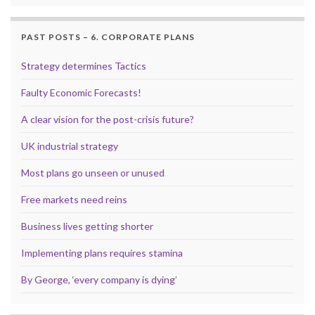
PAST POSTS – 6. CORPORATE PLANS
Strategy determines Tactics
Faulty Economic Forecasts!
A clear vision for the post-crisis future?
UK industrial strategy
Most plans go unseen or unused
Free markets need reins
Business lives getting shorter
Implementing plans requires stamina
By George, ‘every company is dying’