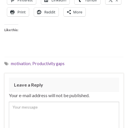
Print
Reddit
More
Like this:
motivation
,
Productivity gaps
Leave a Reply
Your e-mail address will not be published.