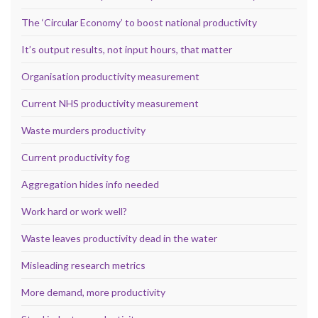
The ‘Circular Economy’ to boost national productivity
It’s output results, not input hours, that matter
Organisation productivity measurement
Current NHS productivity measurement
Waste murders productivity
Current productivity fog
Aggregation hides info needed
Work hard or work well?
Waste leaves productivity dead in the water
Misleading research metrics
More demand, more productivity