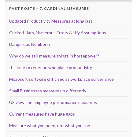
PAST POSTS – 7. CARDINAL MEASURES
Updated Productivity Measures at long last
Cocked Hats, Numerous Errors & Iffy Assumptions
Dangerous Numbers?
Why do we still measure things in horsepower?
It’s time to redefine workplace productivity
Microsoft software criticised as workplace surveillance
Small Businesses measure up differently
US views on employee performance measures
Current measures have huge gaps
Measure what you need, not what you can