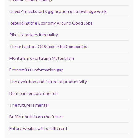
Covid-19 kickstarts gigification of knowledge work
Rebuilding the Economy Around Good Jobs
Piketty tackles inequality
Three Factors Of Successful Companies
Mentalism overtaking Materialism
Economists’ information gap
The evolution and future of productivity
Deaf ears encore une fois
The future is mental
Buffett bullish on the future
Future wealth will be different