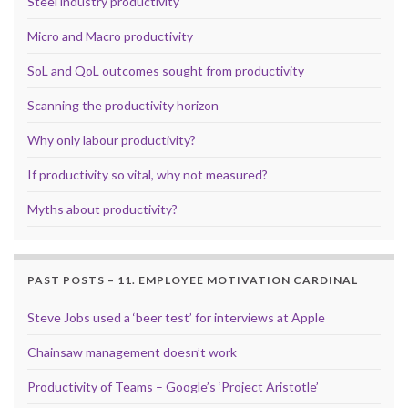
Steel industry productivity
Micro and Macro productivity
SoL and QoL outcomes sought from productivity
Scanning the productivity horizon
Why only labour productivity?
If productivity so vital, why not measured?
Myths about productivity?
PAST POSTS – 11. EMPLOYEE MOTIVATION CARDINAL
Steve Jobs used a ‘beer test’ for interviews at Apple
Chainsaw management doesn’t work
Productivity of Teams – Google’s ‘Project Aristotle’