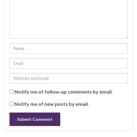
Notify me of follow-up comments by email.
Notify me of new posts by email.