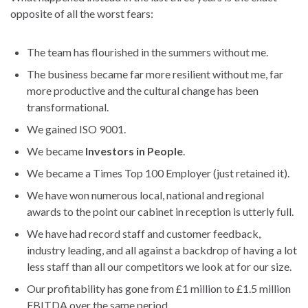
opposite of all the worst fears:
The team has flourished in the summers without me.
The business became far more resilient without me, far
more productive and the cultural change has been
transformational.
We gained ISO 9001.
We became
Investors in People
.
We became a Times Top 100 Employer (just retained it).
We have won numerous local, national and regional
awards to the point our cabinet in reception is utterly full.
We have had record staff and customer feedback,
industry leading, and all against a backdrop of having a lot
less staff than all our competitors we look at for our size.
Our profitability has gone from £1 million to £1.5 million
EBITDA over the same period.