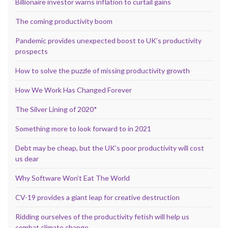
Billionaire investor warns inflation to curtail gains
The coming productivity boom
Pandemic provides unexpected boost to UK’s productivity
prospects
How to solve the puzzle of missing productivity growth
How We Work Has Changed Forever
The Silver Lining of 2020*
Something more to look forward to in 2021
Debt may be cheap, but the UK’s poor productivity will cost
us dear
Why Software Won’t Eat The World
CV-19 provides a giant leap for creative destruction
Ridding ourselves of the productivity fetish will help us
combat climate change