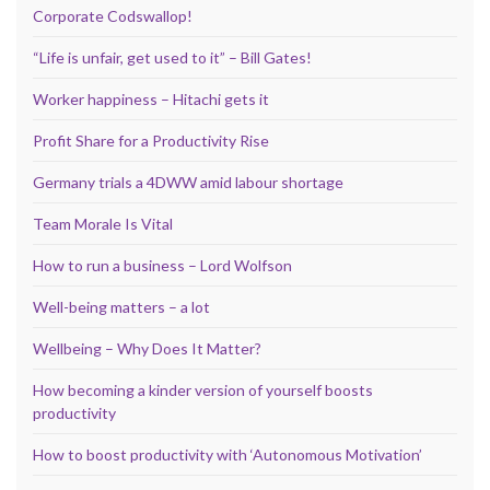
Corporate Codswallop!
“Life is unfair, get used to it” – Bill Gates!
Worker happiness – Hitachi gets it
Profit Share for a Productivity Rise
Germany trials a 4DWW amid labour shortage
Team Morale Is Vital
How to run a business – Lord Wolfson
Well-being matters – a lot
Wellbeing – Why Does It Matter?
How becoming a kinder version of yourself boosts
productivity
How to boost productivity with ‘Autonomous Motivation’