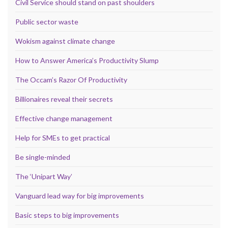
Civil Service should stand on past shoulders
Public sector waste
Wokism against climate change
How to Answer America’s Productivity Slump
The Occam’s Razor Of Productivity
Billionaires reveal their secrets
Effective change management
Help for SMEs to get practical
Be single-minded
The ‘Unipart Way’
Vanguard lead way for big improvements
Basic steps to big improvements