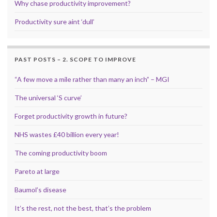
Why chase productivity improvement?
Productivity sure aint ‘dull’
PAST POSTS – 2. SCOPE TO IMPROVE
“A few move a mile rather than many an inch” – MGI
The universal ‘S curve’
Forget productivity growth in future?
NHS wastes £40 billion every year!
The coming productivity boom
Pareto at large
Baumol’s disease
It’s the rest, not the best, that’s the problem