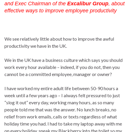
and Exec Chairman of the
Excalibur Group
, about
effective ways to improve employee productivity
We see relatively little about how to improve the awful
productivity we have in the UK.
We in the UK have a business culture which says you should
work every hour available – indeed, if you do not, then you
cannot be a committed employee, manager or owner?
I have worked my entire adult life between 50-90 hours a
week until a few years ago – I always felt pressured to just
“slog it out” every day, working many hours, as so many
people told me that was the answer. No lunch breaks, no
relief from work emails, calls or texts regardless of what
holiday time you had. I had to take my laptop away with me
on every holiday, sneak my Blackberry into the toilet so my