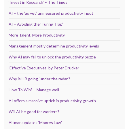
‘Invest in Research’ – The Times
AI – the ‘as yet’ unmeasured productivity input
AI – Avoiding the ‘Turing Trap’
More Talent, More Productivity
Management mostly determine productivity levels
Why AI may fail to unlock the productivity puzzle
‘Effective Executives’ by Peter Drucker
Why is HR going ‘under the radar’?
How To Win? – Manage well
AI offers a massive uptick in productivity growth
Will AI be good for workers?
Altman updates ‘Moores Law’