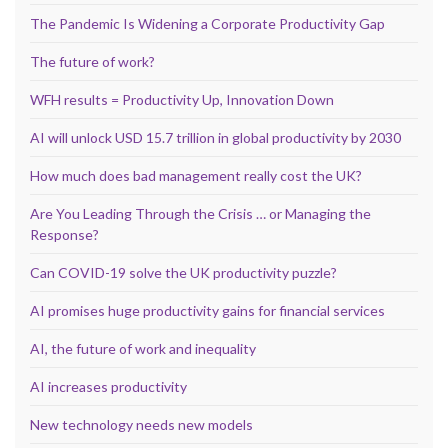
The Pandemic Is Widening a Corporate Productivity Gap
The future of work?
WFH results = Productivity Up, Innovation Down
AI will unlock USD 15.7 trillion in global productivity by 2030
How much does bad management really cost the UK?
Are You Leading Through the Crisis … or Managing the
Response?
Can COVID-19 solve the UK productivity puzzle?
AI promises huge productivity gains for financial services
AI, the future of work and inequality
AI increases productivity
New technology needs new models