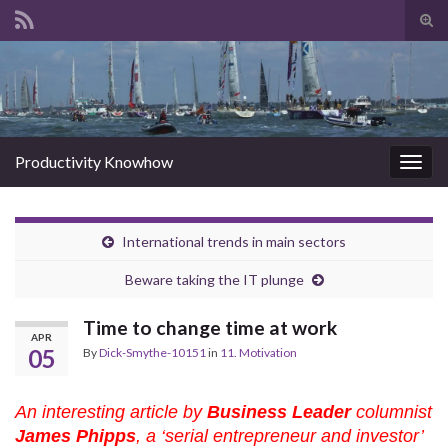
Tog
sear
Search for:
for
Productivity Knowhow
Togg
navig
International trends in main sectors
Beware taking the IT plunge
Time to change time at work
APR
05
By
Dick-Smythe-10151
in
11. Motivation
An interesting article by
Business Leader
columnist
James Phipps
, a ‘serial entrepreneur and investor’