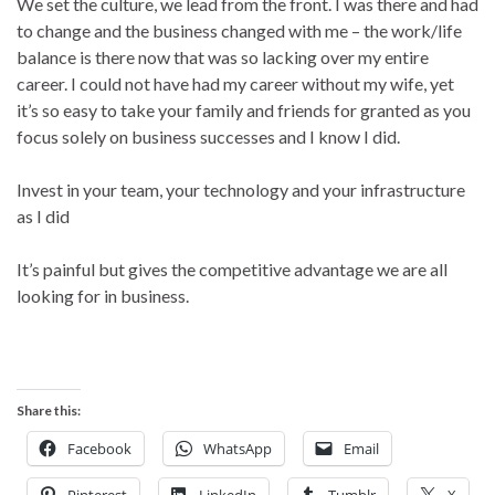
We set the culture, we lead from the front. I was there and had
to change and the business changed with me – the work/life
balance is there now that was so lacking over my entire
career. I could not have had my career without my wife, yet
it’s so easy to take your family and friends for granted as you
focus solely on business successes and I know I did.
Invest in your team, your technology and your infrastructure
as I did
It’s painful but gives the competitive advantage we are all
looking for in business.
Share this:
Facebook
WhatsApp
Email
Pinterest
LinkedIn
Tumblr
X