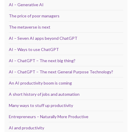
AI – Generative AI
The price of poor managers
The metaverse is next
AI – Seven AI apps beyond ChatGPT
AI – Ways to use ChatGPT
AI – ChatGPT – The next big thing?
AI – ChatGPT – The next General Purpose Technology?
An AI productivity boom is coming
A short history of jobs and automation
Many ways to stuff up productivity
Entrepreneurs – Naturally More Productive
AI and productivity