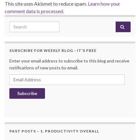
This site uses Akismet to reduce spam.
Learn how your
comment data is processed.
Search for:
SUBSCRIBE FOR WEEKLY BLOG - IT'S FREE
Enter your email address to subscribe to this blog and receive
notifications of new posts by email.
Email Address
Subscribe
PAST POSTS – 1. PRODUCTIVITY OVERALL