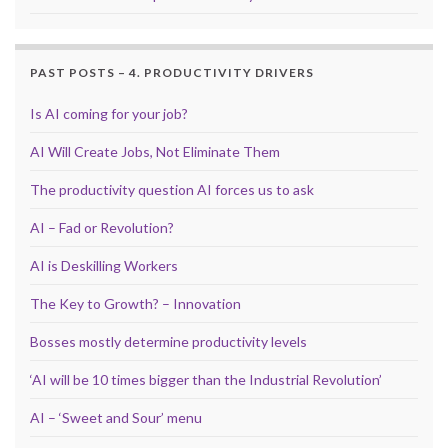
PAST POSTS – 4. PRODUCTIVITY DRIVERS
Is AI coming for your job?
AI Will Create Jobs, Not Eliminate Them
The productivity question AI forces us to ask
AI – Fad or Revolution?
AI is Deskilling Workers
The Key to Growth? – Innovation
Bosses mostly determine productivity levels
‘AI will be 10 times bigger than the Industrial Revolution’
AI – ‘Sweet and Sour’ menu