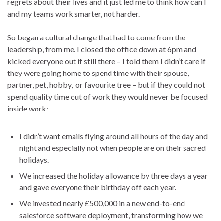
regrets about their lives and it just led me to think how can I
and my teams work smarter, not harder.
So began a cultural change that had to come from the
leadership, from me. I closed the office down at 6pm and
kicked everyone out if still there – I told them I didn’t care if
they were going home to spend time with their spouse,
partner, pet, hobby, or favourite tree – but if they could not
spend quality time out of work they would never be focused
inside work:
I didn’t want emails flying around all hours of the day and
night and especially not when people are on their sacred
holidays.
We increased the holiday allowance by three days a year
and gave everyone their birthday off each year.
We invested nearly £500,000 in a new end-to-end
salesforce software deployment, transforming how we