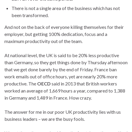
There is not a single area of the business which has not
been transformed.
And not on the back of everyone killing themselves for their
employer, but getting 100% dedication, focus and a
maximum productivity out of the team.
At national level, the UK is said to be 20% less productive
than Germany, so they get things done by Thursday afternoon
that we get done barely by the end of Friday. France ban
work emails out of office hours, yet are nearly 20% more
productive. The
OECD
said in 2013 that British workers
worked an average of 1,669 hours a year, compared to 1,388
in Germany and 1,489 in France. How crazy.
The answer for me in our poor UK productivity lies with us
business leaders – we are the busy fools.