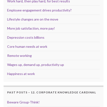
Work hard, then play hard, for best results
Employee engagement drives productivity?
Lifestyle changes are on the move
More job satisfaction, more pay!
Depression costs billions
Core human needs at work
Remote working
Wages up, demand up, productivity up
Happiness at work
PAST POSTS – 12. CORPORATE KNOWLEDGE CARDINAL
Beware Group-Think!