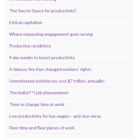
The Secret Sauce for productivity?
Ethical capitalism
Where measuring engagement goes wrong
Productive recidivists
4 day weeks to boost productivity
A famous fire that changed workers’ rights
Unmotivated workforces cost $7 trillion, annually!
The bullsh**t job phenomenon
Time to change time at work
Low productivity for low wages – and vice versa
Flexi-time and flexi-places of work