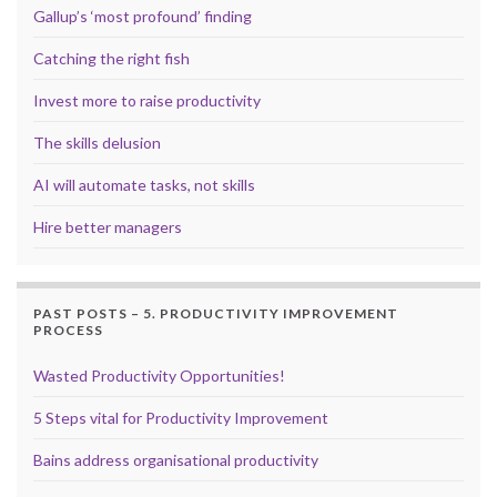
Gallup’s ‘most profound’ finding
Catching the right fish
Invest more to raise productivity
The skills delusion
AI will automate tasks, not skills
Hire better managers
PAST POSTS – 5. PRODUCTIVITY IMPROVEMENT
PROCESS
Wasted Productivity Opportunities!
5 Steps vital for Productivity Improvement
Bains address organisational productivity