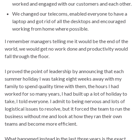
worked and engaged with our customers and each other.
We changed our telecoms, enabled everyone to have a
laptop and got rid of all the desktops and encouraged
working from home where possible.
I remember managers telling me it would be the end of the
world, we would get no work done and productivity would
fall through the floor.
I proved the point of leadership by announcing that each
summer holiday I was taking eight weeks away with my
family to spend quality time with them, the hours I had
worked for so many years, I had built up a lot of holiday to
take, I told everyone. I admit to being nervous and lots of
logistical issues to resolve, but it forced the team to run the
business without me and look at how they ran their own
teams and become more efficient.
What happened instead in the last three years is the exact