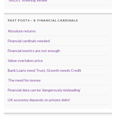
Tesco’s ‘Steering Wheel’
PAST POSTS – 8. FINANCIAL CARDINALS
Absolute returns
Financial cardinals needed
Financial metrics are not enough
Value overtakes price
Bank Loans need Trust, Growth needs Credit
The need for money
Financial data can be ‘dangerously misleading’
UK economy depends on private debt!