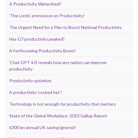
A Productivity Watershed?
‘The Lords’ pronounce on Productivity!
The Urgent Need for a Plan to Boost National Productivity
Has G7 productivity peaked?
A Forthcoming Productivity Boom?
‘Chat GPT 4.0’ reveals how any nation can improve
productivity
Productivity optimism
A productivity ‘cocked hat’!
Technology is not enough for productivity that matters
State of the Global Workplace: 2023 Gallup Report
£300 bn annual UK saving ignored!