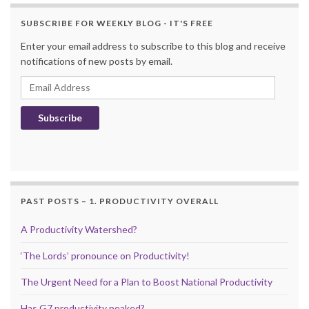
SUBSCRIBE FOR WEEKLY BLOG - IT'S FREE
Enter your email address to subscribe to this blog and receive
notifications of new posts by email.
Email Address
Subscribe
PAST POSTS – 1. PRODUCTIVITY OVERALL
A Productivity Watershed?
‘The Lords’ pronounce on Productivity!
The Urgent Need for a Plan to Boost National Productivity
Has G7 productivity peaked?