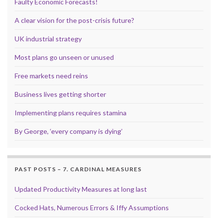
Faulty Economic Forecasts!
A clear vision for the post-crisis future?
UK industrial strategy
Most plans go unseen or unused
Free markets need reins
Business lives getting shorter
Implementing plans requires stamina
By George, ‘every company is dying’
PAST POSTS – 7. CARDINAL MEASURES
Updated Productivity Measures at long last
Cocked Hats, Numerous Errors & Iffy Assumptions