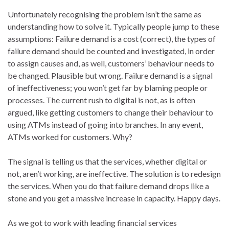
Unfortunately recognising the problem isn’t the same as
understanding how to solve it. Typically people jump to these
assumptions: Failure demand is a cost (correct), the types of
failure demand should be counted and investigated, in order
to assign causes and, as well, customers’ behaviour needs to
be changed. Plausible but wrong. Failure demand is a signal
of ineffectiveness; you won’t get far by blaming people or
processes. The current rush to digital is not, as is often
argued, like getting customers to change their behaviour to
using ATMs instead of going into branches. In any event,
ATMs worked for customers. Why?
The signal is telling us that the services, whether digital or
not, aren’t working, are ineffective. The solution is to redesign
the services. When you do that failure demand drops like a
stone and you get a massive increase in capacity. Happy days.
As we got to work with leading financial services