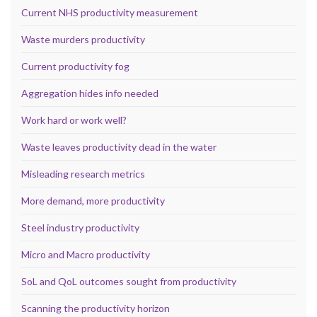
Current NHS productivity measurement
Waste murders productivity
Current productivity fog
Aggregation hides info needed
Work hard or work well?
Waste leaves productivity dead in the water
Misleading research metrics
More demand, more productivity
Steel industry productivity
Micro and Macro productivity
SoL and QoL outcomes sought from productivity
Scanning the productivity horizon