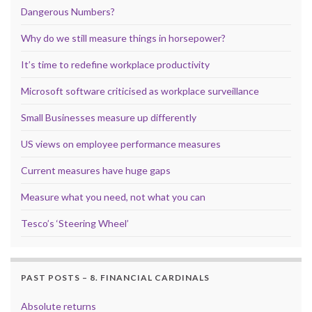
Dangerous Numbers?
Why do we still measure things in horsepower?
It’s time to redefine workplace productivity
Microsoft software criticised as workplace surveillance
Small Businesses measure up differently
US views on employee performance measures
Current measures have huge gaps
Measure what you need, not what you can
Tesco’s ‘Steering Wheel’
PAST POSTS – 8. FINANCIAL CARDINALS
Absolute returns