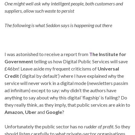
One might well ask why intelligent people, both customers and
suppliers, allow such waste to persist
The following is what Seddon says is happening out there
I was astonished to receive a report from
T
he Institute for
Government
telling us how Digital Public Services will save
£46bn! Leave aside my frequent criticisms of
Universal
Credit
(‘digital by default’) where I have explained why the
service will never work in a digital mode (newsletters passim
ad infinitum) except to say: why didn’t the authors have
anything to say about why this digital ‘flagship’ is failing? Do
they really think, as they imply, that public services are akin to
Amazon, Uber
and
Google
?
Unfortunately the public sector has no
rudder of profit
. So they
should listen carefully to what private-sector organisations