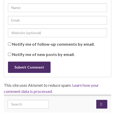
Notify me of follow-up comments by email.
Notify me of new posts by email.
This site uses Akismet to reduce spam.
Learn how your
comment data is processed.
Search for: