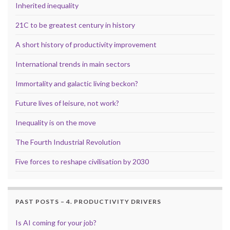
Inherited inequality
21C to be greatest century in history
A short history of productivity improvement
International trends in main sectors
Immortality and galactic living beckon?
Future lives of leisure, not work?
Inequality is on the move
The Fourth Industrial Revolution
Five forces to reshape civilisation by 2030
PAST POSTS – 4. PRODUCTIVITY DRIVERS
Is AI coming for your job?