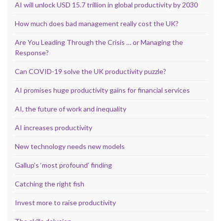
AI will unlock USD 15.7 trillion in global productivity by 2030
How much does bad management really cost the UK?
Are You Leading Through the Crisis … or Managing the
Response?
Can COVID-19 solve the UK productivity puzzle?
AI promises huge productivity gains for financial services
AI, the future of work and inequality
AI increases productivity
New technology needs new models
Gallup’s ‘most profound’ finding
Catching the right fish
Invest more to raise productivity