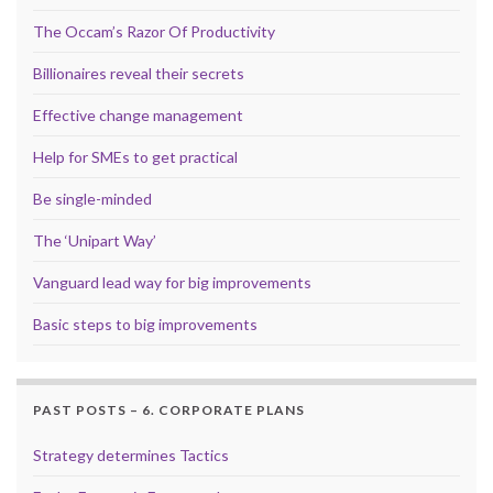
The Occam’s Razor Of Productivity
Billionaires reveal their secrets
Effective change management
Help for SMEs to get practical
Be single-minded
The ‘Unipart Way’
Vanguard lead way for big improvements
Basic steps to big improvements
PAST POSTS – 6. CORPORATE PLANS
Strategy determines Tactics