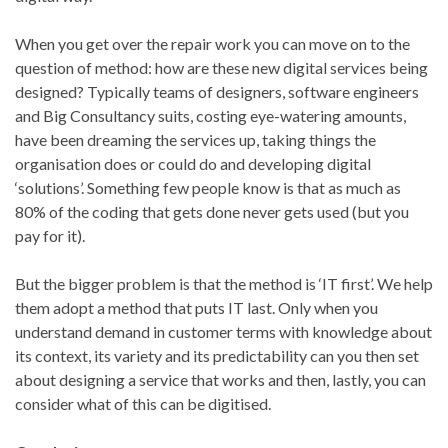
When you get over the repair work you can move on to the
question of method: how are these new digital services being
designed? Typically teams of designers, software engineers
and Big Consultancy suits, costing eye-watering amounts,
have been dreaming the services up, taking things the
organisation does or could do and developing digital
‘solutions’. Something few people know is that as much as
80% of the coding that gets done never gets used (but you
pay for it).
But the bigger problem is that the method is ‘IT first’. We help
them adopt a method that puts IT last. Only when you
understand demand in customer terms with knowledge about
its context, its variety and its predictability can you then set
about designing a service that works and then, lastly, you can
consider what of this can be digitised.