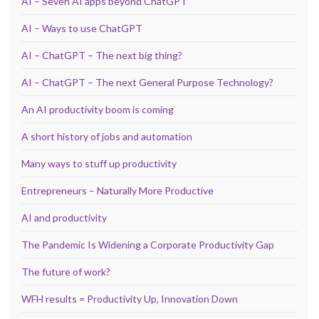
AI – Seven AI apps beyond ChatGPT
AI – Ways to use ChatGPT
AI – ChatGPT – The next big thing?
AI – ChatGPT – The next General Purpose Technology?
An AI productivity boom is coming
A short history of jobs and automation
Many ways to stuff up productivity
Entrepreneurs – Naturally More Productive
AI and productivity
The Pandemic Is Widening a Corporate Productivity Gap
The future of work?
WFH results = Productivity Up, Innovation Down