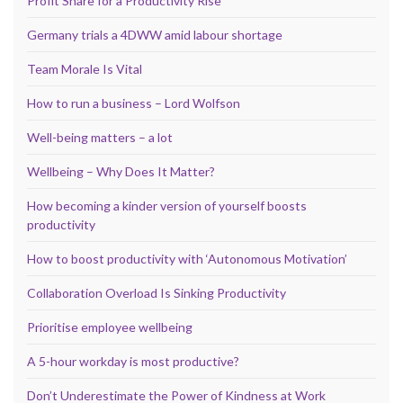
Profit Share for a Productivity Rise
Germany trials a 4DWW amid labour shortage
Team Morale Is Vital
How to run a business – Lord Wolfson
Well-being matters – a lot
Wellbeing – Why Does It Matter?
How becoming a kinder version of yourself boosts
productivity
How to boost productivity with ‘Autonomous Motivation’
Collaboration Overload Is Sinking Productivity
Prioritise employee wellbeing
A 5-hour workday is most productive?
Don’t Underestimate the Power of Kindness at Work