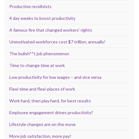
Productive recidivists
4 day weeks to boost productivity
A famous fire that changed workers’ rights
Unmotivated workforces cost $7 trillion, annually!
The bullsh**t job phenomenon
Time to change time at work
Low productivity for low wages – and vice versa
Flexi-time and flexi-places of work
Work hard, then play hard, for best results
Employee engagement drives productivity?
Lifestyle changes are on the move
More job satisfaction, more pay!