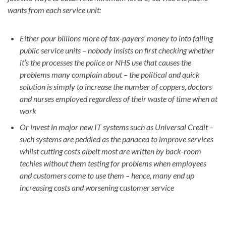
wants from each service unit:
Either pour billions more of tax-payers’ money to into failing
public service units – nobody insists on first checking whether
it’s the processes the police or NHS use that causes the
problems many complain about – the political and quick
solution is simply to increase the number of coppers, doctors
and nurses employed regardless of their waste of time when at
work
Or invest in major new IT systems such as Universal Credit –
such systems are peddled as the panacea to improve services
whilst cutting costs albeit most are written by back-room
techies without them testing for problems when employees
and customers come to use them – hence, many end up
increasing costs and worsening customer service