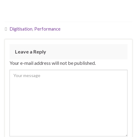
Digitisation
,
Performance
Leave a Reply
Your e-mail address will not be published.