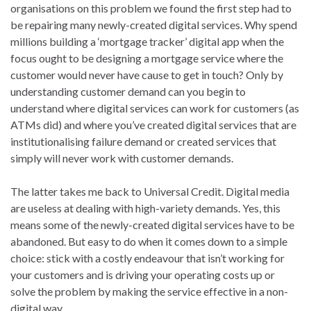
organisations on this problem we found the first step had to
be repairing many newly-created digital services. Why spend
millions building a ‘mortgage tracker’ digital app when the
focus ought to be designing a mortgage service where the
customer would never have cause to get in touch? Only by
understanding customer demand can you begin to
understand where digital services can work for customers (as
ATMs did) and where you’ve created digital services that are
institutionalising failure demand or created services that
simply will never work with customer demands.
The latter takes me back to Universal Credit. Digital media
are useless at dealing with high-variety demands. Yes, this
means some of the newly-created digital services have to be
abandoned. But easy to do when it comes down to a simple
choice: stick with a costly endeavour that isn’t working for
your customers and is driving your operating costs up or
solve the problem by making the service effective in a non-
digital way.