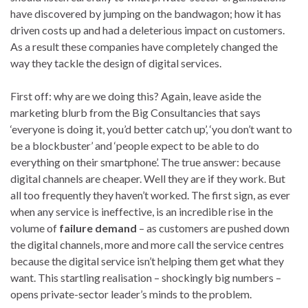
have discovered by jumping on the bandwagon; how it has
driven costs up and had a deleterious impact on customers.
As a result these companies have completely changed the
way they tackle the design of digital services.
First off: why are we doing this? Again, leave aside the
marketing blurb from the Big Consultancies that says
‘everyone is doing it, you’d better catch up’, ‘you don’t want to
be a blockbuster’ and ‘people expect to be able to do
everything on their smartphone’. The true answer: because
digital channels are cheaper. Well they are if they work. But
all too frequently they haven’t worked. The first sign, as ever
when any service is ineffective, is an incredible rise in the
volume of
failure demand
– as customers are pushed down
the digital channels, more and more call the service centres
because the digital service isn’t helping them get what they
want. This startling realisation – shockingly big numbers –
opens private-sector leader’s minds to the problem.