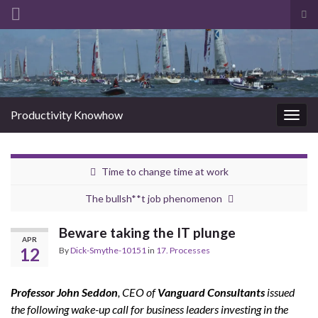
Tog
sea
Search for:
for
Productivity Knowhow
Togg
navig
Time to change time at work
The bullsh**t job phenomenon
Beware taking the IT plunge
APR
12
By
Dick-Smythe-10151
in
17. Processes
Professor John Seddon
, CEO of
Vanguard Consultants
issued
the following wake-up call for business leaders investing in the