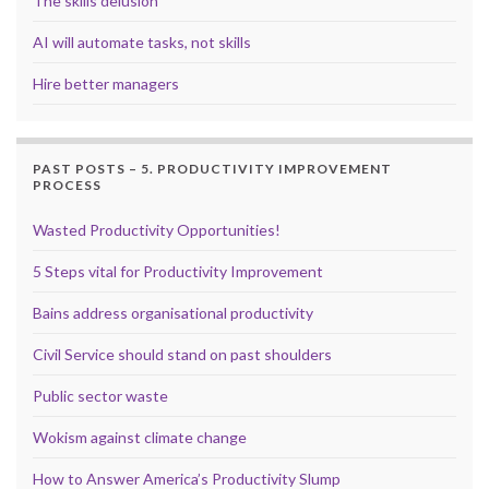
The skills delusion
AI will automate tasks, not skills
Hire better managers
PAST POSTS – 5. PRODUCTIVITY IMPROVEMENT
PROCESS
Wasted Productivity Opportunities!
5 Steps vital for Productivity Improvement
Bains address organisational productivity
Civil Service should stand on past shoulders
Public sector waste
Wokism against climate change
How to Answer America’s Productivity Slump