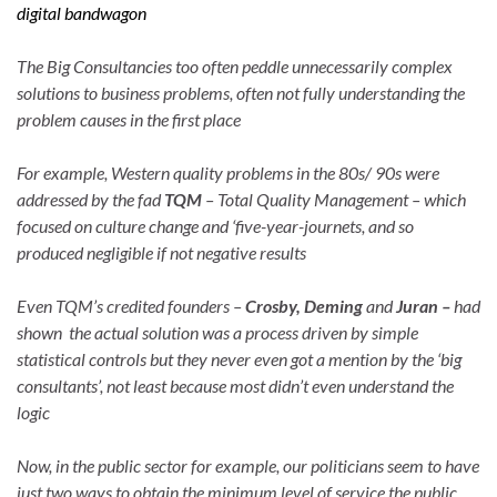
digital bandwagon
The Big Consultancies too often peddle unnecessarily complex
solutions to business problems, often not fully understanding the
problem causes in the first place
For example, Western quality problems in the 80s/ 90s were
addressed by the fad
TQM
– Total Quality Management – which
focused on culture change and ‘five-year-journets, and so
produced negligible if not negative results
Even TQM’s credited founders –
Crosby, Deming
and
Juran –
had
shown the actual solution was a process driven by simple
statistical controls but they never even got a mention by the ‘big
consultants’, not least because most didn’t even understand the
logic
Now, in the public sector for example, our politicians seem to have
just two ways to obtain the minimum level of service the public