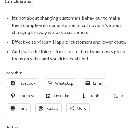
Conclusions:
It’s not about changing customers behaviour to make
them comply with our ambition to cut costs, it’s about
changing the way we serve customers.
Effective services = Happier customers and lower costs.
And that’s the thing – focus on cost and your costs go up –
focus on value and you drive costs out.
Share this:
Facebook
WhatsApp
Email
Pinterest
LinkedIn
Tumblr
X
Print
Reddit
More
Like this: