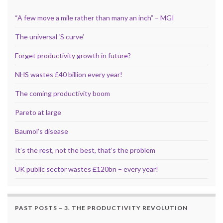
“A few move a mile rather than many an inch” – MGI
The universal ‘S curve’
Forget productivity growth in future?
NHS wastes £40 billion every year!
The coming productivity boom
Pareto at large
Baumol’s disease
It’s the rest, not the best, that’s the problem
UK public sector wastes £120bn – every year!
PAST POSTS – 3. THE PRODUCTIVITY REVOLUTION