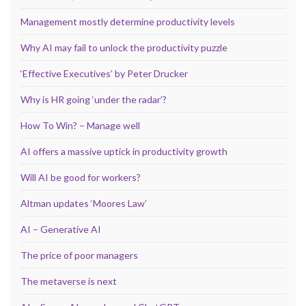
Management mostly determine productivity levels
Why AI may fail to unlock the productivity puzzle
‘Effective Executives’ by Peter Drucker
Why is HR going ‘under the radar’?
How To Win? – Manage well
AI offers a massive uptick in productivity growth
Will AI be good for workers?
Altman updates ‘Moores Law’
AI – Generative AI
The price of poor managers
The metaverse is next