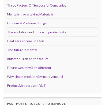
Three Factors Of Successful Companies
Mentalism overtaking Materialism
Economists’ information gap
The evolution and future of productivity
Deaf ears encore une fois
The future is mental
Buffett bullish on the future
Future wealth will be different
Why chase productivity improvement?
Productivity sure aint ‘dull’
PAST POSTS – 2. SCOPE TO IMPROVE