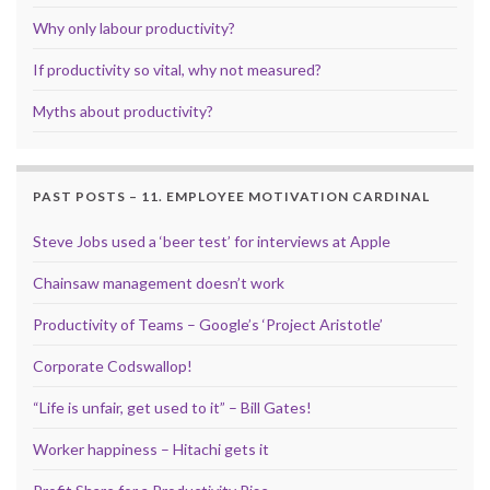
Why only labour productivity?
If productivity so vital, why not measured?
Myths about productivity?
PAST POSTS – 11. EMPLOYEE MOTIVATION CARDINAL
Steve Jobs used a ‘beer test’ for interviews at Apple
Chainsaw management doesn’t work
Productivity of Teams – Google’s ‘Project Aristotle’
Corporate Codswallop!
“Life is unfair, get used to it” – Bill Gates!
Worker happiness – Hitachi gets it