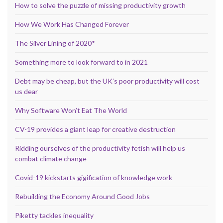
How to solve the puzzle of missing productivity growth
How We Work Has Changed Forever
The Silver Lining of 2020*
Something more to look forward to in 2021
Debt may be cheap, but the UK’s poor productivity will cost
us dear
Why Software Won’t Eat The World
CV-19 provides a giant leap for creative destruction
Ridding ourselves of the productivity fetish will help us
combat climate change
Covid-19 kickstarts gigification of knowledge work
Rebuilding the Economy Around Good Jobs
Piketty tackles inequality