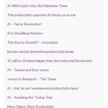
AI Will Create Jobs, Not Eliminate Them
The productivity question AI forces us to ask
AI – Fad or Revolution?
AI is Deskilling Workers
The Key to Growth? – Innovation
Bosses mostly determine productivity levels
‘AI will be 10 times bigger than the Industrial Revolution’
AI – ‘Sweet and Sour’ menu
‘Invest in Research’ – The Times
AI – the ‘as yet’ unmeasured productivity input
AI – Avoiding the ‘Turing Trap’
More Talent, More Productivity