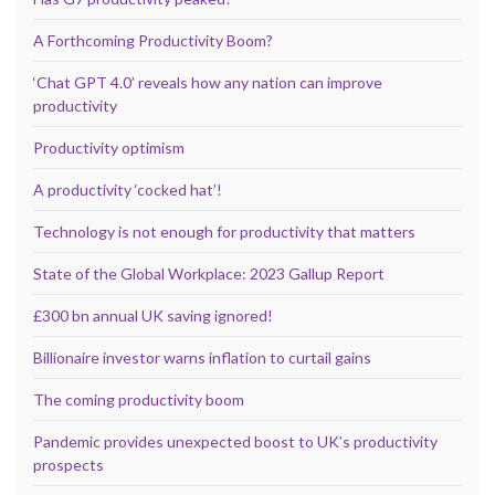
A Forthcoming Productivity Boom?
‘Chat GPT 4.0’ reveals how any nation can improve
productivity
Productivity optimism
A productivity ‘cocked hat’!
Technology is not enough for productivity that matters
State of the Global Workplace: 2023 Gallup Report
£300 bn annual UK saving ignored!
Billionaire investor warns inflation to curtail gains
The coming productivity boom
Pandemic provides unexpected boost to UK’s productivity
prospects