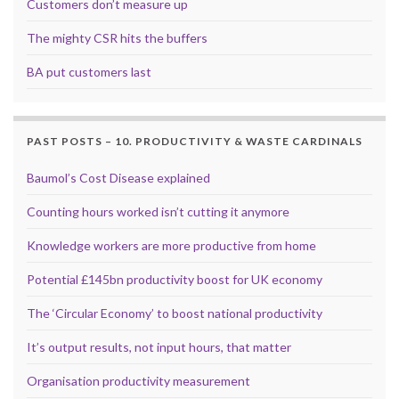
Customers don’t measure up
The mighty CSR hits the buffers
BA put customers last
PAST POSTS – 10. PRODUCTIVITY & WASTE CARDINALS
Baumol’s Cost Disease explained
Counting hours worked isn’t cutting it anymore
Knowledge workers are more productive from home
Potential £145bn productivity boost for UK economy
The ‘Circular Economy’ to boost national productivity
It’s output results, not input hours, that matter
Organisation productivity measurement