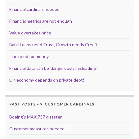
Financial cardinals needed
Financial metrics are not enough
Value overtakes price
Bank Loans need Trust, Growth needs Credit
The need for money
Financial data can be ‘dangerously misleading’
UK economy depends on private debt!
PAST POSTS – 9. CUSTOMER CARDINALS
Boeing’s MAX 737 disaster
Customer measures needed