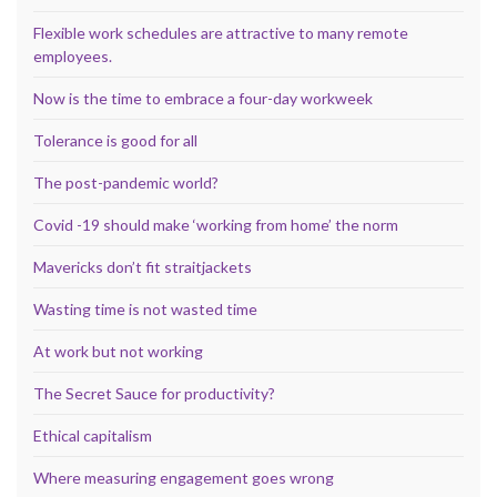
Flexible work schedules are attractive to many remote
employees.
Now is the time to embrace a four-day workweek
Tolerance is good for all
The post-pandemic world?
Covid -19 should make ‘working from home’ the norm
Mavericks don’t fit straitjackets
Wasting time is not wasted time
At work but not working
The Secret Sauce for productivity?
Ethical capitalism
Where measuring engagement goes wrong