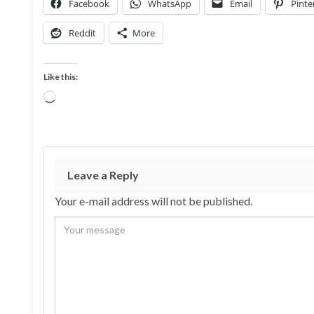
Facebook
WhatsApp
Email
Pinte
Reddit
More
Like this:
Loading…
Leave a Reply
Your e-mail address will not be published.