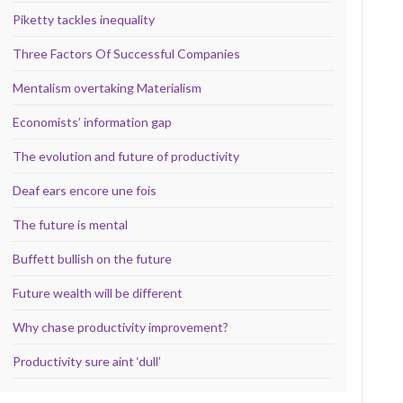
Piketty tackles inequality
Three Factors Of Successful Companies
Mentalism overtaking Materialism
Economists’ information gap
The evolution and future of productivity
Deaf ears encore une fois
The future is mental
Buffett bullish on the future
Future wealth will be different
Why chase productivity improvement?
Productivity sure aint ‘dull’