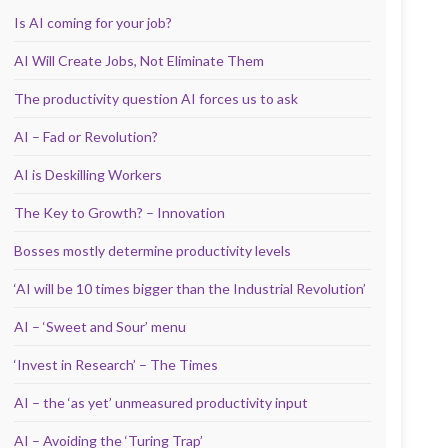
Is AI coming for your job?
AI Will Create Jobs, Not Eliminate Them
The productivity question AI forces us to ask
AI – Fad or Revolution?
AI is Deskilling Workers
The Key to Growth? – Innovation
Bosses mostly determine productivity levels
‘AI will be 10 times bigger than the Industrial Revolution’
AI – ‘Sweet and Sour’ menu
‘Invest in Research’ – The Times
AI – the ‘as yet’ unmeasured productivity input
AI – Avoiding the ‘Turing Trap’