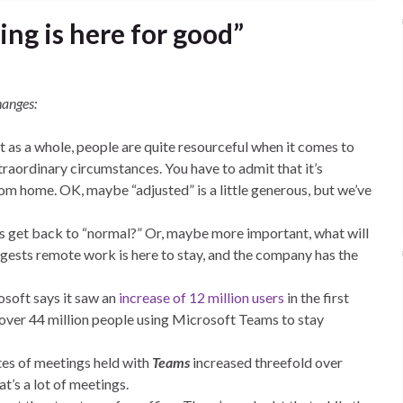
ng is here for good”
hanges:
at as a whole, people are quite resourceful when it comes to
traordinary circumstances. You have to admit that it’s
om home. OK, maybe “adjusted” is a little generous, but we’ve
s get back to “normal?” Or, maybe more important, what will
ggests remote work is here to stay, and the company has the
osoft says it saw an
increase of 12 million users
in the first
over 44 million people using Microsoft Teams to stay
tes of meetings held with
Teams
increased threefold over
at’s a lot of meetings.