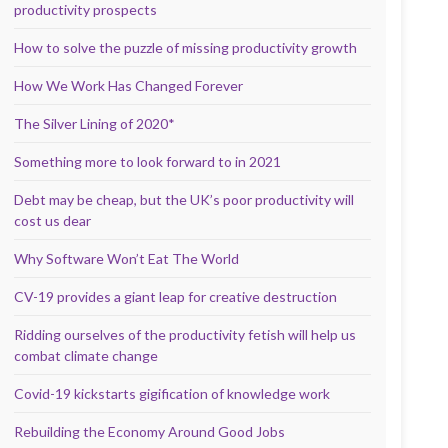
productivity prospects
How to solve the puzzle of missing productivity growth
How We Work Has Changed Forever
The Silver Lining of 2020*
Something more to look forward to in 2021
Debt may be cheap, but the UK’s poor productivity will
cost us dear
Why Software Won’t Eat The World
CV-19 provides a giant leap for creative destruction
Ridding ourselves of the productivity fetish will help us
combat climate change
Covid-19 kickstarts gigification of knowledge work
Rebuilding the Economy Around Good Jobs