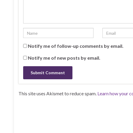
Notify me of follow-up comments by email.
Notify me of new posts by email.
This site uses Akismet to reduce spam.
Learn how your c