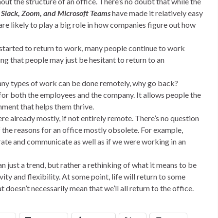
thout the structure of an office. There’s no doubt that while the
e
Slack, Zoom, and Microsoft Teams
have made it relatively easy
re likely to play a big role in how companies figure out how
e started to return to work, many people continue to work
ng that people may just be hesitant to return to an
 many types of work can be done remotely, why go back?
 for both the employees and the company. It allows people the
ment that helps them thrive.
re already mostly, if not entirely remote. There’s no question
the reasons for an office mostly obsolete. For example,
rate and communicate as well as if we were working in an
han just a trend, but rather a rethinking of what it means to be
y and flexibility. At some point, life will return to some
 doesn’t necessarily mean that we’ll all return to the office.