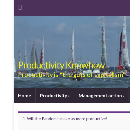
Productivity Knowhow
Productivity is "the guts of capitalism"
Home
Productivity
Management action
Will the Pandemic make us more productive?