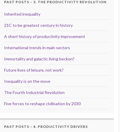
PAST POSTS – 3. THE PRODUCTIVITY REVOLUTION
Inherited inequality
21C to be greatest century in history
A short history of productivity improvement
International trends in main sectors
Immortality and galactic living beckon?
Future lives of leisure, not work?
Inequality is on the move
The Fourth Industrial Revolution
Five forces to reshape civilisation by 2030
PAST POSTS – 4. PRODUCTIVITY DRIVERS