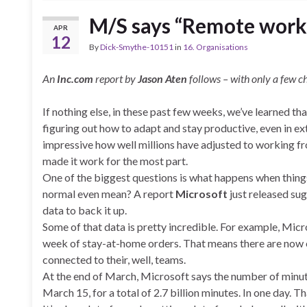
M/S says “Remote worki
APR
12
By
Dick-Smythe-10151
in
16. Organisations
An
Inc.com
report by
Jason Aten
follows – with only a few c
If nothing else, in these past few weeks, we’ve learned th
figuring out how to adapt and stay productive, even in ex
impressive how well millions have adjusted to working fr
made it work for the most part.
One of the biggest questions is what happens when thing
normal even mean? A report
Microsoft
just released su
data to back it up.
Some of that data is pretty incredible. For example, Micr
week of stay-at-home orders. That means there are now 
connected to their, well, teams.
At the end of March, Microsoft says the number of minu
March 15, for a total of 2.7 billion minutes. In one day. Th