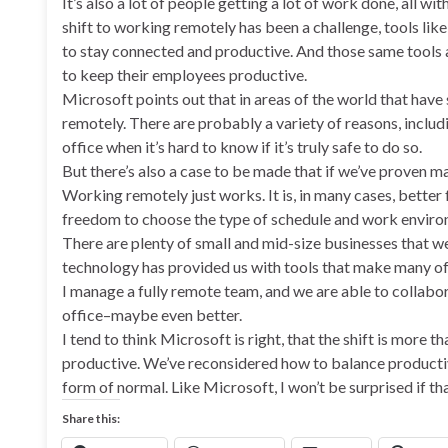
It’s also a lot of people getting a lot of work done, all wi
shift to working remotely has been a challenge, tools lik
to stay connected and productive. And those same tools a
to keep their employees productive.
Microsoft points out that in areas of the world that hav
remotely. There are probably a variety of reasons, includi
office when it’s hard to know if it’s truly safe to do so.
But there’s also a case to be made that if we’ve proven
Working remotely just works. It is, in many cases, better
freedom to choose the type of schedule and work environ
There are plenty of small and mid-size businesses that we
technology has provided us with tools that make many of 
I manage a fully remote team, and we are able to collabo
office–maybe even better.
I tend to think Microsoft is right, that the shift is more t
productive. We’ve reconsidered how to balance productivit
form of normal. Like Microsoft, I won’t be surprised if that
Share this: