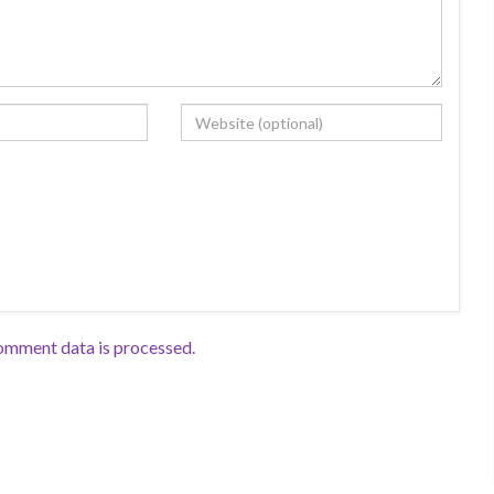
omment data is processed.