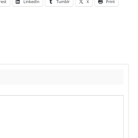
rest
LinkedIn
Tumblr
X
Print