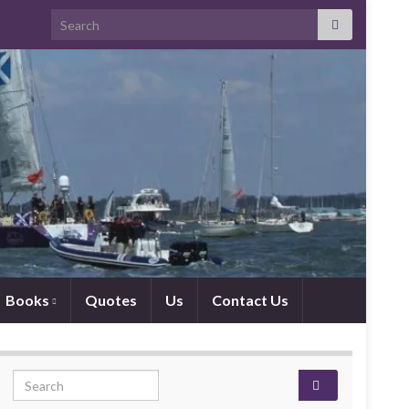
Search for:
Books
Quotes
Us
Contact Us
Search for: