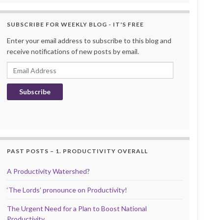
SUBSCRIBE FOR WEEKLY BLOG - IT'S FREE
Enter your email address to subscribe to this blog and
receive notifications of new posts by email.
Email Address
Subscribe
PAST POSTS – 1. PRODUCTIVITY OVERALL
A Productivity Watershed?
‘The Lords’ pronounce on Productivity!
The Urgent Need for a Plan to Boost National
Productivity