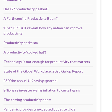
Has G7 productivity peaked?
A Forthcoming Productivity Boom?
‘Chat GPT 4.0’ reveals how any nation can improve
productivity
Productivity optimism
A productivity ‘cocked hat’!
Technology is not enough for productivity that matters
State of the Global Workplace: 2023 Gallup Report
£300 bn annual UK saving ignored!
Billionaire investor warns inflation to curtail gains
The coming productivity boom
Pandemic provides unexpected boost to UK’s