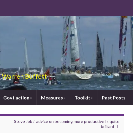
 – Warren Buffett
Govt action
Measures
Toolkit
Past Posts
Steve Jobs’ advice on becoming more productive Is quite
brilliant