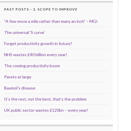
PAST POSTS – 2. SCOPE TO IMPROVE
“A few move a mile rather than many an inch” – MGI
The universal ‘S curve’
Forget productivity growth in future?
NHS wastes £40 billion every year!
The coming productivity boom
Pareto at large
Baumol’s disease
It’s the rest, not the best, that’s the problem
UK public sector wastes £120bn – every year!