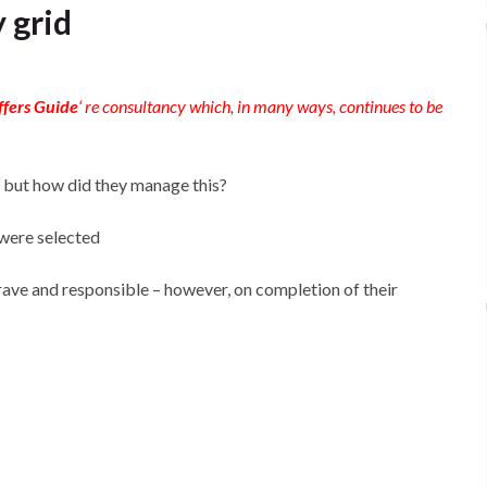
 grid
ffers Guide
‘ re consultancy which, in many ways, continues to be
 but how did they manage this?
 were selected
brave and responsible – however, on completion of their