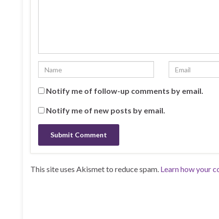
Notify me of follow-up comments by email.
Notify me of new posts by email.
This site uses Akismet to reduce spam.
Learn how your c