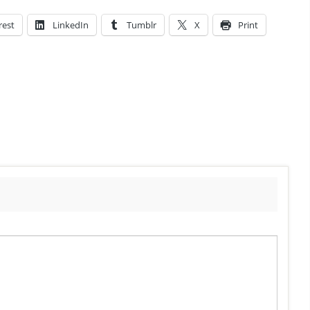
rest
LinkedIn
Tumblr
X
Print