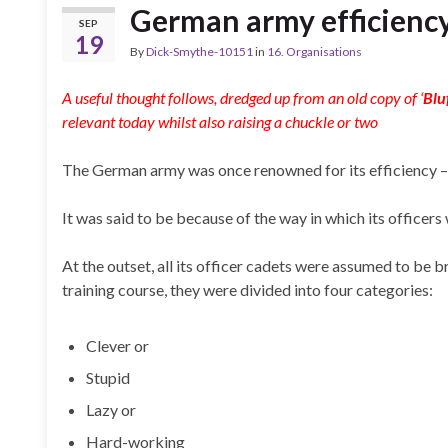
German army efficiency
SEP
19
By
Dick-Smythe-10151
in
16. Organisations
A useful thought follows, dredged up from an old copy of ‘
Blu
relevant today whilst also raising a chuckle or two
The German army was once renowned for its efficiency –
It was said to be because of the way in which its officers
At the outset, all its officer cadets were assumed to be 
training course, they were divided into four categories:
Clever or
Stupid
Lazy or
Hard-working