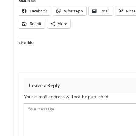
Share this:
Facebook
WhatsApp
Email
Pinte
Reddit
More
Like this:
Leave a Reply
Your e-mail address will not be published.