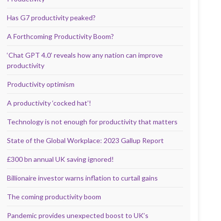
Has G7 productivity peaked?
A Forthcoming Productivity Boom?
‘Chat GPT 4.0’ reveals how any nation can improve
productivity
Productivity optimism
A productivity ‘cocked hat’!
Technology is not enough for productivity that matters
State of the Global Workplace: 2023 Gallup Report
£300 bn annual UK saving ignored!
Billionaire investor warns inflation to curtail gains
The coming productivity boom
Pandemic provides unexpected boost to UK’s