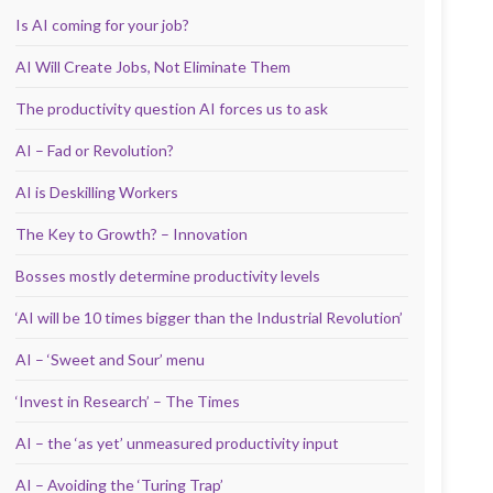
Is AI coming for your job?
AI Will Create Jobs, Not Eliminate Them
The productivity question AI forces us to ask
AI – Fad or Revolution?
AI is Deskilling Workers
The Key to Growth? – Innovation
Bosses mostly determine productivity levels
‘AI will be 10 times bigger than the Industrial Revolution’
AI – ‘Sweet and Sour’ menu
‘Invest in Research’ – The Times
AI – the ‘as yet’ unmeasured productivity input
AI – Avoiding the ‘Turing Trap’