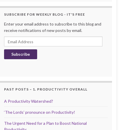
SUBSCRIBE FOR WEEKLY BLOG - IT'S FREE
Enter your email address to subscribe to this blog and
receive notifications of new posts by email.
Email Address
Subscribe
PAST POSTS – 1. PRODUCTIVITY OVERALL
A Productivity Watershed?
‘The Lords’ pronounce on Productivity!
The Urgent Need for a Plan to Boost National
Productivity