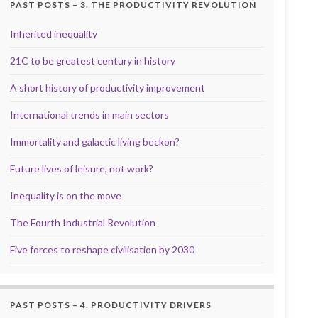
PAST POSTS – 3. THE PRODUCTIVITY REVOLUTION
Inherited inequality
21C to be greatest century in history
A short history of productivity improvement
International trends in main sectors
Immortality and galactic living beckon?
Future lives of leisure, not work?
Inequality is on the move
The Fourth Industrial Revolution
Five forces to reshape civilisation by 2030
PAST POSTS – 4. PRODUCTIVITY DRIVERS