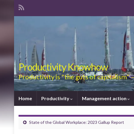
Productivity Knowhow
Productivity is "the guts of capitalism"
Home
Productivity
Management action
State of the Global Workplace: 2023 Gallup Report