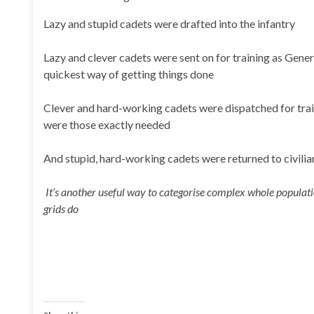
Lazy and stupid cadets were drafted into the infantry
Lazy and clever cadets were sent on for training as Gener
quickest way of getting things done
Clever and hard-working cadets were dispatched for train
were those exactly needed
And stupid, hard-working cadets were returned to civilian
It’s another useful way to categorise complex whole populat
grids do