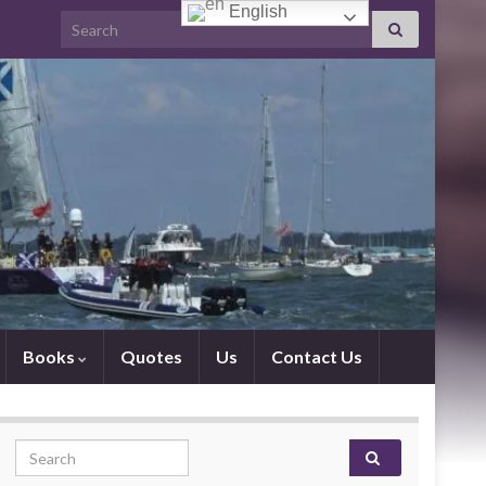
English
Search for:
Books
Quotes
Us
Contact Us
Search for: