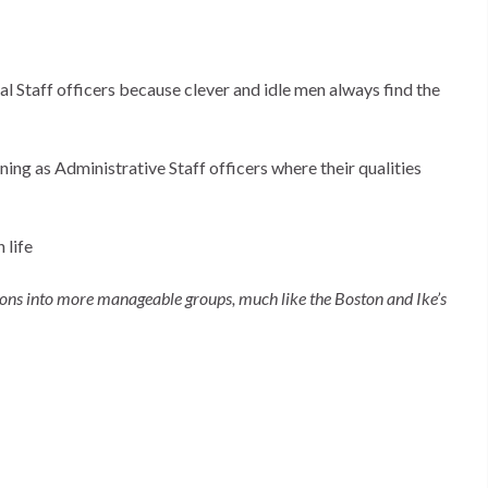
al Staff officers because clever and idle men always find the
ing as Administrative Staff officers where their qualities
 life
ions into more manageable groups, much like the Boston and Ike’s