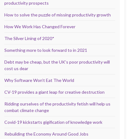
productivity prospects
How to solve the puzzle of missing productivity growth
How We Work Has Changed Forever
The Silver Lining of 2020*
Something more to look forward to in 2021
Debt may be cheap, but the UK’s poor productivity will
cost us dear
Why Software Won’t Eat The World
CV-19 provides a giant leap for creative destruction
Ridding ourselves of the productivity fetish will help us
combat climate change
Covid-19 kickstarts gigification of knowledge work
Rebuilding the Economy Around Good Jobs