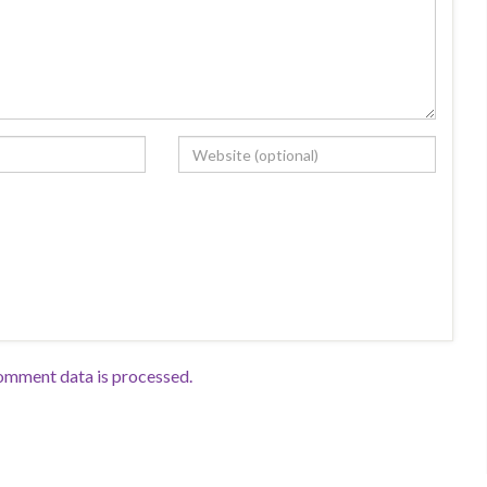
omment data is processed.