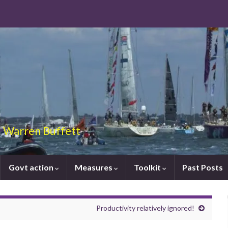
 – Warren Buffett
Govt action
Measures
Toolkit
Past Posts
Productivity relatively ignored!