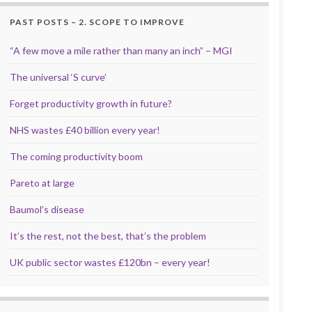
PAST POSTS – 2. SCOPE TO IMPROVE
“A few move a mile rather than many an inch” – MGI
The universal ‘S curve’
Forget productivity growth in future?
NHS wastes £40 billion every year!
The coming productivity boom
Pareto at large
Baumol’s disease
It’s the rest, not the best, that’s the problem
UK public sector wastes £120bn – every year!