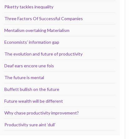
Piketty tackles inequality
Three Factors Of Successful Companies
Mentalism overtaking Materialism
Economists’ information gap
The evolution and future of productivity
Deaf ears encore une fois
The future is mental
Buffett bullish on the future
Future wealth will be different
Why chase productivity improvement?
Productivity sure aint ‘dull’