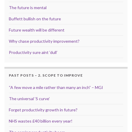
The future is mental
Buffett bullish on the future
Future wealth will be different
Why chase productivity improvement?
Productivity sure aint ‘dull’
PAST POSTS – 2. SCOPE TO IMPROVE
“A few move a mile rather than many an inch” – MGI
The universal ‘S curve’
Forget productivity growth in future?
NHS wastes £40 billion every year!