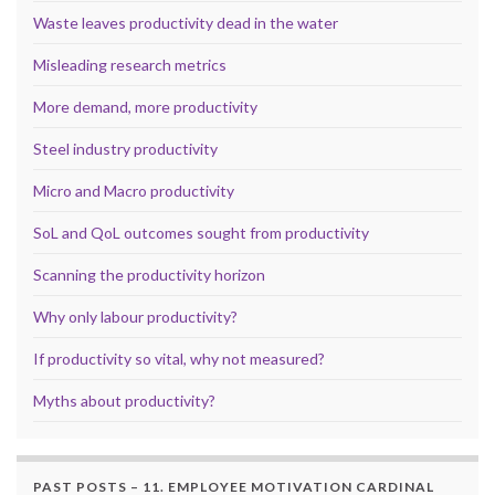
Waste leaves productivity dead in the water
Misleading research metrics
More demand, more productivity
Steel industry productivity
Micro and Macro productivity
SoL and QoL outcomes sought from productivity
Scanning the productivity horizon
Why only labour productivity?
If productivity so vital, why not measured?
Myths about productivity?
PAST POSTS – 11. EMPLOYEE MOTIVATION CARDINAL