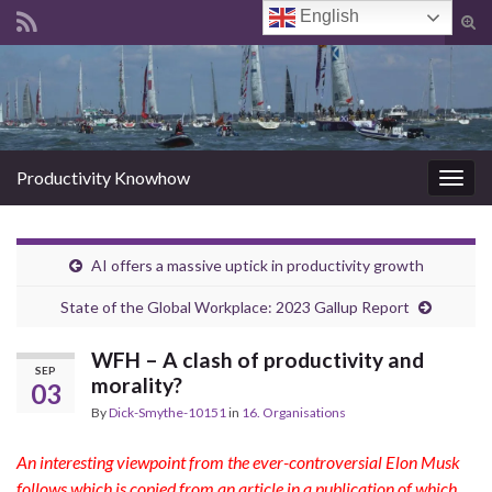
English
Tog
sear
Search for:
for
Productivity Knowhow
Togg
navig
AI offers a massive uptick in productivity growth
State of the Global Workplace: 2023 Gallup Report
WFH – A clash of productivity and
SEP
morality?
03
By
Dick-Smythe-10151
in
16. Organisations
An interesting viewpoint from the ever-controversial Elon Musk
follows which is copied from an article in a publication of which,