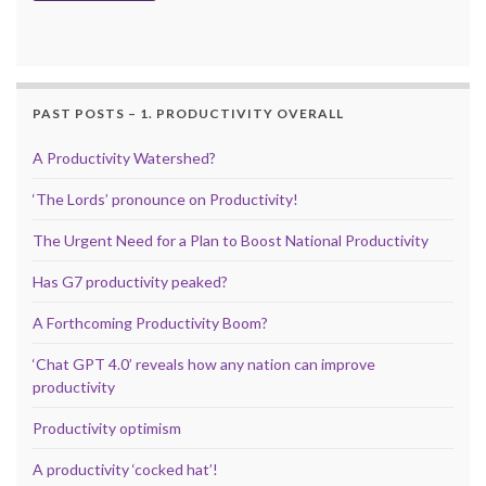
PAST POSTS – 1. PRODUCTIVITY OVERALL
A Productivity Watershed?
‘The Lords’ pronounce on Productivity!
The Urgent Need for a Plan to Boost National Productivity
Has G7 productivity peaked?
A Forthcoming Productivity Boom?
‘Chat GPT 4.0’ reveals how any nation can improve
productivity
Productivity optimism
A productivity ‘cocked hat’!