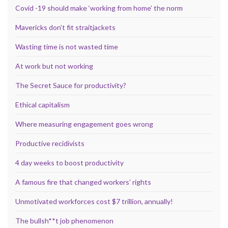
Covid -19 should make ‘working from home’ the norm
Mavericks don’t fit straitjackets
Wasting time is not wasted time
At work but not working
The Secret Sauce for productivity?
Ethical capitalism
Where measuring engagement goes wrong
Productive recidivists
4 day weeks to boost productivity
A famous fire that changed workers’ rights
Unmotivated workforces cost $7 trillion, annually!
The bullsh**t job phenomenon