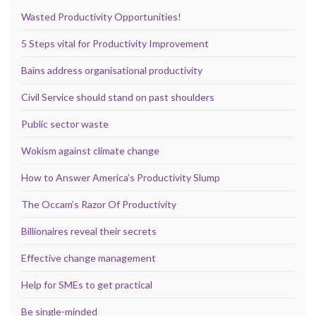
Wasted Productivity Opportunities!
5 Steps vital for Productivity Improvement
Bains address organisational productivity
Civil Service should stand on past shoulders
Public sector waste
Wokism against climate change
How to Answer America’s Productivity Slump
The Occam’s Razor Of Productivity
Billionaires reveal their secrets
Effective change management
Help for SMEs to get practical
Be single-minded