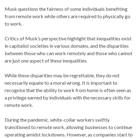
Musk questions the fairness of some individuals benefiting
from remote work while others are required to physically go
to work.
Critics of Musk’s perspective highlight that inequalities exist
in capitalist societies in various domains, and the disparities
between those who can work remotely and those who cannot
are just one aspect of these inequalities.
While these disparities may be regrettable, they do not
necessarily equate to a moral wrong. It is important to
recognise that the ability to work from home is often seen as
a privilege earned by individuals with the necessary skills for
remote work.
During the pandemic, white-collar workers swiftly
transitioned to remote work, allowing businesses to continue
operating amidst lockdowns. However, as companies start to