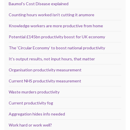
Baumol’s Cost Disease explained
Counting hours worked isn’t cutting it anymore
Knowledge workers are more productive from home
Potential £145bn productivity boost for UK economy
The ‘Circular Economy’ to boost national productivity
It’s output results, not input hours, that matter
Organisation productivity measurement
Current NHS productivity measurement
Waste murders productivity
Current productivity fog
Aggregation hides info needed
Work hard or work well?