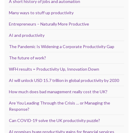
A short history of jobs and automation
Many ways to stuff up productivity
Entrepreneurs – Naturally More Productive
AI and productivity
The Pandemic Is Widening a Corporate Productivity Gap
The future of work?
WFH results = Productivity Up, Innovation Down
AI will unlock USD 15.7 trillion in global productivity by 2030
How much does bad management really cost the UK?
Are You Leading Through the Crisis … or Managing the
Response?
Can COVID-19 solve the UK productivity puzzle?
AI promises huge productivity gains for financial services