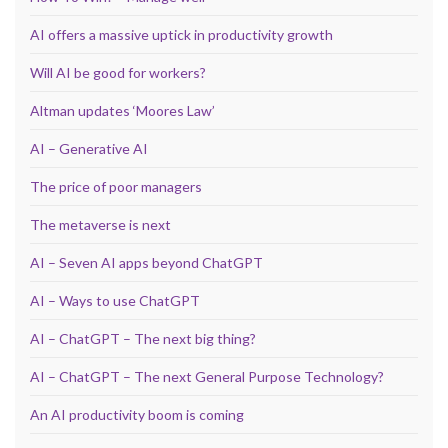
AI offers a massive uptick in productivity growth
Will AI be good for workers?
Altman updates ‘Moores Law’
AI – Generative AI
The price of poor managers
The metaverse is next
AI – Seven AI apps beyond ChatGPT
AI – Ways to use ChatGPT
AI – ChatGPT – The next big thing?
AI – ChatGPT – The next General Purpose Technology?
An AI productivity boom is coming