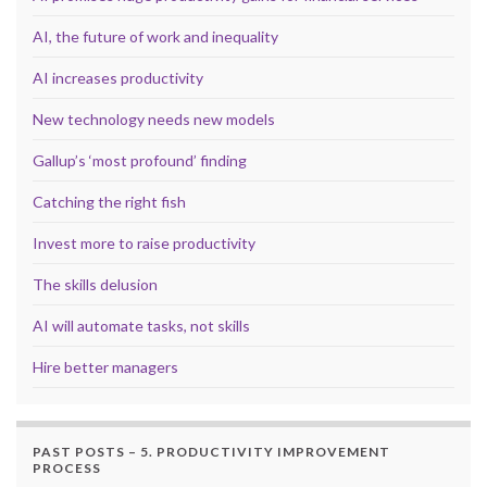
AI, the future of work and inequality
AI increases productivity
New technology needs new models
Gallup’s ‘most profound’ finding
Catching the right fish
Invest more to raise productivity
The skills delusion
AI will automate tasks, not skills
Hire better managers
PAST POSTS – 5. PRODUCTIVITY IMPROVEMENT
PROCESS