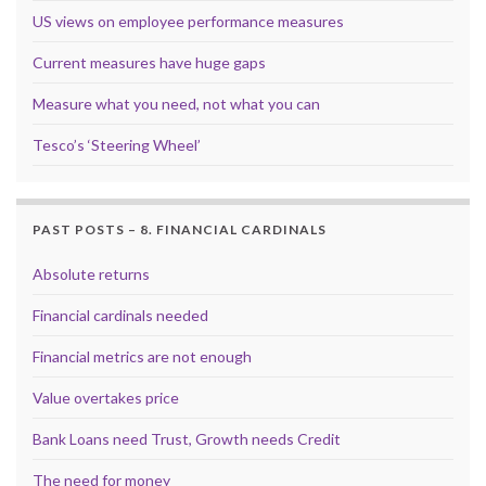
US views on employee performance measures
Current measures have huge gaps
Measure what you need, not what you can
Tesco’s ‘Steering Wheel’
PAST POSTS – 8. FINANCIAL CARDINALS
Absolute returns
Financial cardinals needed
Financial metrics are not enough
Value overtakes price
Bank Loans need Trust, Growth needs Credit
The need for money