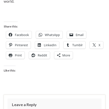
world.
Share this:
Facebook
WhatsApp
Email
Pinterest
LinkedIn
Tumblr
X
Print
Reddit
More
Like this:
Leave a Reply