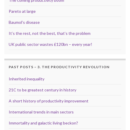
The coming productivity boom
Pareto at large
Baumol’s disease
It’s the rest, not the best, that’s the problem
UK public sector wastes £120bn – every year!
PAST POSTS – 3. THE PRODUCTIVITY REVOLUTION
Inherited inequality
21C to be greatest century in history
A short history of productivity improvement
International trends in main sectors
Immortality and galactic living beckon?