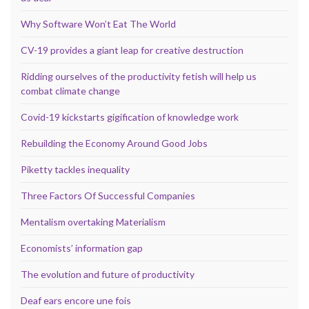
Why Software Won’t Eat The World
CV-19 provides a giant leap for creative destruction
Ridding ourselves of the productivity fetish will help us
combat climate change
Covid-19 kickstarts gigification of knowledge work
Rebuilding the Economy Around Good Jobs
Piketty tackles inequality
Three Factors Of Successful Companies
Mentalism overtaking Materialism
Economists’ information gap
The evolution and future of productivity
Deaf ears encore une fois