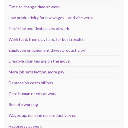
Time to change time at work
Low productivity for low wages – and vice versa
Flexi-time and flexi-places of work
Work hard, then play hard, for best results
Employee engagement drives productivity?
Lifestyle changes are on the move
More job satisfaction, more pay!
Depression costs billions
Core human needs at work
Remote working
Wages up, demand up, productivity up
Happiness at work