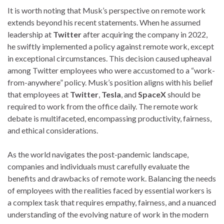
It is worth noting that Musk’s perspective on remote work
extends beyond his recent statements. When he assumed
leadership at
Twitter
after acquiring the company in 2022,
he swiftly implemented a policy against remote work, except
in exceptional circumstances. This decision caused upheaval
among Twitter employees who were accustomed to a “work-
from-anywhere” policy. Musk’s position aligns with his belief
that employees at
Twitter
,
Tesla
, and
SpaceX
should be
required to work from the office daily. The remote work
debate is multifaceted, encompassing productivity, fairness,
and ethical considerations.
As the world navigates the post-pandemic landscape,
companies and individuals must carefully evaluate the
benefits and drawbacks of remote work. Balancing the needs
of employees with the realities faced by essential workers is
a complex task that requires empathy, fairness, and a nuanced
understanding of the evolving nature of work in the modern