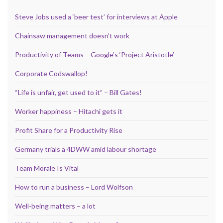
Steve Jobs used a ‘beer test’ for interviews at Apple
Chainsaw management doesn’t work
Productivity of Teams – Google’s ‘Project Aristotle’
Corporate Codswallop!
“Life is unfair, get used to it” – Bill Gates!
Worker happiness – Hitachi gets it
Profit Share for a Productivity Rise
Germany trials a 4DWW amid labour shortage
Team Morale Is Vital
How to run a business – Lord Wolfson
Well-being matters – a lot