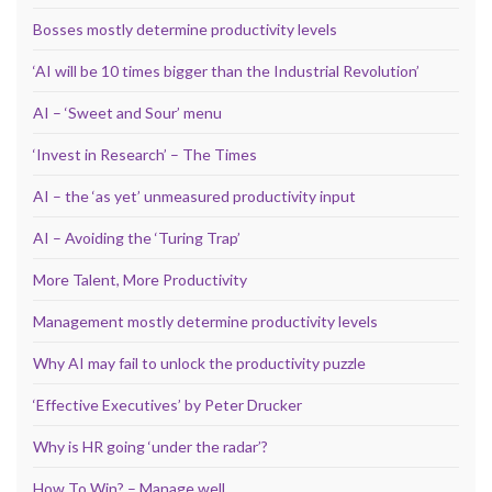
Bosses mostly determine productivity levels
‘AI will be 10 times bigger than the Industrial Revolution’
AI – ‘Sweet and Sour’ menu
‘Invest in Research’ – The Times
AI – the ‘as yet’ unmeasured productivity input
AI – Avoiding the ‘Turing Trap’
More Talent, More Productivity
Management mostly determine productivity levels
Why AI may fail to unlock the productivity puzzle
‘Effective Executives’ by Peter Drucker
Why is HR going ‘under the radar’?
How To Win? – Manage well