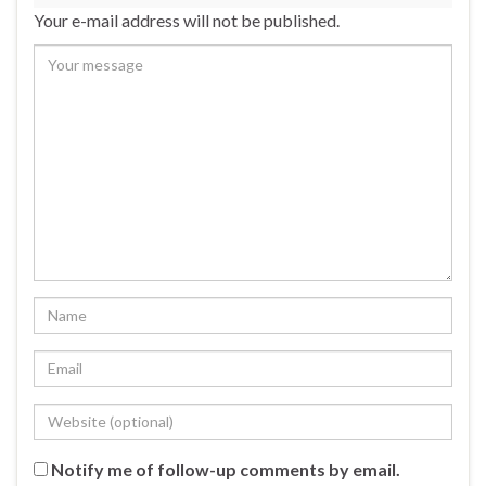
Your e-mail address will not be published.
Notify me of follow-up comments by email.