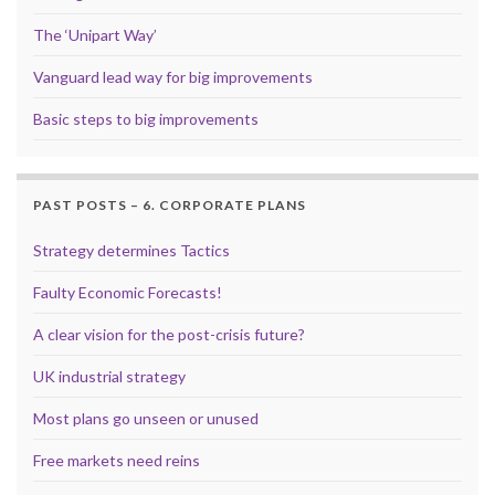
The ‘Unipart Way’
Vanguard lead way for big improvements
Basic steps to big improvements
PAST POSTS – 6. CORPORATE PLANS
Strategy determines Tactics
Faulty Economic Forecasts!
A clear vision for the post-crisis future?
UK industrial strategy
Most plans go unseen or unused
Free markets need reins