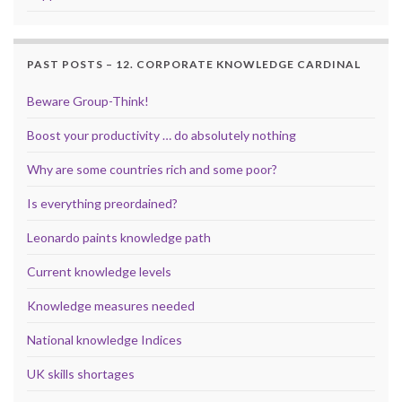
PAST POSTS – 12. CORPORATE KNOWLEDGE CARDINAL
Beware Group-Think!
Boost your productivity … do absolutely nothing
Why are some countries rich and some poor?
Is everything preordained?
Leonardo paints knowledge path
Current knowledge levels
Knowledge measures needed
National knowledge Indices
UK skills shortages