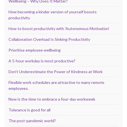
Wellbeing – Why Does It Matter?
How becoming a kinder version of yourself boosts
productivity
How to boost productivity with ‘Autonomous Motivation’
Collaboration Overload Is Sinking Productivity
Prioritise employee wellbeing
A 5-hour workday is most productive?
Don’t Underestimate the Power of Kindness at Work
Flexible work schedules are attractive to many remote
employees.
Now is the time to embrace a four-day workweek
Tolerance is good for all
The post-pandemic world?