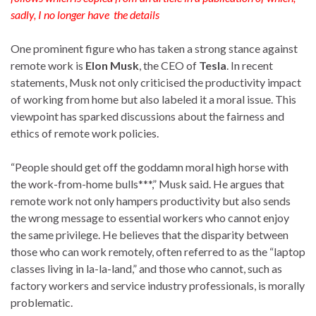
sadly, I no longer have the details
One prominent figure who has taken a strong stance against
remote work is
Elon Musk
, the CEO of
Tesla
. In recent
statements, Musk not only criticised the productivity impact
of working from home but also labeled it a moral issue. This
viewpoint has sparked discussions about the fairness and
ethics of remote work policies.
“People should get off the goddamn moral high horse with
the work-from-home bulls***,” Musk said. He argues that
remote work not only hampers productivity but also sends
the wrong message to essential workers who cannot enjoy
the same privilege. He believes that the disparity between
those who can work remotely, often referred to as the “laptop
classes living in la-la-land,” and those who cannot, such as
factory workers and service industry professionals, is morally
problematic.