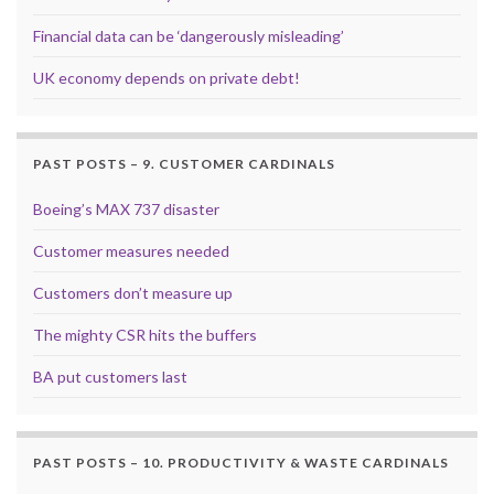
Financial data can be ‘dangerously misleading’
UK economy depends on private debt!
PAST POSTS – 9. CUSTOMER CARDINALS
Boeing’s MAX 737 disaster
Customer measures needed
Customers don’t measure up
The mighty CSR hits the buffers
BA put customers last
PAST POSTS – 10. PRODUCTIVITY & WASTE CARDINALS