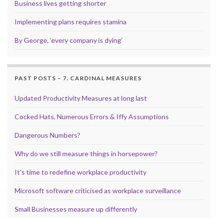
Business lives getting shorter
Implementing plans requires stamina
By George, ‘every company is dying’
PAST POSTS – 7. CARDINAL MEASURES
Updated Productivity Measures at long last
Cocked Hats, Numerous Errors & Iffy Assumptions
Dangerous Numbers?
Why do we still measure things in horsepower?
It’s time to redefine workplace productivity
Microsoft software criticised as workplace surveillance
Small Businesses measure up differently