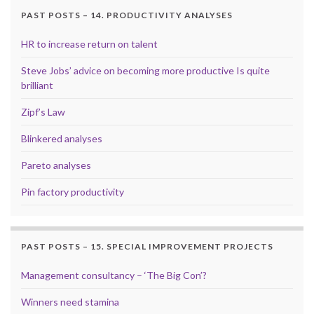
PAST POSTS – 14. PRODUCTIVITY ANALYSES
HR to increase return on talent
Steve Jobs’ advice on becoming more productive Is quite
brilliant
Zipf’s Law
Blinkered analyses
Pareto analyses
Pin factory productivity
PAST POSTS – 15. SPECIAL IMPROVEMENT PROJECTS
Management consultancy – ‘The Big Con’?
Winners need stamina