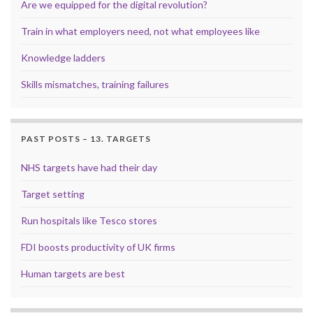
Are we equipped for the digital revolution?
Train in what employers need, not what employees like
Knowledge ladders
Skills mismatches, training failures
PAST POSTS – 13. TARGETS
NHS targets have had their day
Target setting
Run hospitals like Tesco stores
FDI boosts productivity of UK firms
Human targets are best