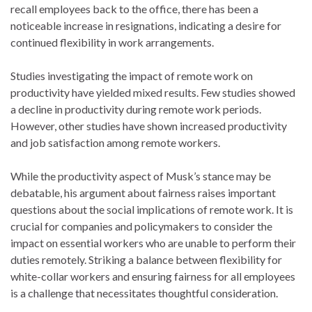
recall employees back to the office, there has been a
noticeable increase in resignations, indicating a desire for
continued flexibility in work arrangements.
Studies investigating the impact of remote work on
productivity have yielded mixed results. Few studies showed
a decline in productivity during remote work periods.
However, other studies have shown increased productivity
and job satisfaction among remote workers.
While the productivity aspect of Musk’s stance may be
debatable, his argument about fairness raises important
questions about the social implications of remote work. It is
crucial for companies and policymakers to consider the
impact on essential workers who are unable to perform their
duties remotely. Striking a balance between flexibility for
white-collar workers and ensuring fairness for all employees
is a challenge that necessitates thoughtful consideration.