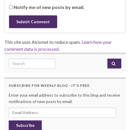
Notify me of new posts by email.
This site uses Akismet to reduce spam.
Learn how your
comment data is processed.
Search for:
SUBSCRIBE FOR WEEKLY BLOG - IT'S FREE
Enter your email address to subscribe to this blog and receive
notifications of new posts by email.
Email Address
Subscribe