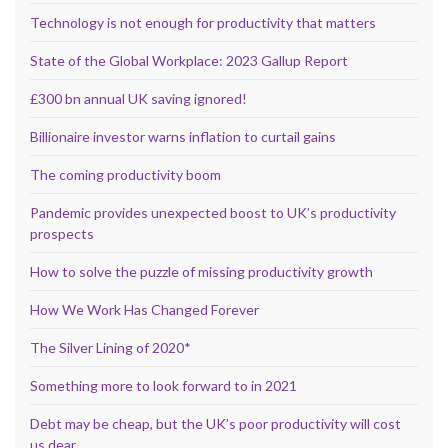
Technology is not enough for productivity that matters
State of the Global Workplace: 2023 Gallup Report
£300 bn annual UK saving ignored!
Billionaire investor warns inflation to curtail gains
The coming productivity boom
Pandemic provides unexpected boost to UK’s productivity
prospects
How to solve the puzzle of missing productivity growth
How We Work Has Changed Forever
The Silver Lining of 2020*
Something more to look forward to in 2021
Debt may be cheap, but the UK’s poor productivity will cost
us dear