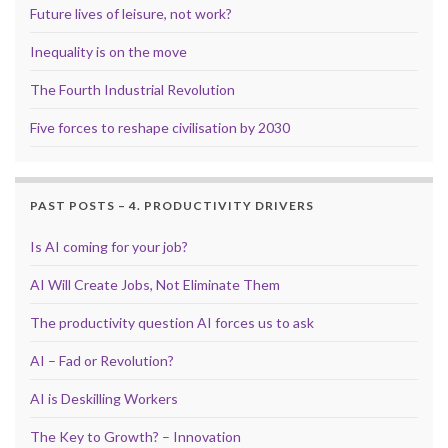
Future lives of leisure, not work?
Inequality is on the move
The Fourth Industrial Revolution
Five forces to reshape civilisation by 2030
PAST POSTS – 4. PRODUCTIVITY DRIVERS
Is AI coming for your job?
AI Will Create Jobs, Not Eliminate Them
The productivity question AI forces us to ask
AI – Fad or Revolution?
AI is Deskilling Workers
The Key to Growth? – Innovation