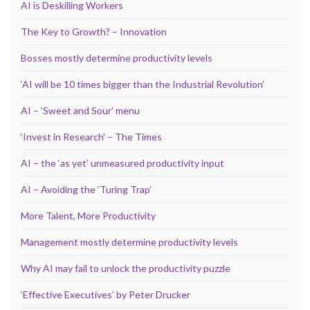
AI is Deskilling Workers
The Key to Growth? – Innovation
Bosses mostly determine productivity levels
‘AI will be 10 times bigger than the Industrial Revolution’
AI – ‘Sweet and Sour’ menu
‘Invest in Research’ – The Times
AI – the ‘as yet’ unmeasured productivity input
AI – Avoiding the ‘Turing Trap’
More Talent, More Productivity
Management mostly determine productivity levels
Why AI may fail to unlock the productivity puzzle
‘Effective Executives’ by Peter Drucker