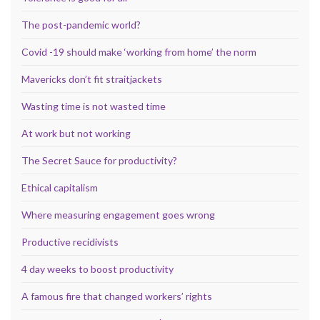
The post-pandemic world?
Covid -19 should make ‘working from home’ the norm
Mavericks don’t fit straitjackets
Wasting time is not wasted time
At work but not working
The Secret Sauce for productivity?
Ethical capitalism
Where measuring engagement goes wrong
Productive recidivists
4 day weeks to boost productivity
A famous fire that changed workers’ rights