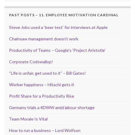
PAST POSTS – 11. EMPLOYEE MOTIVATION CARDINAL
Steve Jobs used a ‘beer test’ for interviews at Apple
Chainsaw management doesn’t work
Productivity of Teams – Google’s ‘Project Aristotle’
Corporate Codswallop!
“Life is unfair, get used to it” – Bill Gates!
Worker happiness – Hitachi gets it
Profit Share for a Productivity Rise
Germany trials a 4DWW amid labour shortage
Team Morale Is Vital
How to run a business – Lord Wolfson