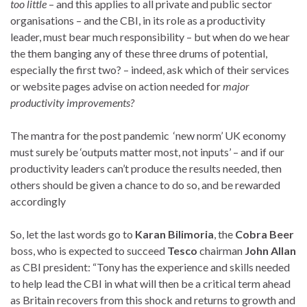
too little
– and this applies to all private and public sector
organisations – and the CBI, in its role as a productivity
leader, must bear much responsibility – but when do we hear
the them banging any of these three drums of potential,
especially the first two? – indeed, ask which of their services
or website pages advise on action needed for
major
productivity improvements?
The mantra for the post pandemic ‘new norm’ UK economy
must surely be ‘outputs matter most, not inputs’ – and if our
productivity leaders can’t produce the results needed, then
others should be given a chance to do so, and be rewarded
accordingly
So, let the last words go to
Karan Bilimoria
, the
Cobra Beer
boss, who is expected to succeed
Tesco
chairman
John Allan
as CBI president: “Tony has the experience and skills needed
to help lead the CBI in what will then be a critical term ahead
as Britain recovers from this shock and returns to growth and