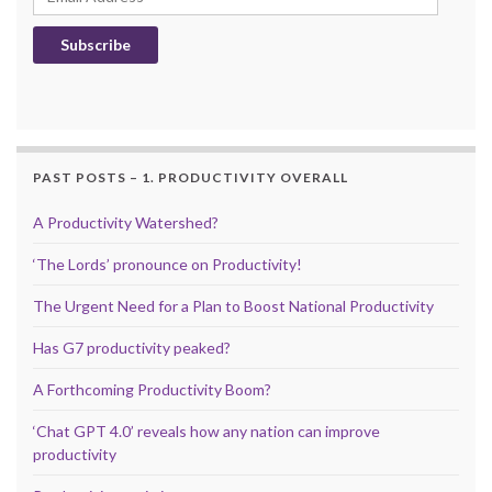
Subscribe
PAST POSTS – 1. PRODUCTIVITY OVERALL
A Productivity Watershed?
‘The Lords’ pronounce on Productivity!
The Urgent Need for a Plan to Boost National Productivity
Has G7 productivity peaked?
A Forthcoming Productivity Boom?
‘Chat GPT 4.0’ reveals how any nation can improve
productivity