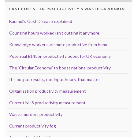
PAST POSTS – 10. PRODUCTIVITY & WASTE CARDINALS
Baumol’s Cost Disease explained
Counting hours worked isn’t cutting it anymore
Knowledge workers are more productive from home
Potential £145bn productivity boost for UK economy
The ‘Circular Economy’ to boost national productivity
It’s output results, not input hours, that matter
Organisation productivity measurement
Current NHS productivity measurement
Waste murders productivity
Current productivity fog