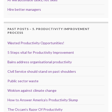
Hire better managers
PAST POSTS – 5. PRODUCTIVITY IMPROVEMENT
PROCESS
Wasted Productivity Opportunities!
5 Steps vital for Productivity Improvement
Bains address organisational productivity
Civil Service should stand on past shoulders
Public sector waste
Wokism against climate change
How to Answer America’s Productivity Slump
The Occam’s Razor Of Productivity