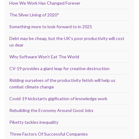
How We Work Has Changed Forever
The Silver Lining of 2020*
Something more to look forward to in 2021
Debt may be cheap, but the UK’s poor productivity will cost
us dear
Why Software Won’t Eat The World
CV-19 provides a giant leap for creative destruction
Ridding ourselves of the productivity fetish will help us
combat climate change
Covid-19 kickstarts gigification of knowledge work
Rebuilding the Economy Around Good Jobs
Piketty tackles inequality
Three Factors Of Successful Companies