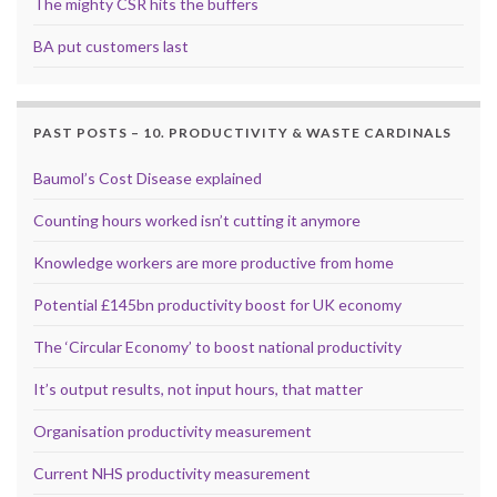
The mighty CSR hits the buffers
BA put customers last
PAST POSTS – 10. PRODUCTIVITY & WASTE CARDINALS
Baumol’s Cost Disease explained
Counting hours worked isn’t cutting it anymore
Knowledge workers are more productive from home
Potential £145bn productivity boost for UK economy
The ‘Circular Economy’ to boost national productivity
It’s output results, not input hours, that matter
Organisation productivity measurement
Current NHS productivity measurement