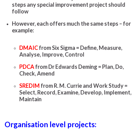
steps any special improvement project should
follow
However, each offers much the same steps – for
example:
DMAIC
from Six Sigma = Define, Measure,
Analyse, Improve, Control
PDCA
from Dr Edwards Deming = Plan, Do,
Check, Amend
SREDIM
from R. M. Currie and Work Study =
Select, Record, Examine, Develop, Implement,
Maintain
Organisation level projects: