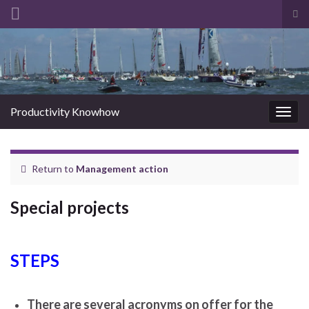
Tog
sea
Search for:
for
Productivity Knowhow
Togg
navig
Return to
Management action
Special projects
STEPS
There are several acronyms on offer for the