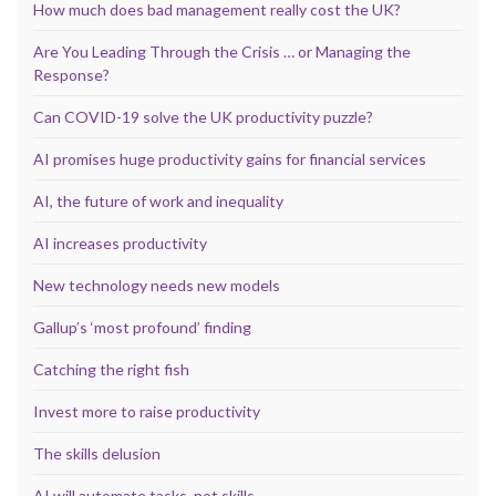
How much does bad management really cost the UK?
Are You Leading Through the Crisis … or Managing the
Response?
Can COVID-19 solve the UK productivity puzzle?
AI promises huge productivity gains for financial services
AI, the future of work and inequality
AI increases productivity
New technology needs new models
Gallup’s ‘most profound’ finding
Catching the right fish
Invest more to raise productivity
The skills delusion
AI will automate tasks, not skills