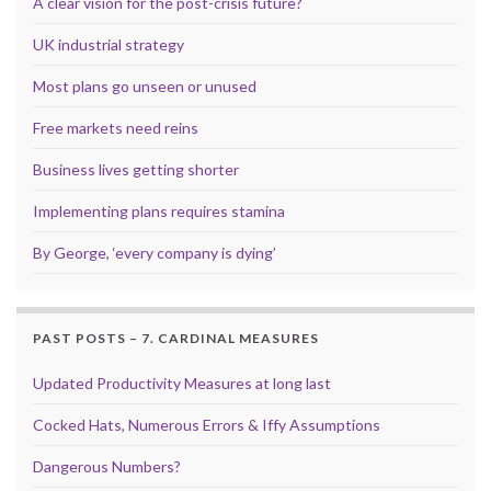
A clear vision for the post-crisis future?
UK industrial strategy
Most plans go unseen or unused
Free markets need reins
Business lives getting shorter
Implementing plans requires stamina
By George, ‘every company is dying’
PAST POSTS – 7. CARDINAL MEASURES
Updated Productivity Measures at long last
Cocked Hats, Numerous Errors & Iffy Assumptions
Dangerous Numbers?