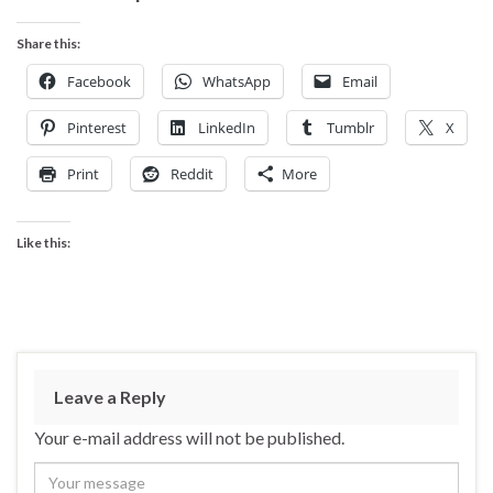
Share this:
Facebook
WhatsApp
Email
Pinterest
LinkedIn
Tumblr
X
Print
Reddit
More
Like this:
Leave a Reply
Your e-mail address will not be published.