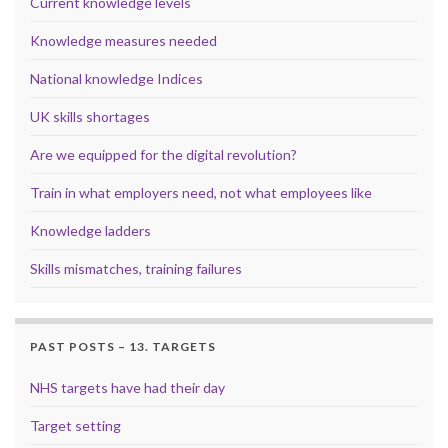
Current knowledge levels
Knowledge measures needed
National knowledge Indices
UK skills shortages
Are we equipped for the digital revolution?
Train in what employers need, not what employees like
Knowledge ladders
Skills mismatches, training failures
PAST POSTS – 13. TARGETS
NHS targets have had their day
Target setting