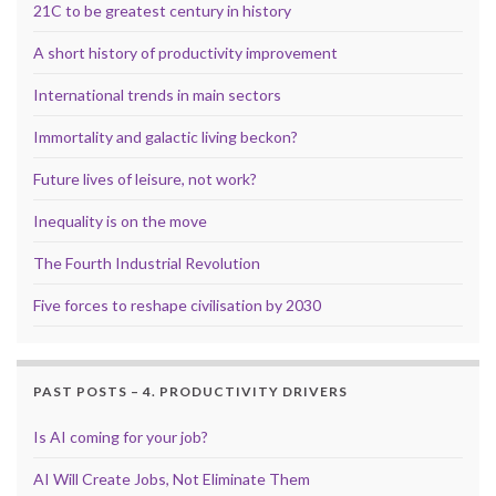
21C to be greatest century in history
A short history of productivity improvement
International trends in main sectors
Immortality and galactic living beckon?
Future lives of leisure, not work?
Inequality is on the move
The Fourth Industrial Revolution
Five forces to reshape civilisation by 2030
PAST POSTS – 4. PRODUCTIVITY DRIVERS
Is AI coming for your job?
AI Will Create Jobs, Not Eliminate Them