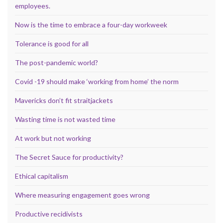
employees.
Now is the time to embrace a four-day workweek
Tolerance is good for all
The post-pandemic world?
Covid -19 should make ‘working from home’ the norm
Mavericks don’t fit straitjackets
Wasting time is not wasted time
At work but not working
The Secret Sauce for productivity?
Ethical capitalism
Where measuring engagement goes wrong
Productive recidivists