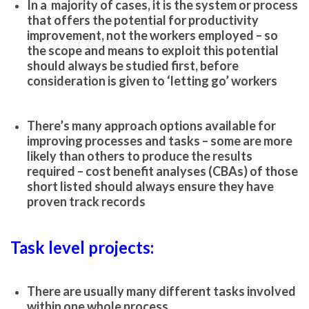
In a majority of cases, it is the system or process
that offers the potential for productivity
improvement, not the workers employed – so
the scope and means to exploit this potential
should always be studied first, before
consideration is given to ‘letting go’ workers
There’s many approach options available for
improving processes and tasks – some are more
likely than others to produce the results
required – cost benefit analyses (CBAs) of those
short listed should always ensure they have
proven track records
Task level projects:
There are usually many different tasks involved
within one whole process