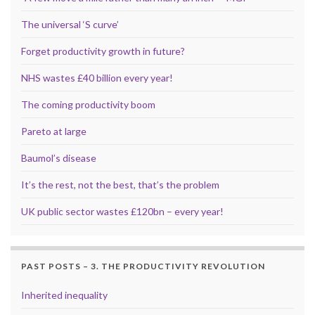
The universal ‘S curve’
Forget productivity growth in future?
NHS wastes £40 billion every year!
The coming productivity boom
Pareto at large
Baumol’s disease
It’s the rest, not the best, that’s the problem
UK public sector wastes £120bn – every year!
PAST POSTS – 3. THE PRODUCTIVITY REVOLUTION
Inherited inequality