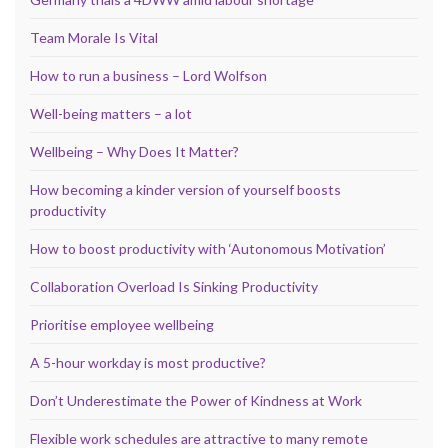
Team Morale Is Vital
How to run a business – Lord Wolfson
Well-being matters – a lot
Wellbeing – Why Does It Matter?
How becoming a kinder version of yourself boosts
productivity
How to boost productivity with ‘Autonomous Motivation’
Collaboration Overload Is Sinking Productivity
Prioritise employee wellbeing
A 5-hour workday is most productive?
Don’t Underestimate the Power of Kindness at Work
Flexible work schedules are attractive to many remote