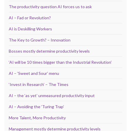
The productivity question AI forces us to ask
AI – Fad or Revolution?
AI is Deskilling Workers
The Key to Growth? – Innovation
Bosses mostly determine productivity levels
‘AI will be 10 times bigger than the Industrial Revolution’
AI – ‘Sweet and Sour’ menu
‘Invest in Research’ – The Times
AI – the ‘as yet’ unmeasured productivity input
AI – Avoiding the ‘Turing Trap’
More Talent, More Productivity
Management mostly determine productivity levels