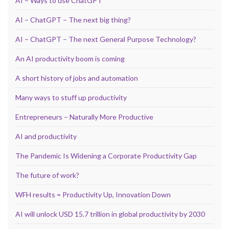
AI – Ways to use ChatGPT
AI – ChatGPT – The next big thing?
AI – ChatGPT – The next General Purpose Technology?
An AI productivity boom is coming
A short history of jobs and automation
Many ways to stuff up productivity
Entrepreneurs – Naturally More Productive
AI and productivity
The Pandemic Is Widening a Corporate Productivity Gap
The future of work?
WFH results = Productivity Up, Innovation Down
AI will unlock USD 15.7 trillion in global productivity by 2030