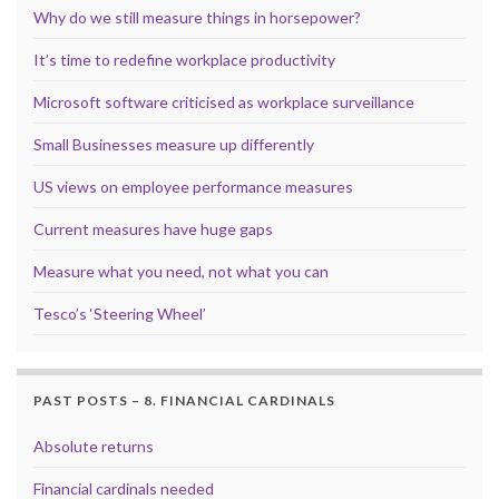
Why do we still measure things in horsepower?
It’s time to redefine workplace productivity
Microsoft software criticised as workplace surveillance
Small Businesses measure up differently
US views on employee performance measures
Current measures have huge gaps
Measure what you need, not what you can
Tesco’s ‘Steering Wheel’
PAST POSTS – 8. FINANCIAL CARDINALS
Absolute returns
Financial cardinals needed