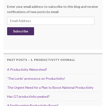
Enter your email address to subscribe to this blog and receive
notifications of new posts by email.
Email Address
Subscribe
PAST POSTS – 1. PRODUCTIVITY OVERALL
A Productivity Watershed?
‘The Lords’ pronounce on Productivity!
The Urgent Need for a Plan to Boost National Productivity
Has G7 productivity peaked?
A Forthcoming Productivity Boom?