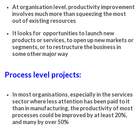
At organisation level, productivity improvement
involves much more than squeezing the most
out of existing resources
It looks for opportunities to launch new
products or services, to open up new markets or
segments, or to restructure the business in
some other major way
Process level projects:
In most organisations, especially in the services
sector where less attention has been paid to it
than in manufacturing, the productivity of most
processes could be improved by at least 20%,
and many by over 50%