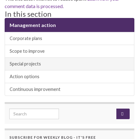
comment data is processed.
In this section
Management action
Corporate plans
Scope to improve
Special projects
Action options
Continuous improvement
Search for:
SUBSCRIBE FOR WEEKLY BLOG - IT'S FREE