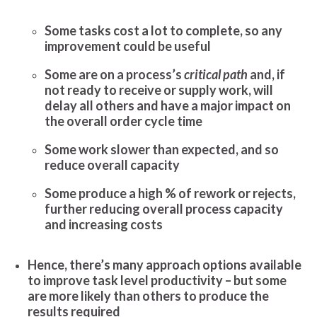
Some tasks cost a lot to complete, so any
improvement could be useful
Some are on a process’s
critical path
and, if
not ready to receive or supply work, will
delay all others and have a major impact on
the overall order cycle time
Some work slower than expected, and so
reduce overall capacity
Some produce a high % of rework or rejects,
further reducing overall process capacity
and increasing costs
Hence, there’s many approach options available
to improve task level productivity – but some
are more likely than others to produce the
results required