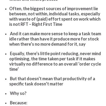
Often, the biggest sources of improvement lie
between, not within, individual tasks, especially
with waste of (paid) effort spent on work which
is not RFT – Right First Time
And
it can make more sense to keep a task team
idle rather than have it produce more for stock
when there’s no more demand for it, say
Equally, there’s little point reducing, never mind
optimising, the time taken per task if it makes
virtually no difference to an overall ‘order cycle
time’
But that doesn’t mean that productivity of a
specific task doesn’t matter
Why so?
Because: