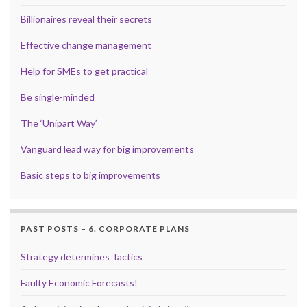
Billionaires reveal their secrets
Effective change management
Help for SMEs to get practical
Be single-minded
The ‘Unipart Way’
Vanguard lead way for big improvements
Basic steps to big improvements
PAST POSTS – 6. CORPORATE PLANS
Strategy determines Tactics
Faulty Economic Forecasts!