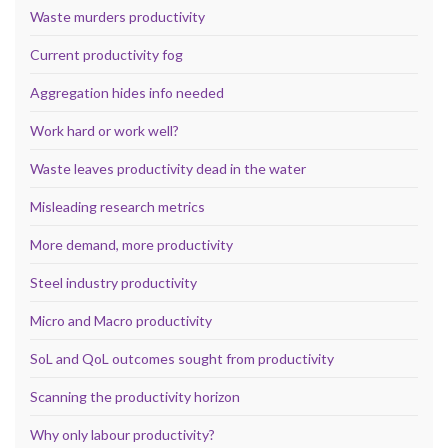
Waste murders productivity
Current productivity fog
Aggregation hides info needed
Work hard or work well?
Waste leaves productivity dead in the water
Misleading research metrics
More demand, more productivity
Steel industry productivity
Micro and Macro productivity
SoL and QoL outcomes sought from productivity
Scanning the productivity horizon
Why only labour productivity?