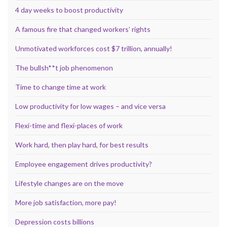
4 day weeks to boost productivity
A famous fire that changed workers’ rights
Unmotivated workforces cost $7 trillion, annually!
The bullsh**t job phenomenon
Time to change time at work
Low productivity for low wages – and vice versa
Flexi-time and flexi-places of work
Work hard, then play hard, for best results
Employee engagement drives productivity?
Lifestyle changes are on the move
More job satisfaction, more pay!
Depression costs billions