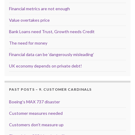
Financial metrics are not enough
Value overtakes price
Bank Loans need Trust, Growth needs Credit
The need for money
Financial data can be ‘dangerously misleading’
UK economy depends on private debt!
PAST POSTS – 9. CUSTOMER CARDINALS
Boeing’s MAX 737 disaster
Customer measures needed
Customers don’t measure up