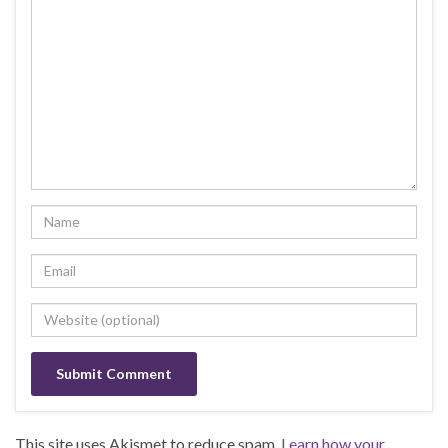
This site uses Akismet to reduce spam.
Learn how your