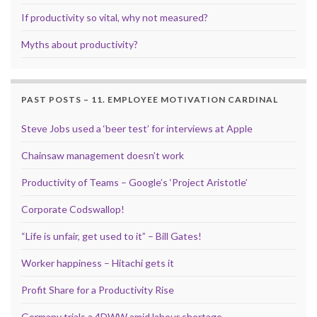
If productivity so vital, why not measured?
Myths about productivity?
PAST POSTS – 11. EMPLOYEE MOTIVATION CARDINAL
Steve Jobs used a ‘beer test’ for interviews at Apple
Chainsaw management doesn’t work
Productivity of Teams – Google’s ‘Project Aristotle’
Corporate Codswallop!
“Life is unfair, get used to it” – Bill Gates!
Worker happiness – Hitachi gets it
Profit Share for a Productivity Rise
Germany trials a 4DWW amid labour shortage