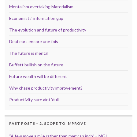
Mentalism overtaking Materialism
Economists’ information gap
The evolution and future of productivity
Deaf ears encore une fois
The future is mental
Buffett bullish on the future
Future wealth will be different
Why chase productivity improvement?
Productivity sure aint ‘dull’
PAST POSTS – 2. SCOPE TO IMPROVE
“A few move a mile rather than many an inch” – MGI