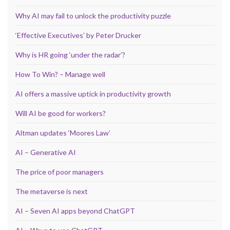
Why AI may fail to unlock the productivity puzzle
‘Effective Executives’ by Peter Drucker
Why is HR going ‘under the radar’?
How To Win? – Manage well
AI offers a massive uptick in productivity growth
Will AI be good for workers?
Altman updates ‘Moores Law’
AI – Generative AI
The price of poor managers
The metaverse is next
AI – Seven AI apps beyond ChatGPT