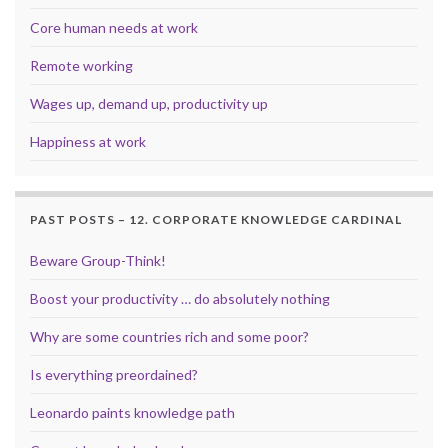
Core human needs at work
Remote working
Wages up, demand up, productivity up
Happiness at work
PAST POSTS – 12. CORPORATE KNOWLEDGE CARDINAL
Beware Group-Think!
Boost your productivity … do absolutely nothing
Why are some countries rich and some poor?
Is everything preordained?
Leonardo paints knowledge path