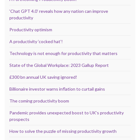
‘Chat GPT 4.0’ reveals how any nation can improve
productivity
Productivity optimism
A productivity ‘cocked hat’!
Technology is not enough for productivity that matters
State of the Global Workplace: 2023 Gallup Report
£300 bn annual UK saving ignored!
Billionaire investor warns inflation to curtail gains
The coming productivity boom
Pandemic provides unexpected boost to UK’s productivity
prospects
How to solve the puzzle of missing productivity growth