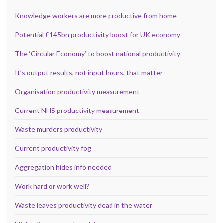
Knowledge workers are more productive from home
Potential £145bn productivity boost for UK economy
The ‘Circular Economy’ to boost national productivity
It’s output results, not input hours, that matter
Organisation productivity measurement
Current NHS productivity measurement
Waste murders productivity
Current productivity fog
Aggregation hides info needed
Work hard or work well?
Waste leaves productivity dead in the water