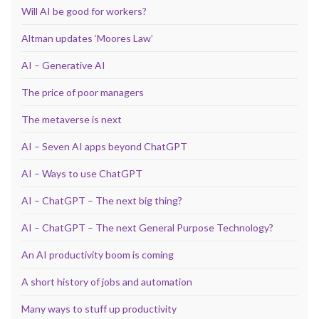
Will AI be good for workers?
Altman updates ‘Moores Law’
AI – Generative AI
The price of poor managers
The metaverse is next
AI – Seven AI apps beyond ChatGPT
AI – Ways to use ChatGPT
AI – ChatGPT – The next big thing?
AI – ChatGPT – The next General Purpose Technology?
An AI productivity boom is coming
A short history of jobs and automation
Many ways to stuff up productivity