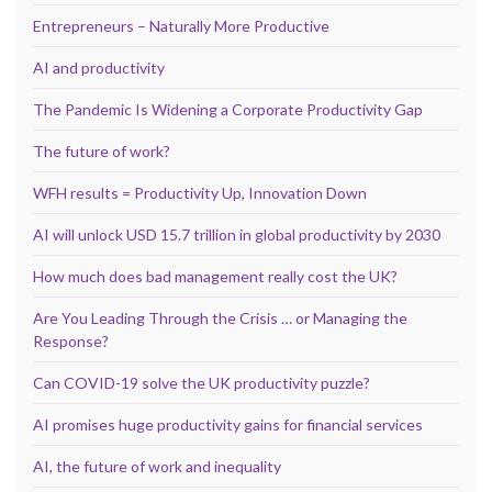
Entrepreneurs – Naturally More Productive
AI and productivity
The Pandemic Is Widening a Corporate Productivity Gap
The future of work?
WFH results = Productivity Up, Innovation Down
AI will unlock USD 15.7 trillion in global productivity by 2030
How much does bad management really cost the UK?
Are You Leading Through the Crisis … or Managing the
Response?
Can COVID-19 solve the UK productivity puzzle?
AI promises huge productivity gains for financial services
AI, the future of work and inequality