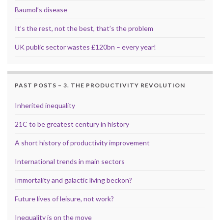
Baumol’s disease
It’s the rest, not the best, that’s the problem
UK public sector wastes £120bn – every year!
PAST POSTS – 3. THE PRODUCTIVITY REVOLUTION
Inherited inequality
21C to be greatest century in history
A short history of productivity improvement
International trends in main sectors
Immortality and galactic living beckon?
Future lives of leisure, not work?
Inequality is on the move