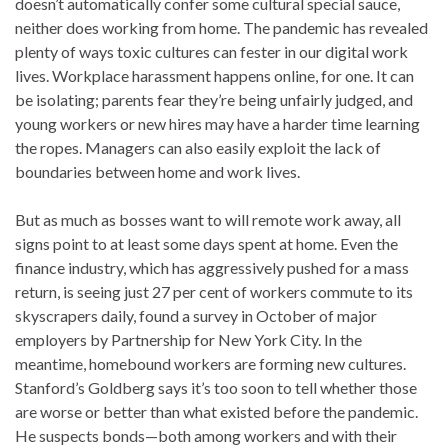
doesn’t automatically confer some cultural special sauce,
neither does working from home. The pandemic has revealed
plenty of ways toxic cultures can fester in our digital work
lives. Workplace harassment happens online, for one. It can
be isolating; parents fear they’re being unfairly judged, and
young workers or new hires may have a harder time learning
the ropes. Managers can also easily exploit the lack of
boundaries between home and work lives.
But as much as bosses want to will remote work away, all
signs point to at least some days spent at home. Even the
finance industry, which has aggressively pushed for a mass
return, is seeing just 27 per cent of workers commute to its
skyscrapers daily, found a survey in October of major
employers by Partnership for New York City. In the
meantime, homebound workers are forming new cultures.
Stanford’s Goldberg says it’s too soon to tell whether those
are worse or better than what existed before the pandemic.
He suspects bonds—both among workers and with their