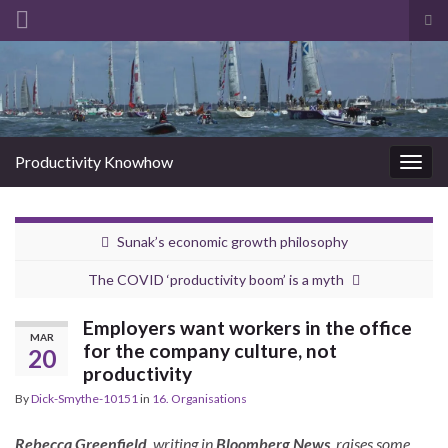
Tog
sea
Search for:
for
Productivity Knowhow
Togg
navig
Sunak’s economic growth philosophy
The COVID ‘productivity boom’ is a myth
Employers want workers in the office
MAR
for the company culture, not
20
productivity
By
Dick-Smythe-10151
in
16. Organisations
Rebecca Greenfield
, writing in
Bloomberg News
, raises some