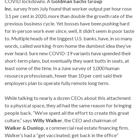
COVID lockdowns. A
Goldman Sachs Group
Inc.
survey from July found that worker output per hour rose
3.1 per cent in 2020, more than double the growth rate of the
previous business cycle. Yet bosses have been pushing hard
for in-person work ever since, well, it didn’t seem in poor taste
to. Multiple heads of the biggest U.S. banks, have, in so many
words, called working-from-home the dumbest idea they’ve
ever heard. Sure new COVID-19 variants have upended their
short-term plans, but eventually they want butts in seats, at
least some of the time. In a June survey of 1,000 human
resource professionals, fewer than 10 per cent said their
employers plan to operate fully remote long term.
While talking to nearly a dozen CEOs about this attachment
to a physical space, they all had the same reason for bringing
people back. “We’ve spent all the effort to create this great
culture,” says
Willy Walker
, the CEO and chairman of
Walker & Dunlop
, a commercial real estate financing firm.
Walker’s had a “get vaccinated; get back in the office”