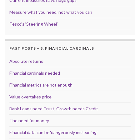
Current measures have huge gaps
Measure what you need, not what you can
Tesco’s ‘Steering Wheel’
PAST POSTS – 8. FINANCIAL CARDINALS
Absolute returns
Financial cardinals needed
Financial metrics are not enough
Value overtakes price
Bank Loans need Trust, Growth needs Credit
The need for money
Financial data can be ‘dangerously misleading’