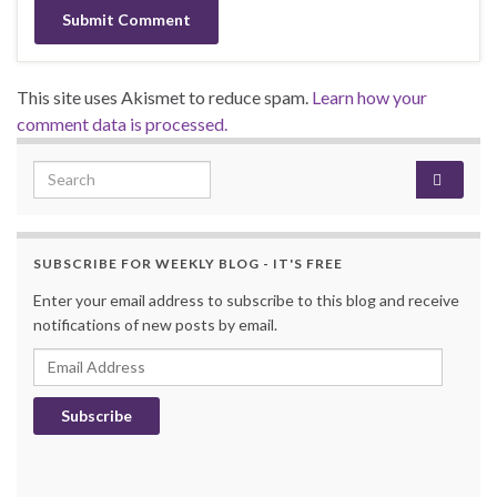
This site uses Akismet to reduce spam.
Learn how your
comment data is processed.
Search for:
SUBSCRIBE FOR WEEKLY BLOG - IT'S FREE
Enter your email address to subscribe to this blog and receive
notifications of new posts by email.
Email Address
Subscribe