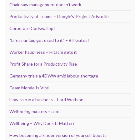
Chainsaw management doesn’t work
Productivity of Teams – Google’s ‘Project Aristotle’
Corporate Codswallop!
“Life is unfair, get used to it” – Bill Gates!
Worker happiness – Hitachi gets it
Profit Share for a Productivity Rise
Germany trials a 4DWW amid labour shortage
Team Morale Is Vital
How to run a business – Lord Wolfson
Well-being matters – a lot
Wellbeing – Why Does It Matter?
How becoming a kinder version of yourself boosts