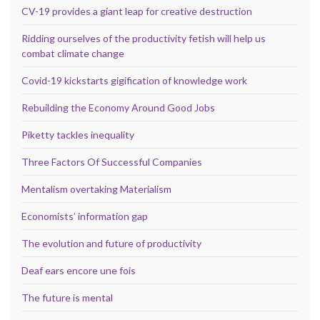
CV-19 provides a giant leap for creative destruction
Ridding ourselves of the productivity fetish will help us
combat climate change
Covid-19 kickstarts gigification of knowledge work
Rebuilding the Economy Around Good Jobs
Piketty tackles inequality
Three Factors Of Successful Companies
Mentalism overtaking Materialism
Economists’ information gap
The evolution and future of productivity
Deaf ears encore une fois
The future is mental