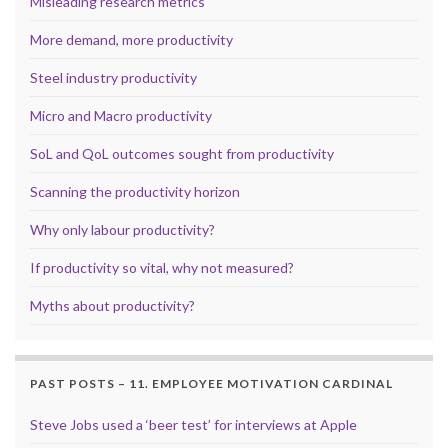
Misleading research metrics
More demand, more productivity
Steel industry productivity
Micro and Macro productivity
SoL and QoL outcomes sought from productivity
Scanning the productivity horizon
Why only labour productivity?
If productivity so vital, why not measured?
Myths about productivity?
PAST POSTS – 11. EMPLOYEE MOTIVATION CARDINAL
Steve Jobs used a ‘beer test’ for interviews at Apple