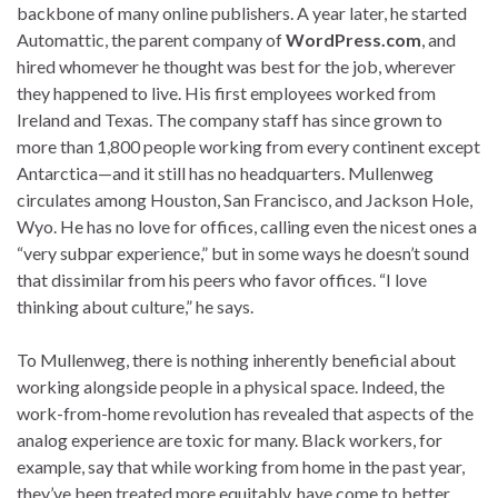
backbone of many online publishers. A year later, he started
Automattic, the parent company of
WordPress.com
, and
hired whomever he thought was best for the job, wherever
they happened to live. His first employees worked from
Ireland and Texas. The company staff has since grown to
more than 1,800 people working from every continent except
Antarctica—and it still has no headquarters. Mullenweg
circulates among Houston, San Francisco, and Jackson Hole,
Wyo. He has no love for offices, calling even the nicest ones a
“very subpar experience,” but in some ways he doesn’t sound
that dissimilar from his peers who favor offices. “I love
thinking about culture,” he says.
To Mullenweg, there is nothing inherently beneficial about
working alongside people in a physical space. Indeed, the
work-from-home revolution has revealed that aspects of the
analog experience are toxic for many. Black workers, for
example, say that while working from home in the past year,
they’ve been treated more equitably, have come to better