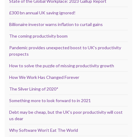
State of the Global Workplace: 2023 Gallup Report
£300 bn annual UK saving ignored!
Billionaire investor warns inflation to curtail gains
The coming productivity boom
Pandemic provides unexpected boost to UK’s productivity
prospects
How to solve the puzzle of missing productivity growth
How We Work Has Changed Forever
The Silver Lining of 2020*
Something more to look forward to in 2021
Debt may be cheap, but the UK’s poor productivity will cost
us dear
Why Software Won’t Eat The World