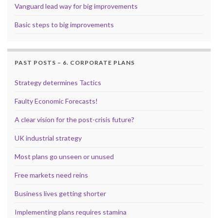
Vanguard lead way for big improvements
Basic steps to big improvements
PAST POSTS – 6. CORPORATE PLANS
Strategy determines Tactics
Faulty Economic Forecasts!
A clear vision for the post-crisis future?
UK industrial strategy
Most plans go unseen or unused
Free markets need reins
Business lives getting shorter
Implementing plans requires stamina