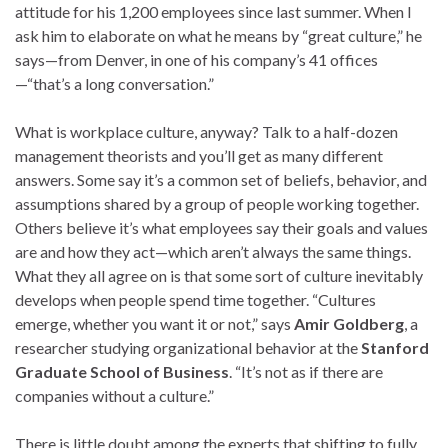
attitude for his 1,200 employees since last summer. When I
ask him to elaborate on what he means by “great culture,” he
says—from Denver, in one of his company’s 41 offices
—“that’s a long conversation.”
What is workplace culture, anyway? Talk to a half-dozen
management theorists and you’ll get as many different
answers. Some say it’s a common set of beliefs, behavior, and
assumptions shared by a group of people working together.
Others believe it’s what employees say their goals and values
are and how they act—which aren’t always the same things.
What they all agree on is that some sort of culture inevitably
develops when people spend time together. “Cultures
emerge, whether you want it or not,” says
Amir Goldberg
, a
researcher studying organizational behavior at the
Stanford
Graduate School of Business
. “It’s not as if there are
companies without a culture.”
There is little doubt among the experts that shifting to fully