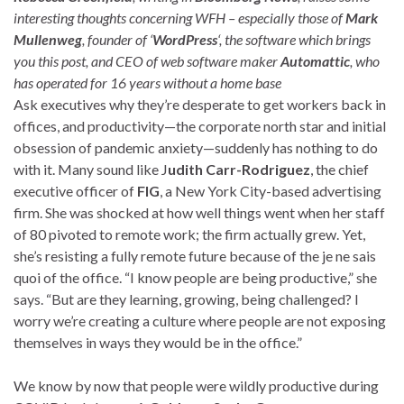
interesting thoughts concerning WFH – especially those of
Mark
Mullenweg
, founder of ‘
WordPress
‘, the software which brings
you this post, and CEO of web software maker
Automattic
, who
has operated for 16 years without a home base
Ask executives why they’re desperate to get workers back in
offices, and productivity—the corporate north star and initial
obsession of pandemic anxiety—suddenly has nothing to do
with it. Many sound like J
udith Carr-Rodriguez
, the chief
executive officer of
FIG
, a New York City-based advertising
firm. She was shocked at how well things went when her staff
of 80 pivoted to remote work; the firm actually grew. Yet,
she’s resisting a fully remote future because of the je ne sais
quoi of the office. “I know people are being productive,” she
says. “But are they learning, growing, being challenged? I
worry we’re creating a culture where people are not exposing
themselves in ways they would be in the office.”
We know by now that people were wildly productive during