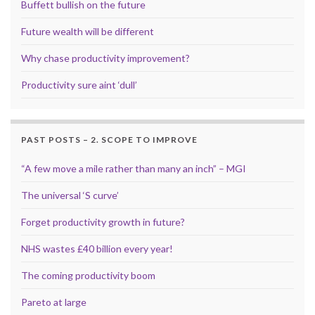
Buffett bullish on the future
Future wealth will be different
Why chase productivity improvement?
Productivity sure aint ‘dull’
PAST POSTS – 2. SCOPE TO IMPROVE
“A few move a mile rather than many an inch” – MGI
The universal ‘S curve’
Forget productivity growth in future?
NHS wastes £40 billion every year!
The coming productivity boom
Pareto at large