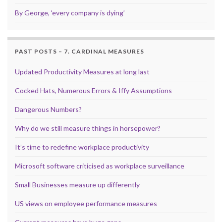
By George, ‘every company is dying’
PAST POSTS – 7. CARDINAL MEASURES
Updated Productivity Measures at long last
Cocked Hats, Numerous Errors & Iffy Assumptions
Dangerous Numbers?
Why do we still measure things in horsepower?
It’s time to redefine workplace productivity
Microsoft software criticised as workplace surveillance
Small Businesses measure up differently
US views on employee performance measures