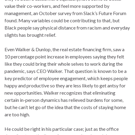
value their co-workers, and feel more supported by
management, an October survey from Slack’s Future Forum
found. Many variables could be contributing to that, but
Black people say physical distance from racism and everyday
slights has brought relief.
Even Walker & Dunlop, the real estate financing firm, saw a
10 percentage point increase in employees saying they felt
like they could bring their whole selves to work during the
pandemic, says CEO Walker. That question is known to be a
key predictor of employee engagement, which keeps people
happy and productive so they are less likely to get antsy for
new opportunities. Walker recognizes that eliminating
certain in-person dynamics has relieved burdens for some,
but he can’t let go of the idea that the costs of staying home
are too high.
He could be right in his particular case; just as the office