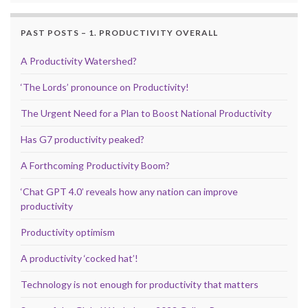
PAST POSTS – 1. PRODUCTIVITY OVERALL
A Productivity Watershed?
‘The Lords’ pronounce on Productivity!
The Urgent Need for a Plan to Boost National Productivity
Has G7 productivity peaked?
A Forthcoming Productivity Boom?
‘Chat GPT 4.0’ reveals how any nation can improve
productivity
Productivity optimism
A productivity ‘cocked hat’!
Technology is not enough for productivity that matters