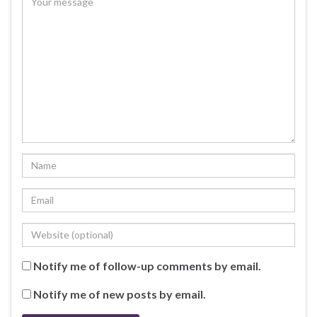
Notify me of follow-up comments by email.
Notify me of new posts by email.