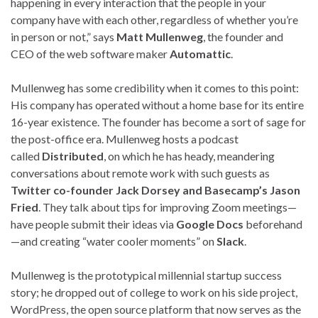
happening in every interaction that the people in your
company have with each other, regardless of whether you’re
in person or not,” says
Matt Mullenweg
, the founder and
CEO of the web software maker
Automattic
.
Mullenweg has some credibility when it comes to this point:
His company has operated without a home base for its entire
16-year existence. The founder has become a sort of sage for
the post-office era. Mullenweg hosts a podcast
called
Distributed
, on which he has heady, meandering
conversations about remote work with such guests as
Twitter co-founder Jack Dorsey and Basecamp’s Jason
Fried
. They talk about tips for improving Zoom meetings—
have people submit their ideas via
Google Docs
beforehand
—and creating “water cooler moments” on
Slack
.
Mullenweg is the prototypical millennial startup success
story; he dropped out of college to work on his side project,
WordPress, the open source platform that now serves as the