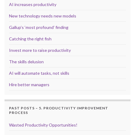
AI increases productivity
New technology needs new models
Gallup’s ‘most profound’ finding
Catching the right fish
Invest more to raise productivity
The skills delusion
AI will automate tasks, not skills
Hire better managers
PAST POSTS – 5. PRODUCTIVITY IMPROVEMENT
PROCESS
Wasted Productivity Opportunities!