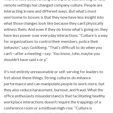
remote settings has changed company culture. People are
interacting in new and different ways. But what’s most
worrisome to bosses is that they now have less insight into
what those changes look like because they can’t physically
witness them. And even if they do know what’s going on, they
have less power over everyday interactions. “Culture is a way
for organizations to control their members, police their
behavior,” says Goldberg. “That’s difficult to do when you
can’t—after a meeting—say: ‘You know, John, maybe you
shouldn’t have said x or y.”
It’s not entirely unreasonable or self-serving for leaders to
fret about these things. Strong cultures do enhance
performance and can manipulate people to work more, but
they also reduce harassment, burnout, and fraud. What the
office enthusiasts misunderstand is that facilitating healthy
workplace interactions doesn’t require the trappings of a
conference room or a midtown high-rise. “Culture is