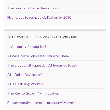
The Fourth Industrial Revolution
Five forces to reshape civilisation by 2030
PAST POSTS – 4. PRODUCTIVITY DRIVERS
Is AI coming for your job?
AI Will Create Jobs, Not Eliminate Them
The productivity question AI forces us to ask
AI – Fad or Revolution?
AI is Deskilling Workers
The Key to Growth? – Innovation
Bosses mostly determine productivity levels