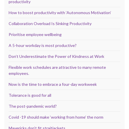
productivity
How to boost productivity with ‘Autonomous Motivation’
Collaboration Overload Is Sinking Productivity
Prioritise employee wellbeing
A 5-hour workday is most productive?
Don’t Underestimate the Power of Kindness at Work
Flexible work schedules are attractive to many remote
employees.
Now is the time to embrace a four-day workweek
Tolerance is good for all
The post-pandemic world?
Covid -19 should make ‘working from home’ the norm
Mavericks don’t fit straitjackets