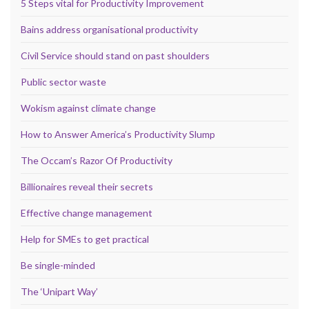
5 Steps vital for Productivity Improvement
Bains address organisational productivity
Civil Service should stand on past shoulders
Public sector waste
Wokism against climate change
How to Answer America’s Productivity Slump
The Occam’s Razor Of Productivity
Billionaires reveal their secrets
Effective change management
Help for SMEs to get practical
Be single-minded
The ‘Unipart Way’