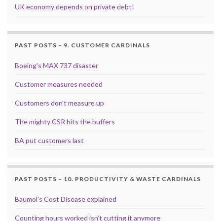
UK economy depends on private debt!
PAST POSTS – 9. CUSTOMER CARDINALS
Boeing’s MAX 737 disaster
Customer measures needed
Customers don’t measure up
The mighty CSR hits the buffers
BA put customers last
PAST POSTS – 10. PRODUCTIVITY & WASTE CARDINALS
Baumol’s Cost Disease explained
Counting hours worked isn’t cutting it anymore