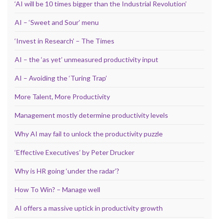
‘AI will be 10 times bigger than the Industrial Revolution’
AI – ‘Sweet and Sour’ menu
‘Invest in Research’ – The Times
AI – the ‘as yet’ unmeasured productivity input
AI – Avoiding the ‘Turing Trap’
More Talent, More Productivity
Management mostly determine productivity levels
Why AI may fail to unlock the productivity puzzle
‘Effective Executives’ by Peter Drucker
Why is HR going ‘under the radar’?
How To Win? – Manage well
AI offers a massive uptick in productivity growth