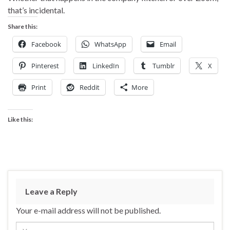
that’s incidental.
Share this:
Facebook
WhatsApp
Email
Pinterest
LinkedIn
Tumblr
X
Print
Reddit
More
Like this:
Leave a Reply
Your e-mail address will not be published.