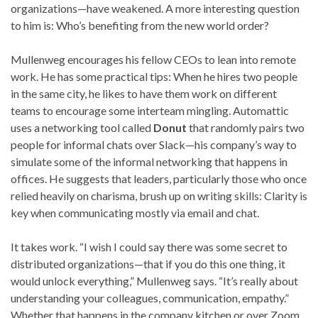
organizations—have weakened. A more interesting question
to him is: Who’s benefiting from the new world order?
Mullenweg encourages his fellow CEOs to lean into remote
work. He has some practical tips: When he hires two people
in the same city, he likes to have them work on different
teams to encourage some interteam mingling. Automattic
uses a networking tool called
Donut
that randomly pairs two
people for informal chats over Slack—his company’s way to
simulate some of the informal networking that happens in
offices. He suggests that leaders, particularly those who once
relied heavily on charisma, brush up on writing skills: Clarity is
key when communicating mostly via email and chat.
It takes work. “I wish I could say there was some secret to
distributed organizations—that if you do this one thing, it
would unlock everything,” Mullenweg says. “It’s really about
understanding your colleagues, communication, empathy.”
Whether that happens in the company kitchen or over Zoom,