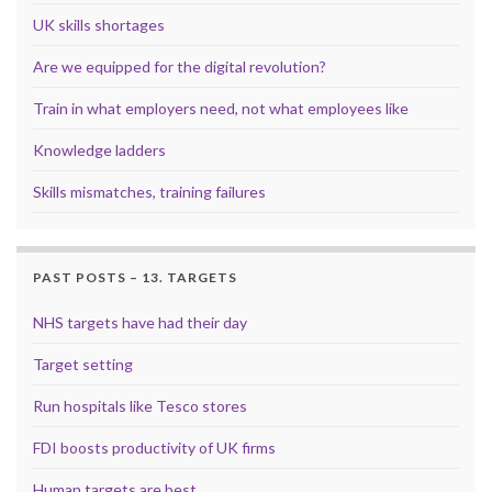
UK skills shortages
Are we equipped for the digital revolution?
Train in what employers need, not what employees like
Knowledge ladders
Skills mismatches, training failures
PAST POSTS – 13. TARGETS
NHS targets have had their day
Target setting
Run hospitals like Tesco stores
FDI boosts productivity of UK firms
Human targets are best