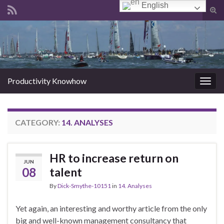
English
Tog
sear
Search for:
for
Productivity Knowhow
Togg
navig
CATEGORY:
14. ANALYSES
HR to increase return on
JUN
08
talent
By
Dick-Smythe-10151
in
14. Analyses
Yet again, an interesting and worthy article from the only
big and well-known management consultancy that