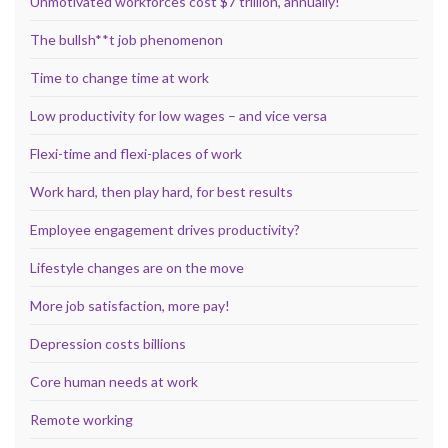
Unmotivated workforces cost $7 trillion, annually!
The bullsh**t job phenomenon
Time to change time at work
Low productivity for low wages – and vice versa
Flexi-time and flexi-places of work
Work hard, then play hard, for best results
Employee engagement drives productivity?
Lifestyle changes are on the move
More job satisfaction, more pay!
Depression costs billions
Core human needs at work
Remote working