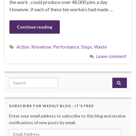
the work , could produce over 48,000 pins a day
However, if each of these ten workers had made …
Continue reading
Action
,
Knowhow
,
Performance
,
Steps
,
Waste
Leave comment
Search for:
SUBSCRIBE FOR WEEKLY BLOG - IT'S FREE
Enter your email address to subscribe to this blog and receive
notifications of new posts by email.
Email Address