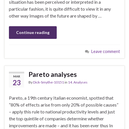
situation has been perceived or interpreted in a
particular fashion, it is quite difficult to view it in any
other way Images of the future are shaped by …
Continue reading
Leave comment
Pareto analyses
MAR
23
By
Dick-Smythe-10151
in
14. Analyses
Pareto, a 19th century Italian economist, spotted that
“80% of effects arise from only 20% of possible causes”
– apply this rule to national productivity levels and just
the top quintile of companies determine whether
improvements are made – and it has been ever thus In