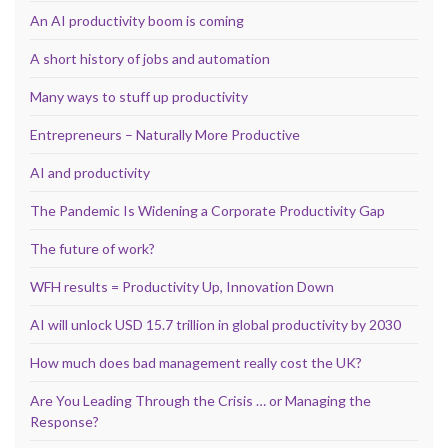
An AI productivity boom is coming
A short history of jobs and automation
Many ways to stuff up productivity
Entrepreneurs – Naturally More Productive
AI and productivity
The Pandemic Is Widening a Corporate Productivity Gap
The future of work?
WFH results = Productivity Up, Innovation Down
AI will unlock USD 15.7 trillion in global productivity by 2030
How much does bad management really cost the UK?
Are You Leading Through the Crisis … or Managing the
Response?