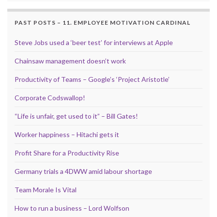
PAST POSTS – 11. EMPLOYEE MOTIVATION CARDINAL
Steve Jobs used a ‘beer test’ for interviews at Apple
Chainsaw management doesn’t work
Productivity of Teams – Google’s ‘Project Aristotle’
Corporate Codswallop!
“Life is unfair, get used to it” – Bill Gates!
Worker happiness – Hitachi gets it
Profit Share for a Productivity Rise
Germany trials a 4DWW amid labour shortage
Team Morale Is Vital
How to run a business – Lord Wolfson