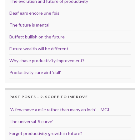
The evolution and future of productivity
Deaf ears encore une fois
The future is mental
Buffett bullish on the future
Future wealth will be different
Why chase productivity improvement?
Productivity sure aint ‘dull’
PAST POSTS – 2. SCOPE TO IMPROVE
“A few move a mile rather than many an inch” – MGI
The universal ‘S curve’
Forget productivity growth in future?