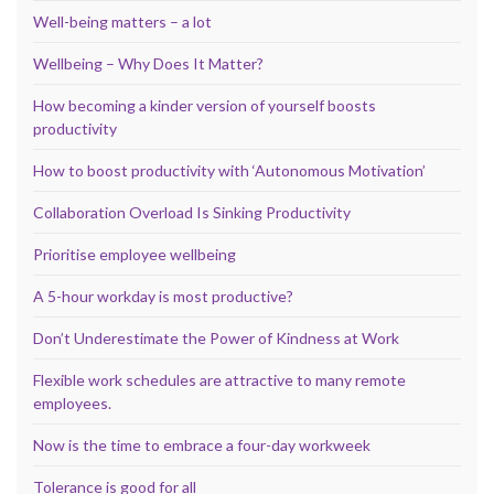
Well-being matters – a lot
Wellbeing – Why Does It Matter?
How becoming a kinder version of yourself boosts
productivity
How to boost productivity with ‘Autonomous Motivation’
Collaboration Overload Is Sinking Productivity
Prioritise employee wellbeing
A 5-hour workday is most productive?
Don’t Underestimate the Power of Kindness at Work
Flexible work schedules are attractive to many remote
employees.
Now is the time to embrace a four-day workweek
Tolerance is good for all