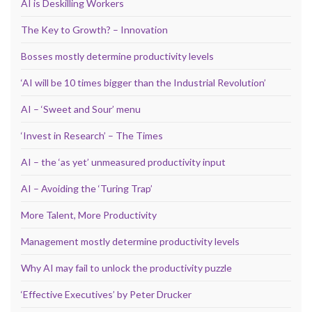
AI is Deskilling Workers
The Key to Growth? – Innovation
Bosses mostly determine productivity levels
‘AI will be 10 times bigger than the Industrial Revolution’
AI – ‘Sweet and Sour’ menu
‘Invest in Research’ – The Times
AI – the ‘as yet’ unmeasured productivity input
AI – Avoiding the ‘Turing Trap’
More Talent, More Productivity
Management mostly determine productivity levels
Why AI may fail to unlock the productivity puzzle
‘Effective Executives’ by Peter Drucker