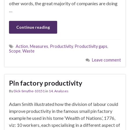
other words, the great majority of companies are doing
…
Continue reading
Action
,
Measures
,
Productivity
,
Productivity gaps
,
Scope
,
Waste
Leave comment
Pin factory productivity
By
Dick-Smythe-10151
in
14. Analyses
Adam Smith illustrated how the division of labour could
improve productivity in the famous small pin factory
example he used in his tome ‘Wealth of Nations’, 1776,
viz: 10 workers, each specialising in a different aspect of