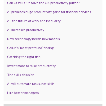
Can COVID-19 solve the UK productivity puzzle?
AI promises huge productivity gains for financial services
AI, the future of work and inequality
AI increases productivity
New technology needs new models
Gallup’s ‘most profound’ finding
Catching the right fish
Invest more to raise productivity
The skills delusion
AI will automate tasks, not skills
Hire better managers