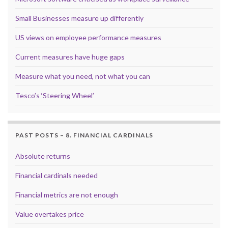
Small Businesses measure up differently
US views on employee performance measures
Current measures have huge gaps
Measure what you need, not what you can
Tesco’s ‘Steering Wheel’
PAST POSTS – 8. FINANCIAL CARDINALS
Absolute returns
Financial cardinals needed
Financial metrics are not enough
Value overtakes price