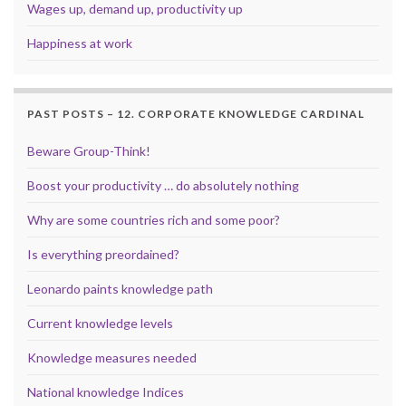
Wages up, demand up, productivity up
Happiness at work
PAST POSTS – 12. CORPORATE KNOWLEDGE CARDINAL
Beware Group-Think!
Boost your productivity … do absolutely nothing
Why are some countries rich and some poor?
Is everything preordained?
Leonardo paints knowledge path
Current knowledge levels
Knowledge measures needed
National knowledge Indices