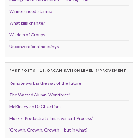
Winners need stamina
What kills change?
Wisdom of Groups
Unconventional meetings
PAST POSTS – 16. ORGANISATION LEVEL IMPROVEMENT
Remote work is the way of the future
The Wasted Alumni Workforce!
McKinsey on DoGE actions
Musk’s ‘Productivity Improvement Process’
‘Growth, Growth, Growth’ – but in what?