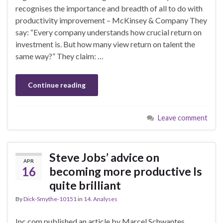
recognises the importance and breadth of all to do with
productivity improvement – McKinsey & Company They
say: “Every company understands how crucial return on
investment is. But how many view return on talent the
same way?” They claim: …
Continue reading
Leave comment
Steve Jobs’ advice on
APR
16
becoming more productive Is
quite brilliant
By
Dick-Smythe-10151
in
14. Analyses
Inc.com published an article by Marcel Schwantes,