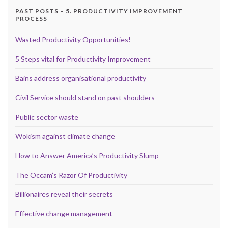
PAST POSTS – 5. PRODUCTIVITY IMPROVEMENT
PROCESS
Wasted Productivity Opportunities!
5 Steps vital for Productivity Improvement
Bains address organisational productivity
Civil Service should stand on past shoulders
Public sector waste
Wokism against climate change
How to Answer America’s Productivity Slump
The Occam’s Razor Of Productivity
Billionaires reveal their secrets
Effective change management