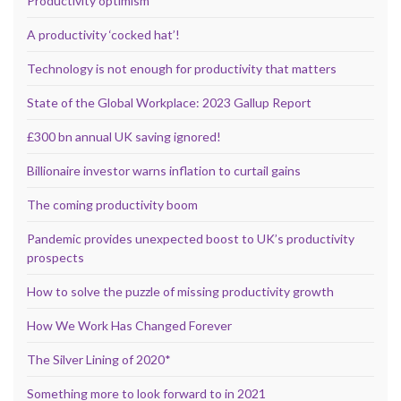
Productivity optimism
A productivity ‘cocked hat’!
Technology is not enough for productivity that matters
State of the Global Workplace: 2023 Gallup Report
£300 bn annual UK saving ignored!
Billionaire investor warns inflation to curtail gains
The coming productivity boom
Pandemic provides unexpected boost to UK’s productivity
prospects
How to solve the puzzle of missing productivity growth
How We Work Has Changed Forever
The Silver Lining of 2020*
Something more to look forward to in 2021