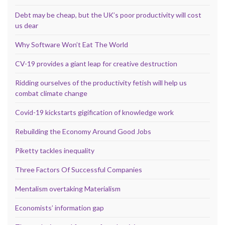
Debt may be cheap, but the UK’s poor productivity will cost
us dear
Why Software Won’t Eat The World
CV-19 provides a giant leap for creative destruction
Ridding ourselves of the productivity fetish will help us
combat climate change
Covid-19 kickstarts gigification of knowledge work
Rebuilding the Economy Around Good Jobs
Piketty tackles inequality
Three Factors Of Successful Companies
Mentalism overtaking Materialism
Economists’ information gap