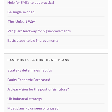
Help for SMEs to get practical
Be single-minded
The ‘Unipart Way’
Vanguard lead way for big improvements
Basic steps to big improvements
PAST POSTS – 6. CORPORATE PLANS
Strategy determines Tactics
Faulty Economic Forecasts!
A clear vision for the post-crisis future?
UK industrial strategy
Most plans go unseen or unused