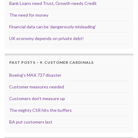
Bank Loans need Trust, Growth needs Credit
The need for money
Financial data can be ‘dangerously misleading’
UK economy depends on private debt!
PAST POSTS – 9. CUSTOMER CARDINALS
Boeing’s MAX 737 disaster
Customer measures needed
Customers don’t measure up
The mighty CSR hits the buffers
BA put customers last