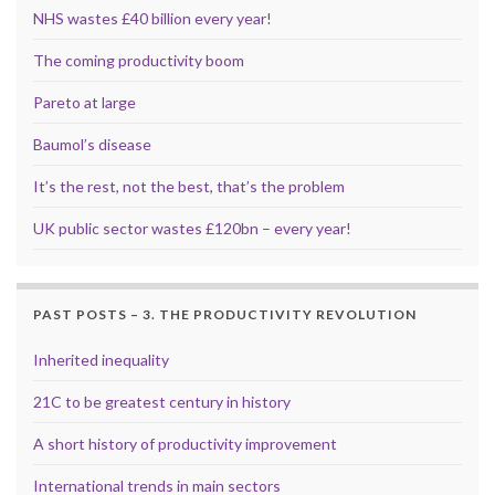
NHS wastes £40 billion every year!
The coming productivity boom
Pareto at large
Baumol’s disease
It’s the rest, not the best, that’s the problem
UK public sector wastes £120bn – every year!
PAST POSTS – 3. THE PRODUCTIVITY REVOLUTION
Inherited inequality
21C to be greatest century in history
A short history of productivity improvement
International trends in main sectors