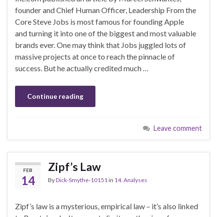
founder and Chief Human Officer, Leadership From the
Core Steve Jobs is most famous for founding Apple
and turning it into one of the biggest and most valuable
brands ever. One may think that Jobs juggled lots of
massive projects at once to reach the pinnacle of
success. But he actually credited much …
Continue reading
Leave comment
Zipf’s Law
FEB
14
By
Dick-Smythe-10151
in
14. Analyses
Zipf’s law is a mysterious, empirical law – it’s also linked