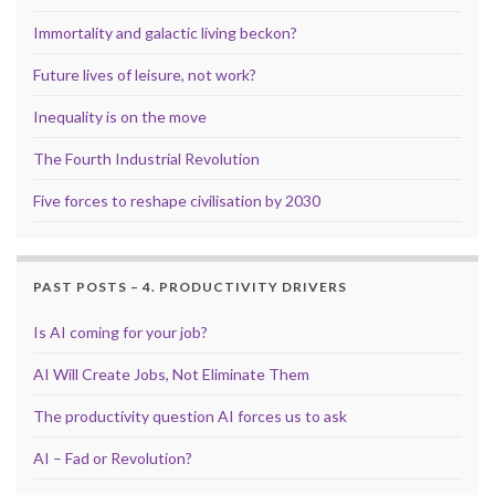
Immortality and galactic living beckon?
Future lives of leisure, not work?
Inequality is on the move
The Fourth Industrial Revolution
Five forces to reshape civilisation by 2030
PAST POSTS – 4. PRODUCTIVITY DRIVERS
Is AI coming for your job?
AI Will Create Jobs, Not Eliminate Them
The productivity question AI forces us to ask
AI – Fad or Revolution?