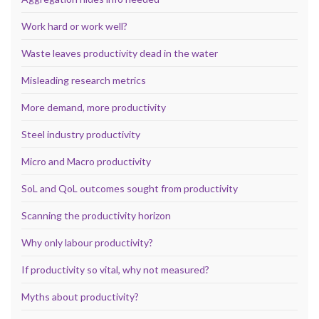
Work hard or work well?
Waste leaves productivity dead in the water
Misleading research metrics
More demand, more productivity
Steel industry productivity
Micro and Macro productivity
SoL and QoL outcomes sought from productivity
Scanning the productivity horizon
Why only labour productivity?
If productivity so vital, why not measured?
Myths about productivity?