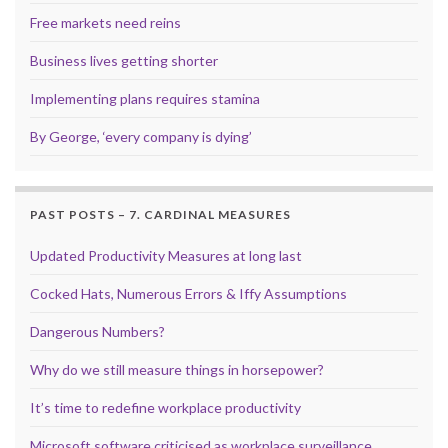
Free markets need reins
Business lives getting shorter
Implementing plans requires stamina
By George, ‘every company is dying’
PAST POSTS – 7. CARDINAL MEASURES
Updated Productivity Measures at long last
Cocked Hats, Numerous Errors & Iffy Assumptions
Dangerous Numbers?
Why do we still measure things in horsepower?
It’s time to redefine workplace productivity
Microsoft software criticised as workplace surveillance