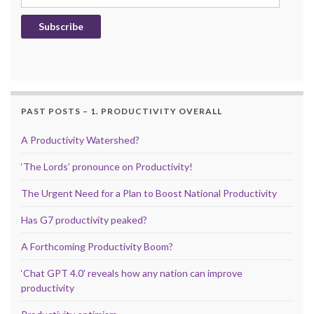
Subscribe
PAST POSTS – 1. PRODUCTIVITY OVERALL
A Productivity Watershed?
‘The Lords’ pronounce on Productivity!
The Urgent Need for a Plan to Boost National Productivity
Has G7 productivity peaked?
A Forthcoming Productivity Boom?
‘Chat GPT 4.0’ reveals how any nation can improve
productivity