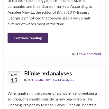
to Pareto’s rule: It suggests limits on the size of
companies and their share of markets According to
Annalee Newitz, the editor of i09, in 1949 linguist
George Zipf noticed that people used a very small
number of words most of the time – …
Continue reading
Leave comment
Blinkered analyses
MAY
13
By
Dick-Smythe-10151
in
14. Analyses
When analysing the causes of a problem and seeking a
solution, one should consider a few pearls from The
Undoing Project by Michael Lewis: Once an uncertain