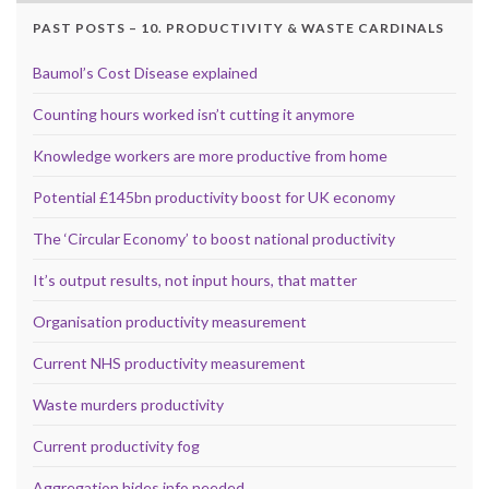
PAST POSTS – 10. PRODUCTIVITY & WASTE CARDINALS
Baumol’s Cost Disease explained
Counting hours worked isn’t cutting it anymore
Knowledge workers are more productive from home
Potential £145bn productivity boost for UK economy
The ‘Circular Economy’ to boost national productivity
It’s output results, not input hours, that matter
Organisation productivity measurement
Current NHS productivity measurement
Waste murders productivity
Current productivity fog
Aggregation hides info needed