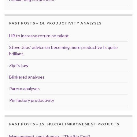
PAST POSTS – 14. PRODUCTIVITY ANALYSES
HR to increase return on talent
Steve Jobs’ advice on becoming more productive Is quite
brilliant
Zipf’s Law
Blinkered analyses
Pareto analyses
Pin factory productivity
PAST POSTS – 15. SPECIAL IMPROVEMENT PROJECTS
Management consultancy – ‘The Big Con’?