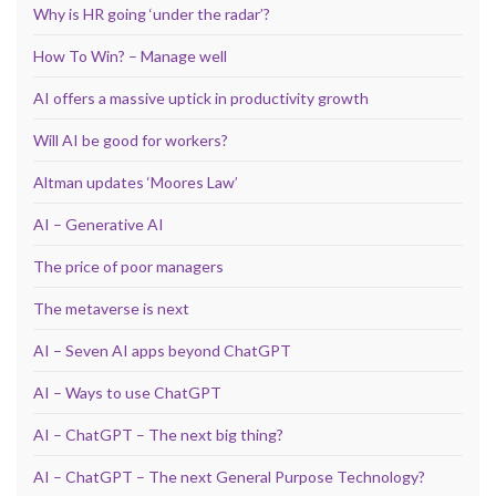
Why is HR going ‘under the radar’?
How To Win? – Manage well
AI offers a massive uptick in productivity growth
Will AI be good for workers?
Altman updates ‘Moores Law’
AI – Generative AI
The price of poor managers
The metaverse is next
AI – Seven AI apps beyond ChatGPT
AI – Ways to use ChatGPT
AI – ChatGPT – The next big thing?
AI – ChatGPT – The next General Purpose Technology?