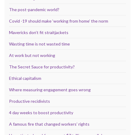
The post-pandemic world?
Covid -19 should make ‘working from home’ the norm
Mavericks don’t fit straitjackets
Wasting time is not wasted time
At work but not working
The Secret Sauce for productivity?
Ethical capitalism
Where measuring engagement goes wrong
Productive recidivists
4 day weeks to boost productivity
A famous fire that changed workers’ rights