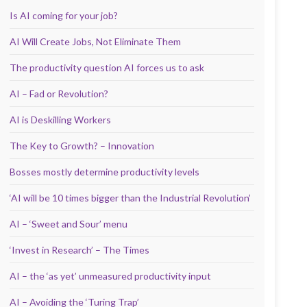
Is AI coming for your job?
AI Will Create Jobs, Not Eliminate Them
The productivity question AI forces us to ask
AI – Fad or Revolution?
AI is Deskilling Workers
The Key to Growth? – Innovation
Bosses mostly determine productivity levels
‘AI will be 10 times bigger than the Industrial Revolution’
AI – ‘Sweet and Sour’ menu
‘Invest in Research’ – The Times
AI – the ‘as yet’ unmeasured productivity input
AI – Avoiding the ‘Turing Trap’