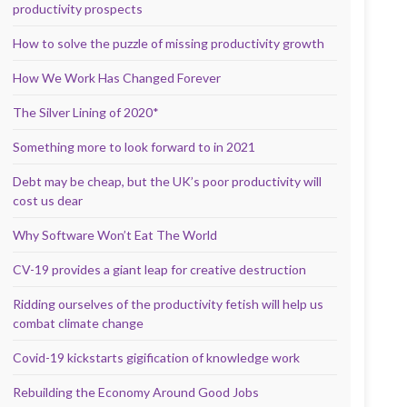
productivity prospects
How to solve the puzzle of missing productivity growth
How We Work Has Changed Forever
The Silver Lining of 2020*
Something more to look forward to in 2021
Debt may be cheap, but the UK’s poor productivity will
cost us dear
Why Software Won’t Eat The World
CV-19 provides a giant leap for creative destruction
Ridding ourselves of the productivity fetish will help us
combat climate change
Covid-19 kickstarts gigification of knowledge work
Rebuilding the Economy Around Good Jobs