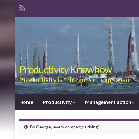
Productivity Knowhow
Productivity is "the guts of capitalism"
Home
Productivity
Management action
By George, ‘every company is dying’