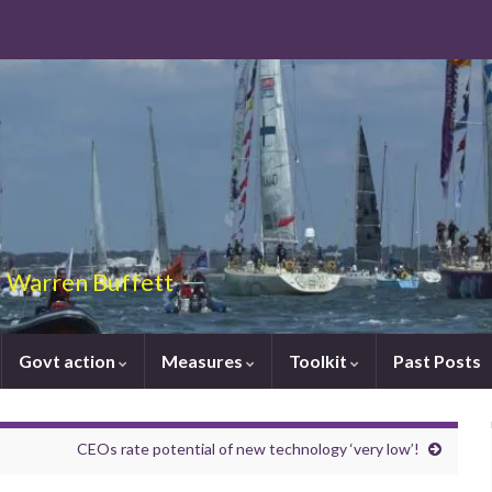
 – Warren Buffett
Govt action
Measures
Toolkit
Past Posts
CEOs rate potential of new technology ‘very low’!