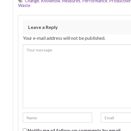
Change
,
Knowhow
,
Measures
,
Performance
,
Productivit
Waste
Leave a Reply
Your e-mail address will not be published.
Notify me of follow-up comments by email.