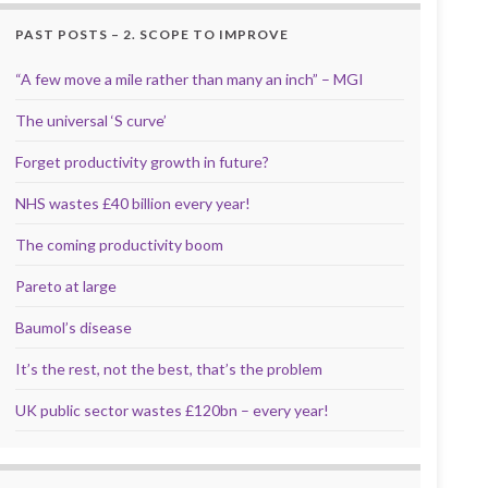
PAST POSTS – 2. SCOPE TO IMPROVE
“A few move a mile rather than many an inch” – MGI
The universal ‘S curve’
Forget productivity growth in future?
NHS wastes £40 billion every year!
The coming productivity boom
Pareto at large
Baumol’s disease
It’s the rest, not the best, that’s the problem
UK public sector wastes £120bn – every year!