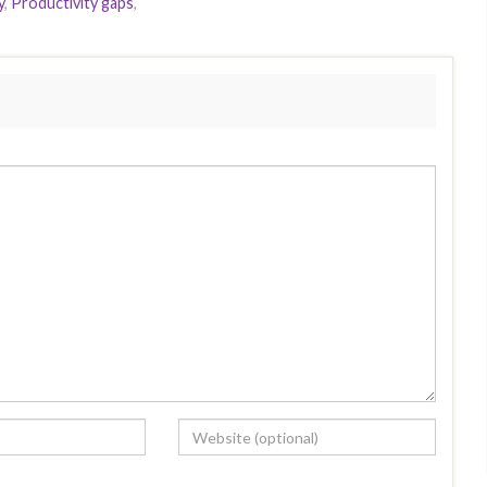
y
,
Productivity gaps
,