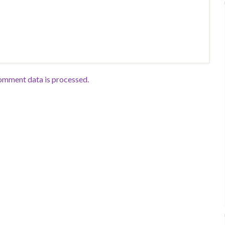
omment data is processed.