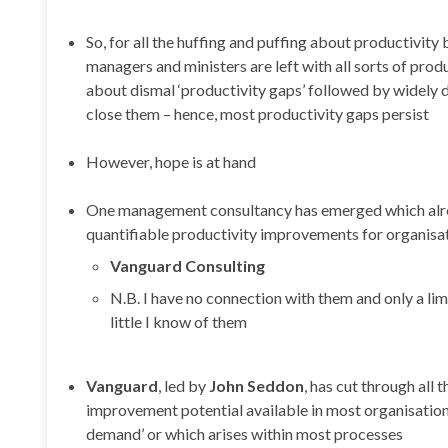
So, for all the huffing and puffing about productivity b
managers and ministers are left with all sorts of pro
about dismal ‘productivity gaps’ followed by widely di
close them – hence, most productivity gaps persist
However, hope is at hand
One management consultancy has emerged which alrea
quantifiable productivity improvements for organisat
Vanguard Consulting
N.B. I have no connection with them and only a lim
little I know of them
Vanguard
, led by
John Seddon
, has cut through all
improvement potential available in most organisation
demand’ or which arises within most processes