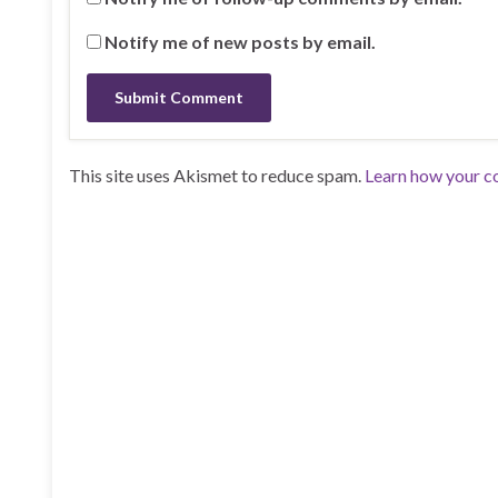
Notify me of new posts by email.
This site uses Akismet to reduce spam.
Learn how your c