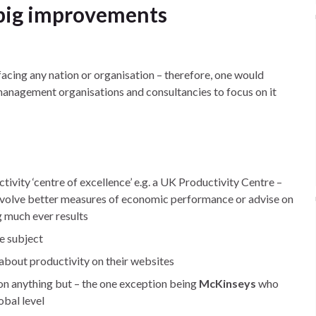
 big improvements
acing any nation or organisation – therefore, one would
management organisations and consultancies to focus on it
vity ‘centre of excellence’ e.g. a UK Productivity Centre –
volve better measures of economic performance or advise on
g much ever results
e subject
about productivity on their websites
on anything but – the one exception being
McKinseys
who
obal level