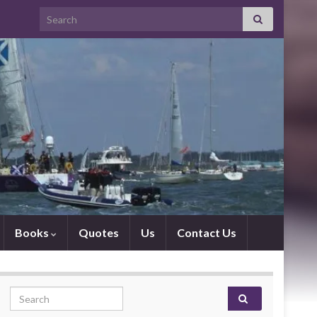
Search for:
Books
Quotes
Us
Contact Us
Search for: