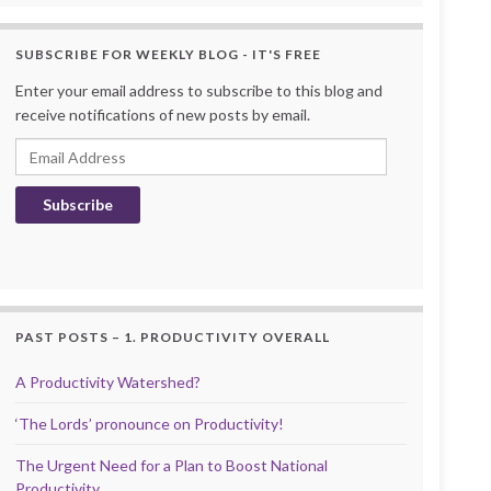
SUBSCRIBE FOR WEEKLY BLOG - IT'S FREE
Enter your email address to subscribe to this blog and
receive notifications of new posts by email.
Email Address
Subscribe
PAST POSTS – 1. PRODUCTIVITY OVERALL
A Productivity Watershed?
‘The Lords’ pronounce on Productivity!
The Urgent Need for a Plan to Boost National
Productivity