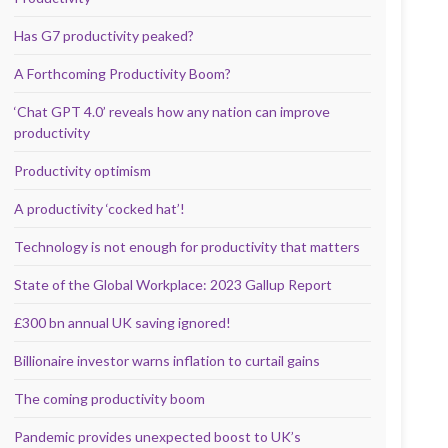
Has G7 productivity peaked?
A Forthcoming Productivity Boom?
‘Chat GPT 4.0’ reveals how any nation can improve
productivity
Productivity optimism
A productivity ‘cocked hat’!
Technology is not enough for productivity that matters
State of the Global Workplace: 2023 Gallup Report
£300 bn annual UK saving ignored!
Billionaire investor warns inflation to curtail gains
The coming productivity boom
Pandemic provides unexpected boost to UK’s