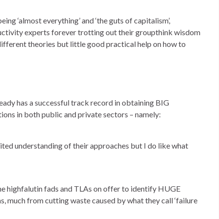
eing ‘almost everything’ and ‘the guts of capitalism’,
ductivity experts forever trotting out their groupthink wisdom
fferent theories but little good practical help on how to
dy has a successful track record in obtaining BIG
ions in both public and private sectors – namely:
ited understanding of their approaches but I do like what
 the highfalutin fads and TLAs on offer to identify HUGE
s, much from cutting waste caused by what they call ‘failure