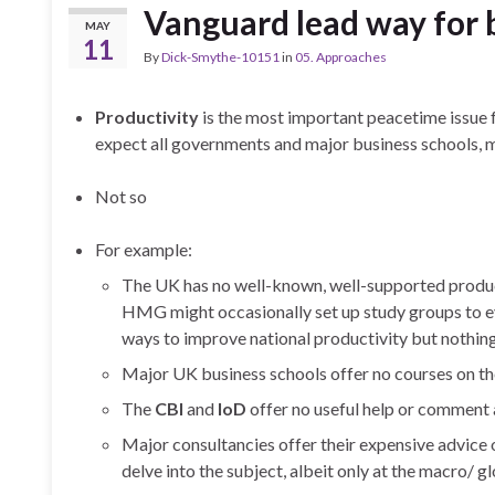
Vanguard lead way for
MAY
11
By
Dick-Smythe-10151
in
05. Approaches
Productivity
is the most important peacetime issue f
expect all governments and major business schools, 
Not so
For example:
The UK has no well-known, well-supported producti
HMG might occasionally set up study groups to e
ways to improve national productivity but nothin
Major UK business schools offer no courses on th
The
CBI
and
IoD
offer no useful help or comment 
Major consultancies offer their expensive advice 
delve into the subject, albeit only at the macro/ gl