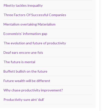
Piketty tackles inequality
Three Factors Of Successful Companies
Mentalism overtaking Materialism
Economists’ information gap
The evolution and future of productivity
Deaf ears encore une fois
The future is mental
Buffett bullish on the future
Future wealth will be different
Why chase productivity improvement?
Productivity sure aint ‘dull’