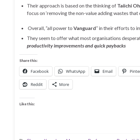
Their approach is based on the thinking of
Taiichi O
focus on ‘removing the non-value adding wastes that 
Overall, “all power to
Vanguard
” in their efforts to
They seem to offer what most organisations desperate
productivity improvements and quick paybacks
Share this:
Facebook
WhatsApp
Email
Pinte
Reddit
More
Like this: