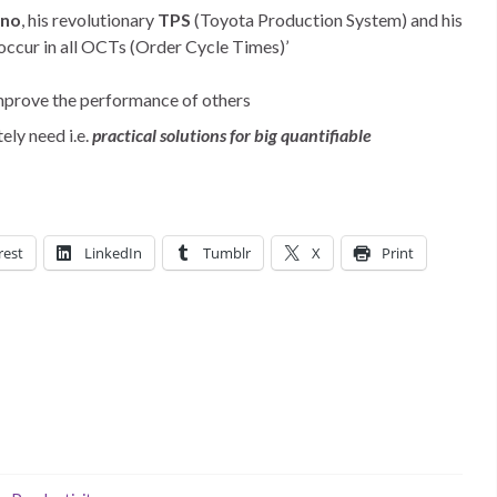
hno
, his revolutionary
TPS
(Toyota Production System) and his
occur in all OCTs (Order Cycle Times)’
 improve the performance of others
ly need i.e.
practical solutions for big quantifiable
rest
LinkedIn
Tumblr
X
Print