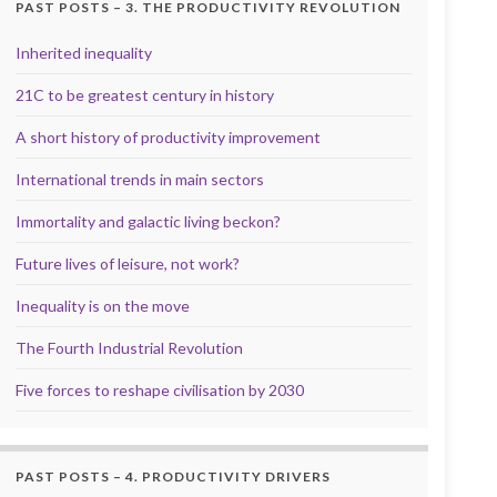
PAST POSTS – 3. THE PRODUCTIVITY REVOLUTION
Inherited inequality
21C to be greatest century in history
A short history of productivity improvement
International trends in main sectors
Immortality and galactic living beckon?
Future lives of leisure, not work?
Inequality is on the move
The Fourth Industrial Revolution
Five forces to reshape civilisation by 2030
PAST POSTS – 4. PRODUCTIVITY DRIVERS