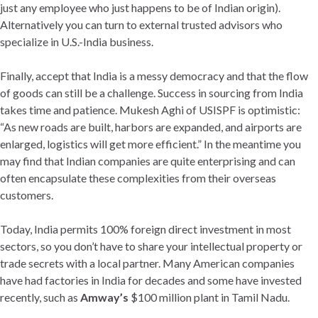
just any employee who just happens to be of Indian origin).
Alternatively you can turn to external trusted advisors who
specialize in U.S.-India business.
Finally, accept that India is a messy democracy and that the flow
of goods can still be a challenge. Success in sourcing from India
takes time and patience. Mukesh Aghi of USISPF is optimistic:
“As new roads are built, harbors are expanded, and airports are
enlarged, logistics will get more efficient.” In the meantime you
may find that Indian companies are quite enterprising and can
often encapsulate these complexities from their overseas
customers.
Today, India permits 100% foreign direct investment in most
sectors, so you don’t have to share your intellectual property or
trade secrets with a local partner. Many American companies
have had factories in India for decades and some have invested
recently, such as
Amway’s
$100 million plant in Tamil Nadu.