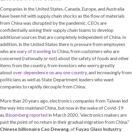
Companies in the United States, Canada, Europe, and Australia
have been hit with supply chain shocks as the flow of materials
from China was disrupted by the pandemic. CEOs are
confidentially asking their supply chain teams to develop
additional sources that are completely independent of China. In
addition, in the United States there is pressure from employees
who are
wary of traveling
to China, from customers who are
concerned (rationally or not) about the safety of foods and other
items from the country, from investors who worry greatly
about
over-dependence on any one country
, and increasingly from
politicians as well as State Department leaders who want
companies to rapidly decouple from China.
More than 20 years ago, electronics companies from Taiwan led
the way into mainland China, but now in the wake of Covid-19
as
Bloomberg reported
in March 2020, “electronics makers are
past the point of no return in their gradual migration from China.”
Chinese billionaire Cao Dewang
, of
Fuyao Glass Industry