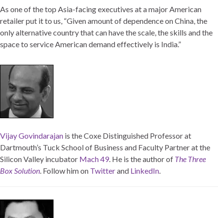
As one of the top Asia-facing executives at a major American
retailer put it to us, “Given amount of dependence on China, the
only alternative country that can have the scale, the skills and the
space to service American demand effectively is India.”
Vijay Govindarajan
is the Coxe Distinguished Professor at
Dartmouth’s Tuck School of Business and Faculty Partner at the
Silicon Valley incubator
Mach 49
. He is the author of
The Three
Box Solution
. Follow him on
Twitter
and
LinkedIn
.