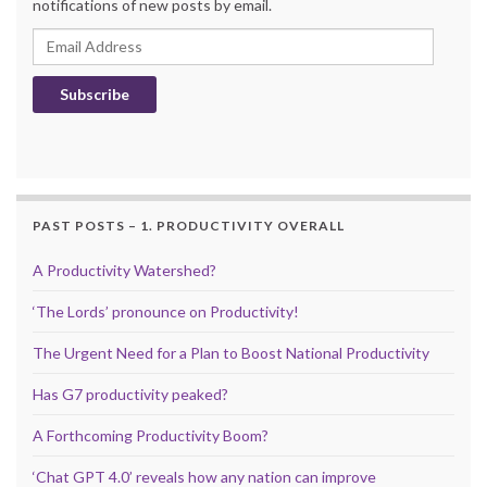
notifications of new posts by email.
Email Address
Subscribe
PAST POSTS – 1. PRODUCTIVITY OVERALL
A Productivity Watershed?
‘The Lords’ pronounce on Productivity!
The Urgent Need for a Plan to Boost National Productivity
Has G7 productivity peaked?
A Forthcoming Productivity Boom?
‘Chat GPT 4.0’ reveals how any nation can improve