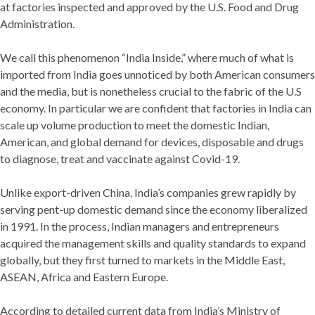
at factories inspected and approved by the U.S. Food and Drug
Administration.
We call this phenomenon “India Inside,” where much of what is
imported from India goes unnoticed by both American consumers
and the media, but is nonetheless crucial to the fabric of the U.S
economy. In particular we are confident that factories in India can
scale up volume production to meet the domestic Indian,
American, and global demand for devices, disposable and drugs
to diagnose, treat and vaccinate against Covid-19.
Unlike export-driven China, India’s companies grew rapidly by
serving pent-up domestic demand since the economy liberalized
in 1991. In the process, Indian managers and entrepreneurs
acquired the management skills and quality standards to expand
globally, but they first turned to markets in the Middle East,
ASEAN, Africa and Eastern Europe.
According to detailed current data from India’s Ministry of