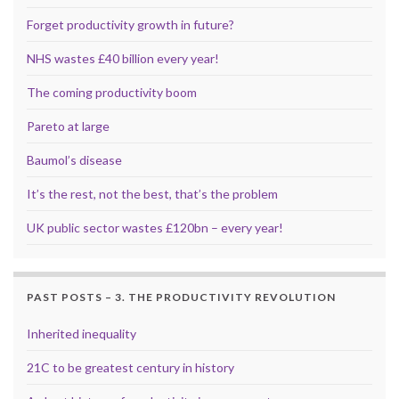
Forget productivity growth in future?
NHS wastes £40 billion every year!
The coming productivity boom
Pareto at large
Baumol’s disease
It’s the rest, not the best, that’s the problem
UK public sector wastes £120bn – every year!
PAST POSTS – 3. THE PRODUCTIVITY REVOLUTION
Inherited inequality
21C to be greatest century in history