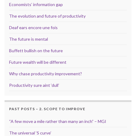
Economists’ information gap
The evolution and future of productivity
Deaf ears encore une fois
The future is mental
Buffett bullish on the future
Future wealth will be different
Why chase productivity improvement?
Productivity sure aint ‘dull’
PAST POSTS – 2. SCOPE TO IMPROVE
“A few move a mile rather than many an inch” – MGI
The universal ‘S curve’