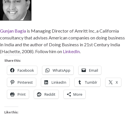
Gunjan Bagla
is Managing Director of Amritt Inc, a California
consultancy that advises American companies on doing business
in India and the author of Doing Business in 21st Century India
(Hachette, 2008). Follow him on
LinkedIn
.
Share this:
Facebook
WhatsApp
Email
Pinterest
LinkedIn
Tumblr
X
Print
Reddit
More
Like this: