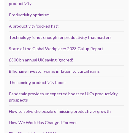
productivity
Productivity optimism
A productivity ‘cocked hat’!
Technology is not enough for productivity that matters
State of the Global Workplace: 2023 Gallup Report
£300 bn annual UK saving ignored!
Billionaire investor warns inflation to curtail gains
The coming productivity boom
Pandemic provides unexpected boost to UK’s productivity
prospects
How to solve the puzzle of missing productivity growth
How We Work Has Changed Forever