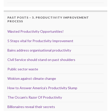
PAST POSTS – 5. PRODUCTIVITY IMPROVEMENT
PROCESS
Wasted Productivity Opportunities!
5 Steps vital for Productivity Improvement
Bains address organisational productivity
Civil Service should stand on past shoulders
Public sector waste
Wokism against climate change
How to Answer America’s Productivity Slump
The Occam’s Razor Of Productivity
Billionaires reveal their secrets