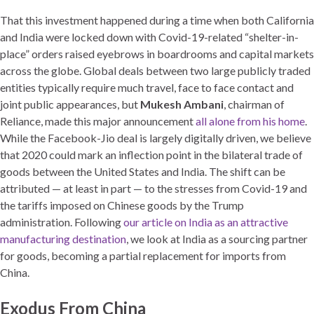
That this investment happened during a time when both California
and India were locked down with Covid-19-related “shelter-in-
place” orders raised eyebrows in boardrooms and capital markets
across the globe. Global deals between two large publicly traded
entities typically require much travel, face to face contact and
joint public appearances, but
Mukesh Ambani
, chairman of
Reliance, made this major announcement
all alone from his home
.
While the Facebook-Jio deal is largely digitally driven, we believe
that 2020 could mark an inflection point in the bilateral trade of
goods between the United States and India. The shift can be
attributed — at least in part — to the stresses from Covid-19 and
the tariffs imposed on Chinese goods by the Trump
administration. Following
our article on India as an attractive
manufacturing destination
, we look at India as a sourcing partner
for goods, becoming a partial replacement for imports from
China.
Exodus From China