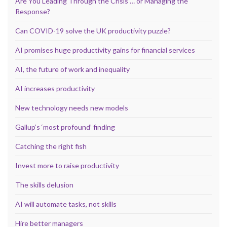
Are You Leading Through the Crisis … or Managing the
Response?
Can COVID-19 solve the UK productivity puzzle?
AI promises huge productivity gains for financial services
AI, the future of work and inequality
AI increases productivity
New technology needs new models
Gallup’s ‘most profound’ finding
Catching the right fish
Invest more to raise productivity
The skills delusion
AI will automate tasks, not skills
Hire better managers