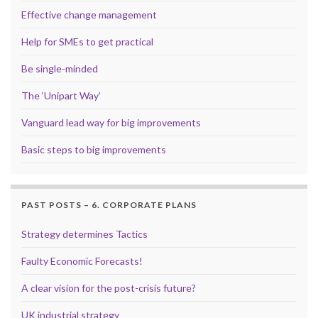
Effective change management
Help for SMEs to get practical
Be single-minded
The ‘Unipart Way’
Vanguard lead way for big improvements
Basic steps to big improvements
PAST POSTS – 6. CORPORATE PLANS
Strategy determines Tactics
Faulty Economic Forecasts!
A clear vision for the post-crisis future?
UK industrial strategy