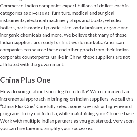
Commerce, Indian companies export billions of dollars each in
categories as diverse as: furniture, medical and surgical
instruments, electrical machinery, ships and boats, vehicles,
boilers, parts made of plastic, steel and aluminum, organic and
inorganic chemicals and more. We believe that many of these
Indian suppliers are ready for first world markets. American
companies can source these and other goods from their Indian
corporate counterparts; unlike in China, these suppliers are not
affiliated with the government.
China Plus One
How do you go about sourcing from India? We recommend an
incremental approach in bringing on Indian suppliers; we call this
“China Plus One.” Carefully select some low-risk or high-reward
programs to try out in India, while maintaining your Chinese base.
Work with multiple Indian partners as you get started. Very soon
you can fine tune and amplify your successes.