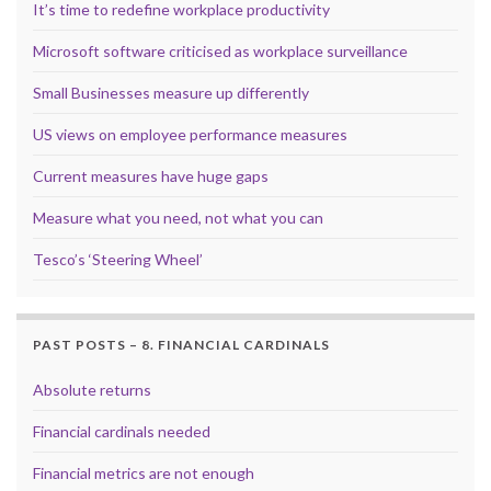
It’s time to redefine workplace productivity
Microsoft software criticised as workplace surveillance
Small Businesses measure up differently
US views on employee performance measures
Current measures have huge gaps
Measure what you need, not what you can
Tesco’s ‘Steering Wheel’
PAST POSTS – 8. FINANCIAL CARDINALS
Absolute returns
Financial cardinals needed
Financial metrics are not enough