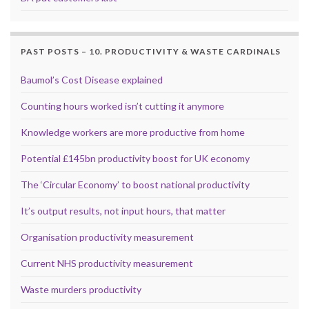
PAST POSTS – 10. PRODUCTIVITY & WASTE CARDINALS
Baumol’s Cost Disease explained
Counting hours worked isn’t cutting it anymore
Knowledge workers are more productive from home
Potential £145bn productivity boost for UK economy
The ‘Circular Economy’ to boost national productivity
It’s output results, not input hours, that matter
Organisation productivity measurement
Current NHS productivity measurement
Waste murders productivity