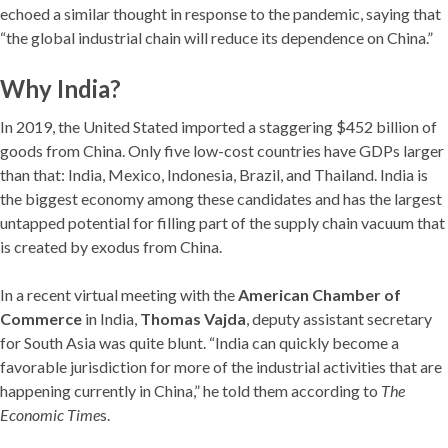
echoed a similar thought in response to the pandemic, saying that
“the global industrial chain will reduce its dependence on China.”
Why India?
In 2019, the United Stated imported a staggering $452 billion of
goods from China. Only five low-cost countries have GDPs larger
than that: India, Mexico, Indonesia, Brazil, and Thailand. India is
the biggest economy among these candidates and has the largest
untapped potential for filling part of the supply chain vacuum that
is created by exodus from China.
In a recent virtual meeting with the
American Chamber of
Commerce
in India,
Thomas Vajda
, deputy assistant secretary
for South Asia was quite blunt. “India can quickly become a
favorable jurisdiction for more of the industrial activities that are
happening currently in China,” he told them according to
The
Economic Time
s.