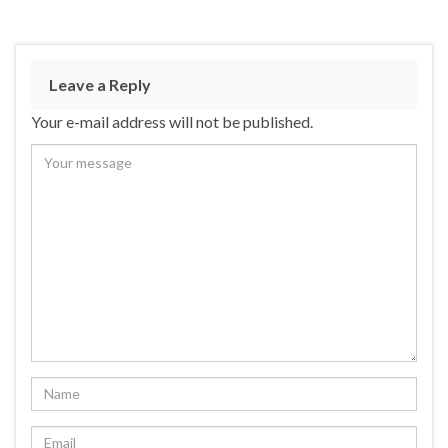
Leave a Reply
Your e-mail address will not be published.