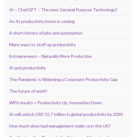
AI – ChatGPT – The next General Purpose Technology?
An AI productivity boom is coming
A short history of jobs and automation
Many ways to stuff up productivity
Entrepreneurs – Naturally More Productive
AI and productivity
The Pandemic Is Widening a Corporate Productivity Gap
The future of work?
WFH results = Productivity Up, Innovation Down
AI will unlock USD 15.7 trillion in global productivity by 2030
How much does bad management really cost the UK?