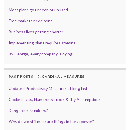
Most plans go unseen or unused
Free markets need reins
Business lives getting shorter
Implementing plans requires stamina
By George, ‘every company is dying’
PAST POSTS – 7. CARDINAL MEASURES
Updated Productivity Measures at long last
Cocked Hats, Numerous Errors & Iffy Assumptions
Dangerous Numbers?
Why do we still measure things in horsepower?