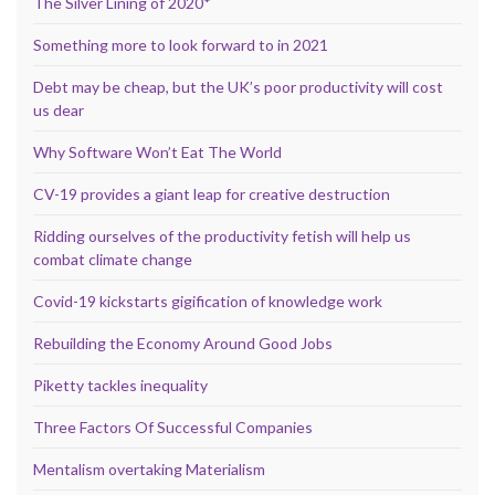
The Silver Lining of 2020*
Something more to look forward to in 2021
Debt may be cheap, but the UK’s poor productivity will cost
us dear
Why Software Won’t Eat The World
CV-19 provides a giant leap for creative destruction
Ridding ourselves of the productivity fetish will help us
combat climate change
Covid-19 kickstarts gigification of knowledge work
Rebuilding the Economy Around Good Jobs
Piketty tackles inequality
Three Factors Of Successful Companies
Mentalism overtaking Materialism