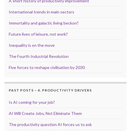
A short history of productivity improvement
International trends in main sectors
Immortality and galactic living beckon?
Future lives of leisure, not work?
Inequality is on the move
The Fourth Industrial Revolution
Five forces to reshape civilisation by 2030
PAST POSTS – 4. PRODUCTIVITY DRIVERS
Is AI coming for your job?
AI Will Create Jobs, Not Eliminate Them
The productivity question AI forces us to ask