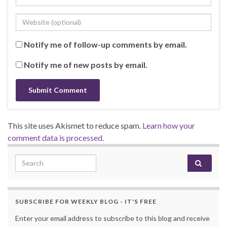
Notify me of follow-up comments by email.
Notify me of new posts by email.
This site uses Akismet to reduce spam.
Learn how your
comment data is processed.
Search for:
SUBSCRIBE FOR WEEKLY BLOG - IT'S FREE
Enter your email address to subscribe to this blog and receive