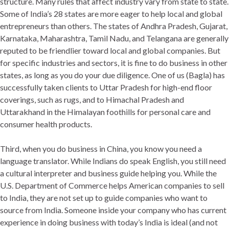
structure. Many rules that affect industry vary from state to state.
Some of India’s 28 states are more eager to help local and global
entrepreneurs than others. The states of Andhra Pradesh, Gujarat,
Karnataka, Maharashtra, Tamil Nadu, and Telangana are generally
reputed to be friendlier toward local and global companies. But
for specific industries and sectors, it is fine to do business in other
states, as long as you do your due diligence. One of us (Bagla) has
successfully taken clients to Uttar Pradesh for high-end floor
coverings, such as rugs, and to Himachal Pradesh and
Uttarakhand in the Himalayan foothills for personal care and
consumer health products.
Third, when you do business in China, you know you need a
language translator. While Indians do speak English, you still need
a cultural interpreter and business guide helping you. While the
U.S. Department of Commerce helps American companies to sell
to India, they are not set up to guide companies who want to
source from India. Someone inside your company who has current
experience in doing business with today’s India is ideal (and not