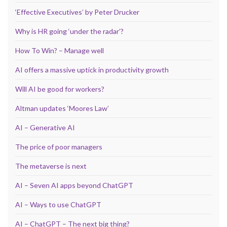
‘Effective Executives’ by Peter Drucker
Why is HR going ‘under the radar’?
How To Win? – Manage well
AI offers a massive uptick in productivity growth
Will AI be good for workers?
Altman updates ‘Moores Law’
AI – Generative AI
The price of poor managers
The metaverse is next
AI – Seven AI apps beyond ChatGPT
AI – Ways to use ChatGPT
AI – ChatGPT – The next big thing?