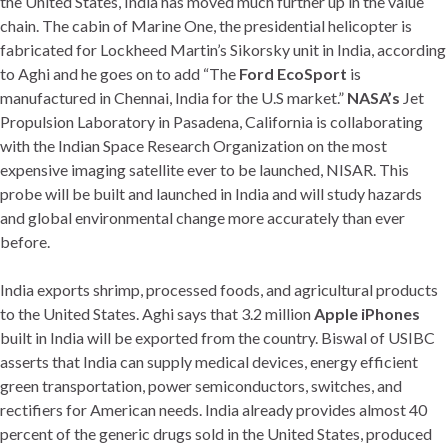
the United States, India has moved much further up in the value
chain. The cabin of Marine One, the presidential helicopter is
fabricated for Lockheed Martin’s Sikorsky unit in India, according
to Aghi and he goes on to add “The
Ford EcoSport
is
manufactured in Chennai, India for the U.S market.”
NASA’s
Jet
Propulsion Laboratory in Pasadena, California is collaborating
with the Indian Space Research Organization on the most
expensive imaging satellite ever to be launched, NISAR. This
probe will be built and launched in India and will study hazards
and global environmental change more accurately than ever
before.
India exports shrimp, processed foods, and agricultural products
to the United States. Aghi says that 3.2 million
Apple iPhones
built in India will be exported from the country. Biswal of USIBC
asserts that India can supply medical devices, energy efficient
green transportation, power semiconductors, switches, and
rectifiers for American needs. India already provides almost 40
percent of the generic drugs sold in the United States, produced