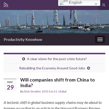
English
Tog
sear
Search for:
for
Productivity Knowhow
Togg
navig
A clear vision for the post-crisis future?
Rebuilding the Economy Around Good Jobs
Will companies shift from China to
MAY
India?
29
By
Dick-Smythe-10151
in
21. Global
A tectonic shift in global business supply chains may be about to
happen according to an article in the Harvard Business Review