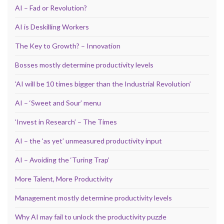
AI – Fad or Revolution?
AI is Deskilling Workers
The Key to Growth? – Innovation
Bosses mostly determine productivity levels
‘AI will be 10 times bigger than the Industrial Revolution’
AI – ‘Sweet and Sour’ menu
‘Invest in Research’ – The Times
AI – the ‘as yet’ unmeasured productivity input
AI – Avoiding the ‘Turing Trap’
More Talent, More Productivity
Management mostly determine productivity levels
Why AI may fail to unlock the productivity puzzle