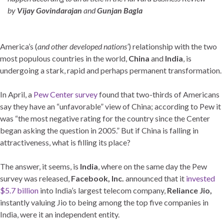
by
Vijay Govindarajan
and
Gunjan Bagla
America’s (
and other developed nations’
) relationship with the two
most populous countries in the world,
China
and
India
, is
undergoing a stark, rapid and perhaps permanent transformation.
In April, a
Pew Center survey
found that two-thirds of Americans
say they have an “unfavorable” view of China; according to Pew it
was “the most negative rating for the country since the Center
began asking the question in 2005.” But if China is falling in
attractiveness, what is filling its place?
The answer, it seems, is
India
, where on the same day the Pew
survey was released,
Facebook, Inc.
announced that it
invested
$5.7 billion
into India’s largest telecom company,
Reliance Jio,
instantly valuing Jio to being among the top five companies in
India, were it an independent entity.