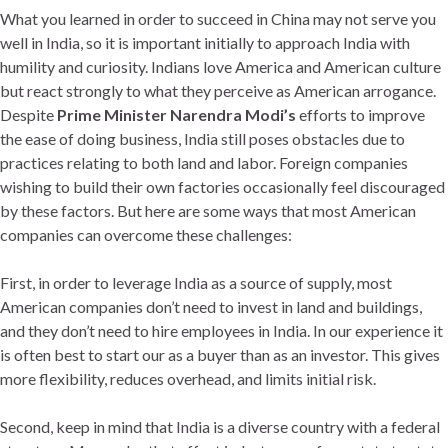
What you learned in order to succeed in China may not serve you
well in India, so it is important initially to approach India with
humility and curiosity. Indians love America and American culture
but react strongly to what they perceive as American arrogance.
Despite
Prime Minister Narendra Modi’s
efforts to improve
the ease of doing business, India still poses obstacles due to
practices relating to both land and labor. Foreign companies
wishing to build their own factories occasionally feel discouraged
by these factors. But here are some ways that most American
companies can overcome these challenges:
First, in order to leverage India as a source of supply, most
American companies don’t need to invest in land and buildings,
and they don’t need to hire employees in India. In our experience it
is often best to start our as a buyer than as an investor. This gives
more flexibility, reduces overhead, and limits initial risk.
Second, keep in mind that India is a diverse country with a federal