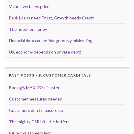
Value overtakes price
Bank Loans need Trust, Growth needs Credit
The need for money
Financial data can be ‘dangerously misleading’
UK economy depends on private debt!
PAST POSTS – 9. CUSTOMER CARDINALS
Boeing’s MAX 737 disaster
Customer measures needed
Customers don’t measure up
The mighty CSR hits the buffers
BA put customers last