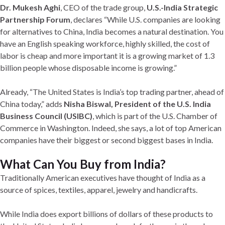
Dr. Mukesh Aghi
, CEO of the trade group,
U.S.-India Strategic
Partnership Forum
, declares “While U.S. companies are looking
for alternatives to China, India becomes a natural destination. You
have an English speaking workforce, highly skilled, the cost of
labor is cheap and more important it is a growing market of 1.3
billion people whose disposable income is growing.”
Already, “The United States is India’s top trading partner, ahead of
China today,” adds
Nisha Biswal, President of the U.S. India
Business Council (USIBC)
, which is part of the U.S. Chamber of
Commerce in Washington. Indeed, she says, a lot of top American
companies have their biggest or second biggest bases in India.
What Can You Buy from India?
Traditionally American executives have thought of India as a
source of spices, textiles, apparel, jewelry and handicrafts.
While India does export billions of dollars of these products to