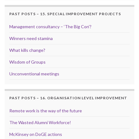
PAST POSTS – 15. SPECIAL IMPROVEMENT PROJECTS
Management consultancy – ‘The Big Con’?
Winners need stamina
What kills change?
Wisdom of Groups
Unconventional meetings
PAST POSTS – 16. ORGANISATION LEVEL IMPROVEMENT
Remote work is the way of the future
The Wasted Alumni Workforce!
McKinsey on DoGE actions