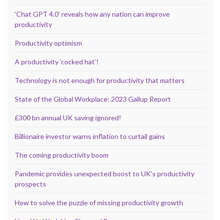
‘Chat GPT 4.0’ reveals how any nation can improve
productivity
Productivity optimism
A productivity ‘cocked hat’!
Technology is not enough for productivity that matters
State of the Global Workplace: 2023 Gallup Report
£300 bn annual UK saving ignored!
Billionaire investor warns inflation to curtail gains
The coming productivity boom
Pandemic provides unexpected boost to UK’s productivity
prospects
How to solve the puzzle of missing productivity growth