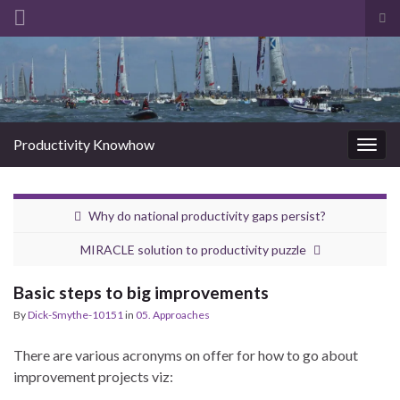
Tog
sea
Search for:
for
Productivity Knowhow
Togg
navig
Why do national productivity gaps persist?
MIRACLE solution to productivity puzzle
Basic steps to big improvements
By
Dick-Smythe-10151
in
05. Approaches
There are various acronyms on offer for how to go about
improvement projects viz: