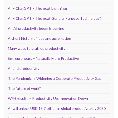
AI – ChatGPT – The next big thing?
AI – ChatGPT – The next General Purpose Technology?
An AI productivity boom is coming
A short history of jobs and automation
Many ways to stuff up productivity
Entrepreneurs – Naturally More Productive
AI and productivity
The Pandemic Is Widening a Corporate Productivity Gap
The future of work?
WFH results = Productivity Up, Innovation Down
AI will unlock USD 15.7 trillion in global productivity by 2030