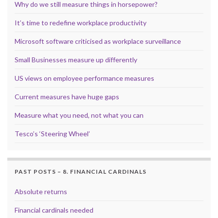
Why do we still measure things in horsepower?
It’s time to redefine workplace productivity
Microsoft software criticised as workplace surveillance
Small Businesses measure up differently
US views on employee performance measures
Current measures have huge gaps
Measure what you need, not what you can
Tesco’s ‘Steering Wheel’
PAST POSTS – 8. FINANCIAL CARDINALS
Absolute returns
Financial cardinals needed