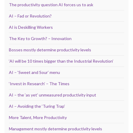
The productivity question AI forces us to ask
AI – Fad or Revolution?
AI is Deskilling Workers
The Key to Growth? – Innovation
Bosses mostly determine productivity levels
‘AI will be 10 times bigger than the Industrial Revolution’
AI – ‘Sweet and Sour’ menu
‘Invest in Research’ – The Times
AI – the ‘as yet’ unmeasured productivity input
AI – Avoiding the ‘Turing Trap’
More Talent, More Productivity
Management mostly determine productivity levels