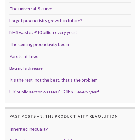
The universal ‘S curve’
Forget productivity growth in future?
NHS wastes £40 billion every year!
The coming productivity boom
Pareto at large
Baumol’s disease
It’s the rest, not the best, that’s the problem
UK public sector wastes £120bn – every year!
PAST POSTS – 3. THE PRODUCTIVITY REVOLUTION
Inherited inequality