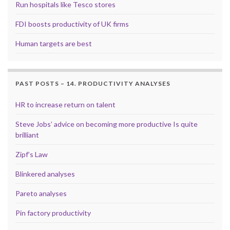
Run hospitals like Tesco stores
FDI boosts productivity of UK firms
Human targets are best
PAST POSTS – 14. PRODUCTIVITY ANALYSES
HR to increase return on talent
Steve Jobs’ advice on becoming more productive Is quite
brilliant
Zipf’s Law
Blinkered analyses
Pareto analyses
Pin factory productivity