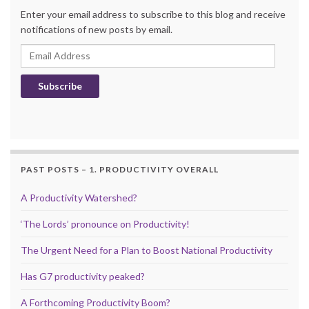
Enter your email address to subscribe to this blog and receive
notifications of new posts by email.
Email Address
Subscribe
PAST POSTS – 1. PRODUCTIVITY OVERALL
A Productivity Watershed?
‘The Lords’ pronounce on Productivity!
The Urgent Need for a Plan to Boost National Productivity
Has G7 productivity peaked?
A Forthcoming Productivity Boom?