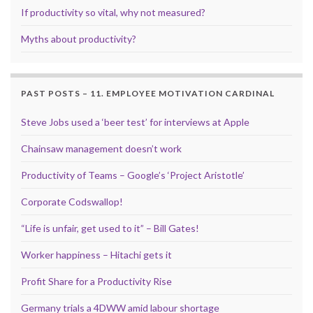
If productivity so vital, why not measured?
Myths about productivity?
PAST POSTS – 11. EMPLOYEE MOTIVATION CARDINAL
Steve Jobs used a ‘beer test’ for interviews at Apple
Chainsaw management doesn’t work
Productivity of Teams – Google’s ‘Project Aristotle’
Corporate Codswallop!
“Life is unfair, get used to it” – Bill Gates!
Worker happiness – Hitachi gets it
Profit Share for a Productivity Rise
Germany trials a 4DWW amid labour shortage