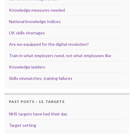
Knowledge measures needed
National knowledge Indices
UK skills shortages
Are we equipped for the digital revolution?
Train in what employers need, not what employees like
Knowledge ladders
Skills mismatches, training failures
PAST POSTS – 13. TARGETS
NHS targets have had their day
Target setting