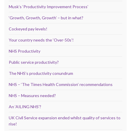
Musk’s ‘Productivity Improvement Process’
‘Growth, Growth, Growth’ – but in what?
Cockeyed pay levels!
Your country needs the ‘Over-50s’!
NHS Productivity
Public service productivity?
The NHS’s productivity conundrum
NHS – ‘The Times Health Commission’ recommendations
NHS – Measures needed?
An ‘AILING NHS’?
UK Civil Service expansion ended whilst quality of services to
rise!