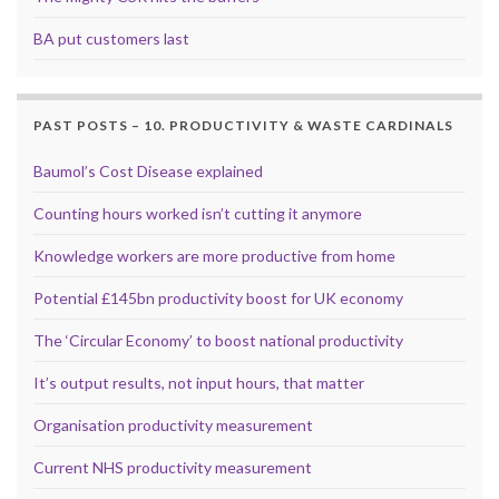
BA put customers last
PAST POSTS – 10. PRODUCTIVITY & WASTE CARDINALS
Baumol’s Cost Disease explained
Counting hours worked isn’t cutting it anymore
Knowledge workers are more productive from home
Potential £145bn productivity boost for UK economy
The ‘Circular Economy’ to boost national productivity
It’s output results, not input hours, that matter
Organisation productivity measurement
Current NHS productivity measurement