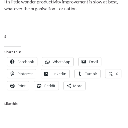
It’s little wonder productivity improvement is slow at best,
whatever the organisation – or nation
s
Share this:
Facebook
WhatsApp
Email
Pinterest
LinkedIn
Tumblr
X
Print
Reddit
More
Like this: