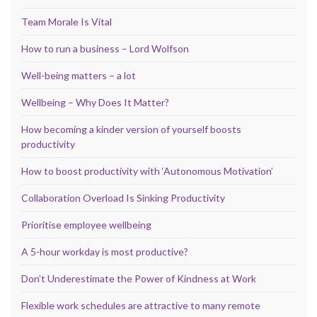
Team Morale Is Vital
How to run a business – Lord Wolfson
Well-being matters – a lot
Wellbeing – Why Does It Matter?
How becoming a kinder version of yourself boosts
productivity
How to boost productivity with ‘Autonomous Motivation’
Collaboration Overload Is Sinking Productivity
Prioritise employee wellbeing
A 5-hour workday is most productive?
Don’t Underestimate the Power of Kindness at Work
Flexible work schedules are attractive to many remote