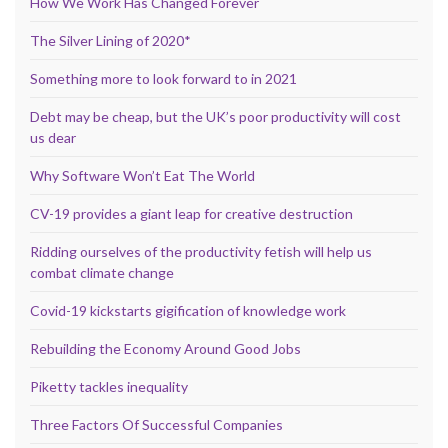
How We Work Has Changed Forever
The Silver Lining of 2020*
Something more to look forward to in 2021
Debt may be cheap, but the UK’s poor productivity will cost
us dear
Why Software Won’t Eat The World
CV-19 provides a giant leap for creative destruction
Ridding ourselves of the productivity fetish will help us
combat climate change
Covid-19 kickstarts gigification of knowledge work
Rebuilding the Economy Around Good Jobs
Piketty tackles inequality
Three Factors Of Successful Companies