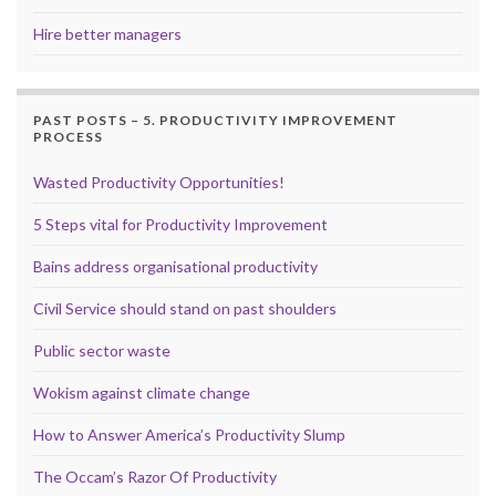
Hire better managers
PAST POSTS – 5. PRODUCTIVITY IMPROVEMENT
PROCESS
Wasted Productivity Opportunities!
5 Steps vital for Productivity Improvement
Bains address organisational productivity
Civil Service should stand on past shoulders
Public sector waste
Wokism against climate change
How to Answer America’s Productivity Slump
The Occam’s Razor Of Productivity