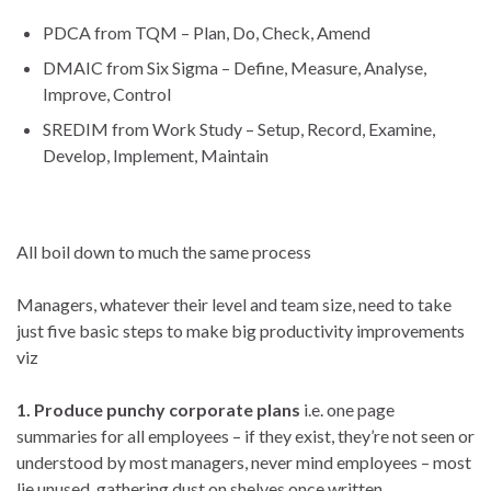
PDCA from TQM – Plan, Do, Check, Amend
DMAIC from Six Sigma – Define, Measure, Analyse,
Improve, Control
SREDIM from Work Study – Setup, Record, Examine,
Develop, Implement, Maintain
All boil down to much the same process
Managers, whatever their
level and team size, need to take
just five basic steps to make big productivity improvements
viz
1. Produce punchy corporate plans
i.e. one page
summaries for all employees – if they exist, they’re not seen or
understood by most managers, never mind employees – most
lie unused, gathering dust on shelves once written