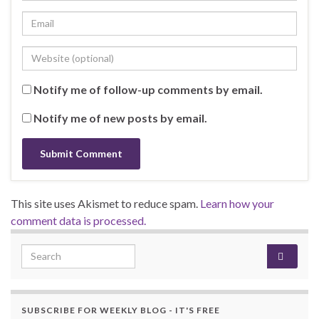
Notify me of follow-up comments by email.
Notify me of new posts by email.
This site uses Akismet to reduce spam.
Learn how your
comment data is processed.
Search for:
SUBSCRIBE FOR WEEKLY BLOG - IT'S FREE