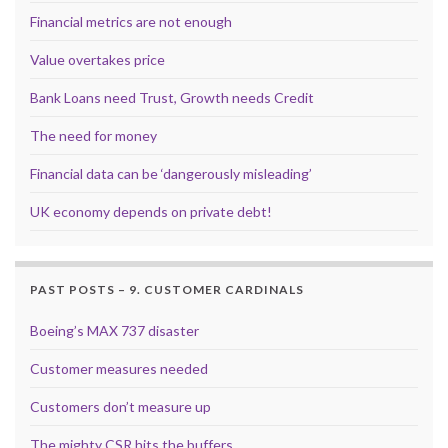
Financial metrics are not enough
Value overtakes price
Bank Loans need Trust, Growth needs Credit
The need for money
Financial data can be ‘dangerously misleading’
UK economy depends on private debt!
PAST POSTS – 9. CUSTOMER CARDINALS
Boeing’s MAX 737 disaster
Customer measures needed
Customers don’t measure up
The mighty CSR hits the buffers