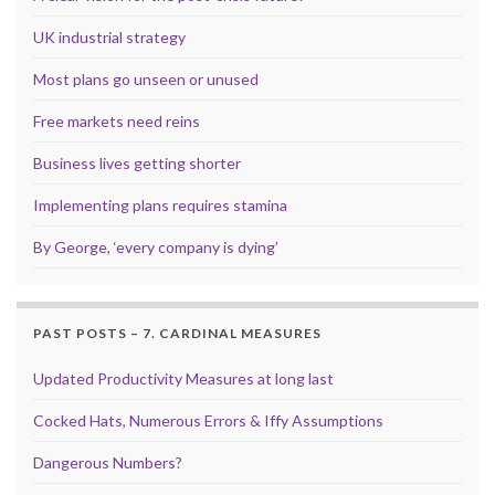
UK industrial strategy
Most plans go unseen or unused
Free markets need reins
Business lives getting shorter
Implementing plans requires stamina
By George, ‘every company is dying’
PAST POSTS – 7. CARDINAL MEASURES
Updated Productivity Measures at long last
Cocked Hats, Numerous Errors & Iffy Assumptions
Dangerous Numbers?