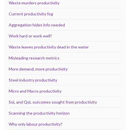
Waste murders productivity
Current productivity fog
Aggregation hides info needed
Work hard or work well?
Waste leaves productivity dead in the water
Misleading research metrics
More demand, more productivity
Steel industry productivity
Micro and Macro productivity
SoL and QoL outcomes sought from productivity
Scanning the productivity horizon
Why only labour productivity?