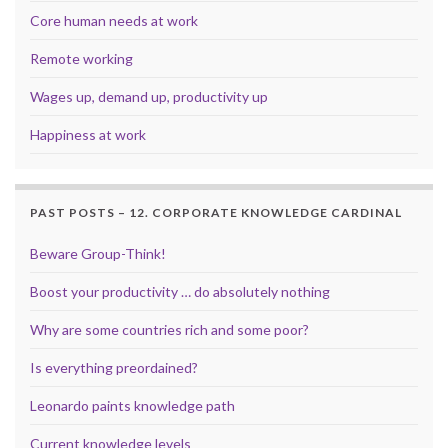
Core human needs at work
Remote working
Wages up, demand up, productivity up
Happiness at work
PAST POSTS – 12. CORPORATE KNOWLEDGE CARDINAL
Beware Group-Think!
Boost your productivity … do absolutely nothing
Why are some countries rich and some poor?
Is everything preordained?
Leonardo paints knowledge path
Current knowledge levels