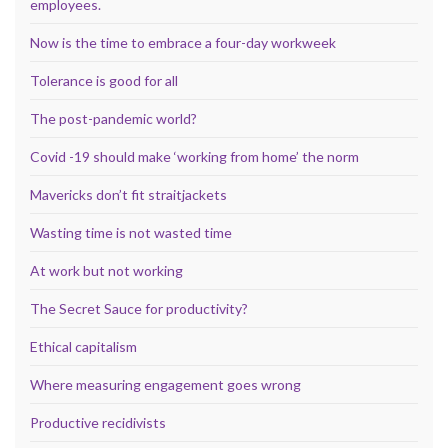
employees.
Now is the time to embrace a four-day workweek
Tolerance is good for all
The post-pandemic world?
Covid -19 should make ‘working from home’ the norm
Mavericks don’t fit straitjackets
Wasting time is not wasted time
At work but not working
The Secret Sauce for productivity?
Ethical capitalism
Where measuring engagement goes wrong
Productive recidivists