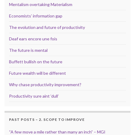
Mentalism overtaking Materialism
Economists’ information gap
The evolution and future of productivity
Deaf ears encore une fois
The future is mental
Buffett bullish on the future
Future wealth will be different
Why chase productivity improvement?
Productivity sure aint ‘dull’
PAST POSTS – 2. SCOPE TO IMPROVE
“A few move a mile rather than many an inch” – MGI