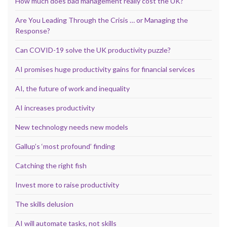
How much does bad management really cost the UK?
Are You Leading Through the Crisis … or Managing the
Response?
Can COVID-19 solve the UK productivity puzzle?
AI promises huge productivity gains for financial services
AI, the future of work and inequality
AI increases productivity
New technology needs new models
Gallup’s ‘most profound’ finding
Catching the right fish
Invest more to raise productivity
The skills delusion
AI will automate tasks, not skills