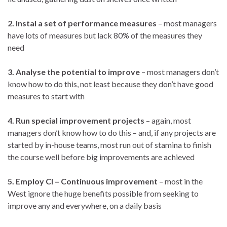
2. Instal a set of performance measures
– most managers
have lots of measures but lack 80% of the measures they
need
3. Analyse the potential to improve
– most managers don’t
know how to do this, not least because they don’t have good
measures to start with
4. Run special improvement projects
– again, most
managers don’t know how to do this – and, if any projects are
started by in-house teams, most run out of stamina to finish
the course well before big improvements are achieved
5. Employ CI – Continuous improvement
– most in the
West ignore the huge benefits possible from seeking to
improve any and everywhere, on a daily basis