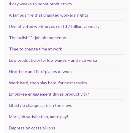
4 day weeks to boost productivity
A famous fire that changed workers’ rights
Unmotivated workforces cost $7 trillion, annually!
The bullsh**t job phenomenon
Time to change time at work
Low productivity for low wages – and vice versa
Flexi-time and flexi-places of work
Work hard, then play hard, for best results
Employee engagement drives productivity?
Lifestyle changes are on the move
More job satisfaction, more pay!
Depression costs billions