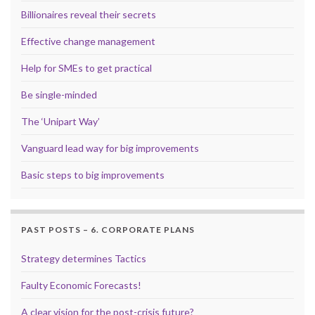
Billionaires reveal their secrets
Effective change management
Help for SMEs to get practical
Be single-minded
The ‘Unipart Way’
Vanguard lead way for big improvements
Basic steps to big improvements
PAST POSTS – 6. CORPORATE PLANS
Strategy determines Tactics
Faulty Economic Forecasts!
A clear vision for the post-crisis future?