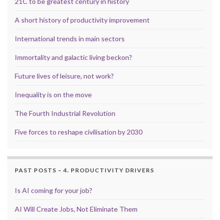
21C to be greatest century in history
A short history of productivity improvement
International trends in main sectors
Immortality and galactic living beckon?
Future lives of leisure, not work?
Inequality is on the move
The Fourth Industrial Revolution
Five forces to reshape civilisation by 2030
PAST POSTS – 4. PRODUCTIVITY DRIVERS
Is AI coming for your job?
AI Will Create Jobs, Not Eliminate Them