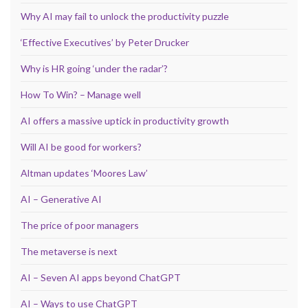
Why AI may fail to unlock the productivity puzzle
‘Effective Executives’ by Peter Drucker
Why is HR going ‘under the radar’?
How To Win? – Manage well
AI offers a massive uptick in productivity growth
Will AI be good for workers?
Altman updates ‘Moores Law’
AI – Generative AI
The price of poor managers
The metaverse is next
AI – Seven AI apps beyond ChatGPT
AI – Ways to use ChatGPT