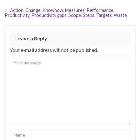
Action
,
Change
,
Knowhow
,
Measures
,
Performance
,
Productivity
,
Productivity gaps
,
Scope
,
Steps
,
Targets
,
Waste
Leave a Reply
Your e-mail address will not be published.