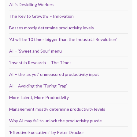
AI is Deskilling Workers
The Key to Growth? – Innovation
Bosses mostly determine productivity levels
‘AI will be 10 times bigger than the Industrial Revolution’
AI – ‘Sweet and Sour’ menu
‘Invest in Research’ – The Times
AI – the ‘as yet’ unmeasured productivity input
AI – Avoiding the ‘Turing Trap’
More Talent, More Productivity
Management mostly determine productivity levels
Why AI may fail to unlock the productivity puzzle
‘Effective Executives’ by Peter Drucker