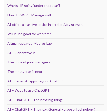
Why is HR going ‘under the radar’?
How To Win? – Manage well
AI offers a massive uptick in productivity growth
Will AI be good for workers?
Altman updates ‘Moores Law’
AI – Generative AI
The price of poor managers
The metaverse is next
AI – Seven AI apps beyond ChatGPT
AI – Ways to use ChatGPT
AI – ChatGPT – The next big thing?
AI – ChatGPT – The next General Purpose Technology?