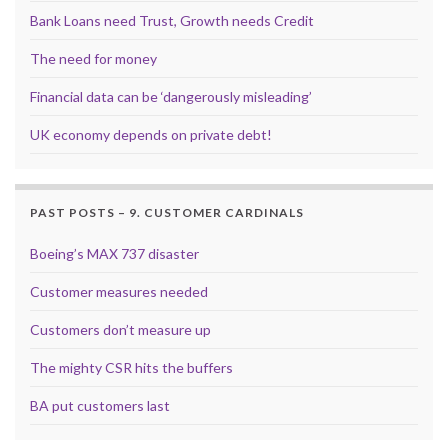
Bank Loans need Trust, Growth needs Credit
The need for money
Financial data can be ‘dangerously misleading’
UK economy depends on private debt!
PAST POSTS – 9. CUSTOMER CARDINALS
Boeing’s MAX 737 disaster
Customer measures needed
Customers don’t measure up
The mighty CSR hits the buffers
BA put customers last