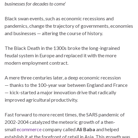
businesses for decades to come’
Black swan events, such as economic recessions and
pandemics, change the trajectory of governments, economies
and businesses — altering the course of history.
The Black Death in the 1300s broke the long-ingrained
feudal system in Europe and replaced it with the more
modern employment contract.
A mere three centuries later, a deep economic recession
— thanks to the 100-year war between England and France
— kick-started a major innovation drive that radically
improved agricultural productivity.
Fast forward to more recent times, the SARS pandemic of
2002-2004 catalyzed the meteoric growth of a then-
small
ecommerce
company called
Ali Baba
and helped
establish it at the forefront of retail in Asia. This growth was