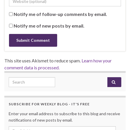
Notify me of follow-up comments by email.
Notify me of new posts by email.
This site uses Akismet to reduce spam.
Learn how your
comment data is processed.
Search for:
SUBSCRIBE FOR WEEKLY BLOG - IT'S FREE
Enter your email address to subscribe to this blog and receive
notifications of new posts by email.
Email Address