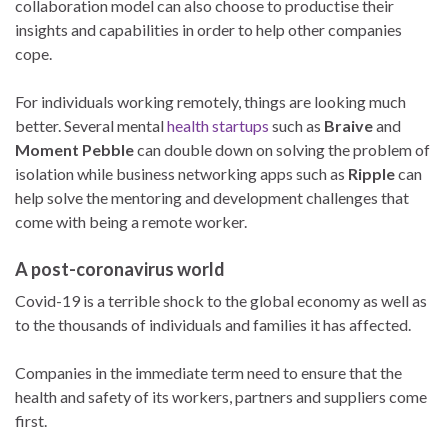
collaboration model can also choose to productise their
insights and capabilities in order to help other companies
cope.
For individuals working remotely, things are looking much
better. Several mental
health startups
such as
Braive
and
Moment Pebble
can double down on solving the problem of
isolation while business networking apps such as
Ripple
can
help solve the mentoring and development challenges that
come with being a remote worker.
A post-coronavirus world
Covid-19 is a terrible shock to the global economy as well as
to the thousands of individuals and families it has affected.
Companies in the immediate term need to ensure that the
health and safety of its workers, partners and suppliers come
first.