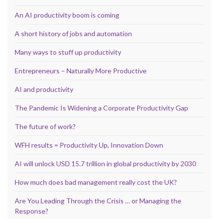
An AI productivity boom is coming
A short history of jobs and automation
Many ways to stuff up productivity
Entrepreneurs – Naturally More Productive
AI and productivity
The Pandemic Is Widening a Corporate Productivity Gap
The future of work?
WFH results = Productivity Up, Innovation Down
AI will unlock USD 15.7 trillion in global productivity by 2030
How much does bad management really cost the UK?
Are You Leading Through the Crisis … or Managing the
Response?