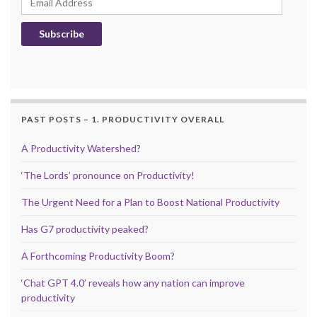
Subscribe
PAST POSTS – 1. PRODUCTIVITY OVERALL
A Productivity Watershed?
‘The Lords’ pronounce on Productivity!
The Urgent Need for a Plan to Boost National Productivity
Has G7 productivity peaked?
A Forthcoming Productivity Boom?
‘Chat GPT 4.0’ reveals how any nation can improve
productivity