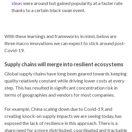
ideas
were around but gained popularity at a faster rate
thanks to a certain black swan event.
With these learnings and frameworks in mind, below are
three macro innovations we can expect to stick around post-
Covid-19.
Supply chains will merge into resilient ecosystems
Global supply chains have long been geared towards keeping
quality relatively constant while driving lower costs at every
step. This has resulted in significant concentration risk in
terms of geographies and vendors for most companies.
For example, China scaling down due to Covid-19, and
creating knock-on supply impacts we are seeing today, has
exposed the lack of resilience in this approach. There is a
sharp need for a more distributed, coordinated and trackable