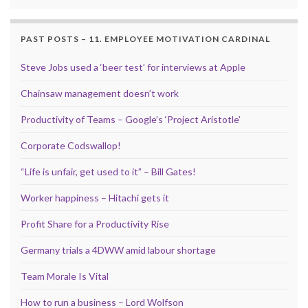
PAST POSTS – 11. EMPLOYEE MOTIVATION CARDINAL
Steve Jobs used a ‘beer test’ for interviews at Apple
Chainsaw management doesn’t work
Productivity of Teams – Google’s ‘Project Aristotle’
Corporate Codswallop!
“Life is unfair, get used to it” – Bill Gates!
Worker happiness – Hitachi gets it
Profit Share for a Productivity Rise
Germany trials a 4DWW amid labour shortage
Team Morale Is Vital
How to run a business – Lord Wolfson