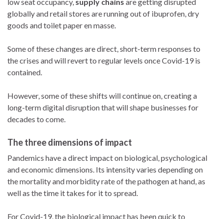
low seat occupancy,
supply chains
are getting disrupted
globally and retail stores are running out of ibuprofen, dry
goods and toilet paper en masse.
Some of these changes are direct, short-term responses to
the crises and will revert to regular levels once Covid-19 is
contained.
However, some of these shifts will continue on, creating a
long-term digital disruption that will shape businesses for
decades to come.
The three dimensions of impact
Pandemics have a direct impact on biological, psychological
and economic dimensions. Its intensity varies depending on
the mortality and morbidity rate of the pathogen at hand, as
well as the time it takes for it to spread.
For Covid-19, the biological impact has been quick to