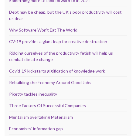
Something more to look forward to in 2021
Debt may be cheap, but the UK’s poor productivity will cost
us dear
Why Software Won’t Eat The World
CV-19 provides a giant leap for creative destruction
Ridding ourselves of the productivity fetish will help us
combat climate change
Covid-19 kickstarts gigification of knowledge work
Rebuilding the Economy Around Good Jobs
Piketty tackles inequality
Three Factors Of Successful Companies
Mentalism overtaking Materialism
Economists’ information gap