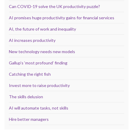
Can COVID-19 solve the UK productivity puzzle?
AI promises huge productivity gains for financial services
AI, the future of work and inequality
AI increases productivity
New technology needs new models
Gallup’s ‘most profound’ finding
Catching the right fish
Invest more to raise productivity
The skills delusion
AI will automate tasks, not skills
Hire better managers