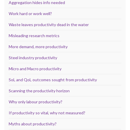
Aggregation hides info needed
Work hard or work well?
Waste leaves productivity dead in the water
Misleading research metrics
More demand, more productivity
Steel industry productivity
Micro and Macro productivity
SoL and QoL outcomes sought from productivity
Scanning the productivity horizon
Why only labour productivity?
If productivity so vital, why not measured?
Myths about productivity?