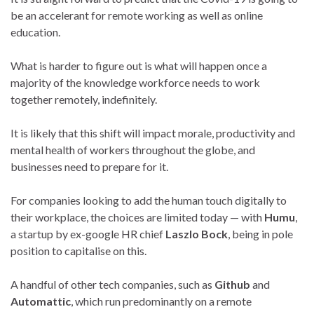
be an accelerant for remote working as well as online
education.
What is harder to figure out is what will happen once a
majority of the knowledge workforce needs to work
together remotely, indefinitely.
It is likely that this shift will impact morale, productivity and
mental health of workers throughout the globe, and
businesses need to prepare for it.
For companies looking to add the human touch digitally to
their workplace, the choices are limited today — with
Humu
,
a startup by ex-google HR chief
Laszlo Bock
, being in pole
position to capitalise on this.
A handful of other tech companies, such as
Github
and
Automattic
, which run predominantly on a remote