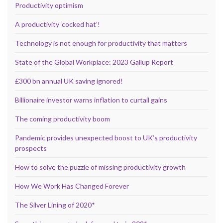
Productivity optimism
A productivity ‘cocked hat’!
Technology is not enough for productivity that matters
State of the Global Workplace: 2023 Gallup Report
£300 bn annual UK saving ignored!
Billionaire investor warns inflation to curtail gains
The coming productivity boom
Pandemic provides unexpected boost to UK’s productivity
prospects
How to solve the puzzle of missing productivity growth
How We Work Has Changed Forever
The Silver Lining of 2020*