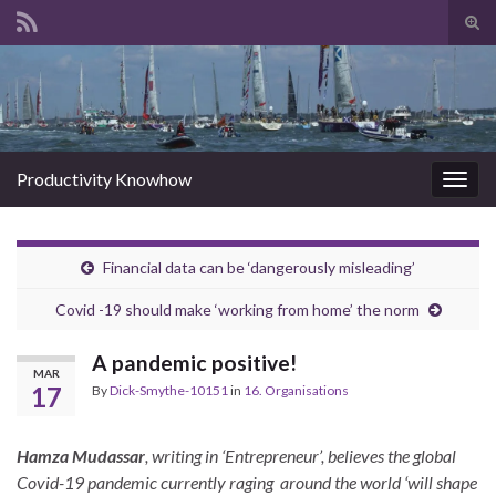
Tog
sear
Search for:
for
Productivity Knowhow
Togg
navig
Financial data can be ‘dangerously misleading’
Covid -19 should make ‘working from home’ the norm
A pandemic positive!
MAR
17
By
Dick-Smythe-10151
in
16. Organisations
Hamza Mudassar
, writing in ‘Entrepreneur’, believes the global
Covid-19 pandemic currently raging around the world ‘will shape