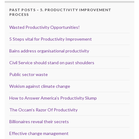
PAST POSTS – 5. PRODUCTIVITY IMPROVEMENT
PROCESS
Wasted Productivity Opportunities!
5 Steps vital for Productivity Improvement
Bains address organisational productivity
Civil Service should stand on past shoulders
Public sector waste
Wokism against climate change
How to Answer America’s Productivity Slump
The Occam’s Razor Of Productivity
Billionaires reveal their secrets
Effective change management