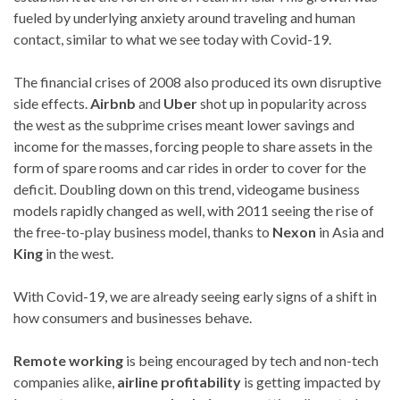
fueled by underlying anxiety around traveling and human
contact, similar to what we see today with Covid-19.
The financial crises of 2008 also produced its own disruptive
side effects.
Airbnb
and
Uber
shot up in popularity across
the west as the subprime crises meant lower savings and
income for the masses, forcing people to share assets in the
form of spare rooms and car rides in order to cover for the
deficit. Doubling down on this trend, videogame business
models rapidly changed as well, with 2011 seeing the rise of
the free-to-play business model, thanks to
Nexon
in Asia and
King
in the west.
With Covid-19, we are already seeing early signs of a shift in
how consumers and businesses behave.
Remote working
is being encouraged by tech and non-tech
companies alike,
airline profitability
is getting impacted by