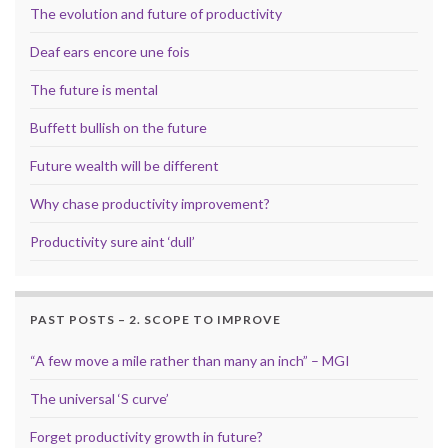
The evolution and future of productivity
Deaf ears encore une fois
The future is mental
Buffett bullish on the future
Future wealth will be different
Why chase productivity improvement?
Productivity sure aint ‘dull’
PAST POSTS – 2. SCOPE TO IMPROVE
“A few move a mile rather than many an inch” – MGI
The universal ‘S curve’
Forget productivity growth in future?