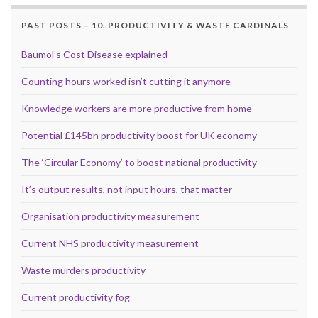
PAST POSTS – 10. PRODUCTIVITY & WASTE CARDINALS
Baumol’s Cost Disease explained
Counting hours worked isn’t cutting it anymore
Knowledge workers are more productive from home
Potential £145bn productivity boost for UK economy
The ‘Circular Economy’ to boost national productivity
It’s output results, not input hours, that matter
Organisation productivity measurement
Current NHS productivity measurement
Waste murders productivity
Current productivity fog