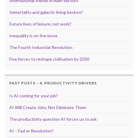
International trends in main sectors
Immortality and galactic living beckon?
Future lives of leisure, not work?
Inequality is on the move
The Fourth Industrial Revolution
Five forces to reshape civilisation by 2030
PAST POSTS – 4. PRODUCTIVITY DRIVERS
Is AI coming for your job?
AI Will Create Jobs, Not Eliminate Them
The productivity question AI forces us to ask
AI – Fad or Revolution?