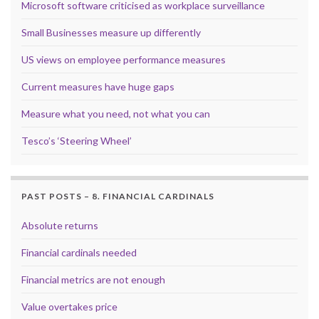
Microsoft software criticised as workplace surveillance
Small Businesses measure up differently
US views on employee performance measures
Current measures have huge gaps
Measure what you need, not what you can
Tesco’s ‘Steering Wheel’
PAST POSTS – 8. FINANCIAL CARDINALS
Absolute returns
Financial cardinals needed
Financial metrics are not enough
Value overtakes price