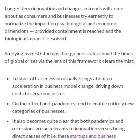
Longer-term innovation and changes in trends will come
about as consumers and businesses try earnestly to
normalize the impact on psychological and economic
dimensions — provided containment is reached and the
biological impact is resolved.
Studying over 50 startups that gained scale around the times
of global crises via the lens of this framework clears the mist:
To start off, a recession usually brings about an
acceleration in business model change, driving down
costs to serve and prices.
On the other hand, pandemics tend to enable entirely new
categories of businesses.
It also becomes quite clear that both pandemics and
recessions are accelerants to innovation versus being
direct causes of it i.e. these
startups
and
business