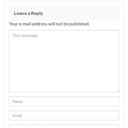
Leave a Reply
Your e-mail address will not be published.