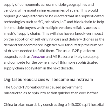
supply of components across multiple geographies and
vendors while maintaining economies of scale. This would
require global platforms to be erected that use sophisticated
technologies such as 5G, robotics, IoT and blockchain to help
link multiple buyers with multiple vendors reliably across a
‘mesh’ of supply chains. This will also have a knock-on impact
on the adoption of self-driving cars and delivery drones as the
demand for ecommerce logistics will far outstrip the number
of drivers needed to fulfil them. The usual B2B platform
suspects such as
Amazon
and Ali Baba are likely to step up
and compete for the ownership of this more sophisticated
supply chain ecosystem in the next decade.
Digital bureaucracies will become mainstream
The Covid-19 breakout has caused government
bureaucracies to spin into action quicker than ever before.
China broke records by constructing a 645,000 sq. ft hospital