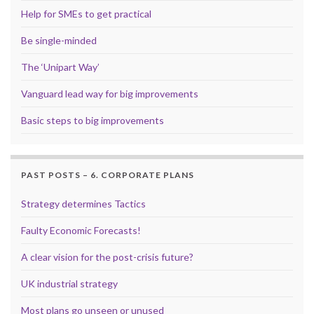
Help for SMEs to get practical
Be single-minded
The ‘Unipart Way’
Vanguard lead way for big improvements
Basic steps to big improvements
PAST POSTS – 6. CORPORATE PLANS
Strategy determines Tactics
Faulty Economic Forecasts!
A clear vision for the post-crisis future?
UK industrial strategy
Most plans go unseen or unused