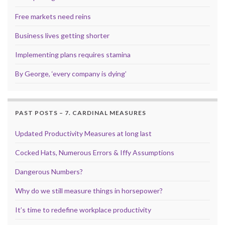
Free markets need reins
Business lives getting shorter
Implementing plans requires stamina
By George, ‘every company is dying’
PAST POSTS – 7. CARDINAL MEASURES
Updated Productivity Measures at long last
Cocked Hats, Numerous Errors & Iffy Assumptions
Dangerous Numbers?
Why do we still measure things in horsepower?
It’s time to redefine workplace productivity