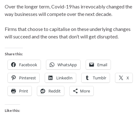
Over the longer term, Covid-19 has irrevocably changed the
way businesses will compete over the next decade.
Firms that choose to capitalise on these underlying changes
will succeed and the ones that don’t will get disrupted.
Share this:
Facebook
WhatsApp
Email
Pinterest
LinkedIn
Tumblr
X
Print
Reddit
More
Like this: