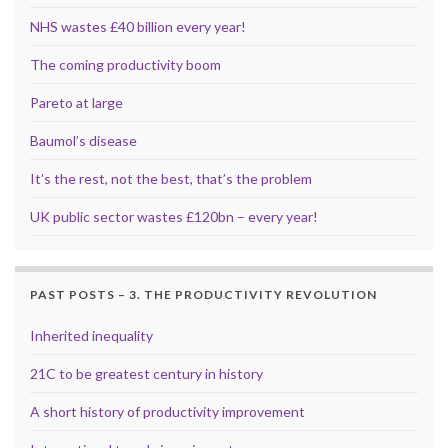
NHS wastes £40 billion every year!
The coming productivity boom
Pareto at large
Baumol’s disease
It’s the rest, not the best, that’s the problem
UK public sector wastes £120bn – every year!
PAST POSTS – 3. THE PRODUCTIVITY REVOLUTION
Inherited inequality
21C to be greatest century in history
A short history of productivity improvement