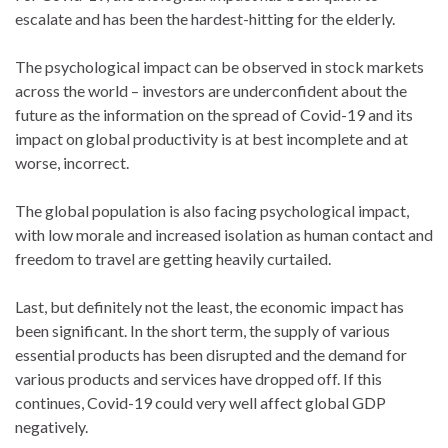
escalate and has been the hardest-hitting for the elderly.
The psychological impact can be observed in stock markets
across the world – investors are underconfident about the
future as the information on the spread of Covid-19 and its
impact on global productivity is at best incomplete and at
worse, incorrect.
The global population is also facing psychological impact,
with low morale and increased isolation as human contact and
freedom to travel are getting heavily curtailed.
Last, but definitely not the least, the economic impact has
been significant. In the short term, the supply of various
essential products has been disrupted and the demand for
various products and services have dropped off. If this
continues, Covid-19 could very well affect global GDP
negatively.