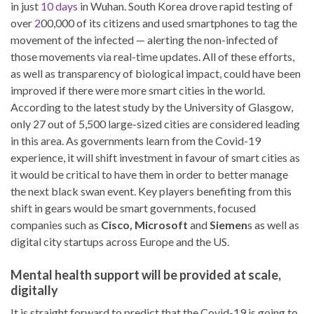
in just
10 days
in Wuhan. South Korea drove rapid testing of
over
2
00,000 of its citizens and used smartphones to tag the
movement of the infected — alerting the non-infected of
those movements via real-time updates. All of these efforts,
as well as transparency of biological impact, could have been
improved if there were more smart cities in the world.
According to the latest study by the University of Glasgow,
only 27 out of 5,500 large-sized cities are considered leading
in this area. As governments learn from the Covid-19
experience, it will shift investment in favour of smart cities as
it would be critical to have them in order to better manage
the next black swan event. Key players benefiting from this
shift in gears would be smart governments, focused
companies such as
Cisco, Microsoft
and
Siemen
s as well as
digital city startups across Europe and the US.
Mental health support will be provided at scale,
digitally
It is straight forward to predict that the Covid-19 is going to