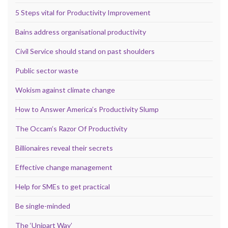
5 Steps vital for Productivity Improvement
Bains address organisational productivity
Civil Service should stand on past shoulders
Public sector waste
Wokism against climate change
How to Answer America’s Productivity Slump
The Occam’s Razor Of Productivity
Billionaires reveal their secrets
Effective change management
Help for SMEs to get practical
Be single-minded
The ‘Unipart Way’