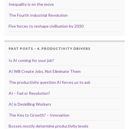
Inequality is on the move
The Fourth Industrial Revolution
Five forces to reshape civilisation by 2030
PAST POSTS – 4. PRODUCTIVITY DRIVERS
Is AI coming for your job?
AI Will Create Jobs, Not Eliminate Them
The productivity question AI forces us to ask
AI – Fad or Revolution?
AI is Deskilling Workers
The Key to Growth? – Innovation
Bosses mostly determine productivity levels