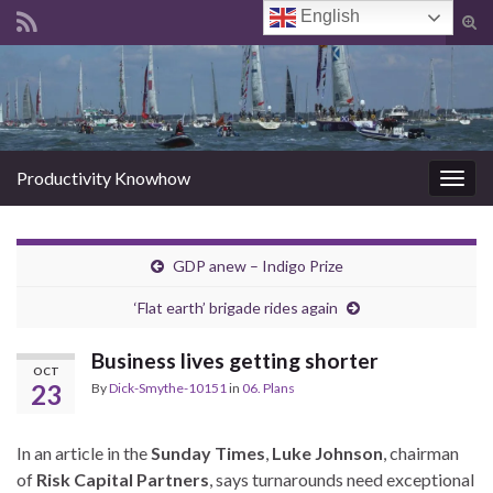
English
Tog
sear
Search for:
for
Productivity Knowhow
Togg
navig
GDP anew – Indigo Prize
‘Flat earth’ brigade rides again
Business lives getting shorter
OCT
23
By
Dick-Smythe-10151
in
06. Plans
In an article in the
Sunday Times
,
Luke Johnson
, chairman
of
Risk Capital Partners
, says turnarounds need exceptional