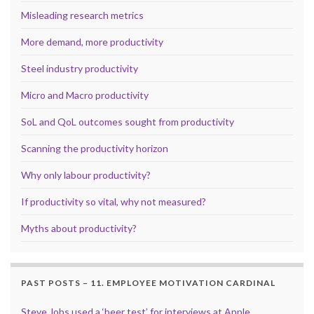
Misleading research metrics
More demand, more productivity
Steel industry productivity
Micro and Macro productivity
SoL and QoL outcomes sought from productivity
Scanning the productivity horizon
Why only labour productivity?
If productivity so vital, why not measured?
Myths about productivity?
PAST POSTS – 11. EMPLOYEE MOTIVATION CARDINAL
Steve Jobs used a ‘beer test’ for interviews at Apple