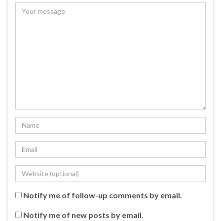
Notify me of follow-up comments by email.
Notify me of new posts by email.