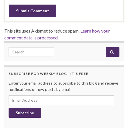
This site uses Akismet to reduce spam.
Learn how your
comment data is processed.
Search for:
SUBSCRIBE FOR WEEKLY BLOG - IT'S FREE
Enter your email address to subscribe to this blog and receive
notifications of new posts by email.
Email Address
Subscribe