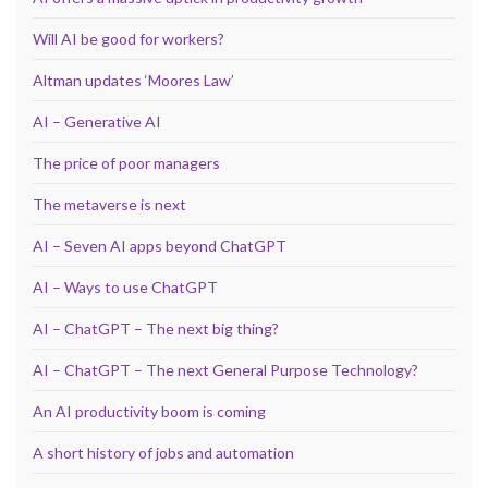
Will AI be good for workers?
Altman updates ‘Moores Law’
AI – Generative AI
The price of poor managers
The metaverse is next
AI – Seven AI apps beyond ChatGPT
AI – Ways to use ChatGPT
AI – ChatGPT – The next big thing?
AI – ChatGPT – The next General Purpose Technology?
An AI productivity boom is coming
A short history of jobs and automation