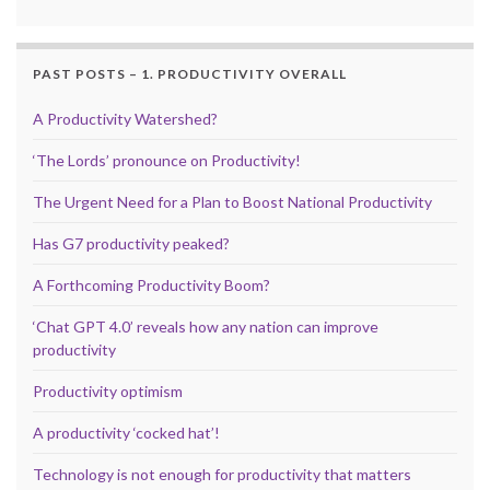
PAST POSTS – 1. PRODUCTIVITY OVERALL
A Productivity Watershed?
‘The Lords’ pronounce on Productivity!
The Urgent Need for a Plan to Boost National Productivity
Has G7 productivity peaked?
A Forthcoming Productivity Boom?
‘Chat GPT 4.0’ reveals how any nation can improve
productivity
Productivity optimism
A productivity ‘cocked hat’!
Technology is not enough for productivity that matters