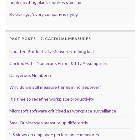
Implementing plans requires stamina
By George, ‘every company is dying’
PAST POSTS – 7. CARDINAL MEASURES
Updated Productivity Measures at long last
Cocked Hats, Numerous Errors & Iffy Assumptions
Dangerous Numbers?
Why do we still measure things in horsepower?
It’s time to redefine workplace productivity
Microsoft software criticised as workplace surveillance
Small Businesses measure up differently
US views on employee performance measures