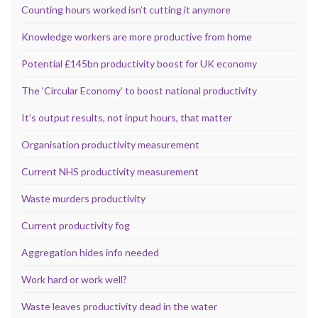
Counting hours worked isn’t cutting it anymore
Knowledge workers are more productive from home
Potential £145bn productivity boost for UK economy
The ‘Circular Economy’ to boost national productivity
It’s output results, not input hours, that matter
Organisation productivity measurement
Current NHS productivity measurement
Waste murders productivity
Current productivity fog
Aggregation hides info needed
Work hard or work well?
Waste leaves productivity dead in the water