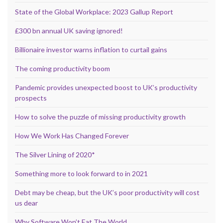
State of the Global Workplace: 2023 Gallup Report
£300 bn annual UK saving ignored!
Billionaire investor warns inflation to curtail gains
The coming productivity boom
Pandemic provides unexpected boost to UK’s productivity
prospects
How to solve the puzzle of missing productivity growth
How We Work Has Changed Forever
The Silver Lining of 2020*
Something more to look forward to in 2021
Debt may be cheap, but the UK’s poor productivity will cost
us dear
Why Software Won’t Eat The World