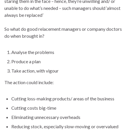
staring them in the face – hence, they’re unwilling and/ or
unable to do what’s needed – such managers should ‘almost
always be replaced’
So what do good relacement managers or company doctors
do when brought in?
Analyse the problems
Produce a plan
Take action, with vigour
The action could include:
Cutting loss-making products/ areas of the business
Cutting costs big-time
Eliminating unnecessary overheads
Reducing stock, especially slow-moving or overvalued