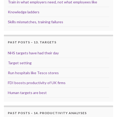
Train in what employers need, not what employees like
Knowledge ladders
Skills mismatches, training failures
PAST POSTS – 13. TARGETS
NHS targets have had their day
Target setting
Run hospitals like Tesco stores
FDI boosts productivity of UK firms
Human targets are best
PAST POSTS – 14. PRODUCTIVITY ANALYSES