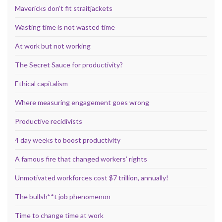
Mavericks don’t fit straitjackets
Wasting time is not wasted time
At work but not working
The Secret Sauce for productivity?
Ethical capitalism
Where measuring engagement goes wrong
Productive recidivists
4 day weeks to boost productivity
A famous fire that changed workers’ rights
Unmotivated workforces cost $7 trillion, annually!
The bullsh**t job phenomenon
Time to change time at work