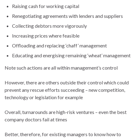
Raising cash for working capital
Renegotiating agreements with lenders and suppliers
Collecting debtors more vigorously
Increasing prices where feasible
Offloading and replacing ‘chaff’ management
Educating and energising remaining ‘wheat’ management
Note such actions are all within management’s control
However, there are others outside their control which could
prevent any rescue efforts succeeding – new competition,
technology or legislation for example
Overall, turnarounds are high-risk ventures – even the best
company doctors fail at times
Better, therefore, for existing managers to know how to