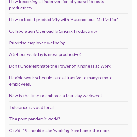
How becoming a kinder version of yourself boosts
productivity
How to boost productivity with ‘Autonomous Motivation’
Collaboration Overload Is Sinking Productivity
Prioritise employee wellbeing
A 5-hour workday is most productive?
Don’t Underestimate the Power of Kindness at Work
Flexible work schedules are attractive to many remote
employees.
Now is the time to embrace a four-day workweek
Tolerance is good for all
The post-pandemic world?
Covid -19 should make ‘working from home’ the norm