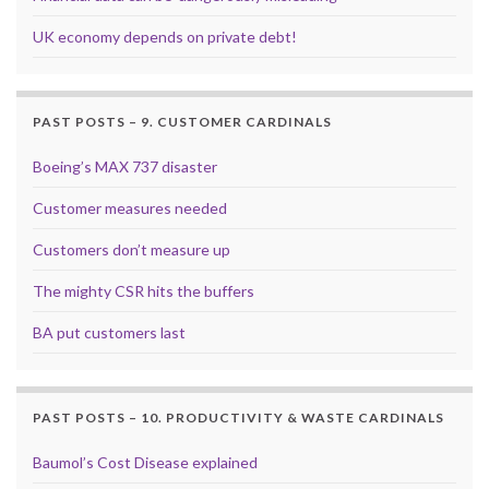
UK economy depends on private debt!
PAST POSTS – 9. CUSTOMER CARDINALS
Boeing’s MAX 737 disaster
Customer measures needed
Customers don’t measure up
The mighty CSR hits the buffers
BA put customers last
PAST POSTS – 10. PRODUCTIVITY & WASTE CARDINALS
Baumol’s Cost Disease explained