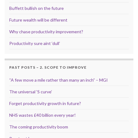
Buffett bullish on the future
Future wealth will be different
Why chase productivity improvement?
Productivity sure aint ‘dull’
PAST POSTS – 2. SCOPE TO IMPROVE
“A few move a mile rather than many an inch” – MGI
The universal ‘S curve’
Forget productivity growth in future?
NHS wastes £40 billion every year!
The coming productivity boom