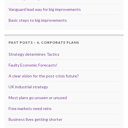
Vanguard lead way for big improvements
Basic steps to big improvements
PAST POSTS – 6. CORPORATE PLANS
Strategy determines Tactics
Faulty Economic Forecasts!
A clear vision for the post-crisis future?
UK industrial strategy
Most plans go unseen or unused
Free markets need reins
Business lives getting shorter