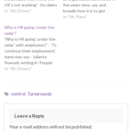
UK’s not working' - he claims
five years time, say, and
UK productivity is much
In "04. Drivers"
broadly how it is to get
lower than in comparable
there Essentially, the plan
In "06. Plans"
countries, yet bosses just
should define the
Why is HR going ‘under the
award themselves millions -
organisation's business
radar’?
and hire consultants (Given
model - how it will conduct
'Why is HR going 'under the
his last point, I must declare
its business, be better than
radar' with employees?' - 'To
an…
its rivals and…
continue their employment',
many may say - Juliette
Rowsell, writing in 'People
Management', suggests a
In "04. Drivers"
lack of understanding of the
function’s role is leading to
such negative perceptions -
some indeed consider HR to
control
,
Turnarounds
be either a dumping
ground…
Leave a Reply
Your e-mail address will not be published.