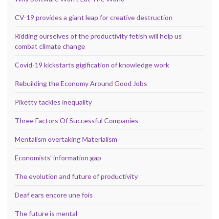
CV-19 provides a giant leap for creative destruction
Ridding ourselves of the productivity fetish will help us
combat climate change
Covid-19 kickstarts gigification of knowledge work
Rebuilding the Economy Around Good Jobs
Piketty tackles inequality
Three Factors Of Successful Companies
Mentalism overtaking Materialism
Economists’ information gap
The evolution and future of productivity
Deaf ears encore une fois
The future is mental