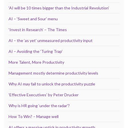
‘AI will be 10 times bigger than the Industrial Revolution’
AI – ‘Sweet and Sour’ menu
‘Invest in Research’ – The Times
AI – the ‘as yet’ unmeasured productivity input
AI – Avoiding the ‘Turing Trap’
More Talent, More Productivity
Management mostly determine productivity levels
Why AI may fail to unlock the productivity puzzle
‘Effective Executives’ by Peter Drucker
Why is HR going ‘under the radar’?
How To Win? – Manage well
AI offers a massive uptick in productivity growth