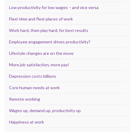
Low productivity for low wages – and vice versa
Flexi-time and flexi-places of work
Work hard, then play hard, for best results
Employee engagement drives productivity?
Lifestyle changes are on the move
More job satisfaction, more pay!
Depression costs billions
Core human needs at work
Remote working
Wages up, demand up, productivity up
Happiness at work