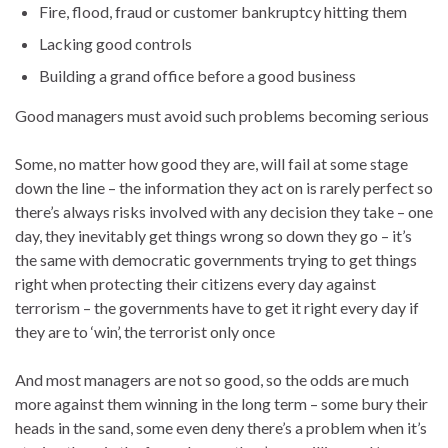
Fire, flood, fraud or customer bankruptcy hitting them
Lacking good controls
Building a grand office before a good business
Good managers must avoid such problems becoming serious
Some, no matter how good they are, will fail at some stage
down the line – the information they act on is rarely perfect so
there’s always risks involved with any decision they take – one
day, they inevitably get things wrong so down they go – it’s
the same with democratic governments trying to get things
right when protecting their citizens every day against
terrorism – the governments have to get it right every day if
they are to ‘win’, the terrorist only once
And most managers are not so good, so the odds are much
more against them winning in the long term – some bury their
heads in the sand, some even deny there’s a problem when it’s