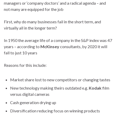
managers or ‘company doctors’ and a radical agenda – and
not many are equipped for the job
First, why do many businesses fail in the short term, and
virtually all in the longer term?
In 1950 the average life of a company in the S&P index was 47
years – according to
McKinsey
consultants, by 2020 it will
fall to just 10 years
Reasons for this include:
Market share lost to new competitors or changing tastes
New technology making theirs outdated e.g.
Kodak
film
versus digital cameras
Cash generation drying up
Diversification reducing focus on winning products