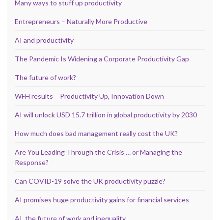
Many ways to stuff up productivity
Entrepreneurs – Naturally More Productive
AI and productivity
The Pandemic Is Widening a Corporate Productivity Gap
The future of work?
WFH results = Productivity Up, Innovation Down
AI will unlock USD 15.7 trillion in global productivity by 2030
How much does bad management really cost the UK?
Are You Leading Through the Crisis … or Managing the
Response?
Can COVID-19 solve the UK productivity puzzle?
AI promises huge productivity gains for financial services
AI, the future of work and inequality