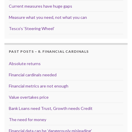
Current measures have huge gaps
Measure what you need, not what you can
Tesco’s ‘Steering Wheel’
PAST POSTS – 8. FINANCIAL CARDINALS
Absolute returns
Financial cardinals needed
Financial metrics are not enough
Value overtakes price
Bank Loans need Trust, Growth needs Credit
The need for money
Financial data can be ‘dangerously misleading’