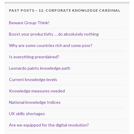
PAST POSTS – 12. CORPORATE KNOWLEDGE CARDINAL
Beware Group-Think!
Boost your productivity … do absolutely nothing
Why are some countries rich and some poor?
Is everything preordained?
Leonardo paints knowledge path
Current knowledge levels
Knowledge measures needed
National knowledge Indices
UK skills shortages
Are we equipped for the digital revolution?