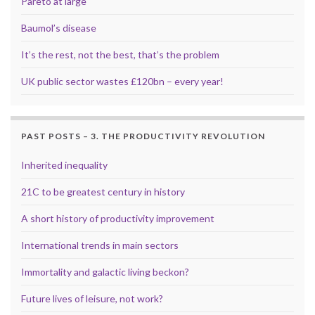
Pareto at large
Baumol’s disease
It’s the rest, not the best, that’s the problem
UK public sector wastes £120bn – every year!
PAST POSTS – 3. THE PRODUCTIVITY REVOLUTION
Inherited inequality
21C to be greatest century in history
A short history of productivity improvement
International trends in main sectors
Immortality and galactic living beckon?
Future lives of leisure, not work?