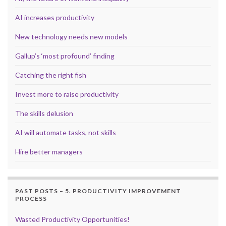
AI increases productivity
New technology needs new models
Gallup’s ‘most profound’ finding
Catching the right fish
Invest more to raise productivity
The skills delusion
AI will automate tasks, not skills
Hire better managers
PAST POSTS – 5. PRODUCTIVITY IMPROVEMENT
PROCESS
Wasted Productivity Opportunities!