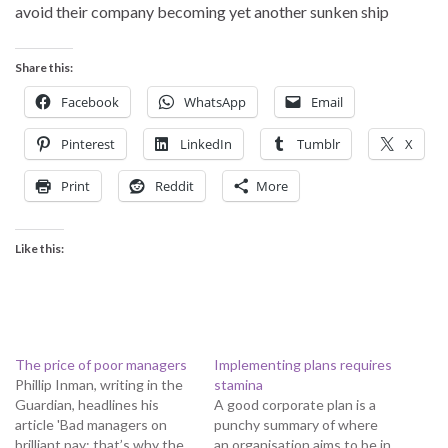
avoid their company becoming yet another sunken ship
Share this:
Facebook
WhatsApp
Email
Pinterest
LinkedIn
Tumblr
X
Print
Reddit
More
Like this:
The price of poor managers
Implementing plans requires
Phillip Inman, writing in the
stamina
Guardian, headlines his
A good corporate plan is a
article 'Bad managers on
punchy summary of where
brilliant pay: that’s why the
an organisation aims to be in