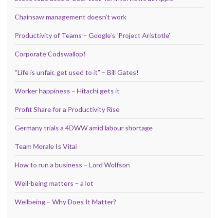
Chainsaw management doesn’t work
Productivity of Teams – Google’s ‘Project Aristotle’
Corporate Codswallop!
“Life is unfair, get used to it” – Bill Gates!
Worker happiness – Hitachi gets it
Profit Share for a Productivity Rise
Germany trials a 4DWW amid labour shortage
Team Morale Is Vital
How to run a business – Lord Wolfson
Well-being matters – a lot
Wellbeing – Why Does It Matter?