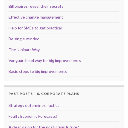
Billionaires reveal their secrets
Effective change management
Help for SMEs to get practical
Be single-minded
The ‘Unipart Way’
Vanguard lead way for big improvements
Basic steps to big improvements
PAST POSTS – 6. CORPORATE PLANS
Strategy determines Tactics
Faulty Economic Forecasts!
A clear vision for the post-crisis future?