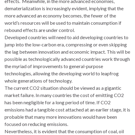
effects. Meanwhile, in the more advanced economies,
dematerialization is increasingly evident, implying that the
more advanced an economy becomes, the fewer of the
world’s resources will be used to maintain consumption if
rebound effects are under control.
Developed countries will need to aid developing countries to
jump into the low-carbon era, compressing or even skipping
the lag between innovation and economic impact. This will be
possible as technologically advanced countries work through
the myriad of improvements to general-purpose
technologies, allowing the developing world to leapfrog
whole generations of technology.
The current CO2 situation should be viewed as a gigantic
market failure. In many countries the cost of emitting CO2
has been negligible for a long period of time. If CO2
emissions had a tangible cost attached at an earlier stage, it is
probable that many more innovations would have been
focused on reducing emissions.
Nevertheless, it is evident that the consumption of coal, oil