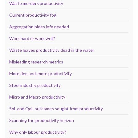
Waste murders productivity
Current productivity fog
Aggregation hides info needed
Work hard or work well?
Waste leaves productivity dead in the water
Misleading research metrics
More demand, more productivity
Steel industry productivity
Micro and Macro productivity
SoL and QoL outcomes sought from productivity
Scanning the productivity horizon
Why only labour productivity?