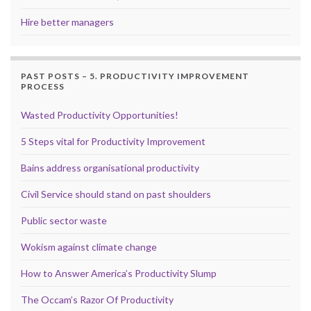
Hire better managers
PAST POSTS – 5. PRODUCTIVITY IMPROVEMENT
PROCESS
Wasted Productivity Opportunities!
5 Steps vital for Productivity Improvement
Bains address organisational productivity
Civil Service should stand on past shoulders
Public sector waste
Wokism against climate change
How to Answer America’s Productivity Slump
The Occam’s Razor Of Productivity