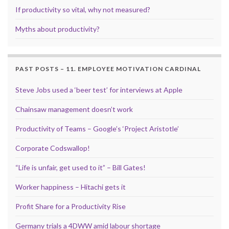
If productivity so vital, why not measured?
Myths about productivity?
PAST POSTS – 11. EMPLOYEE MOTIVATION CARDINAL
Steve Jobs used a ‘beer test’ for interviews at Apple
Chainsaw management doesn’t work
Productivity of Teams – Google’s ‘Project Aristotle’
Corporate Codswallop!
“Life is unfair, get used to it” – Bill Gates!
Worker happiness – Hitachi gets it
Profit Share for a Productivity Rise
Germany trials a 4DWW amid labour shortage