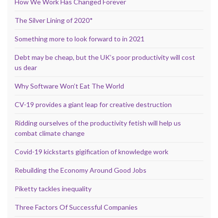
How We Work Has Changed Forever
The Silver Lining of 2020*
Something more to look forward to in 2021
Debt may be cheap, but the UK’s poor productivity will cost
us dear
Why Software Won’t Eat The World
CV-19 provides a giant leap for creative destruction
Ridding ourselves of the productivity fetish will help us
combat climate change
Covid-19 kickstarts gigification of knowledge work
Rebuilding the Economy Around Good Jobs
Piketty tackles inequality
Three Factors Of Successful Companies