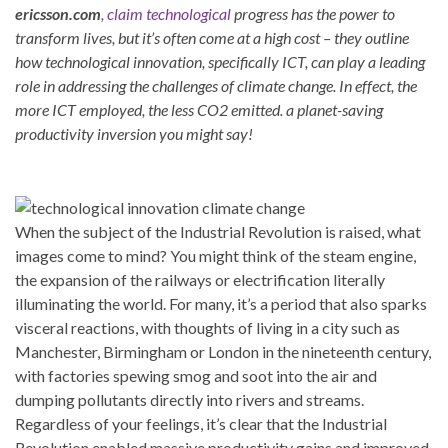
ericsson.com
, claim technological
progress has the power to
transform lives, but it’s often come at a high cost – they outline
how technological innovation, specifically ICT, can play a leading
role in addressing the challenges of climate change. In effect, the
more ICT employed, the less CO2 emitted. a planet-saving
productivity inversion you might say!
When the subject of the Industrial Revolution is raised, what
images come to mind? You might think of the steam engine,
the expansion of the railways or electrification literally
illuminating the world. For many, it’s a period that also sparks
visceral reactions, with thoughts of living in a city such as
Manchester, Birmingham or London in the nineteenth century,
with factories spewing smog and soot into the air and
dumping pollutants directly into rivers and streams.
Regardless of your feelings, it’s clear that the Industrial
Revolution enabled massive productivity gains and improved