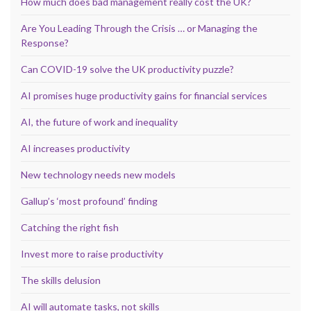
How much does bad management really cost the UK?
Are You Leading Through the Crisis … or Managing the
Response?
Can COVID-19 solve the UK productivity puzzle?
AI promises huge productivity gains for financial services
AI, the future of work and inequality
AI increases productivity
New technology needs new models
Gallup’s ‘most profound’ finding
Catching the right fish
Invest more to raise productivity
The skills delusion
AI will automate tasks, not skills