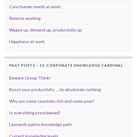
Core human needs at work
Remote working
Wages up, demand up, productivity up
Happiness at work
PAST POSTS – 12. CORPORATE KNOWLEDGE CARDINAL
Beware Group-Think!
Boost your productivity … do absolutely nothing
Why are some countries rich and some poor?
Is everything preordained?
Leonardo paints knowledge path
Current knowledge levels