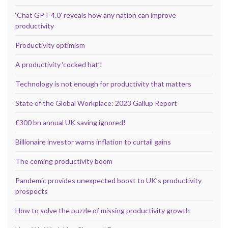
‘Chat GPT 4.0’ reveals how any nation can improve
productivity
Productivity optimism
A productivity ‘cocked hat’!
Technology is not enough for productivity that matters
State of the Global Workplace: 2023 Gallup Report
£300 bn annual UK saving ignored!
Billionaire investor warns inflation to curtail gains
The coming productivity boom
Pandemic provides unexpected boost to UK’s productivity
prospects
How to solve the puzzle of missing productivity growth