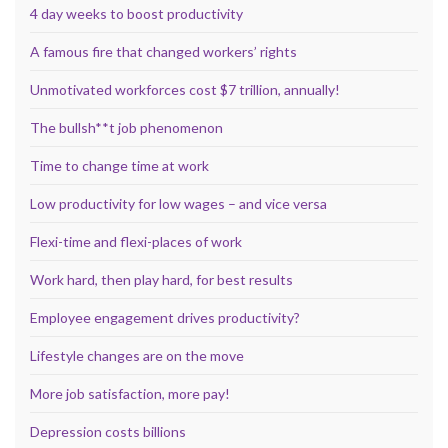
4 day weeks to boost productivity
A famous fire that changed workers’ rights
Unmotivated workforces cost $7 trillion, annually!
The bullsh**t job phenomenon
Time to change time at work
Low productivity for low wages – and vice versa
Flexi-time and flexi-places of work
Work hard, then play hard, for best results
Employee engagement drives productivity?
Lifestyle changes are on the move
More job satisfaction, more pay!
Depression costs billions