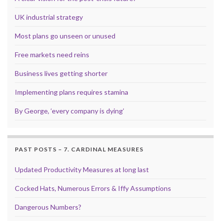
UK industrial strategy
Most plans go unseen or unused
Free markets need reins
Business lives getting shorter
Implementing plans requires stamina
By George, ‘every company is dying’
PAST POSTS – 7. CARDINAL MEASURES
Updated Productivity Measures at long last
Cocked Hats, Numerous Errors & Iffy Assumptions
Dangerous Numbers?