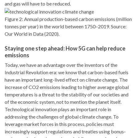
and gas will have to be reduced.
Figure 2: Annual production-based carbon emissions (million
tonnes per year) in the world between 1750–2019. Source:
Our World in Data (2020).
Staying one step ahead: How 5G can help reduce
emissions
Today, we have an advantage over the inventors of the
Industrial Revolution era: we know that carbon-based fuels
have an important long-lived effect on climate change. The
increase of CO2 emissions leading to higher average global
temperatures is a threat to the stability of our societies and
of the economic system, not to mention the planet itself.
Technological innovation plays an important role in
addressing the challenges of global climate change. To
leverage market forces in this process, policies must
increasingly support regulations and treaties using bonus-