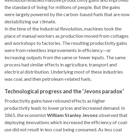
the standard of living for millions of people. But the gains
were largely powered by the carbon-based fuels that are now
destabilizing our climate.
In the time of the Industrial Revolution, machines took the
place of manual workers as production moved from cottages
and workshops to factories. The resulting productivity gains
were from relentless improvements in efficiency—or
increasing outputs from the same or fewer inputs. The same
process had similar effects in agriculture, transport and
electrical distribution. Underlying most of these industries
was coal, and then petroleum-related fuels.
Technological progress and the ‘Jevons paradox’
Productivity gains have rebound effects as higher
productivity leads to lower prices and increased demand. In
1865, the economist
William Stanley Jevons
observed that
deploying innovations which increased the efficiency of coal-
use did not result in less coal being consumed. As less coal