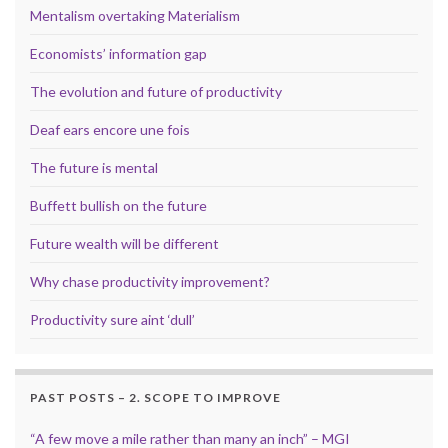
Mentalism overtaking Materialism
Economists’ information gap
The evolution and future of productivity
Deaf ears encore une fois
The future is mental
Buffett bullish on the future
Future wealth will be different
Why chase productivity improvement?
Productivity sure aint ‘dull’
PAST POSTS – 2. SCOPE TO IMPROVE
“A few move a mile rather than many an inch” – MGI