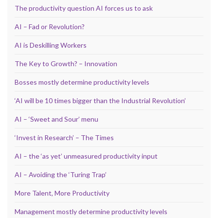
The productivity question AI forces us to ask
AI – Fad or Revolution?
AI is Deskilling Workers
The Key to Growth? – Innovation
Bosses mostly determine productivity levels
‘AI will be 10 times bigger than the Industrial Revolution’
AI – ‘Sweet and Sour’ menu
‘Invest in Research’ – The Times
AI – the ‘as yet’ unmeasured productivity input
AI – Avoiding the ‘Turing Trap’
More Talent, More Productivity
Management mostly determine productivity levels