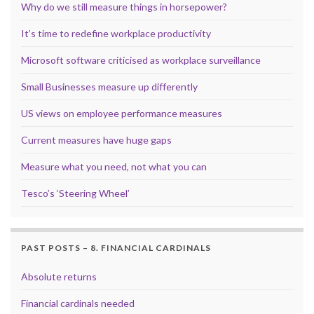
Why do we still measure things in horsepower?
It’s time to redefine workplace productivity
Microsoft software criticised as workplace surveillance
Small Businesses measure up differently
US views on employee performance measures
Current measures have huge gaps
Measure what you need, not what you can
Tesco’s ‘Steering Wheel’
PAST POSTS – 8. FINANCIAL CARDINALS
Absolute returns
Financial cardinals needed