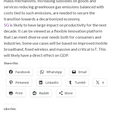
malus mechanisms. Increasing subsidies on goods and
services reducing greenhouse gas emissions balanced with
costs tied to such emissions, are needed to secure the
transition towards a decarbonized economy.
5G
is likely to have large impact on productivity for the next
decade. It can be viewed as a flexible innovation platform
that can meet diverse user needs both for consumers and
industries. Some use cases will be based on improved mobile
broadband, fixed wireless and massive and critical IoT. This
will likely have a direct effect on GDP.
Share this:
Facebook
WhatsApp
Email
Pinterest
LinkedIn
Tumblr
X
Print
Reddit
More
Like this: