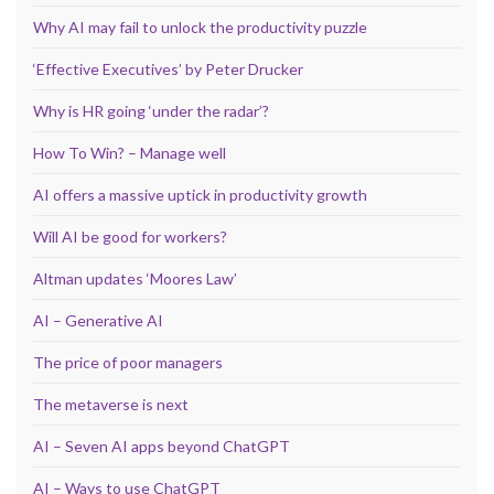
Why AI may fail to unlock the productivity puzzle
‘Effective Executives’ by Peter Drucker
Why is HR going ‘under the radar’?
How To Win? – Manage well
AI offers a massive uptick in productivity growth
Will AI be good for workers?
Altman updates ‘Moores Law’
AI – Generative AI
The price of poor managers
The metaverse is next
AI – Seven AI apps beyond ChatGPT
AI – Ways to use ChatGPT