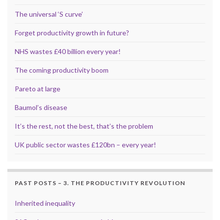
The universal ‘S curve’
Forget productivity growth in future?
NHS wastes £40 billion every year!
The coming productivity boom
Pareto at large
Baumol’s disease
It’s the rest, not the best, that’s the problem
UK public sector wastes £120bn – every year!
PAST POSTS – 3. THE PRODUCTIVITY REVOLUTION
Inherited inequality