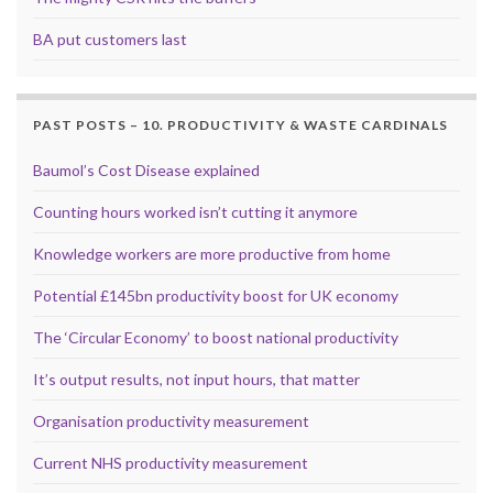
BA put customers last
PAST POSTS – 10. PRODUCTIVITY & WASTE CARDINALS
Baumol’s Cost Disease explained
Counting hours worked isn’t cutting it anymore
Knowledge workers are more productive from home
Potential £145bn productivity boost for UK economy
The ‘Circular Economy’ to boost national productivity
It’s output results, not input hours, that matter
Organisation productivity measurement
Current NHS productivity measurement