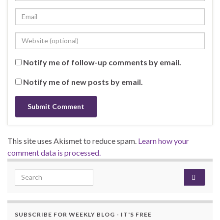
Notify me of follow-up comments by email.
Notify me of new posts by email.
This site uses Akismet to reduce spam.
Learn how your
comment data is processed.
Search for:
SUBSCRIBE FOR WEEKLY BLOG - IT'S FREE