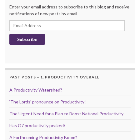
Enter your email address to subscribe to this blog and receive
notifications of new posts by email.
Email Address
Subscribe
PAST POSTS – 1. PRODUCTIVITY OVERALL
A Productivity Watershed?
‘The Lords’ pronounce on Productivity!
The Urgent Need for a Plan to Boost National Productivity
Has G7 productivity peaked?
A Forthcoming Productivity Boom?