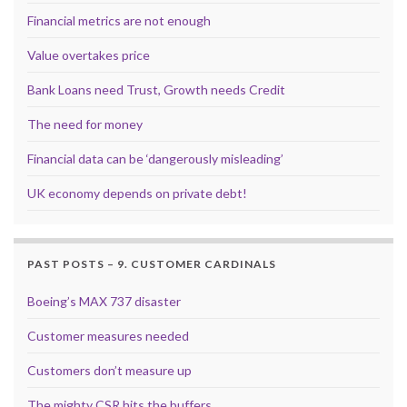
Financial metrics are not enough
Value overtakes price
Bank Loans need Trust, Growth needs Credit
The need for money
Financial data can be ‘dangerously misleading’
UK economy depends on private debt!
PAST POSTS – 9. CUSTOMER CARDINALS
Boeing’s MAX 737 disaster
Customer measures needed
Customers don’t measure up
The mighty CSR hits the buffers