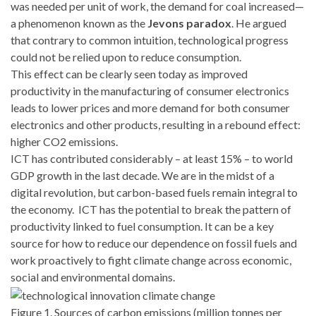
was needed per unit of work, the demand for coal increased—
a phenomenon known as the
Jevons paradox
. He argued
that contrary to common intuition, technological progress
could not be relied upon to reduce consumption.
This effect can be clearly seen today as improved
productivity in the manufacturing of consumer electronics
leads to lower prices and more demand for both consumer
electronics and other products, resulting in a rebound effect:
higher CO2 emissions.
ICT has contributed considerably – at least 15% – to world
GDP growth in the last decade. We are in the midst of a
digital revolution, but carbon-based fuels remain integral to
the economy. ICT has the potential to break the pattern of
productivity linked to fuel consumption. It can be a key
source for how to reduce our dependence on fossil fuels and
work proactively to fight climate change across economic,
social and environmental domains.
Figure 1. Sources of carbon emissions (million tonnes per