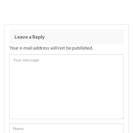
Leave a Reply
Your e-mail address will not be published.