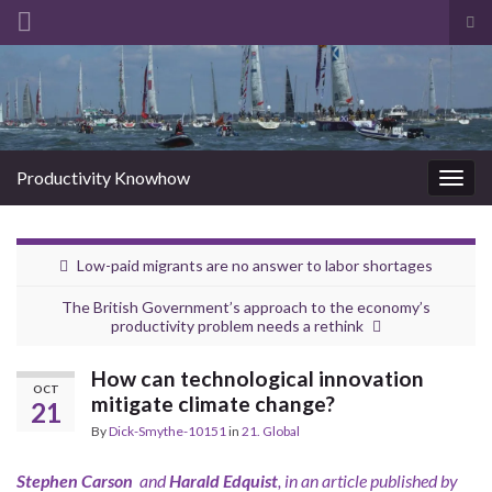
Tog
sea
Search for:
for
Productivity Knowhow
Togg
navig
Low-paid migrants are no answer to labor shortages
The British Government’s approach to the economy’s
productivity problem needs a rethink
How can technological innovation
OCT
mitigate climate change?
21
By
Dick-Smythe-10151
in
21. Global
Stephen Carson
and
Harald Edquist
, in an article published by