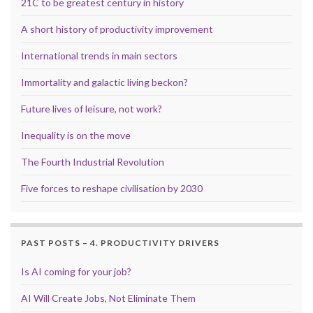
21C to be greatest century in history
A short history of productivity improvement
International trends in main sectors
Immortality and galactic living beckon?
Future lives of leisure, not work?
Inequality is on the move
The Fourth Industrial Revolution
Five forces to reshape civilisation by 2030
PAST POSTS – 4. PRODUCTIVITY DRIVERS
Is AI coming for your job?
AI Will Create Jobs, Not Eliminate Them