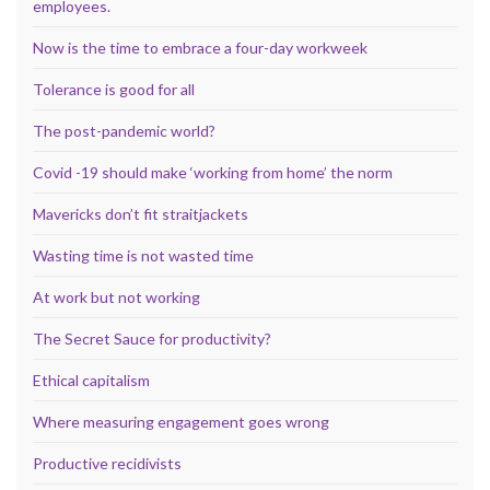
employees.
Now is the time to embrace a four-day workweek
Tolerance is good for all
The post-pandemic world?
Covid -19 should make ‘working from home’ the norm
Mavericks don’t fit straitjackets
Wasting time is not wasted time
At work but not working
The Secret Sauce for productivity?
Ethical capitalism
Where measuring engagement goes wrong
Productive recidivists