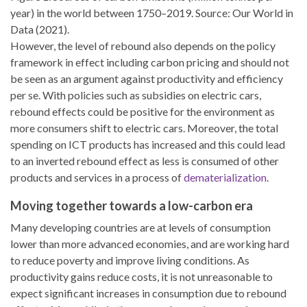
year) in the world between 1750–2019. Source: Our World in
Data (2021).
However, the level of rebound also depends on the policy
framework in effect including carbon pricing and should not
be seen as an argument against productivity and efficiency
per se. With policies such as subsidies on electric cars,
rebound effects could be positive for the environment as
more consumers shift to electric cars. Moreover, the total
spending on ICT products has increased and this could lead
to an inverted rebound effect as less is consumed of other
products and services in a process of
dematerialization
.
Moving together towards a low-carbon era
Many developing countries are at levels of consumption
lower than more advanced economies, and are working hard
to reduce poverty and improve living conditions. As
productivity gains reduce costs, it is not unreasonable to
expect significant increases in consumption due to rebound