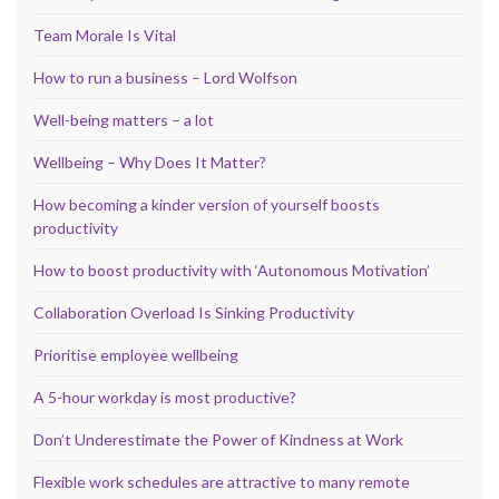
Team Morale Is Vital
How to run a business – Lord Wolfson
Well-being matters – a lot
Wellbeing – Why Does It Matter?
How becoming a kinder version of yourself boosts
productivity
How to boost productivity with ‘Autonomous Motivation’
Collaboration Overload Is Sinking Productivity
Prioritise employee wellbeing
A 5-hour workday is most productive?
Don’t Underestimate the Power of Kindness at Work
Flexible work schedules are attractive to many remote