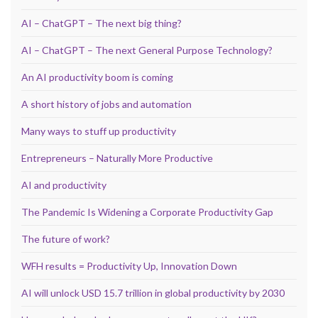
AI – ChatGPT – The next big thing?
AI – ChatGPT – The next General Purpose Technology?
An AI productivity boom is coming
A short history of jobs and automation
Many ways to stuff up productivity
Entrepreneurs – Naturally More Productive
AI and productivity
The Pandemic Is Widening a Corporate Productivity Gap
The future of work?
WFH results = Productivity Up, Innovation Down
AI will unlock USD 15.7 trillion in global productivity by 2030