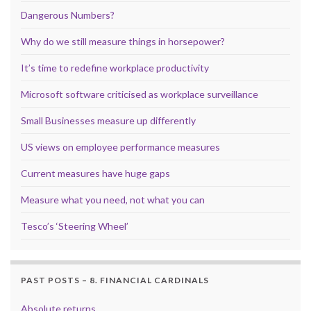
Dangerous Numbers?
Why do we still measure things in horsepower?
It’s time to redefine workplace productivity
Microsoft software criticised as workplace surveillance
Small Businesses measure up differently
US views on employee performance measures
Current measures have huge gaps
Measure what you need, not what you can
Tesco’s ‘Steering Wheel’
PAST POSTS – 8. FINANCIAL CARDINALS
Absolute returns