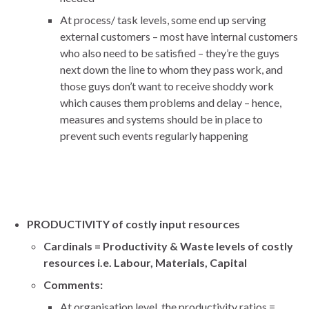
At process/ task levels, some end up serving
external customers – most have internal customers
who also need to be satisfied – they’re the guys
next down the line to whom they pass work, and
those guys don’t want to receive shoddy work
which causes them problems and delay – hence,
measures and systems should be in place to
prevent such events regularly happening
PRODUCTIVITY of costly input resources
Cardinals = Productivity & Waste levels of costly
resources i.e. Labour, Materials, Capital
Comments:
At organisation level, the productivity ratios =