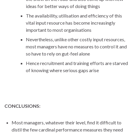
ideas for better ways of doing things
The availability, utilisation and efficiency of this
vital input resource has become increasingly
important to most organisations
Nevertheless, unlike other costly input resources,
most managers have no measures to control it and
so have to rely on gut-feel alone
Hence recruitment and training efforts are starved
of knowing where serious gaps arise
CONCLUSIONS:
Most managers, whatever their level, find it difficult to
distil the few cardinal performance measures they need