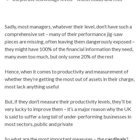
Sadly, most managers, whatever their level, don’t have such a
comprehensive set – many of their performance jig-saw
pieces are missing, often leaving them dangerously exposed –
they might have 100% of the financial information they need,
many even too much, but only some 20% of the rest
Hence, when it comes to productivity and measurement of
whether they’re getting the most out of assets in their charge,
most lack anything useful
But, if they don’t measure their productivity levels, they’ll be
very lucky to improve them – it’s a major reason why the UK
is said to suffer a
long tail
of under-performing businesses in
most sectors, public and private
So what are the most important measures – the
cardinals
?