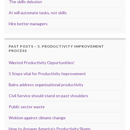
The skills delusion
AI will automate tasks, not skills
Hire better managers
PAST POSTS – 5. PRODUCTIVITY IMPROVEMENT
PROCESS
Wasted Productivity Opportunities!
5 Steps vital for Productivity Improvement
Bains address organisational productivity
Civil Service should stand on past shoulders
Public sector waste
Wokism against climate change
How to Answer America’s Productivity Slump