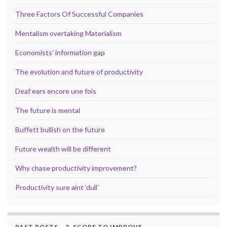
Three Factors Of Successful Companies
Mentalism overtaking Materialism
Economists’ information gap
The evolution and future of productivity
Deaf ears encore une fois
The future is mental
Buffett bullish on the future
Future wealth will be different
Why chase productivity improvement?
Productivity sure aint ‘dull’
PAST POSTS – 2. SCOPE TO IMPROVE