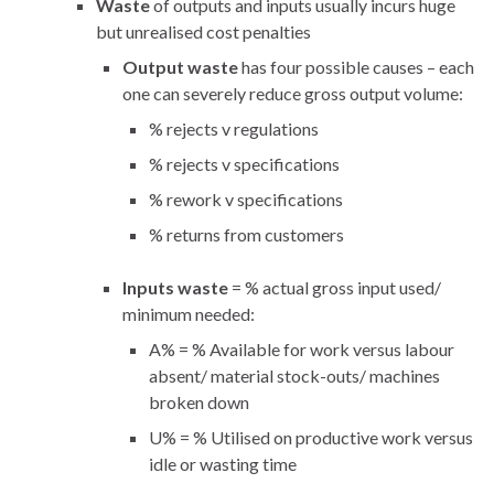
Waste
of outputs and inputs usually incurs huge
but unrealised cost penalties
Output waste
has four possible causes – each
one can severely reduce gross output volume:
% rejects v regulations
% rejects v specifications
% rework v specifications
% returns from customers
Inputs waste
= % actual gross input used/
minimum needed:
A% = % Available for work versus labour
absent/ material stock-outs/ machines
broken down
U% = % Utilised on productive work versus
idle or wasting time