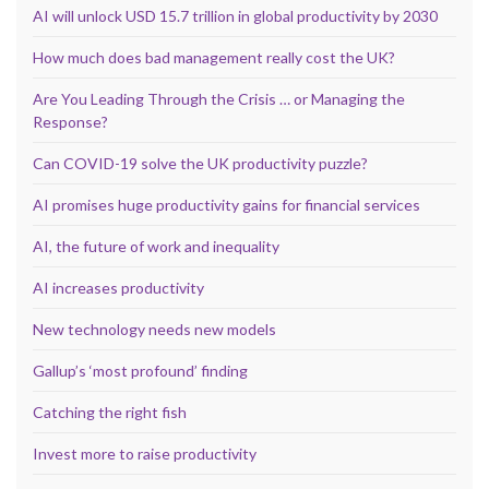
AI will unlock USD 15.7 trillion in global productivity by 2030
How much does bad management really cost the UK?
Are You Leading Through the Crisis … or Managing the
Response?
Can COVID-19 solve the UK productivity puzzle?
AI promises huge productivity gains for financial services
AI, the future of work and inequality
AI increases productivity
New technology needs new models
Gallup’s ‘most profound’ finding
Catching the right fish
Invest more to raise productivity