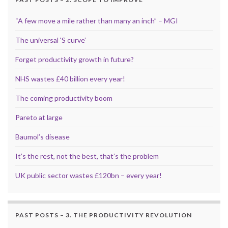
“A few move a mile rather than many an inch” – MGI
The universal ‘S curve’
Forget productivity growth in future?
NHS wastes £40 billion every year!
The coming productivity boom
Pareto at large
Baumol’s disease
It’s the rest, not the best, that’s the problem
UK public sector wastes £120bn – every year!
PAST POSTS – 3. THE PRODUCTIVITY REVOLUTION