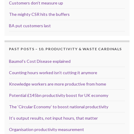
Customers don’t measure up
The mighty CSR hits the buffers
BA put customers last
PAST POSTS – 10. PRODUCTIVITY & WASTE CARDINALS
Baumol’s Cost Disease explained
Counting hours worked isn’t cutting it anymore
Knowledge workers are more productive from home
Potential £145bn productivity boost for UK economy
The ‘Circular Economy’ to boost national productivity
It’s output results, not input hours, that matter
Organisation productivity measurement