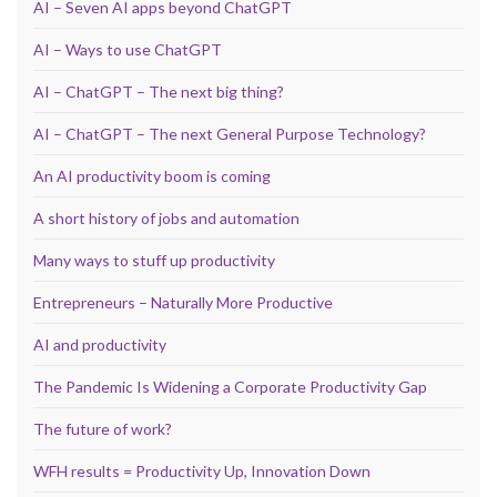
AI – Seven AI apps beyond ChatGPT
AI – Ways to use ChatGPT
AI – ChatGPT – The next big thing?
AI – ChatGPT – The next General Purpose Technology?
An AI productivity boom is coming
A short history of jobs and automation
Many ways to stuff up productivity
Entrepreneurs – Naturally More Productive
AI and productivity
The Pandemic Is Widening a Corporate Productivity Gap
The future of work?
WFH results = Productivity Up, Innovation Down