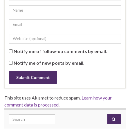
Notify me of follow-up comments by email.
Notify me of new posts by email.
This site uses Akismet to reduce spam.
Learn how your
comment data is processed.
Search for: