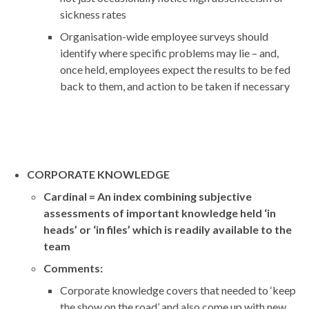
sickness rates
Organisation-wide employee surveys should
identify where specific problems may lie – and,
once held, employees expect the results to be fed
back to them, and action to be taken if necessary
CORPORATE KNOWLEDGE
Cardinal = An index combining subjective
assessments of important knowledge held ‘in
heads’ or ‘in files’ which is readily available to the
team
Comments:
Corporate knowledge covers that needed to ‘keep
the show on the road’ and also come up with new