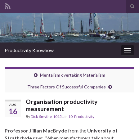
Tog
sear
Search for:
for
Productivity Knowhow
Togg
navig
Mentalism overtaking Materialism
Three Factors Of Successful Companies
Organisation productivity
AUG
measurement
16
By
Dick-Smythe-10151
in
10. Productivity
Professor Jillian MacBryde
from the
University of
Strathclyde
says: “When manufacturers talk about