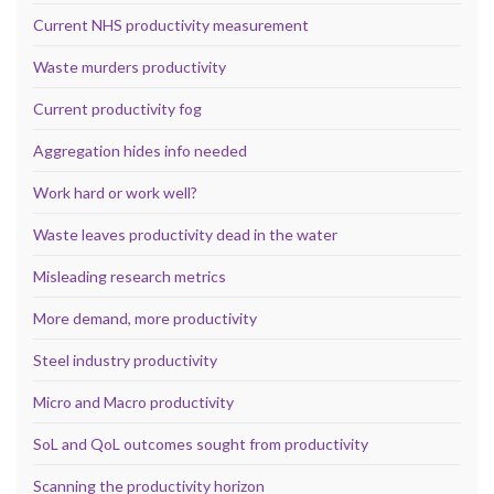
Current NHS productivity measurement
Waste murders productivity
Current productivity fog
Aggregation hides info needed
Work hard or work well?
Waste leaves productivity dead in the water
Misleading research metrics
More demand, more productivity
Steel industry productivity
Micro and Macro productivity
SoL and QoL outcomes sought from productivity
Scanning the productivity horizon