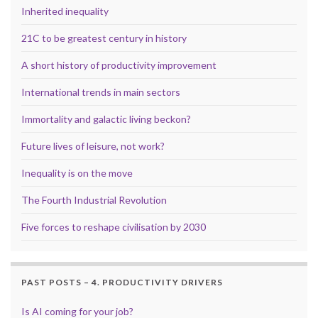
Inherited inequality
21C to be greatest century in history
A short history of productivity improvement
International trends in main sectors
Immortality and galactic living beckon?
Future lives of leisure, not work?
Inequality is on the move
The Fourth Industrial Revolution
Five forces to reshape civilisation by 2030
PAST POSTS – 4. PRODUCTIVITY DRIVERS
Is AI coming for your job?