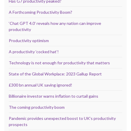
Has G7 productivity peaked?
A Forthcoming Productivity Boom?
‘Chat GPT 4.0’ reveals how any nation can improve
productivity
Productivity optimism
A productivity ‘cocked hat’!
Technology is not enough for productivity that matters
State of the Global Workplace: 2023 Gallup Report
£300 bn annual UK saving ignored!
Billionaire investor warns inflation to curtail gains
The coming productivity boom
Pandemic provides unexpected boost to UK’s productivity
prospects