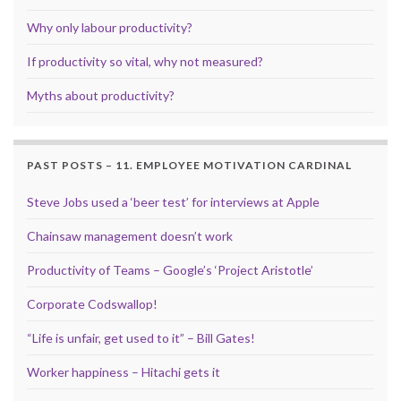
Why only labour productivity?
If productivity so vital, why not measured?
Myths about productivity?
PAST POSTS – 11. EMPLOYEE MOTIVATION CARDINAL
Steve Jobs used a ‘beer test’ for interviews at Apple
Chainsaw management doesn’t work
Productivity of Teams – Google’s ‘Project Aristotle’
Corporate Codswallop!
“Life is unfair, get used to it” – Bill Gates!
Worker happiness – Hitachi gets it