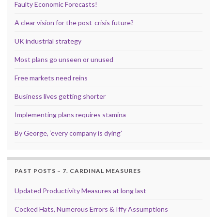
Faulty Economic Forecasts!
A clear vision for the post-crisis future?
UK industrial strategy
Most plans go unseen or unused
Free markets need reins
Business lives getting shorter
Implementing plans requires stamina
By George, ‘every company is dying’
PAST POSTS – 7. CARDINAL MEASURES
Updated Productivity Measures at long last
Cocked Hats, Numerous Errors & Iffy Assumptions