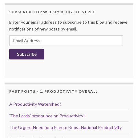
SUBSCRIBE FOR WEEKLY BLOG - IT'S FREE
Enter your email address to subscribe to this blog and receive
notifications of new posts by email.
Email Address
Subscribe
PAST POSTS – 1. PRODUCTIVITY OVERALL
A Productivity Watershed?
‘The Lords’ pronounce on Productivity!
The Urgent Need for a Plan to Boost National Productivity