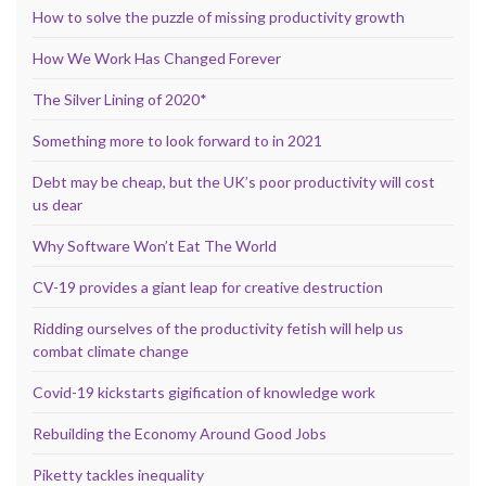
How to solve the puzzle of missing productivity growth
How We Work Has Changed Forever
The Silver Lining of 2020*
Something more to look forward to in 2021
Debt may be cheap, but the UK’s poor productivity will cost
us dear
Why Software Won’t Eat The World
CV-19 provides a giant leap for creative destruction
Ridding ourselves of the productivity fetish will help us
combat climate change
Covid-19 kickstarts gigification of knowledge work
Rebuilding the Economy Around Good Jobs
Piketty tackles inequality