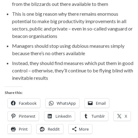
from the blizzards out there available to them
This is one big reason why there remains enormous
potential to make big productivity improvements in all
sectors, public and private – even in so-called vanguard or
beacon organisations
Managers should stop using dubious measures simply
because there’s no others available
Instead, they should find measures which put them in good
control – otherwise, they’ll continue to be flying blind with
inevitable results
Share this:
Facebook
WhatsApp
Email
Pinterest
LinkedIn
Tumblr
X
Print
Reddit
More