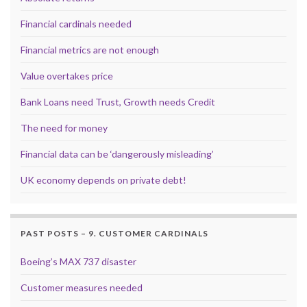
Financial cardinals needed
Financial metrics are not enough
Value overtakes price
Bank Loans need Trust, Growth needs Credit
The need for money
Financial data can be ‘dangerously misleading’
UK economy depends on private debt!
PAST POSTS – 9. CUSTOMER CARDINALS
Boeing’s MAX 737 disaster
Customer measures needed