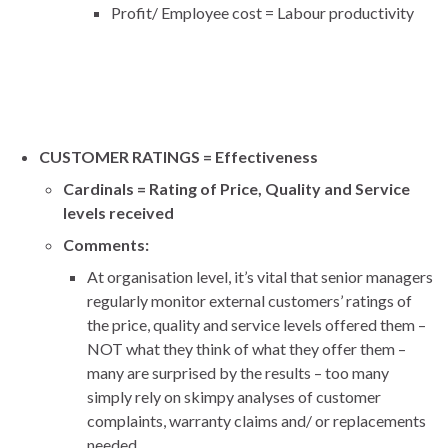
Profit/ Employee cost = Labour productivity
CUSTOMER RATINGS = Effectiveness
Cardinals = Rating of Price, Quality and Service
levels received
Comments:
At organisation level, it’s vital that senior managers
regularly monitor external customers’ ratings of
the price, quality and service levels offered them –
NOT what they think of what they offer them –
many are surprised by the results – too many
simply rely on skimpy analyses of customer
complaints, warranty claims and/ or replacements
needed