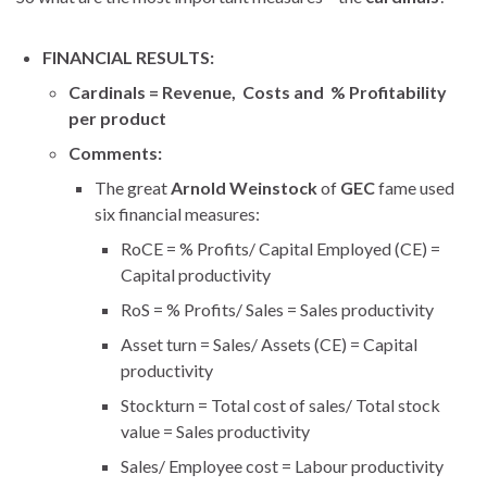
FINANCIAL RESULTS:
Cardinals = Revenue, Costs and % Profitability
per product
Comments:
The great
Arnold Weinstock
of
GEC
fame used
six financial measures:
RoCE = % Profits/ Capital Employed (CE) =
Capital productivity
RoS = % Profits/ Sales = Sales productivity
Asset turn = Sales/ Assets (CE) = Capital
productivity
Stockturn = Total cost of sales/ Total stock
value = Sales productivity
Sales/ Employee cost = Labour productivity