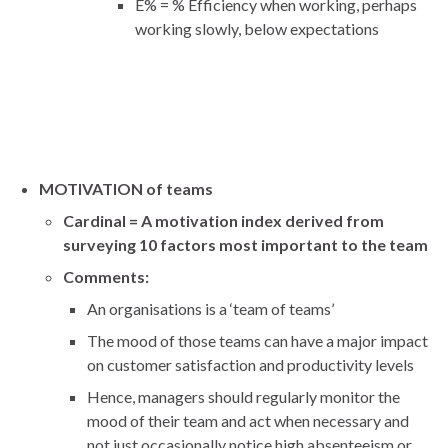
E% = % Efficiency when working, perhaps
working slowly, below expectations
MOTIVATION of teams
Cardinal = A motivation index derived from
surveying 10 factors most important to the team
Comments:
An organisations is a ‘team of teams’
The mood of those teams can have a major impact
on customer satisfaction and productivity levels
Hence, managers should regularly monitor the
mood of their team and act when necessary and
not just occasionally notice high absenteeism or