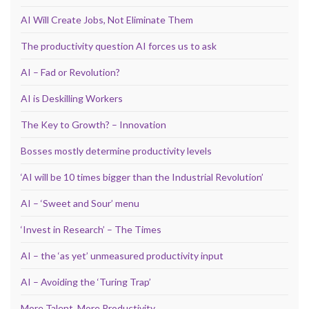
AI Will Create Jobs, Not Eliminate Them
The productivity question AI forces us to ask
AI – Fad or Revolution?
AI is Deskilling Workers
The Key to Growth? – Innovation
Bosses mostly determine productivity levels
‘AI will be 10 times bigger than the Industrial Revolution’
AI – ‘Sweet and Sour’ menu
‘Invest in Research’ – The Times
AI – the ‘as yet’ unmeasured productivity input
AI – Avoiding the ‘Turing Trap’
More Talent, More Productivity