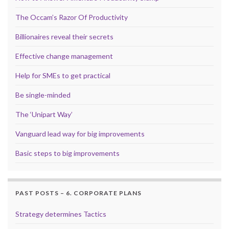
The Occam’s Razor Of Productivity
Billionaires reveal their secrets
Effective change management
Help for SMEs to get practical
Be single-minded
The ‘Unipart Way’
Vanguard lead way for big improvements
Basic steps to big improvements
PAST POSTS – 6. CORPORATE PLANS
Strategy determines Tactics