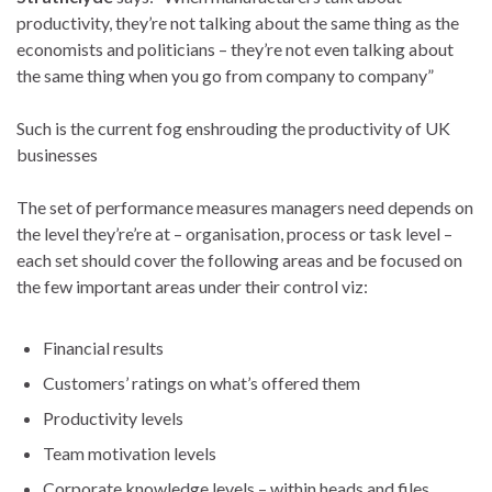
productivity, they’re not talking about the same thing as the
economists and politicians – they’re not even talking about
the same thing when you go from company to company”
Such is the current fog enshrouding the productivity of UK
businesses
The set of performance measures managers need depends on
the level they’re’re at – organisation, process or task level –
each set should cover the following areas and be focused on
the few important areas under their control viz:
Financial results
Customers’ ratings on what’s offered them
Productivity levels
Team motivation levels
Corporate knowledge levels – within heads and files