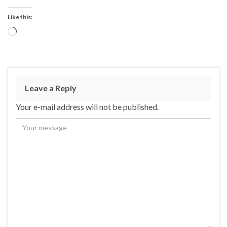
Like this:
Loading…
Leave a Reply
Your e-mail address will not be published.