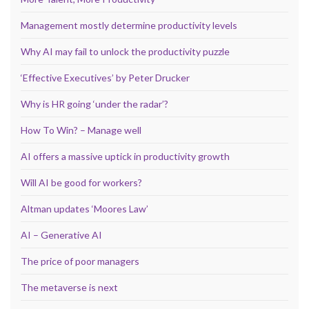
Management mostly determine productivity levels
Why AI may fail to unlock the productivity puzzle
‘Effective Executives’ by Peter Drucker
Why is HR going ‘under the radar’?
How To Win? – Manage well
AI offers a massive uptick in productivity growth
Will AI be good for workers?
Altman updates ‘Moores Law’
AI – Generative AI
The price of poor managers
The metaverse is next