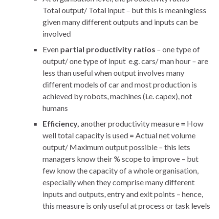
Total output/ Total input – but this is meaningless
given many different outputs and inputs can be
involved
Even
partial productivity ratios
– one type of
output/ one type of input e.g. cars/ man hour – are
less than useful when output involves many
different models of car and most production is
achieved by robots, machines (i.e. capex), not
humans
Efficiency,
another productivity measure
=
How
well total capacity is used
=
Actual net volume
output/ Maximum output possible – this lets
managers know their % scope to improve – but
few know the capacity of a whole organisation,
especially when they comprise many different
inputs and outputs, entry and exit points – hence,
this measure is only useful at process or task levels