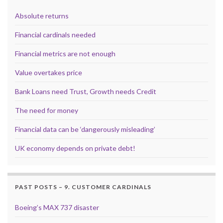
Absolute returns
Financial cardinals needed
Financial metrics are not enough
Value overtakes price
Bank Loans need Trust, Growth needs Credit
The need for money
Financial data can be ‘dangerously misleading’
UK economy depends on private debt!
PAST POSTS – 9. CUSTOMER CARDINALS
Boeing’s MAX 737 disaster