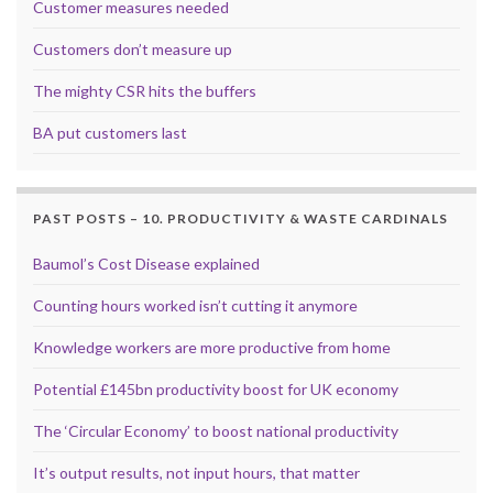
Customer measures needed
Customers don’t measure up
The mighty CSR hits the buffers
BA put customers last
PAST POSTS – 10. PRODUCTIVITY & WASTE CARDINALS
Baumol’s Cost Disease explained
Counting hours worked isn’t cutting it anymore
Knowledge workers are more productive from home
Potential £145bn productivity boost for UK economy
The ‘Circular Economy’ to boost national productivity
It’s output results, not input hours, that matter