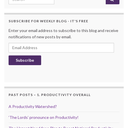
SUBSCRIBE FOR WEEKLY BLOG - IT'S FREE
Enter your email address to subscribe to this blog and receive
notifications of new posts by email.
Email Address
Subscribe
PAST POSTS – 1. PRODUCTIVITY OVERALL
A Productivity Watershed?
‘The Lords’ pronounce on Productivity!