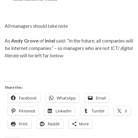
All managers should take note
As
Andy Grove
of
Intel
said: “In the future, all companies will
be internet companies” – so managers who are not
ICT/ digital
literate
will be left far below
Share this:
Facebook
WhatsApp
Email
Pinterest
LinkedIn
Tumblr
X
Print
Reddit
More