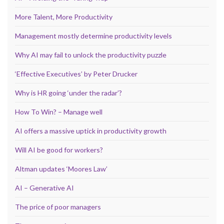
More Talent, More Productivity
Management mostly determine productivity levels
Why AI may fail to unlock the productivity puzzle
‘Effective Executives’ by Peter Drucker
Why is HR going ‘under the radar’?
How To Win? – Manage well
AI offers a massive uptick in productivity growth
Will AI be good for workers?
Altman updates ‘Moores Law’
AI – Generative AI
The price of poor managers