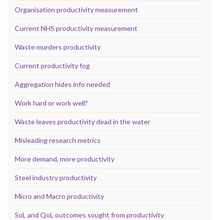
Organisation productivity measurement
Current NHS productivity measurement
Waste murders productivity
Current productivity fog
Aggregation hides info needed
Work hard or work well?
Waste leaves productivity dead in the water
Misleading research metrics
More demand, more productivity
Steel industry productivity
Micro and Macro productivity
SoL and QoL outcomes sought from productivity