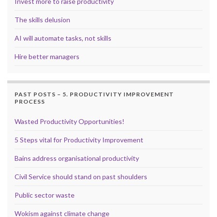
Invest more to raise productivity
The skills delusion
AI will automate tasks, not skills
Hire better managers
PAST POSTS – 5. PRODUCTIVITY IMPROVEMENT
PROCESS
Wasted Productivity Opportunities!
5 Steps vital for Productivity Improvement
Bains address organisational productivity
Civil Service should stand on past shoulders
Public sector waste
Wokism against climate change