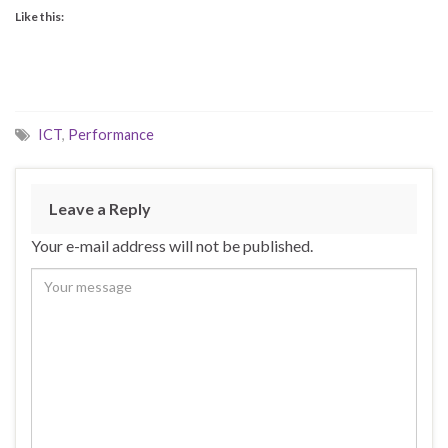
Like this:
ICT
,
Performance
Leave a Reply
Your e-mail address will not be published.