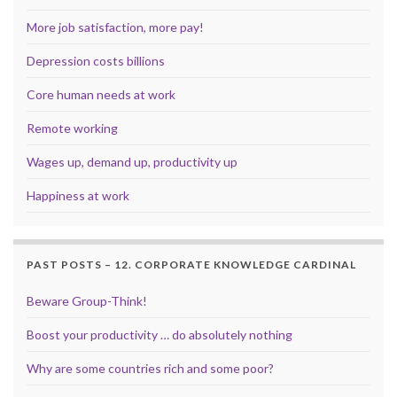
More job satisfaction, more pay!
Depression costs billions
Core human needs at work
Remote working
Wages up, demand up, productivity up
Happiness at work
PAST POSTS – 12. CORPORATE KNOWLEDGE CARDINAL
Beware Group-Think!
Boost your productivity … do absolutely nothing
Why are some countries rich and some poor?