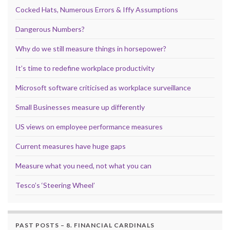
Cocked Hats, Numerous Errors & Iffy Assumptions
Dangerous Numbers?
Why do we still measure things in horsepower?
It’s time to redefine workplace productivity
Microsoft software criticised as workplace surveillance
Small Businesses measure up differently
US views on employee performance measures
Current measures have huge gaps
Measure what you need, not what you can
Tesco’s ‘Steering Wheel’
PAST POSTS – 8. FINANCIAL CARDINALS