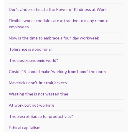
Don’t Underestimate the Power of Kindness at Work
Flexible work schedules are attractive to many remote
employees.
Now is the time to embrace a four-day workweek
Tolerance is good for all
The post-pandemic world?
Covid -19 should make ‘working from home’ the norm
Mavericks don’t fit straitjackets
Wasting time is not wasted time
At work but not working
The Secret Sauce for productivity?
Ethical capitalism