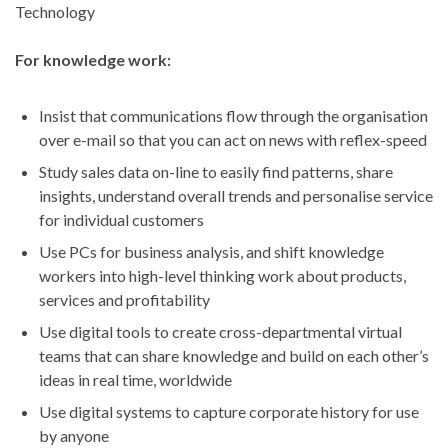
Technology
For knowledge work:
Insist that communications flow through the organisation
over e-mail so that you can act on news with reflex-speed
Study sales data on-line to easily find patterns, share
insights, understand overall trends and personalise service
for individual customers
Use PCs for business analysis, and shift knowledge
workers into high-level thinking work about products,
services and profitability
Use digital tools to create cross-departmental virtual
teams that can share knowledge and build on each other’s
ideas in real time, worldwide
Use digital systems to capture corporate history for use
by anyone