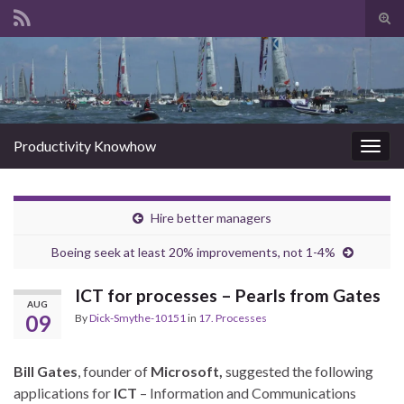
Tog
sear
Search for:
for
Productivity Knowhow
Togg
navig
Hire better managers
Boeing seek at least 20% improvements, not 1-4%
ICT for processes – Pearls from Gates
AUG
09
By
Dick-Smythe-10151
in
17. Processes
Bill Gates
, founder of
Microsoft,
suggested the following
applications for
ICT
– Information and Communications