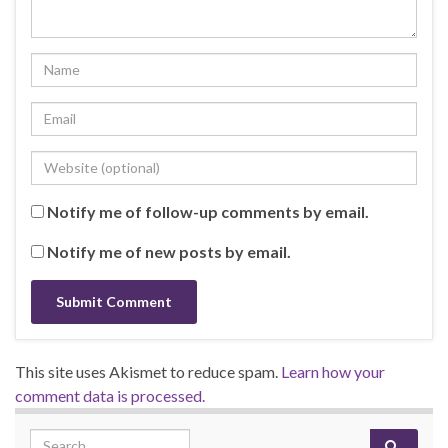
Notify me of follow-up comments by email.
Notify me of new posts by email.
This site uses Akismet to reduce spam.
Learn how your
comment data is processed.
Search for: