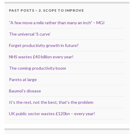
PAST POSTS – 2. SCOPE TO IMPROVE
“A few move a mile rather than many an inch” – MGI
The universal ‘S curve’
Forget productivity growth in future?
NHS wastes £40 billion every year!
The coming productivity boom
Pareto at large
Baumol’s disease
It’s the rest, not the best, that’s the problem
UK public sector wastes £120bn – every year!