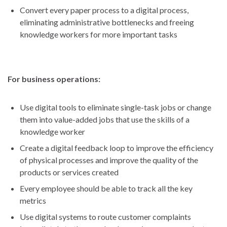
Convert every paper process to a digital process,
eliminating administrative bottlenecks and freeing
knowledge workers for more important tasks
For business operations:
Use digital tools to eliminate single-task jobs or change
them into value-added jobs that use the skills of a
knowledge worker
Create a digital feedback loop to improve the efficiency
of physical processes and improve the quality of the
products or services created
Every employee should be able to track all the key
metrics
Use digital systems to route customer complaints