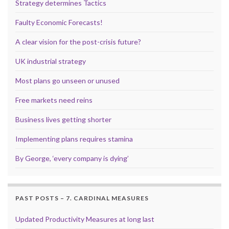
Strategy determines Tactics
Faulty Economic Forecasts!
A clear vision for the post-crisis future?
UK industrial strategy
Most plans go unseen or unused
Free markets need reins
Business lives getting shorter
Implementing plans requires stamina
By George, ‘every company is dying’
PAST POSTS – 7. CARDINAL MEASURES
Updated Productivity Measures at long last