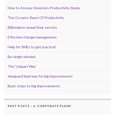
How to Answer America’s Productivity Slump
The Occam’s Razor Of Productivity
Billionaires reveal their secrets
Effective change management
Help for SMEs to get practical
Be single-minded
The ‘Unipart Way’
Vanguard lead way for big improvements
Basic steps to big improvements
PAST POSTS – 6. CORPORATE PLANS