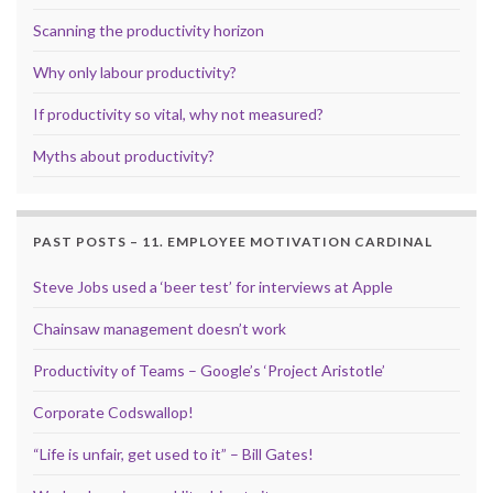
Scanning the productivity horizon
Why only labour productivity?
If productivity so vital, why not measured?
Myths about productivity?
PAST POSTS – 11. EMPLOYEE MOTIVATION CARDINAL
Steve Jobs used a ‘beer test’ for interviews at Apple
Chainsaw management doesn’t work
Productivity of Teams – Google’s ‘Project Aristotle’
Corporate Codswallop!
“Life is unfair, get used to it” – Bill Gates!