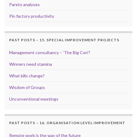
Pareto analyses
Pin factory productivity
PAST POSTS – 15. SPECIAL IMPROVEMENT PROJECTS
Management consultancy – ‘The Big Con’?
Winners need stamina
What kills change?
Wisdom of Groups
Unconventional meetings
PAST POSTS – 16. ORGANISATION LEVEL IMPROVEMENT
Remote work is the way of the future