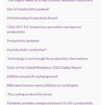
The Urgent Need for a Plan to Boost National Productivity
Has G7 productivity peaked?
A Forthcoming Productivity Boom?
‘Chat GPT 4.0’ reveals how any nation can improve
productivity
Productivity optimism
A productivity ‘cocked hat’!
Technology is not enough for productivity that matters
State of the Global Workplace: 2023 Gallup Report
£300 bn annual UK saving ignored!
Billionaire investor warns inflation to curtail gains
The coming productivity boom
Pandemic provides unexpected boost to UK’s productivity