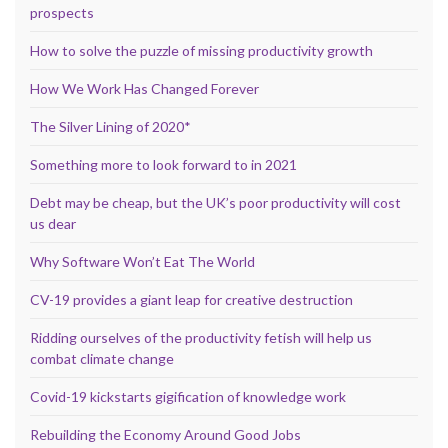
prospects
How to solve the puzzle of missing productivity growth
How We Work Has Changed Forever
The Silver Lining of 2020*
Something more to look forward to in 2021
Debt may be cheap, but the UK’s poor productivity will cost
us dear
Why Software Won’t Eat The World
CV-19 provides a giant leap for creative destruction
Ridding ourselves of the productivity fetish will help us
combat climate change
Covid-19 kickstarts gigification of knowledge work
Rebuilding the Economy Around Good Jobs