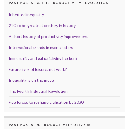
PAST POSTS – 3. THE PRODUCTIVITY REVOLUTION
Inherited inequality
21C to be greatest century in history
A short history of productivity improvement
International trends in main sectors
Immortality and galactic living beckon?
Future lives of leisure, not work?
Inequality is on the move
The Fourth Industrial Revolution
Five forces to reshape civilisation by 2030
PAST POSTS – 4. PRODUCTIVITY DRIVERS