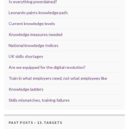
Is everything preordained?
Leonardo paints knowledge path
Current knowledge levels
Knowledge measures needed
National knowledge Indices
UK skills shortages
Are we equipped for the digital revolution?
Train in what employers need, not what employees like
Knowledge ladders
Skills mismatches, training failures
PAST POSTS – 13. TARGETS