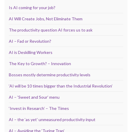
Is AI coming for your job?
AI Will Create Jobs, Not Eliminate Them
The productivity question AI forces us to ask
AI – Fad or Revolution?
AI is Deskilling Workers
The Key to Growth? – Innovation
Bosses mostly determine productivity levels
‘AI will be 10 times bigger than the Industrial Revolution’
AI – ‘Sweet and Sour’ menu
‘Invest in Research’ – The Times
AI – the ‘as yet’ unmeasured productivity input
AI – Avoiding the ‘Turing Trap’