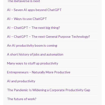
The metaverse is next
AI – Seven AI apps beyond ChatGPT
AI – Ways to use ChatGPT
AI – ChatGPT – The next big thing?
AI – ChatGPT – The next General Purpose Technology?
An AI productivity boom is coming
A short history of jobs and automation
Many ways to stuff up productivity
Entrepreneurs – Naturally More Productive
AI and productivity
The Pandemic Is Widening a Corporate Productivity Gap
The future of work?