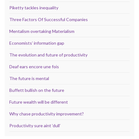
Piketty tackles inequality
Three Factors Of Successful Companies
Mentalism overtaking Materialism
Economists’ information gap
The evolution and future of productivity
Deaf ears encore une fois
The future is mental
Buffett bullish on the future
Future wealth will be different
Why chase productivity improvement?
Productivity sure aint ‘dull’