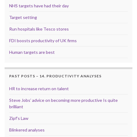
NHS targets have had their day
Target setting
Run hospitals like Tesco stores
FDI boosts productivity of UK firms
Human targets are best
PAST POSTS – 14. PRODUCTIVITY ANALYSES
HR to increase return on talent
Steve Jobs’ advice on becoming more productive Is quite
brilliant
Zipf’s Law
Blinkered analyses