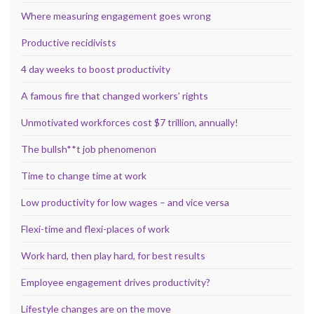
Where measuring engagement goes wrong
Productive recidivists
4 day weeks to boost productivity
A famous fire that changed workers’ rights
Unmotivated workforces cost $7 trillion, annually!
The bullsh**t job phenomenon
Time to change time at work
Low productivity for low wages – and vice versa
Flexi-time and flexi-places of work
Work hard, then play hard, for best results
Employee engagement drives productivity?
Lifestyle changes are on the move