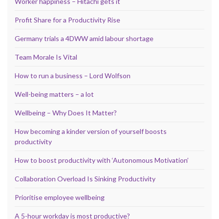
Worker happiness – Hitachi gets it
Profit Share for a Productivity Rise
Germany trials a 4DWW amid labour shortage
Team Morale Is Vital
How to run a business – Lord Wolfson
Well-being matters – a lot
Wellbeing – Why Does It Matter?
How becoming a kinder version of yourself boosts
productivity
How to boost productivity with ‘Autonomous Motivation’
Collaboration Overload Is Sinking Productivity
Prioritise employee wellbeing
A 5-hour workday is most productive?