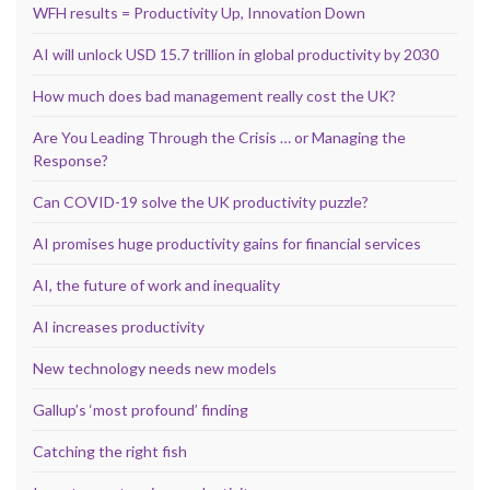
WFH results = Productivity Up, Innovation Down
AI will unlock USD 15.7 trillion in global productivity by 2030
How much does bad management really cost the UK?
Are You Leading Through the Crisis … or Managing the
Response?
Can COVID-19 solve the UK productivity puzzle?
AI promises huge productivity gains for financial services
AI, the future of work and inequality
AI increases productivity
New technology needs new models
Gallup’s ‘most profound’ finding
Catching the right fish