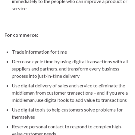
immediately to the people who can improve a product or
service
For commerce:
Trade information for time
Decrease cycle time by using digital transactions with all
suppliers and partners, and transform every business
process into just-in-time delivery
Use digital delivery of sales and service to eliminate the
middleman from customer transactions – and if you are a
middleman, use digital tools to add value to transactions
Use digital tools to help customers solve problems for
themselves
Reserve personal contact to respond to complex high-
value customer needs