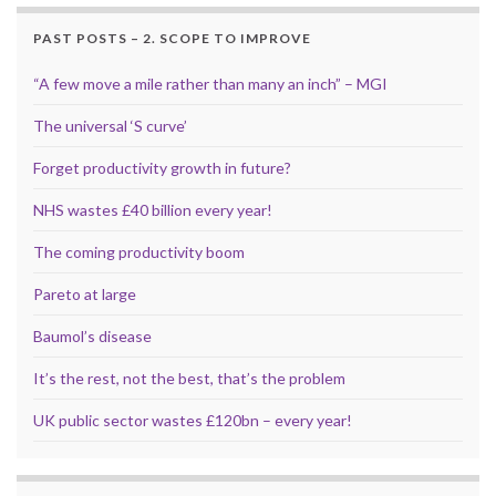
PAST POSTS – 2. SCOPE TO IMPROVE
“A few move a mile rather than many an inch” – MGI
The universal ‘S curve’
Forget productivity growth in future?
NHS wastes £40 billion every year!
The coming productivity boom
Pareto at large
Baumol’s disease
It’s the rest, not the best, that’s the problem
UK public sector wastes £120bn – every year!