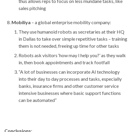
thus allows reps to focus on less mundane tasks, like
sales pitching
Mobiliya
– a global enterprise mobility company:
They use humanoid robots as secretaries at their HQ
in Dallas to take over simple repetitive tasks – training
them is not needed, freeing up time for other tasks
Robots ask visitors ‘how may I help you?’ as they walk
in, then book appointments and track footfall
“A lot of businesses can incorporate AI technology
into their day to day processes and tasks, especially
banks, insurance firms and other customer service
intensive businesses where basic support functions
can be automated”
Conclusions: