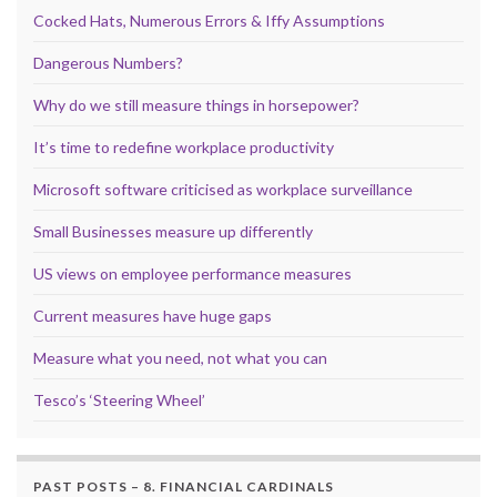
Cocked Hats, Numerous Errors & Iffy Assumptions
Dangerous Numbers?
Why do we still measure things in horsepower?
It’s time to redefine workplace productivity
Microsoft software criticised as workplace surveillance
Small Businesses measure up differently
US views on employee performance measures
Current measures have huge gaps
Measure what you need, not what you can
Tesco’s ‘Steering Wheel’
PAST POSTS – 8. FINANCIAL CARDINALS