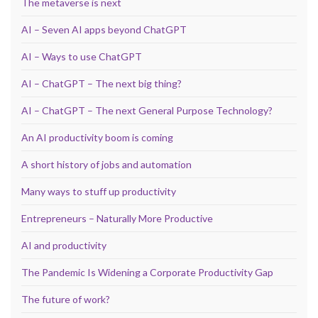
The metaverse is next
AI – Seven AI apps beyond ChatGPT
AI – Ways to use ChatGPT
AI – ChatGPT – The next big thing?
AI – ChatGPT – The next General Purpose Technology?
An AI productivity boom is coming
A short history of jobs and automation
Many ways to stuff up productivity
Entrepreneurs – Naturally More Productive
AI and productivity
The Pandemic Is Widening a Corporate Productivity Gap
The future of work?