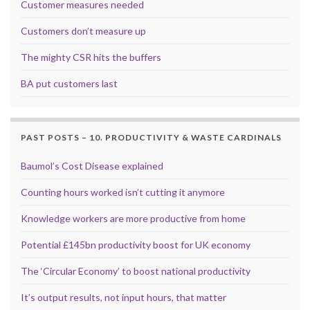
Customer measures needed
Customers don’t measure up
The mighty CSR hits the buffers
BA put customers last
PAST POSTS – 10. PRODUCTIVITY & WASTE CARDINALS
Baumol’s Cost Disease explained
Counting hours worked isn’t cutting it anymore
Knowledge workers are more productive from home
Potential £145bn productivity boost for UK economy
The ‘Circular Economy’ to boost national productivity
It’s output results, not input hours, that matter