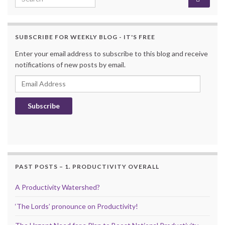
SUBSCRIBE FOR WEEKLY BLOG - IT'S FREE
Enter your email address to subscribe to this blog and receive
notifications of new posts by email.
Email Address
Subscribe
PAST POSTS – 1. PRODUCTIVITY OVERALL
A Productivity Watershed?
‘The Lords’ pronounce on Productivity!