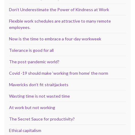
Don’t Underestimate the Power of Kindness at Work
Flexible work schedules are attractive to many remote
employees.
Now is the time to embrace a four-day workweek
Tolerance is good for all
The post-pandemic world?
Covid -19 should make ‘working from home’ the norm
Mavericks don’t fit straitjackets
Wasting time is not wasted time
At work but not working
The Secret Sauce for productivity?
Ethical capitalism