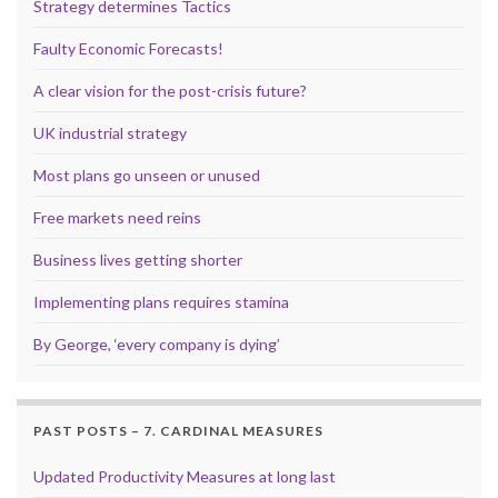
Strategy determines Tactics
Faulty Economic Forecasts!
A clear vision for the post-crisis future?
UK industrial strategy
Most plans go unseen or unused
Free markets need reins
Business lives getting shorter
Implementing plans requires stamina
By George, ‘every company is dying’
PAST POSTS – 7. CARDINAL MEASURES
Updated Productivity Measures at long last