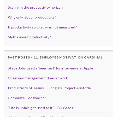
Scanning the productivity horizon
Why only labour productivity?
If productivity so vital, why not measured?
Myths about productivity?
PAST POSTS – 11. EMPLOYEE MOTIVATION CARDINAL
Steve Jobs used a ‘beer test’ for interviews at Apple
Chainsaw management doesn’t work
Productivity of Teams – Google’s ‘Project Aristotle’
Corporate Codswallop!
“Life is unfair, get used to it” – Bill Gates!