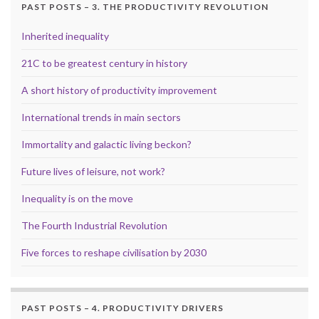
PAST POSTS – 3. THE PRODUCTIVITY REVOLUTION
Inherited inequality
21C to be greatest century in history
A short history of productivity improvement
International trends in main sectors
Immortality and galactic living beckon?
Future lives of leisure, not work?
Inequality is on the move
The Fourth Industrial Revolution
Five forces to reshape civilisation by 2030
PAST POSTS – 4. PRODUCTIVITY DRIVERS