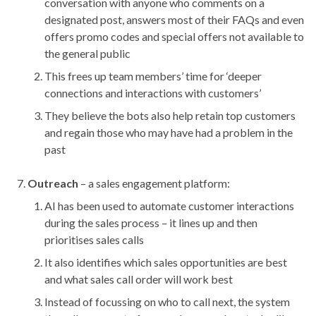
conversation with anyone who comments on a
designated post, answers most of their FAQs and even
offers promo codes and special offers not available to
the general public
This frees up team members’ time for ‘deeper
connections and interactions with customers’
They believe the bots also help retain top customers
and regain those who may have had a problem in the
past
Outreach
– a sales engagement platform:
AI has been used to automate customer interactions
during the sales process – it lines up and then
prioritises sales calls
It also identifies which sales opportunities are best
and what sales call order will work best
Instead of focussing on who to call next, the system