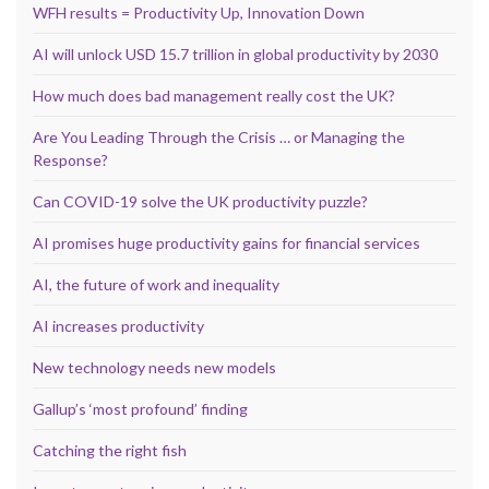
WFH results = Productivity Up, Innovation Down
AI will unlock USD 15.7 trillion in global productivity by 2030
How much does bad management really cost the UK?
Are You Leading Through the Crisis … or Managing the
Response?
Can COVID-19 solve the UK productivity puzzle?
AI promises huge productivity gains for financial services
AI, the future of work and inequality
AI increases productivity
New technology needs new models
Gallup’s ‘most profound’ finding
Catching the right fish