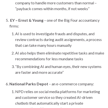
company to handle more customers than normal –
“payback comes within months, if not weeks”
EY – Ernst & Young
– one of the Big Four accountancy
firms:
AI is used to investigate frauds and disputes, and
review contracts during audit assignments, a process
that can take many hours manually
AI also helps them eliminate repetitive tasks and make
recommendations for less mundane tasks
“By combining AI and human eyes, their new systems
are faster and more accurate”
National Parks Depot
– an e-commerce company:
NPD relies on social media platforms for marketing
and customer service so they created AI-driven
chatbots
that automatically start a private