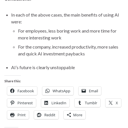
In each of the above cases, the main benefits of using AI
were:
For employees, less boring work and more time for
more interesting work
For the company, increased productivity, more sales
and quick AI investment paybacks
AI’s future is clearly unstoppable
Share this:
Facebook
WhatsApp
Email
Pinterest
LinkedIn
Tumblr
X
Print
Reddit
More