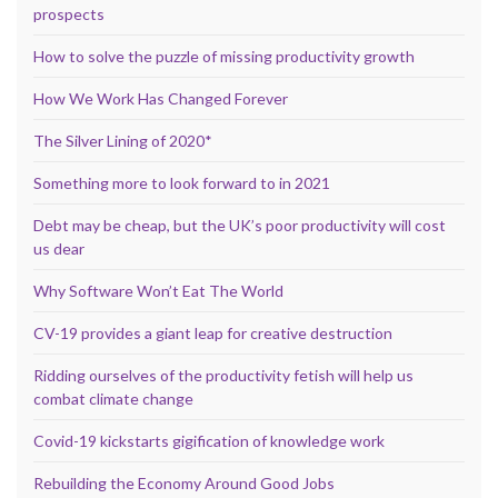
prospects
How to solve the puzzle of missing productivity growth
How We Work Has Changed Forever
The Silver Lining of 2020*
Something more to look forward to in 2021
Debt may be cheap, but the UK’s poor productivity will cost
us dear
Why Software Won’t Eat The World
CV-19 provides a giant leap for creative destruction
Ridding ourselves of the productivity fetish will help us
combat climate change
Covid-19 kickstarts gigification of knowledge work
Rebuilding the Economy Around Good Jobs