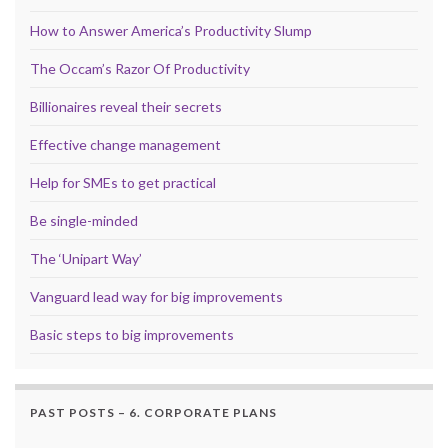
How to Answer America’s Productivity Slump
The Occam’s Razor Of Productivity
Billionaires reveal their secrets
Effective change management
Help for SMEs to get practical
Be single-minded
The ‘Unipart Way’
Vanguard lead way for big improvements
Basic steps to big improvements
PAST POSTS – 6. CORPORATE PLANS