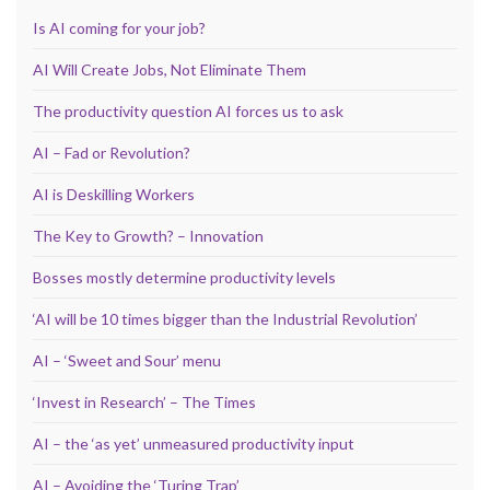
Is AI coming for your job?
AI Will Create Jobs, Not Eliminate Them
The productivity question AI forces us to ask
AI – Fad or Revolution?
AI is Deskilling Workers
The Key to Growth? – Innovation
Bosses mostly determine productivity levels
‘AI will be 10 times bigger than the Industrial Revolution’
AI – ‘Sweet and Sour’ menu
‘Invest in Research’ – The Times
AI – the ‘as yet’ unmeasured productivity input
AI – Avoiding the ‘Turing Trap’