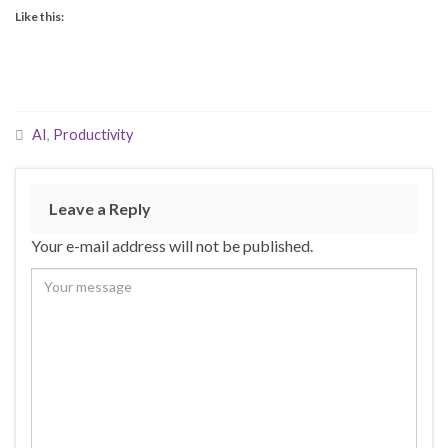
Like this:
AI
,
Productivity
Leave a Reply
Your e-mail address will not be published.