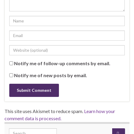
Notify me of follow-up comments by email.
Notify me of new posts by email.
This site uses Akismet to reduce spam.
Learn how your
comment data is processed.
Search for: