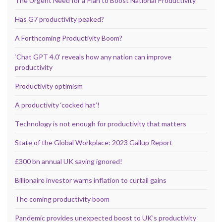
The Urgent Need for a Plan to Boost National Productivity
Has G7 productivity peaked?
A Forthcoming Productivity Boom?
‘Chat GPT 4.0’ reveals how any nation can improve
productivity
Productivity optimism
A productivity ‘cocked hat’!
Technology is not enough for productivity that matters
State of the Global Workplace: 2023 Gallup Report
£300 bn annual UK saving ignored!
Billionaire investor warns inflation to curtail gains
The coming productivity boom
Pandemic provides unexpected boost to UK’s productivity