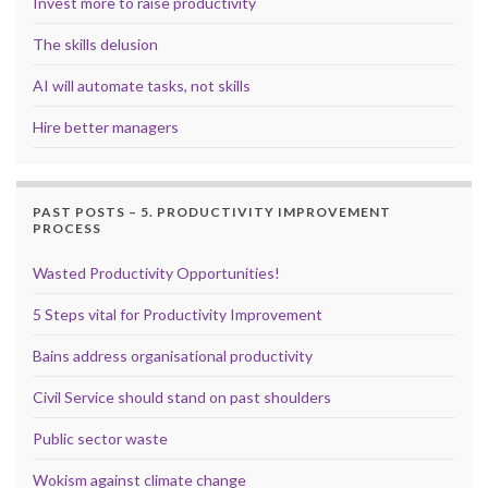
Invest more to raise productivity
The skills delusion
AI will automate tasks, not skills
Hire better managers
PAST POSTS – 5. PRODUCTIVITY IMPROVEMENT
PROCESS
Wasted Productivity Opportunities!
5 Steps vital for Productivity Improvement
Bains address organisational productivity
Civil Service should stand on past shoulders
Public sector waste
Wokism against climate change