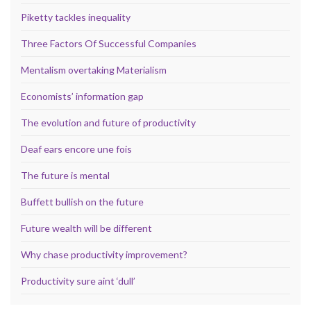
Piketty tackles inequality
Three Factors Of Successful Companies
Mentalism overtaking Materialism
Economists’ information gap
The evolution and future of productivity
Deaf ears encore une fois
The future is mental
Buffett bullish on the future
Future wealth will be different
Why chase productivity improvement?
Productivity sure aint ‘dull’