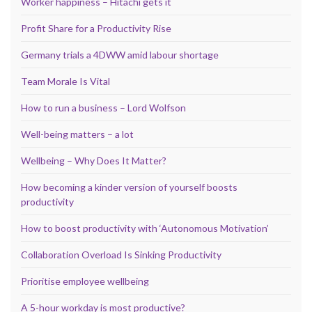
Worker happiness – Hitachi gets it
Profit Share for a Productivity Rise
Germany trials a 4DWW amid labour shortage
Team Morale Is Vital
How to run a business – Lord Wolfson
Well-being matters – a lot
Wellbeing – Why Does It Matter?
How becoming a kinder version of yourself boosts
productivity
How to boost productivity with ‘Autonomous Motivation’
Collaboration Overload Is Sinking Productivity
Prioritise employee wellbeing
A 5-hour workday is most productive?