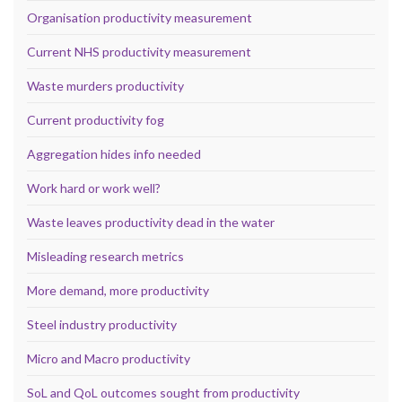
Organisation productivity measurement
Current NHS productivity measurement
Waste murders productivity
Current productivity fog
Aggregation hides info needed
Work hard or work well?
Waste leaves productivity dead in the water
Misleading research metrics
More demand, more productivity
Steel industry productivity
Micro and Macro productivity
SoL and QoL outcomes sought from productivity