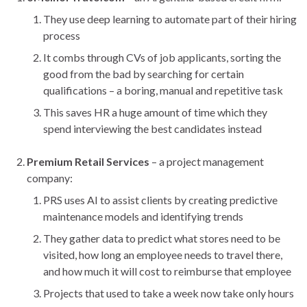
They use deep learning to automate part of their hiring
process
It combs through CVs of job applicants, sorting the
good from the bad by searching for certain
qualifications – a boring, manual and repetitive task
This saves HR a huge amount of time which they
spend interviewing the best candidates instead
Premium Retail Services
– a project management
company:
PRS uses AI to assist clients by creating predictive
maintenance models and identifying trends
They gather data to predict what stores need to be
visited, how long an employee needs to travel there,
and how much it will cost to reimburse that employee
Projects that used to take a week now take only hours