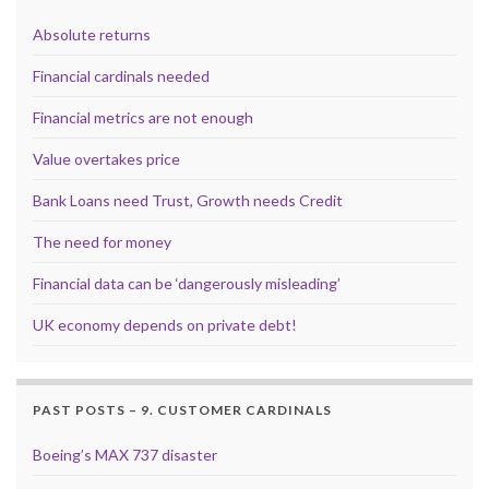
Absolute returns
Financial cardinals needed
Financial metrics are not enough
Value overtakes price
Bank Loans need Trust, Growth needs Credit
The need for money
Financial data can be ‘dangerously misleading’
UK economy depends on private debt!
PAST POSTS – 9. CUSTOMER CARDINALS
Boeing’s MAX 737 disaster