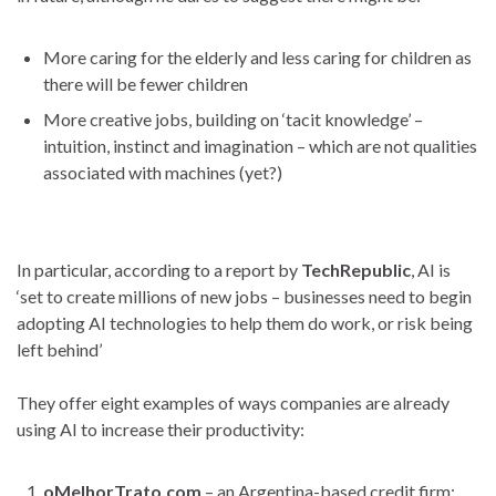
More caring for the elderly and less caring for children as
there will be fewer children
More creative jobs, building on ‘tacit knowledge’ –
intuition, instinct and imagination – which are not qualities
associated with machines (yet?)
In particular, according to a report by
TechRepublic
, AI is
‘set to create millions of new jobs – businesses need to begin
adopting AI technologies to help them do work, or risk being
left behind’
They offer eight examples of ways companies are already
using AI to increase their productivity:
oMelhorTrato.com
– an Argentina-based credit firm: