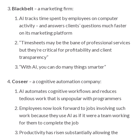
Blackbelt
– a marketing firm:
AI tracks time spent by employees on computer
activity – and answers clients’ questions much faster
on its marketing platform
“Timesheets may be the bane of professional services
but they’re critical for profitability and client
transparency”
“With AI, you can do many things smarter”
Coseer
– a cognitive automation company:
AI automates cognitive workflows and reduces
tedious work that is unpopular with programmers
Employees now look forward to jobs involving such
work because they use AI as if it were a team working
for them to complete the job
Productivity has risen substantially allowing the