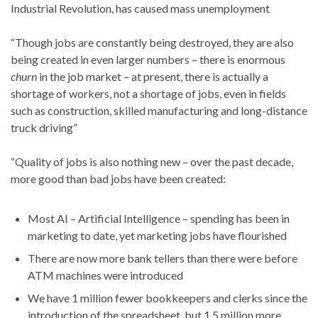
Industrial Revolution, has caused mass unemployment
“Though jobs are constantly being destroyed, they are also
being created in even larger numbers – there is enormous
churn
in the job market – at present, there is actually a
shortage of workers, not a shortage of jobs, even in fields
such as construction, skilled manufacturing and long-distance
truck driving”
“Quality of jobs is also nothing new – over the past decade,
more good than bad jobs have been created:
Most AI – Artificial Intelligence – spending has been in
marketing to date, yet marketing jobs have flourished
There are now more bank tellers than there were before
ATM machines were introduced
We have 1 million fewer bookkeepers and clerks since the
introduction of the spreadsheet, but 1.5 million more