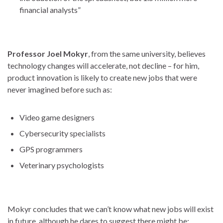
financial analysts”
Professor Joel Mokyr
, from the same university, believes
technology changes will accelerate, not decline – for him,
product innovation is likely to create new jobs that were
never imagined before such as:
Video game designers
Cybersecurity specialists
GPS programmers
Veterinary psychologists
Mokyr concludes that we can’t know what new jobs will exist
in future, although he dares to suggest there might be: