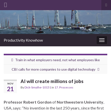
Tog
sea
Search for:
for
Productivity Knowhow
Togg
navig
Train in what employers need, not what employees like
CBI calls for more companies to use digital technology
AI will create millions of jobs
NOV
21
By
Dick-Smythe-10151
in
17. Processes
Professor Robert Gordon
of
Northwestern University
,
USA, says: “No invention in the last 250 years, since the first