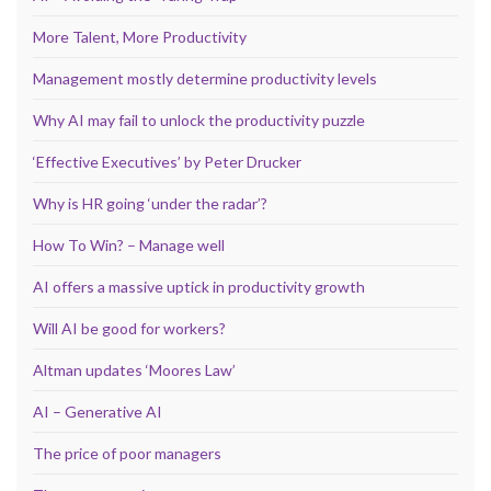
More Talent, More Productivity
Management mostly determine productivity levels
Why AI may fail to unlock the productivity puzzle
‘Effective Executives’ by Peter Drucker
Why is HR going ‘under the radar’?
How To Win? – Manage well
AI offers a massive uptick in productivity growth
Will AI be good for workers?
Altman updates ‘Moores Law’
AI – Generative AI
The price of poor managers