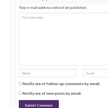
Your e-mail address will not be published.
Notify me of follow-up comments by email.
Notify me of new posts by email.