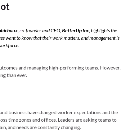
lot
obichaux
,
c
o-founder and CEO,
BetterUp Inc
, highlights the
es want to know that their work matters, and management is
workforce.
 outcomes and managing high-performing teams. However,
ng than ever.
y and business have changed worker expectations and the
s time zones and offices. Leaders are asking teams to
tain, and needs are constantly changing.