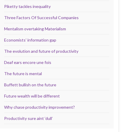
Piketty tackles inequality
Three Factors Of Successful Companies
Mentalism overtaking Materialism
Economists’ information gap
The evolution and future of productivity
Deaf ears encore une fois
The future is mental
Buffett bullish on the future
Future wealth will be different
Why chase productivity improvement?
Productivity sure aint ‘dull’