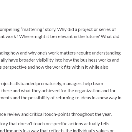
ompelling “mattering” story. Why did a project or series of
hat work? Where might it be relevant in the future? What did
ding how and why one’s work matters require understanding
ally have broader visibility into how the business works and
 perspective and how the work fits within it while also
 projects disbanded prematurely, managers help team
there and what they achieved for the organization and for
nts and the possibility of returning to ideas in a new way in
ce review and critical touch-points throughout the year.
ory that doesn’t touch on specific actions actually tells
d impacts in a way that reflects the individual’s values or