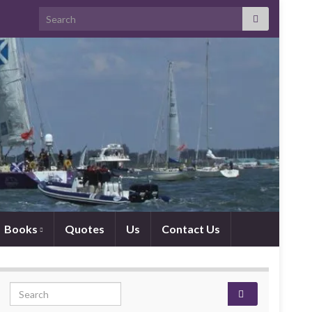
Search for:
Books
Quotes
Us
Contact Us
Search for: