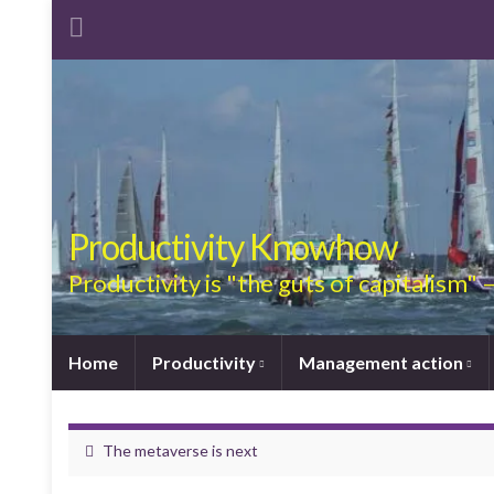
Productivity Knowhow
Productivity is "the guts of capitalism"
Home
Productivity
Management action
The metaverse is next