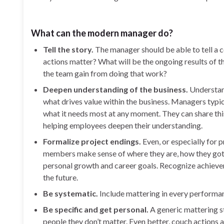
What can the modern manager do?
Tell the story.
The manager should be able to tell a c
actions matter? What will be the ongoing results of t
the team gain from doing that work?
Deepen understanding of the business.
Understan
what drives value within the business. Managers typic
what it needs most at any moment. They can share this
helping employees deepen their understanding.
Formalize project endings.
Even, or especially for
members make sense of where they are, how they got 
personal growth and career goals. Recognize achieveme
the future.
Be systematic.
Include mattering in every performan
Be specific and get personal.
A generic mattering st
people they don’t matter. Even better, couch actions an