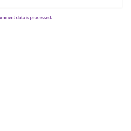
omment data is processed.