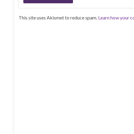
This site uses Akismet to reduce spam.
Learn how your c