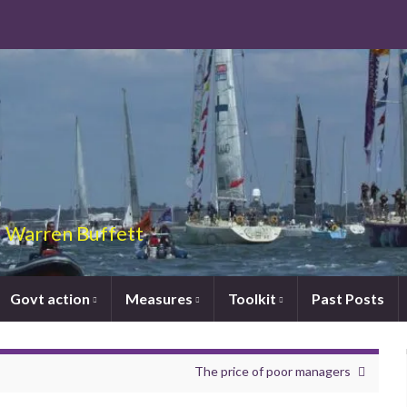
 – Warren Buffett
Govt action
Measures
Toolkit
Past Posts
The price of poor managers