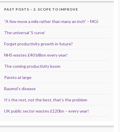
PAST POSTS – 2. SCOPE TO IMPROVE
“A few move a mile rather than many an inch” – MGI
The universal ‘S curve’
Forget productivity growth in future?
NHS wastes £40 billion every year!
The coming productivity boom
Pareto at large
Baumol’s disease
It’s the rest, not the best, that’s the problem
UK public sector wastes £120bn – every year!