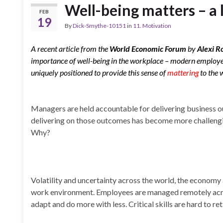
Well-being matters – a 
FEB
19
By
Dick-Smythe-10151
in
11. Motivation
A recent article from the
World Economic Forum
by
Alexi R
importance of well-being in the workplace – modern employe
uniquely positioned to provide this sense of
mattering
to the 
Managers are held accountable for delivering business
delivering on those outcomes has become more challengi
Why?
Volatility and uncertainty across the world, the econom
work environment. Employees are managed remotely acros
adapt and do more with less. Critical skills are hard to re