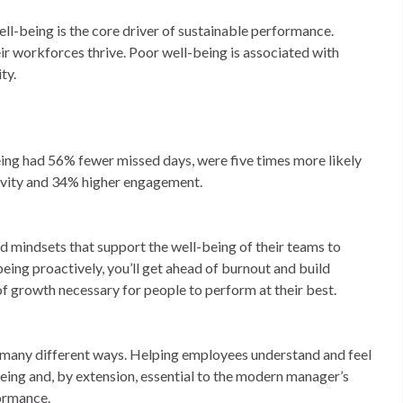
well-being is the core driver of sustainable performance.
ir workforces thrive. Poor well-being is associated with
ty.
ing had 56% fewer missed days, were five times more likely
ivity and 34% higher engagement.
d mindsets that support the well-being of their teams to
being proactively, you’ll get ahead of burnout and build
 of growth necessary for people to perform at their best.
 many different ways. Helping employees understand and feel
-being and, by extension, essential to the modern manager’s
formance.