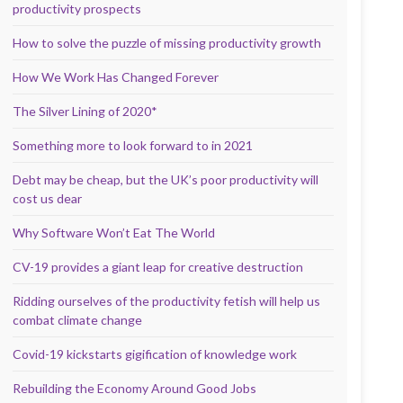
productivity prospects
How to solve the puzzle of missing productivity growth
How We Work Has Changed Forever
The Silver Lining of 2020*
Something more to look forward to in 2021
Debt may be cheap, but the UK’s poor productivity will
cost us dear
Why Software Won’t Eat The World
CV-19 provides a giant leap for creative destruction
Ridding ourselves of the productivity fetish will help us
combat climate change
Covid-19 kickstarts gigification of knowledge work
Rebuilding the Economy Around Good Jobs