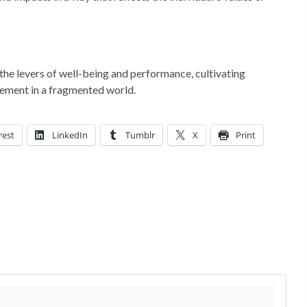
the levers of well-being and performance, cultivating
gement in a fragmented world.
rest
LinkedIn
Tumblr
X
Print