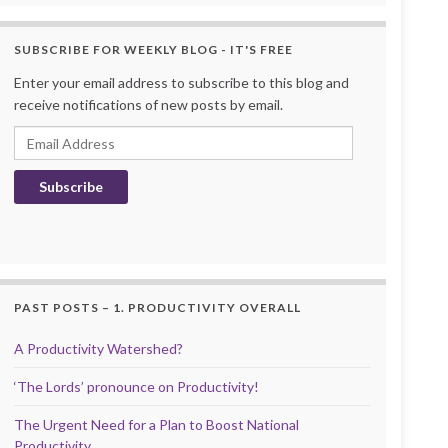
SUBSCRIBE FOR WEEKLY BLOG - IT'S FREE
Enter your email address to subscribe to this blog and
receive notifications of new posts by email.
Email Address
Subscribe
PAST POSTS – 1. PRODUCTIVITY OVERALL
A Productivity Watershed?
‘The Lords’ pronounce on Productivity!
The Urgent Need for a Plan to Boost National
Productivity