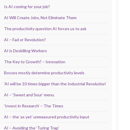
Is AI coming for your job?
AI Will Create Jobs, Not Eliminate Them
The productivity question AI forces us to ask
AI – Fad or Revolution?
AI is Deskilling Workers
The Key to Growth? – Innovation
Bosses mostly determine productivity levels
‘AI will be 10 times bigger than the Industrial Revolution’
AI – ‘Sweet and Sour’ menu
‘Invest in Research’ – The Times
AI – the ‘as yet’ unmeasured productivity input
AI – Avoiding the ‘Turing Trap’