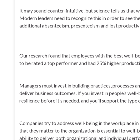
It may sound counter-intuitive, but science tells us that 
Modern leaders need to recognize this in order to see the
additional absenteeism, presenteeism and lost productivi
Our research found that employees with the best well-be
to be rated a top performer and had 25% higher product
Managers must invest in building practices, processes an
deliver business outcomes. If you invest in people’s well-
resilience before it’s needed, and you’ll support the type
Companies try to address well-being in the workplace in
that they matter to the organization is essential to well
ability to deliver both organizational and individual per