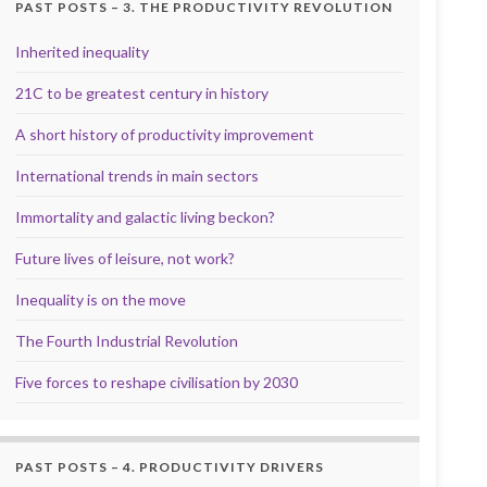
PAST POSTS – 3. THE PRODUCTIVITY REVOLUTION
Inherited inequality
21C to be greatest century in history
A short history of productivity improvement
International trends in main sectors
Immortality and galactic living beckon?
Future lives of leisure, not work?
Inequality is on the move
The Fourth Industrial Revolution
Five forces to reshape civilisation by 2030
PAST POSTS – 4. PRODUCTIVITY DRIVERS