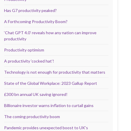
Has G7 productivity peaked?
A Forthcoming Productivity Boom?
‘Chat GPT 4.0’ reveals how any nation can improve
productivity
Productivity optimism
A productivity ‘cocked hat’!
Technology is not enough for productivity that matters
State of the Global Workplace: 2023 Gallup Report
£300 bn annual UK saving ignored!
Billionaire investor warns inflation to curtail gains
The coming productivity boom
Pandemic provides unexpected boost to UK’s