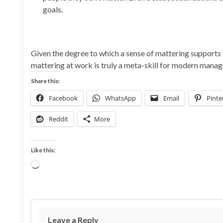
goals.
Given the degree to which a sense of mattering supports 
mattering at work is truly a meta-skill for modern mana
Share this:
Facebook
WhatsApp
Email
Pinte
Reddit
More
Like this:
Loading…
Leave a Reply