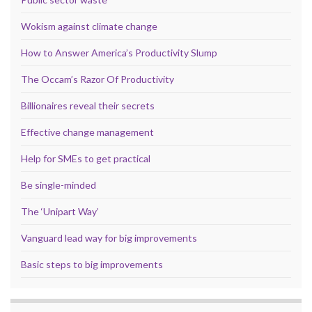
Wokism against climate change
How to Answer America’s Productivity Slump
The Occam’s Razor Of Productivity
Billionaires reveal their secrets
Effective change management
Help for SMEs to get practical
Be single-minded
The ‘Unipart Way’
Vanguard lead way for big improvements
Basic steps to big improvements