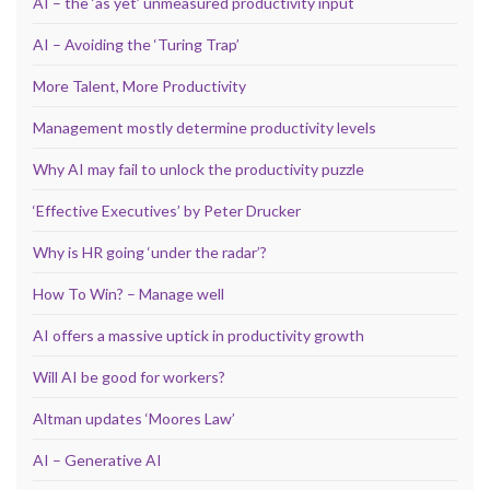
AI – the ‘as yet’ unmeasured productivity input
AI – Avoiding the ‘Turing Trap’
More Talent, More Productivity
Management mostly determine productivity levels
Why AI may fail to unlock the productivity puzzle
‘Effective Executives’ by Peter Drucker
Why is HR going ‘under the radar’?
How To Win? – Manage well
AI offers a massive uptick in productivity growth
Will AI be good for workers?
Altman updates ‘Moores Law’
AI – Generative AI