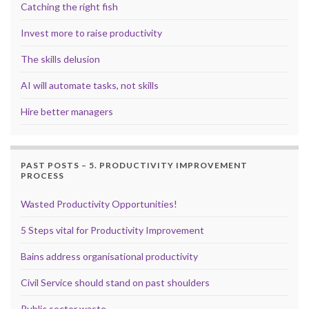
Catching the right fish
Invest more to raise productivity
The skills delusion
AI will automate tasks, not skills
Hire better managers
PAST POSTS – 5. PRODUCTIVITY IMPROVEMENT
PROCESS
Wasted Productivity Opportunities!
5 Steps vital for Productivity Improvement
Bains address organisational productivity
Civil Service should stand on past shoulders
Public sector waste