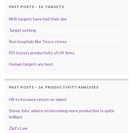
PAST POSTS – 13. TARGETS
NHS targets have had their day
Target setting
Run hospitals like Tesco stores
FDI boosts productivity of UK firms
Human targets are best
PAST POSTS – 14. PRODUCTIVITY ANALYSES
HR to increase return on talent
Steve Jobs’ advice on becoming more productive Is quite
brilliant
Zipf’s Law