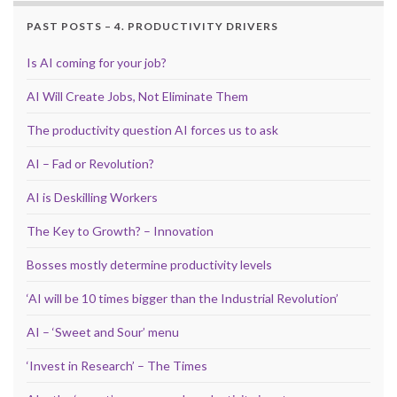
PAST POSTS – 4. PRODUCTIVITY DRIVERS
Is AI coming for your job?
AI Will Create Jobs, Not Eliminate Them
The productivity question AI forces us to ask
AI – Fad or Revolution?
AI is Deskilling Workers
The Key to Growth? – Innovation
Bosses mostly determine productivity levels
‘AI will be 10 times bigger than the Industrial Revolution’
AI – ‘Sweet and Sour’ menu
‘Invest in Research’ – The Times