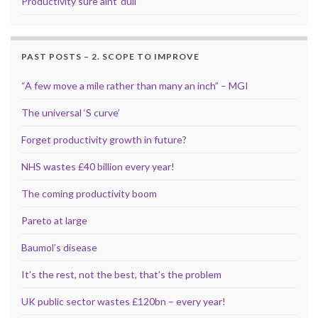
Productivity sure aint ‘dull’
PAST POSTS – 2. SCOPE TO IMPROVE
“A few move a mile rather than many an inch” – MGI
The universal ‘S curve’
Forget productivity growth in future?
NHS wastes £40 billion every year!
The coming productivity boom
Pareto at large
Baumol’s disease
It’s the rest, not the best, that’s the problem
UK public sector wastes £120bn – every year!