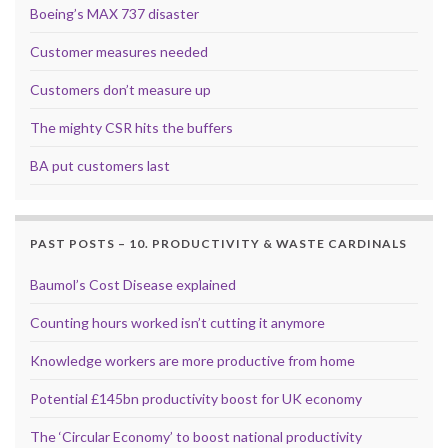
Boeing’s MAX 737 disaster
Customer measures needed
Customers don’t measure up
The mighty CSR hits the buffers
BA put customers last
PAST POSTS – 10. PRODUCTIVITY & WASTE CARDINALS
Baumol’s Cost Disease explained
Counting hours worked isn’t cutting it anymore
Knowledge workers are more productive from home
Potential £145bn productivity boost for UK economy
The ‘Circular Economy’ to boost national productivity