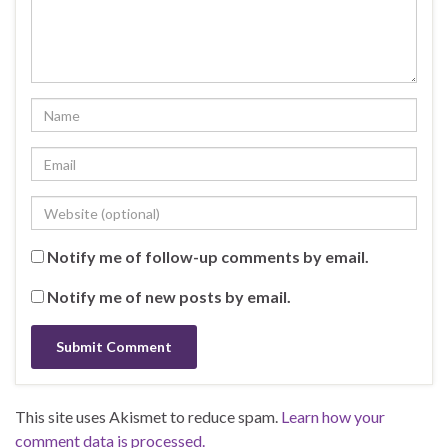
Notify me of follow-up comments by email.
Notify me of new posts by email.
This site uses Akismet to reduce spam.
Learn how your
comment data is processed.