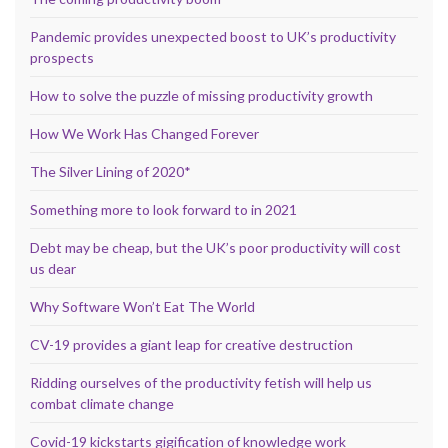
Pandemic provides unexpected boost to UK’s productivity
prospects
How to solve the puzzle of missing productivity growth
How We Work Has Changed Forever
The Silver Lining of 2020*
Something more to look forward to in 2021
Debt may be cheap, but the UK’s poor productivity will cost
us dear
Why Software Won’t Eat The World
CV-19 provides a giant leap for creative destruction
Ridding ourselves of the productivity fetish will help us
combat climate change
Covid-19 kickstarts gigification of knowledge work