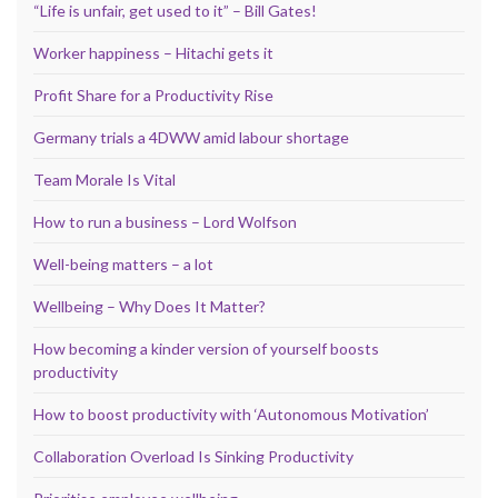
“Life is unfair, get used to it” – Bill Gates!
Worker happiness – Hitachi gets it
Profit Share for a Productivity Rise
Germany trials a 4DWW amid labour shortage
Team Morale Is Vital
How to run a business – Lord Wolfson
Well-being matters – a lot
Wellbeing – Why Does It Matter?
How becoming a kinder version of yourself boosts
productivity
How to boost productivity with ‘Autonomous Motivation’
Collaboration Overload Is Sinking Productivity