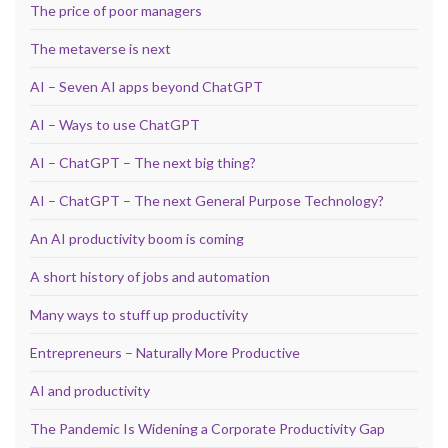
The price of poor managers
The metaverse is next
AI – Seven AI apps beyond ChatGPT
AI – Ways to use ChatGPT
AI – ChatGPT – The next big thing?
AI – ChatGPT – The next General Purpose Technology?
An AI productivity boom is coming
A short history of jobs and automation
Many ways to stuff up productivity
Entrepreneurs – Naturally More Productive
AI and productivity
The Pandemic Is Widening a Corporate Productivity Gap