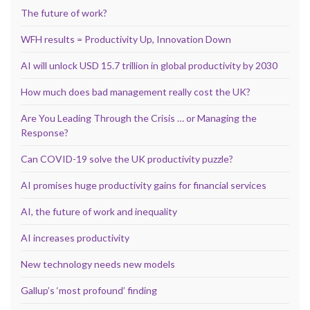
The future of work?
WFH results = Productivity Up, Innovation Down
AI will unlock USD 15.7 trillion in global productivity by 2030
How much does bad management really cost the UK?
Are You Leading Through the Crisis … or Managing the
Response?
Can COVID-19 solve the UK productivity puzzle?
AI promises huge productivity gains for financial services
AI, the future of work and inequality
AI increases productivity
New technology needs new models
Gallup’s ‘most profound’ finding