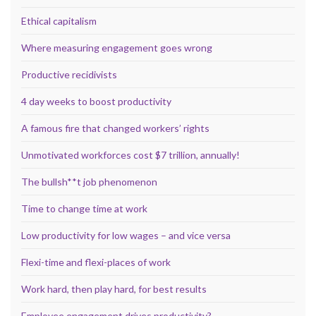
Ethical capitalism
Where measuring engagement goes wrong
Productive recidivists
4 day weeks to boost productivity
A famous fire that changed workers’ rights
Unmotivated workforces cost $7 trillion, annually!
The bullsh**t job phenomenon
Time to change time at work
Low productivity for low wages – and vice versa
Flexi-time and flexi-places of work
Work hard, then play hard, for best results
Employee engagement drives productivity?