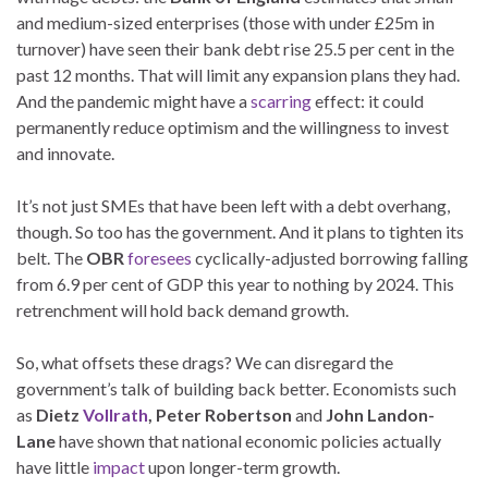
and medium-sized enterprises (those with under £25m in
turnover) have seen their bank debt rise 25.5 per cent in the
past 12 months. That will limit any expansion plans they had.
And the pandemic might have a
scarring
effect: it could
permanently reduce optimism and the willingness to invest
and innovate.
It’s not just SMEs that have been left with a debt overhang,
though. So too has the government. And it plans to tighten its
belt. The
OBR
foresees
cyclically-adjusted borrowing falling
from 6.9 per cent of GDP this year to nothing by 2024. This
retrenchment will hold back demand growth.
So, what offsets these drags? We can disregard the
government’s talk of building back better. Economists such
as
Dietz
Vollrath
, Peter Robertson
and
John Landon-
Lane
have shown that national economic policies actually
have little
impact
upon longer-term growth.