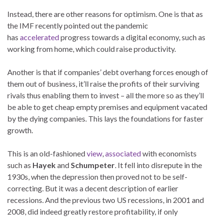
Instead, there are other reasons for optimism. One is that as
the IMF recently pointed out the pandemic
has
accelerated
progress towards a digital economy, such as
working from home, which could raise productivity.
Another is that if companies’ debt overhang forces enough of
them out of business, it’ll raise the profits of their surviving
rivals thus enabling them to invest – all the more so as they’ll
be able to get cheap empty premises and equipment vacated
by the dying companies. This lays the foundations for faster
growth.
This is an old-fashioned
view
,
associated
with economists
such as
Hayek
and
Schumpeter
. It fell into disrepute in the
1930s, when the depression then proved not to be self-
correcting. But it was a decent description of earlier
recessions. And the previous two US recessions, in 2001 and
2008, did indeed greatly restore profitability, if only