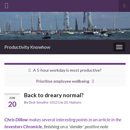
Tog
sea
Search for:
for
Productivity Knowhow
Togg
navig
A 5-hour workday is most productive?
Prioritise employee wellbeing
Back to dreary normal?
JUN
20
By
Dick-Smythe-10151
in
20. Nations
Chris Dillow
makes several interesting points in an article in the
Investors Chronicle
, finishing on a ‘slender’ positive note