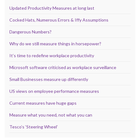
Updated Productivity Measures at long last
Cocked Hats, Numerous Errors & Iffy Assumptions
Dangerous Numbers?
Why do we still measure things in horsepower?
It’s time to redefine workplace productivity
Microsoft software criticised as workplace surveillance
Small Businesses measure up differently
US views on employee performance measures
Current measures have huge gaps
Measure what you need, not what you can
Tesco’s ‘Steering Wheel’