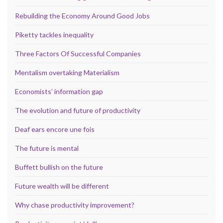
Rebuilding the Economy Around Good Jobs
Piketty tackles inequality
Three Factors Of Successful Companies
Mentalism overtaking Materialism
Economists’ information gap
The evolution and future of productivity
Deaf ears encore une fois
The future is mental
Buffett bullish on the future
Future wealth will be different
Why chase productivity improvement?