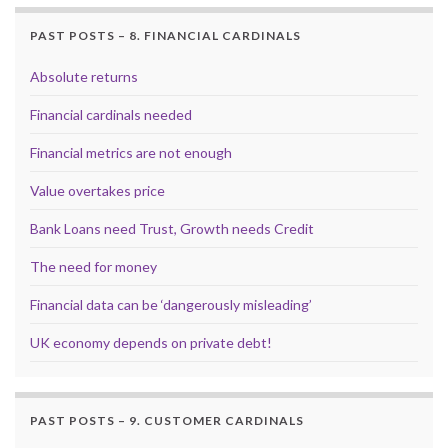
PAST POSTS – 8. FINANCIAL CARDINALS
Absolute returns
Financial cardinals needed
Financial metrics are not enough
Value overtakes price
Bank Loans need Trust, Growth needs Credit
The need for money
Financial data can be ‘dangerously misleading’
UK economy depends on private debt!
PAST POSTS – 9. CUSTOMER CARDINALS