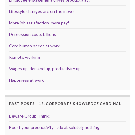
Lifestyle changes are on the move
More job satisfaction, more pay!
Depression costs billions
Core human needs at work
Remote working
Wages up, demand up, productivity up
Happiness at work
PAST POSTS – 12. CORPORATE KNOWLEDGE CARDINAL
Beware Group-Think!
Boost your productivity … do absolutely nothing