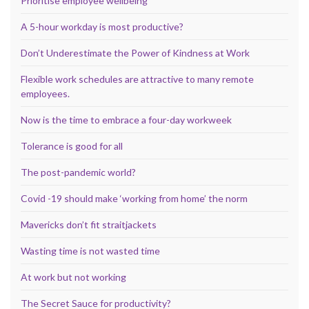
Prioritise employee wellbeing
A 5-hour workday is most productive?
Don’t Underestimate the Power of Kindness at Work
Flexible work schedules are attractive to many remote
employees.
Now is the time to embrace a four-day workweek
Tolerance is good for all
The post-pandemic world?
Covid -19 should make ‘working from home’ the norm
Mavericks don’t fit straitjackets
Wasting time is not wasted time
At work but not working
The Secret Sauce for productivity?