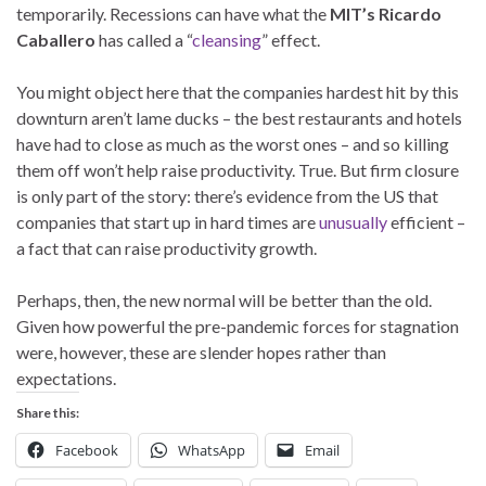
temporarily. Recessions can have what the
MIT’s Ricardo
Caballero
has called a “
cleansing
” effect.
You might object here that the companies hardest hit by this
downturn aren’t lame ducks – the best restaurants and hotels
have had to close as much as the worst ones – and so killing
them off won’t help raise productivity. True. But firm closure
is only part of the story: there’s evidence from the US that
companies that start up in hard times are
unusually
efficient –
a fact that can raise productivity growth.
Perhaps, then, the new normal will be better than the old.
Given how powerful the pre-pandemic forces for stagnation
were, however, these are slender hopes rather than
expectations.
Share this:
Facebook
WhatsApp
Email