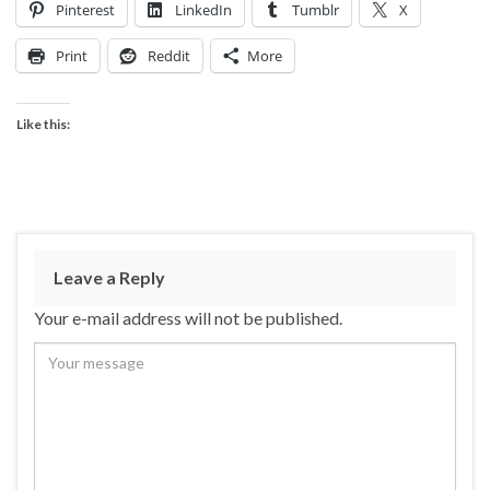
Pinterest
LinkedIn
Tumblr
X
Print
Reddit
More
Like this:
Leave a Reply
Your e-mail address will not be published.