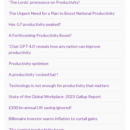
‘The Lords’ pronounce on Productivity!
The Urgent Need for a Plan to Boost National Productivity
Has G7 productivity peaked?
A Forthcoming Productivity Boom?
‘Chat GPT 4.0’ reveals how any nation can improve
productivity
Productivity optimism
A productivity ‘cocked hat’!
Technology is not enough for productivity that matters
State of the Global Workplace: 2023 Gallup Report
£300 bn annual UK saving ignored!
Billionaire investor warns inflation to curtail gains
The coming productivity boom