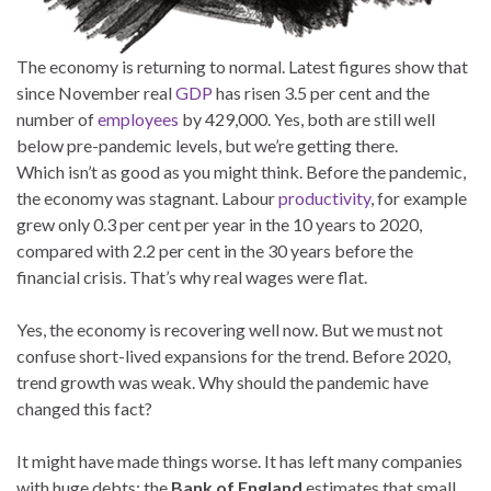
The economy is returning to normal. Latest figures show that
since November real
GDP
has risen 3.5 per cent and the
number of
employees
by 429,000. Yes, both are still well
below pre-pandemic levels, but we’re getting there.
Which isn’t as good as you might think. Before the pandemic,
the economy was stagnant. Labour
productivity
, for example
grew only 0.3 per cent per year in the 10 years to 2020,
compared with 2.2 per cent in the 30 years before the
financial crisis. That’s why real wages were flat.
Yes, the economy is recovering well now. But we must not
confuse short-lived expansions for the trend. Before 2020,
trend growth was weak. Why should the pandemic have
changed this fact?
It might have made things worse. It has left many companies
with huge debts: the
Bank of England
estimates that small