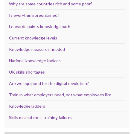
Why are some countries rich and some poor?
Is everything preordained?
Leonardo paints knowledge path
Current knowledge levels
Knowledge measures needed
National knowledge Indices
UK skills shortages
Are we equipped for the digital revolution?
Train in what employers need, not what employees like
Knowledge ladders
Skills mismatches, training failures