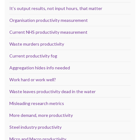
It’s output results, not input hours, that matter
Organisation productivity measurement
Current NHS productivity measurement
Waste murders productivity
Current productivity fog
Aggregation hides info needed
Work hard or work well?
Waste leaves productivity dead in the water
Misleading research metrics
More demand, more productivity
Steel industry productivity
Micro and Macro productivity