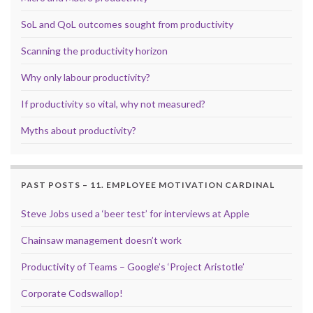
SoL and QoL outcomes sought from productivity
Scanning the productivity horizon
Why only labour productivity?
If productivity so vital, why not measured?
Myths about productivity?
PAST POSTS – 11. EMPLOYEE MOTIVATION CARDINAL
Steve Jobs used a ‘beer test’ for interviews at Apple
Chainsaw management doesn’t work
Productivity of Teams – Google’s ‘Project Aristotle’
Corporate Codswallop!