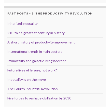
PAST POSTS – 3. THE PRODUCTIVITY REVOLUTION
Inherited inequality
21C to be greatest century in history
A short history of productivity improvement
International trends in main sectors
Immortality and galactic living beckon?
Future lives of leisure, not work?
Inequality is on the move
The Fourth Industrial Revolution
Five forces to reshape civilisation by 2030