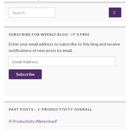
Search for:
SUBSCRIBE FOR WEEKLY BLOG - IT'S FREE
Enter your email address to subscribe to this blog and receive
notifications of new posts by email.
Email Address
Subscribe
PAST POSTS – 1. PRODUCTIVITY OVERALL
A Productivity Watershed?