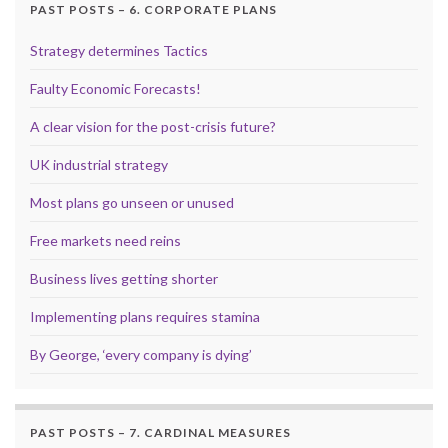
PAST POSTS – 6. CORPORATE PLANS
Strategy determines Tactics
Faulty Economic Forecasts!
A clear vision for the post-crisis future?
UK industrial strategy
Most plans go unseen or unused
Free markets need reins
Business lives getting shorter
Implementing plans requires stamina
By George, ‘every company is dying’
PAST POSTS – 7. CARDINAL MEASURES