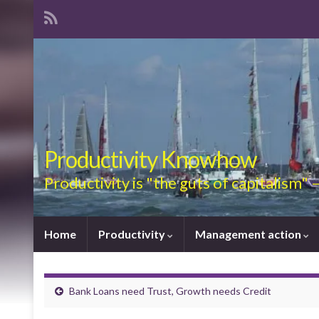
Productivity Knowhow
Productivity is "the guts of capitalism"
Home
Productivity
Management action
Bank Loans need Trust, Growth needs Credit