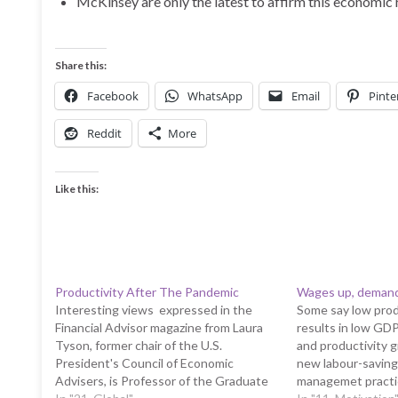
McKinsey are only the latest to affirm this economic 
Share this:
Facebook
WhatsApp
Email
Pinte
Reddit
More
Like this:
Productivity After The Pandemic
Wages up, demand 
Interesting views expressed in the
Some say low prod
Financial Advisor magazine from Laura
results in low GD
Tyson, former chair of the U.S.
and productivity 
President's Council of Economic
new labour-saving
Advisers, is Professor of the Graduate
managemet practi