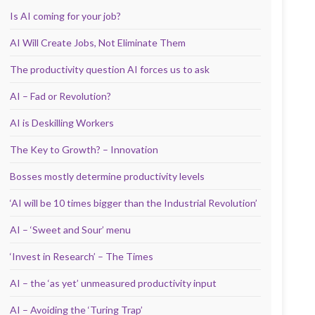
Is AI coming for your job?
AI Will Create Jobs, Not Eliminate Them
The productivity question AI forces us to ask
AI – Fad or Revolution?
AI is Deskilling Workers
The Key to Growth? – Innovation
Bosses mostly determine productivity levels
‘AI will be 10 times bigger than the Industrial Revolution’
AI – ‘Sweet and Sour’ menu
‘Invest in Research’ – The Times
AI – the ‘as yet’ unmeasured productivity input
AI – Avoiding the ‘Turing Trap’