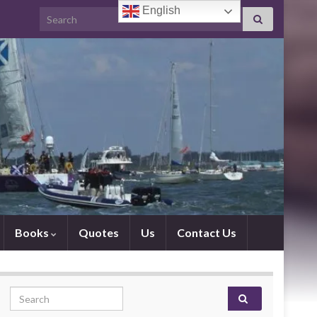
English
Search for:
Books
Quotes
Us
Contact Us
Search for: