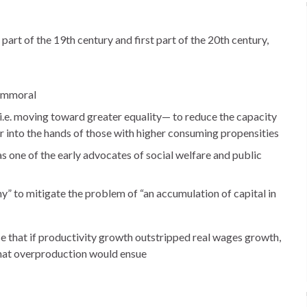
r part of the 19th century and first part of the 20th century,
 immoral
.e. moving toward greater equality— to reduce the capacity
 into the hands of those with higher consuming propensities
 one of the early advocates of social welfare and public
 to mitigate the problem of “an accumulation of capital in
se that if productivity growth outstripped real wages growth,
hat overproduction would ensue