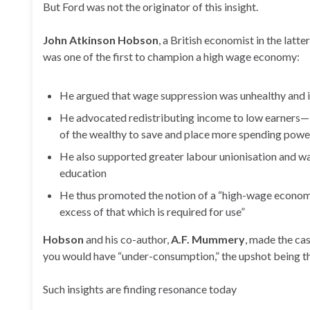
But Ford was not the originator of this insight.
John Atkinson Hobson
, a British economist in the latte
was one of the first to champion a high wage economy:
He argued that wage suppression was unhealthy and
He advocated redistributing income to low earners—i
of the wealthy to save and place more spending power
He also supported greater labour unionisation and was
education
He thus promoted the notion of a “high-wage economy”
excess of that which is required for use”
Hobson
and his co-author,
A.F. Mummery
, made the ca
you would have “under-consumption,” the upshot being t
Such insights are finding resonance today