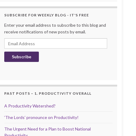
SUBSCRIBE FOR WEEKLY BLOG - IT'S FREE
Enter your email address to subscribe to this blog and
receive notifications of new posts by email.
Email Address
Subscribe
PAST POSTS – 1. PRODUCTIVITY OVERALL
A Productivity Watershed?
‘The Lords’ pronounce on Productivity!
The Urgent Need for a Plan to Boost National
Productivity