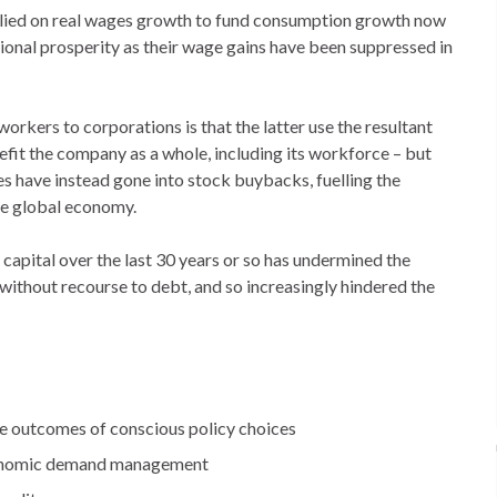
lied on real wages growth to fund consumption growth now
ational prosperity as their wage gains have been suppressed in
workers to corporations is that the latter use the resultant
nefit the company as a whole, including its workforce – but
es have instead gone into stock buybacks, fuelling the
he global economy.
capital over the last 30 years or so has undermined the
ithout recourse to debt, and so increasingly hindered the
he outcomes of conscious policy choices
economic demand management