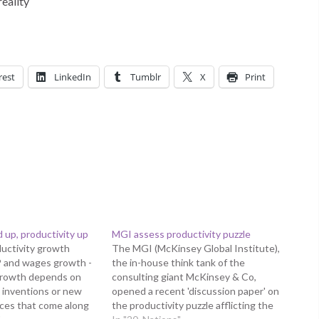
reality
rest
LinkedIn
Tumblr
X
Print
up, productivity up
MGI assess productivity puzzle
uctivity growth
The MGI (McKinsey Global Institute),
P and wages growth -
the in-house think tank of the
growth depends on
consulting giant McKinsey & Co,
 inventions or new
opened a recent 'discussion paper' on
ces that come along
the productivity puzzle afflicting the