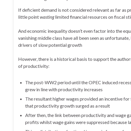
If deficient demand is not considered relevant as far as p
little point
wasting
limited financial resources on fiscal s
And economic inequality doesn’t even factor into the equa
vanishing middle class have all been seen as unfortunate,
drivers of slow potential growth
However, there is a historical basis to support the auth
of productivity:
The post-WW2 period until the OPEC induced recessi
grew in line with productivity increases
The resultant higher wages provided an incentive for 
that productivity growth surged as a result
After then, the link between productivity and wage 
profits whilst wage gains were suppressed because la