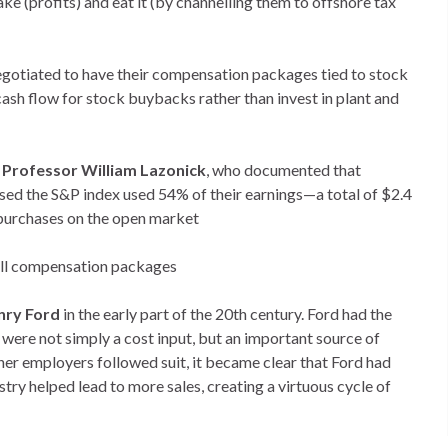
e (profits) and eat it (by channelling them to offshore tax
negotiated to have their compensation packages tied to stock
ash flow for stock buybacks rather than invest in plant and
Professor William Lazonick
, who documented that
d the S&P index used 54% of their earnings—a total of $2.4
 purchases on the open market
rall compensation packages
nry Ford
in the early part of the 20th century. Ford had the
 were not simply a cost input, but an important source of
r employers followed suit, it became clear that Ford had
try helped lead to more sales, creating a virtuous cycle of