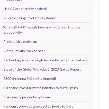
Has G7 productivity peaked?
A Forthcoming Productivity Boom?
‘Chat GPT 4.0’ reveals how any nation can improve
productivity
Productivity optimism
A productivity ‘cocked hat’!
Technology is not enough for productivity that matters
State of the Global Workplace: 2023 Gallup Report
£300 bn annual UK saving ignored!
Billionaire investor warns inflation to curtail gains
The coming productivity boom
Pandemic provides unexpected boost to UK’s