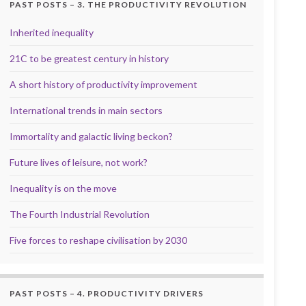
PAST POSTS – 3. THE PRODUCTIVITY REVOLUTION
Inherited inequality
21C to be greatest century in history
A short history of productivity improvement
International trends in main sectors
Immortality and galactic living beckon?
Future lives of leisure, not work?
Inequality is on the move
The Fourth Industrial Revolution
Five forces to reshape civilisation by 2030
PAST POSTS – 4. PRODUCTIVITY DRIVERS