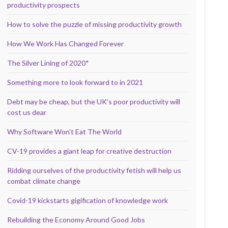
productivity prospects
How to solve the puzzle of missing productivity growth
How We Work Has Changed Forever
The Silver Lining of 2020*
Something more to look forward to in 2021
Debt may be cheap, but the UK’s poor productivity will
cost us dear
Why Software Won’t Eat The World
CV-19 provides a giant leap for creative destruction
Ridding ourselves of the productivity fetish will help us
combat climate change
Covid-19 kickstarts gigification of knowledge work
Rebuilding the Economy Around Good Jobs