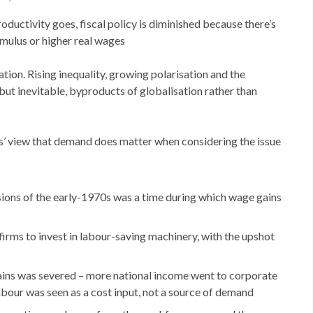
roductivity goes, fiscal policy is diminished because there’s
timulus or higher real wages
tion. Rising inequality, growing polarisation and the
 but inevitable, byproducts of globalisation rather than
ors’ view that demand does matter when considering the issue
ons of the early-1970s was a time during which wage gains
firms to invest in labour-saving machinery, with the upshot
gains was severed – more national income went to corporate
bour was seen as a cost input, not a source of demand