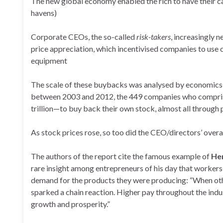
The new global economy enabled the rich to have their cak
havens)
Corporate CEOs, the so-called
risk-takers
, increasingly 
price appreciation, which incentivised companies to use c
equipment
The scale of these buybacks was analysed by economics
between 2003 and 2012, the 449 companies who comprise
trillion—to buy back their own stock, almost all through
As stock prices rose, so too did the CEO/directors’ ove
The authors of the report cite the famous example of
He
rare insight among entrepreneurs of his day that workers
demand for the products they were producing: “When othe
sparked a chain reaction. Higher pay throughout the indus
growth and prosperity.”