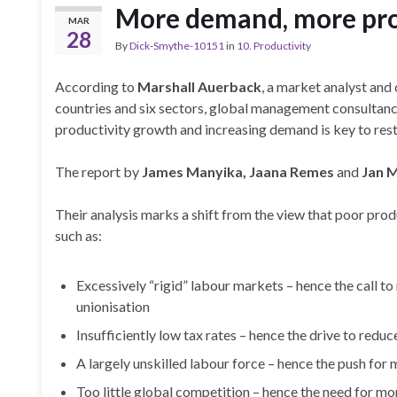
More demand, more pro
MAR
28
By
Dick-Smythe-10151
in
10. Productivity
According to
Marshall Auerback
, a market analyst and
countries and six sectors,
global management consultan
productivity growth and increasing demand is key to re
The report by
James Manyika, Jaana Remes
and
Jan M
Their analysis marks a shift from the view that poor produ
such as:
Excessively “rigid” labour markets – hence the call to
unionisation
Insufficiently low tax rates – hence the drive to redu
A largely unskilled labour force – hence the push for m
Too little global competition – hence the need for mor