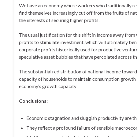
We have an economy where workers who traditionally re
find themselves increasingly cut off from the fruits of n
the interests of securing higher profits.
The usual justification for this shift in income away from 
profits to stimulate investment, which will ultimately be
corporate profits historically used for productive ventur
speculative asset bubbles that have percolated across t
The substantial redistribution of national income toward 
capacity of households to maintain consumption growth w
economy’s growth capacity
Conclusions:
Economic stagnation and sluggish productivity are t
They reflect a profound failure of sensible macro