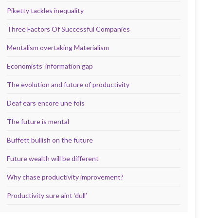
Piketty tackles inequality
Three Factors Of Successful Companies
Mentalism overtaking Materialism
Economists’ information gap
The evolution and future of productivity
Deaf ears encore une fois
The future is mental
Buffett bullish on the future
Future wealth will be different
Why chase productivity improvement?
Productivity sure aint ‘dull’