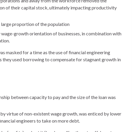
corporations and away from the workforce removed the
on of their capital stock, ultimately impacting productivity
 large proportion of the population
w wage-growth orientation of businesses, in combination with
tion.
 masked for a time as the use of financial engineering
as they used borrowing to compensate for stagnant growth in
onship between capacity to pay and the size of the loan was
y by virtue of non-existent wage growth, was enticed by lower
inancial engineers to take on more debt.