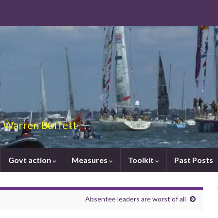
 – Warren Buffett
Govt action
Measures
Toolkit
Past Posts
Absentee leaders are worst of all