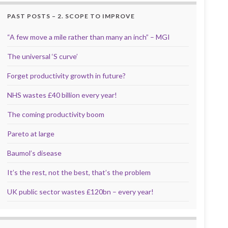
PAST POSTS – 2. SCOPE TO IMPROVE
“A few move a mile rather than many an inch” – MGI
The universal ‘S curve’
Forget productivity growth in future?
NHS wastes £40 billion every year!
The coming productivity boom
Pareto at large
Baumol’s disease
It’s the rest, not the best, that’s the problem
UK public sector wastes £120bn – every year!