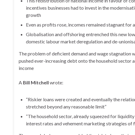
This redistribution of national income in favour of 
incentives businesses had to invest in the modernisati
growth
Even as profits rose, incomes remained stagnant for a
Globalisation and offshoring entrenched this new lo
domestic labour market deregulation and de-unionisa
The problem of deficient demand and wage stagnation was
pushed ever-increasing debt onto the household sector 
income
A
Bill Mitchell
wrote:
“Riskier loans were created and eventually the relati
stretched beyond any reasonable limit”
“The household sector, already squeezed for liquidit
interest rates and vehement marketing strategies of f