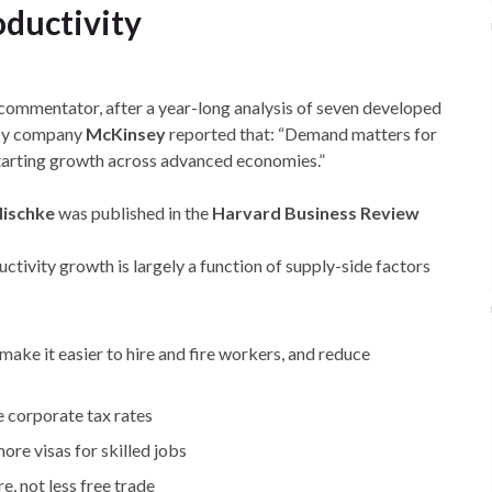
ductivity
 commentator, after a year-long analysis of seven developed
cy company
McKinsey
reported that: “Demand matters for
starting growth across advanced economies.”
ischke
was published in the
Harvard Business Review
ctivity growth is largely a function of supply-side factors
 make it easier to hire and fire workers, and reduce
ce corporate tax rates
ore visas for skilled jobs
e, not less free trade