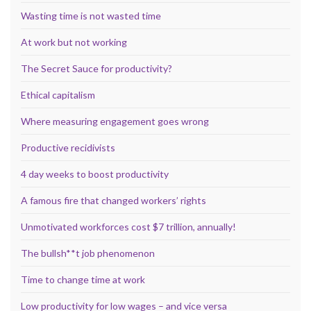
Wasting time is not wasted time
At work but not working
The Secret Sauce for productivity?
Ethical capitalism
Where measuring engagement goes wrong
Productive recidivists
4 day weeks to boost productivity
A famous fire that changed workers’ rights
Unmotivated workforces cost $7 trillion, annually!
The bullsh**t job phenomenon
Time to change time at work
Low productivity for low wages – and vice versa