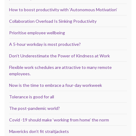
How to boost productivity with ‘Autonomous Motivation’
Collaboration Overload Is Sinking Productivity
Prioritise employee wellbeing
A 5-hour workday is most productive?
Don’t Underestimate the Power of Kindness at Work
Flexible work schedules are attractive to many remote
employees.
Now is the time to embrace a four-day workweek
Tolerance is good for all
The post-pandemic world?
Covid -19 should make ‘working from home’ the norm
Mavericks don’t fit straitjackets