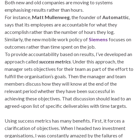
Both new and old companies are moving to systems
emphasising results rather than hours.
For instance,
Matt Mullenweg
, the founder of
Automattic
,
says that its employees are accountable for what they
accomplish rather than the number of hours they log.
Similarly, the new mobile work policy of
Siemens
focuses on
outcomes rather than time spent on the job.
To provide accountability based on results, I’ve developed an
approach called
success metrics
. Under this approach, the
manager sets objectives for their team as part of the effort to
fulfill the organisation’s goals. Then the manager and team
members discuss how they will know at the end of the
relevant period whether they have been successful in
achieving these objectives. That discussion should lead to an
agreed-upon list of specific deliverables with time targets.
Using success metrics has many benefits. First, it forces a
clarification of objectives. When I headed two investment
organisations, I was constantly amazed by the failures of