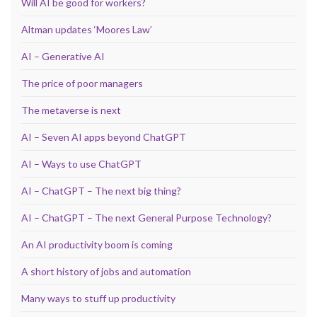
Will AI be good for workers?
Altman updates ‘Moores Law’
AI – Generative AI
The price of poor managers
The metaverse is next
AI – Seven AI apps beyond ChatGPT
AI – Ways to use ChatGPT
AI – ChatGPT – The next big thing?
AI – ChatGPT – The next General Purpose Technology?
An AI productivity boom is coming
A short history of jobs and automation
Many ways to stuff up productivity