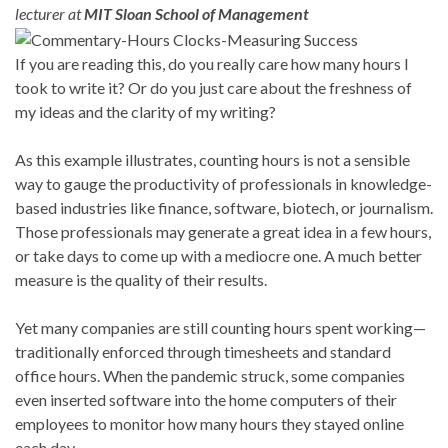
lecturer at
MIT Sloan School of Management
If you are reading this, do you really care how many hours I
took to write it? Or do you just care about the freshness of
my ideas and the clarity of my writing?
As this example illustrates, counting hours is not a sensible
way to gauge the productivity of professionals in knowledge-
based industries like finance, software, biotech, or journalism.
Those professionals may generate a great idea in a few hours,
or take days to come up with a mediocre one. A much better
measure is the quality of their results.
Yet many companies are still counting hours spent working—
traditionally enforced through timesheets and standard
office hours. When the pandemic struck, some companies
even inserted software into the home computers of their
employees to monitor how many hours they stayed online
each day.