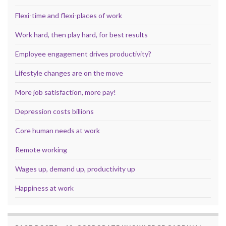
Flexi-time and flexi-places of work
Work hard, then play hard, for best results
Employee engagement drives productivity?
Lifestyle changes are on the move
More job satisfaction, more pay!
Depression costs billions
Core human needs at work
Remote working
Wages up, demand up, productivity up
Happiness at work