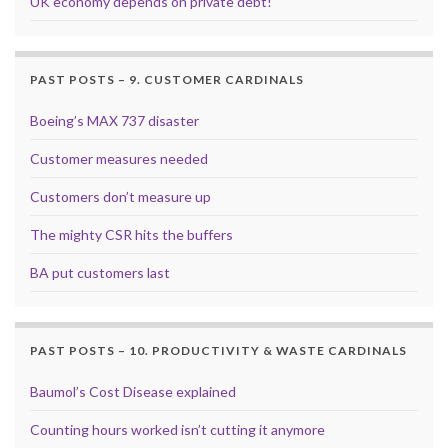
UK economy depends on private debt!
PAST POSTS – 9. CUSTOMER CARDINALS
Boeing’s MAX 737 disaster
Customer measures needed
Customers don’t measure up
The mighty CSR hits the buffers
BA put customers last
PAST POSTS – 10. PRODUCTIVITY & WASTE CARDINALS
Baumol’s Cost Disease explained
Counting hours worked isn’t cutting it anymore