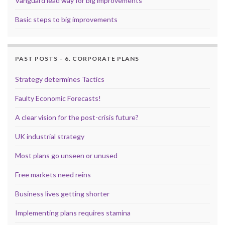
Vanguard lead way for big improvements
Basic steps to big improvements
PAST POSTS – 6. CORPORATE PLANS
Strategy determines Tactics
Faulty Economic Forecasts!
A clear vision for the post-crisis future?
UK industrial strategy
Most plans go unseen or unused
Free markets need reins
Business lives getting shorter
Implementing plans requires stamina