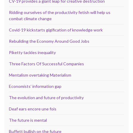
CV-19 provides a giant leap for creative destruction
Ridding ourselves of the productivity fetish will help us
combat climate change
Covid-19 kickstarts gigification of knowledge work
Rebuilding the Economy Around Good Jobs
Piketty tackles inequality
Three Factors Of Successful Companies
Mentalism overtaking Materialism
Economists’ information gap
The evolution and future of productivity
Deaf ears encore une fois
The future is mental
Buffett bullish on the future