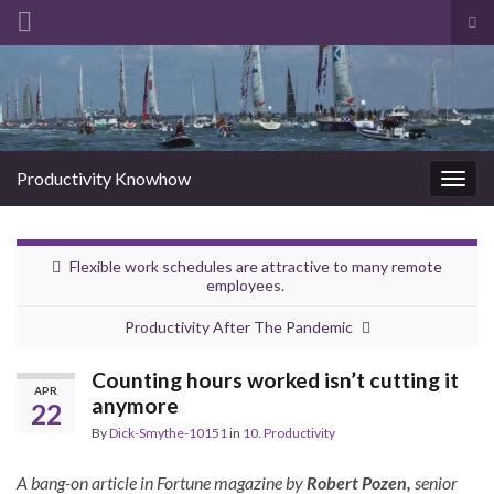
Tog
sea
Search for:
for
Productivity Knowhow
Togg
navig
Flexible work schedules are attractive to many remote
employees.
Productivity After The Pandemic
Counting hours worked isn’t cutting it
APR
anymore
22
By
Dick-Smythe-10151
in
10. Productivity
A bang-on article in Fortune magazine by
Robert Pozen,
senior