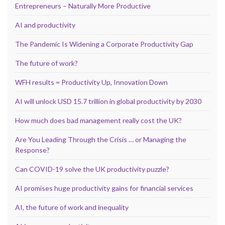
Entrepreneurs – Naturally More Productive
AI and productivity
The Pandemic Is Widening a Corporate Productivity Gap
The future of work?
WFH results = Productivity Up, Innovation Down
AI will unlock USD 15.7 trillion in global productivity by 2030
How much does bad management really cost the UK?
Are You Leading Through the Crisis … or Managing the
Response?
Can COVID-19 solve the UK productivity puzzle?
AI promises huge productivity gains for financial services
AI, the future of work and inequality