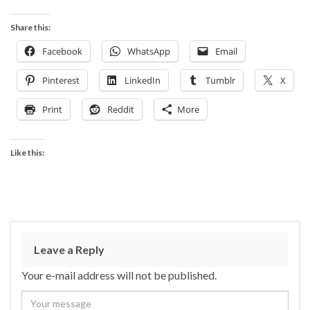
Share this:
Facebook
WhatsApp
Email
Pinterest
LinkedIn
Tumblr
X
Print
Reddit
More
Like this:
Leave a Reply
Your e-mail address will not be published.