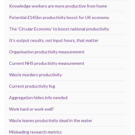
Knowledge workers are more productive from home
Potential £145bn productivity boost for UK economy
The ‘Circular Economy’ to boost national productivity
It’s output results, not input hours, that matter
Organisation productivity measurement
Current NHS productivity measurement
Waste murders productivity
Current productivity fog
Aggregation hides info needed
Work hard or work well?
Waste leaves productivity dead in the water
Misleading research metrics