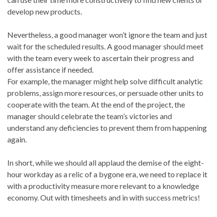
develop new products.
Nevertheless, a good manager won’t ignore the team and just
wait for the scheduled results. A good manager should meet
with the team every week to ascertain their progress and
offer assistance if needed.
For example, the manager might help solve difficult analytic
problems, assign more resources, or persuade other units to
cooperate with the team. At the end of the project, the
manager should celebrate the team’s victories and
understand any deficiencies to prevent them from happening
again.
In short, while we should all applaud the demise of the eight-
hour workday as a relic of a bygone era, we need to replace it
with a productivity measure more relevant to a knowledge
economy. Out with timesheets and in with success metrics!