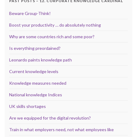
PAST POSTS – 12. CORPORATE KNOWLEDGE CARDINAL
Beware Group-Think!
Boost your productivity … do absolutely nothing
Why are some countries rich and some poor?
Is everything preordained?
Leonardo paints knowledge path
Current knowledge levels
Knowledge measures needed
National knowledge Indices
UK skills shortages
Are we equipped for the digital revolution?
Train in what employers need, not what employees like