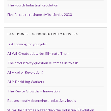
The Fourth Industrial Revolution
Five forces to reshape civilisation by 2030
PAST POSTS – 4. PRODUCTIVITY DRIVERS
Is AI coming for your job?
AI Will Create Jobs, Not Eliminate Them
The productivity question AI forces us to ask
AI – Fad or Revolution?
AI is Deskilling Workers
The Key to Growth? – Innovation
Bosses mostly determine productivity levels
‘AI will be 10 times bigger than the Industrial Revolution’