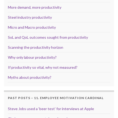
More demand, more productivity
Steel industry productivity
Micro and Macro productivity
SoL and QoL outcomes sought from productivity
Scanning the productivity horizon
Why only labour productivity?
If productivity so vital, why not measured?
Myths about productivity?
PAST POSTS – 11. EMPLOYEE MOTIVATION CARDINAL
Steve Jobs used a ‘beer test’ for interviews at Apple