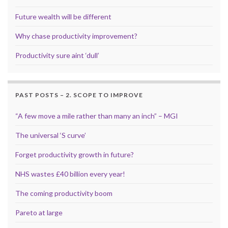
Future wealth will be different
Why chase productivity improvement?
Productivity sure aint ‘dull’
PAST POSTS – 2. SCOPE TO IMPROVE
“A few move a mile rather than many an inch” – MGI
The universal ‘S curve’
Forget productivity growth in future?
NHS wastes £40 billion every year!
The coming productivity boom
Pareto at large