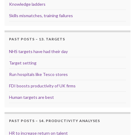
Knowledge ladders
Skills mismatches, training failures
PAST POSTS – 13. TARGETS
NHS targets have had their day
Target setting
Run hospitals like Tesco stores
FDI boosts productivity of UK firms
Human targets are best
PAST POSTS – 14. PRODUCTIVITY ANALYSES
HR to increase return on talent