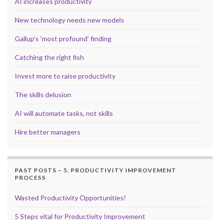
AI increases productivity
New technology needs new models
Gallup’s ‘most profound’ finding
Catching the right fish
Invest more to raise productivity
The skills delusion
AI will automate tasks, not skills
Hire better managers
PAST POSTS – 5. PRODUCTIVITY IMPROVEMENT
PROCESS
Wasted Productivity Opportunities!
5 Steps vital for Productivity Improvement