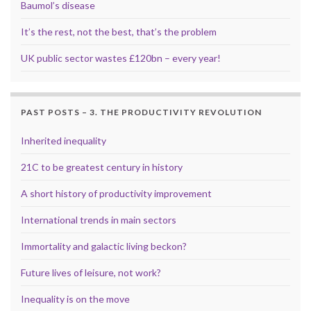
Baumol’s disease
It’s the rest, not the best, that’s the problem
UK public sector wastes £120bn – every year!
PAST POSTS – 3. THE PRODUCTIVITY REVOLUTION
Inherited inequality
21C to be greatest century in history
A short history of productivity improvement
International trends in main sectors
Immortality and galactic living beckon?
Future lives of leisure, not work?
Inequality is on the move