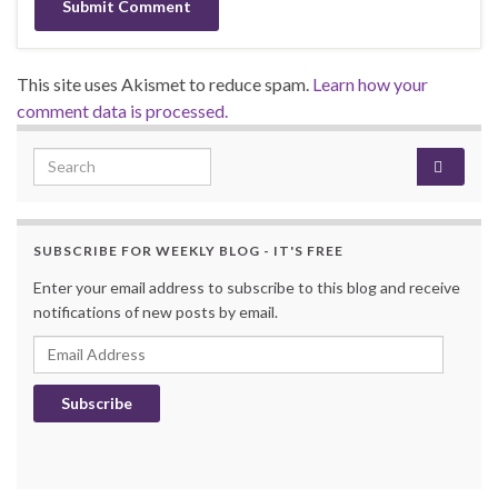
This site uses Akismet to reduce spam.
Learn how your
comment data is processed.
Search for:
SUBSCRIBE FOR WEEKLY BLOG - IT'S FREE
Enter your email address to subscribe to this blog and receive
notifications of new posts by email.
Email Address
Subscribe