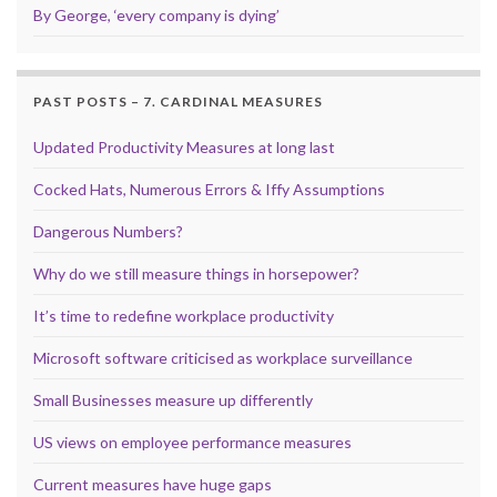
By George, ‘every company is dying’
PAST POSTS – 7. CARDINAL MEASURES
Updated Productivity Measures at long last
Cocked Hats, Numerous Errors & Iffy Assumptions
Dangerous Numbers?
Why do we still measure things in horsepower?
It’s time to redefine workplace productivity
Microsoft software criticised as workplace surveillance
Small Businesses measure up differently
US views on employee performance measures
Current measures have huge gaps