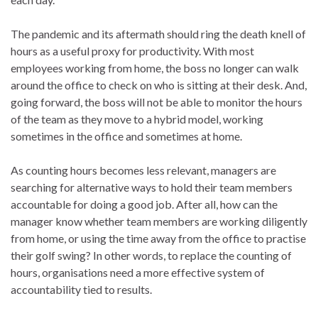
The pandemic and its aftermath should ring the death knell of
hours as a useful proxy for productivity. With most
employees working from home, the boss no longer can walk
around the office to check on who is sitting at their desk. And,
going forward, the boss will not be able to monitor the hours
of the team as they move to a hybrid model, working
sometimes in the office and sometimes at home.
As counting hours becomes less relevant, managers are
searching for alternative ways to hold their team members
accountable for doing a good job. After all, how can the
manager know whether team members are working diligently
from home, or using the time away from the office to practise
their golf swing? In other words, to replace the counting of
hours, organisations need a more effective system of
accountability tied to results.