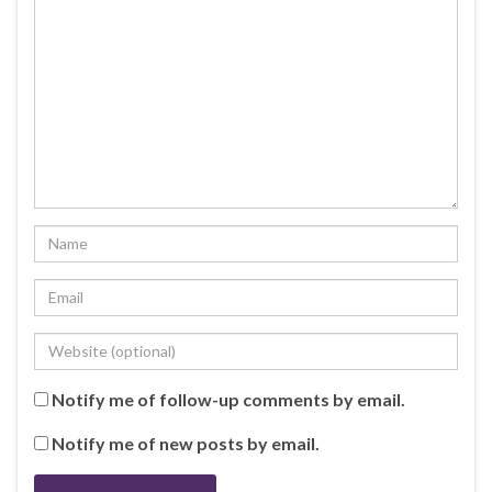
Notify me of follow-up comments by email.
Notify me of new posts by email.