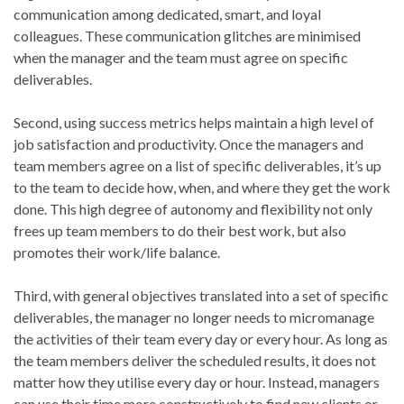
communication among dedicated, smart, and loyal
colleagues. These communication glitches are minimised
when the manager and the team must agree on specific
deliverables.
Second, using success metrics helps maintain a high level of
job satisfaction and productivity. Once the managers and
team members agree on a list of specific deliverables, it’s up
to the team to decide how, when, and where they get the work
done. This high degree of autonomy and flexibility not only
frees up team members to do their best work, but also
promotes their work/life balance.
Third, with general objectives translated into a set of specific
deliverables, the manager no longer needs to micromanage
the activities of their team every day or every hour. As long as
the team members deliver the scheduled results, it does not
matter how they utilise every day or hour. Instead, managers
can use their time more constructively to find new clients or