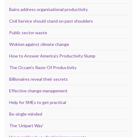
Bains address organisational productivity
Civil Service should stand on past shoulders
Public sector waste
Wokism against climate change
How to Answer America’s Productivity Slump
The Occam’s Razor Of Productivity
Billionaires reveal their secrets
Effective change management
Help for SMEs to get practical
Be single-minded
The ‘Unipart Way’