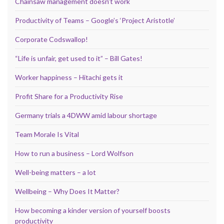
Chainsaw management doesn’t work
Productivity of Teams – Google’s ‘Project Aristotle’
Corporate Codswallop!
“Life is unfair, get used to it” – Bill Gates!
Worker happiness – Hitachi gets it
Profit Share for a Productivity Rise
Germany trials a 4DWW amid labour shortage
Team Morale Is Vital
How to run a business – Lord Wolfson
Well-being matters – a lot
Wellbeing – Why Does It Matter?
How becoming a kinder version of yourself boosts
productivity