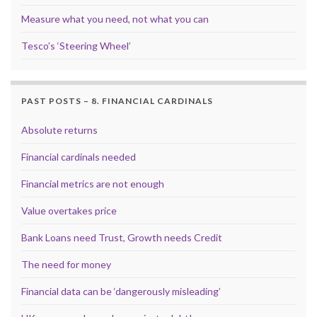
Measure what you need, not what you can
Tesco’s ‘Steering Wheel’
PAST POSTS – 8. FINANCIAL CARDINALS
Absolute returns
Financial cardinals needed
Financial metrics are not enough
Value overtakes price
Bank Loans need Trust, Growth needs Credit
The need for money
Financial data can be ‘dangerously misleading’