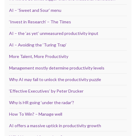
AI – ‘Sweet and Sour’ menu
‘Invest in Research’ – The Times
AI – the ‘as yet’ unmeasured productivity input
AI – Avoiding the ‘Turing Trap’
More Talent, More Productivity
Management mostly determine productivity levels
Why AI may fail to unlock the productivity puzzle
‘Effective Executives’ by Peter Drucker
Why is HR going ‘under the radar’?
How To Win? – Manage well
AI offers a massive uptick in productivity growth