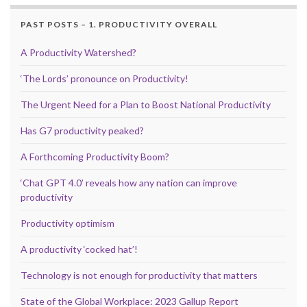
PAST POSTS – 1. PRODUCTIVITY OVERALL
A Productivity Watershed?
‘The Lords’ pronounce on Productivity!
The Urgent Need for a Plan to Boost National Productivity
Has G7 productivity peaked?
A Forthcoming Productivity Boom?
‘Chat GPT 4.0’ reveals how any nation can improve
productivity
Productivity optimism
A productivity ‘cocked hat’!
Technology is not enough for productivity that matters
State of the Global Workplace: 2023 Gallup Report