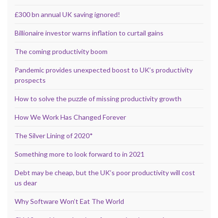
£300 bn annual UK saving ignored!
Billionaire investor warns inflation to curtail gains
The coming productivity boom
Pandemic provides unexpected boost to UK’s productivity
prospects
How to solve the puzzle of missing productivity growth
How We Work Has Changed Forever
The Silver Lining of 2020*
Something more to look forward to in 2021
Debt may be cheap, but the UK’s poor productivity will cost
us dear
Why Software Won’t Eat The World