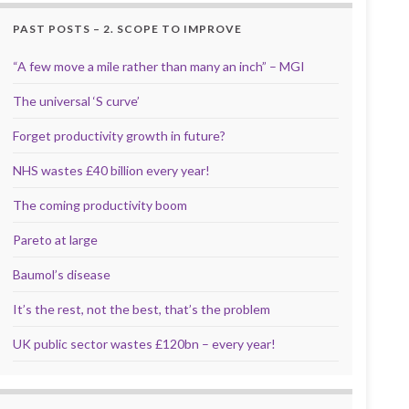
PAST POSTS – 2. SCOPE TO IMPROVE
“A few move a mile rather than many an inch” – MGI
The universal ‘S curve’
Forget productivity growth in future?
NHS wastes £40 billion every year!
The coming productivity boom
Pareto at large
Baumol’s disease
It’s the rest, not the best, that’s the problem
UK public sector wastes £120bn – every year!