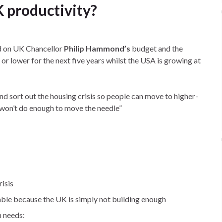
K productivity?
on UK Chancellor
Philip Hammond’s
budget and the
or lower for the next five years whilst the USA is growing at
sort out the housing crisis so people can move to higher-
“won’t do enough to move the needle”
risis
able because the UK is simply not building enough
h needs: