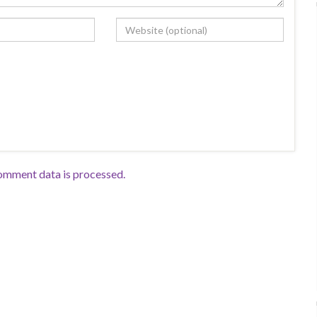
omment data is processed.