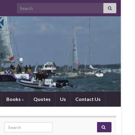
Search for:
Books
Quotes
Us
Contact Us
Search for: