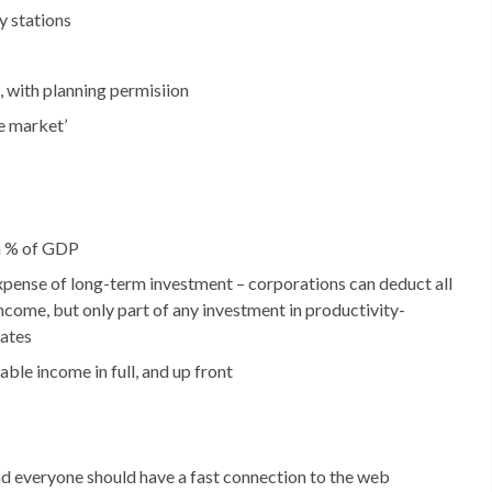
y stations
, with planning permisiion
e market’
 a % of GDP
pense of long-term investment – corporations can deduct all
income, but only part of any investment in productivity-
iates
ble income in full, and up front
d everyone should have a fast connection to the web