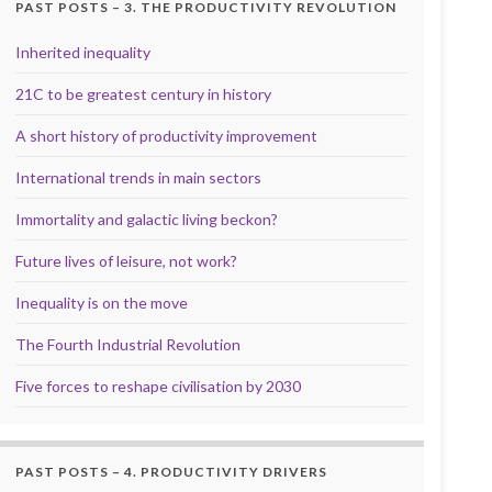
PAST POSTS – 3. THE PRODUCTIVITY REVOLUTION
Inherited inequality
21C to be greatest century in history
A short history of productivity improvement
International trends in main sectors
Immortality and galactic living beckon?
Future lives of leisure, not work?
Inequality is on the move
The Fourth Industrial Revolution
Five forces to reshape civilisation by 2030
PAST POSTS – 4. PRODUCTIVITY DRIVERS