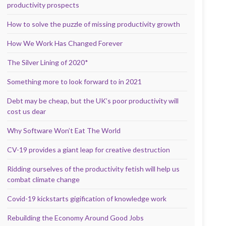
productivity prospects
How to solve the puzzle of missing productivity growth
How We Work Has Changed Forever
The Silver Lining of 2020*
Something more to look forward to in 2021
Debt may be cheap, but the UK’s poor productivity will
cost us dear
Why Software Won’t Eat The World
CV-19 provides a giant leap for creative destruction
Ridding ourselves of the productivity fetish will help us
combat climate change
Covid-19 kickstarts gigification of knowledge work
Rebuilding the Economy Around Good Jobs