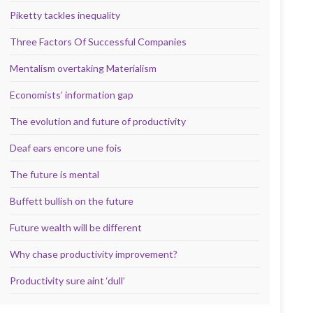
Piketty tackles inequality
Three Factors Of Successful Companies
Mentalism overtaking Materialism
Economists’ information gap
The evolution and future of productivity
Deaf ears encore une fois
The future is mental
Buffett bullish on the future
Future wealth will be different
Why chase productivity improvement?
Productivity sure aint ‘dull’