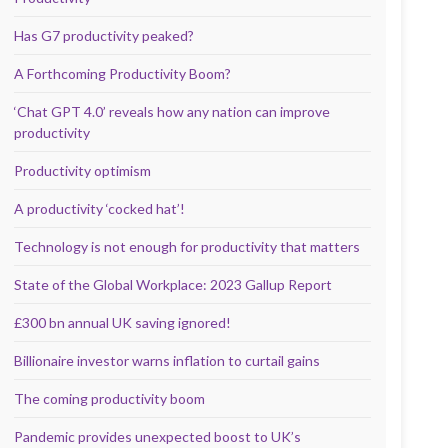
Has G7 productivity peaked?
A Forthcoming Productivity Boom?
‘Chat GPT 4.0’ reveals how any nation can improve
productivity
Productivity optimism
A productivity ‘cocked hat’!
Technology is not enough for productivity that matters
State of the Global Workplace: 2023 Gallup Report
£300 bn annual UK saving ignored!
Billionaire investor warns inflation to curtail gains
The coming productivity boom
Pandemic provides unexpected boost to UK’s