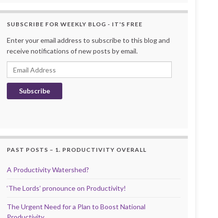
SUBSCRIBE FOR WEEKLY BLOG - IT'S FREE
Enter your email address to subscribe to this blog and
receive notifications of new posts by email.
Email Address
Subscribe
PAST POSTS – 1. PRODUCTIVITY OVERALL
A Productivity Watershed?
‘The Lords’ pronounce on Productivity!
The Urgent Need for a Plan to Boost National
Productivity