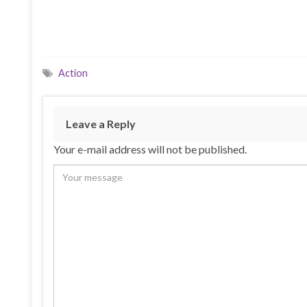
Action
Leave a Reply
Your e-mail address will not be published.