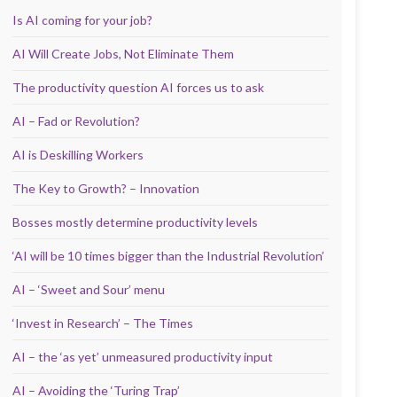
Is AI coming for your job?
AI Will Create Jobs, Not Eliminate Them
The productivity question AI forces us to ask
AI – Fad or Revolution?
AI is Deskilling Workers
The Key to Growth? – Innovation
Bosses mostly determine productivity levels
‘AI will be 10 times bigger than the Industrial Revolution’
AI – ‘Sweet and Sour’ menu
‘Invest in Research’ – The Times
AI – the ‘as yet’ unmeasured productivity input
AI – Avoiding the ‘Turing Trap’