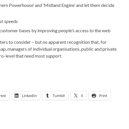
ern Powerhouse’ and ‘Midland Engine’ and let them decide
st speeds
r customer bases by improving people’s access to the web
ers to consider – but no apparent recognition that, for
sap, managers of individual organisations, public and private
icro-level that need most support
rest
LinkedIn
Tumblr
X
Print