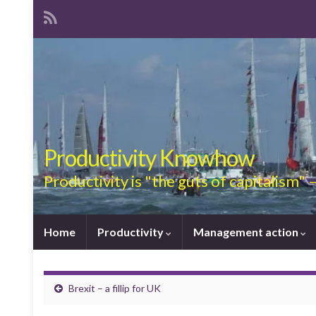
Productivity Knowhow
Productivity is "the guts of capitalism"
Home
Productivity
Management action
Brexit – a fillip for UK