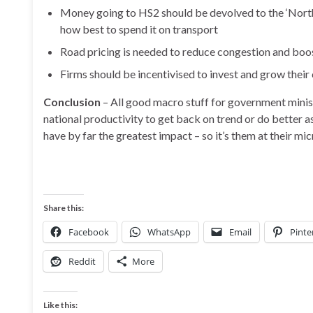
Money going to HS2 should be devolved to the ‘North
how best to spend it on transport
Road pricing is needed to reduce congestion and boo
Firms should be incentivised to invest and grow thei
Conclusion
– All good macro stuff for government minist
national productivity to get back on trend or do better a
have by far the greatest impact – so it’s them at their m
Share this:
Facebook
WhatsApp
Email
Pinte
Reddit
More
Like this: