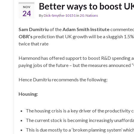
Better ways to boost U
NOV
24
By
Dick-Smythe-10151
in
20. Nations
Sam Dumitriu
of the
Adam Smith Institute
commented 
OBR’s
prediction that UK growth will be a sluggish 1.5% 
twice that rate
Hammond has offered support to boost R&D spending and 
paying jobs of the future – but the measures announced 
Hence Dumitriu recommends the following:
Housing:
The housing crisis is a key driver of the productivity c
The current stock is becoming increasingly unafford
This is due mostly to a ‘broken planning system’ whic