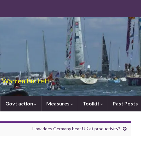
 – Warren Buffett
Govt action
Measures
Toolkit
Past Posts
How does Germany beat UK at productivity?