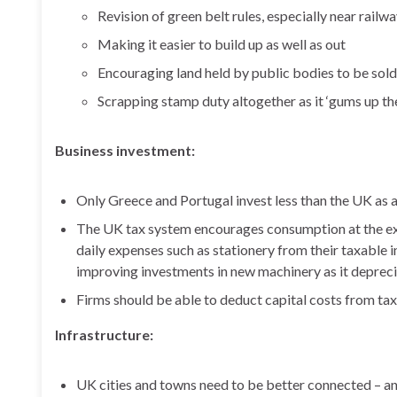
Revision of green belt rules, especially near railwa
Making it easier to build up as well as out
Encouraging land held by public bodies to be sold
Scrapping stamp duty altogether as it ‘gums up th
Business investment:
Only Greece and Portugal invest less than the UK as
The UK tax system encourages consumption at the ex
daily expenses such as stationery from their taxable 
improving investments in new machinery as it deprec
Firms should be able to deduct capital costs from taxa
Infrastructure:
UK cities and towns need to be better connected – an