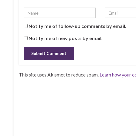
Notify me of follow-up comments by email.
Notify me of new posts by email.
This site uses Akismet to reduce spam.
Learn how your c