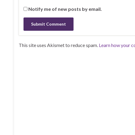
Notify me of new posts by email.
This site uses Akismet to reduce spam.
Learn how your c