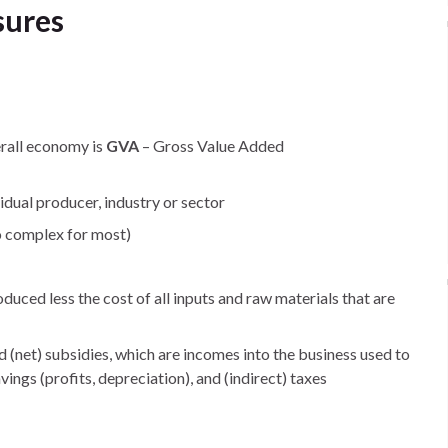
sures
erall economy is
GVA
– Gross Value Added
dual producer, industry or sector
o complex for most)
uced less the cost of all inputs and raw materials that are
nd (net) subsidies, which are incomes into the business used to
vings (profits, depreciation), and (indirect) taxes