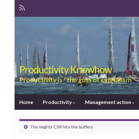
Productivity Knowhow
Productivity is "the guts of capitalism"
Home
Productivity
Management action
The mighty CSR hits the buffers