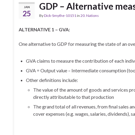
GDP – Alternative mea
JAN
25
By
Dick-Smythe-10151
in
20. Nations
ALTERNATIVE 1 – GVA:
One alternative to GDP for measuring the state of an ov
GVA claims to measure the contribution of each indivi
GVA = Output value – Intermediate consumption (to
Other definitions include:
The value of the amount of goods and services prod
directly attributable to that production
The grand total of all revenues, from final sales a
cover expenses (e.g. wages, salaries, dividends), sa