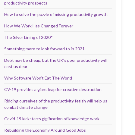
productivity prospects
How to solve the puzzle of missing productivity growth
How We Work Has Changed Forever
The Silver Lining of 2020*
Something more to look forward to in 2021
Debt may be cheap, but the UK’s poor productivity will
cost us dear
Why Software Won’t Eat The World
CV-19 provides a giant leap for creative destruction
Ridding ourselves of the productivity fetish will help us
combat climate change
Covid-19 kickstarts gigification of knowledge work
Rebuilding the Economy Around Good Jobs