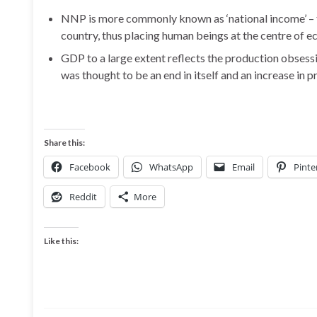
NNP is more commonly known as ‘national income’ – th
country, thus placing human beings at the centre of e
GDP to a large extent reflects the production obses
was thought to be an end in itself and an increase in 
Share this:
Facebook
WhatsApp
Email
Pinte
Reddit
More
Like this: