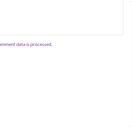
omment data is processed.