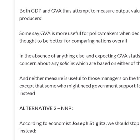
Both GDP and GVA thus attempt to measure output valu
producers’
Some say GVA is more useful for policymakers when decid
thought to be better for comparing nations overall
In the absence of anything else, and expecting GVA statist
concern about any
policies
which are based on either of 
And neither measure is useful to those managers on the fr
except that some who might need government support for 
instead
ALTERNATIVE 2 – NNP:
According to economist
Joseph Stiglitz
, we should sto
instead: