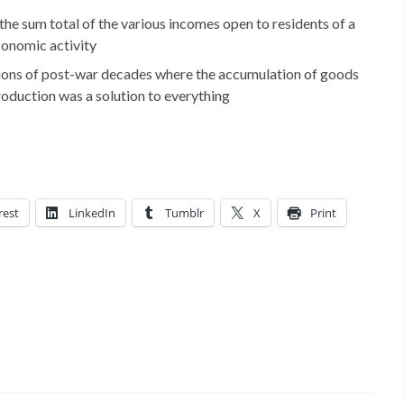
e sum total of the various incomes open to residents of a
conomic activity
sions of post-war decades where the accumulation of goods
production was a solution to everything
rest
LinkedIn
Tumblr
X
Print