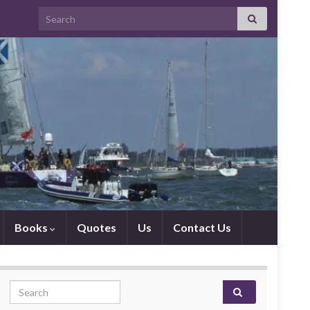
Search for:
Books
Quotes
Us
Contact Us
Search for: