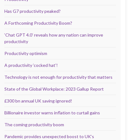
Has G7 productivity peaked?
A Forthcoming Productivity Boom?
‘Chat GPT 4.0’ reveals how any nation can improve
productivity
Productivity optimism
A productivity ‘cocked hat’!
Technology is not enough for productivity that matters
State of the Global Workplace: 2023 Gallup Report
£300 bn annual UK saving ignored!
Billionaire investor warns inflation to curtail gains
The coming productivity boom
Pandemic provides unexpected boost to UK’s