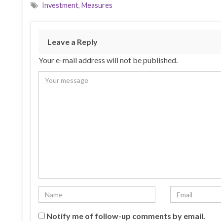
Investment
,
Measures
Leave a Reply
Your e-mail address will not be published.
Notify me of follow-up comments by email.