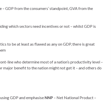
e – GDP from the consumers’ standpoint, GVA from the
ing which sectors need incentives or not – whilst GDP is
ics to be at least as flawed as any on GDP, there is great
them
ont-line who determine most of a nation’s productivity level –
major benefit to the nation might not get it – and others do
p using GDP and emphasise
NNP
– Net National Product –