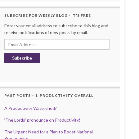
SUBSCRIBE FOR WEEKLY BLOG - IT'S FREE
Enter your email address to subscribe to this blog and
receive notifications of new posts by email.
Email Address
Subscribe
PAST POSTS – 1. PRODUCTIVITY OVERALL
A Productivity Watershed?
‘The Lords’ pronounce on Productivity!
The Urgent Need for a Plan to Boost National
Productivity