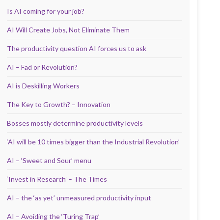
Is AI coming for your job?
AI Will Create Jobs, Not Eliminate Them
The productivity question AI forces us to ask
AI – Fad or Revolution?
AI is Deskilling Workers
The Key to Growth? – Innovation
Bosses mostly determine productivity levels
‘AI will be 10 times bigger than the Industrial Revolution’
AI – ‘Sweet and Sour’ menu
‘Invest in Research’ – The Times
AI – the ‘as yet’ unmeasured productivity input
AI – Avoiding the ‘Turing Trap’