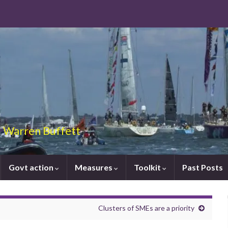
 – Warren Buffett
Govt action
Measures
Toolkit
Past Posts
Clusters of SMEs are a priority