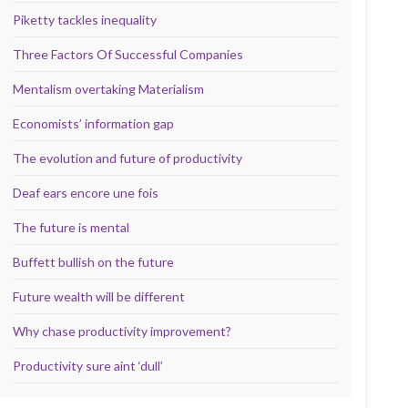
Piketty tackles inequality
Three Factors Of Successful Companies
Mentalism overtaking Materialism
Economists’ information gap
The evolution and future of productivity
Deaf ears encore une fois
The future is mental
Buffett bullish on the future
Future wealth will be different
Why chase productivity improvement?
Productivity sure aint ‘dull’