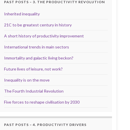
PAST POSTS – 3. THE PRODUCTIVITY REVOLUTION
Inherited inequality
21C to be greatest century in history
A short history of productivity improvement
International trends in main sectors
Immortality and galactic living beckon?
Future lives of leisure, not work?
Inequality is on the move
The Fourth Industrial Revolution
Five forces to reshape civilisation by 2030
PAST POSTS – 4. PRODUCTIVITY DRIVERS