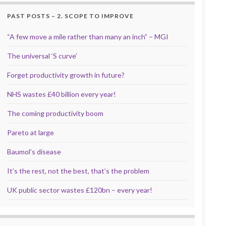
PAST POSTS – 2. SCOPE TO IMPROVE
“A few move a mile rather than many an inch” – MGI
The universal ‘S curve’
Forget productivity growth in future?
NHS wastes £40 billion every year!
The coming productivity boom
Pareto at large
Baumol’s disease
It’s the rest, not the best, that’s the problem
UK public sector wastes £120bn – every year!