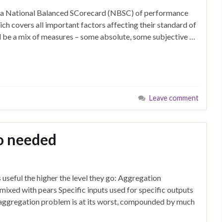
ed a National Balanced SCorecard (NBSC) of performance
ch covers all important factors affecting their standard of
d be a mix of measures – some absolute, some subjective …
Leave comment
o needed
useful the higher the level they go: Aggregation
mixed with pears Specific inputs used for specific outputs
is aggregation problem is at its worst, compounded by much