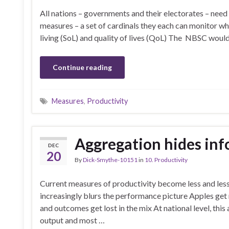
All nations – governments and their electorates – ne
measures – a set of cardinals they each can monitor whi
living (SoL) and quality of lives (QoL) The NBSC woul
Continue reading
Measures
,
Productivity
Aggregation hides inf
DEC
20
By
Dick-Smythe-10151
in
10. Productivity
Current measures of productivity become less and less 
increasingly blurs the performance picture Apples get 
and outcomes get lost in the mix At national level, th
output and most …