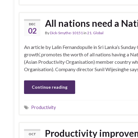
All nations need a Nat
DEC
02
By
Dick-Smythe-10151
in
21. Global
An article by Lalin Fernandopulle in Sri Lanka’s Sunday
growth’, promotes the worth of all nations having a Na
(Asian Productivity Organisation) member country wh
Organisation). Company director Sunil Wijesinghe says
Continue reading
Productivity
Productivity improvem
OCT