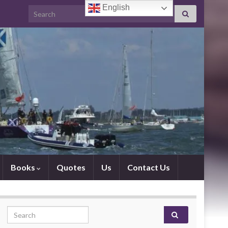
English
Search for:
Books
Quotes
Us
Contact Us
Search for: