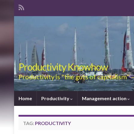
Productivity Knowhow
Productivity is "the guts of capitalism"
Home
Productivity
Management action
TAG:
PRODUCTIVITY