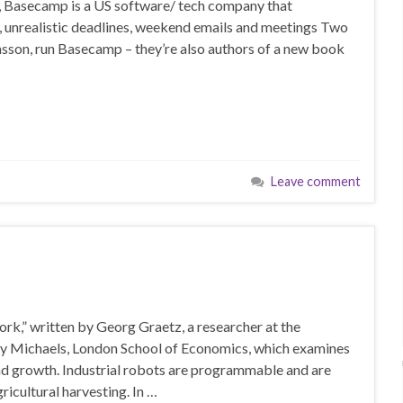
s, Basecamp is a US software/ tech company that
, unrealistic deadlines, weekend emails and meetings Two
son, run Basecamp – they’re also authors of a new book
Leave comment
rk,” written by Georg Graetz, a researcher at the
y Michaels, London School of Economics, which examines
and growth. Industrial robots are programmable and are
ricultural harvesting. In …