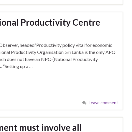
ional Productivity Centre
 Observer, headed ‘Productivity policy vital for economic
tional Productivity Organisation Sri Lanka is the only APO
ich does not have an NPO (National Productivity
: “Setting up a …
Leave comment
ent must involve all