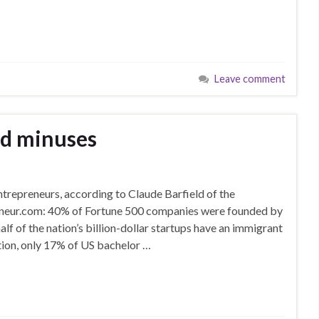
Leave comment
nd minuses
ntrepreneurs, according to Claude Barfield of the
eneur.com: 40% of Fortune 500 companies were founded by
lf of the nation’s billion-dollar startups have an immigrant
ion, only 17% of US bachelor …