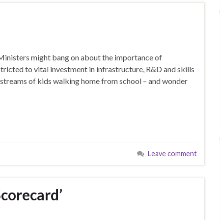
Ministers might bang on about the importance of
icted to vital investment in infrastructure, R&D and skills
 streams of kids walking home from school – and wonder
Leave comment
Scorecard’