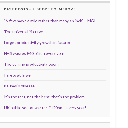
PAST POSTS – 2. SCOPE TO IMPROVE
“A few move a mile rather than many an inch” – MGI
The universal ‘S curve’
Forget productivity growth in future?
NHS wastes £40 billion every year!
The coming productivity boom
Pareto at large
Baumol’s disease
It’s the rest, not the best, that’s the problem
UK public sector wastes £120bn – every year!