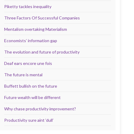
Piketty tackles inequality
Three Factors Of Successful Companies
Mentalism overtaking Materialism
Economists’ information gap
The evolution and future of productivity
Deaf ears encore une fois
The future is mental
Buffett bullish on the future
Future wealth will be different
Why chase productivity improvement?
Productivity sure aint ‘dull’