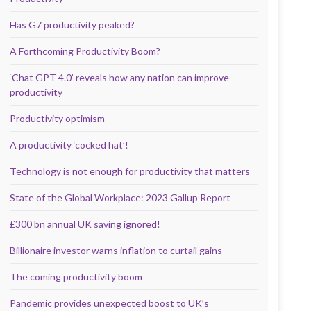
Has G7 productivity peaked?
A Forthcoming Productivity Boom?
‘Chat GPT 4.0’ reveals how any nation can improve
productivity
Productivity optimism
A productivity ‘cocked hat’!
Technology is not enough for productivity that matters
State of the Global Workplace: 2023 Gallup Report
£300 bn annual UK saving ignored!
Billionaire investor warns inflation to curtail gains
The coming productivity boom
Pandemic provides unexpected boost to UK’s