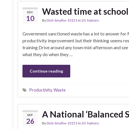
Wasted time at school
DEC
10
By
Dick-Smythe-10151
in
20. Nations
Government sanctioned waste has a lot to answer for 
productivity improvement but their thinking seems restr
training Drive around any town mid-afternoon and see
what they do when they …
Continue reading
Productivity
,
Waste
A National ‘Balanced 
SEP
26
By
Dick-Smythe-10151
in
20. Nations