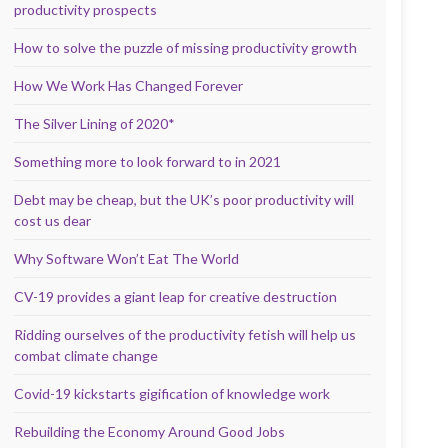
productivity prospects
How to solve the puzzle of missing productivity growth
How We Work Has Changed Forever
The Silver Lining of 2020*
Something more to look forward to in 2021
Debt may be cheap, but the UK’s poor productivity will
cost us dear
Why Software Won’t Eat The World
CV-19 provides a giant leap for creative destruction
Ridding ourselves of the productivity fetish will help us
combat climate change
Covid-19 kickstarts gigification of knowledge work
Rebuilding the Economy Around Good Jobs