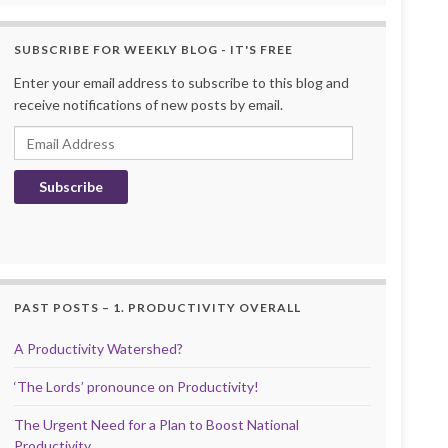
SUBSCRIBE FOR WEEKLY BLOG - IT'S FREE
Enter your email address to subscribe to this blog and
receive notifications of new posts by email.
Email Address
Subscribe
PAST POSTS – 1. PRODUCTIVITY OVERALL
A Productivity Watershed?
‘The Lords’ pronounce on Productivity!
The Urgent Need for a Plan to Boost National
Productivity