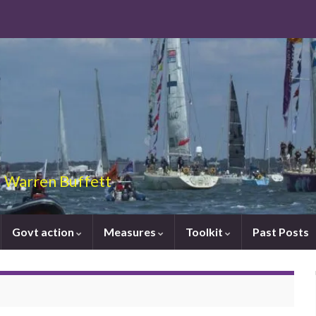
 – Warren Buffett
Govt action
Measures
Toolkit
Past Posts