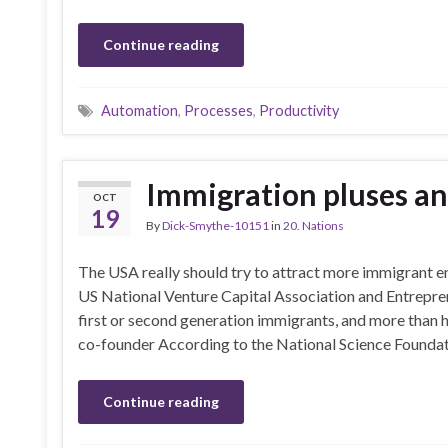
Continue reading
Automation
,
Processes
,
Productivity
Immigration pluses a
OCT
19
By
Dick-Smythe-10151
in
20. Nations
The USA really should try to attract more immigrant e
US National Venture Capital Association and Entrepr
first or second generation immigrants, and more than ha
co-founder According to the National Science Foundat
Continue reading