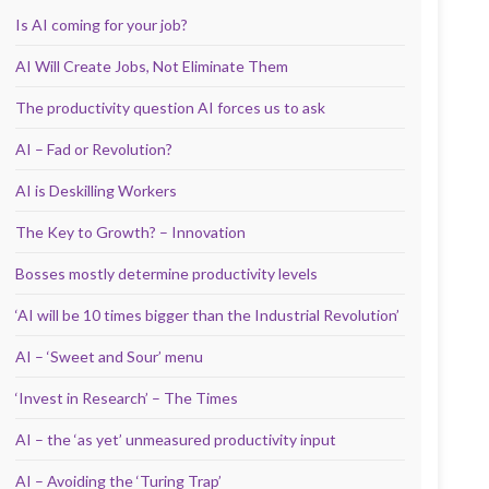
Is AI coming for your job?
AI Will Create Jobs, Not Eliminate Them
The productivity question AI forces us to ask
AI – Fad or Revolution?
AI is Deskilling Workers
The Key to Growth? – Innovation
Bosses mostly determine productivity levels
‘AI will be 10 times bigger than the Industrial Revolution’
AI – ‘Sweet and Sour’ menu
‘Invest in Research’ – The Times
AI – the ‘as yet’ unmeasured productivity input
AI – Avoiding the ‘Turing Trap’