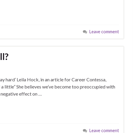
Leave comment
ll?
ay hard’ Leila Hock, in an article for Career Contessa,
 a little” She believes we’ve become too preoccupied with
a negative effect on …
Leave comment