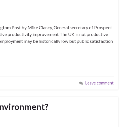
fingtom Post by Mike Clancy, General secretary of Prospect
fective productivity improvement The UK is not productive
mployment may be historically low but public satisfaction
Leave comment
environment?