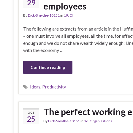
29
employees
By
Dick-Smythe-10151
in
19. CI
The following are extracts from an article in the Huf
– one must involve all employees, all the time, for ef
enough and we do not share wealth widely enough: Une
with the economy …
Continue reading
Ideas
,
Productivity
The perfect working 
OCT
25
By
Dick-Smythe-10151
in
16. Organisations