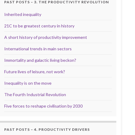
PAST POSTS – 3. THE PRODUCTIVITY REVOLUTION
Inherited inequality
21C to be greatest century in history
A short history of productivity improvement
International trends in main sectors
Immortality and galactic living beckon?
Future lives of leisure, not work?
Inequality is on the move
The Fourth Industrial Revolution
Five forces to reshape civilisation by 2030
PAST POSTS – 4. PRODUCTIVITY DRIVERS