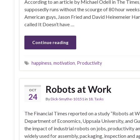
According to an article by Michael Odell in The Time
supposedly runs without the scourge of 80 hour weeks
American guys, Jason Fried and David Heinemeier Hans
called It Doesn’t have …
Continue reading
happiness
,
motivation
,
Productivity
Robots at Work
OCT
24
By
Dick-Smythe-10151
in
18. Tasks
The Financial Times reported on a study “Robots at Wo
Department of Economics, Uppsala University, and Gu
the impact of industrial robots on jobs, productivity 
widely used for assembly, packaging, inspection and ag