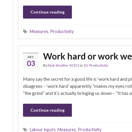
Continue reading
Measures
,
Productivity
Work hard or work we
DEC
03
By
Dick-Smythe-10151
in
10. Productivity
Many say the secret for a good life is ‘work hard and pl
disagrees – ‘work hard’ apparently “makes my eyes roll
“the grind” and it’s actually bringing us down – “It has 
Continue reading
Labour inputs
,
Measures
,
Productivity