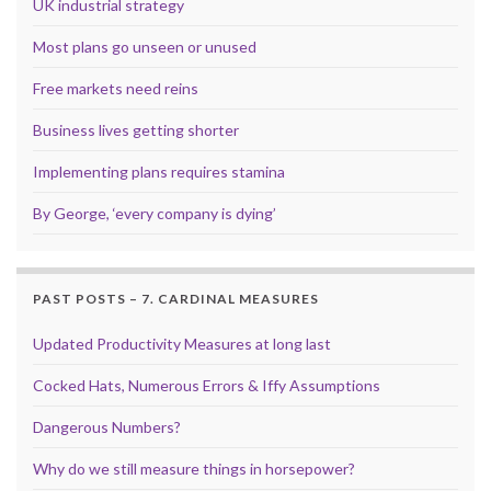
UK industrial strategy
Most plans go unseen or unused
Free markets need reins
Business lives getting shorter
Implementing plans requires stamina
By George, ‘every company is dying’
PAST POSTS – 7. CARDINAL MEASURES
Updated Productivity Measures at long last
Cocked Hats, Numerous Errors & Iffy Assumptions
Dangerous Numbers?
Why do we still measure things in horsepower?