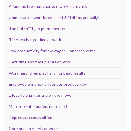
A famous fire that changed workers’ rights
Unmotivated workforces cost $7 trillion, annually!
The bullsh**t job phenomenon
Time to change time at work
Low productivity for low wages – and vice versa
Flexi-time and flexi-places of work
Work hard, then play hard, for best results
Employee engagement drives productivity?
Lifestyle changes are on the move
More job satisfaction, more pay!
Depression costs billions
Core human needs at work