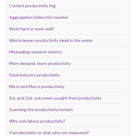
Current productivity fog
Aggregation hides info needed
Work hard or work well?
Waste leaves productivity dead in the water
Misleading research metrics
More demand, more productivity
Steel industry productivity
Micro and Macro productivity
SoL and QoL outcomes sought from productivity
Scanning the productivity horizon
Why only labour productivity?
If productivity so vital, why not measured?