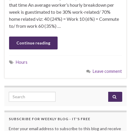
that time An average worker’s hourly breakdown per
week is guestimated to be 30% work-related/ 70%
home related viz: 40 (24%) = Work 10 (6%) = Commute
to/ from work 60 (35%) …
Continue reading
Hours
Leave comment
Search for:
SUBSCRIBE FOR WEEKLY BLOG - IT'S FREE
Enter your email address to subscribe to this blog and receive