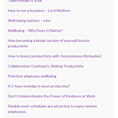
Team Morale Is Vital
How to run a business – Lord Wolfson
Well-being matters – a lot
Wellbeing – Why Does It Matter?
How becoming a kinder version of yourself boosts
productivity
How to boost productivity with ‘Autonomous Motivation’
Collaboration Overload Is Sinking Productivity
Prioritise employee wellbeing
A 5-hour workday is most productive?
Don’t Underestimate the Power of Kindness at Work
Flexible work schedules are attractive to many remote
employees.