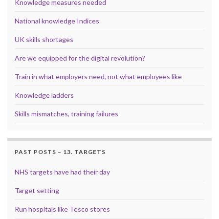
Knowledge measures needed
National knowledge Indices
UK skills shortages
Are we equipped for the digital revolution?
Train in what employers need, not what employees like
Knowledge ladders
Skills mismatches, training failures
PAST POSTS – 13. TARGETS
NHS targets have had their day
Target setting
Run hospitals like Tesco stores