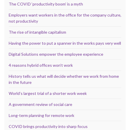
The COVID ‘productivity boom’ is a myth
Employers want workers in the office for the company culture,
not productivity
The rise of intangible capitalism
Having the power to put a spanner in the works pays very well
Digital Solutions empower the employee experience
4 reasons hybrid offices won’t work
History tells us what will decide whether we work from home
in the future
World’s largest trial of a shorter work week
A government review of social care
Long-term planning for remote work
COVID brings productivity into sharp focus