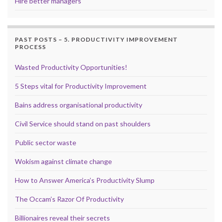
Hire better managers
PAST POSTS – 5. PRODUCTIVITY IMPROVEMENT
PROCESS
Wasted Productivity Opportunities!
5 Steps vital for Productivity Improvement
Bains address organisational productivity
Civil Service should stand on past shoulders
Public sector waste
Wokism against climate change
How to Answer America’s Productivity Slump
The Occam’s Razor Of Productivity
Billionaires reveal their secrets