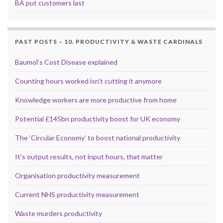
BA put customers last
PAST POSTS – 10. PRODUCTIVITY & WASTE CARDINALS
Baumol’s Cost Disease explained
Counting hours worked isn’t cutting it anymore
Knowledge workers are more productive from home
Potential £145bn productivity boost for UK economy
The ‘Circular Economy’ to boost national productivity
It’s output results, not input hours, that matter
Organisation productivity measurement
Current NHS productivity measurement
Waste murders productivity