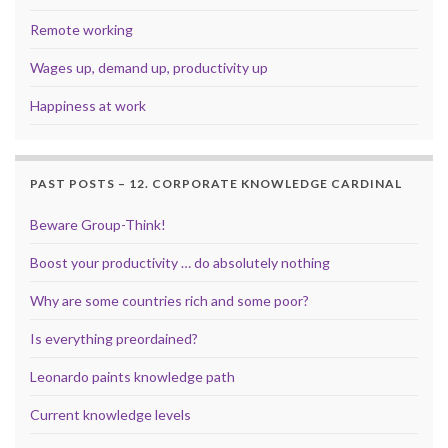
Remote working
Wages up, demand up, productivity up
Happiness at work
PAST POSTS – 12. CORPORATE KNOWLEDGE CARDINAL
Beware Group-Think!
Boost your productivity … do absolutely nothing
Why are some countries rich and some poor?
Is everything preordained?
Leonardo paints knowledge path
Current knowledge levels