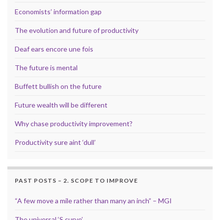
Economists’ information gap
The evolution and future of productivity
Deaf ears encore une fois
The future is mental
Buffett bullish on the future
Future wealth will be different
Why chase productivity improvement?
Productivity sure aint ‘dull’
PAST POSTS – 2. SCOPE TO IMPROVE
“A few move a mile rather than many an inch” – MGI
The universal ‘S curve’