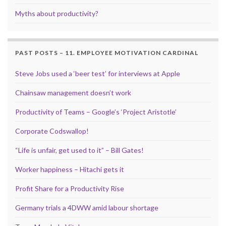
Myths about productivity?
PAST POSTS – 11. EMPLOYEE MOTIVATION CARDINAL
Steve Jobs used a ‘beer test’ for interviews at Apple
Chainsaw management doesn’t work
Productivity of Teams – Google’s ‘Project Aristotle’
Corporate Codswallop!
“Life is unfair, get used to it” – Bill Gates!
Worker happiness – Hitachi gets it
Profit Share for a Productivity Rise
Germany trials a 4DWW amid labour shortage