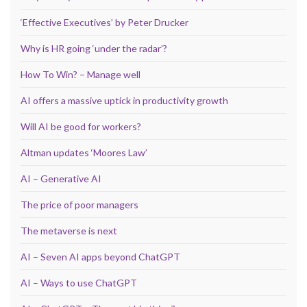
‘Effective Executives’ by Peter Drucker
Why is HR going ‘under the radar’?
How To Win? – Manage well
AI offers a massive uptick in productivity growth
Will AI be good for workers?
Altman updates ‘Moores Law’
AI – Generative AI
The price of poor managers
The metaverse is next
AI – Seven AI apps beyond ChatGPT
AI – Ways to use ChatGPT