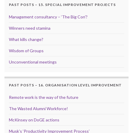
PAST POSTS – 15. SPECIAL IMPROVEMENT PROJECTS
Management consultancy – ‘The Big Con’?
Winners need stamina
What kills change?
Wisdom of Groups
Unconventional meetings
PAST POSTS – 16. ORGANISATION LEVEL IMPROVEMENT
Remote work is the way of the future
The Wasted Alumni Workforce!
McKinsey on DoGE actions
Musk’s ‘Productivity Improvement Process’