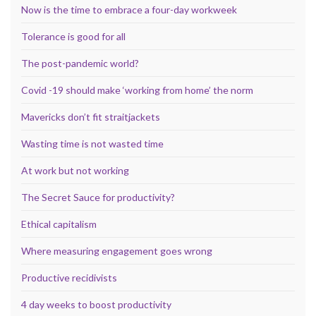
Now is the time to embrace a four-day workweek
Tolerance is good for all
The post-pandemic world?
Covid -19 should make ‘working from home’ the norm
Mavericks don’t fit straitjackets
Wasting time is not wasted time
At work but not working
The Secret Sauce for productivity?
Ethical capitalism
Where measuring engagement goes wrong
Productive recidivists
4 day weeks to boost productivity