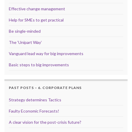
Effective change management
Help for SMEs to get practical
Be single-minded
The ‘Unipart Way’
Vanguard lead way for big improvements
Basic steps to big improvements
PAST POSTS – 6. CORPORATE PLANS
Strategy determines Tactics
Faulty Economic Forecasts!
A clear vision for the post-crisis future?