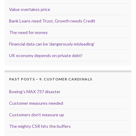
Value overtakes price
Bank Loans need Trust, Growth needs Credit
The need for money
Financial data can be ‘dangerously misleading’
UK economy depends on private debt!
PAST POSTS – 9. CUSTOMER CARDINALS
Boeing’s MAX 737 disaster
Customer measures needed
Customers don’t measure up
The mighty CSR hits the buffers