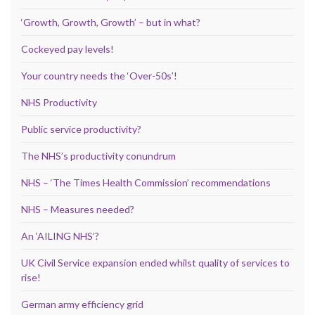
‘Growth, Growth, Growth’ – but in what?
Cockeyed pay levels!
Your country needs the ‘Over-50s’!
NHS Productivity
Public service productivity?
The NHS’s productivity conundrum
NHS – ‘The Times Health Commission’ recommendations
NHS – Measures needed?
An ‘AILING NHS’?
UK Civil Service expansion ended whilst quality of services to
rise!
German army efficiency grid