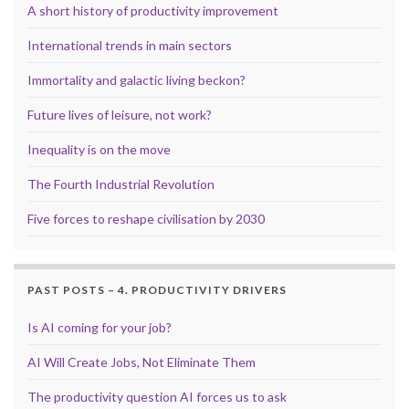
A short history of productivity improvement
International trends in main sectors
Immortality and galactic living beckon?
Future lives of leisure, not work?
Inequality is on the move
The Fourth Industrial Revolution
Five forces to reshape civilisation by 2030
PAST POSTS – 4. PRODUCTIVITY DRIVERS
Is AI coming for your job?
AI Will Create Jobs, Not Eliminate Them
The productivity question AI forces us to ask