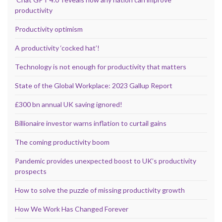
productivity
Productivity optimism
A productivity ‘cocked hat’!
Technology is not enough for productivity that matters
State of the Global Workplace: 2023 Gallup Report
£300 bn annual UK saving ignored!
Billionaire investor warns inflation to curtail gains
The coming productivity boom
Pandemic provides unexpected boost to UK’s productivity
prospects
How to solve the puzzle of missing productivity growth
How We Work Has Changed Forever