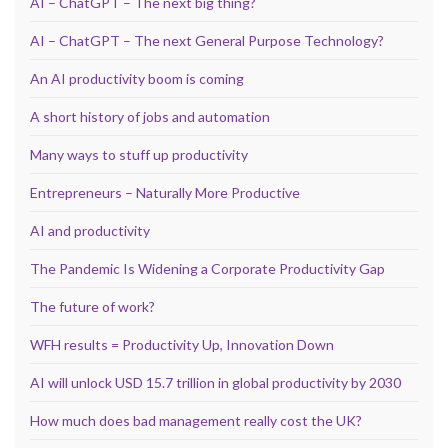
AI – ChatGPT – The next big thing?
AI – ChatGPT – The next General Purpose Technology?
An AI productivity boom is coming
A short history of jobs and automation
Many ways to stuff up productivity
Entrepreneurs – Naturally More Productive
AI and productivity
The Pandemic Is Widening a Corporate Productivity Gap
The future of work?
WFH results = Productivity Up, Innovation Down
AI will unlock USD 15.7 trillion in global productivity by 2030
How much does bad management really cost the UK?