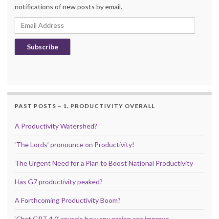
notifications of new posts by email.
Email Address
Subscribe
PAST POSTS – 1. PRODUCTIVITY OVERALL
A Productivity Watershed?
‘The Lords’ pronounce on Productivity!
The Urgent Need for a Plan to Boost National Productivity
Has G7 productivity peaked?
A Forthcoming Productivity Boom?
‘Chat GPT 4.0’ reveals how any nation can improve