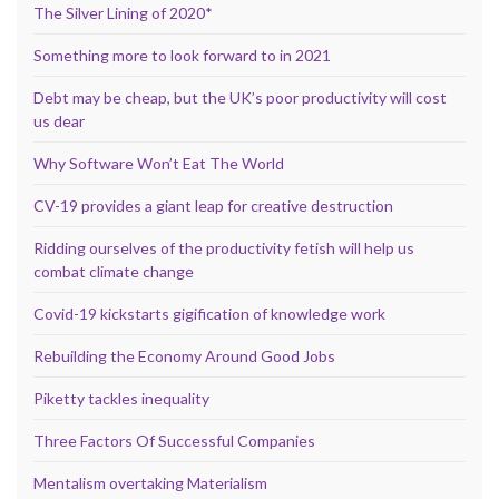
The Silver Lining of 2020*
Something more to look forward to in 2021
Debt may be cheap, but the UK’s poor productivity will cost
us dear
Why Software Won’t Eat The World
CV-19 provides a giant leap for creative destruction
Ridding ourselves of the productivity fetish will help us
combat climate change
Covid-19 kickstarts gigification of knowledge work
Rebuilding the Economy Around Good Jobs
Piketty tackles inequality
Three Factors Of Successful Companies
Mentalism overtaking Materialism