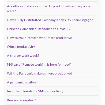
Are office clusters as crucial to productivity as they once
were?
How a Fully Distributed Company Keeps Its Team Engaged
Chinese Companies’ Response to Covid-19
How to make ‘remote work’ more productive
Office productivity
A shorter work week?
M/S says “Remote working is here for good”
Will the Pandemic make us more productive?
A pandemic positive!
Important trends for SME productivity
Beware ‘snooptech’