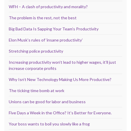
WFH – A clash of productivity and morality?
The problem is the rest, not the best
Big Bad Data Is Sapping Your Team’s Productivity
Elon Musk’s rules of ‘insane productivity’
Stretching police productivity
Increasing productivity won’t lead to higher wages, it’ll just
increase corporate profits
Why Isn’t New Technology Making Us More Productive?
The ticking time bomb at work
Unions can be good for labor and business
Five Days a Week in the Office? It’s Better for Everyone.
Your boss wants to boil you slowly like a frog