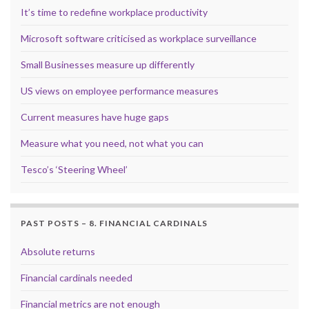
It’s time to redefine workplace productivity
Microsoft software criticised as workplace surveillance
Small Businesses measure up differently
US views on employee performance measures
Current measures have huge gaps
Measure what you need, not what you can
Tesco’s ‘Steering Wheel’
PAST POSTS – 8. FINANCIAL CARDINALS
Absolute returns
Financial cardinals needed
Financial metrics are not enough