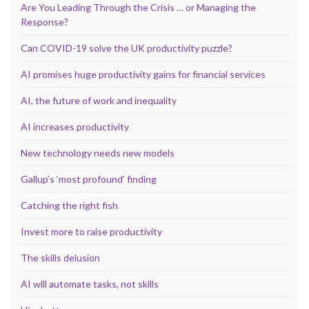
Are You Leading Through the Crisis … or Managing the
Response?
Can COVID-19 solve the UK productivity puzzle?
AI promises huge productivity gains for financial services
AI, the future of work and inequality
AI increases productivity
New technology needs new models
Gallup’s ‘most profound’ finding
Catching the right fish
Invest more to raise productivity
The skills delusion
AI will automate tasks, not skills