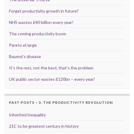
Forget productivity growth in future?
NHS wastes £40 billion every year!
The coming productivity boom
Pareto at large
Baumol’s disease
It’s the rest, not the best, that’s the problem
UK public sector wastes £120bn – every year!
PAST POSTS – 3. THE PRODUCTIVITY REVOLUTION
Inherited inequality
21C to be greatest century in history