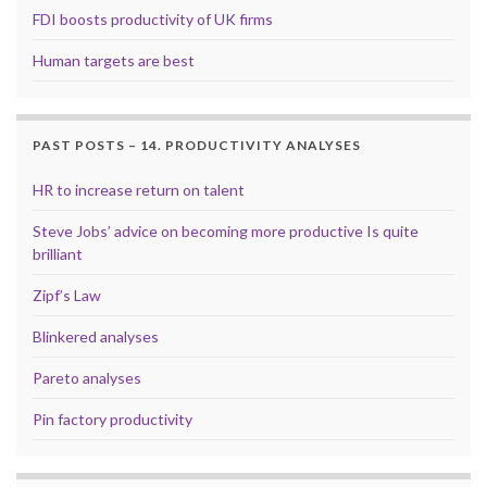
FDI boosts productivity of UK firms
Human targets are best
PAST POSTS – 14. PRODUCTIVITY ANALYSES
HR to increase return on talent
Steve Jobs’ advice on becoming more productive Is quite
brilliant
Zipf’s Law
Blinkered analyses
Pareto analyses
Pin factory productivity