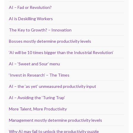
AI – Fad or Revolution?
AI is Deskilling Workers
The Key to Growth? – Innovation
Bosses mostly determine productivity levels
‘AI will be 10 times bigger than the Industrial Revolution’
AI – ‘Sweet and Sour’ menu
‘Invest in Research’ – The Times
AI – the ‘as yet’ unmeasured productivity input
AI – Avoiding the ‘Turing Trap’
More Talent, More Productivity
Management mostly determine productivity levels
Why AI may fail to unlock the productivity puzzle