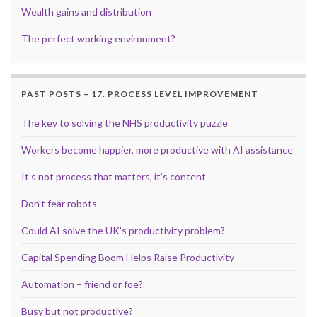
Wealth gains and distribution
The perfect working environment?
PAST POSTS – 17. PROCESS LEVEL IMPROVEMENT
The key to solving the NHS productivity puzzle
Workers become happier, more productive with AI assistance
It’s not process that matters, it’s content
Don’t fear robots
Could AI solve the UK’s productivity problem?
Capital Spending Boom Helps Raise Productivity
Automation – friend or foe?
Busy but not productive?