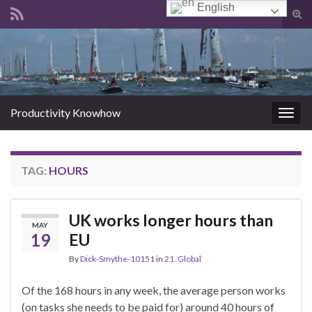
English
Tog
sear
Search for:
for
Productivity Knowhow
Togg
navig
TAG:
HOURS
UK works longer hours than
MAY
19
EU
By
Dick-Smythe-10151
in
21. Global
Of the 168 hours in any week, the average person works
(on tasks she needs to be paid for) around 40 hours of