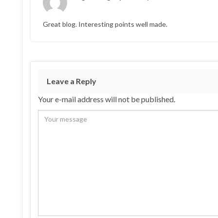
Great blog. Interesting points well made.
Leave a Reply
Your e-mail address will not be published.