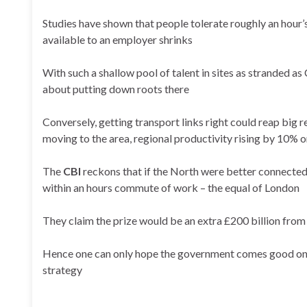
Studies have shown that people tolerate roughly an hour’
available to an employer shrinks
With such a shallow pool of talent in sites as stranded a
about putting down roots there
Conversely, getting transport links right could reap big
moving to the area, regional productivity rising by 10% 
The
CBI
reckons that if the North were better connected,
within an hours commute of work – the equal of London
They claim the prize would be an extra £200 billion from
Hence one can only hope the government comes good on its
strategy