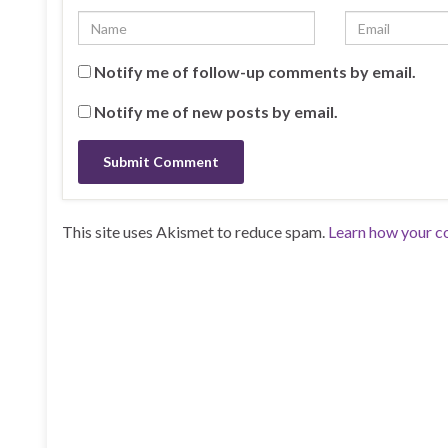
Notify me of follow-up comments by email.
Notify me of new posts by email.
This site uses Akismet to reduce spam.
Learn how your c