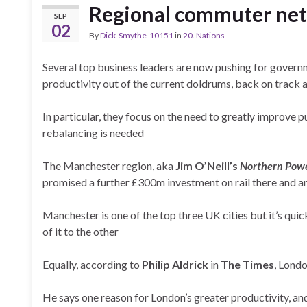
Regional commuter ne
SEP
02
By
Dick-Smythe-10151
in
20. Nations
Several top business leaders are now pushing for govern
productivity out of the current doldrums, back on track a
In particular, they focus on the need to greatly improve p
rebalancing is needed
The Manchester region, aka
Jim O’Neill’s
Northern Pow
promised a further £300m investment on rail there and
Manchester is one of the top three UK cities but it’s qui
of it to the other
Equally, according to
Philip Aldrick
in
The Times
, Londo
He says one reason for London’s greater productivity, an