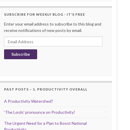
SUBSCRIBE FOR WEEKLY BLOG - IT'S FREE
Enter your email address to subscribe to this blog and
receive notifications of new posts by email.
Email Address
Subscribe
PAST POSTS – 1. PRODUCTIVITY OVERALL
A Productivity Watershed?
‘The Lords’ pronounce on Productivity!
The Urgent Need for a Plan to Boost National
Productivity