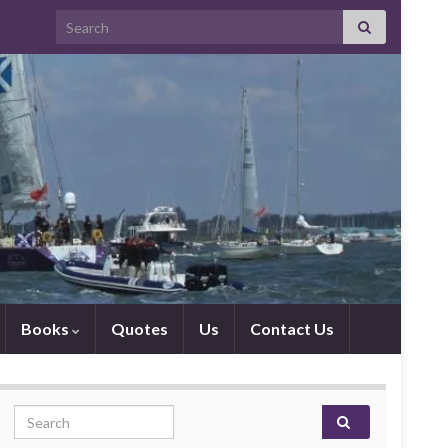
Search for:
Books
Quotes
Us
Contact Us
Search for: