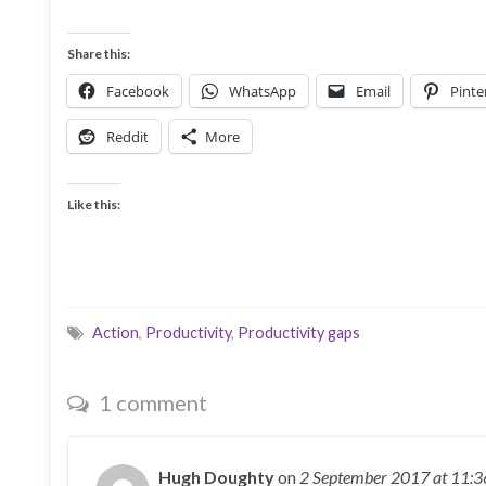
Share this:
Facebook
WhatsApp
Email
Pinte
Reddit
More
Like this:
Action
,
Productivity
,
Productivity gaps
1 comment
Hugh Doughty
on
2 September 2017
at 11: