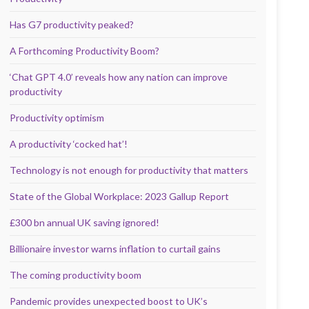
Has G7 productivity peaked?
A Forthcoming Productivity Boom?
‘Chat GPT 4.0’ reveals how any nation can improve
productivity
Productivity optimism
A productivity ‘cocked hat’!
Technology is not enough for productivity that matters
State of the Global Workplace: 2023 Gallup Report
£300 bn annual UK saving ignored!
Billionaire investor warns inflation to curtail gains
The coming productivity boom
Pandemic provides unexpected boost to UK’s