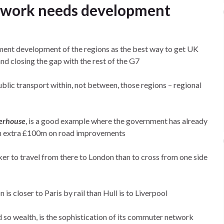
twork needs development
ment development of the regions as the best way to get UK
nd closing the gap with the rest of the G7
ublic transport within, not between, those regions – regional
erhouse
, is a good example where the government has already
 an extra £100m on road improvements
cker to travel from there to London than to cross from one side
n is closer to Paris by rail than Hull is to Liverpool
d so wealth, is the sophistication of its commuter network