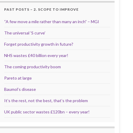
PAST POSTS – 2. SCOPE TO IMPROVE
“A few move a mile rather than many an inch” – MGI
The universal ‘S curve’
Forget productivity growth in future?
NHS wastes £40 billion every year!
The coming productivity boom
Pareto at large
Baumol’s disease
It’s the rest, not the best, that’s the problem
UK public sector wastes £120bn – every year!