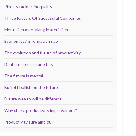
Piketty tackles inequality
Three Factors Of Successful Companies
Mentalism overtaking Materialism
Economists’ information gap
The evolution and future of productivity
Deaf ears encore une fois
The future is mental
Buffett bullish on the future
Future wealth will be different
Why chase productivity improvement?
Productivity sure aint ‘dull’