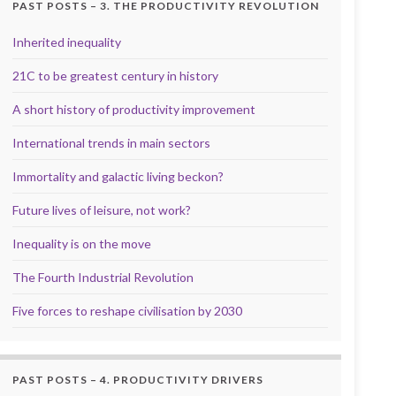
PAST POSTS – 3. THE PRODUCTIVITY REVOLUTION
Inherited inequality
21C to be greatest century in history
A short history of productivity improvement
International trends in main sectors
Immortality and galactic living beckon?
Future lives of leisure, not work?
Inequality is on the move
The Fourth Industrial Revolution
Five forces to reshape civilisation by 2030
PAST POSTS – 4. PRODUCTIVITY DRIVERS