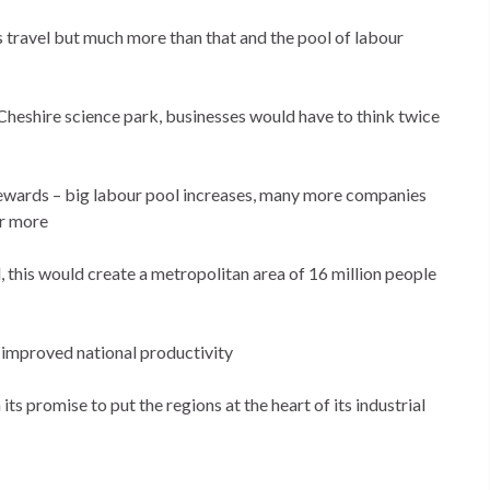
s travel but much more than that and the pool of labour
s Cheshire science park, businesses would have to think twice
 rewards – big labour pool increases, many more companies
or more
 this would create a metropolitan area of 16 million people
 improved national productivity
 promise to put the regions at the heart of its industrial