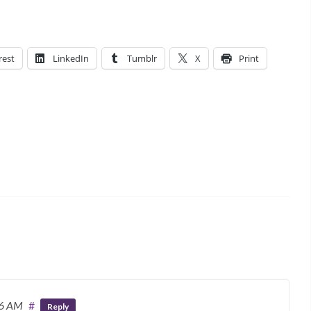
rest
LinkedIn
Tumblr
X
Print
36 AM
#
Reply