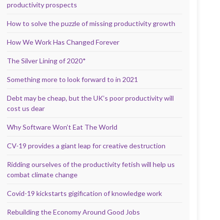
productivity prospects
How to solve the puzzle of missing productivity growth
How We Work Has Changed Forever
The Silver Lining of 2020*
Something more to look forward to in 2021
Debt may be cheap, but the UK’s poor productivity will
cost us dear
Why Software Won’t Eat The World
CV-19 provides a giant leap for creative destruction
Ridding ourselves of the productivity fetish will help us
combat climate change
Covid-19 kickstarts gigification of knowledge work
Rebuilding the Economy Around Good Jobs