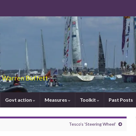
 – Warren Buffett
Govt action
Measures
Toolkit
Past Posts
Tesco’s ‘Steering Wheel’