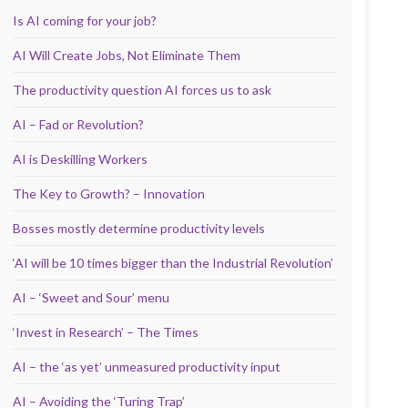
Is AI coming for your job?
AI Will Create Jobs, Not Eliminate Them
The productivity question AI forces us to ask
AI – Fad or Revolution?
AI is Deskilling Workers
The Key to Growth? – Innovation
Bosses mostly determine productivity levels
‘AI will be 10 times bigger than the Industrial Revolution’
AI – ‘Sweet and Sour’ menu
‘Invest in Research’ – The Times
AI – the ‘as yet’ unmeasured productivity input
AI – Avoiding the ‘Turing Trap’