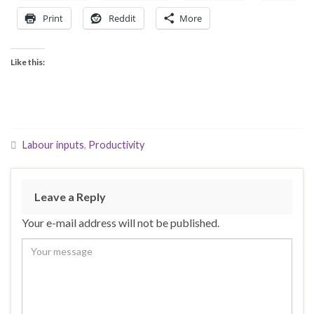
Print
Reddit
More
Like this:
Labour inputs
,
Productivity
Leave a Reply
Your e-mail address will not be published.