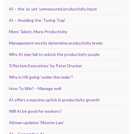
AI – the ‘as yet’ unmeasured productivity input
AI – Avoiding the ‘Turing Trap’
More Talent, More Productivity
Management mostly determine productivity levels
Why AI may fail to unlock the productivity puzzle
‘Effective Executives’ by Peter Drucker
Why is HR going ‘under the radar’?
How To Win? – Manage well
AI offers a massive uptick in productivity growth
Will AI be good for workers?
Altman updates ‘Moores Law’
AI – Generative AI