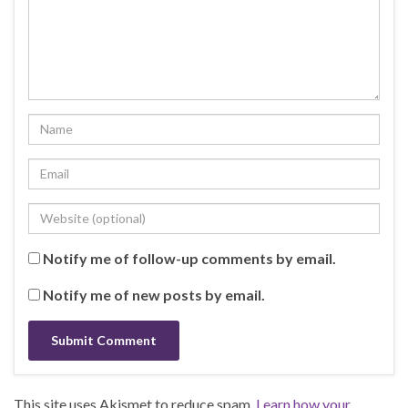
Notify me of follow-up comments by email.
Notify me of new posts by email.
This site uses Akismet to reduce spam.
Learn how your