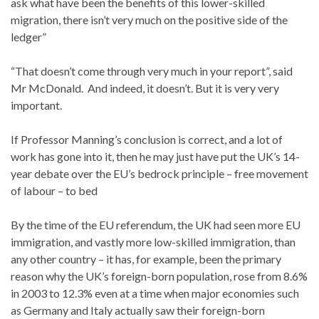
ask what have been the benefits of this lower-skilled
migration, there isn’t very much on the positive side of the
ledger”
“That doesn’t come through very much in your report”, said
Mr McDonald. And indeed, it doesn’t. But it is very very
important.
If Professor Manning’s conclusion is correct, and a lot of
work has gone into it, then he may just have put the UK’s 14-
year debate over the EU’s bedrock principle – free movement
of labour – to bed
By the time of the EU referendum, the UK had seen more EU
immigration, and vastly more low-skilled immigration, than
any other country – it has, for example, been the primary
reason why the UK’s foreign-born population, rose from 8.6%
in 2003 to 12.3% even at a time when major economies such
as Germany and Italy actually saw their foreign-born