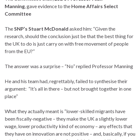
Manning
, gave evidence to the
Home Affairs Select
Committee
The
SNP’s Stuart McDonald
asked him: “Given the
research, should the conclusion just be that the best thing for
the UK to do is just carry on with free movement of people
from the EU?”
The answer was a surprise – “No” replied Professor Manning
He and his team had, regrettably, failed to synthesise their
argument: “It’s all in there – but not brought together in one
place”
What they actually meant is “lower-skilled migrants have
been fiscally-negative – they make the UK a slightly lower
wage, lower productivity kind of economy – any effects that
they have on innovation are not positive – and, basically, if you