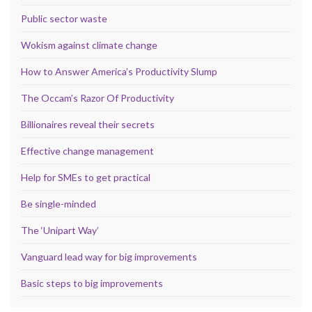
Public sector waste
Wokism against climate change
How to Answer America’s Productivity Slump
The Occam’s Razor Of Productivity
Billionaires reveal their secrets
Effective change management
Help for SMEs to get practical
Be single-minded
The ‘Unipart Way’
Vanguard lead way for big improvements
Basic steps to big improvements