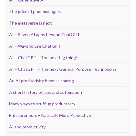
The price of poor managers
The metaverse is next
AI – Seven AI apps beyond ChatGPT
AI – Ways to use ChatGPT
AI – ChatGPT – The next big thing?
AI – ChatGPT – The next General Purpose Technology?
An AI productivity boom is coming
A short history of jobs and automation
Many ways to stuff up productivity
Entrepreneurs – Naturally More Productive
AI and productivity