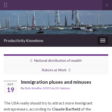
Tog
sea
Search for:
for
Productivity Knowhow
Togg
navig
National distribution of wealth
Robots at Work
Immigration pluses and minuses
OCT
19
By
Dick-Smythe-10151
in
20. Nations
The USA really should try to attract more immigrant
entrepreneurs, according to
C
laude Barfield
of the