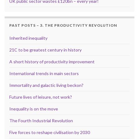
UK public sector wastes £120bn – every year!
PAST POSTS – 3. THE PRODUCTIVITY REVOLUTION
Inherited inequality
21C to be greatest century in history
A short history of productivity improvement
International trends in main sectors
Immortality and galactic living beckon?
Future lives of leisure, not work?
Inequality is on the move
The Fourth Industrial Revolution
Five forces to reshape civilisation by 2030