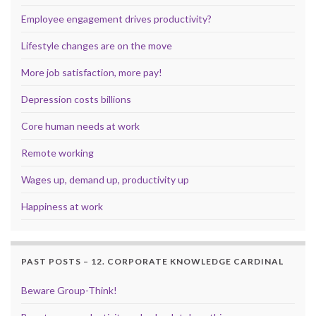
Employee engagement drives productivity?
Lifestyle changes are on the move
More job satisfaction, more pay!
Depression costs billions
Core human needs at work
Remote working
Wages up, demand up, productivity up
Happiness at work
PAST POSTS – 12. CORPORATE KNOWLEDGE CARDINAL
Beware Group-Think!