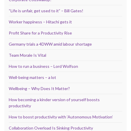
“Life is unfair, get used to it” – Bill Gates!
Worker happiness – Hitachi gets it
Profit Share for a Productivity Rise
Germany trials a 4DWW amid labour shortage
Team Morale Is Vital
How to run a business – Lord Wolfson
Well-being matters – a lot
Wellbeing – Why Does It Matter?
How becoming a kinder version of yourself boosts
productivity
How to boost productivity with ‘Autonomous Motivation’
Collaboration Overload Is Sinking Productivity