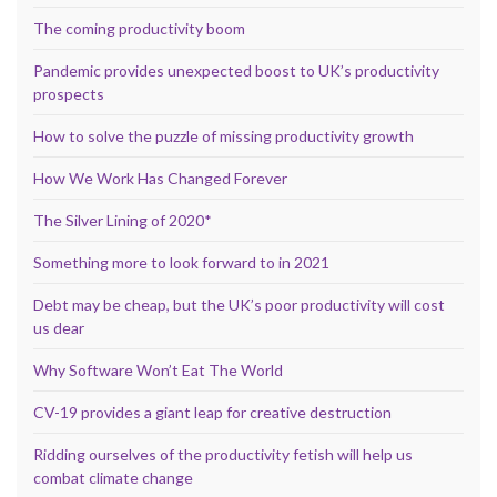
The coming productivity boom
Pandemic provides unexpected boost to UK’s productivity
prospects
How to solve the puzzle of missing productivity growth
How We Work Has Changed Forever
The Silver Lining of 2020*
Something more to look forward to in 2021
Debt may be cheap, but the UK’s poor productivity will cost
us dear
Why Software Won’t Eat The World
CV-19 provides a giant leap for creative destruction
Ridding ourselves of the productivity fetish will help us
combat climate change