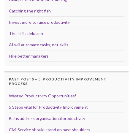
Catching the right fish
Invest more to raise productivity
The skills delusion
AI will automate tasks, not skills
Hire better managers
PAST POSTS – 5. PRODUCTIVITY IMPROVEMENT
PROCESS
Wasted Productivity Opportunities!
5 Steps vital for Productivity Improvement
Bains address organisational productivity
Civil Service should stand on past shoulders