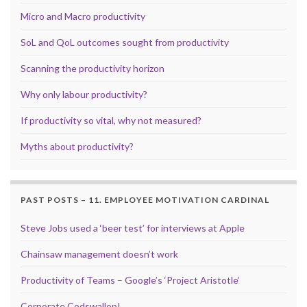
Micro and Macro productivity
SoL and QoL outcomes sought from productivity
Scanning the productivity horizon
Why only labour productivity?
If productivity so vital, why not measured?
Myths about productivity?
PAST POSTS – 11. EMPLOYEE MOTIVATION CARDINAL
Steve Jobs used a ‘beer test’ for interviews at Apple
Chainsaw management doesn’t work
Productivity of Teams – Google’s ‘Project Aristotle’
Corporate Codswallop!