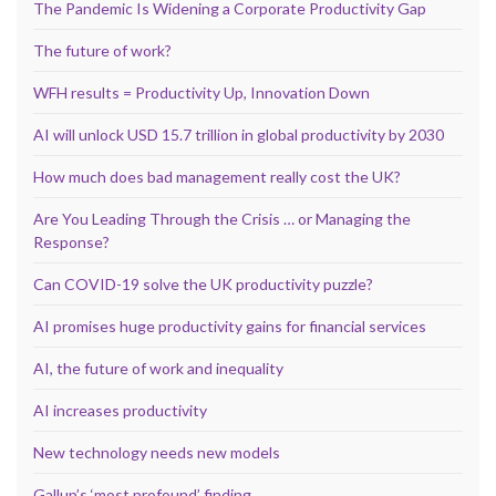
The Pandemic Is Widening a Corporate Productivity Gap
The future of work?
WFH results = Productivity Up, Innovation Down
AI will unlock USD 15.7 trillion in global productivity by 2030
How much does bad management really cost the UK?
Are You Leading Through the Crisis … or Managing the
Response?
Can COVID-19 solve the UK productivity puzzle?
AI promises huge productivity gains for financial services
AI, the future of work and inequality
AI increases productivity
New technology needs new models
Gallup’s ‘most profound’ finding