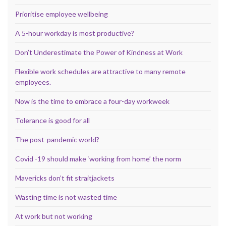
Prioritise employee wellbeing
A 5-hour workday is most productive?
Don’t Underestimate the Power of Kindness at Work
Flexible work schedules are attractive to many remote
employees.
Now is the time to embrace a four-day workweek
Tolerance is good for all
The post-pandemic world?
Covid -19 should make ‘working from home’ the norm
Mavericks don’t fit straitjackets
Wasting time is not wasted time
At work but not working