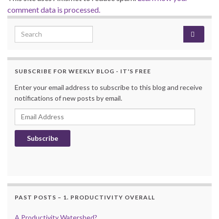
comment data is processed.
Search for:
SUBSCRIBE FOR WEEKLY BLOG - IT'S FREE
Enter your email address to subscribe to this blog and receive
notifications of new posts by email.
Email Address
Subscribe
PAST POSTS – 1. PRODUCTIVITY OVERALL
A Productivity Watershed?