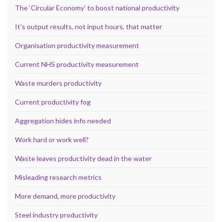
The ‘Circular Economy’ to boost national productivity
It’s output results, not input hours, that matter
Organisation productivity measurement
Current NHS productivity measurement
Waste murders productivity
Current productivity fog
Aggregation hides info needed
Work hard or work well?
Waste leaves productivity dead in the water
Misleading research metrics
More demand, more productivity
Steel industry productivity