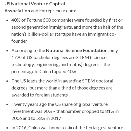
US
National Venture Capital
Association
and
E
ntrepreneur.com:
40% of Fortune 500 companies were founded by first or
second generation immigrants, and more than half of the
nation’s billion-dollar startups have an immigrant co-
founder
According to the
National Science Foundation
, only
17% of US bachelor degrees are STEM (science,
technology, engineering, and maths) degrees – the
percentage in China topped 40%
The US leads the world in awarding STEM doctoral
degrees, but more than a third of those degrees are
awarded to foreign students
Twenty years ago the US share of global venture
investment was 90% – that number dropped to 81% in
2006 and to 53% in 2017
In 2016, China was home to six of the ten largest venture