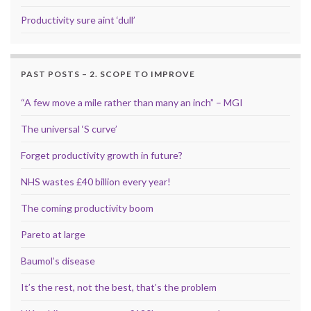
Productivity sure aint ‘dull’
PAST POSTS – 2. SCOPE TO IMPROVE
“A few move a mile rather than many an inch” – MGI
The universal ‘S curve’
Forget productivity growth in future?
NHS wastes £40 billion every year!
The coming productivity boom
Pareto at large
Baumol’s disease
It’s the rest, not the best, that’s the problem