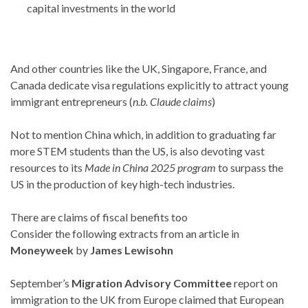
capital investments in the world
And other countries like the UK, Singapore, France, and
Canada dedicate visa regulations explicitly to attract young
immigrant entrepreneurs (
n.b. Claude claims
)
Not to mention China which, in addition to graduating far
more STEM students than the US, is also devoting vast
resources to its
Made in China 2025 program
to surpass the
US in the production of key high-tech industries.
There are claims of fiscal benefits too
Consider the following extracts from an article in
Moneyweek
by
James Lewisohn
September’s
Migration Advisory Committee
report on
immigration to the UK from Europe claimed that European