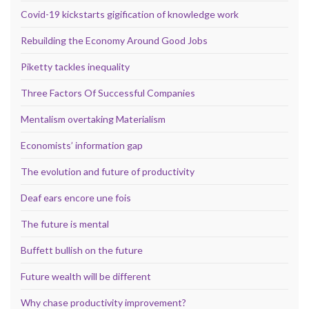
Covid-19 kickstarts gigification of knowledge work
Rebuilding the Economy Around Good Jobs
Piketty tackles inequality
Three Factors Of Successful Companies
Mentalism overtaking Materialism
Economists’ information gap
The evolution and future of productivity
Deaf ears encore une fois
The future is mental
Buffett bullish on the future
Future wealth will be different
Why chase productivity improvement?