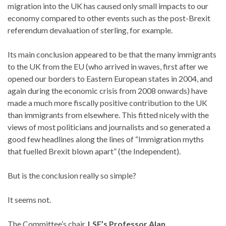
migration into the UK has caused only small impacts to our
economy compared to other events such as the post-Brexit
referendum devaluation of sterling, for example.
Its main conclusion appeared to be that the many immigrants
to the UK from the EU (who arrived in waves, first after we
opened our borders to Eastern European states in 2004, and
again during the economic crisis from 2008 onwards) have
made a much more fiscally positive contribution to the UK
than immigrants from elsewhere. This fitted nicely with the
views of most politicians and journalists and so generated a
good few headlines along the lines of “Immigration myths
that fuelled Brexit blown apart” (the Independent).
But is the conclusion really so simple?
It seems not.
The Committee’s chair,
LSE’s Professor Alan