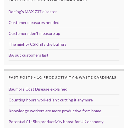
Boeing’s MAX 737 disaster
Customer measures needed
Customers don’t measure up
The mighty CSR hits the buffers
BA put customers last
PAST POSTS – 10. PRODUCTIVITY & WASTE CARDINALS
Baumol’s Cost Disease explained
Counting hours worked isn’t cutting it anymore
Knowledge workers are more productive from home
Potential £145bn productivity boost for UK economy