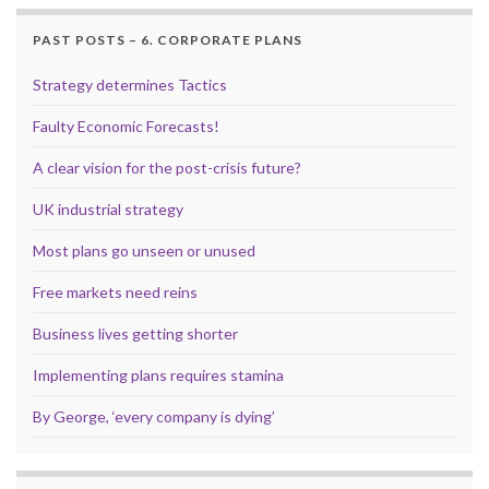
PAST POSTS – 6. CORPORATE PLANS
Strategy determines Tactics
Faulty Economic Forecasts!
A clear vision for the post-crisis future?
UK industrial strategy
Most plans go unseen or unused
Free markets need reins
Business lives getting shorter
Implementing plans requires stamina
By George, ‘every company is dying’