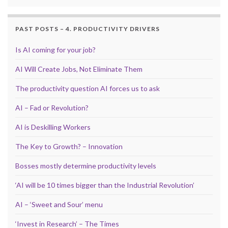
PAST POSTS – 4. PRODUCTIVITY DRIVERS
Is AI coming for your job?
AI Will Create Jobs, Not Eliminate Them
The productivity question AI forces us to ask
AI – Fad or Revolution?
AI is Deskilling Workers
The Key to Growth? – Innovation
Bosses mostly determine productivity levels
‘AI will be 10 times bigger than the Industrial Revolution’
AI – ‘Sweet and Sour’ menu
‘Invest in Research’ – The Times