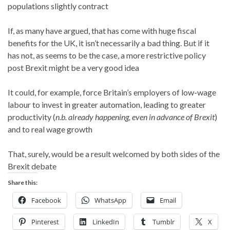
populations slightly contract
If, as many have argued, that has come with huge fiscal
benefits for the UK, it isn’t necessarily a bad thing. But if it
has not, as seems to be the case, a more restrictive policy
post Brexit might be a very good idea
It could, for example, force Britain’s employers of low-wage
labour to invest in greater automation, leading to greater
productivity (
n.b. already happening, even in advance of Brexit
)
and to real wage growth
That, surely, would be a result welcomed by both sides of the
Brexit debate
Share this:
Facebook
WhatsApp
Email
Pinterest
LinkedIn
Tumblr
X