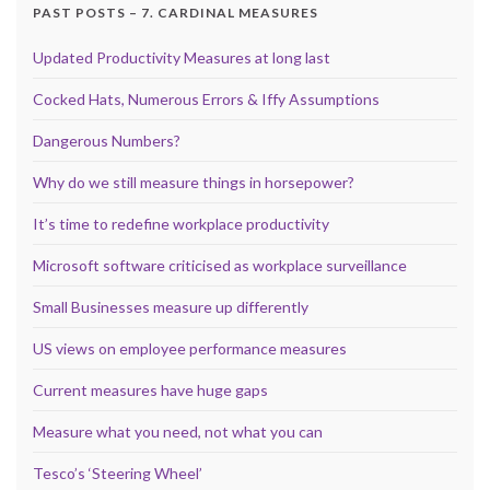
PAST POSTS – 7. CARDINAL MEASURES
Updated Productivity Measures at long last
Cocked Hats, Numerous Errors & Iffy Assumptions
Dangerous Numbers?
Why do we still measure things in horsepower?
It’s time to redefine workplace productivity
Microsoft software criticised as workplace surveillance
Small Businesses measure up differently
US views on employee performance measures
Current measures have huge gaps
Measure what you need, not what you can
Tesco’s ‘Steering Wheel’