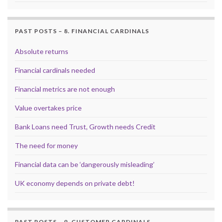
PAST POSTS – 8. FINANCIAL CARDINALS
Absolute returns
Financial cardinals needed
Financial metrics are not enough
Value overtakes price
Bank Loans need Trust, Growth needs Credit
The need for money
Financial data can be ‘dangerously misleading’
UK economy depends on private debt!
PAST POSTS – 9. CUSTOMER CARDINALS