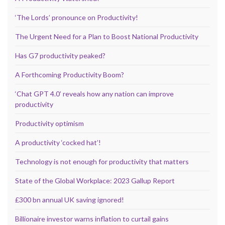
‘The Lords’ pronounce on Productivity!
The Urgent Need for a Plan to Boost National Productivity
Has G7 productivity peaked?
A Forthcoming Productivity Boom?
‘Chat GPT 4.0’ reveals how any nation can improve
productivity
Productivity optimism
A productivity ‘cocked hat’!
Technology is not enough for productivity that matters
State of the Global Workplace: 2023 Gallup Report
£300 bn annual UK saving ignored!
Billionaire investor warns inflation to curtail gains