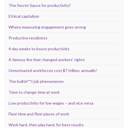
The Secret Sauce for productivity?
Ethical capitalism
Where measuring engagement goes wrong
Productive recidivists
4 day weeks to boost productivity
A famous fire that changed workers’ rights
Unmotivated workforces cost $7 trillion, annually!
The bullsh**t job phenomenon
Time to change time at work
Low productivity for low wages – and vice versa
Flexi-time and flexi-places of work
Work hard, then play hard, for best results