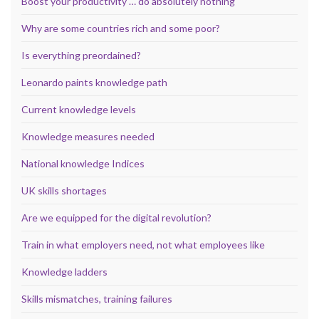
Boost your productivity … do absolutely nothing
Why are some countries rich and some poor?
Is everything preordained?
Leonardo paints knowledge path
Current knowledge levels
Knowledge measures needed
National knowledge Indices
UK skills shortages
Are we equipped for the digital revolution?
Train in what employers need, not what employees like
Knowledge ladders
Skills mismatches, training failures