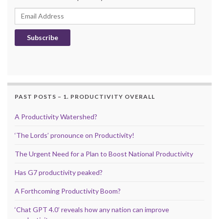
Email Address
Subscribe
PAST POSTS – 1. PRODUCTIVITY OVERALL
A Productivity Watershed?
‘The Lords’ pronounce on Productivity!
The Urgent Need for a Plan to Boost National Productivity
Has G7 productivity peaked?
A Forthcoming Productivity Boom?
‘Chat GPT 4.0’ reveals how any nation can improve