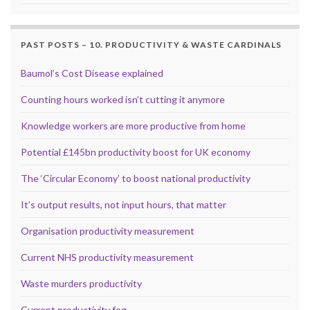
PAST POSTS – 10. PRODUCTIVITY & WASTE CARDINALS
Baumol’s Cost Disease explained
Counting hours worked isn’t cutting it anymore
Knowledge workers are more productive from home
Potential £145bn productivity boost for UK economy
The ‘Circular Economy’ to boost national productivity
It’s output results, not input hours, that matter
Organisation productivity measurement
Current NHS productivity measurement
Waste murders productivity
Current productivity fog