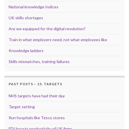
National knowledge Indices
UK skills shortages
Are we equipped for the digital revolution?
Train in what employers need, not what employees like
Knowledge ladders
Skills mismatches, training failures
PAST POSTS – 13. TARGETS
NHS targets have had their day
Target setting
Run hospitals like Tesco stores
FDI boosts productivity of UK firms