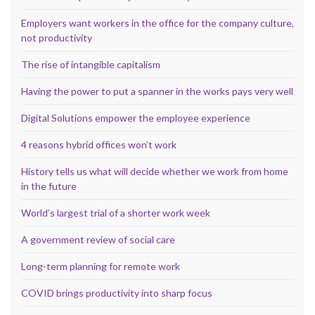
Employers want workers in the office for the company culture,
not productivity
The rise of intangible capitalism
Having the power to put a spanner in the works pays very well
Digital Solutions empower the employee experience
4 reasons hybrid offices won’t work
History tells us what will decide whether we work from home
in the future
World’s largest trial of a shorter work week
A government review of social care
Long-term planning for remote work
COVID brings productivity into sharp focus