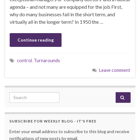
agenda – and not many are equipped for the job First,
why do many businesses fail in the short term, and
virtually all in the longer term? In 1950 the …
Continue reading
control
,
Turnarounds
Leave comment
Search for:
SUBSCRIBE FOR WEEKLY BLOG - IT'S FREE
Enter your email address to subscribe to this blog and receive
notifications of new posts by email.