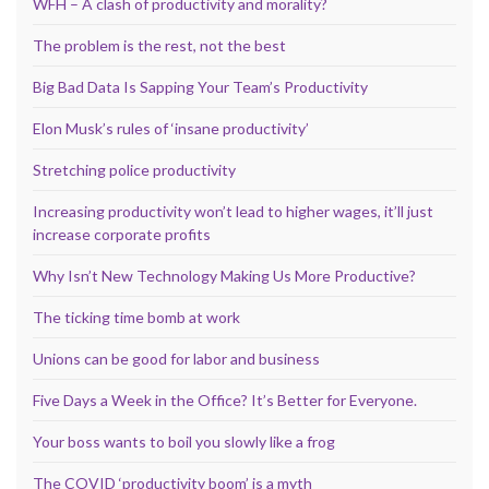
WFH – A clash of productivity and morality?
The problem is the rest, not the best
Big Bad Data Is Sapping Your Team’s Productivity
Elon Musk’s rules of ‘insane productivity’
Stretching police productivity
Increasing productivity won’t lead to higher wages, it’ll just
increase corporate profits
Why Isn’t New Technology Making Us More Productive?
The ticking time bomb at work
Unions can be good for labor and business
Five Days a Week in the Office? It’s Better for Everyone.
Your boss wants to boil you slowly like a frog
The COVID ‘productivity boom’ is a myth