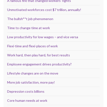
A famous fire that changed workers’ rights
Unmotivated workforces cost $7 trillion, annually!
The bullsh**t job phenomenon
Time to change time at work
Low productivity for low wages – and vice versa
Flexi-time and flexi-places of work
Work hard, then play hard, for best results
Employee engagement drives productivity?
Lifestyle changes are on the move
More job satisfaction, more pay!
Depression costs billions
Core human needs at work