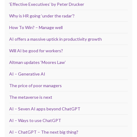
‘Effective Executives’ by Peter Drucker
Why is HR going ‘under the radar’?
How To Win? – Manage well
AI offers a massive uptick in productivity growth
Will AI be good for workers?
Altman updates ‘Moores Law’
AI – Generative AI
The price of poor managers
The metaverse is next
AI – Seven AI apps beyond ChatGPT
AI – Ways to use ChatGPT
AI – ChatGPT – The next big thing?