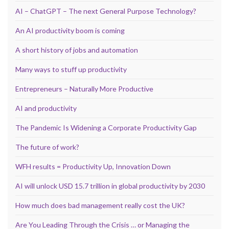
AI – ChatGPT – The next General Purpose Technology?
An AI productivity boom is coming
A short history of jobs and automation
Many ways to stuff up productivity
Entrepreneurs – Naturally More Productive
AI and productivity
The Pandemic Is Widening a Corporate Productivity Gap
The future of work?
WFH results = Productivity Up, Innovation Down
AI will unlock USD 15.7 trillion in global productivity by 2030
How much does bad management really cost the UK?
Are You Leading Through the Crisis … or Managing the