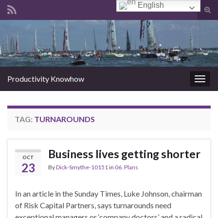
English
Tog
sear
Search for:
for
Productivity Knowhow
Togg
navig
TAG:
TURNAROUNDS
Business lives getting shorter
OCT
23
By
Dick-Smythe-10151
in
06. Plans
In an article in the Sunday Times, Luke Johnson, chairman
of Risk Capital Partners, says turnarounds need
exceptional managers or ‘company doctors’ and a radical