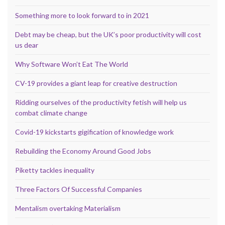
Something more to look forward to in 2021
Debt may be cheap, but the UK’s poor productivity will cost
us dear
Why Software Won’t Eat The World
CV-19 provides a giant leap for creative destruction
Ridding ourselves of the productivity fetish will help us
combat climate change
Covid-19 kickstarts gigification of knowledge work
Rebuilding the Economy Around Good Jobs
Piketty tackles inequality
Three Factors Of Successful Companies
Mentalism overtaking Materialism