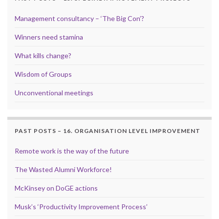
Management consultancy – ‘The Big Con’?
Winners need stamina
What kills change?
Wisdom of Groups
Unconventional meetings
PAST POSTS – 16. ORGANISATION LEVEL IMPROVEMENT
Remote work is the way of the future
The Wasted Alumni Workforce!
McKinsey on DoGE actions
Musk’s ‘Productivity Improvement Process’