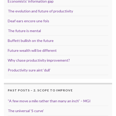
Economists’ information gap
The evolution and future of productivity
Deaf ears encore une fois
The future is mental
Buffett bullish on the future
Future wealth will be different
Why chase productivity improvement?
Productivity sure aint ‘dull’
PAST POSTS – 2. SCOPE TO IMPROVE
“A few move a mile rather than many an inch” – MGI
The universal ‘S curve’