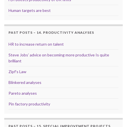
Human targets are best
PAST POSTS – 14. PRODUCTIVITY ANALYSES
HR to increase return on talent
Steve Jobs’ advice on becoming more productive Is quite
brilliant
Zipf’s Law
Blinkered analyses
Pareto analyses
Pin factory productivity
PAST POSTS – 15. SPECIAL IMPROVEMENT PROJECTS