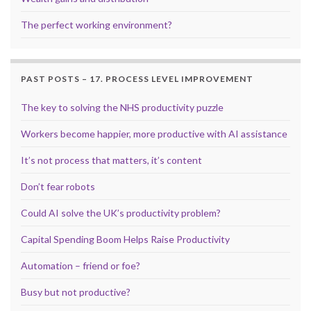
The perfect working environment?
PAST POSTS – 17. PROCESS LEVEL IMPROVEMENT
The key to solving the NHS productivity puzzle
Workers become happier, more productive with AI assistance
It’s not process that matters, it’s content
Don’t fear robots
Could AI solve the UK’s productivity problem?
Capital Spending Boom Helps Raise Productivity
Automation – friend or foe?
Busy but not productive?