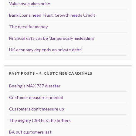
Value overtakes price
Bank Loans need Trust, Growth needs Credit
The need for money
Financial data can be ‘dangerously misleading’
UK economy depends on private debt!
PAST POSTS – 9. CUSTOMER CARDINALS
Boeing’s MAX 737 disaster
Customer measures needed
Customers don’t measure up
The mighty CSR hits the buffers
BA put customers last