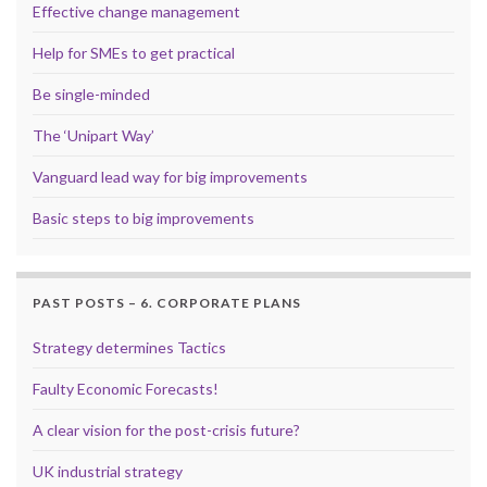
Effective change management
Help for SMEs to get practical
Be single-minded
The ‘Unipart Way’
Vanguard lead way for big improvements
Basic steps to big improvements
PAST POSTS – 6. CORPORATE PLANS
Strategy determines Tactics
Faulty Economic Forecasts!
A clear vision for the post-crisis future?
UK industrial strategy