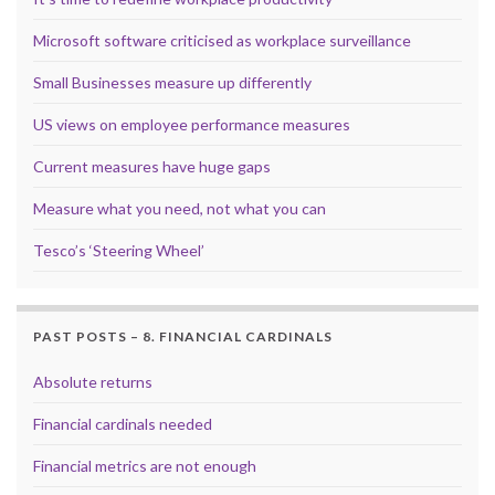
Microsoft software criticised as workplace surveillance
Small Businesses measure up differently
US views on employee performance measures
Current measures have huge gaps
Measure what you need, not what you can
Tesco’s ‘Steering Wheel’
PAST POSTS – 8. FINANCIAL CARDINALS
Absolute returns
Financial cardinals needed
Financial metrics are not enough