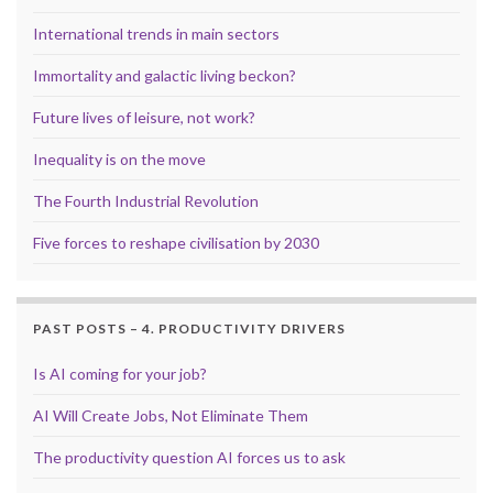
International trends in main sectors
Immortality and galactic living beckon?
Future lives of leisure, not work?
Inequality is on the move
The Fourth Industrial Revolution
Five forces to reshape civilisation by 2030
PAST POSTS – 4. PRODUCTIVITY DRIVERS
Is AI coming for your job?
AI Will Create Jobs, Not Eliminate Them
The productivity question AI forces us to ask