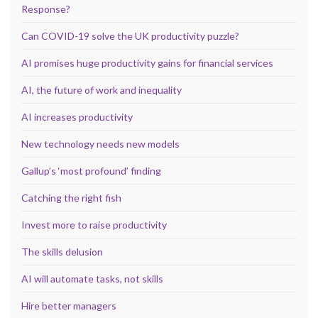
Response?
Can COVID-19 solve the UK productivity puzzle?
AI promises huge productivity gains for financial services
AI, the future of work and inequality
AI increases productivity
New technology needs new models
Gallup’s ‘most profound’ finding
Catching the right fish
Invest more to raise productivity
The skills delusion
AI will automate tasks, not skills
Hire better managers