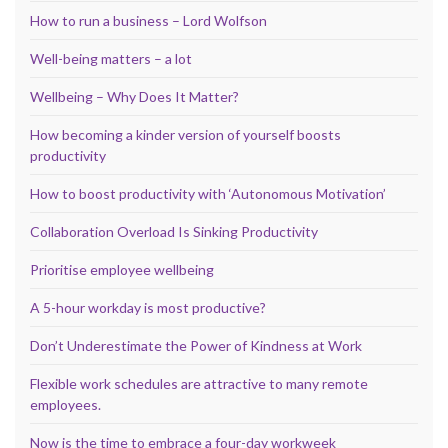
How to run a business – Lord Wolfson
Well-being matters – a lot
Wellbeing – Why Does It Matter?
How becoming a kinder version of yourself boosts
productivity
How to boost productivity with ‘Autonomous Motivation’
Collaboration Overload Is Sinking Productivity
Prioritise employee wellbeing
A 5-hour workday is most productive?
Don’t Underestimate the Power of Kindness at Work
Flexible work schedules are attractive to many remote
employees.
Now is the time to embrace a four-day workweek