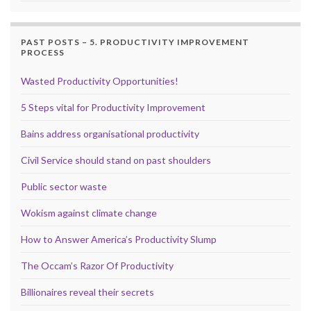
PAST POSTS – 5. PRODUCTIVITY IMPROVEMENT
PROCESS
Wasted Productivity Opportunities!
5 Steps vital for Productivity Improvement
Bains address organisational productivity
Civil Service should stand on past shoulders
Public sector waste
Wokism against climate change
How to Answer America’s Productivity Slump
The Occam’s Razor Of Productivity
Billionaires reveal their secrets