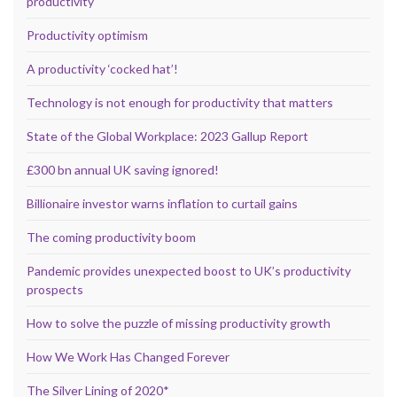
productivity
Productivity optimism
A productivity ‘cocked hat’!
Technology is not enough for productivity that matters
State of the Global Workplace: 2023 Gallup Report
£300 bn annual UK saving ignored!
Billionaire investor warns inflation to curtail gains
The coming productivity boom
Pandemic provides unexpected boost to UK’s productivity
prospects
How to solve the puzzle of missing productivity growth
How We Work Has Changed Forever
The Silver Lining of 2020*