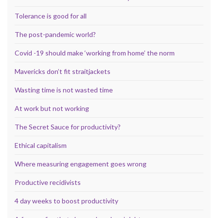
Tolerance is good for all
The post-pandemic world?
Covid -19 should make ‘working from home’ the norm
Mavericks don’t fit straitjackets
Wasting time is not wasted time
At work but not working
The Secret Sauce for productivity?
Ethical capitalism
Where measuring engagement goes wrong
Productive recidivists
4 day weeks to boost productivity