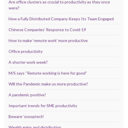
Are office clusters as crucial to productivity as they once
were?
How a Fully Distributed Company Keeps Its Team Engaged
Chinese Companies’ Response to Covid-19
How to make ‘remote work’ more productive
Office productivity
A shorter work week?
M/S says “Remote working is here for good”
Will the Pandemic make us more productive?
A pandemic positive!
Important trends for SME productivity
Beware ‘snooptech’
Wealth gains and distribution