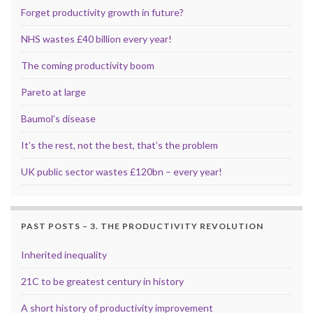
Forget productivity growth in future?
NHS wastes £40 billion every year!
The coming productivity boom
Pareto at large
Baumol’s disease
It’s the rest, not the best, that’s the problem
UK public sector wastes £120bn – every year!
PAST POSTS – 3. THE PRODUCTIVITY REVOLUTION
Inherited inequality
21C to be greatest century in history
A short history of productivity improvement