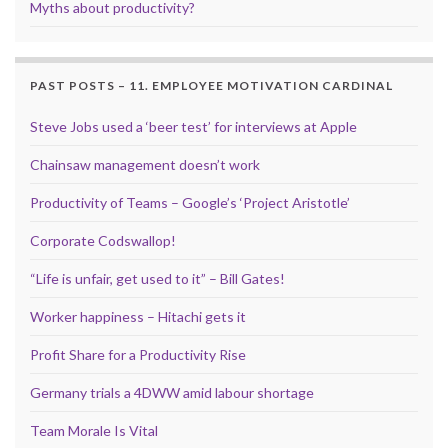
Myths about productivity?
PAST POSTS – 11. EMPLOYEE MOTIVATION CARDINAL
Steve Jobs used a ‘beer test’ for interviews at Apple
Chainsaw management doesn’t work
Productivity of Teams – Google’s ‘Project Aristotle’
Corporate Codswallop!
“Life is unfair, get used to it” – Bill Gates!
Worker happiness – Hitachi gets it
Profit Share for a Productivity Rise
Germany trials a 4DWW amid labour shortage
Team Morale Is Vital