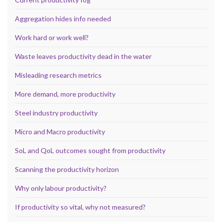
Aggregation hides info needed
Work hard or work well?
Waste leaves productivity dead in the water
Misleading research metrics
More demand, more productivity
Steel industry productivity
Micro and Macro productivity
SoL and QoL outcomes sought from productivity
Scanning the productivity horizon
Why only labour productivity?
If productivity so vital, why not measured?