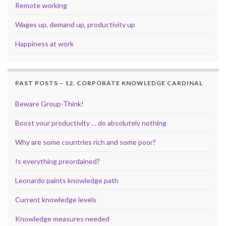
Remote working
Wages up, demand up, productivity up
Happiness at work
PAST POSTS – 12. CORPORATE KNOWLEDGE CARDINAL
Beware Group-Think!
Boost your productivity … do absolutely nothing
Why are some countries rich and some poor?
Is everything preordained?
Leonardo paints knowledge path
Current knowledge levels
Knowledge measures needed