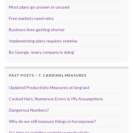
Most plans go unseen or unused
Free markets need reins
Business lives getting shorter
Implementing plans requires stamina
By George, ‘every company is dying’
PAST POSTS – 7. CARDINAL MEASURES
Updated Productivity Measures at long last
Cocked Hats, Numerous Errors & Iffy Assumptions
Dangerous Numbers?
Why do we still measure things in horsepower?
It’s time to redefine workplace productivity