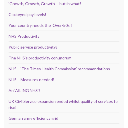
‘Growth, Growth, Growth’ – but in what?
Cockeyed pay levels!
Your country needs the ‘Over-50s’!
NHS Productivity
Public service productivity?
The NHS’s productivity conundrum
NHS – ‘The Times Health Commission’ recommendations
NHS – Measures needed?
An ‘AILING NHS’?
UK Civil Service expansion ended whilst quality of services to
rise!
German army efficiency grid