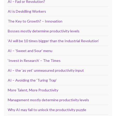
AI – Fad or Revolution?
AI is Deskilling Workers
The Key to Growth? – Innovation
Bosses mostly determine productivity levels
‘AI will be 10 times bigger than the Industrial Revolution’
AI – ‘Sweet and Sour’ menu
‘Invest in Research’ – The Times
AI – the ‘as yet’ unmeasured productivity input
AI – Avoiding the ‘Turing Trap’
More Talent, More Productivity
Management mostly determine productivity levels
Why AI may fail to unlock the productivity puzzle