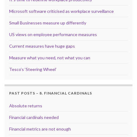
Microsoft software criticised as workplace surveillance
Small Businesses measure up differently
US views on employee performance measures
Current measures have huge gaps
Measure what you need, not what you can
Tesco’s ‘Steering Wheel’
PAST POSTS – 8. FINANCIAL CARDINALS
Absolute returns
Financial cardinals needed
Financial metrics are not enough