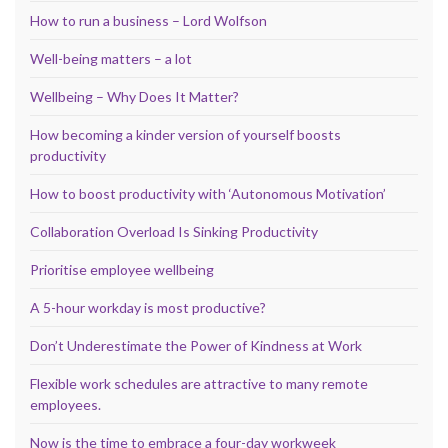
How to run a business – Lord Wolfson
Well-being matters – a lot
Wellbeing – Why Does It Matter?
How becoming a kinder version of yourself boosts
productivity
How to boost productivity with ‘Autonomous Motivation’
Collaboration Overload Is Sinking Productivity
Prioritise employee wellbeing
A 5-hour workday is most productive?
Don’t Underestimate the Power of Kindness at Work
Flexible work schedules are attractive to many remote
employees.
Now is the time to embrace a four-day workweek