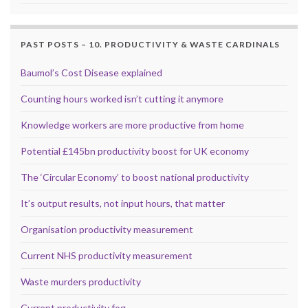
PAST POSTS – 10. PRODUCTIVITY & WASTE CARDINALS
Baumol’s Cost Disease explained
Counting hours worked isn’t cutting it anymore
Knowledge workers are more productive from home
Potential £145bn productivity boost for UK economy
The ‘Circular Economy’ to boost national productivity
It’s output results, not input hours, that matter
Organisation productivity measurement
Current NHS productivity measurement
Waste murders productivity
Current productivity fog