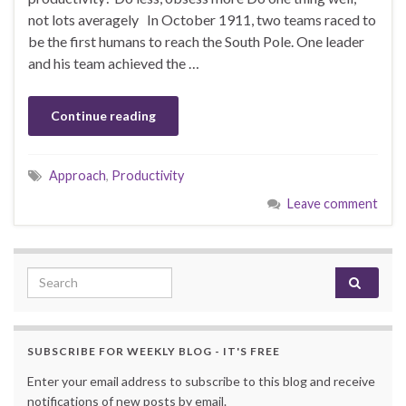
not lots averagely In October 1911, two teams raced to
be the first humans to reach the South Pole. One leader
and his team achieved the …
Continue reading
Approach
,
Productivity
Leave comment
Search for:
SUBSCRIBE FOR WEEKLY BLOG - IT'S FREE
Enter your email address to subscribe to this blog and receive
notifications of new posts by email.