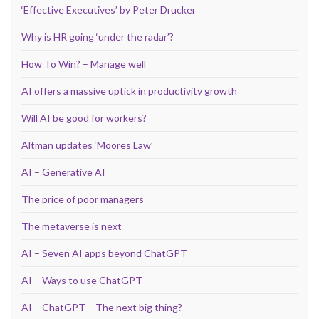
‘Effective Executives’ by Peter Drucker
Why is HR going ‘under the radar’?
How To Win? – Manage well
AI offers a massive uptick in productivity growth
Will AI be good for workers?
Altman updates ‘Moores Law’
AI – Generative AI
The price of poor managers
The metaverse is next
AI – Seven AI apps beyond ChatGPT
AI – Ways to use ChatGPT
AI – ChatGPT – The next big thing?