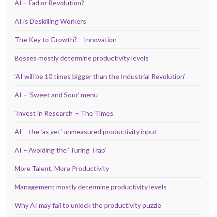
AI – Fad or Revolution?
AI is Deskilling Workers
The Key to Growth? – Innovation
Bosses mostly determine productivity levels
‘AI will be 10 times bigger than the Industrial Revolution’
AI – ‘Sweet and Sour’ menu
‘Invest in Research’ – The Times
AI – the ‘as yet’ unmeasured productivity input
AI – Avoiding the ‘Turing Trap’
More Talent, More Productivity
Management mostly determine productivity levels
Why AI may fail to unlock the productivity puzzle