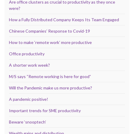
Are office clusters as crucial to productivity as they once
were?
How a Fully Distributed Company Keeps Its Team Engaged
Chinese Companies’ Response to Covid-19
How to make ‘remote work’ more productive
Office productivity
A shorter work week?
M/S says “Remote working is here for good”
Will the Pandemic make us more productive?
A pandemic positive!
Important trends for SME productivity
Beware ‘snooptech’
Wealth gains and distribution