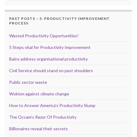
PAST POSTS – 5. PRODUCTIVITY IMPROVEMENT
PROCESS
Wasted Productivity Opportunities!
5 Steps vital for Productivity Improvement
Bains address organisational productivity
Civil Service should stand on past shoulders
Public sector waste
Wokism against climate change
How to Answer America’s Productivity Slump
The Occam’s Razor Of Productivity
Billionaires reveal their secrets