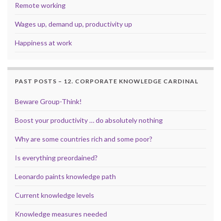
Remote working
Wages up, demand up, productivity up
Happiness at work
PAST POSTS – 12. CORPORATE KNOWLEDGE CARDINAL
Beware Group-Think!
Boost your productivity … do absolutely nothing
Why are some countries rich and some poor?
Is everything preordained?
Leonardo paints knowledge path
Current knowledge levels
Knowledge measures needed