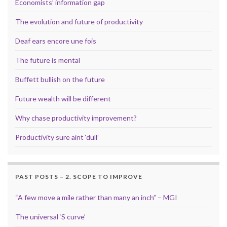
Economists’ information gap
The evolution and future of productivity
Deaf ears encore une fois
The future is mental
Buffett bullish on the future
Future wealth will be different
Why chase productivity improvement?
Productivity sure aint ‘dull’
PAST POSTS – 2. SCOPE TO IMPROVE
“A few move a mile rather than many an inch” – MGI
The universal ‘S curve’