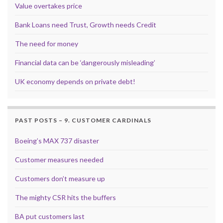
Value overtakes price
Bank Loans need Trust, Growth needs Credit
The need for money
Financial data can be ‘dangerously misleading’
UK economy depends on private debt!
PAST POSTS – 9. CUSTOMER CARDINALS
Boeing’s MAX 737 disaster
Customer measures needed
Customers don’t measure up
The mighty CSR hits the buffers
BA put customers last