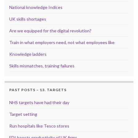
National knowledge Indices
UK skills shortages
Are we equipped for the digital revolution?
Train in what employers need, not what employees like
Knowledge ladders
Skills mismatches, training failures
PAST POSTS – 13. TARGETS
NHS targets have had their day
Target setting
Run hospitals like Tesco stores
FDI boosts productivity of UK firms