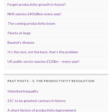
Forget productivity growth in future?
NHS wastes £40 billion every year!
The coming productivity boom
Pareto at large
Baumol’s disease
It’s the rest, not the best, that’s the problem
UK public sector wastes £120bn – every year!
PAST POSTS – 3. THE PRODUCTIVITY REVOLUTION
Inherited inequality
21C to be greatest century in history
A short history of productivity improvement