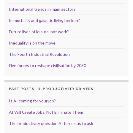
International trends in main sectors
Immortality and galactic living beckon?
Future lives of leisure, not work?
Inequality is on the move
The Fourth Industrial Revolution
Five forces to reshape civilisation by 2030
PAST POSTS – 4. PRODUCTIVITY DRIVERS
Is AI coming for your job?
AI Will Create Jobs, Not Eliminate Them
The productivity question AI forces us to ask