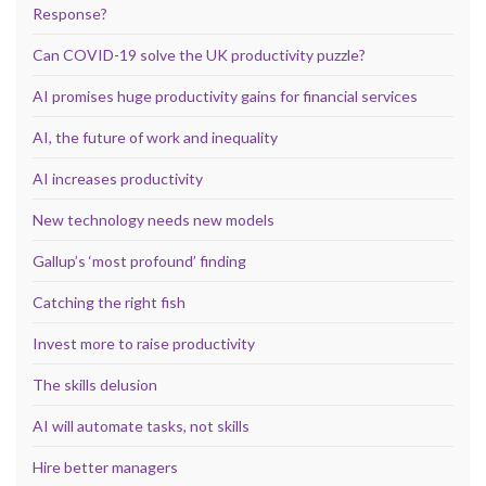
Response?
Can COVID-19 solve the UK productivity puzzle?
AI promises huge productivity gains for financial services
AI, the future of work and inequality
AI increases productivity
New technology needs new models
Gallup’s ‘most profound’ finding
Catching the right fish
Invest more to raise productivity
The skills delusion
AI will automate tasks, not skills
Hire better managers