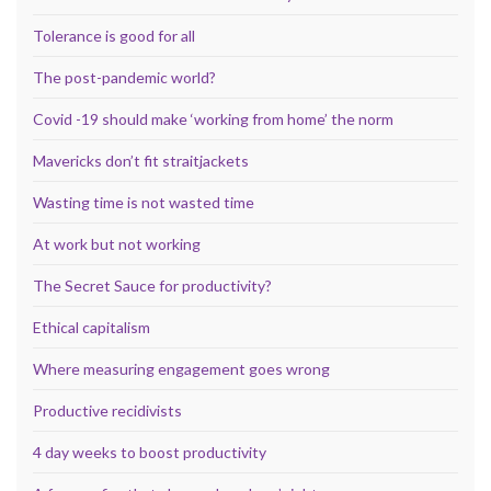
Tolerance is good for all
The post-pandemic world?
Covid -19 should make ‘working from home’ the norm
Mavericks don’t fit straitjackets
Wasting time is not wasted time
At work but not working
The Secret Sauce for productivity?
Ethical capitalism
Where measuring engagement goes wrong
Productive recidivists
4 day weeks to boost productivity