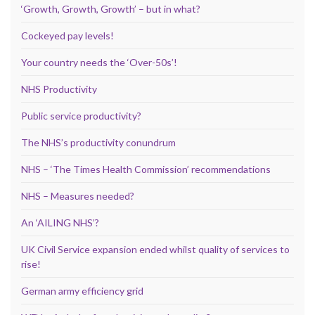
‘Growth, Growth, Growth’ – but in what?
Cockeyed pay levels!
Your country needs the ‘Over-50s’!
NHS Productivity
Public service productivity?
The NHS’s productivity conundrum
NHS – ‘The Times Health Commission’ recommendations
NHS – Measures needed?
An ‘AILING NHS’?
UK Civil Service expansion ended whilst quality of services to
rise!
German army efficiency grid