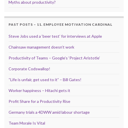
Myths about productivity?
PAST POSTS – 11. EMPLOYEE MOTIVATION CARDINAL
Steve Jobs used a ‘beer test’ for interviews at Apple
Chainsaw management doesn’t work
Productivity of Teams – Google’s ‘Project Aristotle’
Corporate Codswallop!
“Life is unfair, get used to it” – Bill Gates!
Worker happiness – Hitachi gets it
Profit Share for a Productivity Rise
Germany trials a 4DWW amid labour shortage
Team Morale Is Vital