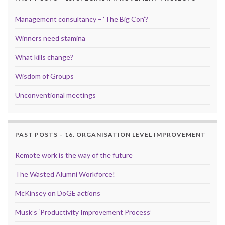
Management consultancy – ‘The Big Con’?
Winners need stamina
What kills change?
Wisdom of Groups
Unconventional meetings
PAST POSTS – 16. ORGANISATION LEVEL IMPROVEMENT
Remote work is the way of the future
The Wasted Alumni Workforce!
McKinsey on DoGE actions
Musk’s ‘Productivity Improvement Process’