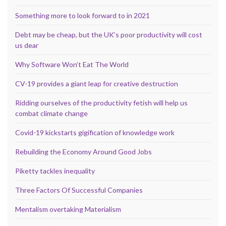
Something more to look forward to in 2021
Debt may be cheap, but the UK’s poor productivity will cost
us dear
Why Software Won’t Eat The World
CV-19 provides a giant leap for creative destruction
Ridding ourselves of the productivity fetish will help us
combat climate change
Covid-19 kickstarts gigification of knowledge work
Rebuilding the Economy Around Good Jobs
Piketty tackles inequality
Three Factors Of Successful Companies
Mentalism overtaking Materialism