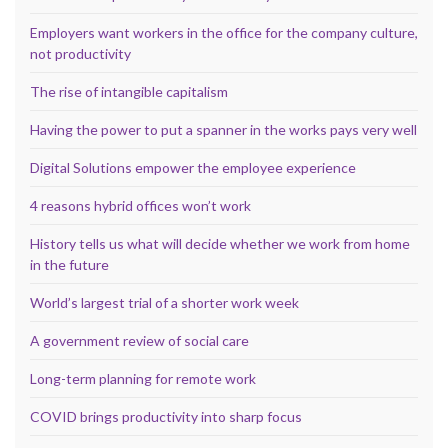
Employers want workers in the office for the company culture,
not productivity
The rise of intangible capitalism
Having the power to put a spanner in the works pays very well
Digital Solutions empower the employee experience
4 reasons hybrid offices won’t work
History tells us what will decide whether we work from home
in the future
World’s largest trial of a shorter work week
A government review of social care
Long-term planning for remote work
COVID brings productivity into sharp focus