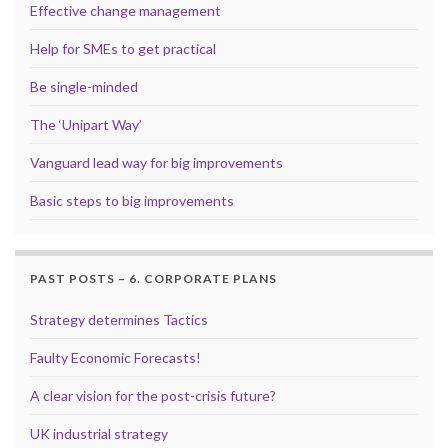
Effective change management
Help for SMEs to get practical
Be single-minded
The ‘Unipart Way’
Vanguard lead way for big improvements
Basic steps to big improvements
PAST POSTS – 6. CORPORATE PLANS
Strategy determines Tactics
Faulty Economic Forecasts!
A clear vision for the post-crisis future?
UK industrial strategy