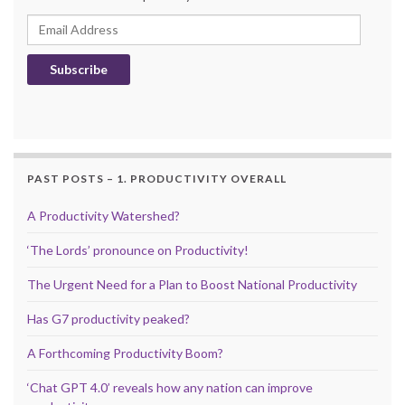
Email Address
Subscribe
PAST POSTS – 1. PRODUCTIVITY OVERALL
A Productivity Watershed?
‘The Lords’ pronounce on Productivity!
The Urgent Need for a Plan to Boost National Productivity
Has G7 productivity peaked?
A Forthcoming Productivity Boom?
‘Chat GPT 4.0’ reveals how any nation can improve