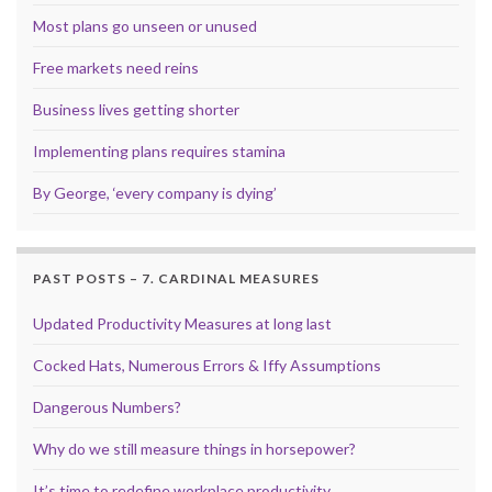
Most plans go unseen or unused
Free markets need reins
Business lives getting shorter
Implementing plans requires stamina
By George, ‘every company is dying’
PAST POSTS – 7. CARDINAL MEASURES
Updated Productivity Measures at long last
Cocked Hats, Numerous Errors & Iffy Assumptions
Dangerous Numbers?
Why do we still measure things in horsepower?
It’s time to redefine workplace productivity