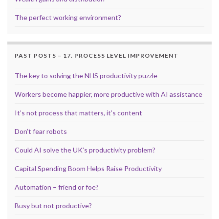
The perfect working environment?
PAST POSTS – 17. PROCESS LEVEL IMPROVEMENT
The key to solving the NHS productivity puzzle
Workers become happier, more productive with AI assistance
It’s not process that matters, it’s content
Don’t fear robots
Could AI solve the UK’s productivity problem?
Capital Spending Boom Helps Raise Productivity
Automation – friend or foe?
Busy but not productive?