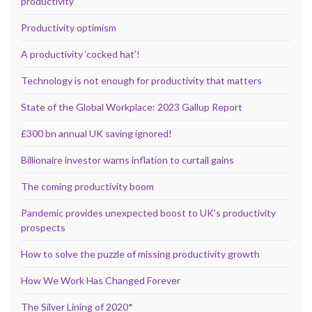
productivity
Productivity optimism
A productivity ‘cocked hat’!
Technology is not enough for productivity that matters
State of the Global Workplace: 2023 Gallup Report
£300 bn annual UK saving ignored!
Billionaire investor warns inflation to curtail gains
The coming productivity boom
Pandemic provides unexpected boost to UK’s productivity
prospects
How to solve the puzzle of missing productivity growth
How We Work Has Changed Forever
The Silver Lining of 2020*