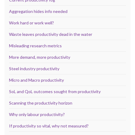
Aggregation hides info needed
Work hard or work well?
Waste leaves productivity dead in the water
Misleading research metrics
More demand, more productivity
Steel industry productivity
Micro and Macro productivity
SoL and QoL outcomes sought from productivity
Scanning the productivity horizon
Why only labour productivity?
If productivity so vital, why not measured?