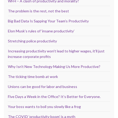
WFH – A clash of productivity and morality?
The problem is the rest, not the best
Big Bad Data Is Sapping Your Team’s Productivity
Elon Musk’s rules of ‘insane productivity’
Stretching police productivity
Increasing productivity won’t lead to higher wages, it’ll just
increase corporate profits
Why Isn’t New Technology Making Us More Productive?
The ticking time bomb at work
Unions can be good for labor and business
Five Days a Week in the Office? It’s Better for Everyone.
Your boss wants to boil you slowly like a frog
The COVID ‘productivity boom’ is a myth