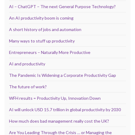
AI – ChatGPT – The next General Purpose Technology?
An AI productivity boom is coming
A short history of jobs and automation
Many ways to stuff up productivity
Entrepreneurs – Naturally More Productive
AI and productivity
The Pandemic Is Widening a Corporate Productivity Gap
The future of work?
WFH results = Productivity Up, Innovation Down
AI will unlock USD 15.7 trillion in global productivity by 2030
How much does bad management really cost the UK?
Are You Leading Through the Crisis … or Managing the