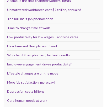
A famous fire that changed workers’ rights
Unmotivated workforces cost $7 trillion, annually!
The bullsh**t job phenomenon
Time to change time at work
Low productivity for low wages – and vice versa
Flexi-time and flexi-places of work
Work hard, then play hard, for best results
Employee engagement drives productivity?
Lifestyle changes are on the move
More job satisfaction, more pay!
Depression costs billions
Core human needs at work