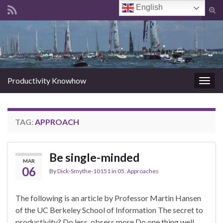
English
Tog
sear
Search for:
for
Productivity Knowhow
Togg
navig
TAG:
APPROACH
Be single-minded
MAR
06
By
Dick-Smythe-10151
in
05. Approaches
The following is an article by Professor Martin Hansen
of the UC Berkeley School of Information The secret to
productivity? Do less, obsess more Do one thing well,