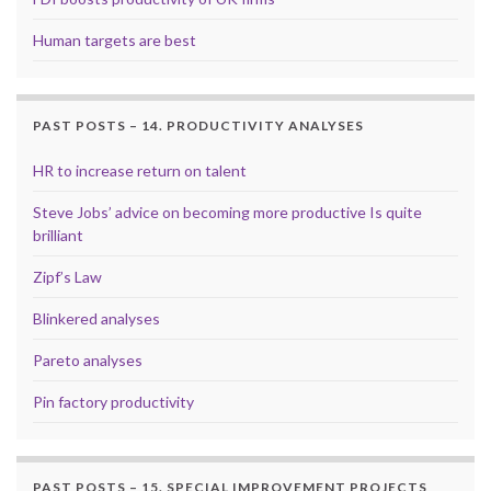
Human targets are best
PAST POSTS – 14. PRODUCTIVITY ANALYSES
HR to increase return on talent
Steve Jobs’ advice on becoming more productive Is quite
brilliant
Zipf’s Law
Blinkered analyses
Pareto analyses
Pin factory productivity
PAST POSTS – 15. SPECIAL IMPROVEMENT PROJECTS