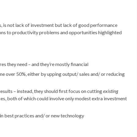
s, is not lack of investment but lack of good performance
ns to productivity problems and opportunities highlighted
 they need – and they’re mostly financial
e over 50%, either by upping output/ sales and/ or reducing
sults – instead, they should first focus on cutting
existing
es, both of which could involve only modest extra investment
in best practices and/ or new technology