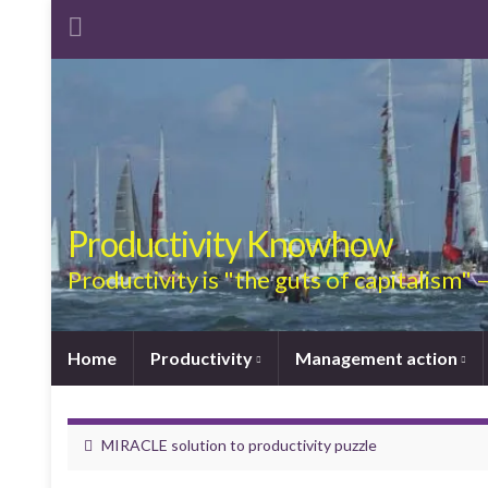
Productivity Knowhow
Productivity is "the guts of capitalism"
Home
Productivity
Management action
MIRACLE solution to productivity puzzle