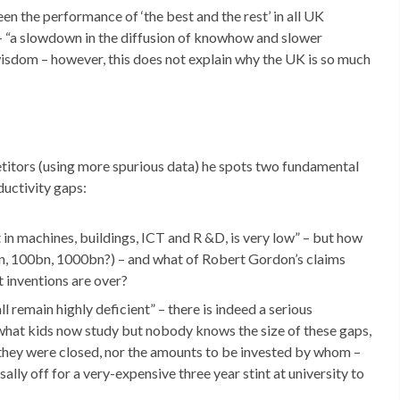
en the performance of ‘the best and the rest’ in all UK
 – “a slowdown in the diffusion of knowhow and slower
isdom – however, this does not explain why the UK is so much
titors (using more spurious data) he spots two fundamental
uctivity gaps:
in machines, buildings, ICT and R &D, is very low” – but how
, 100bn, 1000bn?) – and what of Robert Gordon’s claims
 inventions are over?
all remain highly deficient” – there is indeed a serious
what kids now study but nobody knows the size of these gaps,
 they were closed, nor the amounts to be invested by whom –
lly off for a very-expensive three year stint at university to