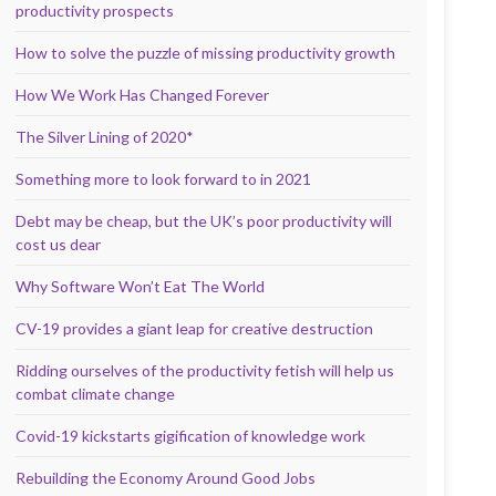
productivity prospects
How to solve the puzzle of missing productivity growth
How We Work Has Changed Forever
The Silver Lining of 2020*
Something more to look forward to in 2021
Debt may be cheap, but the UK’s poor productivity will
cost us dear
Why Software Won’t Eat The World
CV-19 provides a giant leap for creative destruction
Ridding ourselves of the productivity fetish will help us
combat climate change
Covid-19 kickstarts gigification of knowledge work
Rebuilding the Economy Around Good Jobs