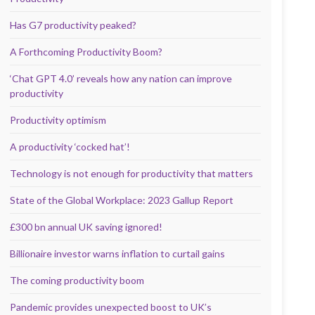
Has G7 productivity peaked?
A Forthcoming Productivity Boom?
‘Chat GPT 4.0’ reveals how any nation can improve
productivity
Productivity optimism
A productivity ‘cocked hat’!
Technology is not enough for productivity that matters
State of the Global Workplace: 2023 Gallup Report
£300 bn annual UK saving ignored!
Billionaire investor warns inflation to curtail gains
The coming productivity boom
Pandemic provides unexpected boost to UK’s