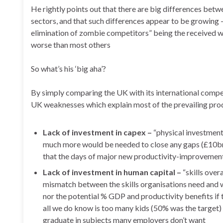
He rightly points out that there are big differences betwe
sectors, and that such differences appear to be growing
elimination of zombie competitors” being the received w
worse than most others
So what’s his ‘big aha’?
By simply comparing the UK with its international compe
UK weaknesses which explain most of the prevailing prod
Lack of investment in capex –
“physical investment 
much more would be needed to close any gaps (£10bn
that the days of major new productivity-improvement
Lack of investment in human capital –
“skills over
mismatch between the skills organisations need and 
nor the potential % GDP and productivity benefits if
all we do know is too many kids (50% was the target) sa
graduate in subjects many employers don’t want