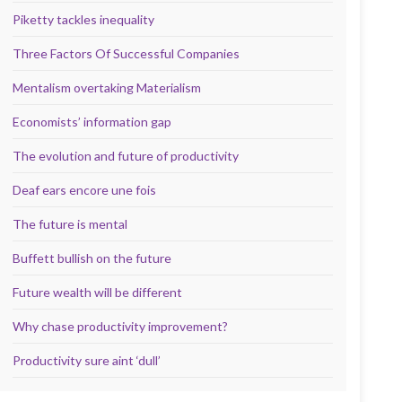
Piketty tackles inequality
Three Factors Of Successful Companies
Mentalism overtaking Materialism
Economists’ information gap
The evolution and future of productivity
Deaf ears encore une fois
The future is mental
Buffett bullish on the future
Future wealth will be different
Why chase productivity improvement?
Productivity sure aint ‘dull’