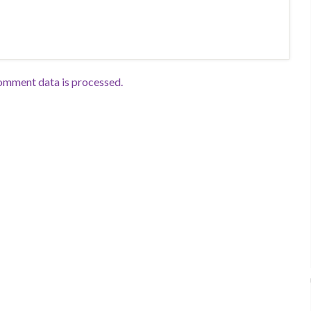
omment data is processed.