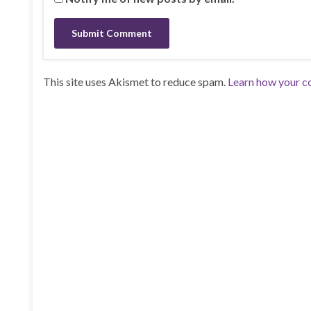
This site uses Akismet to reduce spam.
Learn how your c