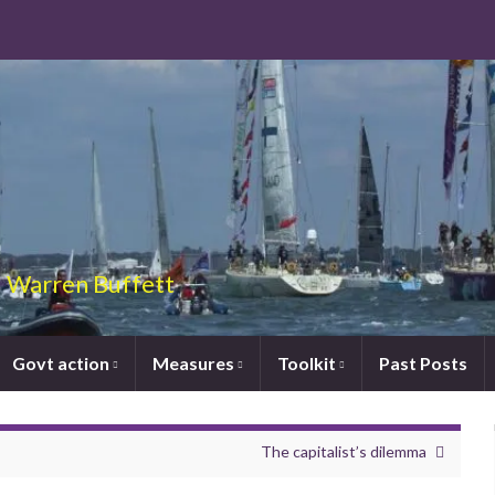
 – Warren Buffett
Govt action
Measures
Toolkit
Past Posts
The capitalist’s dilemma