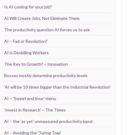
Is AI coming for your job?
AI Will Create Jobs, Not Eliminate Them
The productivity question AI forces us to ask
AI – Fad or Revolution?
AI is Deskilling Workers
The Key to Growth? – Innovation
Bosses mostly determine productivity levels
‘AI will be 10 times bigger than the Industrial Revolution’
AI – ‘Sweet and Sour’ menu
‘Invest in Research’ – The Times
AI – the ‘as yet’ unmeasured productivity input
AI – Avoiding the ‘Turing Trap’