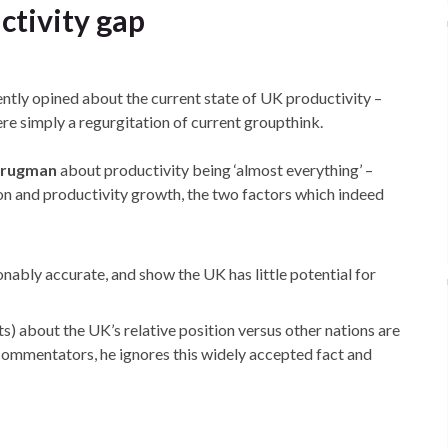
ctivity gap
ntly opined about the current state of UK productivity –
re simply a regurgitation of current groupthink.
Krugman
about productivity being ‘almost everything’ –
ion and productivity growth, the two factors which indeed
nably accurate, and show the UK has little potential for
s) about the UK’s relative position versus other nations are
 commentators, he ignores this widely accepted fact and