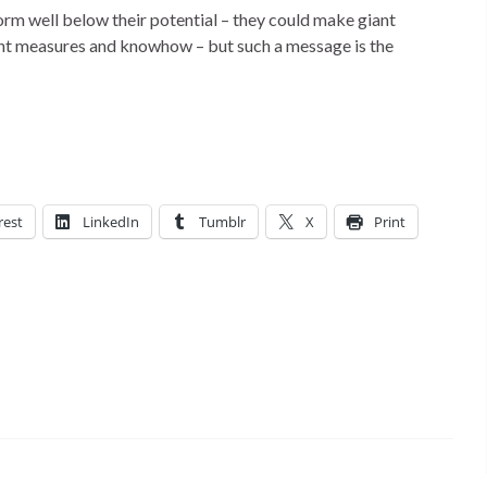
orm well below their potential – they could make giant
ight measures and knowhow – but such a message is the
rest
LinkedIn
Tumblr
X
Print