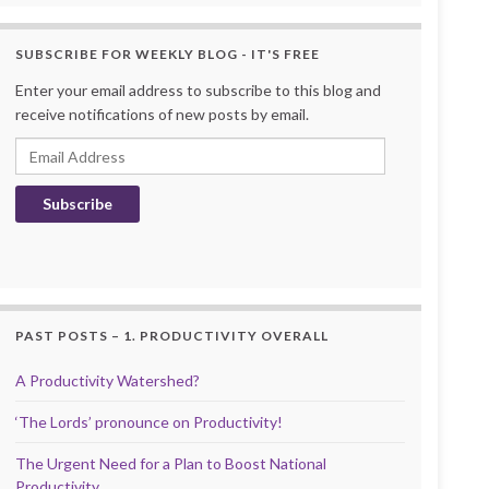
SUBSCRIBE FOR WEEKLY BLOG - IT'S FREE
Enter your email address to subscribe to this blog and
receive notifications of new posts by email.
Email Address
Subscribe
PAST POSTS – 1. PRODUCTIVITY OVERALL
A Productivity Watershed?
‘The Lords’ pronounce on Productivity!
The Urgent Need for a Plan to Boost National
Productivity