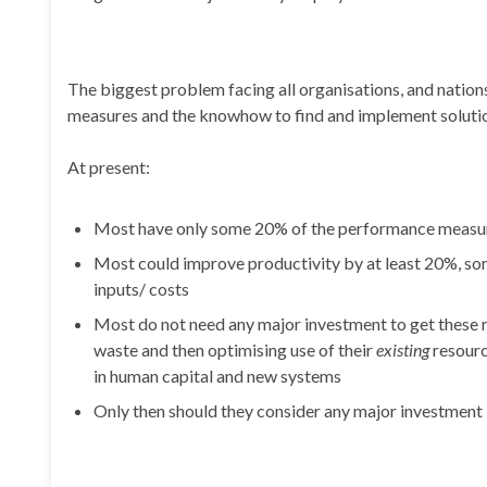
The biggest problem facing all organisations, and nation
measures and the knowhow to find and implement solutio
At present:
Most have only some 20% of the performance measures
Most could improve productivity by at least 20%, som
inputs/ costs
Most do not need any major investment to get these re
waste and then optimising use of their
existing
resourc
in human capital and new systems
Only then should they consider any major investment 