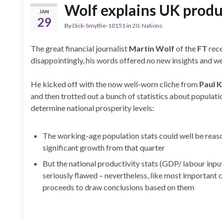
Wolf explains UK produ
JAN
29
By
Dick-Smythe-10151
in
20. Nations
The great financial journalist
Martin Wolf
of the
FT
rece
disappointingly, his words offered no new insights and we
He kicked off with the now well-worn cliche from
Paul 
and then trotted out a bunch of statistics about populat
determine national prosperity levels:
The working-age population stats could well be reaso
significant growth from that quarter
But the national productivity stats (GDP/ labour input
seriously flawed – nevertheless, like most important
proceeds to draw conclusions based on them