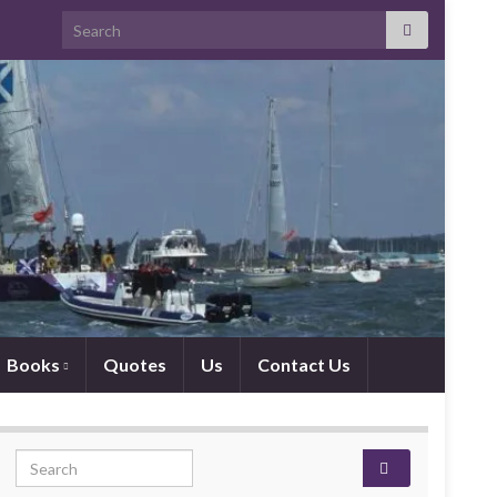
Search for:
Books
Quotes
Us
Contact Us
Search for: