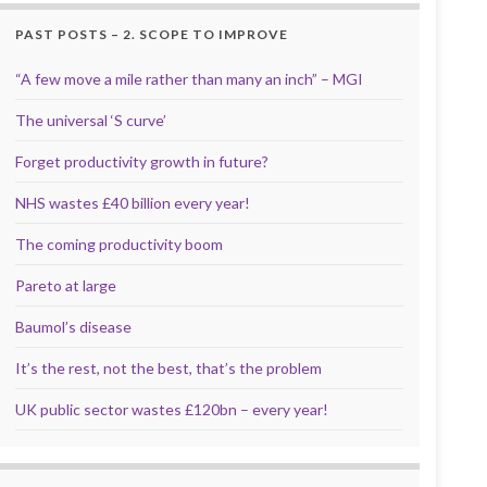
PAST POSTS – 2. SCOPE TO IMPROVE
“A few move a mile rather than many an inch” – MGI
The universal ‘S curve’
Forget productivity growth in future?
NHS wastes £40 billion every year!
The coming productivity boom
Pareto at large
Baumol’s disease
It’s the rest, not the best, that’s the problem
UK public sector wastes £120bn – every year!