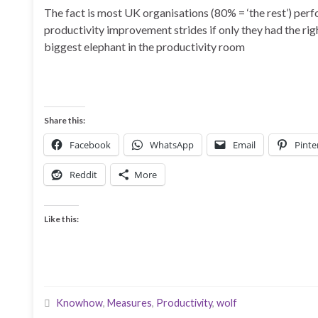
The fact is most UK organisations (80% = ‘the rest’) perf
productivity improvement strides if only they had the r
biggest elephant in the productivity room
Share this:
Facebook
WhatsApp
Email
Pinte
Reddit
More
Like this:
Knowhow
,
Measures
,
Productivity
,
wolf