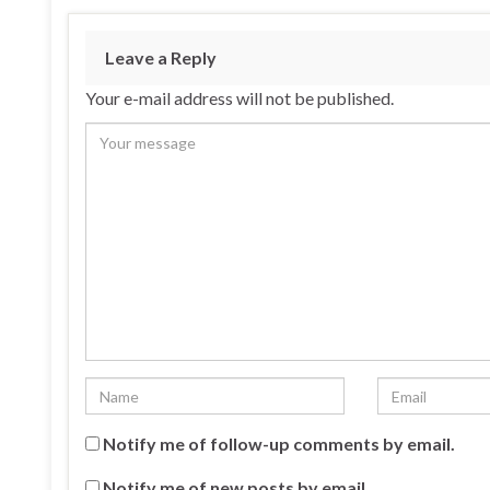
Leave a Reply
Your e-mail address will not be published.
Notify me of follow-up comments by email.
Notify me of new posts by email.