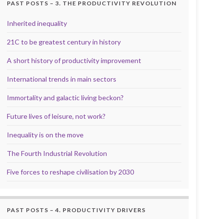
PAST POSTS – 3. THE PRODUCTIVITY REVOLUTION
Inherited inequality
21C to be greatest century in history
A short history of productivity improvement
International trends in main sectors
Immortality and galactic living beckon?
Future lives of leisure, not work?
Inequality is on the move
The Fourth Industrial Revolution
Five forces to reshape civilisation by 2030
PAST POSTS – 4. PRODUCTIVITY DRIVERS