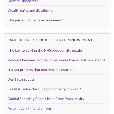
Beware ‘snooptech’
Wealth gains and distribution
The perfect working environment?
PAST POSTS – 17. PROCESS LEVEL IMPROVEMENT
The key to solving the NHS productivity puzzle
Workers become happier, more productive with AI assistance
It’s not process that matters, it’s content
Don’t fear robots
Could AI solve the UK’s productivity problem?
Capital Spending Boom Helps Raise Productivity
Automation – friend or foe?