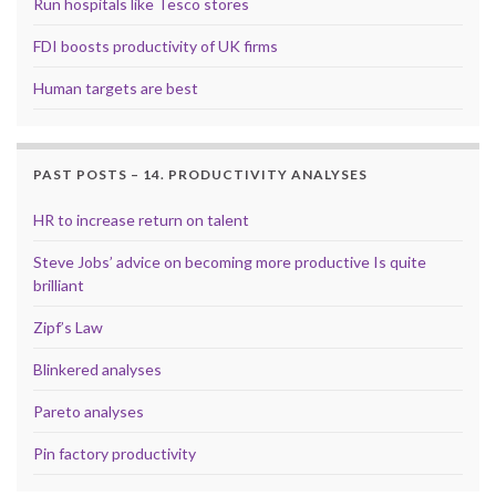
Run hospitals like Tesco stores
FDI boosts productivity of UK firms
Human targets are best
PAST POSTS – 14. PRODUCTIVITY ANALYSES
HR to increase return on talent
Steve Jobs’ advice on becoming more productive Is quite
brilliant
Zipf’s Law
Blinkered analyses
Pareto analyses
Pin factory productivity