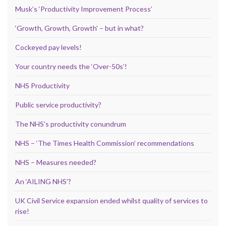
Musk’s ‘Productivity Improvement Process’
‘Growth, Growth, Growth’ – but in what?
Cockeyed pay levels!
Your country needs the ‘Over-50s’!
NHS Productivity
Public service productivity?
The NHS’s productivity conundrum
NHS – ‘The Times Health Commission’ recommendations
NHS – Measures needed?
An ‘AILING NHS’?
UK Civil Service expansion ended whilst quality of services to
rise!