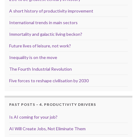
A short history of productivity improvement
International trends in main sectors
Immortality and galactic living beckon?
Future lives of leisure, not work?
Inequality is on the move
The Fourth Industrial Revolution
Five forces to reshape civilisation by 2030
PAST POSTS – 4. PRODUCTIVITY DRIVERS
Is AI coming for your job?
AI Will Create Jobs, Not Eliminate Them