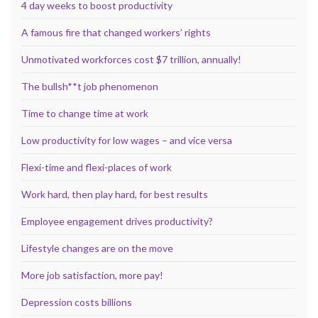
4 day weeks to boost productivity
A famous fire that changed workers’ rights
Unmotivated workforces cost $7 trillion, annually!
The bullsh**t job phenomenon
Time to change time at work
Low productivity for low wages – and vice versa
Flexi-time and flexi-places of work
Work hard, then play hard, for best results
Employee engagement drives productivity?
Lifestyle changes are on the move
More job satisfaction, more pay!
Depression costs billions