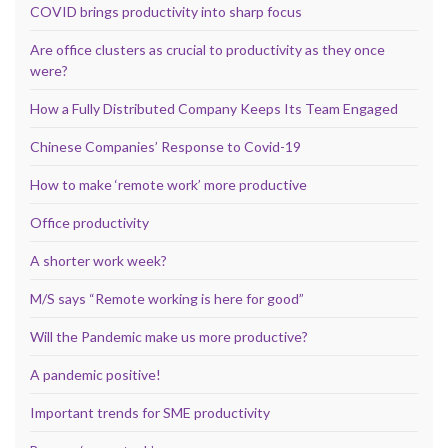
COVID brings productivity into sharp focus
Are office clusters as crucial to productivity as they once
were?
How a Fully Distributed Company Keeps Its Team Engaged
Chinese Companies’ Response to Covid-19
How to make ‘remote work’ more productive
Office productivity
A shorter work week?
M/S says “Remote working is here for good”
Will the Pandemic make us more productive?
A pandemic positive!
Important trends for SME productivity