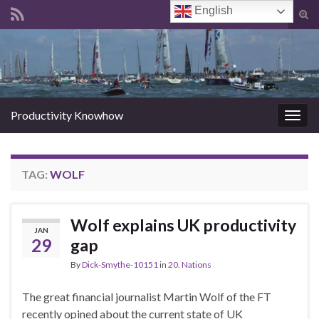
English
Tog
sear
Search for:
for
Productivity Knowhow
Togg
navig
TAG:
WOLF
Wolf explains UK productivity
JAN
29
gap
By
Dick-Smythe-10151
in
20. Nations
The great financial journalist Martin Wolf of the FT
recently opined about the current state of UK