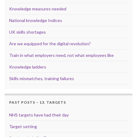
Knowledge measures needed
National knowledge Indices
UK skills shortages
Are we equipped for the digital revolution?
Train in what employers need, not what employees like
Knowledge ladders
Skills mismatches, training failures
PAST POSTS – 13. TARGETS
NHS targets have had their day
Target setting