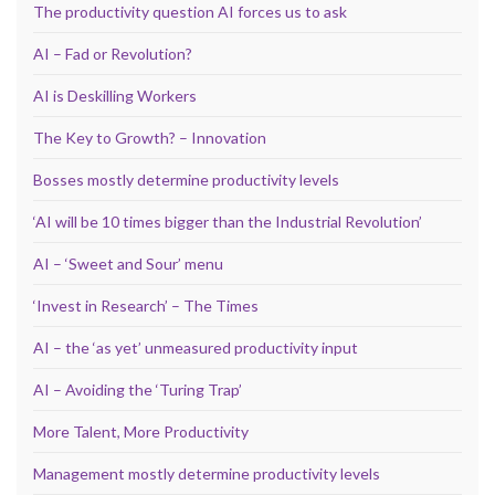
The productivity question AI forces us to ask
AI – Fad or Revolution?
AI is Deskilling Workers
The Key to Growth? – Innovation
Bosses mostly determine productivity levels
‘AI will be 10 times bigger than the Industrial Revolution’
AI – ‘Sweet and Sour’ menu
‘Invest in Research’ – The Times
AI – the ‘as yet’ unmeasured productivity input
AI – Avoiding the ‘Turing Trap’
More Talent, More Productivity
Management mostly determine productivity levels