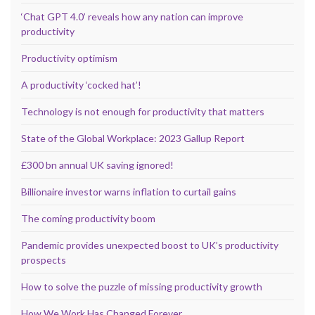
‘Chat GPT 4.0’ reveals how any nation can improve
productivity
Productivity optimism
A productivity ‘cocked hat’!
Technology is not enough for productivity that matters
State of the Global Workplace: 2023 Gallup Report
£300 bn annual UK saving ignored!
Billionaire investor warns inflation to curtail gains
The coming productivity boom
Pandemic provides unexpected boost to UK’s productivity
prospects
How to solve the puzzle of missing productivity growth
How We Work Has Changed Forever