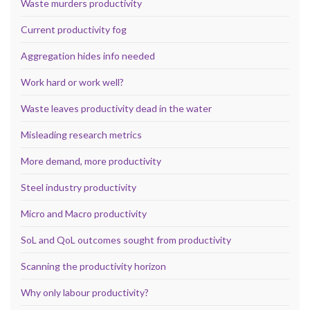
Waste murders productivity
Current productivity fog
Aggregation hides info needed
Work hard or work well?
Waste leaves productivity dead in the water
Misleading research metrics
More demand, more productivity
Steel industry productivity
Micro and Macro productivity
SoL and QoL outcomes sought from productivity
Scanning the productivity horizon
Why only labour productivity?