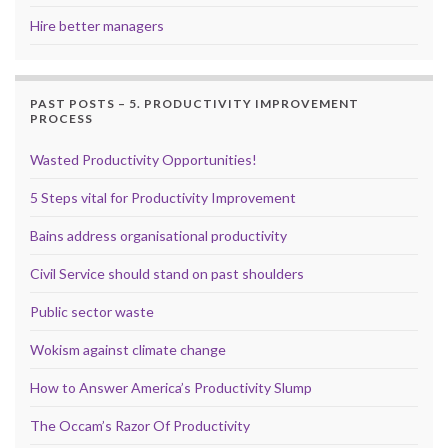
Hire better managers
PAST POSTS – 5. PRODUCTIVITY IMPROVEMENT
PROCESS
Wasted Productivity Opportunities!
5 Steps vital for Productivity Improvement
Bains address organisational productivity
Civil Service should stand on past shoulders
Public sector waste
Wokism against climate change
How to Answer America’s Productivity Slump
The Occam’s Razor Of Productivity