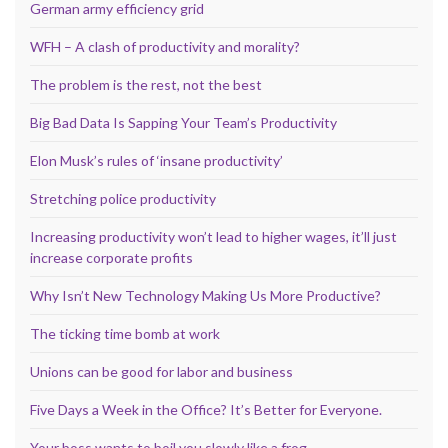
German army efficiency grid
WFH – A clash of productivity and morality?
The problem is the rest, not the best
Big Bad Data Is Sapping Your Team’s Productivity
Elon Musk’s rules of ‘insane productivity’
Stretching police productivity
Increasing productivity won’t lead to higher wages, it’ll just
increase corporate profits
Why Isn’t New Technology Making Us More Productive?
The ticking time bomb at work
Unions can be good for labor and business
Five Days a Week in the Office? It’s Better for Everyone.
Your boss wants to boil you slowly like a frog