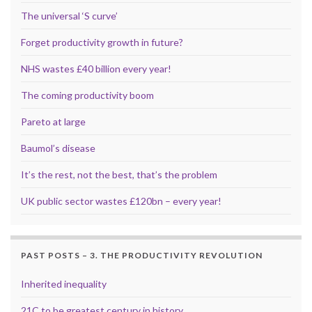
The universal ‘S curve’
Forget productivity growth in future?
NHS wastes £40 billion every year!
The coming productivity boom
Pareto at large
Baumol’s disease
It’s the rest, not the best, that’s the problem
UK public sector wastes £120bn – every year!
PAST POSTS – 3. THE PRODUCTIVITY REVOLUTION
Inherited inequality
21C to be greatest century in history