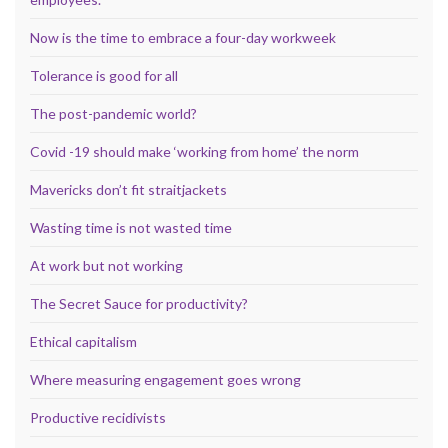
Now is the time to embrace a four-day workweek
Tolerance is good for all
The post-pandemic world?
Covid -19 should make ‘working from home’ the norm
Mavericks don’t fit straitjackets
Wasting time is not wasted time
At work but not working
The Secret Sauce for productivity?
Ethical capitalism
Where measuring engagement goes wrong
Productive recidivists