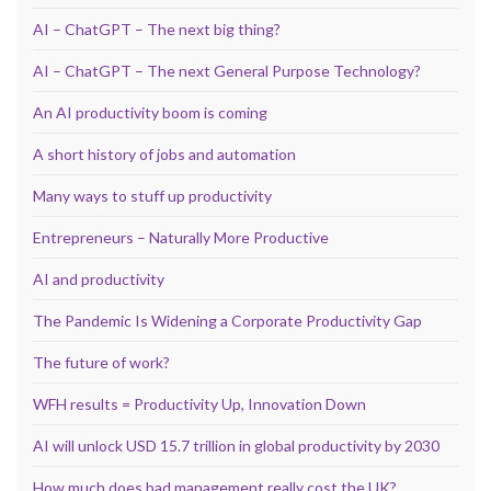
AI – ChatGPT – The next big thing?
AI – ChatGPT – The next General Purpose Technology?
An AI productivity boom is coming
A short history of jobs and automation
Many ways to stuff up productivity
Entrepreneurs – Naturally More Productive
AI and productivity
The Pandemic Is Widening a Corporate Productivity Gap
The future of work?
WFH results = Productivity Up, Innovation Down
AI will unlock USD 15.7 trillion in global productivity by 2030
How much does bad management really cost the UK?