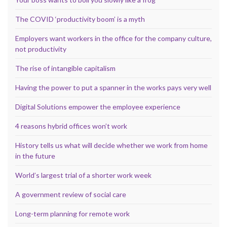
The COVID ‘productivity boom’ is a myth
Employers want workers in the office for the company culture,
not productivity
The rise of intangible capitalism
Having the power to put a spanner in the works pays very well
Digital Solutions empower the employee experience
4 reasons hybrid offices won’t work
History tells us what will decide whether we work from home
in the future
World’s largest trial of a shorter work week
A government review of social care
Long-term planning for remote work