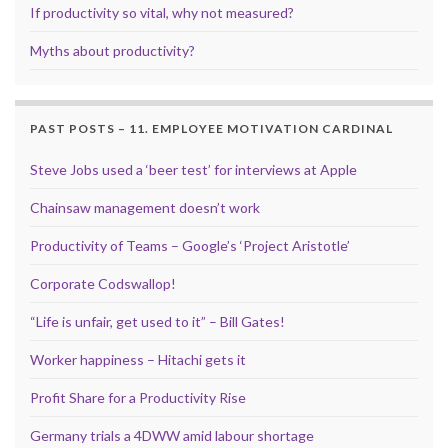
If productivity so vital, why not measured?
Myths about productivity?
PAST POSTS – 11. EMPLOYEE MOTIVATION CARDINAL
Steve Jobs used a ‘beer test’ for interviews at Apple
Chainsaw management doesn’t work
Productivity of Teams – Google’s ‘Project Aristotle’
Corporate Codswallop!
“Life is unfair, get used to it” – Bill Gates!
Worker happiness – Hitachi gets it
Profit Share for a Productivity Rise
Germany trials a 4DWW amid labour shortage