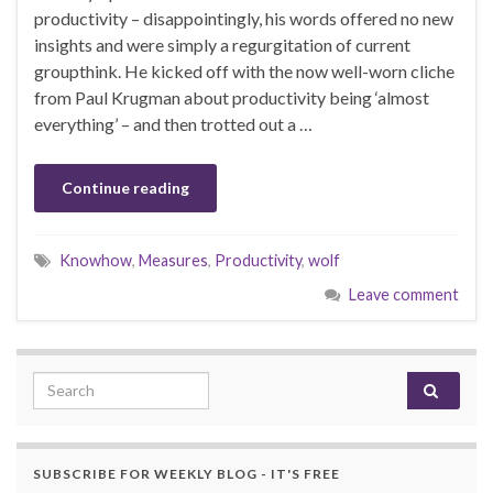
productivity – disappointingly, his words offered no new
insights and were simply a regurgitation of current
groupthink. He kicked off with the now well-worn cliche
from Paul Krugman about productivity being ‘almost
everything’ – and then trotted out a …
Continue reading
Knowhow
,
Measures
,
Productivity
,
wolf
Leave comment
Search for:
SUBSCRIBE FOR WEEKLY BLOG - IT'S FREE