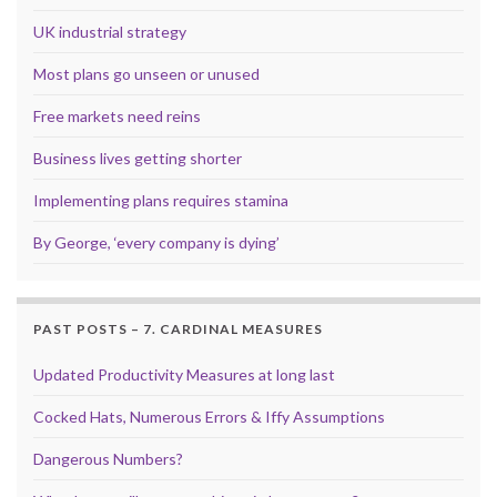
UK industrial strategy
Most plans go unseen or unused
Free markets need reins
Business lives getting shorter
Implementing plans requires stamina
By George, ‘every company is dying’
PAST POSTS – 7. CARDINAL MEASURES
Updated Productivity Measures at long last
Cocked Hats, Numerous Errors & Iffy Assumptions
Dangerous Numbers?