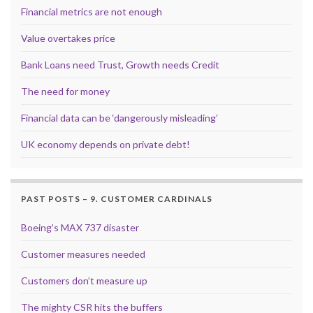
Financial metrics are not enough
Value overtakes price
Bank Loans need Trust, Growth needs Credit
The need for money
Financial data can be ‘dangerously misleading’
UK economy depends on private debt!
PAST POSTS – 9. CUSTOMER CARDINALS
Boeing’s MAX 737 disaster
Customer measures needed
Customers don’t measure up
The mighty CSR hits the buffers