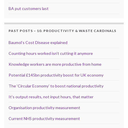
BA put customers last
PAST POSTS – 10. PRODUCTIVITY & WASTE CARDINALS
Baumol’s Cost Disease explained
Counting hours worked isn’t cutting it anymore
Knowledge workers are more productive from home
Potential £145bn productivity boost for UK economy
The ‘Circular Economy’ to boost national productivity
It’s output results, not input hours, that matter
Organisation productivity measurement
Current NHS productivity measurement