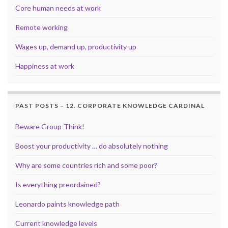
Core human needs at work
Remote working
Wages up, demand up, productivity up
Happiness at work
PAST POSTS – 12. CORPORATE KNOWLEDGE CARDINAL
Beware Group-Think!
Boost your productivity … do absolutely nothing
Why are some countries rich and some poor?
Is everything preordained?
Leonardo paints knowledge path
Current knowledge levels