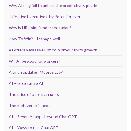
Why AI may fail to unlock the productivity puzzle
‘Effective Executives’ by Peter Drucker
Why is HR going ‘under the radar’?
How To Win? – Manage well
AI offers a massive uptick in productivity growth
Will AI be good for workers?
Altman updates ‘Moores Law’
AI – Generative AI
The price of poor managers
The metaverse is next
AI – Seven AI apps beyond ChatGPT
AI – Ways to use ChatGPT