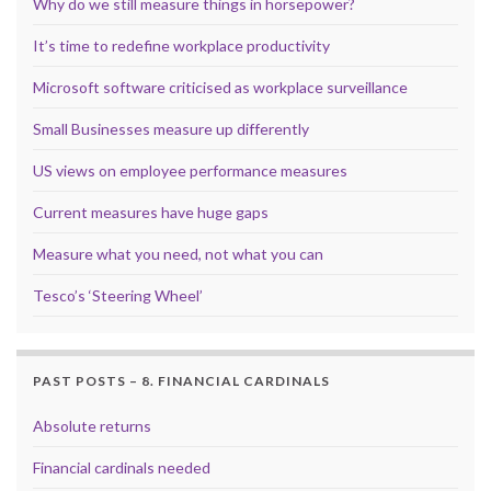
Why do we still measure things in horsepower?
It’s time to redefine workplace productivity
Microsoft software criticised as workplace surveillance
Small Businesses measure up differently
US views on employee performance measures
Current measures have huge gaps
Measure what you need, not what you can
Tesco’s ‘Steering Wheel’
PAST POSTS – 8. FINANCIAL CARDINALS
Absolute returns
Financial cardinals needed