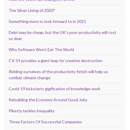
The Silver Lining of 2020*
Something more to look forward to in 2021
Debt may be cheap, but the UK’s poor productivity will cost
us dear
Why Software Won’t Eat The World
CV-19 provides a giant leap for creative destruction
Ridding ourselves of the productivity fetish will help us
combat climate change
Covid-19 kickstarts gigification of knowledge work
Rebuilding the Economy Around Good Jobs
Piketty tackles inequality
Three Factors Of Successful Companies