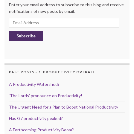
Enter your email address to subscribe to this blog and receive
notifications of new posts by email.
Email Address
Subscribe
PAST POSTS – 1. PRODUCTIVITY OVERALL
A Productivity Watershed?
‘The Lords’ pronounce on Productivity!
The Urgent Need for a Plan to Boost National Productivity
Has G7 productivity peaked?
A Forthcoming Productivity Boom?