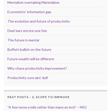
Mentalism overtaking Materialism
Economists’ information gap
The evolution and future of productivity
Deaf ears encore une fois
The future is mental
Buffett bullish on the future
Future wealth will be different
Why chase productivity improvement?
Productivity sure aint ‘dull’
PAST POSTS – 2. SCOPE TO IMPROVE
“A few move a mile rather than many an inch” – MGI