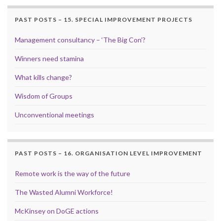
PAST POSTS – 15. SPECIAL IMPROVEMENT PROJECTS
Management consultancy – ‘The Big Con’?
Winners need stamina
What kills change?
Wisdom of Groups
Unconventional meetings
PAST POSTS – 16. ORGANISATION LEVEL IMPROVEMENT
Remote work is the way of the future
The Wasted Alumni Workforce!
McKinsey on DoGE actions