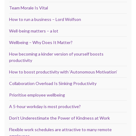
Team Morale Is Vital
How to run a business – Lord Wolfson
Well-being matters – a lot
Wellbeing – Why Does It Matter?
How becoming a kinder version of yourself boosts
productivity
How to boost productivity with ‘Autonomous Motivation’
Collaboration Overload Is Sinking Productivity
Prioritise employee wellbeing
A 5-hour workday is most productive?
Don’t Underestimate the Power of Kindness at Work
Flexible work schedules are attractive to many remote
employees.