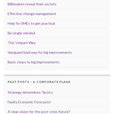
Billionaires reveal their secrets
Effective change management
Help for SMEs to get practical
Be single-minded
The ‘Unipart Way’
Vanguard lead way for big improvements
Basic steps to big improvements
PAST POSTS – 6. CORPORATE PLANS
Strategy determines Tactics
Faulty Economic Forecasts!
A clear vision for the post-crisis future?