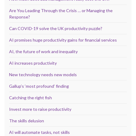
Are You Leading Through the Crisis … or Managing the
Response?
Can COVID-19 solve the UK productivity puzzle?
AI promises huge productivity gains for financial services
AI, the future of work and inequality
AI increases productivity
New technology needs new models
Gallup’s ‘most profound’ finding
Catching the right fish
Invest more to raise productivity
The skills delusion
AI will automate tasks, not skills